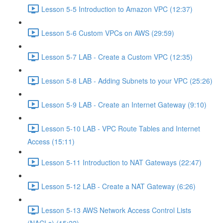
Lesson 5-5 Introduction to Amazon VPC (12:37)
Lesson 5-6 Custom VPCs on AWS (29:59)
Lesson 5-7 LAB - Create a Custom VPC (12:35)
Lesson 5-8 LAB - Adding Subnets to your VPC (25:26)
Lesson 5-9 LAB - Create an Internet Gateway (9:10)
Lesson 5-10 LAB - VPC Route Tables and Internet
Access (15:11)
Lesson 5-11 Introduction to NAT Gateways (22:47)
Lesson 5-12 LAB - Create a NAT Gateway (6:26)
Lesson 5-13 AWS Network Access Control Lists