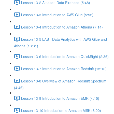
Lesson 13-2 Amazon Data Firehose (5:48)
Lesson 13-3 Introduction to AWS Glue (5:52)
Lesson 13-4 Introduction to Amazon Athena (7:14)
Lesson 13-5 LAB - Data Analytics with AWS Glue and
Athena (13:31)
Lesson 13-6 Introduction to Amazon QuickSight (2:36)
Lesson 13-7 Introduction to Amazon Redshift (15:16)
Lesson 13-8 Overview of Amazon Redshift Spectrum
(4:46)
Lesson 13-9 Introduction to Amazon EMR (4:15)
Lesson 13-10 Introduction to Amazon MSK (6:20)