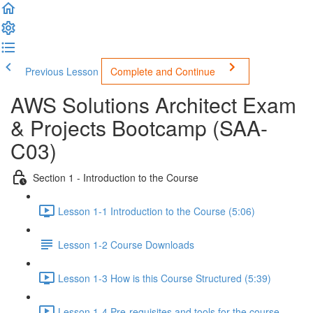
Previous Lesson
Complete and Continue
AWS Solutions Architect Exam
& Projects Bootcamp (SAA-
C03)
Section 1 - Introduction to the Course
Lesson 1-1 Introduction to the Course (5:06)
Lesson 1-2 Course Downloads
Lesson 1-3 How is this Course Structured (5:39)
Lesson 1-4 Pre-requisites and tools for the course