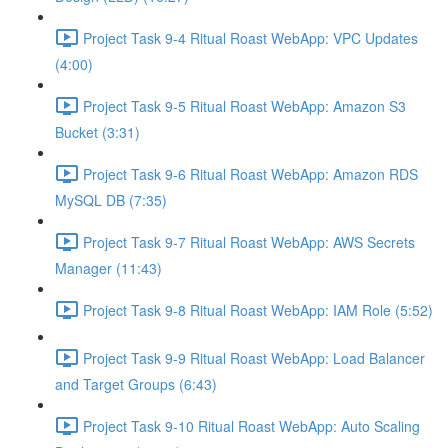
Project Task 9-4 Ritual Roast WebApp: VPC Updates
(4:00)
Project Task 9-5 Ritual Roast WebApp: Amazon S3
Bucket (3:31)
Project Task 9-6 Ritual Roast WebApp: Amazon RDS
MySQL DB (7:35)
Project Task 9-7 Ritual Roast WebApp: AWS Secrets
Manager (11:43)
Project Task 9-8 Ritual Roast WebApp: IAM Role (5:52)
Project Task 9-9 Ritual Roast WebApp: Load Balancer
and Target Groups (6:43)
Project Task 9-10 Ritual Roast WebApp: Auto Scaling