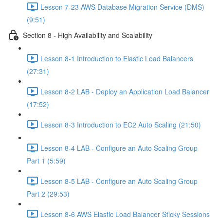
Lesson 7-23 AWS Database Migration Service (DMS)
(9:51)
Section 8 - High Availability and Scalability
Lesson 8-1 Introduction to Elastic Load Balancers
(27:31)
Lesson 8-2 LAB - Deploy an Application Load Balancer
(17:52)
Lesson 8-3 Introduction to EC2 Auto Scaling (21:50)
Lesson 8-4 LAB - Configure an Auto Scaling Group
Part 1 (5:59)
Lesson 8-5 LAB - Configure an Auto Scaling Group
Part 2 (29:53)
Lesson 8-6 AWS Elastic Load Balancer Sticky Sessions