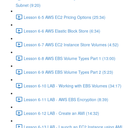
Subnet (9:20)
Lesson 6-5 AWS EC2 Pricing Options (25:34)
Lesson 6-6 AWS Elastic Block Store (6:34)
Lesson 6-7 AWS EC2 Instance Store Volumes (4:52)
Lesson 6-8 AWS EBS Volume Types Part 1 (13:00)
Lesson 6-9 AWS EBS Volume Types Part 2 (5:23)
Lesson 6-10 LAB - Working with EBS Volumes (34:17)
Lesson 6-11 LAB - AWS EBS Encryption (8:39)
Lesson 6-12 LAB - Create an AMI (14:32)
Lesson 6-13 LAB - Launch an EC2 Instance using AMI