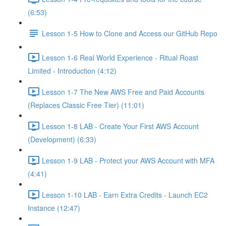
(6:53)
Lesson 1-5 How to Clone and Access our GitHub Repo
Lesson 1-6 Real World Experience - Ritual Roast
Limited - Introduction (4:12)
Lesson 1-7 The New AWS Free and Paid Accounts
(Replaces Classic Free Tier) (11:01)
Lesson 1-8 LAB - Create Your First AWS Account
(Development) (6:33)
Lesson 1-9 LAB - Protect your AWS Account with MFA
(4:41)
Lesson 1-10 LAB - Earn Extra Credits - Launch EC2
Instance (12:47)