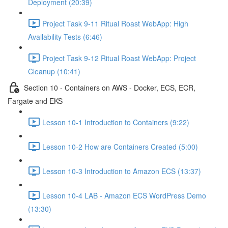
Deployment (20:39)
Project Task 9-11 Ritual Roast WebApp: High
Availability Tests (6:46)
Project Task 9-12 Ritual Roast WebApp: Project
Cleanup (10:41)
Section 10 - Containers on AWS - Docker, ECS, ECR,
Fargate and EKS
Lesson 10-1 Introduction to Containers (9:22)
Lesson 10-2 How are Containers Created (5:00)
Lesson 10-3 Introduction to Amazon ECS (13:37)
Lesson 10-4 LAB - Amazon ECS WordPress Demo
(13:30)