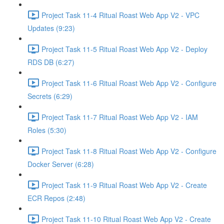
Project Task 11-4 Ritual Roast Web App V2 - VPC
Updates (9:23)
Project Task 11-5 Ritual Roast Web App V2 - Deploy
RDS DB (6:27)
Project Task 11-6 Ritual Roast Web App V2 - Configure
Secrets (6:29)
Project Task 11-7 Ritual Roast Web App V2 - IAM
Roles (5:30)
Project Task 11-8 Ritual Roast Web App V2 - Configure
Docker Server (6:28)
Project Task 11-9 Ritual Roast Web App V2 - Create
ECR Repos (2:48)
Project Task 11-10 Ritual Roast Web App V2 - Create