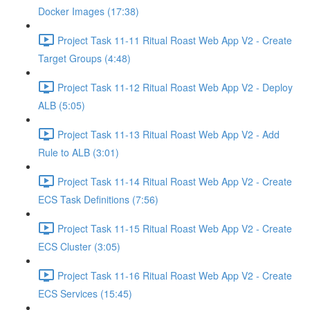
Docker Images (17:38)
Project Task 11-11 Ritual Roast Web App V2 - Create
Target Groups (4:48)
Project Task 11-12 Ritual Roast Web App V2 - Deploy
ALB (5:05)
Project Task 11-13 Ritual Roast Web App V2 - Add
Rule to ALB (3:01)
Project Task 11-14 Ritual Roast Web App V2 - Create
ECS Task Definitions (7:56)
Project Task 11-15 Ritual Roast Web App V2 - Create
ECS Cluster (3:05)
Project Task 11-16 Ritual Roast Web App V2 - Create
ECS Services (15:45)