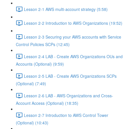
Lesson 2-1 AWS multi-account strategy (5:58)
Lesson 2-2 Introduction to AWS Organizations (19:52)
Lesson 2-3 Securing your AWS accounts with Service
Control Policies SCPs (12:45)
Lesson 2-4 LAB - Create AWS Organizations OUs and
Accounts (Optional) (9:59)
Lesson 2-5 LAB - Create AWS Organizations SCPs
(Optional) (7:49)
Lesson 2-6 LAB - AWS Organizations and Cross-
Account Access (Optional) (18:35)
Lesson 2-7 Introduction to AWS Control Tower
(Optional) (10:43)