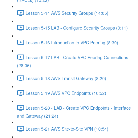
(NACLs) (15:22)
Lesson 5-14 AWS Security Groups (14:05)
Lesson 5-15 LAB - Configure Security Groups (9:11)
Lesson 5-16 Introduction to VPC Peering (8:39)
Lesson 5-17 LAB - Create VPC Peering Connections
(28:06)
Lesson 5-18 AWS Transit Gateway (8:20)
Lesson 5-19 AWS VPC Endpoints (10:52)
Lesson 5-20 - LAB - Create VPC Endpoints - Interface
and Gateway (21:24)
Lesson 5-21 AWS Site-to-Site VPN (10:54)