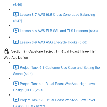
(6:46)
Lesson 8-7 AWS ELB Cross Zone Load Balancing
(2:47)
Lesson 8-8 AWS ELB SSL and TLS Listeners (5:03)
Lesson 8-9 AWS ASG Lifecycle Hooks (3:06)
Section 9 - Capstone Project 1 - Ritual Roast Three Tier
Web Application
Project Task 9-1 Customer Use Case and Setting the
Scene (5:06)
Project Task 9-2 Ritual Roast WebApp: High Level
Design (HLD) (25:43)
Project Task 9-3 Ritual Roast WebApp: Low Level
Design (LLD) (16:27)