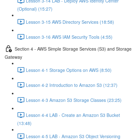
Lesson 3-14 LAB - Deploy AWS Identity Center
(Optional) (15:27)
Lesson 3-15 AWS Directory Services (18:58)
Lesson 3-16 AWS IAM Security Tools (4:55)
Section 4 - AWS Simple Storage Services (S3) and Storage
Gateway
Lesson 4-1 Storage Options on AWS (8:50)
Lesson 4-2 Introduction to Amazon S3 (12:37)
Lesson 4-3 Amazon S3 Storage Classes (23:25)
Lesson 4-4 LAB - Create an Amazon S3 Bucket
(13:48)
Lesson 4-5 LAB - Amazon S3 Object Versioning