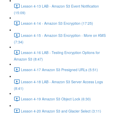
Lesson 4-13 LAB - Amazon S3 Event Notification
(15:09)
Lesson 4-14 - Amazon S3 Encryption (17:25)
Lesson 4-15 - Amazon S3 Encryption - More on KMS
(7:34)
Lesson 4-16 LAB - Testing Encryption Options for
Amazon S3 (8:47)
Lesson 4-17 Amazon S3 Presigned URLs (5:51)
Lesson 4-18 LAB - Amazon S3 Server Access Logs
(8:41)
Lesson 4-19 Amazon S3 Object Lock (6:30)
Lesson 4-20 Amazon S3 and Glacier Select (3:11)