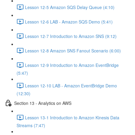
Lesson 12-5 Amazon SQS Delay Queue (4:10)
Lesson 12-6 LAB - Amazon SQS Demo (5:41)
Lesson 12-7 Introduction to Amazon SNS (9:12)
Lesson 12-8 Amazon SNS Fanout Scenario (6:00)
Lesson 12-9 Introduction to Amazon EventBridge
(5:47)
Lesson 12-10 LAB - Amazon EventBridge Demo
(12:30)
Section 13 - Analytics on AWS
Lesson 13-1 Introduction to Amazon Kinesis Data
Streams (7:47)