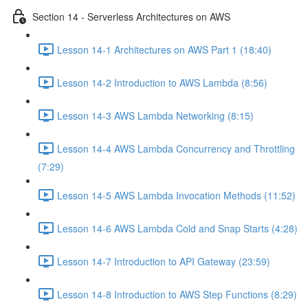
Section 14 - Serverless Architectures on AWS
Lesson 14-1 Architectures on AWS Part 1 (18:40)
Lesson 14-2 Introduction to AWS Lambda (8:56)
Lesson 14-3 AWS Lambda Networking (8:15)
Lesson 14-4 AWS Lambda Concurrency and Throttling
(7:29)
Lesson 14-5 AWS Lambda Invocation Methods (11:52)
Lesson 14-6 AWS Lambda Cold and Snap Starts (4:28)
Lesson 14-7 Introduction to API Gateway (23:59)
Lesson 14-8 Introduction to AWS Step Functions (8:29)