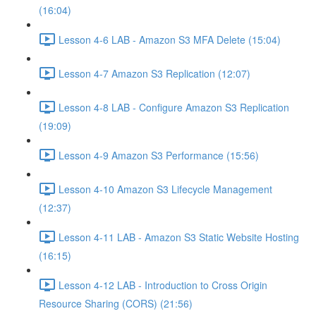
(16:04)
Lesson 4-6 LAB - Amazon S3 MFA Delete (15:04)
Lesson 4-7 Amazon S3 Replication (12:07)
Lesson 4-8 LAB - Configure Amazon S3 Replication
(19:09)
Lesson 4-9 Amazon S3 Performance (15:56)
Lesson 4-10 Amazon S3 Lifecycle Management
(12:37)
Lesson 4-11 LAB - Amazon S3 Static Website Hosting
(16:15)
Lesson 4-12 LAB - Introduction to Cross Origin
Resource Sharing (CORS) (21:56)