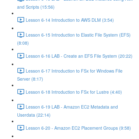
and Scripts (15:56)
Lesson 6-14 Introduction to AWS DLM (3:54)
Lesson 6-15 Introduction to Elastic File System (EFS)
(8:08)
Lesson 6-16 LAB - Create an EFS File System (20:22)
Lesson 6-17 Introduction to FSx for Windows File
Server (8:17)
Lesson 6-18 Introduction to FSx for Lustre (4:40)
Lesson 6-19 LAB - Amazon EC2 Metadata and
Userdata (22:14)
Lesson 6-20 - Amazon EC2 Placement Groups (9:58)