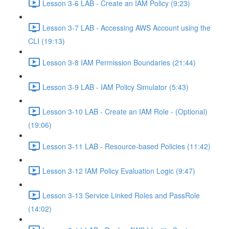
Lesson 3-6 LAB - Create an IAM Policy (9:23)
Lesson 3-7 LAB - Accessing AWS Account using the
CLI (19:13)
Lesson 3-8 IAM Permission Boundaries (21:44)
Lesson 3-9 LAB - IAM Policy Simulator (5:43)
Lesson 3-10 LAB - Create an IAM Role - (Optional)
(19:06)
Lesson 3-11 LAB - Resource-based Policies (11:42)
Lesson 3-12 IAM Policy Evaluation Logic (9:47)
Lesson 3-13 Service Linked Roles and PassRole
(14:02)