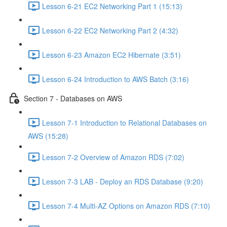
Lesson 6-21 EC2 Networking Part 1 (15:13)
Lesson 6-22 EC2 Networking Part 2 (4:32)
Lesson 6-23 Amazon EC2 Hibernate (3:51)
Lesson 6-24 Introduction to AWS Batch (3:16)
Section 7 - Databases on AWS
Lesson 7-1 Introduction to Relational Databases on
AWS (15:28)
Lesson 7-2 Overview of Amazon RDS (7:02)
Lesson 7-3 LAB - Deploy an RDS Database (9:20)
Lesson 7-4 Multi-AZ Options on Amazon RDS (7:10)