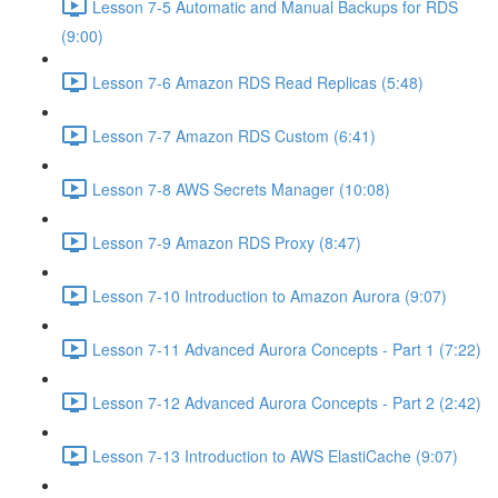
Lesson 7-5 Automatic and Manual Backups for RDS
(9:00)
Lesson 7-6 Amazon RDS Read Replicas (5:48)
Lesson 7-7 Amazon RDS Custom (6:41)
Lesson 7-8 AWS Secrets Manager (10:08)
Lesson 7-9 Amazon RDS Proxy (8:47)
Lesson 7-10 Introduction to Amazon Aurora (9:07)
Lesson 7-11 Advanced Aurora Concepts - Part 1 (7:22)
Lesson 7-12 Advanced Aurora Concepts - Part 2 (2:42)
Lesson 7-13 Introduction to AWS ElastiCache (9:07)