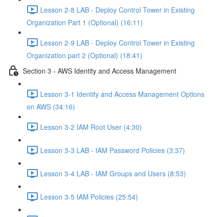
Lesson 2-8 LAB - Deploy Control Tower in Existing
Organization Part 1 (Optional) (16:11)
Lesson 2-9 LAB - Deploy Control Tower in Existing
Organization part 2 (Optional) (18:41)
Section 3 - AWS Identity and Access Management
Lesson 3-1 Identity and Access Management Options
on AWS (34:16)
Lesson 3-2 IAM Root User (4:30)
Lesson 3-3 LAB - IAM Password Policies (3:37)
Lesson 3-4 LAB - IAM Groups and Users (8:53)
Lesson 3-5 IAM Policies (25:54)