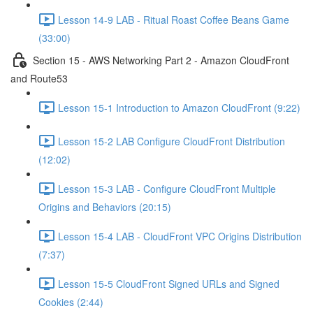
Lesson 14-9 LAB - Ritual Roast Coffee Beans Game
(33:00)
Section 15 - AWS Networking Part 2 - Amazon CloudFront
and Route53
Lesson 15-1 Introduction to Amazon CloudFront (9:22)
Lesson 15-2 LAB Configure CloudFront Distribution
(12:02)
Lesson 15-3 LAB - Configure CloudFront Multiple
Origins and Behaviors (20:15)
Lesson 15-4 LAB - CloudFront VPC Origins Distribution
(7:37)
Lesson 15-5 CloudFront Signed URLs and Signed
Cookies (2:44)