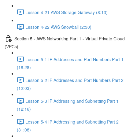
Lesson 4-21 AWS Storage Gateway (8:13)
Lesson 4-22 AWS Snowball (2:30)
Section 5 - AWS Networking Part 1 - Virtual Private Cloud
(VPCs)
Lesson 5-1 IP Addresses and Port Numbers Part 1
(18:28)
Lesson 5-2 IP Addresses and Port Numbers Part 2
(12:03)
Lesson 5-3 IP Addressing and Subnetting Part 1
(12:16)
Lesson 5-4 IP Addressing and Subnetting Part 2
(31:08)