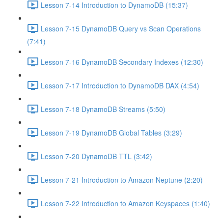
Lesson 7-14 Introduction to DynamoDB (15:37)
Lesson 7-15 DynamoDB Query vs Scan Operations
(7:41)
Lesson 7-16 DynamoDB Secondary Indexes (12:30)
Lesson 7-17 Introduction to DynamoDB DAX (4:54)
Lesson 7-18 DynamoDB Streams (5:50)
Lesson 7-19 DynamoDB Global Tables (3:29)
Lesson 7-20 DynamoDB TTL (3:42)
Lesson 7-21 Introduction to Amazon Neptune (2:20)
Lesson 7-22 Introduction to Amazon Keyspaces (1:40)