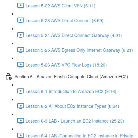
Lesson 5-22 AWS Client VPN (6:11)
Lesson 5-23 AWS Direct Connect (6:59)
Lesson 5-24 AWS Direct Connect Gateway (4:01)
Lesson 5-25 AWS Egress Only Internet Gateway (6:21)
Lesson 5-26 AWS VPC Flow Logs (18:20)
Section 6 - Amazon Elastic Compute Cloud (Amazon EC2)
Lesson 6-1 Introduction to Amazon EC2 (9:16)
Lesson 6-2 All About EC2 Instance Types (8:24)
Lesson 6-3 LAB - Launch an EC2 Instance (25:23)
Lesson 6-4 LAB -Connecting to EC2 Instance in Private