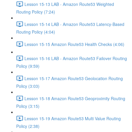
Lesson 15-13 LAB - Amazon Route53 Weighted
Routing Policy (7:24)
Lesson 15-14 LAB - Amazon Route53 Latency-Based
Routing Policy (4:04)
Lesson 15-15 Amazon Route53 Health Checks (4:06)
Lesson 15-16 LAB - Amazon Route53 Failover Routing
Policy (9:59)
Lesson 15-17 Amazon Route53 Geolocation Routing
Policy (3:03)
Lesson 15-18 Amazon Route53 Geoproximity Routing
Policy (3:15)
Lesson 15-19 Amazon Route53 Multi Value Routing
Policy (2:38)