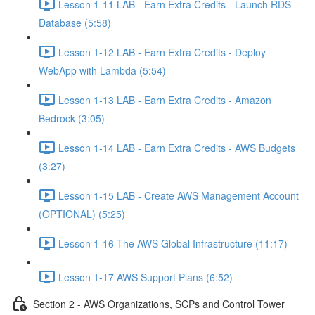
Lesson 1-11 LAB - Earn Extra Credits - Launch RDS
Database (5:58)
Lesson 1-12 LAB - Earn Extra Credits - Deploy
WebApp with Lambda (5:54)
Lesson 1-13 LAB - Earn Extra Credits - Amazon
Bedrock (3:05)
Lesson 1-14 LAB - Earn Extra Credits - AWS Budgets
(3:27)
Lesson 1-15 LAB - Create AWS Management Account
(OPTIONAL) (5:25)
Lesson 1-16 The AWS Global Infrastructure (11:17)
Lesson 1-17 AWS Support Plans (6:52)
Section 2 - AWS Organizations, SCPs and Control Tower