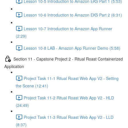
Lesson 10-5 Introduction to Amazon EKS Part 1 (5:53)
Lesson 10-6 Introduction to Amazon EKS Part 2 (6:31)
Lesson 10-7 Introduction to Amazon App Runner
(2:29)
Lesson 10-8 LAB - Amazon App Runner Demo (5:58)
Section 11 - Capstone Project 2 - Ritual Roast Containerized
Application
Project Task 11-1 Ritual Roast Web App V2 - Setting
the Scene (12:41)
Project Task 11-2 Ritual Roast Web App V2 - HLD
(24:49)
Project Task 11-3 Ritual Roast Web App V2 - LLD
(8:37)