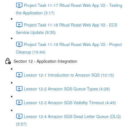
Project Task 11-17 Ritual Roast Web App V2 - Testing
the Application (3:17)
Project Task 11-18 Ritual Roast Web App V2 - ECS
Service Update (9:35)
Project Task 11-19 Ritual Roast Web App V2 - Project
Cleanup (10:44)
Section 12 - Application Integration
Lesson 12-1 Introduction to Amazon SQS (10:15)
Lesson 12-2 Amazon SQS Queue Types (4:28)
Lesson 12-3 Amazon SQS Visibility Timeout (4:49)
Lesson 12-4 Amazon SQS Dead Letter Queue (DLQ)
(5:57)