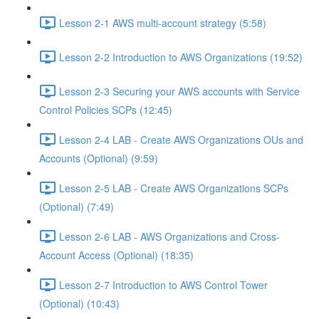
Lesson 2-1 AWS multi-account strategy (5:58)
Lesson 2-2 Introduction to AWS Organizations (19:52)
Lesson 2-3 Securing your AWS accounts with Service
Control Policies SCPs (12:45)
Lesson 2-4 LAB - Create AWS Organizations OUs and
Accounts (Optional) (9:59)
Lesson 2-5 LAB - Create AWS Organizations SCPs
(Optional) (7:49)
Lesson 2-6 LAB - AWS Organizations and Cross-
Account Access (Optional) (18:35)
Lesson 2-7 Introduction to AWS Control Tower
(Optional) (10:43)