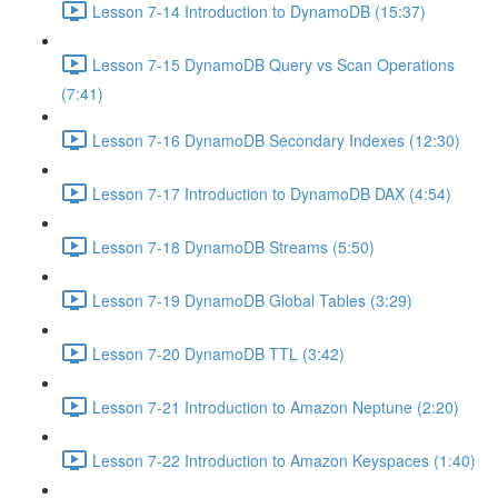
Lesson 7-14 Introduction to DynamoDB (15:37)
Lesson 7-15 DynamoDB Query vs Scan Operations
(7:41)
Lesson 7-16 DynamoDB Secondary Indexes (12:30)
Lesson 7-17 Introduction to DynamoDB DAX (4:54)
Lesson 7-18 DynamoDB Streams (5:50)
Lesson 7-19 DynamoDB Global Tables (3:29)
Lesson 7-20 DynamoDB TTL (3:42)
Lesson 7-21 Introduction to Amazon Neptune (2:20)
Lesson 7-22 Introduction to Amazon Keyspaces (1:40)