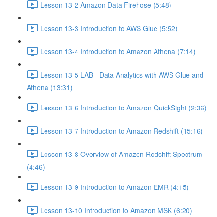
Lesson 13-2 Amazon Data Firehose (5:48)
Lesson 13-3 Introduction to AWS Glue (5:52)
Lesson 13-4 Introduction to Amazon Athena (7:14)
Lesson 13-5 LAB - Data Analytics with AWS Glue and
Athena (13:31)
Lesson 13-6 Introduction to Amazon QuickSight (2:36)
Lesson 13-7 Introduction to Amazon Redshift (15:16)
Lesson 13-8 Overview of Amazon Redshift Spectrum
(4:46)
Lesson 13-9 Introduction to Amazon EMR (4:15)
Lesson 13-10 Introduction to Amazon MSK (6:20)