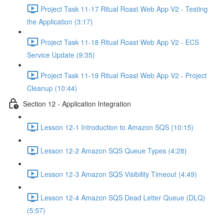
Project Task 11-17 Ritual Roast Web App V2 - Testing
the Application (3:17)
Project Task 11-18 Ritual Roast Web App V2 - ECS
Service Update (9:35)
Project Task 11-19 Ritual Roast Web App V2 - Project
Cleanup (10:44)
Section 12 - Application Integration
Lesson 12-1 Introduction to Amazon SQS (10:15)
Lesson 12-2 Amazon SQS Queue Types (4:28)
Lesson 12-3 Amazon SQS Visibility Timeout (4:49)
Lesson 12-4 Amazon SQS Dead Letter Queue (DLQ)
(5:57)