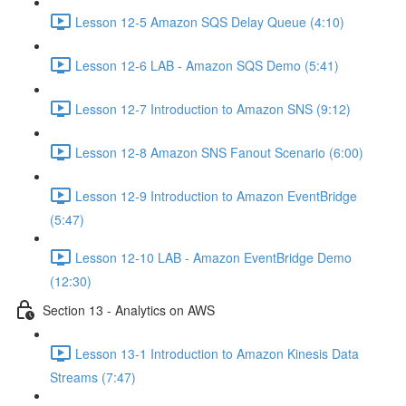
Lesson 12-5 Amazon SQS Delay Queue (4:10)
Lesson 12-6 LAB - Amazon SQS Demo (5:41)
Lesson 12-7 Introduction to Amazon SNS (9:12)
Lesson 12-8 Amazon SNS Fanout Scenario (6:00)
Lesson 12-9 Introduction to Amazon EventBridge
(5:47)
Lesson 12-10 LAB - Amazon EventBridge Demo
(12:30)
Section 13 - Analytics on AWS
Lesson 13-1 Introduction to Amazon Kinesis Data
Streams (7:47)