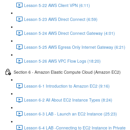
Lesson 5-22 AWS Client VPN (6:11)
Lesson 5-23 AWS Direct Connect (6:59)
Lesson 5-24 AWS Direct Connect Gateway (4:01)
Lesson 5-25 AWS Egress Only Internet Gateway (6:21)
Lesson 5-26 AWS VPC Flow Logs (18:20)
Section 6 - Amazon Elastic Compute Cloud (Amazon EC2)
Lesson 6-1 Introduction to Amazon EC2 (9:16)
Lesson 6-2 All About EC2 Instance Types (8:24)
Lesson 6-3 LAB - Launch an EC2 Instance (25:23)
Lesson 6-4 LAB -Connecting to EC2 Instance in Private