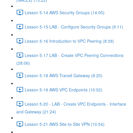
(NACLs) (15:22)
Lesson 5-14 AWS Security Groups (14:05)
Lesson 5-15 LAB - Configure Security Groups (9:11)
Lesson 5-16 Introduction to VPC Peering (8:39)
Lesson 5-17 LAB - Create VPC Peering Connections
(28:06)
Lesson 5-18 AWS Transit Gateway (8:20)
Lesson 5-19 AWS VPC Endpoints (10:52)
Lesson 5-20 - LAB - Create VPC Endpoints - Interface
and Gateway (21:24)
Lesson 5-21 AWS Site-to-Site VPN (10:54)