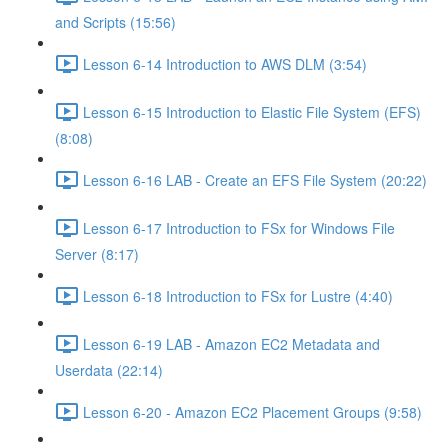
and Scripts (15:56)
Lesson 6-14 Introduction to AWS DLM (3:54)
Lesson 6-15 Introduction to Elastic File System (EFS)
(8:08)
Lesson 6-16 LAB - Create an EFS File System (20:22)
Lesson 6-17 Introduction to FSx for Windows File
Server (8:17)
Lesson 6-18 Introduction to FSx for Lustre (4:40)
Lesson 6-19 LAB - Amazon EC2 Metadata and
Userdata (22:14)
Lesson 6-20 - Amazon EC2 Placement Groups (9:58)