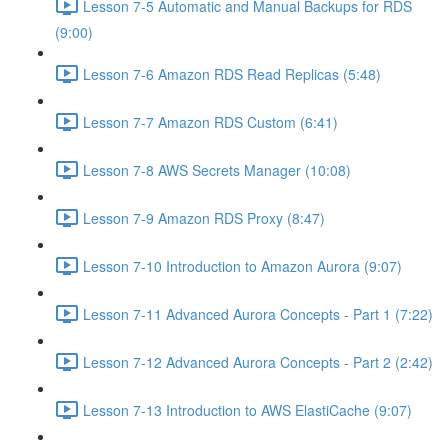
Lesson 7-5 Automatic and Manual Backups for RDS
(9:00)
Lesson 7-6 Amazon RDS Read Replicas (5:48)
Lesson 7-7 Amazon RDS Custom (6:41)
Lesson 7-8 AWS Secrets Manager (10:08)
Lesson 7-9 Amazon RDS Proxy (8:47)
Lesson 7-10 Introduction to Amazon Aurora (9:07)
Lesson 7-11 Advanced Aurora Concepts - Part 1 (7:22)
Lesson 7-12 Advanced Aurora Concepts - Part 2 (2:42)
Lesson 7-13 Introduction to AWS ElastiCache (9:07)