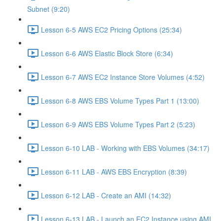
Subnet (9:20)
Lesson 6-5 AWS EC2 Pricing Options (25:34)
Lesson 6-6 AWS Elastic Block Store (6:34)
Lesson 6-7 AWS EC2 Instance Store Volumes (4:52)
Lesson 6-8 AWS EBS Volume Types Part 1 (13:00)
Lesson 6-9 AWS EBS Volume Types Part 2 (5:23)
Lesson 6-10 LAB - Working with EBS Volumes (34:17)
Lesson 6-11 LAB - AWS EBS Encryption (8:39)
Lesson 6-12 LAB - Create an AMI (14:32)
Lesson 6-13 LAB - Launch an EC2 Instance using AMI