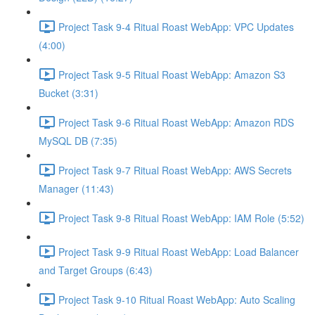
Project Task 9-4 Ritual Roast WebApp: VPC Updates
(4:00)
Project Task 9-5 Ritual Roast WebApp: Amazon S3
Bucket (3:31)
Project Task 9-6 Ritual Roast WebApp: Amazon RDS
MySQL DB (7:35)
Project Task 9-7 Ritual Roast WebApp: AWS Secrets
Manager (11:43)
Project Task 9-8 Ritual Roast WebApp: IAM Role (5:52)
Project Task 9-9 Ritual Roast WebApp: Load Balancer
and Target Groups (6:43)
Project Task 9-10 Ritual Roast WebApp: Auto Scaling