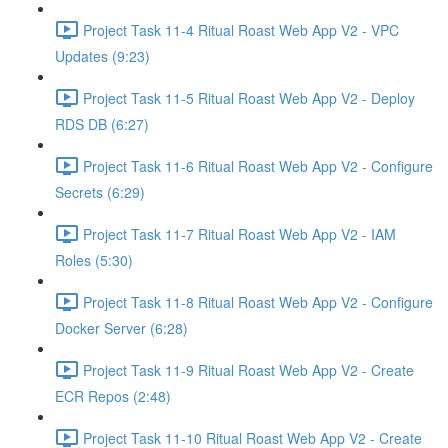
Project Task 11-4 Ritual Roast Web App V2 - VPC
Updates (9:23)
Project Task 11-5 Ritual Roast Web App V2 - Deploy
RDS DB (6:27)
Project Task 11-6 Ritual Roast Web App V2 - Configure
Secrets (6:29)
Project Task 11-7 Ritual Roast Web App V2 - IAM
Roles (5:30)
Project Task 11-8 Ritual Roast Web App V2 - Configure
Docker Server (6:28)
Project Task 11-9 Ritual Roast Web App V2 - Create
ECR Repos (2:48)
Project Task 11-10 Ritual Roast Web App V2 - Create