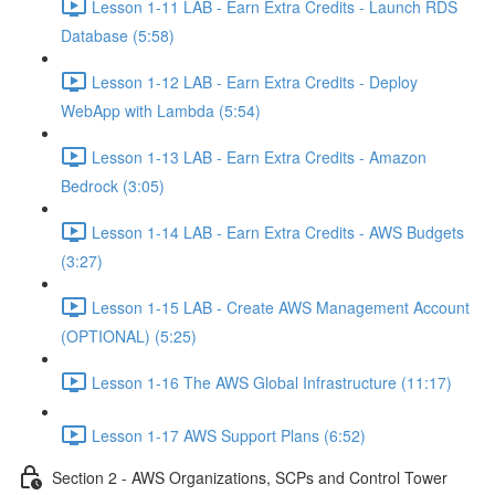
Lesson 1-11 LAB - Earn Extra Credits - Launch RDS
Database (5:58)
Lesson 1-12 LAB - Earn Extra Credits - Deploy
WebApp with Lambda (5:54)
Lesson 1-13 LAB - Earn Extra Credits - Amazon
Bedrock (3:05)
Lesson 1-14 LAB - Earn Extra Credits - AWS Budgets
(3:27)
Lesson 1-15 LAB - Create AWS Management Account
(OPTIONAL) (5:25)
Lesson 1-16 The AWS Global Infrastructure (11:17)
Lesson 1-17 AWS Support Plans (6:52)
Section 2 - AWS Organizations, SCPs and Control Tower