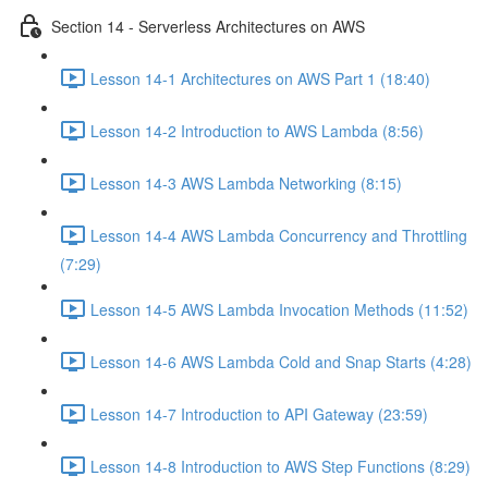
Section 14 - Serverless Architectures on AWS
Lesson 14-1 Architectures on AWS Part 1 (18:40)
Lesson 14-2 Introduction to AWS Lambda (8:56)
Lesson 14-3 AWS Lambda Networking (8:15)
Lesson 14-4 AWS Lambda Concurrency and Throttling
(7:29)
Lesson 14-5 AWS Lambda Invocation Methods (11:52)
Lesson 14-6 AWS Lambda Cold and Snap Starts (4:28)
Lesson 14-7 Introduction to API Gateway (23:59)
Lesson 14-8 Introduction to AWS Step Functions (8:29)