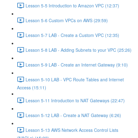
Lesson 5-5 Introduction to Amazon VPC (12:37)
Lesson 5-6 Custom VPCs on AWS (29:59)
Lesson 5-7 LAB - Create a Custom VPC (12:35)
Lesson 5-8 LAB - Adding Subnets to your VPC (25:26)
Lesson 5-9 LAB - Create an Internet Gateway (9:10)
Lesson 5-10 LAB - VPC Route Tables and Internet
Access (15:11)
Lesson 5-11 Introduction to NAT Gateways (22:47)
Lesson 5-12 LAB - Create a NAT Gateway (6:26)
Lesson 5-13 AWS Network Access Control Lists