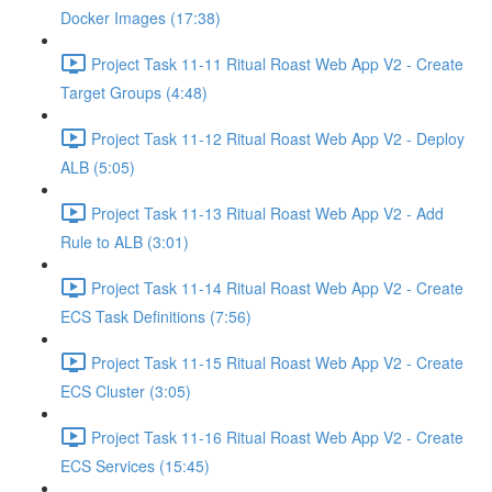
Docker Images (17:38)
Project Task 11-11 Ritual Roast Web App V2 - Create
Target Groups (4:48)
Project Task 11-12 Ritual Roast Web App V2 - Deploy
ALB (5:05)
Project Task 11-13 Ritual Roast Web App V2 - Add
Rule to ALB (3:01)
Project Task 11-14 Ritual Roast Web App V2 - Create
ECS Task Definitions (7:56)
Project Task 11-15 Ritual Roast Web App V2 - Create
ECS Cluster (3:05)
Project Task 11-16 Ritual Roast Web App V2 - Create
ECS Services (15:45)