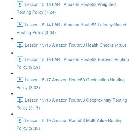
Lesson 15-13 LAB - Amazon Route53 Weighted
Routing Policy (7:24)
Lesson 15-14 LAB - Amazon Route53 Latency-Based
Routing Policy (4:04)
Lesson 15-15 Amazon Route53 Health Checks (4:06)
Lesson 15-16 LAB - Amazon Route53 Failover Routing
Policy (9:59)
Lesson 15-17 Amazon Route53 Geolocation Routing
Policy (3:03)
Lesson 15-18 Amazon Route53 Geoproximity Routing
Policy (3:15)
Lesson 15-19 Amazon Route53 Multi Value Routing
Policy (2:38)