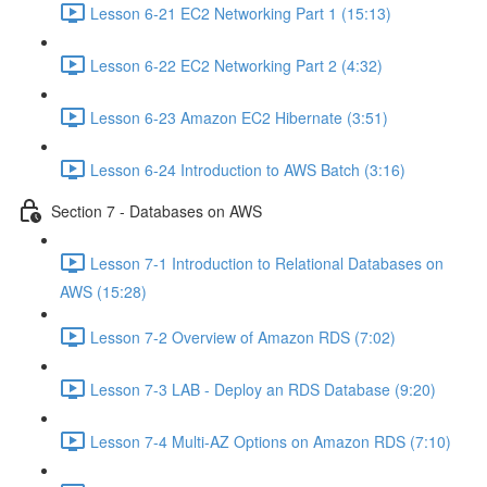
Lesson 6-21 EC2 Networking Part 1 (15:13)
Lesson 6-22 EC2 Networking Part 2 (4:32)
Lesson 6-23 Amazon EC2 Hibernate (3:51)
Lesson 6-24 Introduction to AWS Batch (3:16)
Section 7 - Databases on AWS
Lesson 7-1 Introduction to Relational Databases on
AWS (15:28)
Lesson 7-2 Overview of Amazon RDS (7:02)
Lesson 7-3 LAB - Deploy an RDS Database (9:20)
Lesson 7-4 Multi-AZ Options on Amazon RDS (7:10)