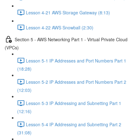
Lesson 4-21 AWS Storage Gateway (8:13)
Lesson 4-22 AWS Snowball (2:30)
Section 5 - AWS Networking Part 1 - Virtual Private Cloud
(VPCs)
Lesson 5-1 IP Addresses and Port Numbers Part 1
(18:28)
Lesson 5-2 IP Addresses and Port Numbers Part 2
(12:03)
Lesson 5-3 IP Addressing and Subnetting Part 1
(12:16)
Lesson 5-4 IP Addressing and Subnetting Part 2
(31:08)