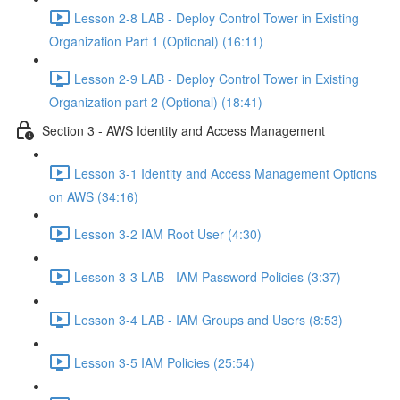
Lesson 2-8 LAB - Deploy Control Tower in Existing
Organization Part 1 (Optional) (16:11)
Lesson 2-9 LAB - Deploy Control Tower in Existing
Organization part 2 (Optional) (18:41)
Section 3 - AWS Identity and Access Management
Lesson 3-1 Identity and Access Management Options
on AWS (34:16)
Lesson 3-2 IAM Root User (4:30)
Lesson 3-3 LAB - IAM Password Policies (3:37)
Lesson 3-4 LAB - IAM Groups and Users (8:53)
Lesson 3-5 IAM Policies (25:54)