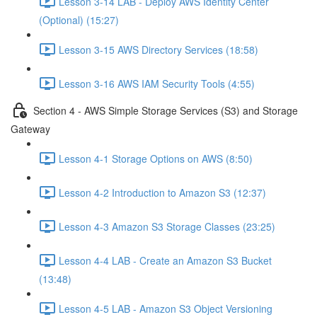
Lesson 3-14 LAB - Deploy AWS Identity Center
(Optional) (15:27)
Lesson 3-15 AWS Directory Services (18:58)
Lesson 3-16 AWS IAM Security Tools (4:55)
Section 4 - AWS Simple Storage Services (S3) and Storage
Gateway
Lesson 4-1 Storage Options on AWS (8:50)
Lesson 4-2 Introduction to Amazon S3 (12:37)
Lesson 4-3 Amazon S3 Storage Classes (23:25)
Lesson 4-4 LAB - Create an Amazon S3 Bucket
(13:48)
Lesson 4-5 LAB - Amazon S3 Object Versioning