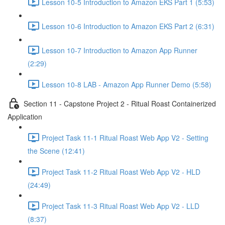
Lesson 10-5 Introduction to Amazon EKS Part 1 (5:53)
Lesson 10-6 Introduction to Amazon EKS Part 2 (6:31)
Lesson 10-7 Introduction to Amazon App Runner
(2:29)
Lesson 10-8 LAB - Amazon App Runner Demo (5:58)
Section 11 - Capstone Project 2 - Ritual Roast Containerized
Application
Project Task 11-1 Ritual Roast Web App V2 - Setting
the Scene (12:41)
Project Task 11-2 Ritual Roast Web App V2 - HLD
(24:49)
Project Task 11-3 Ritual Roast Web App V2 - LLD
(8:37)