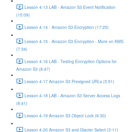
Lesson 4-13 LAB - Amazon S3 Event Notification
(15:09)
Lesson 4-14 - Amazon S3 Encryption (17:25)
Lesson 4-15 - Amazon S3 Encryption - More on KMS
(7:34)
Lesson 4-16 LAB - Testing Encryption Options for
Amazon S3 (8:47)
Lesson 4-17 Amazon S3 Presigned URLs (5:51)
Lesson 4-18 LAB - Amazon S3 Server Access Logs
(8:41)
Lesson 4-19 Amazon S3 Object Lock (6:30)
Lesson 4-20 Amazon S3 and Glacier Select (3:11)