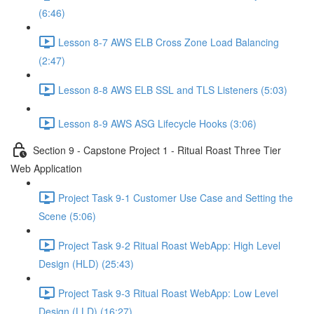
(6:46)
Lesson 8-7 AWS ELB Cross Zone Load Balancing
(2:47)
Lesson 8-8 AWS ELB SSL and TLS Listeners (5:03)
Lesson 8-9 AWS ASG Lifecycle Hooks (3:06)
Section 9 - Capstone Project 1 - Ritual Roast Three Tier
Web Application
Project Task 9-1 Customer Use Case and Setting the
Scene (5:06)
Project Task 9-2 Ritual Roast WebApp: High Level
Design (HLD) (25:43)
Project Task 9-3 Ritual Roast WebApp: Low Level
Design (LLD) (16:27)