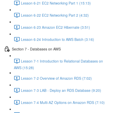
Lesson 6-21 EC2 Networking Part 1 (15:13)
Lesson 6-22 EC2 Networking Part 2 (4:32)
Lesson 6-23 Amazon EC2 Hibernate (3:51)
Lesson 6-24 Introduction to AWS Batch (3:16)
Section 7 - Databases on AWS
Lesson 7-1 Introduction to Relational Databases on
AWS (15:28)
Lesson 7-2 Overview of Amazon RDS (7:02)
Lesson 7-3 LAB - Deploy an RDS Database (9:20)
Lesson 7-4 Multi-AZ Options on Amazon RDS (7:10)