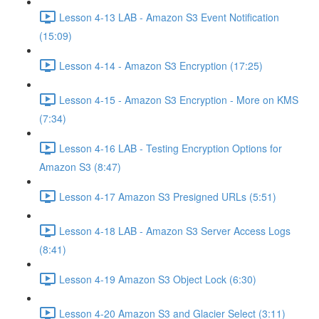
Lesson 4-13 LAB - Amazon S3 Event Notification
(15:09)
Lesson 4-14 - Amazon S3 Encryption (17:25)
Lesson 4-15 - Amazon S3 Encryption - More on KMS
(7:34)
Lesson 4-16 LAB - Testing Encryption Options for
Amazon S3 (8:47)
Lesson 4-17 Amazon S3 Presigned URLs (5:51)
Lesson 4-18 LAB - Amazon S3 Server Access Logs
(8:41)
Lesson 4-19 Amazon S3 Object Lock (6:30)
Lesson 4-20 Amazon S3 and Glacier Select (3:11)