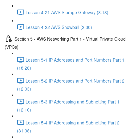
Lesson 4-21 AWS Storage Gateway (8:13)
Lesson 4-22 AWS Snowball (2:30)
Section 5 - AWS Networking Part 1 - Virtual Private Cloud
(VPCs)
Lesson 5-1 IP Addresses and Port Numbers Part 1
(18:28)
Lesson 5-2 IP Addresses and Port Numbers Part 2
(12:03)
Lesson 5-3 IP Addressing and Subnetting Part 1
(12:16)
Lesson 5-4 IP Addressing and Subnetting Part 2
(31:08)