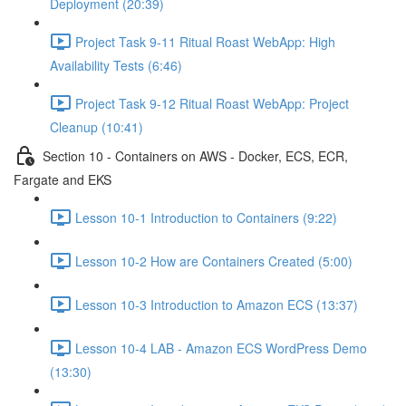
Deployment (20:39)
Project Task 9-11 Ritual Roast WebApp: High
Availability Tests (6:46)
Project Task 9-12 Ritual Roast WebApp: Project
Cleanup (10:41)
Section 10 - Containers on AWS - Docker, ECS, ECR,
Fargate and EKS
Lesson 10-1 Introduction to Containers (9:22)
Lesson 10-2 How are Containers Created (5:00)
Lesson 10-3 Introduction to Amazon ECS (13:37)
Lesson 10-4 LAB - Amazon ECS WordPress Demo
(13:30)