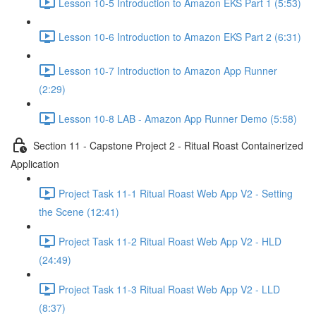
Lesson 10-5 Introduction to Amazon EKS Part 1 (5:53)
Lesson 10-6 Introduction to Amazon EKS Part 2 (6:31)
Lesson 10-7 Introduction to Amazon App Runner
(2:29)
Lesson 10-8 LAB - Amazon App Runner Demo (5:58)
Section 11 - Capstone Project 2 - Ritual Roast Containerized
Application
Project Task 11-1 Ritual Roast Web App V2 - Setting
the Scene (12:41)
Project Task 11-2 Ritual Roast Web App V2 - HLD
(24:49)
Project Task 11-3 Ritual Roast Web App V2 - LLD
(8:37)