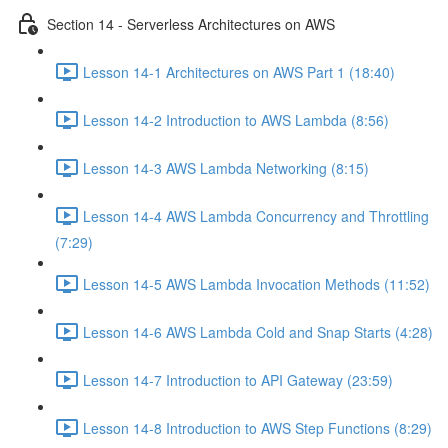
Section 14 - Serverless Architectures on AWS
Lesson 14-1 Architectures on AWS Part 1 (18:40)
Lesson 14-2 Introduction to AWS Lambda (8:56)
Lesson 14-3 AWS Lambda Networking (8:15)
Lesson 14-4 AWS Lambda Concurrency and Throttling
(7:29)
Lesson 14-5 AWS Lambda Invocation Methods (11:52)
Lesson 14-6 AWS Lambda Cold and Snap Starts (4:28)
Lesson 14-7 Introduction to API Gateway (23:59)
Lesson 14-8 Introduction to AWS Step Functions (8:29)