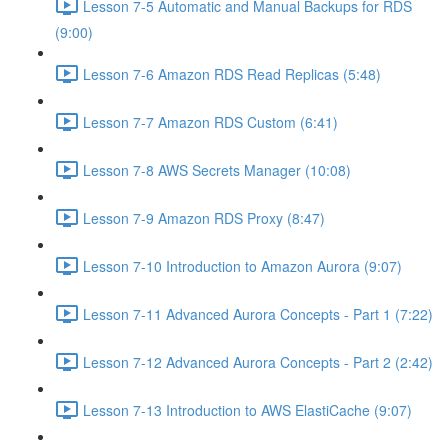
Lesson 7-5 Automatic and Manual Backups for RDS
(9:00)
Lesson 7-6 Amazon RDS Read Replicas (5:48)
Lesson 7-7 Amazon RDS Custom (6:41)
Lesson 7-8 AWS Secrets Manager (10:08)
Lesson 7-9 Amazon RDS Proxy (8:47)
Lesson 7-10 Introduction to Amazon Aurora (9:07)
Lesson 7-11 Advanced Aurora Concepts - Part 1 (7:22)
Lesson 7-12 Advanced Aurora Concepts - Part 2 (2:42)
Lesson 7-13 Introduction to AWS ElastiCache (9:07)