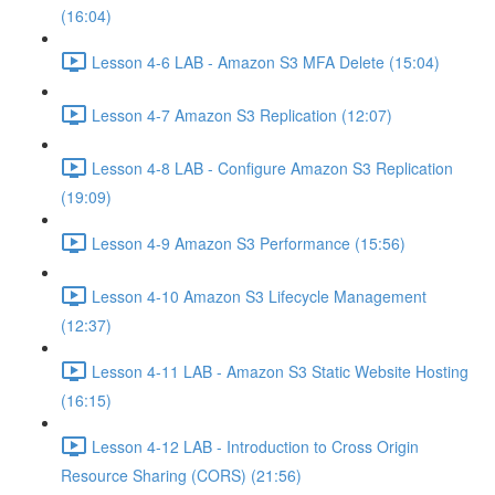
(16:04)
Lesson 4-6 LAB - Amazon S3 MFA Delete (15:04)
Lesson 4-7 Amazon S3 Replication (12:07)
Lesson 4-8 LAB - Configure Amazon S3 Replication
(19:09)
Lesson 4-9 Amazon S3 Performance (15:56)
Lesson 4-10 Amazon S3 Lifecycle Management
(12:37)
Lesson 4-11 LAB - Amazon S3 Static Website Hosting
(16:15)
Lesson 4-12 LAB - Introduction to Cross Origin
Resource Sharing (CORS) (21:56)