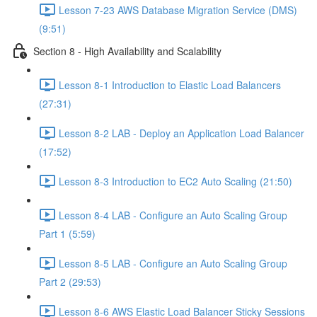
Lesson 7-23 AWS Database Migration Service (DMS)
(9:51)
Section 8 - High Availability and Scalability
Lesson 8-1 Introduction to Elastic Load Balancers
(27:31)
Lesson 8-2 LAB - Deploy an Application Load Balancer
(17:52)
Lesson 8-3 Introduction to EC2 Auto Scaling (21:50)
Lesson 8-4 LAB - Configure an Auto Scaling Group
Part 1 (5:59)
Lesson 8-5 LAB - Configure an Auto Scaling Group
Part 2 (29:53)
Lesson 8-6 AWS Elastic Load Balancer Sticky Sessions