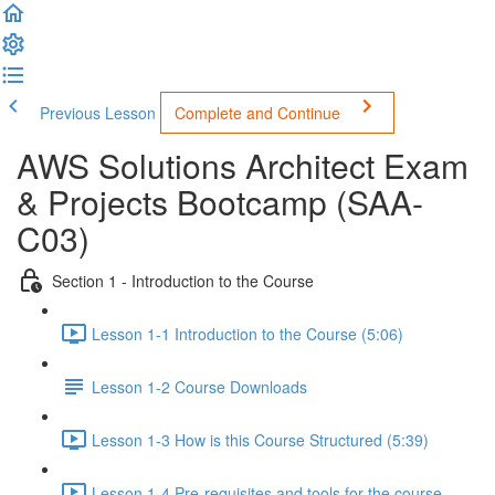
Previous Lesson
Complete and Continue
AWS Solutions Architect Exam
& Projects Bootcamp (SAA-
C03)
Section 1 - Introduction to the Course
Lesson 1-1 Introduction to the Course (5:06)
Lesson 1-2 Course Downloads
Lesson 1-3 How is this Course Structured (5:39)
Lesson 1-4 Pre-requisites and tools for the course