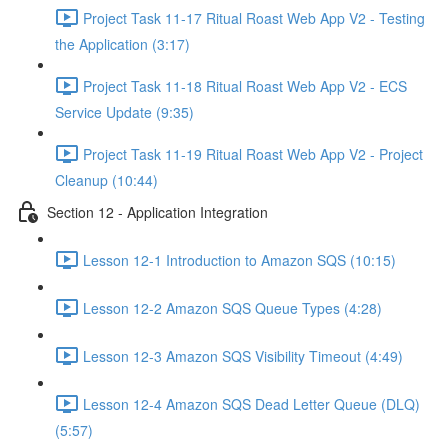
Project Task 11-17 Ritual Roast Web App V2 - Testing
the Application (3:17)
Project Task 11-18 Ritual Roast Web App V2 - ECS
Service Update (9:35)
Project Task 11-19 Ritual Roast Web App V2 - Project
Cleanup (10:44)
Section 12 - Application Integration
Lesson 12-1 Introduction to Amazon SQS (10:15)
Lesson 12-2 Amazon SQS Queue Types (4:28)
Lesson 12-3 Amazon SQS Visibility Timeout (4:49)
Lesson 12-4 Amazon SQS Dead Letter Queue (DLQ)
(5:57)