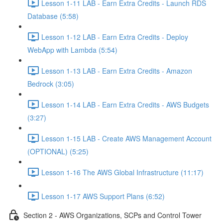
Lesson 1-11 LAB - Earn Extra Credits - Launch RDS
Database (5:58)
Lesson 1-12 LAB - Earn Extra Credits - Deploy
WebApp with Lambda (5:54)
Lesson 1-13 LAB - Earn Extra Credits - Amazon
Bedrock (3:05)
Lesson 1-14 LAB - Earn Extra Credits - AWS Budgets
(3:27)
Lesson 1-15 LAB - Create AWS Management Account
(OPTIONAL) (5:25)
Lesson 1-16 The AWS Global Infrastructure (11:17)
Lesson 1-17 AWS Support Plans (6:52)
Section 2 - AWS Organizations, SCPs and Control Tower