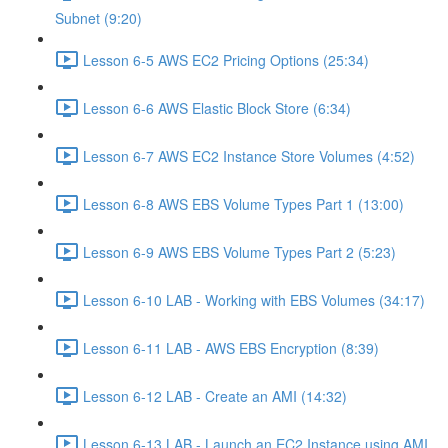
Subnet (9:20)
Lesson 6-5 AWS EC2 Pricing Options (25:34)
Lesson 6-6 AWS Elastic Block Store (6:34)
Lesson 6-7 AWS EC2 Instance Store Volumes (4:52)
Lesson 6-8 AWS EBS Volume Types Part 1 (13:00)
Lesson 6-9 AWS EBS Volume Types Part 2 (5:23)
Lesson 6-10 LAB - Working with EBS Volumes (34:17)
Lesson 6-11 LAB - AWS EBS Encryption (8:39)
Lesson 6-12 LAB - Create an AMI (14:32)
Lesson 6-13 LAB - Launch an EC2 Instance using AMI