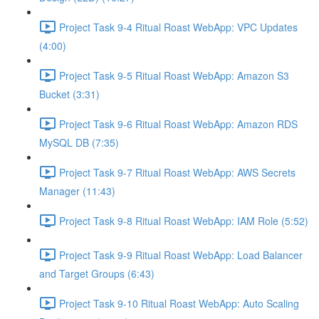
Project Task 9-4 Ritual Roast WebApp: VPC Updates
(4:00)
Project Task 9-5 Ritual Roast WebApp: Amazon S3
Bucket (3:31)
Project Task 9-6 Ritual Roast WebApp: Amazon RDS
MySQL DB (7:35)
Project Task 9-7 Ritual Roast WebApp: AWS Secrets
Manager (11:43)
Project Task 9-8 Ritual Roast WebApp: IAM Role (5:52)
Project Task 9-9 Ritual Roast WebApp: Load Balancer
and Target Groups (6:43)
Project Task 9-10 Ritual Roast WebApp: Auto Scaling