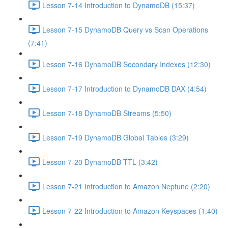
Lesson 7-14 Introduction to DynamoDB (15:37)
Lesson 7-15 DynamoDB Query vs Scan Operations
(7:41)
Lesson 7-16 DynamoDB Secondary Indexes (12:30)
Lesson 7-17 Introduction to DynamoDB DAX (4:54)
Lesson 7-18 DynamoDB Streams (5:50)
Lesson 7-19 DynamoDB Global Tables (3:29)
Lesson 7-20 DynamoDB TTL (3:42)
Lesson 7-21 Introduction to Amazon Neptune (2:20)
Lesson 7-22 Introduction to Amazon Keyspaces (1:40)