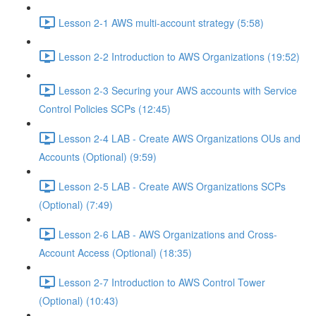
Lesson 2-1 AWS multi-account strategy (5:58)
Lesson 2-2 Introduction to AWS Organizations (19:52)
Lesson 2-3 Securing your AWS accounts with Service
Control Policies SCPs (12:45)
Lesson 2-4 LAB - Create AWS Organizations OUs and
Accounts (Optional) (9:59)
Lesson 2-5 LAB - Create AWS Organizations SCPs
(Optional) (7:49)
Lesson 2-6 LAB - AWS Organizations and Cross-
Account Access (Optional) (18:35)
Lesson 2-7 Introduction to AWS Control Tower
(Optional) (10:43)