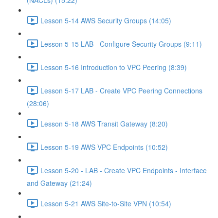
(NACLs) (15:22)
Lesson 5-14 AWS Security Groups (14:05)
Lesson 5-15 LAB - Configure Security Groups (9:11)
Lesson 5-16 Introduction to VPC Peering (8:39)
Lesson 5-17 LAB - Create VPC Peering Connections
(28:06)
Lesson 5-18 AWS Transit Gateway (8:20)
Lesson 5-19 AWS VPC Endpoints (10:52)
Lesson 5-20 - LAB - Create VPC Endpoints - Interface
and Gateway (21:24)
Lesson 5-21 AWS Site-to-Site VPN (10:54)