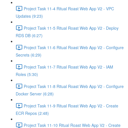
Project Task 11-4 Ritual Roast Web App V2 - VPC
Updates (9:23)
Project Task 11-5 Ritual Roast Web App V2 - Deploy
RDS DB (6:27)
Project Task 11-6 Ritual Roast Web App V2 - Configure
Secrets (6:29)
Project Task 11-7 Ritual Roast Web App V2 - IAM
Roles (5:30)
Project Task 11-8 Ritual Roast Web App V2 - Configure
Docker Server (6:28)
Project Task 11-9 Ritual Roast Web App V2 - Create
ECR Repos (2:48)
Project Task 11-10 Ritual Roast Web App V2 - Create