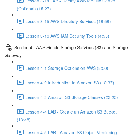
Lesson 3-14 LAB - Deploy AWS Identity Center
(Optional) (15:27)
Lesson 3-15 AWS Directory Services (18:58)
Lesson 3-16 AWS IAM Security Tools (4:55)
Section 4 - AWS Simple Storage Services (S3) and Storage
Gateway
Lesson 4-1 Storage Options on AWS (8:50)
Lesson 4-2 Introduction to Amazon S3 (12:37)
Lesson 4-3 Amazon S3 Storage Classes (23:25)
Lesson 4-4 LAB - Create an Amazon S3 Bucket
(13:48)
Lesson 4-5 LAB - Amazon S3 Object Versioning