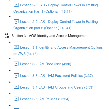
Lesson 2-8 LAB - Deploy Control Tower in Existing
Organization Part 1 (Optional) (16:11)
Lesson 2-9 LAB - Deploy Control Tower in Existing
Organization part 2 (Optional) (18:41)
Section 3 - AWS Identity and Access Management
Lesson 3-1 Identity and Access Management Options
on AWS (34:16)
Lesson 3-2 IAM Root User (4:30)
Lesson 3-3 LAB - IAM Password Policies (3:37)
Lesson 3-4 LAB - IAM Groups and Users (8:53)
Lesson 3-5 IAM Policies (25:54)