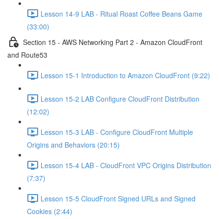
Lesson 14-9 LAB - Ritual Roast Coffee Beans Game
(33:00)
Section 15 - AWS Networking Part 2 - Amazon CloudFront
and Route53
Lesson 15-1 Introduction to Amazon CloudFront (9:22)
Lesson 15-2 LAB Configure CloudFront Distribution
(12:02)
Lesson 15-3 LAB - Configure CloudFront Multiple
Origins and Behaviors (20:15)
Lesson 15-4 LAB - CloudFront VPC Origins Distribution
(7:37)
Lesson 15-5 CloudFront Signed URLs and Signed
Cookies (2:44)