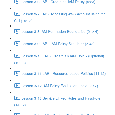
Lesson 3-6 LAB - Create an IAM Policy (9:23)
Lesson 3-7 LAB - Accessing AWS Account using the
CLI (19:13)
Lesson 3-8 IAM Permission Boundaries (21:44)
Lesson 3-9 LAB - IAM Policy Simulator (5:43)
Lesson 3-10 LAB - Create an IAM Role - (Optional)
(19:06)
Lesson 3-11 LAB - Resource-based Policies (11:42)
Lesson 3-12 IAM Policy Evaluation Logic (9:47)
Lesson 3-13 Service Linked Roles and PassRole
(14:02)