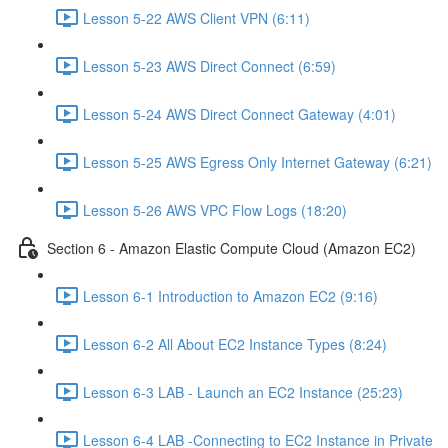
Lesson 5-22 AWS Client VPN (6:11)
Lesson 5-23 AWS Direct Connect (6:59)
Lesson 5-24 AWS Direct Connect Gateway (4:01)
Lesson 5-25 AWS Egress Only Internet Gateway (6:21)
Lesson 5-26 AWS VPC Flow Logs (18:20)
Section 6 - Amazon Elastic Compute Cloud (Amazon EC2)
Lesson 6-1 Introduction to Amazon EC2 (9:16)
Lesson 6-2 All About EC2 Instance Types (8:24)
Lesson 6-3 LAB - Launch an EC2 Instance (25:23)
Lesson 6-4 LAB -Connecting to EC2 Instance in Private