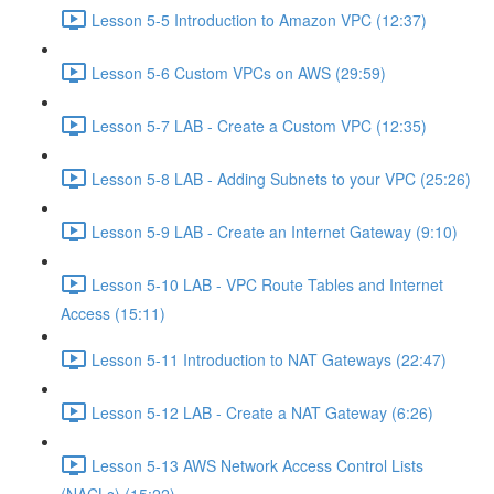
Lesson 5-5 Introduction to Amazon VPC (12:37)
Lesson 5-6 Custom VPCs on AWS (29:59)
Lesson 5-7 LAB - Create a Custom VPC (12:35)
Lesson 5-8 LAB - Adding Subnets to your VPC (25:26)
Lesson 5-9 LAB - Create an Internet Gateway (9:10)
Lesson 5-10 LAB - VPC Route Tables and Internet
Access (15:11)
Lesson 5-11 Introduction to NAT Gateways (22:47)
Lesson 5-12 LAB - Create a NAT Gateway (6:26)
Lesson 5-13 AWS Network Access Control Lists