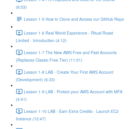
(6:53)
Lesson 1-5 How to Clone and Access our GitHub Repo
Lesson 1-6 Real World Experience - Ritual Roast
Limited - Introduction (4:12)
Lesson 1-7 The New AWS Free and Paid Accounts
(Replaces Classic Free Tier) (11:01)
Lesson 1-8 LAB - Create Your First AWS Account
(Development) (6:33)
Lesson 1-9 LAB - Protect your AWS Account with MFA
(4:41)
Lesson 1-10 LAB - Earn Extra Credits - Launch EC2
Instance (12:47)