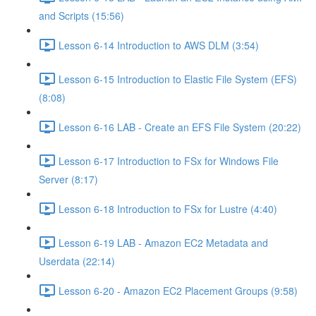
and Scripts (15:56)
Lesson 6-14 Introduction to AWS DLM (3:54)
Lesson 6-15 Introduction to Elastic File System (EFS)
(8:08)
Lesson 6-16 LAB - Create an EFS File System (20:22)
Lesson 6-17 Introduction to FSx for Windows File
Server (8:17)
Lesson 6-18 Introduction to FSx for Lustre (4:40)
Lesson 6-19 LAB - Amazon EC2 Metadata and
Userdata (22:14)
Lesson 6-20 - Amazon EC2 Placement Groups (9:58)