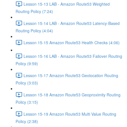
Lesson 15-13 LAB - Amazon Route53 Weighted
Routing Policy (7:24)
Lesson 15-14 LAB - Amazon Route53 Latency-Based
Routing Policy (4:04)
Lesson 15-15 Amazon Route53 Health Checks (4:06)
Lesson 15-16 LAB - Amazon Route53 Failover Routing
Policy (9:59)
Lesson 15-17 Amazon Route53 Geolocation Routing
Policy (3:03)
Lesson 15-18 Amazon Route53 Geoproximity Routing
Policy (3:15)
Lesson 15-19 Amazon Route53 Multi Value Routing
Policy (2:38)