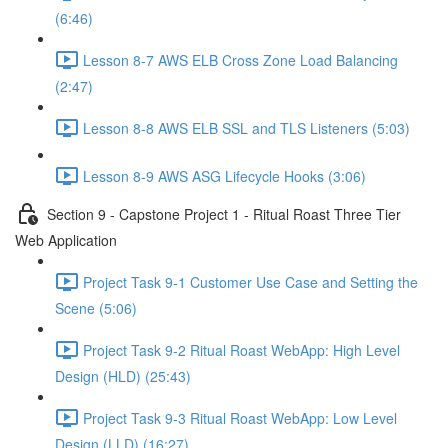
(6:46)
Lesson 8-7 AWS ELB Cross Zone Load Balancing
(2:47)
Lesson 8-8 AWS ELB SSL and TLS Listeners (5:03)
Lesson 8-9 AWS ASG Lifecycle Hooks (3:06)
Section 9 - Capstone Project 1 - Ritual Roast Three Tier
Web Application
Project Task 9-1 Customer Use Case and Setting the
Scene (5:06)
Project Task 9-2 Ritual Roast WebApp: High Level
Design (HLD) (25:43)
Project Task 9-3 Ritual Roast WebApp: Low Level
Design (LLD) (16:27)