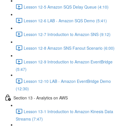
Lesson 12-5 Amazon SQS Delay Queue (4:10)
Lesson 12-6 LAB - Amazon SQS Demo (5:41)
Lesson 12-7 Introduction to Amazon SNS (9:12)
Lesson 12-8 Amazon SNS Fanout Scenario (6:00)
Lesson 12-9 Introduction to Amazon EventBridge
(5:47)
Lesson 12-10 LAB - Amazon EventBridge Demo
(12:30)
Section 13 - Analytics on AWS
Lesson 13-1 Introduction to Amazon Kinesis Data
Streams (7:47)