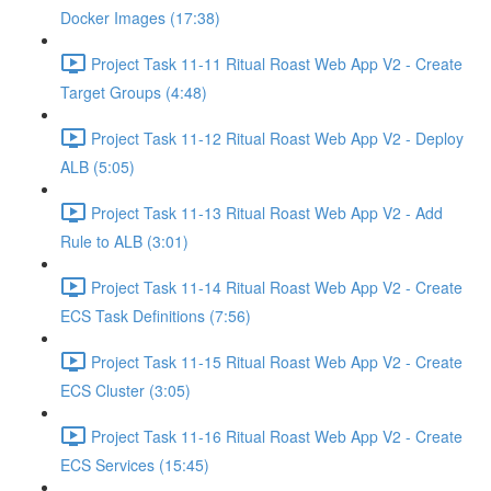
Docker Images (17:38)
Project Task 11-11 Ritual Roast Web App V2 - Create
Target Groups (4:48)
Project Task 11-12 Ritual Roast Web App V2 - Deploy
ALB (5:05)
Project Task 11-13 Ritual Roast Web App V2 - Add
Rule to ALB (3:01)
Project Task 11-14 Ritual Roast Web App V2 - Create
ECS Task Definitions (7:56)
Project Task 11-15 Ritual Roast Web App V2 - Create
ECS Cluster (3:05)
Project Task 11-16 Ritual Roast Web App V2 - Create
ECS Services (15:45)