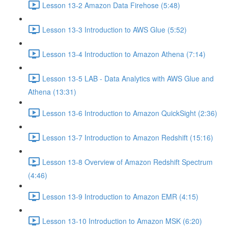
Lesson 13-2 Amazon Data Firehose (5:48)
Lesson 13-3 Introduction to AWS Glue (5:52)
Lesson 13-4 Introduction to Amazon Athena (7:14)
Lesson 13-5 LAB - Data Analytics with AWS Glue and
Athena (13:31)
Lesson 13-6 Introduction to Amazon QuickSight (2:36)
Lesson 13-7 Introduction to Amazon Redshift (15:16)
Lesson 13-8 Overview of Amazon Redshift Spectrum
(4:46)
Lesson 13-9 Introduction to Amazon EMR (4:15)
Lesson 13-10 Introduction to Amazon MSK (6:20)