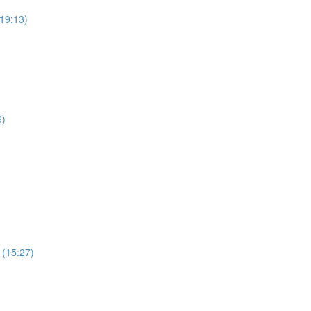
19:13)
6)
 (15:27)