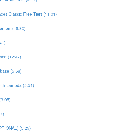
es Classic Free Tier) (11:01)
pment) (6:33)
41)
nce (12:47)
base (5:58)
with Lambda (5:54)
(3:05)
27)
PTIONAL) (5:25)