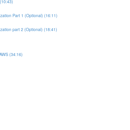
(10:43)
ation Part 1 (Optional) (16:11)
ation part 2 (Optional) (18:41)
 AWS (34:16)