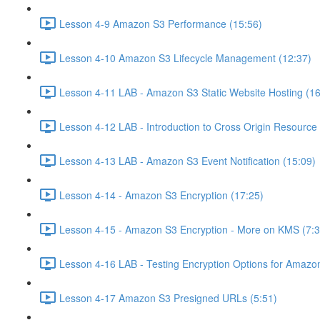
Lesson 4-9 Amazon S3 Performance (15:56)
Lesson 4-10 Amazon S3 Lifecycle Management (12:37)
Lesson 4-11 LAB - Amazon S3 Static Website Hosting (16
Lesson 4-12 LAB - Introduction to Cross Origin Resourc
Lesson 4-13 LAB - Amazon S3 Event Notification (15:09)
Lesson 4-14 - Amazon S3 Encryption (17:25)
Lesson 4-15 - Amazon S3 Encryption - More on KMS (7:3
Lesson 4-16 LAB - Testing Encryption Options for Amazo
Lesson 4-17 Amazon S3 Presigned URLs (5:51)