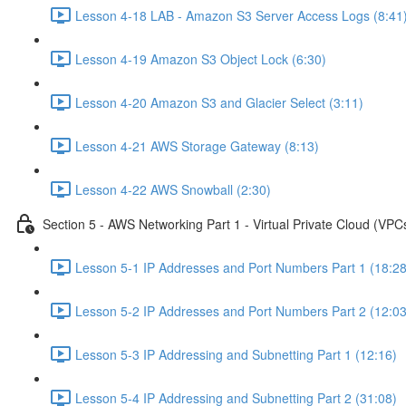
Lesson 4-18 LAB - Amazon S3 Server Access Logs (8:41
Lesson 4-19 Amazon S3 Object Lock (6:30)
Lesson 4-20 Amazon S3 and Glacier Select (3:11)
Lesson 4-21 AWS Storage Gateway (8:13)
Lesson 4-22 AWS Snowball (2:30)
Section 5 - AWS Networking Part 1 - Virtual Private Cloud (VPC
Lesson 5-1 IP Addresses and Port Numbers Part 1 (18:28
Lesson 5-2 IP Addresses and Port Numbers Part 2 (12:03
Lesson 5-3 IP Addressing and Subnetting Part 1 (12:16)
Lesson 5-4 IP Addressing and Subnetting Part 2 (31:08)