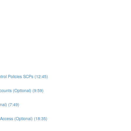
rol Policies SCPs (12:45)
ounts (Optional) (9:59)
al) (7:49)
ccess (Optional) (18:35)