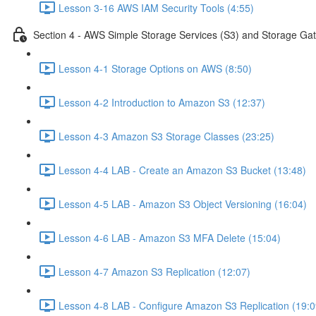
Lesson 3-16 AWS IAM Security Tools (4:55)
Section 4 - AWS Simple Storage Services (S3) and Storage Ga
Lesson 4-1 Storage Options on AWS (8:50)
Lesson 4-2 Introduction to Amazon S3 (12:37)
Lesson 4-3 Amazon S3 Storage Classes (23:25)
Lesson 4-4 LAB - Create an Amazon S3 Bucket (13:48)
Lesson 4-5 LAB - Amazon S3 Object Versioning (16:04)
Lesson 4-6 LAB - Amazon S3 MFA Delete (15:04)
Lesson 4-7 Amazon S3 Replication (12:07)
Lesson 4-8 LAB - Configure Amazon S3 Replication (19:0