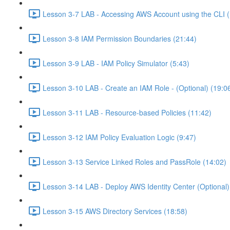
Lesson 3-7 LAB - Accessing AWS Account using the CLI (
Lesson 3-8 IAM Permission Boundaries (21:44)
Lesson 3-9 LAB - IAM Policy Simulator (5:43)
Lesson 3-10 LAB - Create an IAM Role - (Optional) (19:0
Lesson 3-11 LAB - Resource-based Policies (11:42)
Lesson 3-12 IAM Policy Evaluation Logic (9:47)
Lesson 3-13 Service Linked Roles and PassRole (14:02)
Lesson 3-14 LAB - Deploy AWS Identity Center (Optional)
Lesson 3-15 AWS Directory Services (18:58)