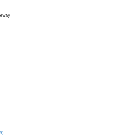
teway
9)