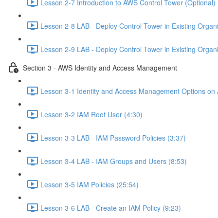
Lesson 2-7 Introduction to AWS Control Tower (Optional) 
Lesson 2-8 LAB - Deploy Control Tower in Existing Organiz
Lesson 2-9 LAB - Deploy Control Tower in Existing Organiz
Section 3 - AWS Identity and Access Management
Lesson 3-1 Identity and Access Management Options on
Lesson 3-2 IAM Root User (4:30)
Lesson 3-3 LAB - IAM Password Policies (3:37)
Lesson 3-4 LAB - IAM Groups and Users (8:53)
Lesson 3-5 IAM Policies (25:54)
Lesson 3-6 LAB - Create an IAM Policy (9:23)