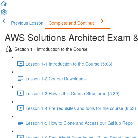
Previous Lesson
Complete and Continue
AWS Solutions Architect Exam 
Section 1 - Introduction to the Course
Lesson 1-1 Introduction to the Course (5:06)
Lesson 1-2 Course Downloads
Lesson 1-3 How is this Course Structured (5:39)
Lesson 1-4 Pre-requisites and tools for the course (6:53)
Lesson 1-5 How to Clone and Access our GitHub Repo
Lesson 1-6 Real World Experience - Ritual Roast Limited -