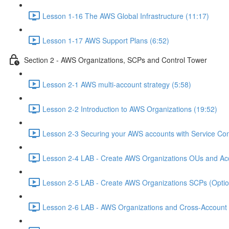
Lesson 1-16 The AWS Global Infrastructure (11:17)
Lesson 1-17 AWS Support Plans (6:52)
Section 2 - AWS Organizations, SCPs and Control Tower
Lesson 2-1 AWS multi-account strategy (5:58)
Lesson 2-2 Introduction to AWS Organizations (19:52)
Lesson 2-3 Securing your AWS accounts with Service Cont
Lesson 2-4 LAB - Create AWS Organizations OUs and Acc
Lesson 2-5 LAB - Create AWS Organizations SCPs (Option
Lesson 2-6 LAB - AWS Organizations and Cross-Account A