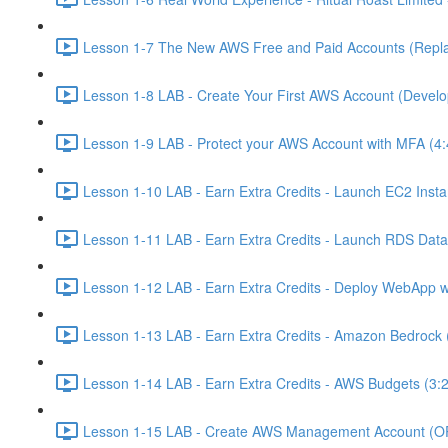
Lesson 1-7 The New AWS Free and Paid Accounts (Replac
Lesson 1-8 LAB - Create Your First AWS Account (Develo
Lesson 1-9 LAB - Protect your AWS Account with MFA (4:
Lesson 1-10 LAB - Earn Extra Credits - Launch EC2 Insta
Lesson 1-11 LAB - Earn Extra Credits - Launch RDS Data
Lesson 1-12 LAB - Earn Extra Credits - Deploy WebApp 
Lesson 1-13 LAB - Earn Extra Credits - Amazon Bedrock 
Lesson 1-14 LAB - Earn Extra Credits - AWS Budgets (3:
Lesson 1-15 LAB - Create AWS Management Account (O