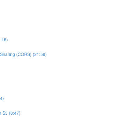
:15)
e Sharing (CORS) (21:56)
4)
n S3 (8:47)