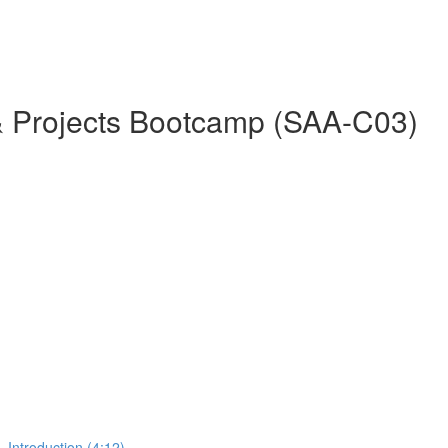
& Projects Bootcamp (SAA-C03)
 Introduction (4:12)