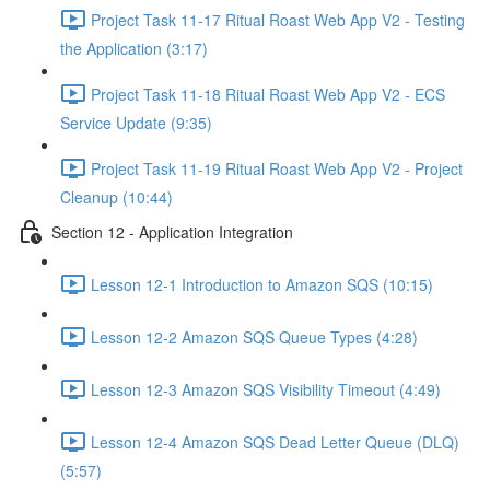
Project Task 11-17 Ritual Roast Web App V2 - Testing
the Application (3:17)
Project Task 11-18 Ritual Roast Web App V2 - ECS
Service Update (9:35)
Project Task 11-19 Ritual Roast Web App V2 - Project
Cleanup (10:44)
Section 12 - Application Integration
Lesson 12-1 Introduction to Amazon SQS (10:15)
Lesson 12-2 Amazon SQS Queue Types (4:28)
Lesson 12-3 Amazon SQS Visibility Timeout (4:49)
Lesson 12-4 Amazon SQS Dead Letter Queue (DLQ)
(5:57)