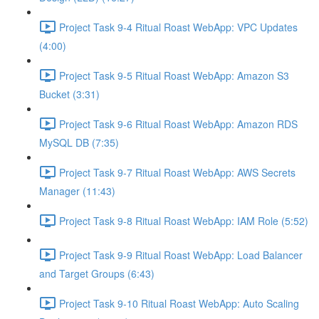
Project Task 9-4 Ritual Roast WebApp: VPC Updates
(4:00)
Project Task 9-5 Ritual Roast WebApp: Amazon S3
Bucket (3:31)
Project Task 9-6 Ritual Roast WebApp: Amazon RDS
MySQL DB (7:35)
Project Task 9-7 Ritual Roast WebApp: AWS Secrets
Manager (11:43)
Project Task 9-8 Ritual Roast WebApp: IAM Role (5:52)
Project Task 9-9 Ritual Roast WebApp: Load Balancer
and Target Groups (6:43)
Project Task 9-10 Ritual Roast WebApp: Auto Scaling