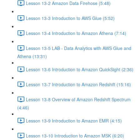
Lesson 13-2 Amazon Data Firehose (5:48)
Lesson 13-3 Introduction to AWS Glue (5:52)
Lesson 13-4 Introduction to Amazon Athena (7:14)
Lesson 13-5 LAB - Data Analytics with AWS Glue and
Athena (13:31)
Lesson 13-6 Introduction to Amazon QuickSight (2:36)
Lesson 13-7 Introduction to Amazon Redshift (15:16)
Lesson 13-8 Overview of Amazon Redshift Spectrum
(4:46)
Lesson 13-9 Introduction to Amazon EMR (4:15)
Lesson 13-10 Introduction to Amazon MSK (6:20)