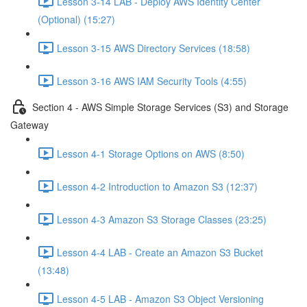
Lesson 3-14 LAB - Deploy AWS Identity Center
(Optional) (15:27)
Lesson 3-15 AWS Directory Services (18:58)
Lesson 3-16 AWS IAM Security Tools (4:55)
Section 4 - AWS Simple Storage Services (S3) and Storage
Gateway
Lesson 4-1 Storage Options on AWS (8:50)
Lesson 4-2 Introduction to Amazon S3 (12:37)
Lesson 4-3 Amazon S3 Storage Classes (23:25)
Lesson 4-4 LAB - Create an Amazon S3 Bucket
(13:48)
Lesson 4-5 LAB - Amazon S3 Object Versioning