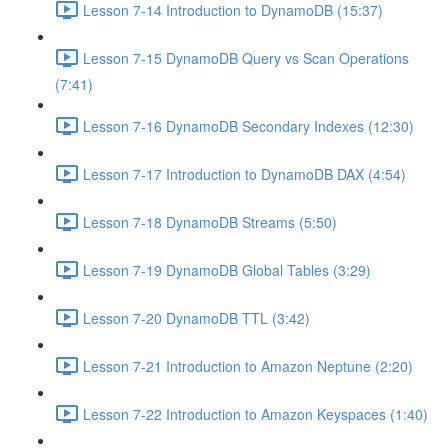
Lesson 7-14 Introduction to DynamoDB (15:37)
Lesson 7-15 DynamoDB Query vs Scan Operations
(7:41)
Lesson 7-16 DynamoDB Secondary Indexes (12:30)
Lesson 7-17 Introduction to DynamoDB DAX (4:54)
Lesson 7-18 DynamoDB Streams (5:50)
Lesson 7-19 DynamoDB Global Tables (3:29)
Lesson 7-20 DynamoDB TTL (3:42)
Lesson 7-21 Introduction to Amazon Neptune (2:20)
Lesson 7-22 Introduction to Amazon Keyspaces (1:40)