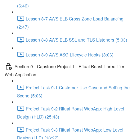
(6:46)
Lesson 8-7 AWS ELB Cross Zone Load Balancing
(2:47)
Lesson 8-8 AWS ELB SSL and TLS Listeners (5:03)
Lesson 8-9 AWS ASG Lifecycle Hooks (3:06)
Section 9 - Capstone Project 1 - Ritual Roast Three Tier
Web Application
Project Task 9-1 Customer Use Case and Setting the
Scene (5:06)
Project Task 9-2 Ritual Roast WebApp: High Level
Design (HLD) (25:43)
Project Task 9-3 Ritual Roast WebApp: Low Level
Design (LLD) (16:27)