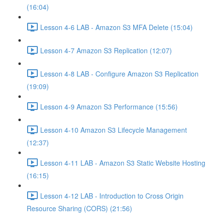
(16:04)
Lesson 4-6 LAB - Amazon S3 MFA Delete (15:04)
Lesson 4-7 Amazon S3 Replication (12:07)
Lesson 4-8 LAB - Configure Amazon S3 Replication
(19:09)
Lesson 4-9 Amazon S3 Performance (15:56)
Lesson 4-10 Amazon S3 Lifecycle Management
(12:37)
Lesson 4-11 LAB - Amazon S3 Static Website Hosting
(16:15)
Lesson 4-12 LAB - Introduction to Cross Origin
Resource Sharing (CORS) (21:56)