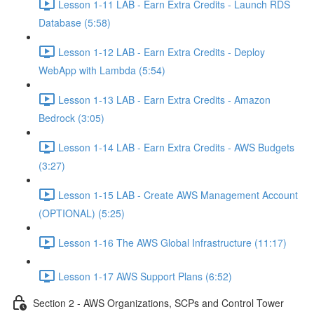
Lesson 1-11 LAB - Earn Extra Credits - Launch RDS
Database (5:58)
Lesson 1-12 LAB - Earn Extra Credits - Deploy
WebApp with Lambda (5:54)
Lesson 1-13 LAB - Earn Extra Credits - Amazon
Bedrock (3:05)
Lesson 1-14 LAB - Earn Extra Credits - AWS Budgets
(3:27)
Lesson 1-15 LAB - Create AWS Management Account
(OPTIONAL) (5:25)
Lesson 1-16 The AWS Global Infrastructure (11:17)
Lesson 1-17 AWS Support Plans (6:52)
Section 2 - AWS Organizations, SCPs and Control Tower