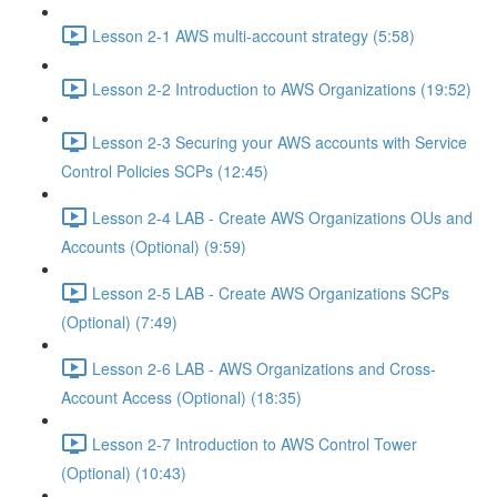
Lesson 2-1 AWS multi-account strategy (5:58)
Lesson 2-2 Introduction to AWS Organizations (19:52)
Lesson 2-3 Securing your AWS accounts with Service
Control Policies SCPs (12:45)
Lesson 2-4 LAB - Create AWS Organizations OUs and
Accounts (Optional) (9:59)
Lesson 2-5 LAB - Create AWS Organizations SCPs
(Optional) (7:49)
Lesson 2-6 LAB - AWS Organizations and Cross-
Account Access (Optional) (18:35)
Lesson 2-7 Introduction to AWS Control Tower
(Optional) (10:43)