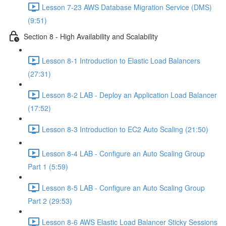
Lesson 7-23 AWS Database Migration Service (DMS)
(9:51)
Section 8 - High Availability and Scalability
Lesson 8-1 Introduction to Elastic Load Balancers
(27:31)
Lesson 8-2 LAB - Deploy an Application Load Balancer
(17:52)
Lesson 8-3 Introduction to EC2 Auto Scaling (21:50)
Lesson 8-4 LAB - Configure an Auto Scaling Group
Part 1 (5:59)
Lesson 8-5 LAB - Configure an Auto Scaling Group
Part 2 (29:53)
Lesson 8-6 AWS Elastic Load Balancer Sticky Sessions