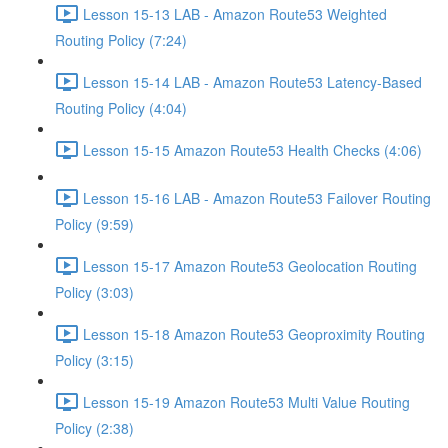
Lesson 15-13 LAB - Amazon Route53 Weighted
Routing Policy (7:24)
Lesson 15-14 LAB - Amazon Route53 Latency-Based
Routing Policy (4:04)
Lesson 15-15 Amazon Route53 Health Checks (4:06)
Lesson 15-16 LAB - Amazon Route53 Failover Routing
Policy (9:59)
Lesson 15-17 Amazon Route53 Geolocation Routing
Policy (3:03)
Lesson 15-18 Amazon Route53 Geoproximity Routing
Policy (3:15)
Lesson 15-19 Amazon Route53 Multi Value Routing
Policy (2:38)