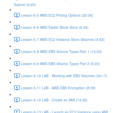
Subnet (9:20)
Lesson 6-5 AWS EC2 Pricing Options (25:34)
Lesson 6-6 AWS Elastic Block Store (6:34)
Lesson 6-7 AWS EC2 Instance Store Volumes (4:52)
Lesson 6-8 AWS EBS Volume Types Part 1 (13:00)
Lesson 6-9 AWS EBS Volume Types Part 2 (5:23)
Lesson 6-10 LAB - Working with EBS Volumes (34:17)
Lesson 6-11 LAB - AWS EBS Encryption (8:39)
Lesson 6-12 LAB - Create an AMI (14:32)
Lesson 6-13 LAB - Launch an EC2 Instance using AMI