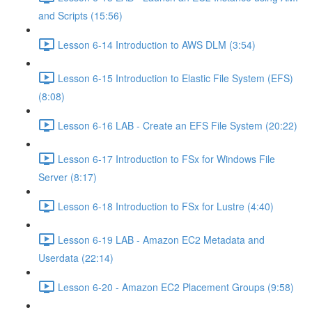
and Scripts (15:56)
Lesson 6-14 Introduction to AWS DLM (3:54)
Lesson 6-15 Introduction to Elastic File System (EFS)
(8:08)
Lesson 6-16 LAB - Create an EFS File System (20:22)
Lesson 6-17 Introduction to FSx for Windows File
Server (8:17)
Lesson 6-18 Introduction to FSx for Lustre (4:40)
Lesson 6-19 LAB - Amazon EC2 Metadata and
Userdata (22:14)
Lesson 6-20 - Amazon EC2 Placement Groups (9:58)