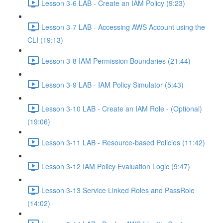
Lesson 3-6 LAB - Create an IAM Policy (9:23)
Lesson 3-7 LAB - Accessing AWS Account using the
CLI (19:13)
Lesson 3-8 IAM Permission Boundaries (21:44)
Lesson 3-9 LAB - IAM Policy Simulator (5:43)
Lesson 3-10 LAB - Create an IAM Role - (Optional)
(19:06)
Lesson 3-11 LAB - Resource-based Policies (11:42)
Lesson 3-12 IAM Policy Evaluation Logic (9:47)
Lesson 3-13 Service Linked Roles and PassRole
(14:02)