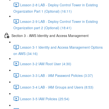
Lesson 2-8 LAB - Deploy Control Tower in Existing
Organization Part 1 (Optional) (16:11)
Lesson 2-9 LAB - Deploy Control Tower in Existing
Organization part 2 (Optional) (18:41)
Section 3 - AWS Identity and Access Management
Lesson 3-1 Identity and Access Management Options
on AWS (34:16)
Lesson 3-2 IAM Root User (4:30)
Lesson 3-3 LAB - IAM Password Policies (3:37)
Lesson 3-4 LAB - IAM Groups and Users (8:53)
Lesson 3-5 IAM Policies (25:54)