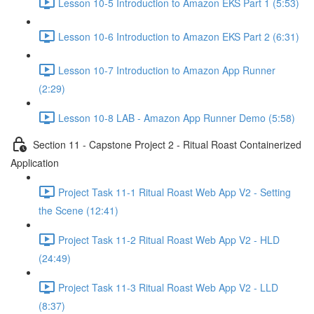
Lesson 10-5 Introduction to Amazon EKS Part 1 (5:53)
Lesson 10-6 Introduction to Amazon EKS Part 2 (6:31)
Lesson 10-7 Introduction to Amazon App Runner
(2:29)
Lesson 10-8 LAB - Amazon App Runner Demo (5:58)
Section 11 - Capstone Project 2 - Ritual Roast Containerized
Application
Project Task 11-1 Ritual Roast Web App V2 - Setting
the Scene (12:41)
Project Task 11-2 Ritual Roast Web App V2 - HLD
(24:49)
Project Task 11-3 Ritual Roast Web App V2 - LLD
(8:37)