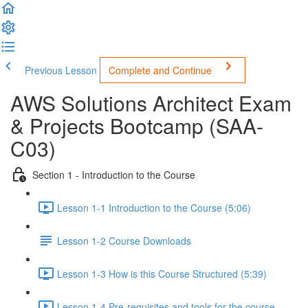
Previous Lesson
Complete and Continue
AWS Solutions Architect Exam
& Projects Bootcamp (SAA-
C03)
Section 1 - Introduction to the Course
Lesson 1-1 Introduction to the Course (5:06)
Lesson 1-2 Course Downloads
Lesson 1-3 How is this Course Structured (5:39)
Lesson 1-4 Pre-requisites and tools for the course