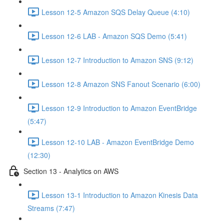
Lesson 12-5 Amazon SQS Delay Queue (4:10)
Lesson 12-6 LAB - Amazon SQS Demo (5:41)
Lesson 12-7 Introduction to Amazon SNS (9:12)
Lesson 12-8 Amazon SNS Fanout Scenario (6:00)
Lesson 12-9 Introduction to Amazon EventBridge
(5:47)
Lesson 12-10 LAB - Amazon EventBridge Demo
(12:30)
Section 13 - Analytics on AWS
Lesson 13-1 Introduction to Amazon Kinesis Data
Streams (7:47)