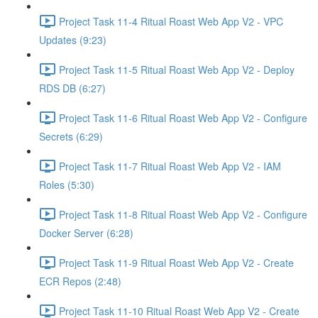
Project Task 11-4 Ritual Roast Web App V2 - VPC
Updates (9:23)
Project Task 11-5 Ritual Roast Web App V2 - Deploy
RDS DB (6:27)
Project Task 11-6 Ritual Roast Web App V2 - Configure
Secrets (6:29)
Project Task 11-7 Ritual Roast Web App V2 - IAM
Roles (5:30)
Project Task 11-8 Ritual Roast Web App V2 - Configure
Docker Server (6:28)
Project Task 11-9 Ritual Roast Web App V2 - Create
ECR Repos (2:48)
Project Task 11-10 Ritual Roast Web App V2 - Create