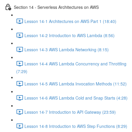
Section 14 - Serverless Architectures on AWS
Lesson 14-1 Architectures on AWS Part 1 (18:40)
Lesson 14-2 Introduction to AWS Lambda (8:56)
Lesson 14-3 AWS Lambda Networking (8:15)
Lesson 14-4 AWS Lambda Concurrency and Throttling
(7:29)
Lesson 14-5 AWS Lambda Invocation Methods (11:52)
Lesson 14-6 AWS Lambda Cold and Snap Starts (4:28)
Lesson 14-7 Introduction to API Gateway (23:59)
Lesson 14-8 Introduction to AWS Step Functions (8:29)