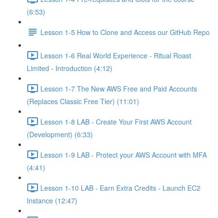
(6:53)
Lesson 1-5 How to Clone and Access our GitHub Repo
Lesson 1-6 Real World Experience - Ritual Roast
Limited - Introduction (4:12)
Lesson 1-7 The New AWS Free and Paid Accounts
(Replaces Classic Free Tier) (11:01)
Lesson 1-8 LAB - Create Your First AWS Account
(Development) (6:33)
Lesson 1-9 LAB - Protect your AWS Account with MFA
(4:41)
Lesson 1-10 LAB - Earn Extra Credits - Launch EC2
Instance (12:47)