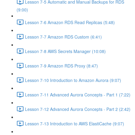
Lesson 7-5 Automatic and Manual Backups for RDS
(9:00)
Lesson 7-6 Amazon RDS Read Replicas (5:48)
Lesson 7-7 Amazon RDS Custom (6:41)
Lesson 7-8 AWS Secrets Manager (10:08)
Lesson 7-9 Amazon RDS Proxy (8:47)
Lesson 7-10 Introduction to Amazon Aurora (9:07)
Lesson 7-11 Advanced Aurora Concepts - Part 1 (7:22)
Lesson 7-12 Advanced Aurora Concepts - Part 2 (2:42)
Lesson 7-13 Introduction to AWS ElastiCache (9:07)