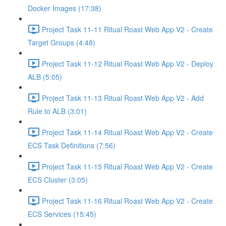
Docker Images (17:38)
Project Task 11-11 Ritual Roast Web App V2 - Create
Target Groups (4:48)
Project Task 11-12 Ritual Roast Web App V2 - Deploy
ALB (5:05)
Project Task 11-13 Ritual Roast Web App V2 - Add
Rule to ALB (3:01)
Project Task 11-14 Ritual Roast Web App V2 - Create
ECS Task Definitions (7:56)
Project Task 11-15 Ritual Roast Web App V2 - Create
ECS Cluster (3:05)
Project Task 11-16 Ritual Roast Web App V2 - Create
ECS Services (15:45)