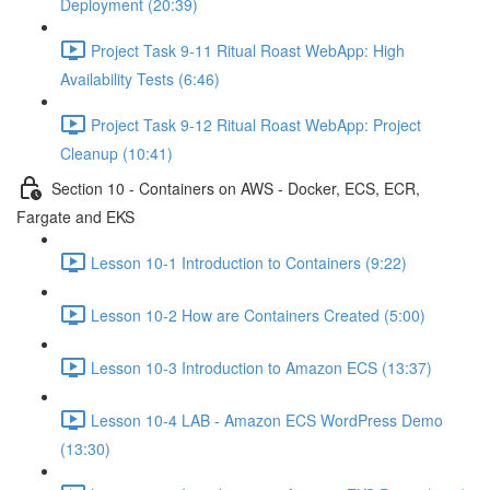
Deployment (20:39)
Project Task 9-11 Ritual Roast WebApp: High
Availability Tests (6:46)
Project Task 9-12 Ritual Roast WebApp: Project
Cleanup (10:41)
Section 10 - Containers on AWS - Docker, ECS, ECR,
Fargate and EKS
Lesson 10-1 Introduction to Containers (9:22)
Lesson 10-2 How are Containers Created (5:00)
Lesson 10-3 Introduction to Amazon ECS (13:37)
Lesson 10-4 LAB - Amazon ECS WordPress Demo
(13:30)