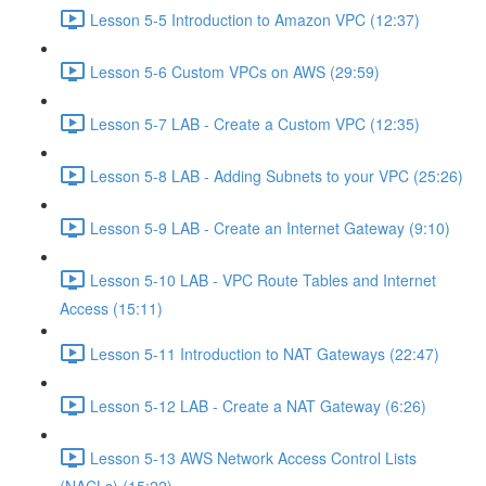
Lesson 5-5 Introduction to Amazon VPC (12:37)
Lesson 5-6 Custom VPCs on AWS (29:59)
Lesson 5-7 LAB - Create a Custom VPC (12:35)
Lesson 5-8 LAB - Adding Subnets to your VPC (25:26)
Lesson 5-9 LAB - Create an Internet Gateway (9:10)
Lesson 5-10 LAB - VPC Route Tables and Internet
Access (15:11)
Lesson 5-11 Introduction to NAT Gateways (22:47)
Lesson 5-12 LAB - Create a NAT Gateway (6:26)
Lesson 5-13 AWS Network Access Control Lists