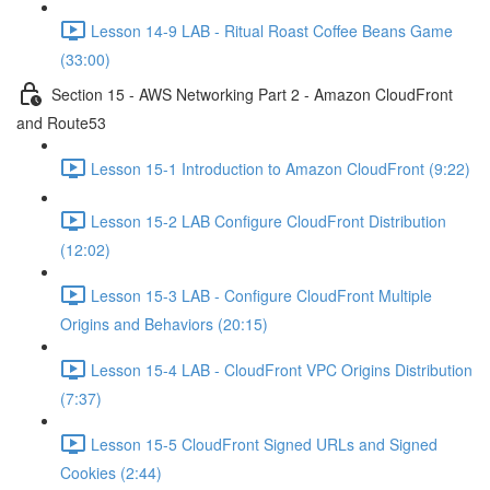
Lesson 14-9 LAB - Ritual Roast Coffee Beans Game
(33:00)
Section 15 - AWS Networking Part 2 - Amazon CloudFront
and Route53
Lesson 15-1 Introduction to Amazon CloudFront (9:22)
Lesson 15-2 LAB Configure CloudFront Distribution
(12:02)
Lesson 15-3 LAB - Configure CloudFront Multiple
Origins and Behaviors (20:15)
Lesson 15-4 LAB - CloudFront VPC Origins Distribution
(7:37)
Lesson 15-5 CloudFront Signed URLs and Signed
Cookies (2:44)