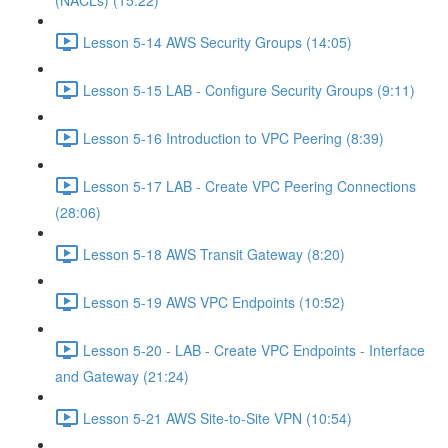
(NACLs) (15:22)
Lesson 5-14 AWS Security Groups (14:05)
Lesson 5-15 LAB - Configure Security Groups (9:11)
Lesson 5-16 Introduction to VPC Peering (8:39)
Lesson 5-17 LAB - Create VPC Peering Connections
(28:06)
Lesson 5-18 AWS Transit Gateway (8:20)
Lesson 5-19 AWS VPC Endpoints (10:52)
Lesson 5-20 - LAB - Create VPC Endpoints - Interface
and Gateway (21:24)
Lesson 5-21 AWS Site-to-Site VPN (10:54)