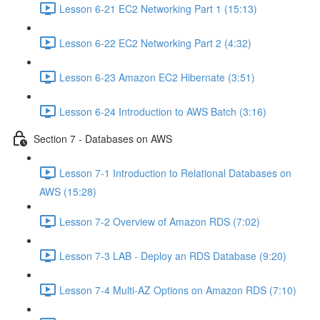
Lesson 6-21 EC2 Networking Part 1 (15:13)
Lesson 6-22 EC2 Networking Part 2 (4:32)
Lesson 6-23 Amazon EC2 Hibernate (3:51)
Lesson 6-24 Introduction to AWS Batch (3:16)
Section 7 - Databases on AWS
Lesson 7-1 Introduction to Relational Databases on
AWS (15:28)
Lesson 7-2 Overview of Amazon RDS (7:02)
Lesson 7-3 LAB - Deploy an RDS Database (9:20)
Lesson 7-4 Multi-AZ Options on Amazon RDS (7:10)