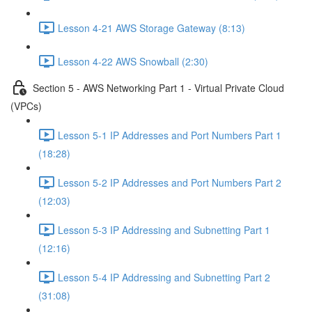
Lesson 4-21 AWS Storage Gateway (8:13)
Lesson 4-22 AWS Snowball (2:30)
Section 5 - AWS Networking Part 1 - Virtual Private Cloud
(VPCs)
Lesson 5-1 IP Addresses and Port Numbers Part 1
(18:28)
Lesson 5-2 IP Addresses and Port Numbers Part 2
(12:03)
Lesson 5-3 IP Addressing and Subnetting Part 1
(12:16)
Lesson 5-4 IP Addressing and Subnetting Part 2
(31:08)