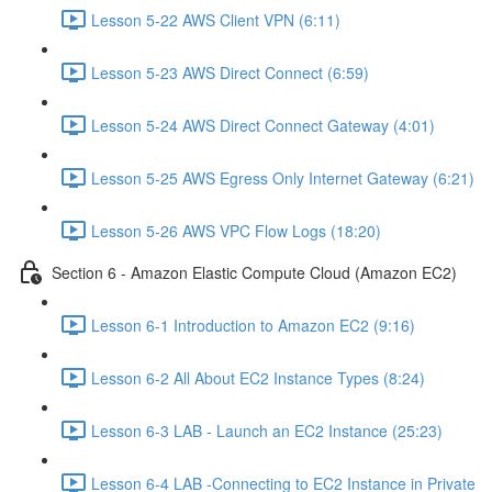
Lesson 5-22 AWS Client VPN (6:11)
Lesson 5-23 AWS Direct Connect (6:59)
Lesson 5-24 AWS Direct Connect Gateway (4:01)
Lesson 5-25 AWS Egress Only Internet Gateway (6:21)
Lesson 5-26 AWS VPC Flow Logs (18:20)
Section 6 - Amazon Elastic Compute Cloud (Amazon EC2)
Lesson 6-1 Introduction to Amazon EC2 (9:16)
Lesson 6-2 All About EC2 Instance Types (8:24)
Lesson 6-3 LAB - Launch an EC2 Instance (25:23)
Lesson 6-4 LAB -Connecting to EC2 Instance in Private