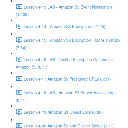
Lesson 4-13 LAB - Amazon S3 Event Notification
(15:09)
Lesson 4-14 - Amazon S3 Encryption (17:25)
Lesson 4-15 - Amazon S3 Encryption - More on KMS
(7:34)
Lesson 4-16 LAB - Testing Encryption Options for
Amazon S3 (8:47)
Lesson 4-17 Amazon S3 Presigned URLs (5:51)
Lesson 4-18 LAB - Amazon S3 Server Access Logs
(8:41)
Lesson 4-19 Amazon S3 Object Lock (6:30)
Lesson 4-20 Amazon S3 and Glacier Select (3:11)