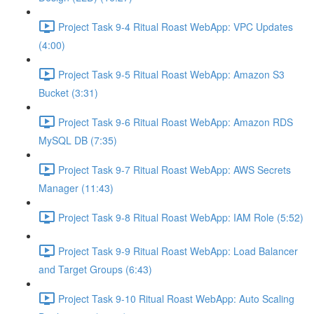
Project Task 9-4 Ritual Roast WebApp: VPC Updates
(4:00)
Project Task 9-5 Ritual Roast WebApp: Amazon S3
Bucket (3:31)
Project Task 9-6 Ritual Roast WebApp: Amazon RDS
MySQL DB (7:35)
Project Task 9-7 Ritual Roast WebApp: AWS Secrets
Manager (11:43)
Project Task 9-8 Ritual Roast WebApp: IAM Role (5:52)
Project Task 9-9 Ritual Roast WebApp: Load Balancer
and Target Groups (6:43)
Project Task 9-10 Ritual Roast WebApp: Auto Scaling