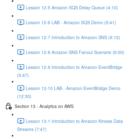
Lesson 12-5 Amazon SQS Delay Queue (4:10)
Lesson 12-6 LAB - Amazon SQS Demo (5:41)
Lesson 12-7 Introduction to Amazon SNS (9:12)
Lesson 12-8 Amazon SNS Fanout Scenario (6:00)
Lesson 12-9 Introduction to Amazon EventBridge
(5:47)
Lesson 12-10 LAB - Amazon EventBridge Demo
(12:30)
Section 13 - Analytics on AWS
Lesson 13-1 Introduction to Amazon Kinesis Data
Streams (7:47)