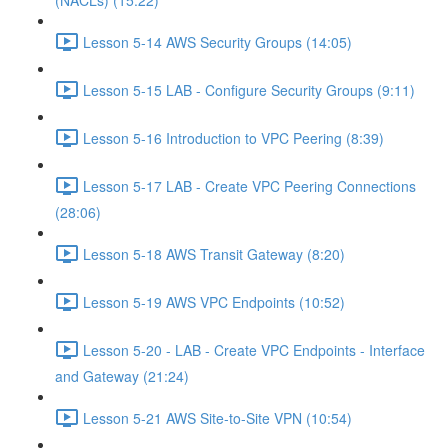
(NACLs) (15:22)
Lesson 5-14 AWS Security Groups (14:05)
Lesson 5-15 LAB - Configure Security Groups (9:11)
Lesson 5-16 Introduction to VPC Peering (8:39)
Lesson 5-17 LAB - Create VPC Peering Connections
(28:06)
Lesson 5-18 AWS Transit Gateway (8:20)
Lesson 5-19 AWS VPC Endpoints (10:52)
Lesson 5-20 - LAB - Create VPC Endpoints - Interface
and Gateway (21:24)
Lesson 5-21 AWS Site-to-Site VPN (10:54)