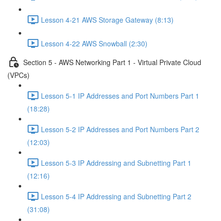
Lesson 4-21 AWS Storage Gateway (8:13)
Lesson 4-22 AWS Snowball (2:30)
Section 5 - AWS Networking Part 1 - Virtual Private Cloud
(VPCs)
Lesson 5-1 IP Addresses and Port Numbers Part 1
(18:28)
Lesson 5-2 IP Addresses and Port Numbers Part 2
(12:03)
Lesson 5-3 IP Addressing and Subnetting Part 1
(12:16)
Lesson 5-4 IP Addressing and Subnetting Part 2
(31:08)