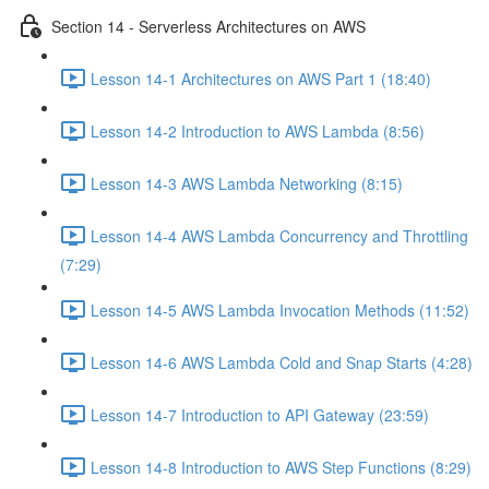
Section 14 - Serverless Architectures on AWS
Lesson 14-1 Architectures on AWS Part 1 (18:40)
Lesson 14-2 Introduction to AWS Lambda (8:56)
Lesson 14-3 AWS Lambda Networking (8:15)
Lesson 14-4 AWS Lambda Concurrency and Throttling
(7:29)
Lesson 14-5 AWS Lambda Invocation Methods (11:52)
Lesson 14-6 AWS Lambda Cold and Snap Starts (4:28)
Lesson 14-7 Introduction to API Gateway (23:59)
Lesson 14-8 Introduction to AWS Step Functions (8:29)