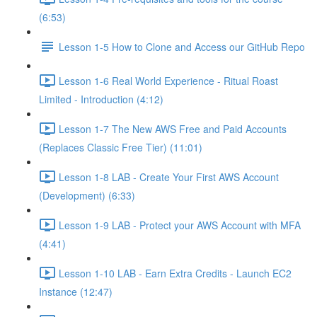
(6:53)
Lesson 1-5 How to Clone and Access our GitHub Repo
Lesson 1-6 Real World Experience - Ritual Roast
Limited - Introduction (4:12)
Lesson 1-7 The New AWS Free and Paid Accounts
(Replaces Classic Free Tier) (11:01)
Lesson 1-8 LAB - Create Your First AWS Account
(Development) (6:33)
Lesson 1-9 LAB - Protect your AWS Account with MFA
(4:41)
Lesson 1-10 LAB - Earn Extra Credits - Launch EC2
Instance (12:47)