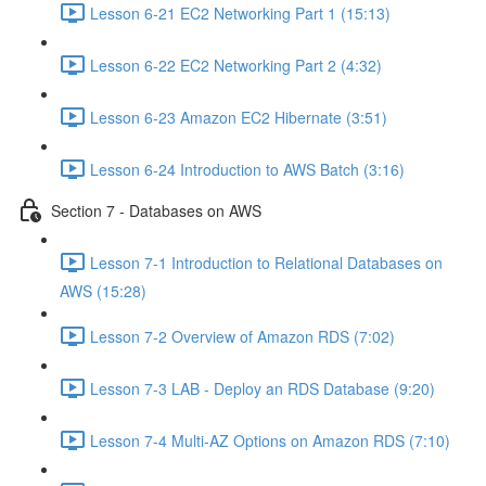
Lesson 6-21 EC2 Networking Part 1 (15:13)
Lesson 6-22 EC2 Networking Part 2 (4:32)
Lesson 6-23 Amazon EC2 Hibernate (3:51)
Lesson 6-24 Introduction to AWS Batch (3:16)
Section 7 - Databases on AWS
Lesson 7-1 Introduction to Relational Databases on
AWS (15:28)
Lesson 7-2 Overview of Amazon RDS (7:02)
Lesson 7-3 LAB - Deploy an RDS Database (9:20)
Lesson 7-4 Multi-AZ Options on Amazon RDS (7:10)