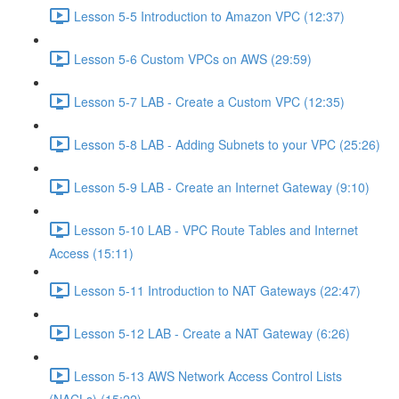
Lesson 5-5 Introduction to Amazon VPC (12:37)
Lesson 5-6 Custom VPCs on AWS (29:59)
Lesson 5-7 LAB - Create a Custom VPC (12:35)
Lesson 5-8 LAB - Adding Subnets to your VPC (25:26)
Lesson 5-9 LAB - Create an Internet Gateway (9:10)
Lesson 5-10 LAB - VPC Route Tables and Internet
Access (15:11)
Lesson 5-11 Introduction to NAT Gateways (22:47)
Lesson 5-12 LAB - Create a NAT Gateway (6:26)
Lesson 5-13 AWS Network Access Control Lists