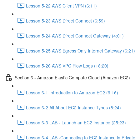
Lesson 5-22 AWS Client VPN (6:11)
Lesson 5-23 AWS Direct Connect (6:59)
Lesson 5-24 AWS Direct Connect Gateway (4:01)
Lesson 5-25 AWS Egress Only Internet Gateway (6:21)
Lesson 5-26 AWS VPC Flow Logs (18:20)
Section 6 - Amazon Elastic Compute Cloud (Amazon EC2)
Lesson 6-1 Introduction to Amazon EC2 (9:16)
Lesson 6-2 All About EC2 Instance Types (8:24)
Lesson 6-3 LAB - Launch an EC2 Instance (25:23)
Lesson 6-4 LAB -Connecting to EC2 Instance in Private