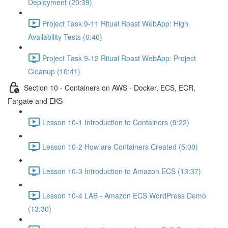
Deployment (20:39)
Project Task 9-11 Ritual Roast WebApp: High
Availability Tests (6:46)
Project Task 9-12 Ritual Roast WebApp: Project
Cleanup (10:41)
Section 10 - Containers on AWS - Docker, ECS, ECR,
Fargate and EKS
Lesson 10-1 Introduction to Containers (9:22)
Lesson 10-2 How are Containers Created (5:00)
Lesson 10-3 Introduction to Amazon ECS (13:37)
Lesson 10-4 LAB - Amazon ECS WordPress Demo
(13:30)