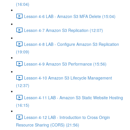
(16:04)
Lesson 4-6 LAB - Amazon S3 MFA Delete (15:04)
Lesson 4-7 Amazon S3 Replication (12:07)
Lesson 4-8 LAB - Configure Amazon S3 Replication
(19:09)
Lesson 4-9 Amazon S3 Performance (15:56)
Lesson 4-10 Amazon S3 Lifecycle Management
(12:37)
Lesson 4-11 LAB - Amazon S3 Static Website Hosting
(16:15)
Lesson 4-12 LAB - Introduction to Cross Origin
Resource Sharing (CORS) (21:56)