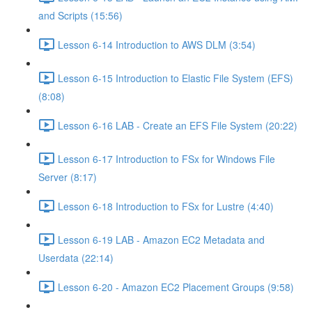
and Scripts (15:56)
Lesson 6-14 Introduction to AWS DLM (3:54)
Lesson 6-15 Introduction to Elastic File System (EFS)
(8:08)
Lesson 6-16 LAB - Create an EFS File System (20:22)
Lesson 6-17 Introduction to FSx for Windows File
Server (8:17)
Lesson 6-18 Introduction to FSx for Lustre (4:40)
Lesson 6-19 LAB - Amazon EC2 Metadata and
Userdata (22:14)
Lesson 6-20 - Amazon EC2 Placement Groups (9:58)