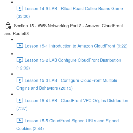
Lesson 14-9 LAB - Ritual Roast Coffee Beans Game
(33:00)
Section 15 - AWS Networking Part 2 - Amazon CloudFront
and Route53
Lesson 15-1 Introduction to Amazon CloudFront (9:22)
Lesson 15-2 LAB Configure CloudFront Distribution
(12:02)
Lesson 15-3 LAB - Configure CloudFront Multiple
Origins and Behaviors (20:15)
Lesson 15-4 LAB - CloudFront VPC Origins Distribution
(7:37)
Lesson 15-5 CloudFront Signed URLs and Signed
Cookies (2:44)