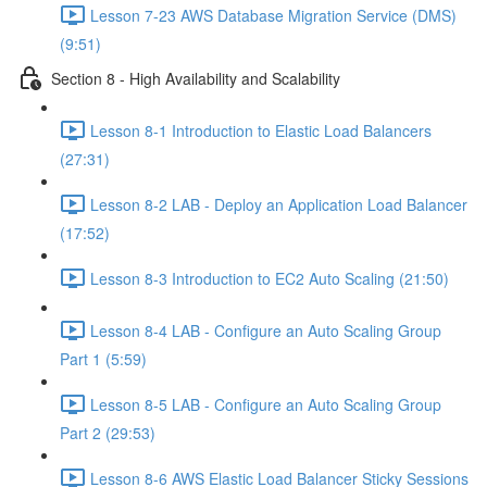
Lesson 7-23 AWS Database Migration Service (DMS)
(9:51)
Section 8 - High Availability and Scalability
Lesson 8-1 Introduction to Elastic Load Balancers
(27:31)
Lesson 8-2 LAB - Deploy an Application Load Balancer
(17:52)
Lesson 8-3 Introduction to EC2 Auto Scaling (21:50)
Lesson 8-4 LAB - Configure an Auto Scaling Group
Part 1 (5:59)
Lesson 8-5 LAB - Configure an Auto Scaling Group
Part 2 (29:53)
Lesson 8-6 AWS Elastic Load Balancer Sticky Sessions