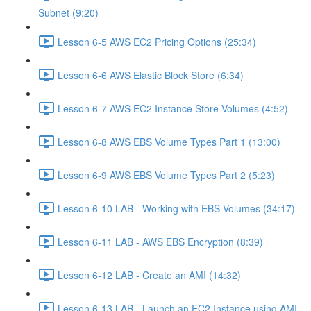
Subnet (9:20)
Lesson 6-5 AWS EC2 Pricing Options (25:34)
Lesson 6-6 AWS Elastic Block Store (6:34)
Lesson 6-7 AWS EC2 Instance Store Volumes (4:52)
Lesson 6-8 AWS EBS Volume Types Part 1 (13:00)
Lesson 6-9 AWS EBS Volume Types Part 2 (5:23)
Lesson 6-10 LAB - Working with EBS Volumes (34:17)
Lesson 6-11 LAB - AWS EBS Encryption (8:39)
Lesson 6-12 LAB - Create an AMI (14:32)
Lesson 6-13 LAB - Launch an EC2 Instance using AMI