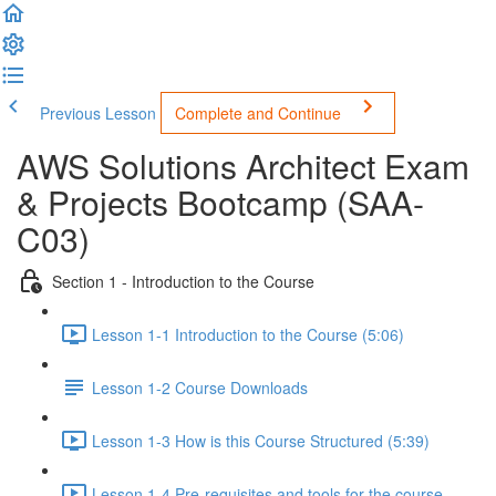
Previous Lesson
Complete and Continue
AWS Solutions Architect Exam
& Projects Bootcamp (SAA-
C03)
Section 1 - Introduction to the Course
Lesson 1-1 Introduction to the Course (5:06)
Lesson 1-2 Course Downloads
Lesson 1-3 How is this Course Structured (5:39)
Lesson 1-4 Pre-requisites and tools for the course