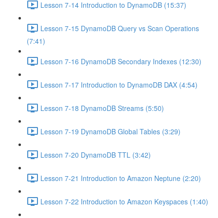
Lesson 7-14 Introduction to DynamoDB (15:37)
Lesson 7-15 DynamoDB Query vs Scan Operations
(7:41)
Lesson 7-16 DynamoDB Secondary Indexes (12:30)
Lesson 7-17 Introduction to DynamoDB DAX (4:54)
Lesson 7-18 DynamoDB Streams (5:50)
Lesson 7-19 DynamoDB Global Tables (3:29)
Lesson 7-20 DynamoDB TTL (3:42)
Lesson 7-21 Introduction to Amazon Neptune (2:20)
Lesson 7-22 Introduction to Amazon Keyspaces (1:40)