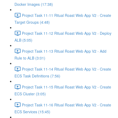
Docker Images (17:38)
Project Task 11-11 Ritual Roast Web App V2 - Create
Target Groups (4:48)
Project Task 11-12 Ritual Roast Web App V2 - Deploy
ALB (5:05)
Project Task 11-13 Ritual Roast Web App V2 - Add
Rule to ALB (3:01)
Project Task 11-14 Ritual Roast Web App V2 - Create
ECS Task Definitions (7:56)
Project Task 11-15 Ritual Roast Web App V2 - Create
ECS Cluster (3:05)
Project Task 11-16 Ritual Roast Web App V2 - Create
ECS Services (15:45)