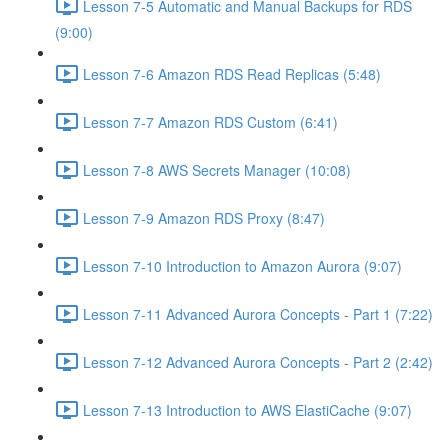
Lesson 7-5 Automatic and Manual Backups for RDS
(9:00)
Lesson 7-6 Amazon RDS Read Replicas (5:48)
Lesson 7-7 Amazon RDS Custom (6:41)
Lesson 7-8 AWS Secrets Manager (10:08)
Lesson 7-9 Amazon RDS Proxy (8:47)
Lesson 7-10 Introduction to Amazon Aurora (9:07)
Lesson 7-11 Advanced Aurora Concepts - Part 1 (7:22)
Lesson 7-12 Advanced Aurora Concepts - Part 2 (2:42)
Lesson 7-13 Introduction to AWS ElastiCache (9:07)