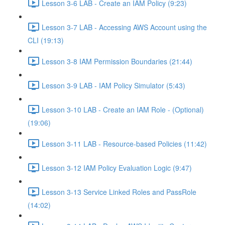
Lesson 3-6 LAB - Create an IAM Policy (9:23)
Lesson 3-7 LAB - Accessing AWS Account using the
CLI (19:13)
Lesson 3-8 IAM Permission Boundaries (21:44)
Lesson 3-9 LAB - IAM Policy Simulator (5:43)
Lesson 3-10 LAB - Create an IAM Role - (Optional)
(19:06)
Lesson 3-11 LAB - Resource-based Policies (11:42)
Lesson 3-12 IAM Policy Evaluation Logic (9:47)
Lesson 3-13 Service Linked Roles and PassRole
(14:02)