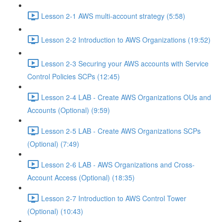
Lesson 2-1 AWS multi-account strategy (5:58)
Lesson 2-2 Introduction to AWS Organizations (19:52)
Lesson 2-3 Securing your AWS accounts with Service
Control Policies SCPs (12:45)
Lesson 2-4 LAB - Create AWS Organizations OUs and
Accounts (Optional) (9:59)
Lesson 2-5 LAB - Create AWS Organizations SCPs
(Optional) (7:49)
Lesson 2-6 LAB - AWS Organizations and Cross-
Account Access (Optional) (18:35)
Lesson 2-7 Introduction to AWS Control Tower
(Optional) (10:43)