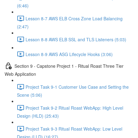
(6:46)
Lesson 8-7 AWS ELB Cross Zone Load Balancing
(2:47)
Lesson 8-8 AWS ELB SSL and TLS Listeners (5:03)
Lesson 8-9 AWS ASG Lifecycle Hooks (3:06)
Section 9 - Capstone Project 1 - Ritual Roast Three Tier
Web Application
Project Task 9-1 Customer Use Case and Setting the
Scene (5:06)
Project Task 9-2 Ritual Roast WebApp: High Level
Design (HLD) (25:43)
Project Task 9-3 Ritual Roast WebApp: Low Level
Design (LLD) (16:27)