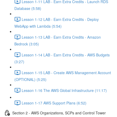
Lesson 1-11 LAB - Earn Extra Credits - Launch RDS
Database (5:58)
Lesson 1-12 LAB - Earn Extra Credits - Deploy
WebApp with Lambda (5:54)
Lesson 1-13 LAB - Earn Extra Credits - Amazon
Bedrock (3:05)
Lesson 1-14 LAB - Earn Extra Credits - AWS Budgets
(3:27)
Lesson 1-15 LAB - Create AWS Management Account
(OPTIONAL) (5:25)
Lesson 1-16 The AWS Global Infrastructure (11:17)
Lesson 1-17 AWS Support Plans (6:52)
Section 2 - AWS Organizations, SCPs and Control Tower