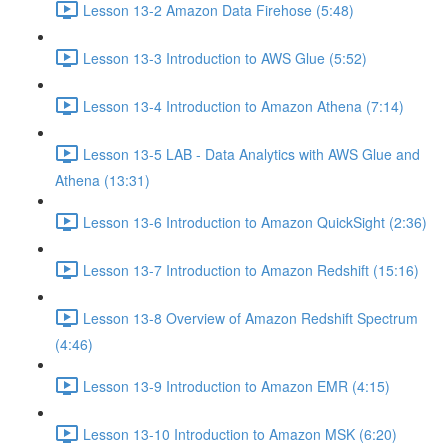
Lesson 13-2 Amazon Data Firehose (5:48)
Lesson 13-3 Introduction to AWS Glue (5:52)
Lesson 13-4 Introduction to Amazon Athena (7:14)
Lesson 13-5 LAB - Data Analytics with AWS Glue and
Athena (13:31)
Lesson 13-6 Introduction to Amazon QuickSight (2:36)
Lesson 13-7 Introduction to Amazon Redshift (15:16)
Lesson 13-8 Overview of Amazon Redshift Spectrum
(4:46)
Lesson 13-9 Introduction to Amazon EMR (4:15)
Lesson 13-10 Introduction to Amazon MSK (6:20)