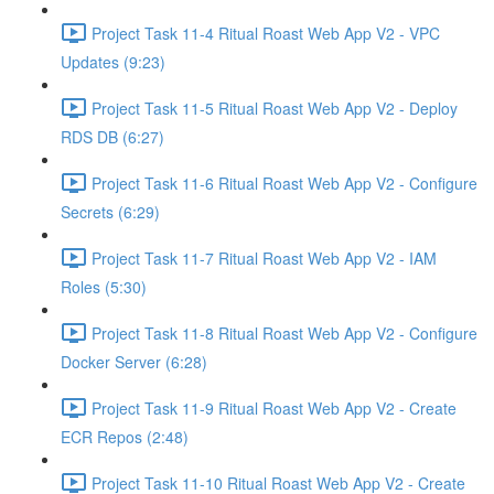
Project Task 11-4 Ritual Roast Web App V2 - VPC
Updates (9:23)
Project Task 11-5 Ritual Roast Web App V2 - Deploy
RDS DB (6:27)
Project Task 11-6 Ritual Roast Web App V2 - Configure
Secrets (6:29)
Project Task 11-7 Ritual Roast Web App V2 - IAM
Roles (5:30)
Project Task 11-8 Ritual Roast Web App V2 - Configure
Docker Server (6:28)
Project Task 11-9 Ritual Roast Web App V2 - Create
ECR Repos (2:48)
Project Task 11-10 Ritual Roast Web App V2 - Create