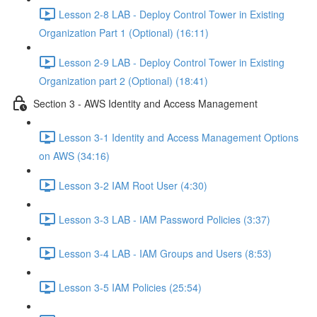
Lesson 2-8 LAB - Deploy Control Tower in Existing
Organization Part 1 (Optional) (16:11)
Lesson 2-9 LAB - Deploy Control Tower in Existing
Organization part 2 (Optional) (18:41)
Section 3 - AWS Identity and Access Management
Lesson 3-1 Identity and Access Management Options
on AWS (34:16)
Lesson 3-2 IAM Root User (4:30)
Lesson 3-3 LAB - IAM Password Policies (3:37)
Lesson 3-4 LAB - IAM Groups and Users (8:53)
Lesson 3-5 IAM Policies (25:54)