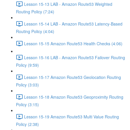
Lesson 15-13 LAB - Amazon Route53 Weighted
Routing Policy (7:24)
Lesson 15-14 LAB - Amazon Route53 Latency-Based
Routing Policy (4:04)
Lesson 15-15 Amazon Route53 Health Checks (4:06)
Lesson 15-16 LAB - Amazon Route53 Failover Routing
Policy (9:59)
Lesson 15-17 Amazon Route53 Geolocation Routing
Policy (3:03)
Lesson 15-18 Amazon Route53 Geoproximity Routing
Policy (3:15)
Lesson 15-19 Amazon Route53 Multi Value Routing
Policy (2:38)