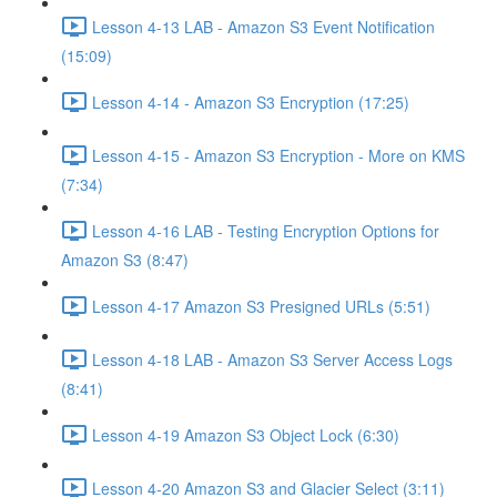
Lesson 4-13 LAB - Amazon S3 Event Notification
(15:09)
Lesson 4-14 - Amazon S3 Encryption (17:25)
Lesson 4-15 - Amazon S3 Encryption - More on KMS
(7:34)
Lesson 4-16 LAB - Testing Encryption Options for
Amazon S3 (8:47)
Lesson 4-17 Amazon S3 Presigned URLs (5:51)
Lesson 4-18 LAB - Amazon S3 Server Access Logs
(8:41)
Lesson 4-19 Amazon S3 Object Lock (6:30)
Lesson 4-20 Amazon S3 and Glacier Select (3:11)