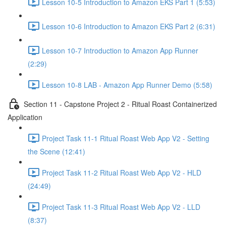
Lesson 10-5 Introduction to Amazon EKS Part 1 (5:53)
Lesson 10-6 Introduction to Amazon EKS Part 2 (6:31)
Lesson 10-7 Introduction to Amazon App Runner
(2:29)
Lesson 10-8 LAB - Amazon App Runner Demo (5:58)
Section 11 - Capstone Project 2 - Ritual Roast Containerized
Application
Project Task 11-1 Ritual Roast Web App V2 - Setting
the Scene (12:41)
Project Task 11-2 Ritual Roast Web App V2 - HLD
(24:49)
Project Task 11-3 Ritual Roast Web App V2 - LLD
(8:37)