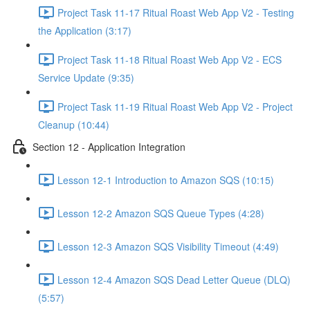
Project Task 11-17 Ritual Roast Web App V2 - Testing
the Application (3:17)
Project Task 11-18 Ritual Roast Web App V2 - ECS
Service Update (9:35)
Project Task 11-19 Ritual Roast Web App V2 - Project
Cleanup (10:44)
Section 12 - Application Integration
Lesson 12-1 Introduction to Amazon SQS (10:15)
Lesson 12-2 Amazon SQS Queue Types (4:28)
Lesson 12-3 Amazon SQS Visibility Timeout (4:49)
Lesson 12-4 Amazon SQS Dead Letter Queue (DLQ)
(5:57)