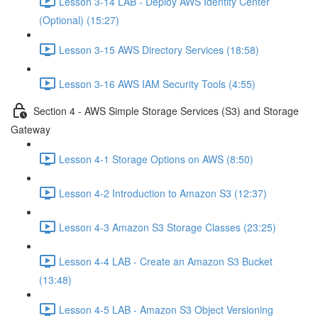
Lesson 3-14 LAB - Deploy AWS Identity Center
(Optional) (15:27)
Lesson 3-15 AWS Directory Services (18:58)
Lesson 3-16 AWS IAM Security Tools (4:55)
Section 4 - AWS Simple Storage Services (S3) and Storage
Gateway
Lesson 4-1 Storage Options on AWS (8:50)
Lesson 4-2 Introduction to Amazon S3 (12:37)
Lesson 4-3 Amazon S3 Storage Classes (23:25)
Lesson 4-4 LAB - Create an Amazon S3 Bucket
(13:48)
Lesson 4-5 LAB - Amazon S3 Object Versioning