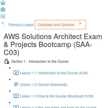
Previous Lesson
Complete and Continue
AWS Solutions Architect Exam
& Projects Bootcamp (SAA-
C03)
Section 1 - Introduction to the Course
Lesson 1-1 Introduction to the Course (5:06)
Lesson 1-2 Course Downloads
Lesson 1-3 How is this Course Structured (5:39)
Lesson 1-4 Pre-requisites and tools for the course