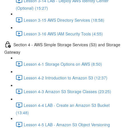
Lesson 3-14 LAB - Deploy AWS Identity Center
(Optional) (15:27)
Lesson 3-15 AWS Directory Services (18:58)
Lesson 3-16 AWS IAM Security Tools (4:55)
Section 4 - AWS Simple Storage Services (S3) and Storage
Gateway
Lesson 4-1 Storage Options on AWS (8:50)
Lesson 4-2 Introduction to Amazon S3 (12:37)
Lesson 4-3 Amazon S3 Storage Classes (23:25)
Lesson 4-4 LAB - Create an Amazon S3 Bucket
(13:48)
Lesson 4-5 LAB - Amazon S3 Object Versioning