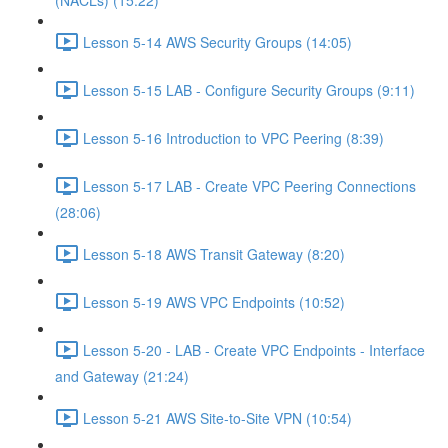
(NACLs) (15:22)
Lesson 5-14 AWS Security Groups (14:05)
Lesson 5-15 LAB - Configure Security Groups (9:11)
Lesson 5-16 Introduction to VPC Peering (8:39)
Lesson 5-17 LAB - Create VPC Peering Connections
(28:06)
Lesson 5-18 AWS Transit Gateway (8:20)
Lesson 5-19 AWS VPC Endpoints (10:52)
Lesson 5-20 - LAB - Create VPC Endpoints - Interface
and Gateway (21:24)
Lesson 5-21 AWS Site-to-Site VPN (10:54)