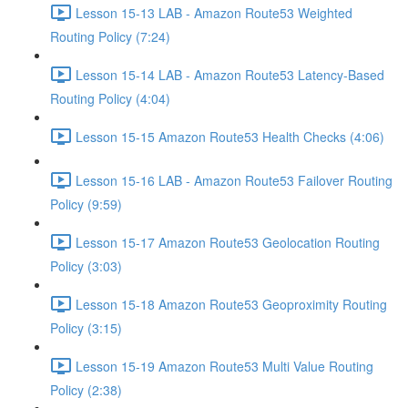
Lesson 15-13 LAB - Amazon Route53 Weighted
Routing Policy (7:24)
Lesson 15-14 LAB - Amazon Route53 Latency-Based
Routing Policy (4:04)
Lesson 15-15 Amazon Route53 Health Checks (4:06)
Lesson 15-16 LAB - Amazon Route53 Failover Routing
Policy (9:59)
Lesson 15-17 Amazon Route53 Geolocation Routing
Policy (3:03)
Lesson 15-18 Amazon Route53 Geoproximity Routing
Policy (3:15)
Lesson 15-19 Amazon Route53 Multi Value Routing
Policy (2:38)