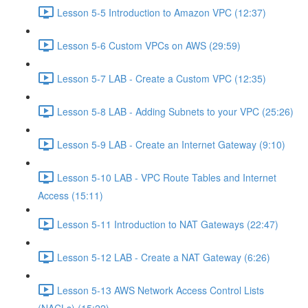
Lesson 5-5 Introduction to Amazon VPC (12:37)
Lesson 5-6 Custom VPCs on AWS (29:59)
Lesson 5-7 LAB - Create a Custom VPC (12:35)
Lesson 5-8 LAB - Adding Subnets to your VPC (25:26)
Lesson 5-9 LAB - Create an Internet Gateway (9:10)
Lesson 5-10 LAB - VPC Route Tables and Internet
Access (15:11)
Lesson 5-11 Introduction to NAT Gateways (22:47)
Lesson 5-12 LAB - Create a NAT Gateway (6:26)
Lesson 5-13 AWS Network Access Control Lists