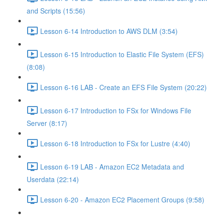
and Scripts (15:56)
Lesson 6-14 Introduction to AWS DLM (3:54)
Lesson 6-15 Introduction to Elastic File System (EFS)
(8:08)
Lesson 6-16 LAB - Create an EFS File System (20:22)
Lesson 6-17 Introduction to FSx for Windows File
Server (8:17)
Lesson 6-18 Introduction to FSx for Lustre (4:40)
Lesson 6-19 LAB - Amazon EC2 Metadata and
Userdata (22:14)
Lesson 6-20 - Amazon EC2 Placement Groups (9:58)