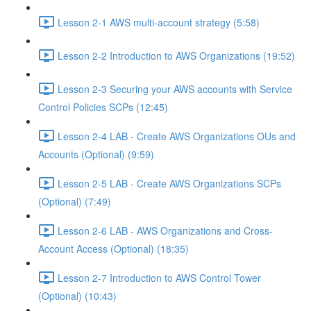
Lesson 2-1 AWS multi-account strategy (5:58)
Lesson 2-2 Introduction to AWS Organizations (19:52)
Lesson 2-3 Securing your AWS accounts with Service
Control Policies SCPs (12:45)
Lesson 2-4 LAB - Create AWS Organizations OUs and
Accounts (Optional) (9:59)
Lesson 2-5 LAB - Create AWS Organizations SCPs
(Optional) (7:49)
Lesson 2-6 LAB - AWS Organizations and Cross-
Account Access (Optional) (18:35)
Lesson 2-7 Introduction to AWS Control Tower
(Optional) (10:43)