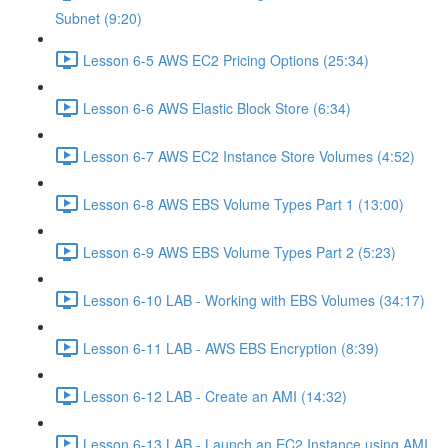
Subnet (9:20)
Lesson 6-5 AWS EC2 Pricing Options (25:34)
Lesson 6-6 AWS Elastic Block Store (6:34)
Lesson 6-7 AWS EC2 Instance Store Volumes (4:52)
Lesson 6-8 AWS EBS Volume Types Part 1 (13:00)
Lesson 6-9 AWS EBS Volume Types Part 2 (5:23)
Lesson 6-10 LAB - Working with EBS Volumes (34:17)
Lesson 6-11 LAB - AWS EBS Encryption (8:39)
Lesson 6-12 LAB - Create an AMI (14:32)
Lesson 6-13 LAB - Launch an EC2 Instance using AMI