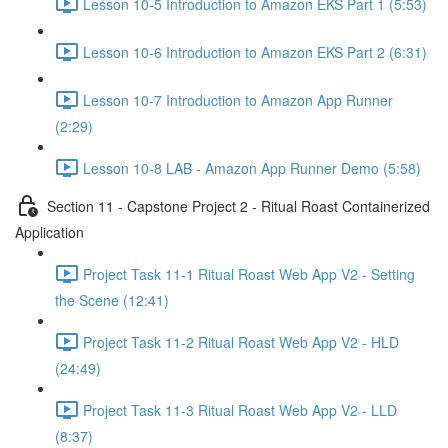
Lesson 10-5 Introduction to Amazon EKS Part 1 (5:53)
Lesson 10-6 Introduction to Amazon EKS Part 2 (6:31)
Lesson 10-7 Introduction to Amazon App Runner
(2:29)
Lesson 10-8 LAB - Amazon App Runner Demo (5:58)
Section 11 - Capstone Project 2 - Ritual Roast Containerized
Application
Project Task 11-1 Ritual Roast Web App V2 - Setting
the Scene (12:41)
Project Task 11-2 Ritual Roast Web App V2 - HLD
(24:49)
Project Task 11-3 Ritual Roast Web App V2 - LLD
(8:37)