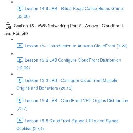
Lesson 14-9 LAB - Ritual Roast Coffee Beans Game
(33:00)
Section 15 - AWS Networking Part 2 - Amazon CloudFront
and Route53
Lesson 15-1 Introduction to Amazon CloudFront (9:22)
Lesson 15-2 LAB Configure CloudFront Distribution
(12:02)
Lesson 15-3 LAB - Configure CloudFront Multiple
Origins and Behaviors (20:15)
Lesson 15-4 LAB - CloudFront VPC Origins Distribution
(7:37)
Lesson 15-5 CloudFront Signed URLs and Signed
Cookies (2:44)