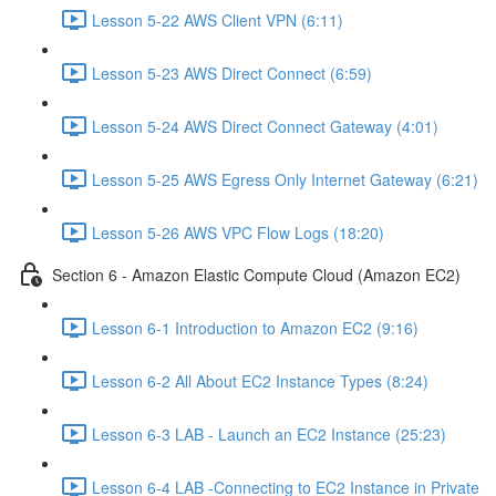
Lesson 5-22 AWS Client VPN (6:11)
Lesson 5-23 AWS Direct Connect (6:59)
Lesson 5-24 AWS Direct Connect Gateway (4:01)
Lesson 5-25 AWS Egress Only Internet Gateway (6:21)
Lesson 5-26 AWS VPC Flow Logs (18:20)
Section 6 - Amazon Elastic Compute Cloud (Amazon EC2)
Lesson 6-1 Introduction to Amazon EC2 (9:16)
Lesson 6-2 All About EC2 Instance Types (8:24)
Lesson 6-3 LAB - Launch an EC2 Instance (25:23)
Lesson 6-4 LAB -Connecting to EC2 Instance in Private