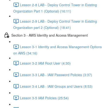
Lesson 2-8 LAB - Deploy Control Tower in Existing
Organization Part 1 (Optional) (16:11)
Lesson 2-9 LAB - Deploy Control Tower in Existing
Organization part 2 (Optional) (18:41)
Section 3 - AWS Identity and Access Management
Lesson 3-1 Identity and Access Management Options
on AWS (34:16)
Lesson 3-2 IAM Root User (4:30)
Lesson 3-3 LAB - IAM Password Policies (3:37)
Lesson 3-4 LAB - IAM Groups and Users (8:53)
Lesson 3-5 IAM Policies (25:54)