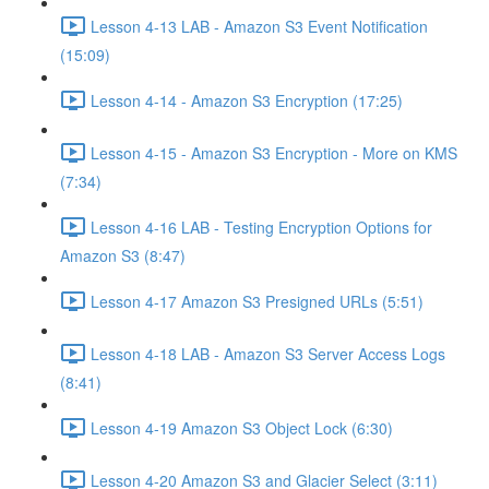
Lesson 4-13 LAB - Amazon S3 Event Notification
(15:09)
Lesson 4-14 - Amazon S3 Encryption (17:25)
Lesson 4-15 - Amazon S3 Encryption - More on KMS
(7:34)
Lesson 4-16 LAB - Testing Encryption Options for
Amazon S3 (8:47)
Lesson 4-17 Amazon S3 Presigned URLs (5:51)
Lesson 4-18 LAB - Amazon S3 Server Access Logs
(8:41)
Lesson 4-19 Amazon S3 Object Lock (6:30)
Lesson 4-20 Amazon S3 and Glacier Select (3:11)