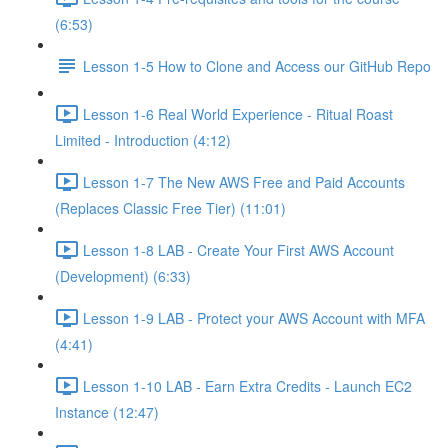
(6:53)
Lesson 1-5 How to Clone and Access our GitHub Repo
Lesson 1-6 Real World Experience - Ritual Roast
Limited - Introduction (4:12)
Lesson 1-7 The New AWS Free and Paid Accounts
(Replaces Classic Free Tier) (11:01)
Lesson 1-8 LAB - Create Your First AWS Account
(Development) (6:33)
Lesson 1-9 LAB - Protect your AWS Account with MFA
(4:41)
Lesson 1-10 LAB - Earn Extra Credits - Launch EC2
Instance (12:47)