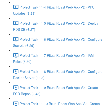
Project Task 11-4 Ritual Roast Web App V2 - VPC
Updates (9:23)
Project Task 11-5 Ritual Roast Web App V2 - Deploy
RDS DB (6:27)
Project Task 11-6 Ritual Roast Web App V2 - Configure
Secrets (6:29)
Project Task 11-7 Ritual Roast Web App V2 - IAM
Roles (5:30)
Project Task 11-8 Ritual Roast Web App V2 - Configure
Docker Server (6:28)
Project Task 11-9 Ritual Roast Web App V2 - Create
ECR Repos (2:48)
Project Task 11-10 Ritual Roast Web App V2 - Create