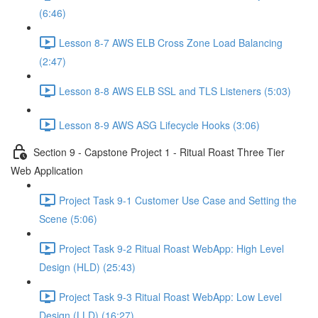
(6:46)
Lesson 8-7 AWS ELB Cross Zone Load Balancing
(2:47)
Lesson 8-8 AWS ELB SSL and TLS Listeners (5:03)
Lesson 8-9 AWS ASG Lifecycle Hooks (3:06)
Section 9 - Capstone Project 1 - Ritual Roast Three Tier
Web Application
Project Task 9-1 Customer Use Case and Setting the
Scene (5:06)
Project Task 9-2 Ritual Roast WebApp: High Level
Design (HLD) (25:43)
Project Task 9-3 Ritual Roast WebApp: Low Level
Design (LLD) (16:27)