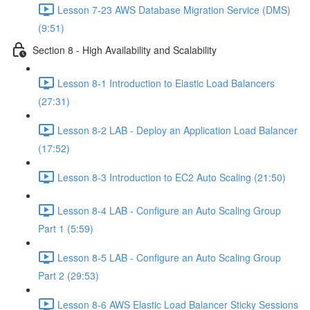
Lesson 7-23 AWS Database Migration Service (DMS)
(9:51)
Section 8 - High Availability and Scalability
Lesson 8-1 Introduction to Elastic Load Balancers
(27:31)
Lesson 8-2 LAB - Deploy an Application Load Balancer
(17:52)
Lesson 8-3 Introduction to EC2 Auto Scaling (21:50)
Lesson 8-4 LAB - Configure an Auto Scaling Group
Part 1 (5:59)
Lesson 8-5 LAB - Configure an Auto Scaling Group
Part 2 (29:53)
Lesson 8-6 AWS Elastic Load Balancer Sticky Sessions