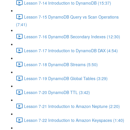
Lesson 7-14 Introduction to DynamoDB (15:37)
Lesson 7-15 DynamoDB Query vs Scan Operations
(7:41)
Lesson 7-16 DynamoDB Secondary Indexes (12:30)
Lesson 7-17 Introduction to DynamoDB DAX (4:54)
Lesson 7-18 DynamoDB Streams (5:50)
Lesson 7-19 DynamoDB Global Tables (3:29)
Lesson 7-20 DynamoDB TTL (3:42)
Lesson 7-21 Introduction to Amazon Neptune (2:20)
Lesson 7-22 Introduction to Amazon Keyspaces (1:40)