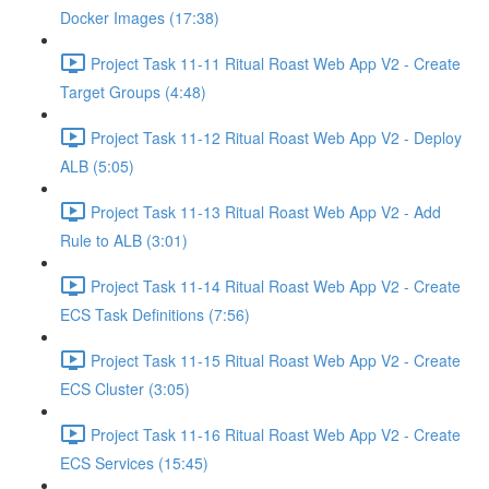
Docker Images (17:38)
Project Task 11-11 Ritual Roast Web App V2 - Create
Target Groups (4:48)
Project Task 11-12 Ritual Roast Web App V2 - Deploy
ALB (5:05)
Project Task 11-13 Ritual Roast Web App V2 - Add
Rule to ALB (3:01)
Project Task 11-14 Ritual Roast Web App V2 - Create
ECS Task Definitions (7:56)
Project Task 11-15 Ritual Roast Web App V2 - Create
ECS Cluster (3:05)
Project Task 11-16 Ritual Roast Web App V2 - Create
ECS Services (15:45)