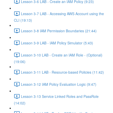
Lesson 3-6 LAB - Create an IAM Policy (9:23)
Lesson 3-7 LAB - Accessing AWS Account using the
CLI (19:13)
Lesson 3-8 IAM Permission Boundaries (21:44)
Lesson 3-9 LAB - IAM Policy Simulator (5:43)
Lesson 3-10 LAB - Create an IAM Role - (Optional)
(19:06)
Lesson 3-11 LAB - Resource-based Policies (11:42)
Lesson 3-12 IAM Policy Evaluation Logic (9:47)
Lesson 3-13 Service Linked Roles and PassRole
(14:02)