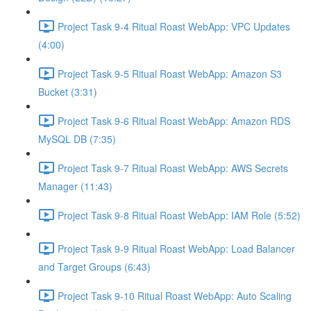
Project Task 9-4 Ritual Roast WebApp: VPC Updates
(4:00)
Project Task 9-5 Ritual Roast WebApp: Amazon S3
Bucket (3:31)
Project Task 9-6 Ritual Roast WebApp: Amazon RDS
MySQL DB (7:35)
Project Task 9-7 Ritual Roast WebApp: AWS Secrets
Manager (11:43)
Project Task 9-8 Ritual Roast WebApp: IAM Role (5:52)
Project Task 9-9 Ritual Roast WebApp: Load Balancer
and Target Groups (6:43)
Project Task 9-10 Ritual Roast WebApp: Auto Scaling