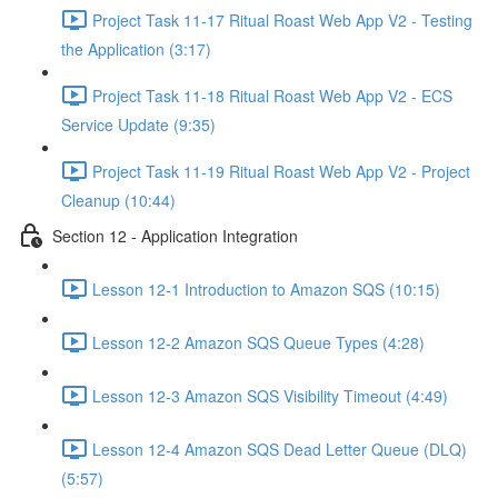
Project Task 11-17 Ritual Roast Web App V2 - Testing
the Application (3:17)
Project Task 11-18 Ritual Roast Web App V2 - ECS
Service Update (9:35)
Project Task 11-19 Ritual Roast Web App V2 - Project
Cleanup (10:44)
Section 12 - Application Integration
Lesson 12-1 Introduction to Amazon SQS (10:15)
Lesson 12-2 Amazon SQS Queue Types (4:28)
Lesson 12-3 Amazon SQS Visibility Timeout (4:49)
Lesson 12-4 Amazon SQS Dead Letter Queue (DLQ)
(5:57)