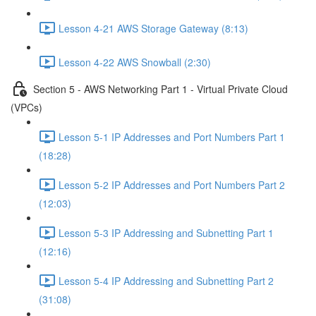
Lesson 4-21 AWS Storage Gateway (8:13)
Lesson 4-22 AWS Snowball (2:30)
Section 5 - AWS Networking Part 1 - Virtual Private Cloud
(VPCs)
Lesson 5-1 IP Addresses and Port Numbers Part 1
(18:28)
Lesson 5-2 IP Addresses and Port Numbers Part 2
(12:03)
Lesson 5-3 IP Addressing and Subnetting Part 1
(12:16)
Lesson 5-4 IP Addressing and Subnetting Part 2
(31:08)