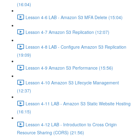
(16:04)
Lesson 4-6 LAB - Amazon S3 MFA Delete (15:04)
Lesson 4-7 Amazon S3 Replication (12:07)
Lesson 4-8 LAB - Configure Amazon S3 Replication
(19:09)
Lesson 4-9 Amazon S3 Performance (15:56)
Lesson 4-10 Amazon S3 Lifecycle Management
(12:37)
Lesson 4-11 LAB - Amazon S3 Static Website Hosting
(16:15)
Lesson 4-12 LAB - Introduction to Cross Origin
Resource Sharing (CORS) (21:56)