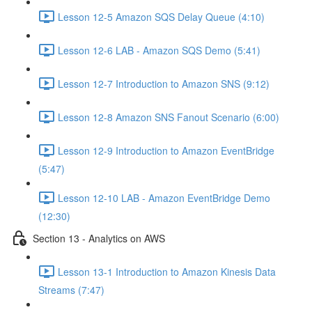
Lesson 12-5 Amazon SQS Delay Queue (4:10)
Lesson 12-6 LAB - Amazon SQS Demo (5:41)
Lesson 12-7 Introduction to Amazon SNS (9:12)
Lesson 12-8 Amazon SNS Fanout Scenario (6:00)
Lesson 12-9 Introduction to Amazon EventBridge
(5:47)
Lesson 12-10 LAB - Amazon EventBridge Demo
(12:30)
Section 13 - Analytics on AWS
Lesson 13-1 Introduction to Amazon Kinesis Data
Streams (7:47)