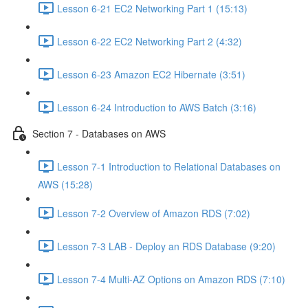
Lesson 6-21 EC2 Networking Part 1 (15:13)
Lesson 6-22 EC2 Networking Part 2 (4:32)
Lesson 6-23 Amazon EC2 Hibernate (3:51)
Lesson 6-24 Introduction to AWS Batch (3:16)
Section 7 - Databases on AWS
Lesson 7-1 Introduction to Relational Databases on
AWS (15:28)
Lesson 7-2 Overview of Amazon RDS (7:02)
Lesson 7-3 LAB - Deploy an RDS Database (9:20)
Lesson 7-4 Multi-AZ Options on Amazon RDS (7:10)