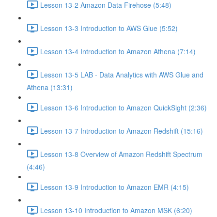
Lesson 13-2 Amazon Data Firehose (5:48)
Lesson 13-3 Introduction to AWS Glue (5:52)
Lesson 13-4 Introduction to Amazon Athena (7:14)
Lesson 13-5 LAB - Data Analytics with AWS Glue and
Athena (13:31)
Lesson 13-6 Introduction to Amazon QuickSight (2:36)
Lesson 13-7 Introduction to Amazon Redshift (15:16)
Lesson 13-8 Overview of Amazon Redshift Spectrum
(4:46)
Lesson 13-9 Introduction to Amazon EMR (4:15)
Lesson 13-10 Introduction to Amazon MSK (6:20)