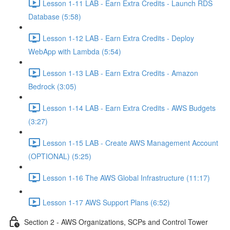
Lesson 1-11 LAB - Earn Extra Credits - Launch RDS
Database (5:58)
Lesson 1-12 LAB - Earn Extra Credits - Deploy
WebApp with Lambda (5:54)
Lesson 1-13 LAB - Earn Extra Credits - Amazon
Bedrock (3:05)
Lesson 1-14 LAB - Earn Extra Credits - AWS Budgets
(3:27)
Lesson 1-15 LAB - Create AWS Management Account
(OPTIONAL) (5:25)
Lesson 1-16 The AWS Global Infrastructure (11:17)
Lesson 1-17 AWS Support Plans (6:52)
Section 2 - AWS Organizations, SCPs and Control Tower