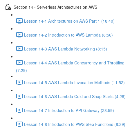
Section 14 - Serverless Architectures on AWS
Lesson 14-1 Architectures on AWS Part 1 (18:40)
Lesson 14-2 Introduction to AWS Lambda (8:56)
Lesson 14-3 AWS Lambda Networking (8:15)
Lesson 14-4 AWS Lambda Concurrency and Throttling
(7:29)
Lesson 14-5 AWS Lambda Invocation Methods (11:52)
Lesson 14-6 AWS Lambda Cold and Snap Starts (4:28)
Lesson 14-7 Introduction to API Gateway (23:59)
Lesson 14-8 Introduction to AWS Step Functions (8:29)