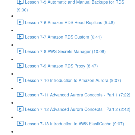
Lesson 7-5 Automatic and Manual Backups for RDS
(9:00)
Lesson 7-6 Amazon RDS Read Replicas (5:48)
Lesson 7-7 Amazon RDS Custom (6:41)
Lesson 7-8 AWS Secrets Manager (10:08)
Lesson 7-9 Amazon RDS Proxy (8:47)
Lesson 7-10 Introduction to Amazon Aurora (9:07)
Lesson 7-11 Advanced Aurora Concepts - Part 1 (7:22)
Lesson 7-12 Advanced Aurora Concepts - Part 2 (2:42)
Lesson 7-13 Introduction to AWS ElastiCache (9:07)