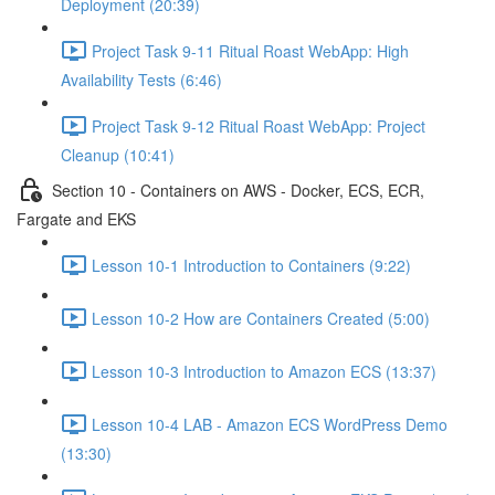
Deployment (20:39)
Project Task 9-11 Ritual Roast WebApp: High
Availability Tests (6:46)
Project Task 9-12 Ritual Roast WebApp: Project
Cleanup (10:41)
Section 10 - Containers on AWS - Docker, ECS, ECR,
Fargate and EKS
Lesson 10-1 Introduction to Containers (9:22)
Lesson 10-2 How are Containers Created (5:00)
Lesson 10-3 Introduction to Amazon ECS (13:37)
Lesson 10-4 LAB - Amazon ECS WordPress Demo
(13:30)