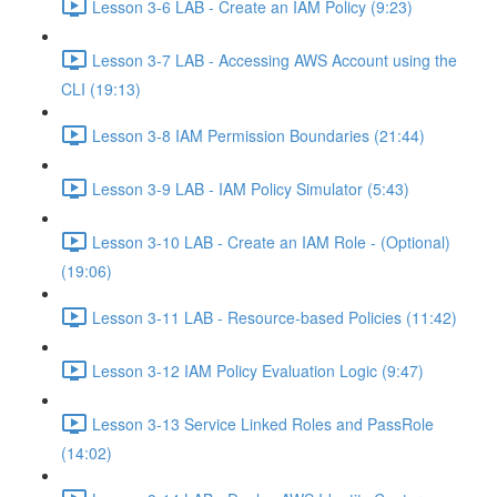
Lesson 3-6 LAB - Create an IAM Policy (9:23)
Lesson 3-7 LAB - Accessing AWS Account using the
CLI (19:13)
Lesson 3-8 IAM Permission Boundaries (21:44)
Lesson 3-9 LAB - IAM Policy Simulator (5:43)
Lesson 3-10 LAB - Create an IAM Role - (Optional)
(19:06)
Lesson 3-11 LAB - Resource-based Policies (11:42)
Lesson 3-12 IAM Policy Evaluation Logic (9:47)
Lesson 3-13 Service Linked Roles and PassRole
(14:02)