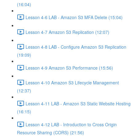
(16:04)
Lesson 4-6 LAB - Amazon S3 MFA Delete (15:04)
Lesson 4-7 Amazon S3 Replication (12:07)
Lesson 4-8 LAB - Configure Amazon S3 Replication
(19:09)
Lesson 4-9 Amazon S3 Performance (15:56)
Lesson 4-10 Amazon S3 Lifecycle Management
(12:37)
Lesson 4-11 LAB - Amazon S3 Static Website Hosting
(16:15)
Lesson 4-12 LAB - Introduction to Cross Origin
Resource Sharing (CORS) (21:56)