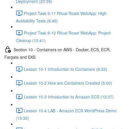
Deployment (20:39)
Project Task 9-11 Ritual Roast WebApp: High
Availability Tests (6:46)
Project Task 9-12 Ritual Roast WebApp: Project
Cleanup (10:41)
Section 10 - Containers on AWS - Docker, ECS, ECR,
Fargate and EKS
Lesson 10-1 Introduction to Containers (9:22)
Lesson 10-2 How are Containers Created (5:00)
Lesson 10-3 Introduction to Amazon ECS (13:37)
Lesson 10-4 LAB - Amazon ECS WordPress Demo
(13:30)