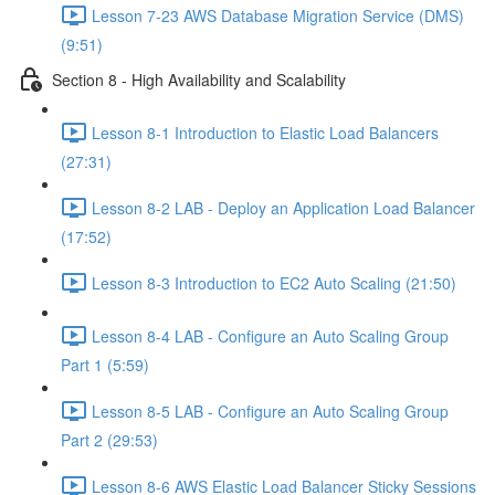
Lesson 7-23 AWS Database Migration Service (DMS)
(9:51)
Section 8 - High Availability and Scalability
Lesson 8-1 Introduction to Elastic Load Balancers
(27:31)
Lesson 8-2 LAB - Deploy an Application Load Balancer
(17:52)
Lesson 8-3 Introduction to EC2 Auto Scaling (21:50)
Lesson 8-4 LAB - Configure an Auto Scaling Group
Part 1 (5:59)
Lesson 8-5 LAB - Configure an Auto Scaling Group
Part 2 (29:53)
Lesson 8-6 AWS Elastic Load Balancer Sticky Sessions