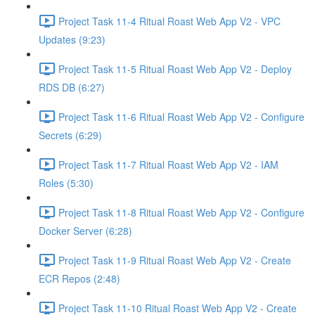
Project Task 11-4 Ritual Roast Web App V2 - VPC
Updates (9:23)
Project Task 11-5 Ritual Roast Web App V2 - Deploy
RDS DB (6:27)
Project Task 11-6 Ritual Roast Web App V2 - Configure
Secrets (6:29)
Project Task 11-7 Ritual Roast Web App V2 - IAM
Roles (5:30)
Project Task 11-8 Ritual Roast Web App V2 - Configure
Docker Server (6:28)
Project Task 11-9 Ritual Roast Web App V2 - Create
ECR Repos (2:48)
Project Task 11-10 Ritual Roast Web App V2 - Create