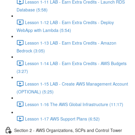
Lesson 1-11 LAB - Earn Extra Credits - Launch RDS
Database (5:58)
Lesson 1-12 LAB - Earn Extra Credits - Deploy
WebApp with Lambda (5:54)
Lesson 1-13 LAB - Earn Extra Credits - Amazon
Bedrock (3:05)
Lesson 1-14 LAB - Earn Extra Credits - AWS Budgets
(3:27)
Lesson 1-15 LAB - Create AWS Management Account
(OPTIONAL) (5:25)
Lesson 1-16 The AWS Global Infrastructure (11:17)
Lesson 1-17 AWS Support Plans (6:52)
Section 2 - AWS Organizations, SCPs and Control Tower