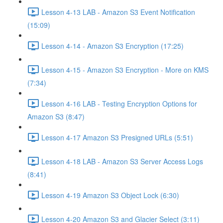
Lesson 4-13 LAB - Amazon S3 Event Notification
(15:09)
Lesson 4-14 - Amazon S3 Encryption (17:25)
Lesson 4-15 - Amazon S3 Encryption - More on KMS
(7:34)
Lesson 4-16 LAB - Testing Encryption Options for
Amazon S3 (8:47)
Lesson 4-17 Amazon S3 Presigned URLs (5:51)
Lesson 4-18 LAB - Amazon S3 Server Access Logs
(8:41)
Lesson 4-19 Amazon S3 Object Lock (6:30)
Lesson 4-20 Amazon S3 and Glacier Select (3:11)