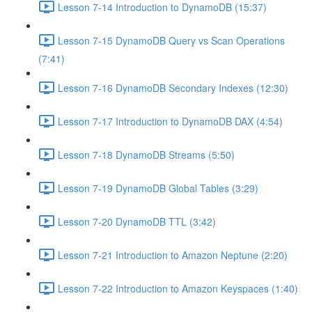
Lesson 7-14 Introduction to DynamoDB (15:37)
Lesson 7-15 DynamoDB Query vs Scan Operations
(7:41)
Lesson 7-16 DynamoDB Secondary Indexes (12:30)
Lesson 7-17 Introduction to DynamoDB DAX (4:54)
Lesson 7-18 DynamoDB Streams (5:50)
Lesson 7-19 DynamoDB Global Tables (3:29)
Lesson 7-20 DynamoDB TTL (3:42)
Lesson 7-21 Introduction to Amazon Neptune (2:20)
Lesson 7-22 Introduction to Amazon Keyspaces (1:40)