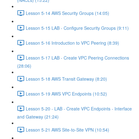
(NACLs) (15:22)
Lesson 5-14 AWS Security Groups (14:05)
Lesson 5-15 LAB - Configure Security Groups (9:11)
Lesson 5-16 Introduction to VPC Peering (8:39)
Lesson 5-17 LAB - Create VPC Peering Connections
(28:06)
Lesson 5-18 AWS Transit Gateway (8:20)
Lesson 5-19 AWS VPC Endpoints (10:52)
Lesson 5-20 - LAB - Create VPC Endpoints - Interface
and Gateway (21:24)
Lesson 5-21 AWS Site-to-Site VPN (10:54)