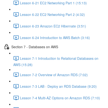
Lesson 6-21 EC2 Networking Part 1 (15:13)
Lesson 6-22 EC2 Networking Part 2 (4:32)
Lesson 6-23 Amazon EC2 Hibernate (3:51)
Lesson 6-24 Introduction to AWS Batch (3:16)
Section 7 - Databases on AWS
Lesson 7-1 Introduction to Relational Databases on
AWS (15:28)
Lesson 7-2 Overview of Amazon RDS (7:02)
Lesson 7-3 LAB - Deploy an RDS Database (9:20)
Lesson 7-4 Multi-AZ Options on Amazon RDS (7:10)