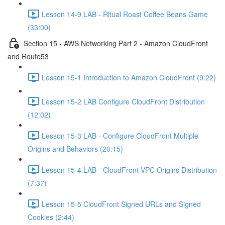
Lesson 14-9 LAB - Ritual Roast Coffee Beans Game
(33:00)
Section 15 - AWS Networking Part 2 - Amazon CloudFront
and Route53
Lesson 15-1 Introduction to Amazon CloudFront (9:22)
Lesson 15-2 LAB Configure CloudFront Distribution
(12:02)
Lesson 15-3 LAB - Configure CloudFront Multiple
Origins and Behaviors (20:15)
Lesson 15-4 LAB - CloudFront VPC Origins Distribution
(7:37)
Lesson 15-5 CloudFront Signed URLs and Signed
Cookies (2:44)