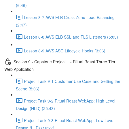
(6:46)
Lesson 8-7 AWS ELB Cross Zone Load Balancing
(2:47)
Lesson 8-8 AWS ELB SSL and TLS Listeners (5:03)
Lesson 8-9 AWS ASG Lifecycle Hooks (3:06)
Section 9 - Capstone Project 1 - Ritual Roast Three Tier
Web Application
Project Task 9-1 Customer Use Case and Setting the
Scene (5:06)
Project Task 9-2 Ritual Roast WebApp: High Level
Design (HLD) (25:43)
Project Task 9-3 Ritual Roast WebApp: Low Level
Design (LLD) (16:27)