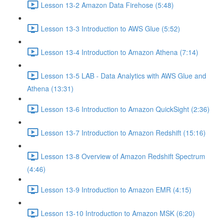
Lesson 13-2 Amazon Data Firehose (5:48)
Lesson 13-3 Introduction to AWS Glue (5:52)
Lesson 13-4 Introduction to Amazon Athena (7:14)
Lesson 13-5 LAB - Data Analytics with AWS Glue and
Athena (13:31)
Lesson 13-6 Introduction to Amazon QuickSight (2:36)
Lesson 13-7 Introduction to Amazon Redshift (15:16)
Lesson 13-8 Overview of Amazon Redshift Spectrum
(4:46)
Lesson 13-9 Introduction to Amazon EMR (4:15)
Lesson 13-10 Introduction to Amazon MSK (6:20)