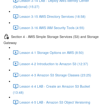
Lesson 3-14 LAB - Deploy AWS Identity Center
(Optional) (15:27)
Lesson 3-15 AWS Directory Services (18:58)
Lesson 3-16 AWS IAM Security Tools (4:55)
Section 4 - AWS Simple Storage Services (S3) and Storage
Gateway
Lesson 4-1 Storage Options on AWS (8:50)
Lesson 4-2 Introduction to Amazon S3 (12:37)
Lesson 4-3 Amazon S3 Storage Classes (23:25)
Lesson 4-4 LAB - Create an Amazon S3 Bucket
(13:48)
Lesson 4-5 LAB - Amazon S3 Object Versioning