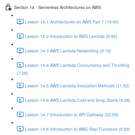
Section 14 - Serverless Architectures on AWS
Lesson 14-1 Architectures on AWS Part 1 (18:40)
Lesson 14-2 Introduction to AWS Lambda (8:56)
Lesson 14-3 AWS Lambda Networking (8:15)
Lesson 14-4 AWS Lambda Concurrency and Throttling
(7:29)
Lesson 14-5 AWS Lambda Invocation Methods (11:52)
Lesson 14-6 AWS Lambda Cold and Snap Starts (4:28)
Lesson 14-7 Introduction to API Gateway (23:59)
Lesson 14-8 Introduction to AWS Step Functions (8:29)