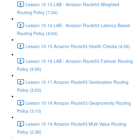
Lesson 15-13 LAB - Amazon Route53 Weighted
Routing Policy (7:24)
Lesson 15-14 LAB - Amazon Route53 Latency-Based
Routing Policy (4:04)
Lesson 15-15 Amazon Route53 Health Checks (4:06)
Lesson 15-16 LAB - Amazon Route53 Failover Routing
Policy (9:59)
Lesson 15-17 Amazon Route53 Geolocation Routing
Policy (3:03)
Lesson 15-18 Amazon Route53 Geoproximity Routing
Policy (3:15)
Lesson 15-19 Amazon Route53 Multi Value Routing
Policy (2:38)