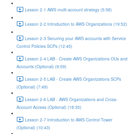
Lesson 2-1 AWS multi-account strategy (5:58)
Lesson 2-2 Introduction to AWS Organizations (19:52)
Lesson 2-3 Securing your AWS accounts with Service
Control Policies SCPs (12:45)
Lesson 2-4 LAB - Create AWS Organizations OUs and
Accounts (Optional) (9:59)
Lesson 2-5 LAB - Create AWS Organizations SCPs
(Optional) (7:49)
Lesson 2-6 LAB - AWS Organizations and Cross-
Account Access (Optional) (18:35)
Lesson 2-7 Introduction to AWS Control Tower
(Optional) (10:43)