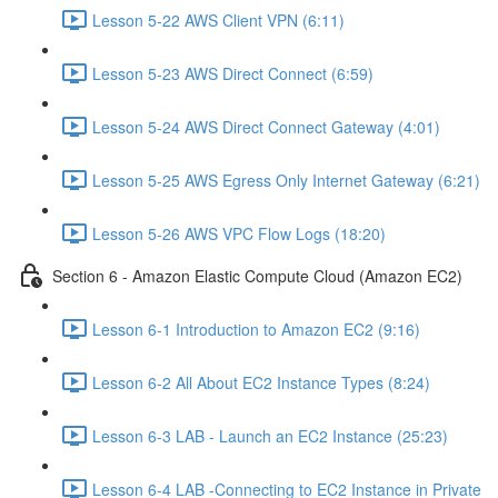
Lesson 5-22 AWS Client VPN (6:11)
Lesson 5-23 AWS Direct Connect (6:59)
Lesson 5-24 AWS Direct Connect Gateway (4:01)
Lesson 5-25 AWS Egress Only Internet Gateway (6:21)
Lesson 5-26 AWS VPC Flow Logs (18:20)
Section 6 - Amazon Elastic Compute Cloud (Amazon EC2)
Lesson 6-1 Introduction to Amazon EC2 (9:16)
Lesson 6-2 All About EC2 Instance Types (8:24)
Lesson 6-3 LAB - Launch an EC2 Instance (25:23)
Lesson 6-4 LAB -Connecting to EC2 Instance in Private