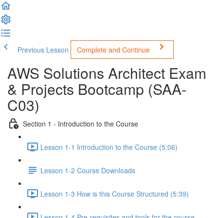
Previous Lesson
Complete and Continue
AWS Solutions Architect Exam
& Projects Bootcamp (SAA-
C03)
Section 1 - Introduction to the Course
Lesson 1-1 Introduction to the Course (5:06)
Lesson 1-2 Course Downloads
Lesson 1-3 How is this Course Structured (5:39)
Lesson 1-4 Pre-requisites and tools for the course