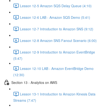
Lesson 12-5 Amazon SQS Delay Queue (4:10)
Lesson 12-6 LAB - Amazon SQS Demo (5:41)
Lesson 12-7 Introduction to Amazon SNS (9:12)
Lesson 12-8 Amazon SNS Fanout Scenario (6:00)
Lesson 12-9 Introduction to Amazon EventBridge
(5:47)
Lesson 12-10 LAB - Amazon EventBridge Demo
(12:30)
Section 13 - Analytics on AWS
Lesson 13-1 Introduction to Amazon Kinesis Data
Streams (7:47)