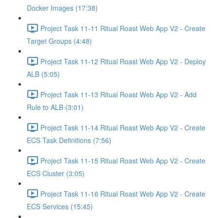
Docker Images (17:38)
Project Task 11-11 Ritual Roast Web App V2 - Create
Target Groups (4:48)
Project Task 11-12 Ritual Roast Web App V2 - Deploy
ALB (5:05)
Project Task 11-13 Ritual Roast Web App V2 - Add
Rule to ALB (3:01)
Project Task 11-14 Ritual Roast Web App V2 - Create
ECS Task Definitions (7:56)
Project Task 11-15 Ritual Roast Web App V2 - Create
ECS Cluster (3:05)
Project Task 11-16 Ritual Roast Web App V2 - Create
ECS Services (15:45)