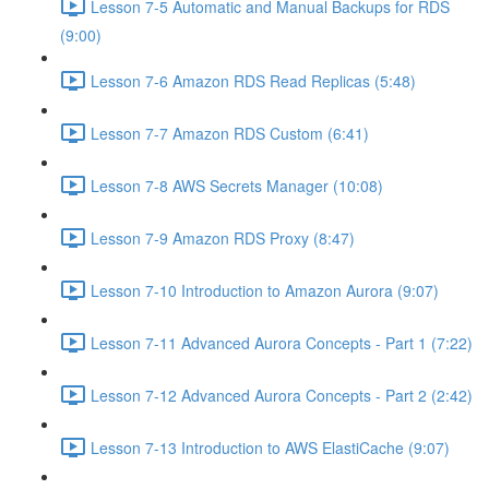
Lesson 7-5 Automatic and Manual Backups for RDS
(9:00)
Lesson 7-6 Amazon RDS Read Replicas (5:48)
Lesson 7-7 Amazon RDS Custom (6:41)
Lesson 7-8 AWS Secrets Manager (10:08)
Lesson 7-9 Amazon RDS Proxy (8:47)
Lesson 7-10 Introduction to Amazon Aurora (9:07)
Lesson 7-11 Advanced Aurora Concepts - Part 1 (7:22)
Lesson 7-12 Advanced Aurora Concepts - Part 2 (2:42)
Lesson 7-13 Introduction to AWS ElastiCache (9:07)