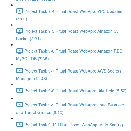
Project Task 9-4 Ritual Roast WebApp: VPC Updates
(4:00)
Project Task 9-5 Ritual Roast WebApp: Amazon S3
Bucket (3:31)
Project Task 9-6 Ritual Roast WebApp: Amazon RDS
MySQL DB (7:35)
Project Task 9-7 Ritual Roast WebApp: AWS Secrets
Manager (11:43)
Project Task 9-8 Ritual Roast WebApp: IAM Role (5:52)
Project Task 9-9 Ritual Roast WebApp: Load Balancer
and Target Groups (6:43)
Project Task 9-10 Ritual Roast WebApp: Auto Scaling