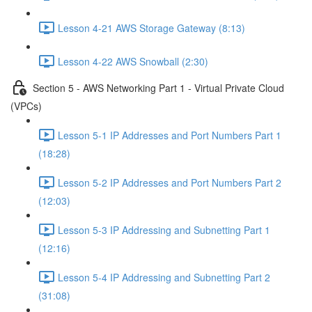
Lesson 4-21 AWS Storage Gateway (8:13)
Lesson 4-22 AWS Snowball (2:30)
Section 5 - AWS Networking Part 1 - Virtual Private Cloud
(VPCs)
Lesson 5-1 IP Addresses and Port Numbers Part 1
(18:28)
Lesson 5-2 IP Addresses and Port Numbers Part 2
(12:03)
Lesson 5-3 IP Addressing and Subnetting Part 1
(12:16)
Lesson 5-4 IP Addressing and Subnetting Part 2
(31:08)