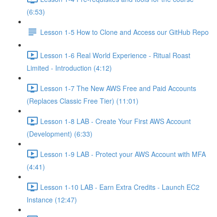
(6:53)
Lesson 1-5 How to Clone and Access our GitHub Repo
Lesson 1-6 Real World Experience - Ritual Roast
Limited - Introduction (4:12)
Lesson 1-7 The New AWS Free and Paid Accounts
(Replaces Classic Free Tier) (11:01)
Lesson 1-8 LAB - Create Your First AWS Account
(Development) (6:33)
Lesson 1-9 LAB - Protect your AWS Account with MFA
(4:41)
Lesson 1-10 LAB - Earn Extra Credits - Launch EC2
Instance (12:47)