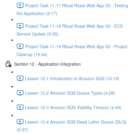
Project Task 11-17 Ritual Roast Web App V2 - Testing
the Application (3:17)
Project Task 11-18 Ritual Roast Web App V2 - ECS
Service Update (9:35)
Project Task 11-19 Ritual Roast Web App V2 - Project
Cleanup (10:44)
Section 12 - Application Integration
Lesson 12-1 Introduction to Amazon SQS (10:15)
Lesson 12-2 Amazon SQS Queue Types (4:28)
Lesson 12-3 Amazon SQS Visibility Timeout (4:49)
Lesson 12-4 Amazon SQS Dead Letter Queue (DLQ)
(5:57)