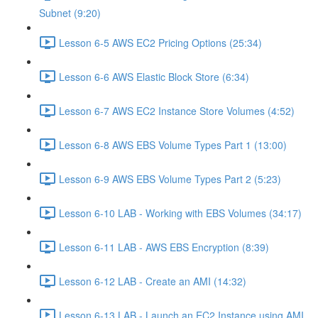
Subnet (9:20)
Lesson 6-5 AWS EC2 Pricing Options (25:34)
Lesson 6-6 AWS Elastic Block Store (6:34)
Lesson 6-7 AWS EC2 Instance Store Volumes (4:52)
Lesson 6-8 AWS EBS Volume Types Part 1 (13:00)
Lesson 6-9 AWS EBS Volume Types Part 2 (5:23)
Lesson 6-10 LAB - Working with EBS Volumes (34:17)
Lesson 6-11 LAB - AWS EBS Encryption (8:39)
Lesson 6-12 LAB - Create an AMI (14:32)
Lesson 6-13 LAB - Launch an EC2 Instance using AMI