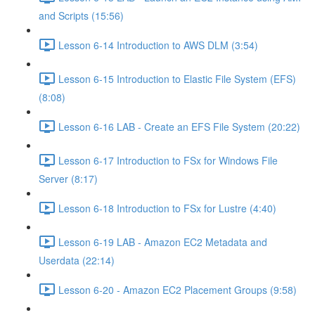
and Scripts (15:56)
Lesson 6-14 Introduction to AWS DLM (3:54)
Lesson 6-15 Introduction to Elastic File System (EFS)
(8:08)
Lesson 6-16 LAB - Create an EFS File System (20:22)
Lesson 6-17 Introduction to FSx for Windows File
Server (8:17)
Lesson 6-18 Introduction to FSx for Lustre (4:40)
Lesson 6-19 LAB - Amazon EC2 Metadata and
Userdata (22:14)
Lesson 6-20 - Amazon EC2 Placement Groups (9:58)