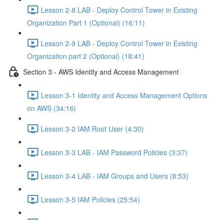
Lesson 2-8 LAB - Deploy Control Tower in Existing
Organization Part 1 (Optional) (16:11)
Lesson 2-9 LAB - Deploy Control Tower in Existing
Organization part 2 (Optional) (18:41)
Section 3 - AWS Identity and Access Management
Lesson 3-1 Identity and Access Management Options
on AWS (34:16)
Lesson 3-2 IAM Root User (4:30)
Lesson 3-3 LAB - IAM Password Policies (3:37)
Lesson 3-4 LAB - IAM Groups and Users (8:53)
Lesson 3-5 IAM Policies (25:54)