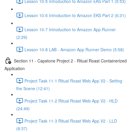
Lesson 10-5 Introduction to Amazon EKS Part 1 (5:53)
Lesson 10-6 Introduction to Amazon EKS Part 2 (6:31)
Lesson 10-7 Introduction to Amazon App Runner
(2:29)
Lesson 10-8 LAB - Amazon App Runner Demo (5:58)
Section 11 - Capstone Project 2 - Ritual Roast Containerized
Application
Project Task 11-1 Ritual Roast Web App V2 - Setting
the Scene (12:41)
Project Task 11-2 Ritual Roast Web App V2 - HLD
(24:49)
Project Task 11-3 Ritual Roast Web App V2 - LLD
(8:37)