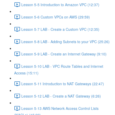
Lesson 5-5 Introduction to Amazon VPC (12:37)
Lesson 5-6 Custom VPCs on AWS (29:59)
Lesson 5-7 LAB - Create a Custom VPC (12:35)
Lesson 5-8 LAB - Adding Subnets to your VPC (25:26)
Lesson 5-9 LAB - Create an Internet Gateway (9:10)
Lesson 5-10 LAB - VPC Route Tables and Internet
Access (15:11)
Lesson 5-11 Introduction to NAT Gateways (22:47)
Lesson 5-12 LAB - Create a NAT Gateway (6:26)
Lesson 5-13 AWS Network Access Control Lists