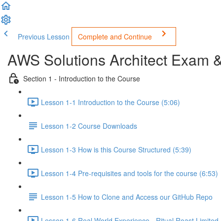
Previous Lesson
Complete and Continue
AWS Solutions Architect Exam 
Section 1 - Introduction to the Course
Lesson 1-1 Introduction to the Course (5:06)
Lesson 1-2 Course Downloads
Lesson 1-3 How is this Course Structured (5:39)
Lesson 1-4 Pre-requisites and tools for the course (6:53)
Lesson 1-5 How to Clone and Access our GitHub Repo
Lesson 1-6 Real World Experience - Ritual Roast Limited -