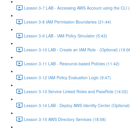
Lesson 3-7 LAB - Accessing AWS Account using the CLI (
Lesson 3-8 IAM Permission Boundaries (21:44)
Lesson 3-9 LAB - IAM Policy Simulator (5:43)
Lesson 3-10 LAB - Create an IAM Role - (Optional) (19:0
Lesson 3-11 LAB - Resource-based Policies (11:42)
Lesson 3-12 IAM Policy Evaluation Logic (9:47)
Lesson 3-13 Service Linked Roles and PassRole (14:02)
Lesson 3-14 LAB - Deploy AWS Identity Center (Optional)
Lesson 3-15 AWS Directory Services (18:58)