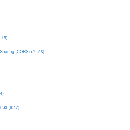
:15)
e Sharing (CORS) (21:56)
4)
n S3 (8:47)