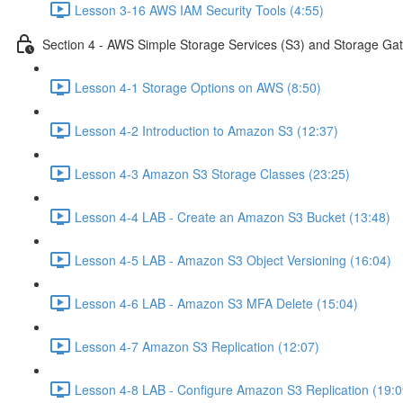
Lesson 3-16 AWS IAM Security Tools (4:55)
Section 4 - AWS Simple Storage Services (S3) and Storage Ga
Lesson 4-1 Storage Options on AWS (8:50)
Lesson 4-2 Introduction to Amazon S3 (12:37)
Lesson 4-3 Amazon S3 Storage Classes (23:25)
Lesson 4-4 LAB - Create an Amazon S3 Bucket (13:48)
Lesson 4-5 LAB - Amazon S3 Object Versioning (16:04)
Lesson 4-6 LAB - Amazon S3 MFA Delete (15:04)
Lesson 4-7 Amazon S3 Replication (12:07)
Lesson 4-8 LAB - Configure Amazon S3 Replication (19:0