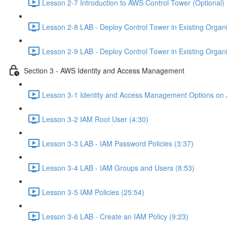
Lesson 2-7 Introduction to AWS Control Tower (Optional) 
Lesson 2-8 LAB - Deploy Control Tower in Existing Organiz
Lesson 2-9 LAB - Deploy Control Tower in Existing Organiz
Section 3 - AWS Identity and Access Management
Lesson 3-1 Identity and Access Management Options on
Lesson 3-2 IAM Root User (4:30)
Lesson 3-3 LAB - IAM Password Policies (3:37)
Lesson 3-4 LAB - IAM Groups and Users (8:53)
Lesson 3-5 IAM Policies (25:54)
Lesson 3-6 LAB - Create an IAM Policy (9:23)