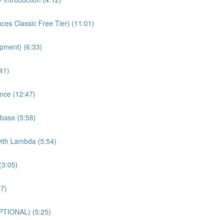
es Classic Free Tier) (11:01)
pment) (6:33)
41)
nce (12:47)
base (5:58)
with Lambda (5:54)
(3:05)
27)
PTIONAL) (5:25)