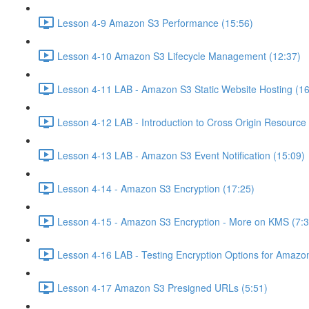
Lesson 4-9 Amazon S3 Performance (15:56)
Lesson 4-10 Amazon S3 Lifecycle Management (12:37)
Lesson 4-11 LAB - Amazon S3 Static Website Hosting (16
Lesson 4-12 LAB - Introduction to Cross Origin Resourc
Lesson 4-13 LAB - Amazon S3 Event Notification (15:09)
Lesson 4-14 - Amazon S3 Encryption (17:25)
Lesson 4-15 - Amazon S3 Encryption - More on KMS (7:3
Lesson 4-16 LAB - Testing Encryption Options for Amazo
Lesson 4-17 Amazon S3 Presigned URLs (5:51)