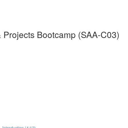
& Projects Bootcamp (SAA-C03)
 Introduction (4:12)