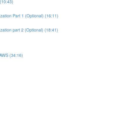
(10:43)
ation Part 1 (Optional) (16:11)
ation part 2 (Optional) (18:41)
 AWS (34:16)