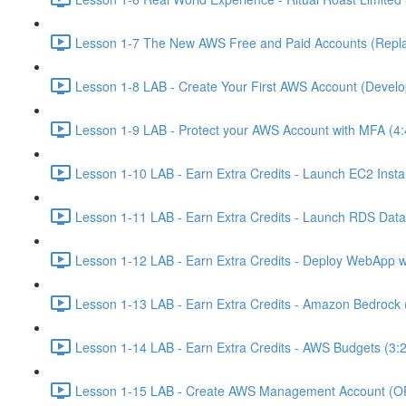
Lesson 1-7 The New AWS Free and Paid Accounts (Replac
Lesson 1-8 LAB - Create Your First AWS Account (Develo
Lesson 1-9 LAB - Protect your AWS Account with MFA (4:
Lesson 1-10 LAB - Earn Extra Credits - Launch EC2 Insta
Lesson 1-11 LAB - Earn Extra Credits - Launch RDS Data
Lesson 1-12 LAB - Earn Extra Credits - Deploy WebApp 
Lesson 1-13 LAB - Earn Extra Credits - Amazon Bedrock 
Lesson 1-14 LAB - Earn Extra Credits - AWS Budgets (3:
Lesson 1-15 LAB - Create AWS Management Account (O