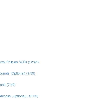
rol Policies SCPs (12:45)
ounts (Optional) (9:59)
al) (7:49)
ccess (Optional) (18:35)