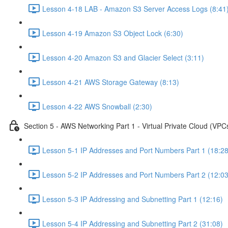
Lesson 4-18 LAB - Amazon S3 Server Access Logs (8:41
Lesson 4-19 Amazon S3 Object Lock (6:30)
Lesson 4-20 Amazon S3 and Glacier Select (3:11)
Lesson 4-21 AWS Storage Gateway (8:13)
Lesson 4-22 AWS Snowball (2:30)
Section 5 - AWS Networking Part 1 - Virtual Private Cloud (VPC
Lesson 5-1 IP Addresses and Port Numbers Part 1 (18:28
Lesson 5-2 IP Addresses and Port Numbers Part 2 (12:03
Lesson 5-3 IP Addressing and Subnetting Part 1 (12:16)
Lesson 5-4 IP Addressing and Subnetting Part 2 (31:08)