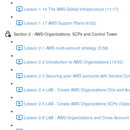
Lesson 1-16 The AWS Global Infrastructure (11:17)
Lesson 1-17 AWS Support Plans (6:52)
Section 2 - AWS Organizations, SCPs and Control Tower
Lesson 2-1 AWS multi-account strategy (5:58)
Lesson 2-2 Introduction to AWS Organizations (19:52)
Lesson 2-3 Securing your AWS accounts with Service Cont
Lesson 2-4 LAB - Create AWS Organizations OUs and Acc
Lesson 2-5 LAB - Create AWS Organizations SCPs (Option
Lesson 2-6 LAB - AWS Organizations and Cross-Account A