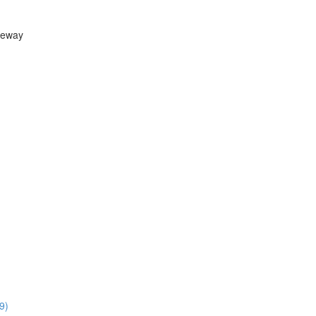
teway
9)