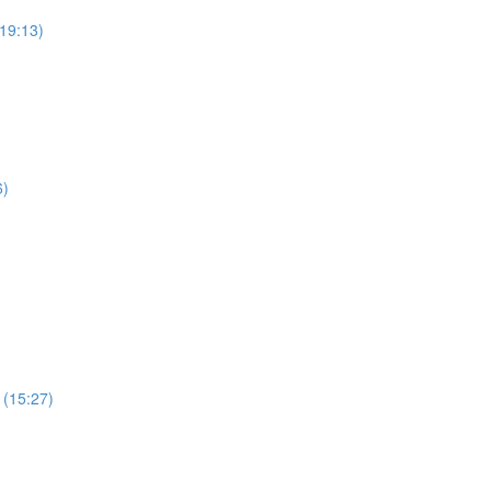
19:13)
6)
 (15:27)