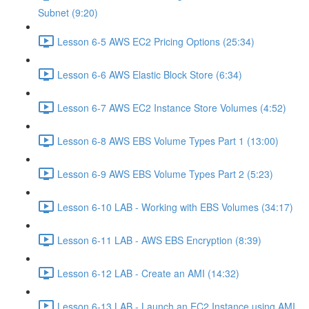
Subnet (9:20)
Lesson 6-5 AWS EC2 Pricing Options (25:34)
Lesson 6-6 AWS Elastic Block Store (6:34)
Lesson 6-7 AWS EC2 Instance Store Volumes (4:52)
Lesson 6-8 AWS EBS Volume Types Part 1 (13:00)
Lesson 6-9 AWS EBS Volume Types Part 2 (5:23)
Lesson 6-10 LAB - Working with EBS Volumes (34:17)
Lesson 6-11 LAB - AWS EBS Encryption (8:39)
Lesson 6-12 LAB - Create an AMI (14:32)
Lesson 6-13 LAB - Launch an EC2 Instance using AMI