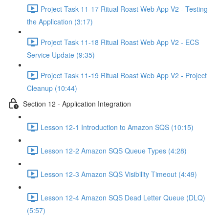
Project Task 11-17 Ritual Roast Web App V2 - Testing
the Application (3:17)
Project Task 11-18 Ritual Roast Web App V2 - ECS
Service Update (9:35)
Project Task 11-19 Ritual Roast Web App V2 - Project
Cleanup (10:44)
Section 12 - Application Integration
Lesson 12-1 Introduction to Amazon SQS (10:15)
Lesson 12-2 Amazon SQS Queue Types (4:28)
Lesson 12-3 Amazon SQS Visibility Timeout (4:49)
Lesson 12-4 Amazon SQS Dead Letter Queue (DLQ)
(5:57)