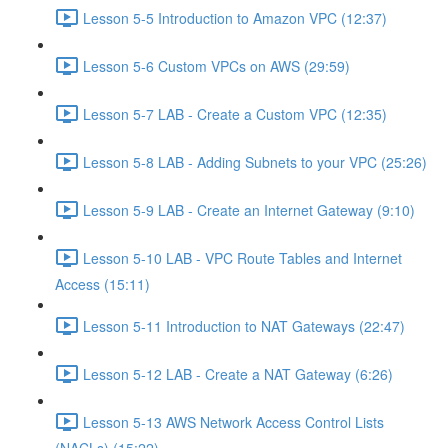
Lesson 5-5 Introduction to Amazon VPC (12:37)
Lesson 5-6 Custom VPCs on AWS (29:59)
Lesson 5-7 LAB - Create a Custom VPC (12:35)
Lesson 5-8 LAB - Adding Subnets to your VPC (25:26)
Lesson 5-9 LAB - Create an Internet Gateway (9:10)
Lesson 5-10 LAB - VPC Route Tables and Internet
Access (15:11)
Lesson 5-11 Introduction to NAT Gateways (22:47)
Lesson 5-12 LAB - Create a NAT Gateway (6:26)
Lesson 5-13 AWS Network Access Control Lists