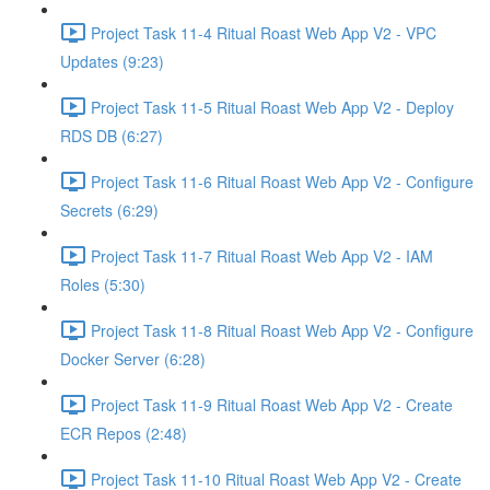
Project Task 11-4 Ritual Roast Web App V2 - VPC
Updates (9:23)
Project Task 11-5 Ritual Roast Web App V2 - Deploy
RDS DB (6:27)
Project Task 11-6 Ritual Roast Web App V2 - Configure
Secrets (6:29)
Project Task 11-7 Ritual Roast Web App V2 - IAM
Roles (5:30)
Project Task 11-8 Ritual Roast Web App V2 - Configure
Docker Server (6:28)
Project Task 11-9 Ritual Roast Web App V2 - Create
ECR Repos (2:48)
Project Task 11-10 Ritual Roast Web App V2 - Create