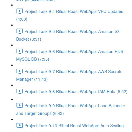
Project Task 9-4 Ritual Roast WebApp: VPC Updates
(4:00)
Project Task 9-5 Ritual Roast WebApp: Amazon S3
Bucket (3:31)
Project Task 9-6 Ritual Roast WebApp: Amazon RDS
MySQL DB (7:35)
Project Task 9-7 Ritual Roast WebApp: AWS Secrets
Manager (11:43)
Project Task 9-8 Ritual Roast WebApp: IAM Role (5:52)
Project Task 9-9 Ritual Roast WebApp: Load Balancer
and Target Groups (6:43)
Project Task 9-10 Ritual Roast WebApp: Auto Scaling