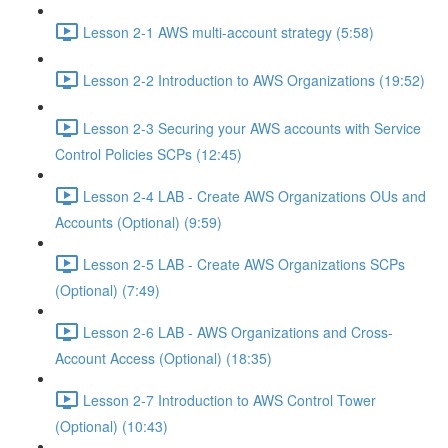
Lesson 2-1 AWS multi-account strategy (5:58)
Lesson 2-2 Introduction to AWS Organizations (19:52)
Lesson 2-3 Securing your AWS accounts with Service
Control Policies SCPs (12:45)
Lesson 2-4 LAB - Create AWS Organizations OUs and
Accounts (Optional) (9:59)
Lesson 2-5 LAB - Create AWS Organizations SCPs
(Optional) (7:49)
Lesson 2-6 LAB - AWS Organizations and Cross-
Account Access (Optional) (18:35)
Lesson 2-7 Introduction to AWS Control Tower
(Optional) (10:43)