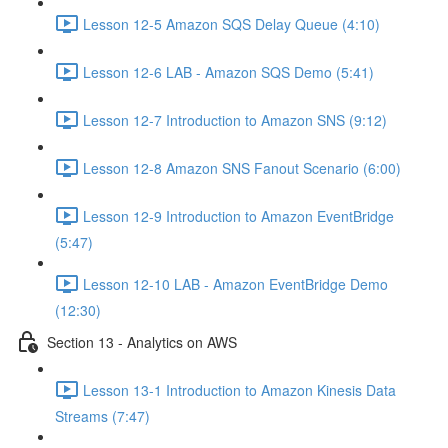
Lesson 12-5 Amazon SQS Delay Queue (4:10)
Lesson 12-6 LAB - Amazon SQS Demo (5:41)
Lesson 12-7 Introduction to Amazon SNS (9:12)
Lesson 12-8 Amazon SNS Fanout Scenario (6:00)
Lesson 12-9 Introduction to Amazon EventBridge
(5:47)
Lesson 12-10 LAB - Amazon EventBridge Demo
(12:30)
Section 13 - Analytics on AWS
Lesson 13-1 Introduction to Amazon Kinesis Data
Streams (7:47)