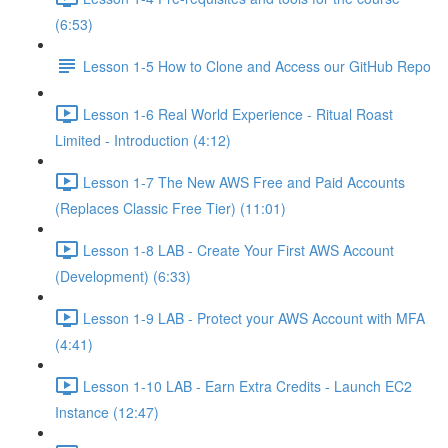
(6:53)
Lesson 1-5 How to Clone and Access our GitHub Repo
Lesson 1-6 Real World Experience - Ritual Roast
Limited - Introduction (4:12)
Lesson 1-7 The New AWS Free and Paid Accounts
(Replaces Classic Free Tier) (11:01)
Lesson 1-8 LAB - Create Your First AWS Account
(Development) (6:33)
Lesson 1-9 LAB - Protect your AWS Account with MFA
(4:41)
Lesson 1-10 LAB - Earn Extra Credits - Launch EC2
Instance (12:47)