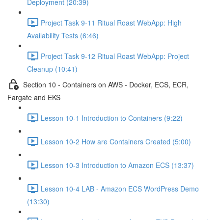
Deployment (20:39)
Project Task 9-11 Ritual Roast WebApp: High
Availability Tests (6:46)
Project Task 9-12 Ritual Roast WebApp: Project
Cleanup (10:41)
Section 10 - Containers on AWS - Docker, ECS, ECR,
Fargate and EKS
Lesson 10-1 Introduction to Containers (9:22)
Lesson 10-2 How are Containers Created (5:00)
Lesson 10-3 Introduction to Amazon ECS (13:37)
Lesson 10-4 LAB - Amazon ECS WordPress Demo
(13:30)