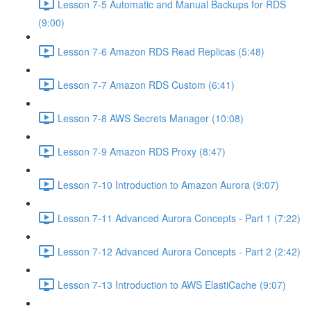
Lesson 7-5 Automatic and Manual Backups for RDS
(9:00)
Lesson 7-6 Amazon RDS Read Replicas (5:48)
Lesson 7-7 Amazon RDS Custom (6:41)
Lesson 7-8 AWS Secrets Manager (10:08)
Lesson 7-9 Amazon RDS Proxy (8:47)
Lesson 7-10 Introduction to Amazon Aurora (9:07)
Lesson 7-11 Advanced Aurora Concepts - Part 1 (7:22)
Lesson 7-12 Advanced Aurora Concepts - Part 2 (2:42)
Lesson 7-13 Introduction to AWS ElastiCache (9:07)