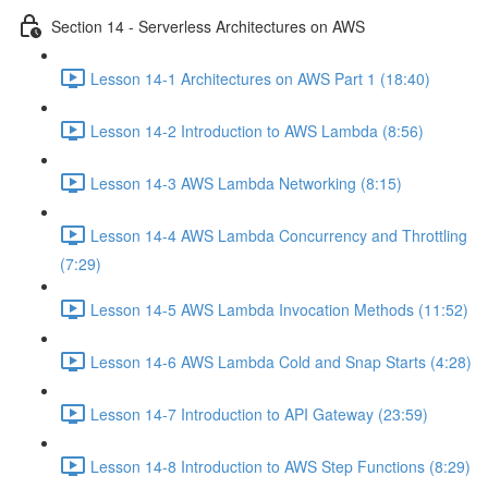
Section 14 - Serverless Architectures on AWS
Lesson 14-1 Architectures on AWS Part 1 (18:40)
Lesson 14-2 Introduction to AWS Lambda (8:56)
Lesson 14-3 AWS Lambda Networking (8:15)
Lesson 14-4 AWS Lambda Concurrency and Throttling
(7:29)
Lesson 14-5 AWS Lambda Invocation Methods (11:52)
Lesson 14-6 AWS Lambda Cold and Snap Starts (4:28)
Lesson 14-7 Introduction to API Gateway (23:59)
Lesson 14-8 Introduction to AWS Step Functions (8:29)