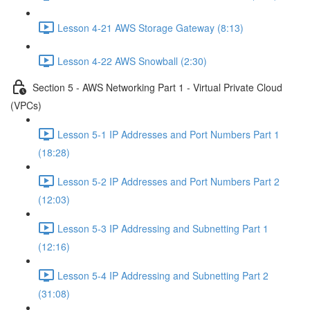
Lesson 4-21 AWS Storage Gateway (8:13)
Lesson 4-22 AWS Snowball (2:30)
Section 5 - AWS Networking Part 1 - Virtual Private Cloud
(VPCs)
Lesson 5-1 IP Addresses and Port Numbers Part 1
(18:28)
Lesson 5-2 IP Addresses and Port Numbers Part 2
(12:03)
Lesson 5-3 IP Addressing and Subnetting Part 1
(12:16)
Lesson 5-4 IP Addressing and Subnetting Part 2
(31:08)