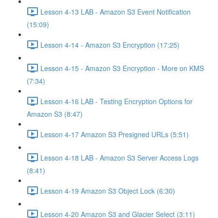
Lesson 4-13 LAB - Amazon S3 Event Notification
(15:09)
Lesson 4-14 - Amazon S3 Encryption (17:25)
Lesson 4-15 - Amazon S3 Encryption - More on KMS
(7:34)
Lesson 4-16 LAB - Testing Encryption Options for
Amazon S3 (8:47)
Lesson 4-17 Amazon S3 Presigned URLs (5:51)
Lesson 4-18 LAB - Amazon S3 Server Access Logs
(8:41)
Lesson 4-19 Amazon S3 Object Lock (6:30)
Lesson 4-20 Amazon S3 and Glacier Select (3:11)