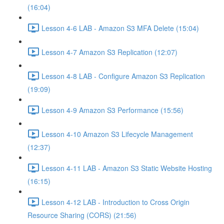
(16:04)
Lesson 4-6 LAB - Amazon S3 MFA Delete (15:04)
Lesson 4-7 Amazon S3 Replication (12:07)
Lesson 4-8 LAB - Configure Amazon S3 Replication
(19:09)
Lesson 4-9 Amazon S3 Performance (15:56)
Lesson 4-10 Amazon S3 Lifecycle Management
(12:37)
Lesson 4-11 LAB - Amazon S3 Static Website Hosting
(16:15)
Lesson 4-12 LAB - Introduction to Cross Origin
Resource Sharing (CORS) (21:56)