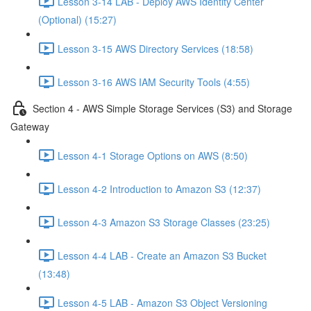
Lesson 3-14 LAB - Deploy AWS Identity Center
(Optional) (15:27)
Lesson 3-15 AWS Directory Services (18:58)
Lesson 3-16 AWS IAM Security Tools (4:55)
Section 4 - AWS Simple Storage Services (S3) and Storage
Gateway
Lesson 4-1 Storage Options on AWS (8:50)
Lesson 4-2 Introduction to Amazon S3 (12:37)
Lesson 4-3 Amazon S3 Storage Classes (23:25)
Lesson 4-4 LAB - Create an Amazon S3 Bucket
(13:48)
Lesson 4-5 LAB - Amazon S3 Object Versioning