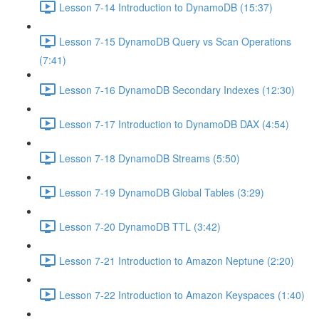
Lesson 7-14 Introduction to DynamoDB (15:37)
Lesson 7-15 DynamoDB Query vs Scan Operations
(7:41)
Lesson 7-16 DynamoDB Secondary Indexes (12:30)
Lesson 7-17 Introduction to DynamoDB DAX (4:54)
Lesson 7-18 DynamoDB Streams (5:50)
Lesson 7-19 DynamoDB Global Tables (3:29)
Lesson 7-20 DynamoDB TTL (3:42)
Lesson 7-21 Introduction to Amazon Neptune (2:20)
Lesson 7-22 Introduction to Amazon Keyspaces (1:40)