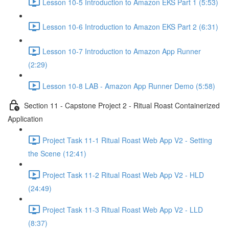
Lesson 10-5 Introduction to Amazon EKS Part 1 (5:53)
Lesson 10-6 Introduction to Amazon EKS Part 2 (6:31)
Lesson 10-7 Introduction to Amazon App Runner
(2:29)
Lesson 10-8 LAB - Amazon App Runner Demo (5:58)
Section 11 - Capstone Project 2 - Ritual Roast Containerized
Application
Project Task 11-1 Ritual Roast Web App V2 - Setting
the Scene (12:41)
Project Task 11-2 Ritual Roast Web App V2 - HLD
(24:49)
Project Task 11-3 Ritual Roast Web App V2 - LLD
(8:37)