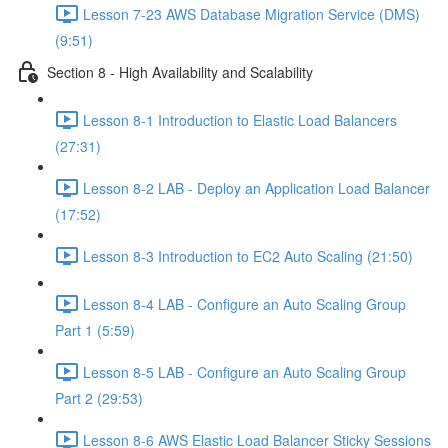
Lesson 7-23 AWS Database Migration Service (DMS)
(9:51)
Section 8 - High Availability and Scalability
Lesson 8-1 Introduction to Elastic Load Balancers
(27:31)
Lesson 8-2 LAB - Deploy an Application Load Balancer
(17:52)
Lesson 8-3 Introduction to EC2 Auto Scaling (21:50)
Lesson 8-4 LAB - Configure an Auto Scaling Group
Part 1 (5:59)
Lesson 8-5 LAB - Configure an Auto Scaling Group
Part 2 (29:53)
Lesson 8-6 AWS Elastic Load Balancer Sticky Sessions