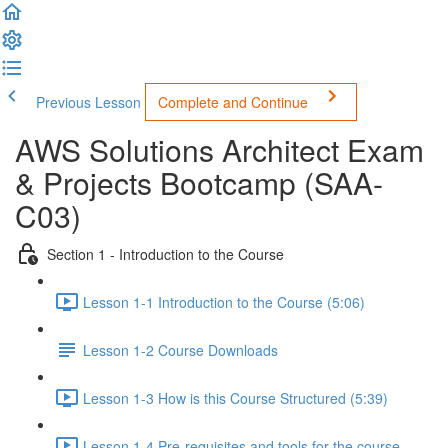
Previous Lesson
Complete and Continue
AWS Solutions Architect Exam
& Projects Bootcamp (SAA-
C03)
Section 1 - Introduction to the Course
Lesson 1-1 Introduction to the Course (5:06)
Lesson 1-2 Course Downloads
Lesson 1-3 How is this Course Structured (5:39)
Lesson 1-4 Pre-requisites and tools for the course