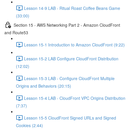
Lesson 14-9 LAB - Ritual Roast Coffee Beans Game
(33:00)
Section 15 - AWS Networking Part 2 - Amazon CloudFront
and Route53
Lesson 15-1 Introduction to Amazon CloudFront (9:22)
Lesson 15-2 LAB Configure CloudFront Distribution
(12:02)
Lesson 15-3 LAB - Configure CloudFront Multiple
Origins and Behaviors (20:15)
Lesson 15-4 LAB - CloudFront VPC Origins Distribution
(7:37)
Lesson 15-5 CloudFront Signed URLs and Signed
Cookies (2:44)