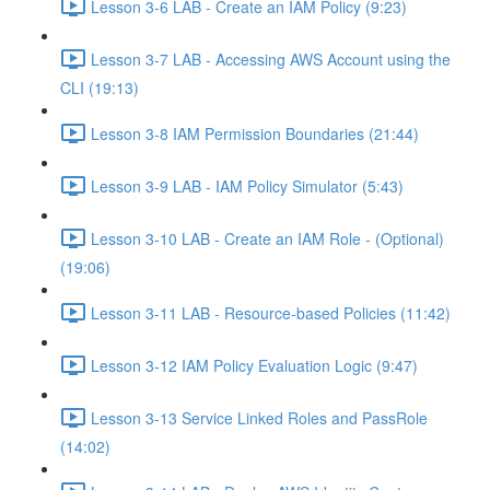
Lesson 3-6 LAB - Create an IAM Policy (9:23)
Lesson 3-7 LAB - Accessing AWS Account using the
CLI (19:13)
Lesson 3-8 IAM Permission Boundaries (21:44)
Lesson 3-9 LAB - IAM Policy Simulator (5:43)
Lesson 3-10 LAB - Create an IAM Role - (Optional)
(19:06)
Lesson 3-11 LAB - Resource-based Policies (11:42)
Lesson 3-12 IAM Policy Evaluation Logic (9:47)
Lesson 3-13 Service Linked Roles and PassRole
(14:02)