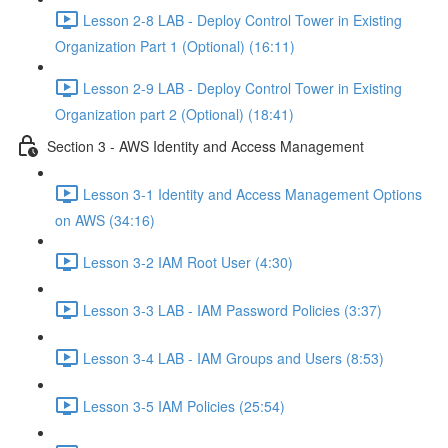
Lesson 2-8 LAB - Deploy Control Tower in Existing
Organization Part 1 (Optional) (16:11)
Lesson 2-9 LAB - Deploy Control Tower in Existing
Organization part 2 (Optional) (18:41)
Section 3 - AWS Identity and Access Management
Lesson 3-1 Identity and Access Management Options
on AWS (34:16)
Lesson 3-2 IAM Root User (4:30)
Lesson 3-3 LAB - IAM Password Policies (3:37)
Lesson 3-4 LAB - IAM Groups and Users (8:53)
Lesson 3-5 IAM Policies (25:54)