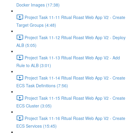
Docker Images (17:38)
Project Task 11-11 Ritual Roast Web App V2 - Create
Target Groups (4:48)
Project Task 11-12 Ritual Roast Web App V2 - Deploy
ALB (5:05)
Project Task 11-13 Ritual Roast Web App V2 - Add
Rule to ALB (3:01)
Project Task 11-14 Ritual Roast Web App V2 - Create
ECS Task Definitions (7:56)
Project Task 11-15 Ritual Roast Web App V2 - Create
ECS Cluster (3:05)
Project Task 11-16 Ritual Roast Web App V2 - Create
ECS Services (15:45)