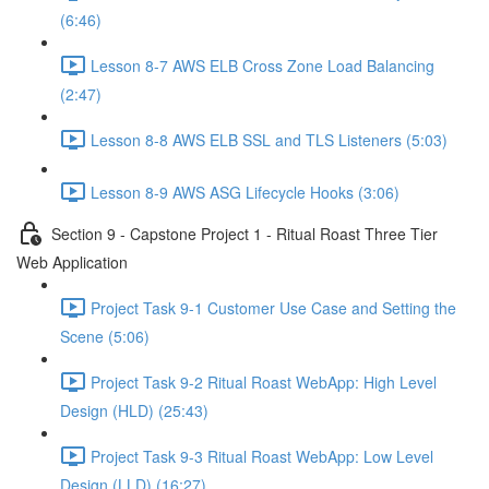
(6:46)
Lesson 8-7 AWS ELB Cross Zone Load Balancing
(2:47)
Lesson 8-8 AWS ELB SSL and TLS Listeners (5:03)
Lesson 8-9 AWS ASG Lifecycle Hooks (3:06)
Section 9 - Capstone Project 1 - Ritual Roast Three Tier
Web Application
Project Task 9-1 Customer Use Case and Setting the
Scene (5:06)
Project Task 9-2 Ritual Roast WebApp: High Level
Design (HLD) (25:43)
Project Task 9-3 Ritual Roast WebApp: Low Level
Design (LLD) (16:27)