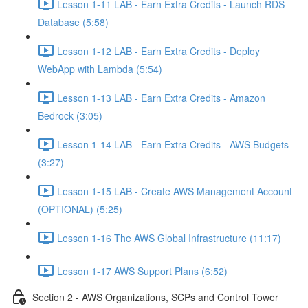
Lesson 1-11 LAB - Earn Extra Credits - Launch RDS
Database (5:58)
Lesson 1-12 LAB - Earn Extra Credits - Deploy
WebApp with Lambda (5:54)
Lesson 1-13 LAB - Earn Extra Credits - Amazon
Bedrock (3:05)
Lesson 1-14 LAB - Earn Extra Credits - AWS Budgets
(3:27)
Lesson 1-15 LAB - Create AWS Management Account
(OPTIONAL) (5:25)
Lesson 1-16 The AWS Global Infrastructure (11:17)
Lesson 1-17 AWS Support Plans (6:52)
Section 2 - AWS Organizations, SCPs and Control Tower