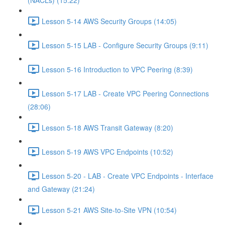
(NACLs) (15:22)
Lesson 5-14 AWS Security Groups (14:05)
Lesson 5-15 LAB - Configure Security Groups (9:11)
Lesson 5-16 Introduction to VPC Peering (8:39)
Lesson 5-17 LAB - Create VPC Peering Connections
(28:06)
Lesson 5-18 AWS Transit Gateway (8:20)
Lesson 5-19 AWS VPC Endpoints (10:52)
Lesson 5-20 - LAB - Create VPC Endpoints - Interface
and Gateway (21:24)
Lesson 5-21 AWS Site-to-Site VPN (10:54)