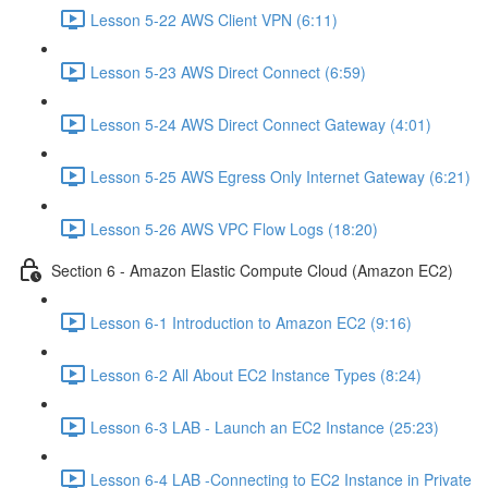
Lesson 5-22 AWS Client VPN (6:11)
Lesson 5-23 AWS Direct Connect (6:59)
Lesson 5-24 AWS Direct Connect Gateway (4:01)
Lesson 5-25 AWS Egress Only Internet Gateway (6:21)
Lesson 5-26 AWS VPC Flow Logs (18:20)
Section 6 - Amazon Elastic Compute Cloud (Amazon EC2)
Lesson 6-1 Introduction to Amazon EC2 (9:16)
Lesson 6-2 All About EC2 Instance Types (8:24)
Lesson 6-3 LAB - Launch an EC2 Instance (25:23)
Lesson 6-4 LAB -Connecting to EC2 Instance in Private