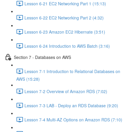
Lesson 6-21 EC2 Networking Part 1 (15:13)
Lesson 6-22 EC2 Networking Part 2 (4:32)
Lesson 6-23 Amazon EC2 Hibernate (3:51)
Lesson 6-24 Introduction to AWS Batch (3:16)
Section 7 - Databases on AWS
Lesson 7-1 Introduction to Relational Databases on
AWS (15:28)
Lesson 7-2 Overview of Amazon RDS (7:02)
Lesson 7-3 LAB - Deploy an RDS Database (9:20)
Lesson 7-4 Multi-AZ Options on Amazon RDS (7:10)