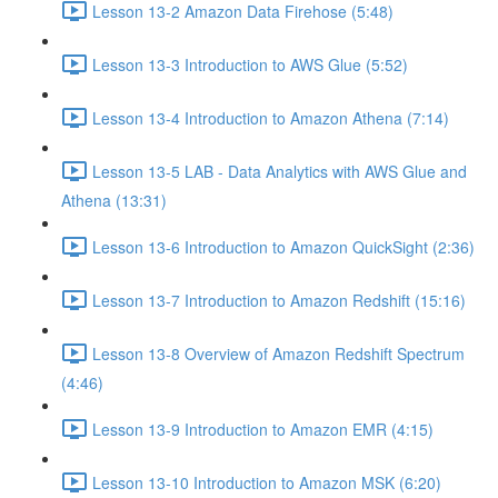
Lesson 13-2 Amazon Data Firehose (5:48)
Lesson 13-3 Introduction to AWS Glue (5:52)
Lesson 13-4 Introduction to Amazon Athena (7:14)
Lesson 13-5 LAB - Data Analytics with AWS Glue and
Athena (13:31)
Lesson 13-6 Introduction to Amazon QuickSight (2:36)
Lesson 13-7 Introduction to Amazon Redshift (15:16)
Lesson 13-8 Overview of Amazon Redshift Spectrum
(4:46)
Lesson 13-9 Introduction to Amazon EMR (4:15)
Lesson 13-10 Introduction to Amazon MSK (6:20)