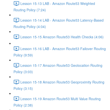
Lesson 15-13 LAB - Amazon Route53 Weighted
Routing Policy (7:24)
Lesson 15-14 LAB - Amazon Route53 Latency-Based
Routing Policy (4:04)
Lesson 15-15 Amazon Route53 Health Checks (4:06)
Lesson 15-16 LAB - Amazon Route53 Failover Routing
Policy (9:59)
Lesson 15-17 Amazon Route53 Geolocation Routing
Policy (3:03)
Lesson 15-18 Amazon Route53 Geoproximity Routing
Policy (3:15)
Lesson 15-19 Amazon Route53 Multi Value Routing
Policy (2:38)