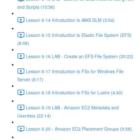
and Scripts (15:56)
Lesson 6-14 Introduction to AWS DLM (3:54)
Lesson 6-15 Introduction to Elastic File System (EFS)
(8:08)
Lesson 6-16 LAB - Create an EFS File System (20:22)
Lesson 6-17 Introduction to FSx for Windows File
Server (8:17)
Lesson 6-18 Introduction to FSx for Lustre (4:40)
Lesson 6-19 LAB - Amazon EC2 Metadata and
Userdata (22:14)
Lesson 6-20 - Amazon EC2 Placement Groups (9:58)