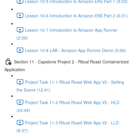
Lesson 10-5 Introduction to Amazon EKS Part 1 (5:53)
Lesson 10-6 Introduction to Amazon EKS Part 2 (6:31)
Lesson 10-7 Introduction to Amazon App Runner
(2:29)
Lesson 10-8 LAB - Amazon App Runner Demo (5:58)
Section 11 - Capstone Project 2 - Ritual Roast Containerized
Application
Project Task 11-1 Ritual Roast Web App V2 - Setting
the Scene (12:41)
Project Task 11-2 Ritual Roast Web App V2 - HLD
(24:49)
Project Task 11-3 Ritual Roast Web App V2 - LLD
(8:37)