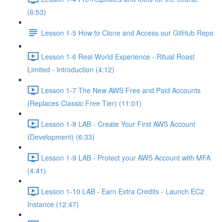
(6:53)
Lesson 1-5 How to Clone and Access our GitHub Repo
Lesson 1-6 Real World Experience - Ritual Roast
Limited - Introduction (4:12)
Lesson 1-7 The New AWS Free and Paid Accounts
(Replaces Classic Free Tier) (11:01)
Lesson 1-8 LAB - Create Your First AWS Account
(Development) (6:33)
Lesson 1-9 LAB - Protect your AWS Account with MFA
(4:41)
Lesson 1-10 LAB - Earn Extra Credits - Launch EC2
Instance (12:47)