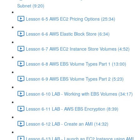
Subnet (9:20)
Lesson 6-5 AWS EC2 Pricing Options (25:34)
Lesson 6-6 AWS Elastic Block Store (6:34)
Lesson 6-7 AWS EC2 Instance Store Volumes (4:52)
Lesson 6-8 AWS EBS Volume Types Part 1 (13:00)
Lesson 6-9 AWS EBS Volume Types Part 2 (5:23)
Lesson 6-10 LAB - Working with EBS Volumes (34:17)
Lesson 6-11 LAB - AWS EBS Encryption (8:39)
Lesson 6-12 LAB - Create an AMI (14:32)
Lesson 6-13 LAB - Launch an EC2 Instance using AMI