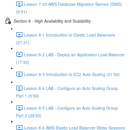
Lesson 7-23 AWS Database Migration Service (DMS)
(9:51)
Section 8 - High Availability and Scalability
Lesson 8-1 Introduction to Elastic Load Balancers
(27:31)
Lesson 8-2 LAB - Deploy an Application Load Balancer
(17:52)
Lesson 8-3 Introduction to EC2 Auto Scaling (21:50)
Lesson 8-4 LAB - Configure an Auto Scaling Group
Part 1 (5:59)
Lesson 8-5 LAB - Configure an Auto Scaling Group
Part 2 (29:53)
Lesson 8-6 AWS Elastic Load Balancer Sticky Sessions