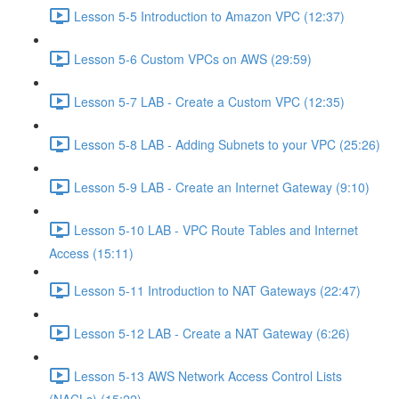
Lesson 5-5 Introduction to Amazon VPC (12:37)
Lesson 5-6 Custom VPCs on AWS (29:59)
Lesson 5-7 LAB - Create a Custom VPC (12:35)
Lesson 5-8 LAB - Adding Subnets to your VPC (25:26)
Lesson 5-9 LAB - Create an Internet Gateway (9:10)
Lesson 5-10 LAB - VPC Route Tables and Internet
Access (15:11)
Lesson 5-11 Introduction to NAT Gateways (22:47)
Lesson 5-12 LAB - Create a NAT Gateway (6:26)
Lesson 5-13 AWS Network Access Control Lists