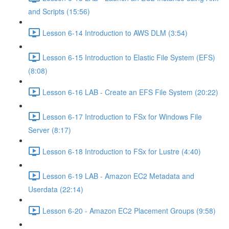
and Scripts (15:56)
Lesson 6-14 Introduction to AWS DLM (3:54)
Lesson 6-15 Introduction to Elastic File System (EFS)
(8:08)
Lesson 6-16 LAB - Create an EFS File System (20:22)
Lesson 6-17 Introduction to FSx for Windows File
Server (8:17)
Lesson 6-18 Introduction to FSx for Lustre (4:40)
Lesson 6-19 LAB - Amazon EC2 Metadata and
Userdata (22:14)
Lesson 6-20 - Amazon EC2 Placement Groups (9:58)