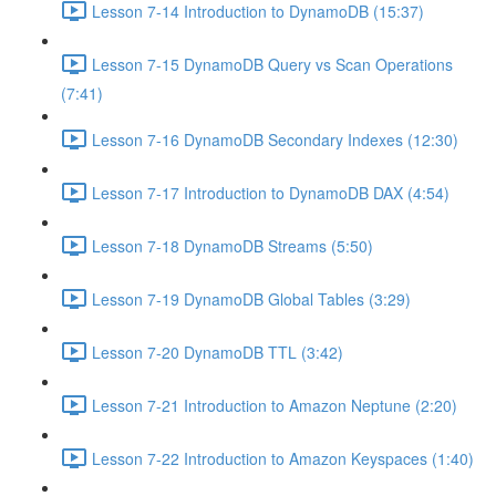
Lesson 7-14 Introduction to DynamoDB (15:37)
Lesson 7-15 DynamoDB Query vs Scan Operations
(7:41)
Lesson 7-16 DynamoDB Secondary Indexes (12:30)
Lesson 7-17 Introduction to DynamoDB DAX (4:54)
Lesson 7-18 DynamoDB Streams (5:50)
Lesson 7-19 DynamoDB Global Tables (3:29)
Lesson 7-20 DynamoDB TTL (3:42)
Lesson 7-21 Introduction to Amazon Neptune (2:20)
Lesson 7-22 Introduction to Amazon Keyspaces (1:40)