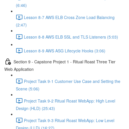
(6:46)
Lesson 8-7 AWS ELB Cross Zone Load Balancing
(2:47)
Lesson 8-8 AWS ELB SSL and TLS Listeners (5:03)
Lesson 8-9 AWS ASG Lifecycle Hooks (3:06)
Section 9 - Capstone Project 1 - Ritual Roast Three Tier
Web Application
Project Task 9-1 Customer Use Case and Setting the
Scene (5:06)
Project Task 9-2 Ritual Roast WebApp: High Level
Design (HLD) (25:43)
Project Task 9-3 Ritual Roast WebApp: Low Level
Design (LLD) (16:27)