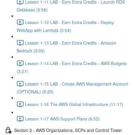
Lesson 1-11 LAB - Earn Extra Credits - Launch RDS
Database (5:58)
Lesson 1-12 LAB - Earn Extra Credits - Deploy
WebApp with Lambda (5:54)
Lesson 1-13 LAB - Earn Extra Credits - Amazon
Bedrock (3:05)
Lesson 1-14 LAB - Earn Extra Credits - AWS Budgets
(3:27)
Lesson 1-15 LAB - Create AWS Management Account
(OPTIONAL) (5:25)
Lesson 1-16 The AWS Global Infrastructure (11:17)
Lesson 1-17 AWS Support Plans (6:52)
Section 2 - AWS Organizations, SCPs and Control Tower