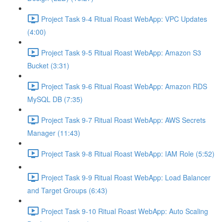
Project Task 9-4 Ritual Roast WebApp: VPC Updates
(4:00)
Project Task 9-5 Ritual Roast WebApp: Amazon S3
Bucket (3:31)
Project Task 9-6 Ritual Roast WebApp: Amazon RDS
MySQL DB (7:35)
Project Task 9-7 Ritual Roast WebApp: AWS Secrets
Manager (11:43)
Project Task 9-8 Ritual Roast WebApp: IAM Role (5:52)
Project Task 9-9 Ritual Roast WebApp: Load Balancer
and Target Groups (6:43)
Project Task 9-10 Ritual Roast WebApp: Auto Scaling