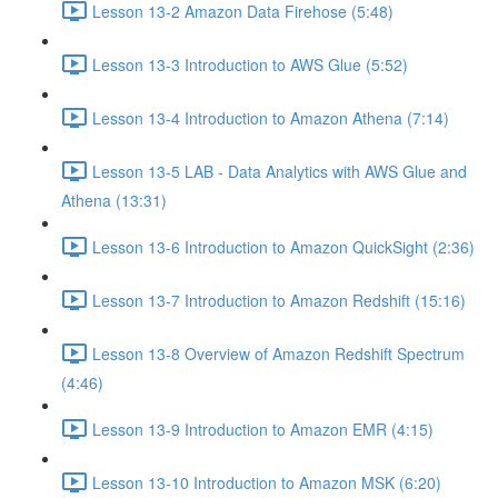
Lesson 13-2 Amazon Data Firehose (5:48)
Lesson 13-3 Introduction to AWS Glue (5:52)
Lesson 13-4 Introduction to Amazon Athena (7:14)
Lesson 13-5 LAB - Data Analytics with AWS Glue and
Athena (13:31)
Lesson 13-6 Introduction to Amazon QuickSight (2:36)
Lesson 13-7 Introduction to Amazon Redshift (15:16)
Lesson 13-8 Overview of Amazon Redshift Spectrum
(4:46)
Lesson 13-9 Introduction to Amazon EMR (4:15)
Lesson 13-10 Introduction to Amazon MSK (6:20)