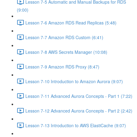
Lesson 7-5 Automatic and Manual Backups for RDS
(9:00)
Lesson 7-6 Amazon RDS Read Replicas (5:48)
Lesson 7-7 Amazon RDS Custom (6:41)
Lesson 7-8 AWS Secrets Manager (10:08)
Lesson 7-9 Amazon RDS Proxy (8:47)
Lesson 7-10 Introduction to Amazon Aurora (9:07)
Lesson 7-11 Advanced Aurora Concepts - Part 1 (7:22)
Lesson 7-12 Advanced Aurora Concepts - Part 2 (2:42)
Lesson 7-13 Introduction to AWS ElastiCache (9:07)