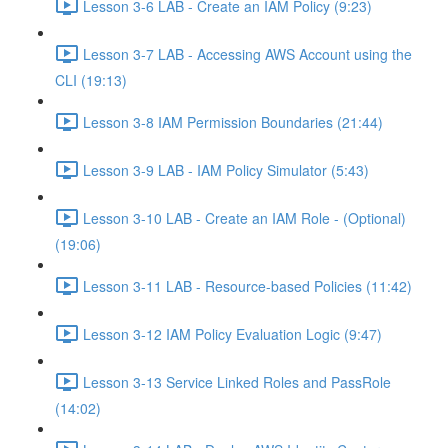
Lesson 3-6 LAB - Create an IAM Policy (9:23)
Lesson 3-7 LAB - Accessing AWS Account using the
CLI (19:13)
Lesson 3-8 IAM Permission Boundaries (21:44)
Lesson 3-9 LAB - IAM Policy Simulator (5:43)
Lesson 3-10 LAB - Create an IAM Role - (Optional)
(19:06)
Lesson 3-11 LAB - Resource-based Policies (11:42)
Lesson 3-12 IAM Policy Evaluation Logic (9:47)
Lesson 3-13 Service Linked Roles and PassRole
(14:02)