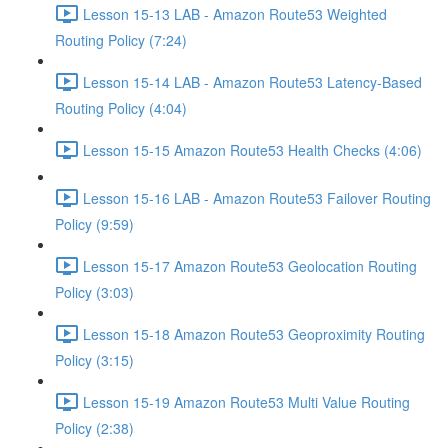
Lesson 15-13 LAB - Amazon Route53 Weighted
Routing Policy (7:24)
Lesson 15-14 LAB - Amazon Route53 Latency-Based
Routing Policy (4:04)
Lesson 15-15 Amazon Route53 Health Checks (4:06)
Lesson 15-16 LAB - Amazon Route53 Failover Routing
Policy (9:59)
Lesson 15-17 Amazon Route53 Geolocation Routing
Policy (3:03)
Lesson 15-18 Amazon Route53 Geoproximity Routing
Policy (3:15)
Lesson 15-19 Amazon Route53 Multi Value Routing
Policy (2:38)