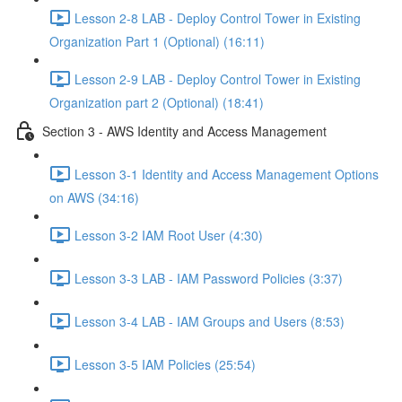
Lesson 2-8 LAB - Deploy Control Tower in Existing
Organization Part 1 (Optional) (16:11)
Lesson 2-9 LAB - Deploy Control Tower in Existing
Organization part 2 (Optional) (18:41)
Section 3 - AWS Identity and Access Management
Lesson 3-1 Identity and Access Management Options
on AWS (34:16)
Lesson 3-2 IAM Root User (4:30)
Lesson 3-3 LAB - IAM Password Policies (3:37)
Lesson 3-4 LAB - IAM Groups and Users (8:53)
Lesson 3-5 IAM Policies (25:54)