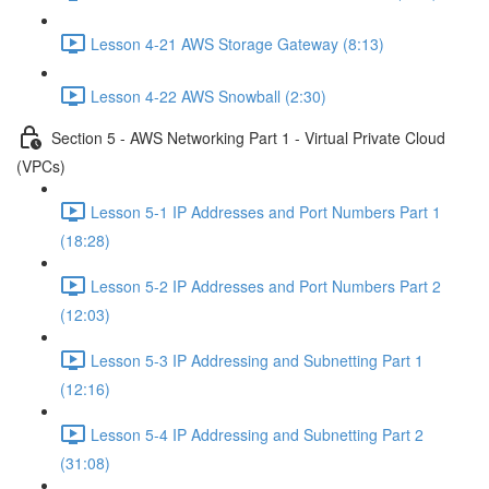
Lesson 4-21 AWS Storage Gateway (8:13)
Lesson 4-22 AWS Snowball (2:30)
Section 5 - AWS Networking Part 1 - Virtual Private Cloud
(VPCs)
Lesson 5-1 IP Addresses and Port Numbers Part 1
(18:28)
Lesson 5-2 IP Addresses and Port Numbers Part 2
(12:03)
Lesson 5-3 IP Addressing and Subnetting Part 1
(12:16)
Lesson 5-4 IP Addressing and Subnetting Part 2
(31:08)