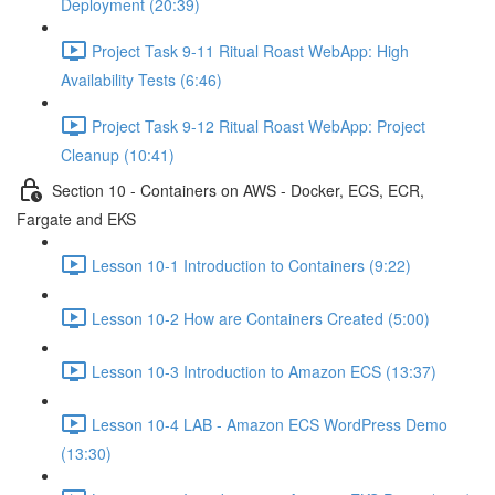
Deployment (20:39)
Project Task 9-11 Ritual Roast WebApp: High
Availability Tests (6:46)
Project Task 9-12 Ritual Roast WebApp: Project
Cleanup (10:41)
Section 10 - Containers on AWS - Docker, ECS, ECR,
Fargate and EKS
Lesson 10-1 Introduction to Containers (9:22)
Lesson 10-2 How are Containers Created (5:00)
Lesson 10-3 Introduction to Amazon ECS (13:37)
Lesson 10-4 LAB - Amazon ECS WordPress Demo
(13:30)