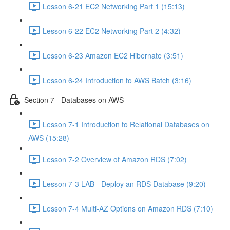
Lesson 6-21 EC2 Networking Part 1 (15:13)
Lesson 6-22 EC2 Networking Part 2 (4:32)
Lesson 6-23 Amazon EC2 Hibernate (3:51)
Lesson 6-24 Introduction to AWS Batch (3:16)
Section 7 - Databases on AWS
Lesson 7-1 Introduction to Relational Databases on
AWS (15:28)
Lesson 7-2 Overview of Amazon RDS (7:02)
Lesson 7-3 LAB - Deploy an RDS Database (9:20)
Lesson 7-4 Multi-AZ Options on Amazon RDS (7:10)