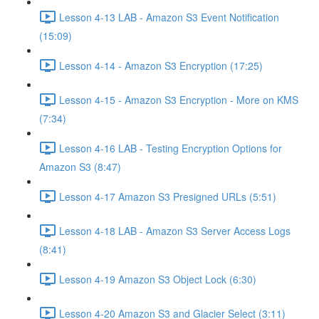
Lesson 4-13 LAB - Amazon S3 Event Notification
(15:09)
Lesson 4-14 - Amazon S3 Encryption (17:25)
Lesson 4-15 - Amazon S3 Encryption - More on KMS
(7:34)
Lesson 4-16 LAB - Testing Encryption Options for
Amazon S3 (8:47)
Lesson 4-17 Amazon S3 Presigned URLs (5:51)
Lesson 4-18 LAB - Amazon S3 Server Access Logs
(8:41)
Lesson 4-19 Amazon S3 Object Lock (6:30)
Lesson 4-20 Amazon S3 and Glacier Select (3:11)