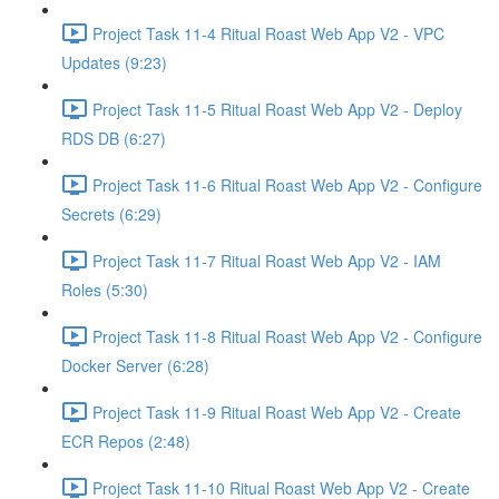
Project Task 11-4 Ritual Roast Web App V2 - VPC
Updates (9:23)
Project Task 11-5 Ritual Roast Web App V2 - Deploy
RDS DB (6:27)
Project Task 11-6 Ritual Roast Web App V2 - Configure
Secrets (6:29)
Project Task 11-7 Ritual Roast Web App V2 - IAM
Roles (5:30)
Project Task 11-8 Ritual Roast Web App V2 - Configure
Docker Server (6:28)
Project Task 11-9 Ritual Roast Web App V2 - Create
ECR Repos (2:48)
Project Task 11-10 Ritual Roast Web App V2 - Create