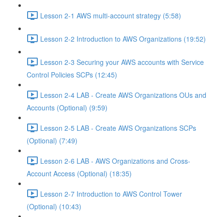
Lesson 2-1 AWS multi-account strategy (5:58)
Lesson 2-2 Introduction to AWS Organizations (19:52)
Lesson 2-3 Securing your AWS accounts with Service
Control Policies SCPs (12:45)
Lesson 2-4 LAB - Create AWS Organizations OUs and
Accounts (Optional) (9:59)
Lesson 2-5 LAB - Create AWS Organizations SCPs
(Optional) (7:49)
Lesson 2-6 LAB - AWS Organizations and Cross-
Account Access (Optional) (18:35)
Lesson 2-7 Introduction to AWS Control Tower
(Optional) (10:43)