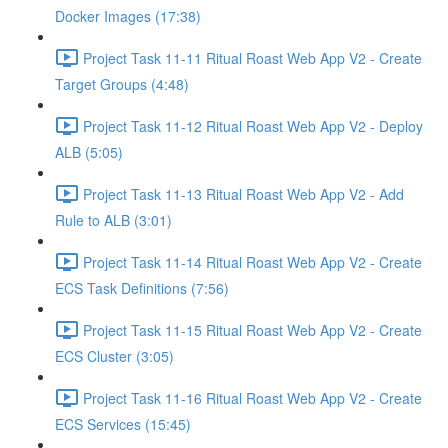
Docker Images (17:38)
Project Task 11-11 Ritual Roast Web App V2 - Create
Target Groups (4:48)
Project Task 11-12 Ritual Roast Web App V2 - Deploy
ALB (5:05)
Project Task 11-13 Ritual Roast Web App V2 - Add
Rule to ALB (3:01)
Project Task 11-14 Ritual Roast Web App V2 - Create
ECS Task Definitions (7:56)
Project Task 11-15 Ritual Roast Web App V2 - Create
ECS Cluster (3:05)
Project Task 11-16 Ritual Roast Web App V2 - Create
ECS Services (15:45)