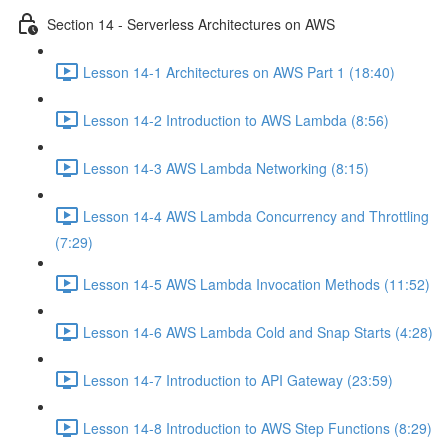
Section 14 - Serverless Architectures on AWS
Lesson 14-1 Architectures on AWS Part 1 (18:40)
Lesson 14-2 Introduction to AWS Lambda (8:56)
Lesson 14-3 AWS Lambda Networking (8:15)
Lesson 14-4 AWS Lambda Concurrency and Throttling
(7:29)
Lesson 14-5 AWS Lambda Invocation Methods (11:52)
Lesson 14-6 AWS Lambda Cold and Snap Starts (4:28)
Lesson 14-7 Introduction to API Gateway (23:59)
Lesson 14-8 Introduction to AWS Step Functions (8:29)