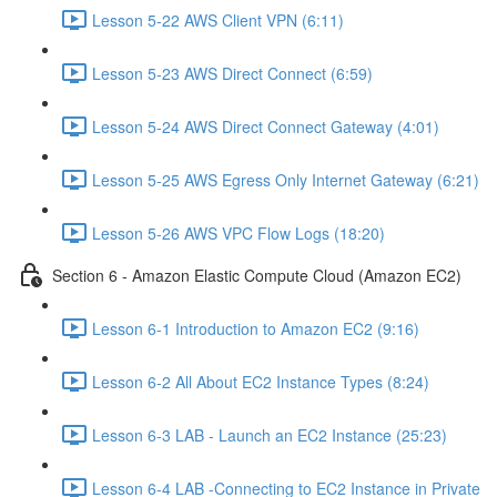
Lesson 5-22 AWS Client VPN (6:11)
Lesson 5-23 AWS Direct Connect (6:59)
Lesson 5-24 AWS Direct Connect Gateway (4:01)
Lesson 5-25 AWS Egress Only Internet Gateway (6:21)
Lesson 5-26 AWS VPC Flow Logs (18:20)
Section 6 - Amazon Elastic Compute Cloud (Amazon EC2)
Lesson 6-1 Introduction to Amazon EC2 (9:16)
Lesson 6-2 All About EC2 Instance Types (8:24)
Lesson 6-3 LAB - Launch an EC2 Instance (25:23)
Lesson 6-4 LAB -Connecting to EC2 Instance in Private