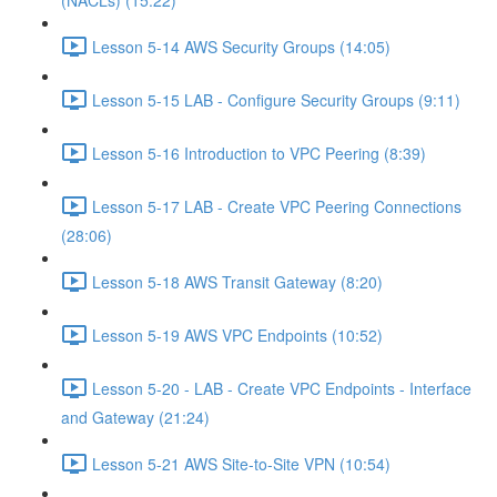
(NACLs) (15:22)
Lesson 5-14 AWS Security Groups (14:05)
Lesson 5-15 LAB - Configure Security Groups (9:11)
Lesson 5-16 Introduction to VPC Peering (8:39)
Lesson 5-17 LAB - Create VPC Peering Connections
(28:06)
Lesson 5-18 AWS Transit Gateway (8:20)
Lesson 5-19 AWS VPC Endpoints (10:52)
Lesson 5-20 - LAB - Create VPC Endpoints - Interface
and Gateway (21:24)
Lesson 5-21 AWS Site-to-Site VPN (10:54)