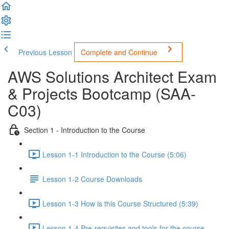
Previous Lesson
Complete and Continue
AWS Solutions Architect Exam
& Projects Bootcamp (SAA-
C03)
Section 1 - Introduction to the Course
Lesson 1-1 Introduction to the Course (5:06)
Lesson 1-2 Course Downloads
Lesson 1-3 How is this Course Structured (5:39)
Lesson 1-4 Pre-requisites and tools for the course