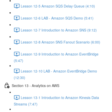
Lesson 12-5 Amazon SQS Delay Queue (4:10)
Lesson 12-6 LAB - Amazon SQS Demo (5:41)
Lesson 12-7 Introduction to Amazon SNS (9:12)
Lesson 12-8 Amazon SNS Fanout Scenario (6:00)
Lesson 12-9 Introduction to Amazon EventBridge
(5:47)
Lesson 12-10 LAB - Amazon EventBridge Demo
(12:30)
Section 13 - Analytics on AWS
Lesson 13-1 Introduction to Amazon Kinesis Data
Streams (7:47)