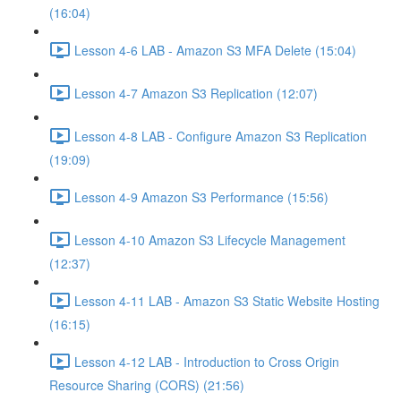
(16:04)
Lesson 4-6 LAB - Amazon S3 MFA Delete (15:04)
Lesson 4-7 Amazon S3 Replication (12:07)
Lesson 4-8 LAB - Configure Amazon S3 Replication
(19:09)
Lesson 4-9 Amazon S3 Performance (15:56)
Lesson 4-10 Amazon S3 Lifecycle Management
(12:37)
Lesson 4-11 LAB - Amazon S3 Static Website Hosting
(16:15)
Lesson 4-12 LAB - Introduction to Cross Origin
Resource Sharing (CORS) (21:56)