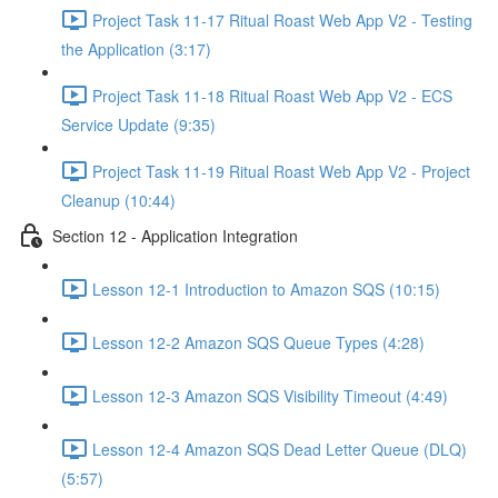
Project Task 11-17 Ritual Roast Web App V2 - Testing
the Application (3:17)
Project Task 11-18 Ritual Roast Web App V2 - ECS
Service Update (9:35)
Project Task 11-19 Ritual Roast Web App V2 - Project
Cleanup (10:44)
Section 12 - Application Integration
Lesson 12-1 Introduction to Amazon SQS (10:15)
Lesson 12-2 Amazon SQS Queue Types (4:28)
Lesson 12-3 Amazon SQS Visibility Timeout (4:49)
Lesson 12-4 Amazon SQS Dead Letter Queue (DLQ)
(5:57)