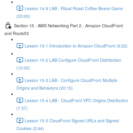
Lesson 14-9 LAB - Ritual Roast Coffee Beans Game
(33:00)
Section 15 - AWS Networking Part 2 - Amazon CloudFront
and Route53
Lesson 15-1 Introduction to Amazon CloudFront (9:22)
Lesson 15-2 LAB Configure CloudFront Distribution
(12:02)
Lesson 15-3 LAB - Configure CloudFront Multiple
Origins and Behaviors (20:15)
Lesson 15-4 LAB - CloudFront VPC Origins Distribution
(7:37)
Lesson 15-5 CloudFront Signed URLs and Signed
Cookies (2:44)