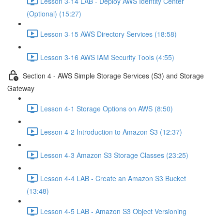
Lesson 3-14 LAB - Deploy AWS Identity Center
(Optional) (15:27)
Lesson 3-15 AWS Directory Services (18:58)
Lesson 3-16 AWS IAM Security Tools (4:55)
Section 4 - AWS Simple Storage Services (S3) and Storage
Gateway
Lesson 4-1 Storage Options on AWS (8:50)
Lesson 4-2 Introduction to Amazon S3 (12:37)
Lesson 4-3 Amazon S3 Storage Classes (23:25)
Lesson 4-4 LAB - Create an Amazon S3 Bucket
(13:48)
Lesson 4-5 LAB - Amazon S3 Object Versioning