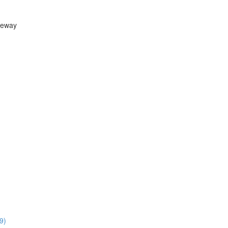
teway
9)