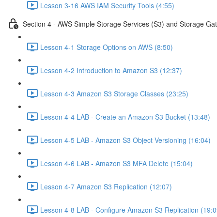
Lesson 3-16 AWS IAM Security Tools (4:55)
Section 4 - AWS Simple Storage Services (S3) and Storage Ga
Lesson 4-1 Storage Options on AWS (8:50)
Lesson 4-2 Introduction to Amazon S3 (12:37)
Lesson 4-3 Amazon S3 Storage Classes (23:25)
Lesson 4-4 LAB - Create an Amazon S3 Bucket (13:48)
Lesson 4-5 LAB - Amazon S3 Object Versioning (16:04)
Lesson 4-6 LAB - Amazon S3 MFA Delete (15:04)
Lesson 4-7 Amazon S3 Replication (12:07)
Lesson 4-8 LAB - Configure Amazon S3 Replication (19:0