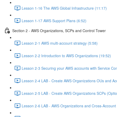
Lesson 1-16 The AWS Global Infrastructure (11:17)
Lesson 1-17 AWS Support Plans (6:52)
Section 2 - AWS Organizations, SCPs and Control Tower
Lesson 2-1 AWS multi-account strategy (5:58)
Lesson 2-2 Introduction to AWS Organizations (19:52)
Lesson 2-3 Securing your AWS accounts with Service Cont
Lesson 2-4 LAB - Create AWS Organizations OUs and Acc
Lesson 2-5 LAB - Create AWS Organizations SCPs (Option
Lesson 2-6 LAB - AWS Organizations and Cross-Account A