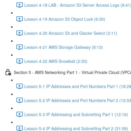
Lesson 4-18 LAB - Amazon S3 Server Access Logs (8:41
Lesson 4-19 Amazon S3 Object Lock (6:30)
Lesson 4-20 Amazon S3 and Glacier Select (3:11)
Lesson 4-21 AWS Storage Gateway (8:13)
Lesson 4-22 AWS Snowball (2:30)
Section 5 - AWS Networking Part 1 - Virtual Private Cloud (VPC
Lesson 5-1 IP Addresses and Port Numbers Part 1 (18:28
Lesson 5-2 IP Addresses and Port Numbers Part 2 (12:03
Lesson 5-3 IP Addressing and Subnetting Part 1 (12:16)
Lesson 5-4 IP Addressing and Subnetting Part 2 (31:08)