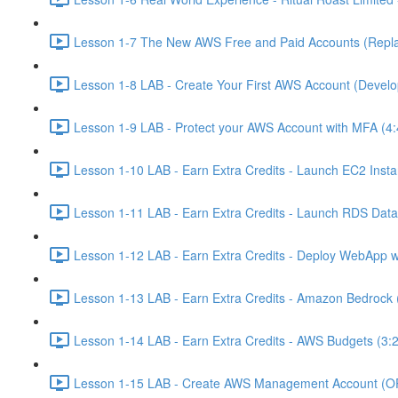
Lesson 1-7 The New AWS Free and Paid Accounts (Replac
Lesson 1-8 LAB - Create Your First AWS Account (Develo
Lesson 1-9 LAB - Protect your AWS Account with MFA (4:
Lesson 1-10 LAB - Earn Extra Credits - Launch EC2 Insta
Lesson 1-11 LAB - Earn Extra Credits - Launch RDS Data
Lesson 1-12 LAB - Earn Extra Credits - Deploy WebApp 
Lesson 1-13 LAB - Earn Extra Credits - Amazon Bedrock 
Lesson 1-14 LAB - Earn Extra Credits - AWS Budgets (3:
Lesson 1-15 LAB - Create AWS Management Account (O