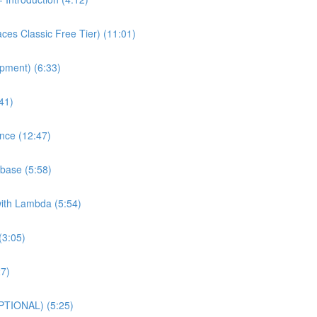
es Classic Free Tier) (11:01)
pment) (6:33)
41)
nce (12:47)
base (5:58)
with Lambda (5:54)
(3:05)
27)
PTIONAL) (5:25)