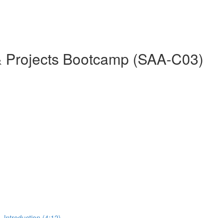
& Projects Bootcamp (SAA-C03)
 Introduction (4:12)