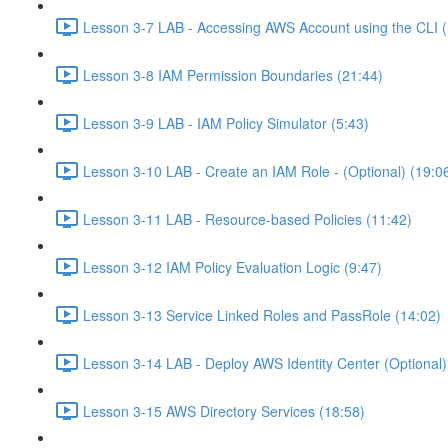
Lesson 3-7 LAB - Accessing AWS Account using the CLI (
Lesson 3-8 IAM Permission Boundaries (21:44)
Lesson 3-9 LAB - IAM Policy Simulator (5:43)
Lesson 3-10 LAB - Create an IAM Role - (Optional) (19:0
Lesson 3-11 LAB - Resource-based Policies (11:42)
Lesson 3-12 IAM Policy Evaluation Logic (9:47)
Lesson 3-13 Service Linked Roles and PassRole (14:02)
Lesson 3-14 LAB - Deploy AWS Identity Center (Optional)
Lesson 3-15 AWS Directory Services (18:58)