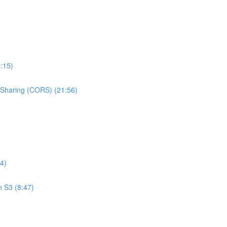
:15)
e Sharing (CORS) (21:56)
4)
n S3 (8:47)