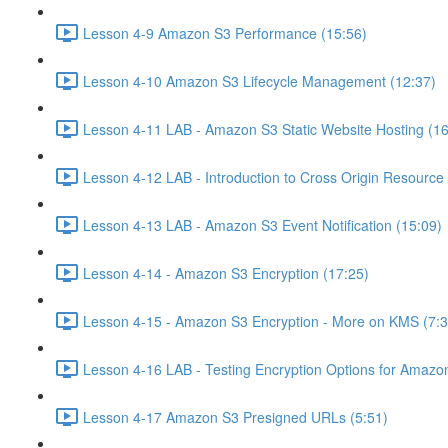
Lesson 4-9 Amazon S3 Performance (15:56)
Lesson 4-10 Amazon S3 Lifecycle Management (12:37)
Lesson 4-11 LAB - Amazon S3 Static Website Hosting (16
Lesson 4-12 LAB - Introduction to Cross Origin Resourc
Lesson 4-13 LAB - Amazon S3 Event Notification (15:09)
Lesson 4-14 - Amazon S3 Encryption (17:25)
Lesson 4-15 - Amazon S3 Encryption - More on KMS (7:3
Lesson 4-16 LAB - Testing Encryption Options for Amazo
Lesson 4-17 Amazon S3 Presigned URLs (5:51)