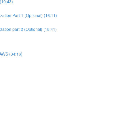
(10:43)
ation Part 1 (Optional) (16:11)
ation part 2 (Optional) (18:41)
 AWS (34:16)