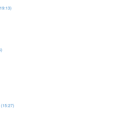
19:13)
6)
 (15:27)