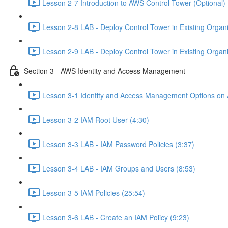
Lesson 2-7 Introduction to AWS Control Tower (Optional) 
Lesson 2-8 LAB - Deploy Control Tower in Existing Organiz
Lesson 2-9 LAB - Deploy Control Tower in Existing Organiz
Section 3 - AWS Identity and Access Management
Lesson 3-1 Identity and Access Management Options on
Lesson 3-2 IAM Root User (4:30)
Lesson 3-3 LAB - IAM Password Policies (3:37)
Lesson 3-4 LAB - IAM Groups and Users (8:53)
Lesson 3-5 IAM Policies (25:54)
Lesson 3-6 LAB - Create an IAM Policy (9:23)