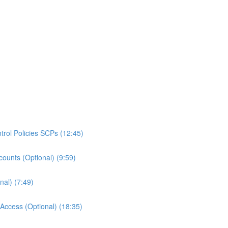
rol Policies SCPs (12:45)
ounts (Optional) (9:59)
al) (7:49)
ccess (Optional) (18:35)