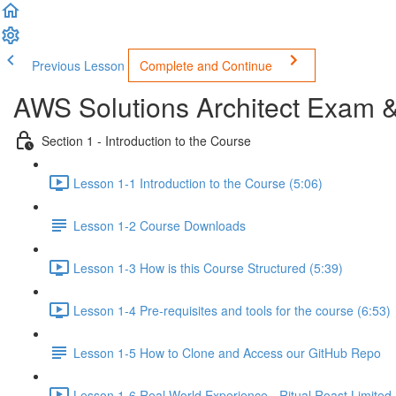
Previous Lesson
Complete and Continue
AWS Solutions Architect Exam 
Section 1 - Introduction to the Course
Lesson 1-1 Introduction to the Course (5:06)
Lesson 1-2 Course Downloads
Lesson 1-3 How is this Course Structured (5:39)
Lesson 1-4 Pre-requisites and tools for the course (6:53)
Lesson 1-5 How to Clone and Access our GitHub Repo
Lesson 1-6 Real World Experience - Ritual Roast Limited -