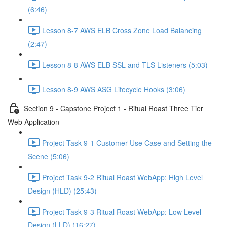
(6:46)
Lesson 8-7 AWS ELB Cross Zone Load Balancing
(2:47)
Lesson 8-8 AWS ELB SSL and TLS Listeners (5:03)
Lesson 8-9 AWS ASG Lifecycle Hooks (3:06)
Section 9 - Capstone Project 1 - Ritual Roast Three Tier
Web Application
Project Task 9-1 Customer Use Case and Setting the
Scene (5:06)
Project Task 9-2 Ritual Roast WebApp: High Level
Design (HLD) (25:43)
Project Task 9-3 Ritual Roast WebApp: Low Level
Design (LLD) (16:27)