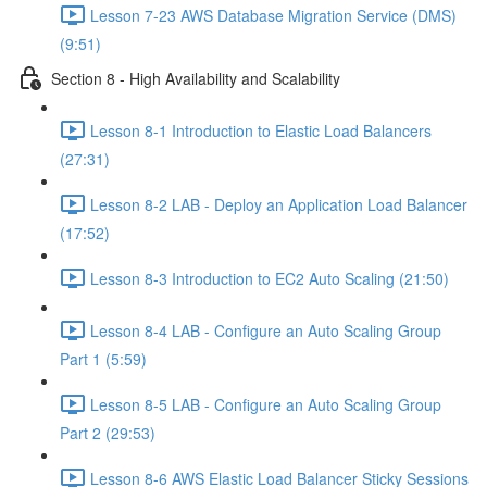
Lesson 7-23 AWS Database Migration Service (DMS)
(9:51)
Section 8 - High Availability and Scalability
Lesson 8-1 Introduction to Elastic Load Balancers
(27:31)
Lesson 8-2 LAB - Deploy an Application Load Balancer
(17:52)
Lesson 8-3 Introduction to EC2 Auto Scaling (21:50)
Lesson 8-4 LAB - Configure an Auto Scaling Group
Part 1 (5:59)
Lesson 8-5 LAB - Configure an Auto Scaling Group
Part 2 (29:53)
Lesson 8-6 AWS Elastic Load Balancer Sticky Sessions