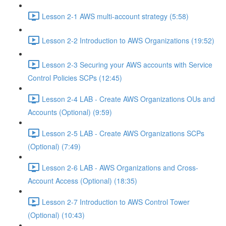
Lesson 2-1 AWS multi-account strategy (5:58)
Lesson 2-2 Introduction to AWS Organizations (19:52)
Lesson 2-3 Securing your AWS accounts with Service
Control Policies SCPs (12:45)
Lesson 2-4 LAB - Create AWS Organizations OUs and
Accounts (Optional) (9:59)
Lesson 2-5 LAB - Create AWS Organizations SCPs
(Optional) (7:49)
Lesson 2-6 LAB - AWS Organizations and Cross-
Account Access (Optional) (18:35)
Lesson 2-7 Introduction to AWS Control Tower
(Optional) (10:43)