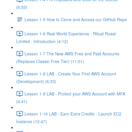
(6:53)
Lesson 1-5 How to Clone and Access our GitHub Repo
Lesson 1-6 Real World Experience - Ritual Roast
Limited - Introduction (4:12)
Lesson 1-7 The New AWS Free and Paid Accounts
(Replaces Classic Free Tier) (11:01)
Lesson 1-8 LAB - Create Your First AWS Account
(Development) (6:33)
Lesson 1-9 LAB - Protect your AWS Account with MFA
(4:41)
Lesson 1-10 LAB - Earn Extra Credits - Launch EC2
Instance (12:47)