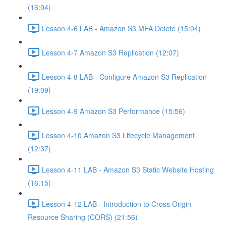
(16:04)
Lesson 4-6 LAB - Amazon S3 MFA Delete (15:04)
Lesson 4-7 Amazon S3 Replication (12:07)
Lesson 4-8 LAB - Configure Amazon S3 Replication
(19:09)
Lesson 4-9 Amazon S3 Performance (15:56)
Lesson 4-10 Amazon S3 Lifecycle Management
(12:37)
Lesson 4-11 LAB - Amazon S3 Static Website Hosting
(16:15)
Lesson 4-12 LAB - Introduction to Cross Origin
Resource Sharing (CORS) (21:56)