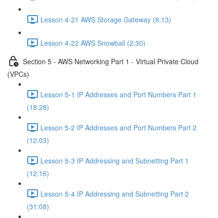
Lesson 4-21 AWS Storage Gateway (8:13)
Lesson 4-22 AWS Snowball (2:30)
Section 5 - AWS Networking Part 1 - Virtual Private Cloud
(VPCs)
Lesson 5-1 IP Addresses and Port Numbers Part 1
(18:28)
Lesson 5-2 IP Addresses and Port Numbers Part 2
(12:03)
Lesson 5-3 IP Addressing and Subnetting Part 1
(12:16)
Lesson 5-4 IP Addressing and Subnetting Part 2
(31:08)