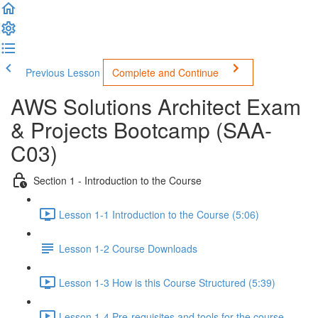
Previous Lesson
Complete and Continue
AWS Solutions Architect Exam
& Projects Bootcamp (SAA-
C03)
Section 1 - Introduction to the Course
Lesson 1-1 Introduction to the Course (5:06)
Lesson 1-2 Course Downloads
Lesson 1-3 How is this Course Structured (5:39)
Lesson 1-4 Pre-requisites and tools for the course