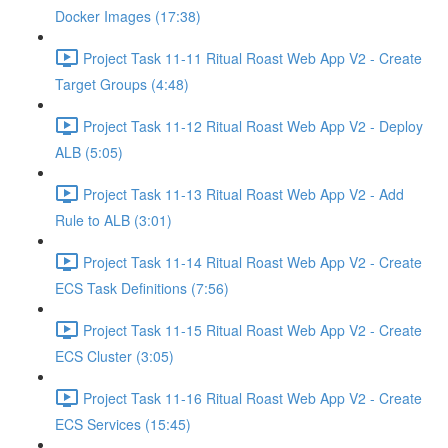
Docker Images (17:38)
Project Task 11-11 Ritual Roast Web App V2 - Create
Target Groups (4:48)
Project Task 11-12 Ritual Roast Web App V2 - Deploy
ALB (5:05)
Project Task 11-13 Ritual Roast Web App V2 - Add
Rule to ALB (3:01)
Project Task 11-14 Ritual Roast Web App V2 - Create
ECS Task Definitions (7:56)
Project Task 11-15 Ritual Roast Web App V2 - Create
ECS Cluster (3:05)
Project Task 11-16 Ritual Roast Web App V2 - Create
ECS Services (15:45)