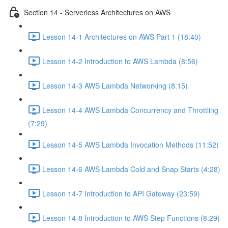
Section 14 - Serverless Architectures on AWS
Lesson 14-1 Architectures on AWS Part 1 (18:40)
Lesson 14-2 Introduction to AWS Lambda (8:56)
Lesson 14-3 AWS Lambda Networking (8:15)
Lesson 14-4 AWS Lambda Concurrency and Throttling
(7:29)
Lesson 14-5 AWS Lambda Invocation Methods (11:52)
Lesson 14-6 AWS Lambda Cold and Snap Starts (4:28)
Lesson 14-7 Introduction to API Gateway (23:59)
Lesson 14-8 Introduction to AWS Step Functions (8:29)