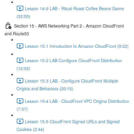
Lesson 14-9 LAB - Ritual Roast Coffee Beans Game
(33:00)
Section 15 - AWS Networking Part 2 - Amazon CloudFront
and Route53
Lesson 15-1 Introduction to Amazon CloudFront (9:22)
Lesson 15-2 LAB Configure CloudFront Distribution
(12:02)
Lesson 15-3 LAB - Configure CloudFront Multiple
Origins and Behaviors (20:15)
Lesson 15-4 LAB - CloudFront VPC Origins Distribution
(7:37)
Lesson 15-5 CloudFront Signed URLs and Signed
Cookies (2:44)