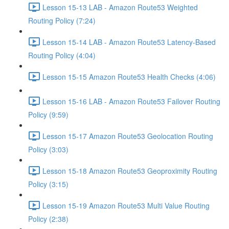
Lesson 15-13 LAB - Amazon Route53 Weighted
Routing Policy (7:24)
Lesson 15-14 LAB - Amazon Route53 Latency-Based
Routing Policy (4:04)
Lesson 15-15 Amazon Route53 Health Checks (4:06)
Lesson 15-16 LAB - Amazon Route53 Failover Routing
Policy (9:59)
Lesson 15-17 Amazon Route53 Geolocation Routing
Policy (3:03)
Lesson 15-18 Amazon Route53 Geoproximity Routing
Policy (3:15)
Lesson 15-19 Amazon Route53 Multi Value Routing
Policy (2:38)