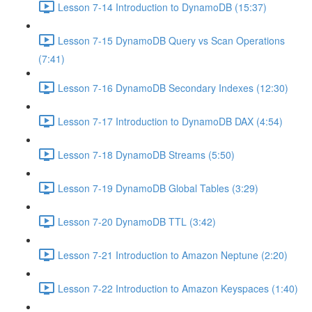
Lesson 7-14 Introduction to DynamoDB (15:37)
Lesson 7-15 DynamoDB Query vs Scan Operations
(7:41)
Lesson 7-16 DynamoDB Secondary Indexes (12:30)
Lesson 7-17 Introduction to DynamoDB DAX (4:54)
Lesson 7-18 DynamoDB Streams (5:50)
Lesson 7-19 DynamoDB Global Tables (3:29)
Lesson 7-20 DynamoDB TTL (3:42)
Lesson 7-21 Introduction to Amazon Neptune (2:20)
Lesson 7-22 Introduction to Amazon Keyspaces (1:40)