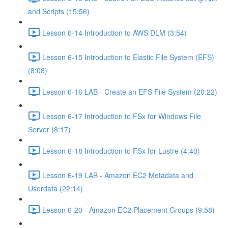
and Scripts (15:56)
Lesson 6-14 Introduction to AWS DLM (3:54)
Lesson 6-15 Introduction to Elastic File System (EFS)
(8:08)
Lesson 6-16 LAB - Create an EFS File System (20:22)
Lesson 6-17 Introduction to FSx for Windows File
Server (8:17)
Lesson 6-18 Introduction to FSx for Lustre (4:40)
Lesson 6-19 LAB - Amazon EC2 Metadata and
Userdata (22:14)
Lesson 6-20 - Amazon EC2 Placement Groups (9:58)