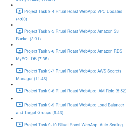
Project Task 9-4 Ritual Roast WebApp: VPC Updates
(4:00)
Project Task 9-5 Ritual Roast WebApp: Amazon S3
Bucket (3:31)
Project Task 9-6 Ritual Roast WebApp: Amazon RDS
MySQL DB (7:35)
Project Task 9-7 Ritual Roast WebApp: AWS Secrets
Manager (11:43)
Project Task 9-8 Ritual Roast WebApp: IAM Role (5:52)
Project Task 9-9 Ritual Roast WebApp: Load Balancer
and Target Groups (6:43)
Project Task 9-10 Ritual Roast WebApp: Auto Scaling