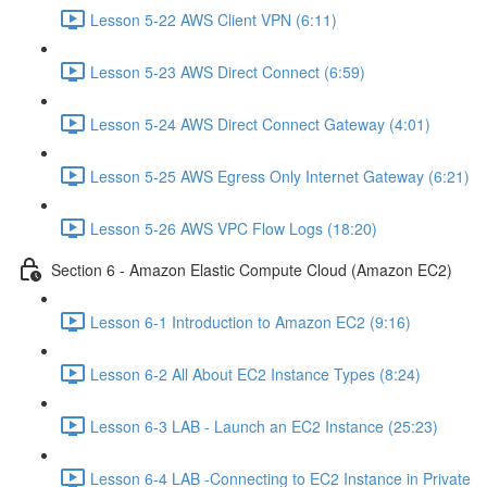
Lesson 5-22 AWS Client VPN (6:11)
Lesson 5-23 AWS Direct Connect (6:59)
Lesson 5-24 AWS Direct Connect Gateway (4:01)
Lesson 5-25 AWS Egress Only Internet Gateway (6:21)
Lesson 5-26 AWS VPC Flow Logs (18:20)
Section 6 - Amazon Elastic Compute Cloud (Amazon EC2)
Lesson 6-1 Introduction to Amazon EC2 (9:16)
Lesson 6-2 All About EC2 Instance Types (8:24)
Lesson 6-3 LAB - Launch an EC2 Instance (25:23)
Lesson 6-4 LAB -Connecting to EC2 Instance in Private