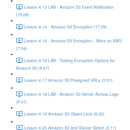
Lesson 4-13 LAB - Amazon S3 Event Notification
(15:09)
Lesson 4-14 - Amazon S3 Encryption (17:25)
Lesson 4-15 - Amazon S3 Encryption - More on KMS
(7:34)
Lesson 4-16 LAB - Testing Encryption Options for
Amazon S3 (8:47)
Lesson 4-17 Amazon S3 Presigned URLs (5:51)
Lesson 4-18 LAB - Amazon S3 Server Access Logs
(8:41)
Lesson 4-19 Amazon S3 Object Lock (6:30)
Lesson 4-20 Amazon S3 and Glacier Select (3:11)