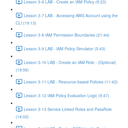
Lesson 3-6 LAB - Create an IAM Policy (9:23)
Lesson 3-7 LAB - Accessing AWS Account using the
CLI (19:13)
Lesson 3-8 IAM Permission Boundaries (21:44)
Lesson 3-9 LAB - IAM Policy Simulator (5:43)
Lesson 3-10 LAB - Create an IAM Role - (Optional)
(19:06)
Lesson 3-11 LAB - Resource-based Policies (11:42)
Lesson 3-12 IAM Policy Evaluation Logic (9:47)
Lesson 3-13 Service Linked Roles and PassRole
(14:02)