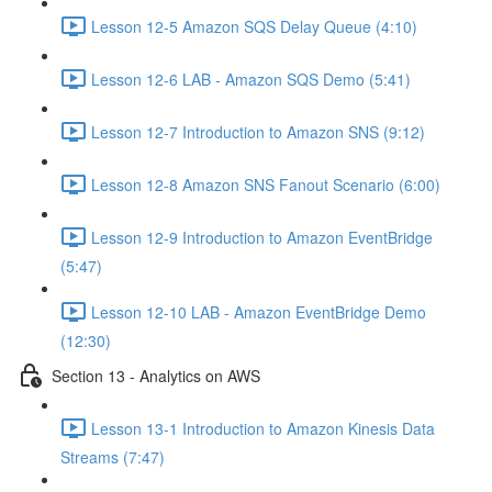
Lesson 12-5 Amazon SQS Delay Queue (4:10)
Lesson 12-6 LAB - Amazon SQS Demo (5:41)
Lesson 12-7 Introduction to Amazon SNS (9:12)
Lesson 12-8 Amazon SNS Fanout Scenario (6:00)
Lesson 12-9 Introduction to Amazon EventBridge
(5:47)
Lesson 12-10 LAB - Amazon EventBridge Demo
(12:30)
Section 13 - Analytics on AWS
Lesson 13-1 Introduction to Amazon Kinesis Data
Streams (7:47)