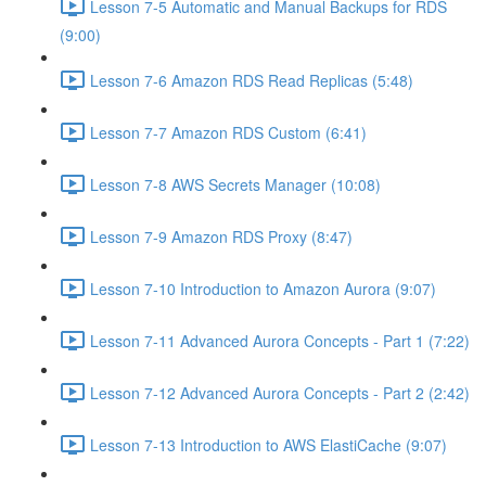
Lesson 7-5 Automatic and Manual Backups for RDS
(9:00)
Lesson 7-6 Amazon RDS Read Replicas (5:48)
Lesson 7-7 Amazon RDS Custom (6:41)
Lesson 7-8 AWS Secrets Manager (10:08)
Lesson 7-9 Amazon RDS Proxy (8:47)
Lesson 7-10 Introduction to Amazon Aurora (9:07)
Lesson 7-11 Advanced Aurora Concepts - Part 1 (7:22)
Lesson 7-12 Advanced Aurora Concepts - Part 2 (2:42)
Lesson 7-13 Introduction to AWS ElastiCache (9:07)