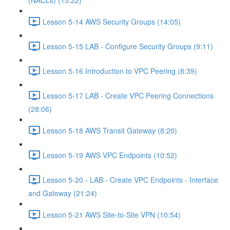
(NACLs) (15:22)
Lesson 5-14 AWS Security Groups (14:05)
Lesson 5-15 LAB - Configure Security Groups (9:11)
Lesson 5-16 Introduction to VPC Peering (8:39)
Lesson 5-17 LAB - Create VPC Peering Connections
(28:06)
Lesson 5-18 AWS Transit Gateway (8:20)
Lesson 5-19 AWS VPC Endpoints (10:52)
Lesson 5-20 - LAB - Create VPC Endpoints - Interface
and Gateway (21:24)
Lesson 5-21 AWS Site-to-Site VPN (10:54)