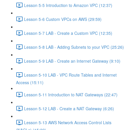
Lesson 5-5 Introduction to Amazon VPC (12:37)
Lesson 5-6 Custom VPCs on AWS (29:59)
Lesson 5-7 LAB - Create a Custom VPC (12:35)
Lesson 5-8 LAB - Adding Subnets to your VPC (25:26)
Lesson 5-9 LAB - Create an Internet Gateway (9:10)
Lesson 5-10 LAB - VPC Route Tables and Internet
Access (15:11)
Lesson 5-11 Introduction to NAT Gateways (22:47)
Lesson 5-12 LAB - Create a NAT Gateway (6:26)
Lesson 5-13 AWS Network Access Control Lists