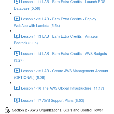
Lesson 1-11 LAB - Earn Extra Credits - Launch RDS
Database (5:58)
Lesson 1-12 LAB - Earn Extra Credits - Deploy
WebApp with Lambda (5:54)
Lesson 1-13 LAB - Earn Extra Credits - Amazon
Bedrock (3:05)
Lesson 1-14 LAB - Earn Extra Credits - AWS Budgets
(3:27)
Lesson 1-15 LAB - Create AWS Management Account
(OPTIONAL) (5:25)
Lesson 1-16 The AWS Global Infrastructure (11:17)
Lesson 1-17 AWS Support Plans (6:52)
Section 2 - AWS Organizations, SCPs and Control Tower