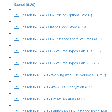
Subnet (9:20)
Lesson 6-5 AWS EC2 Pricing Options (25:34)
Lesson 6-6 AWS Elastic Block Store (6:34)
Lesson 6-7 AWS EC2 Instance Store Volumes (4:52)
Lesson 6-8 AWS EBS Volume Types Part 1 (13:00)
Lesson 6-9 AWS EBS Volume Types Part 2 (5:23)
Lesson 6-10 LAB - Working with EBS Volumes (34:17)
Lesson 6-11 LAB - AWS EBS Encryption (8:39)
Lesson 6-12 LAB - Create an AMI (14:32)
Lesson 6-13 LAB - Launch an EC2 Instance using AMI