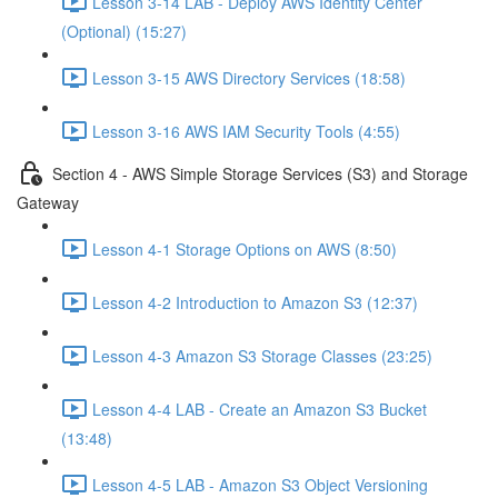
Lesson 3-14 LAB - Deploy AWS Identity Center
(Optional) (15:27)
Lesson 3-15 AWS Directory Services (18:58)
Lesson 3-16 AWS IAM Security Tools (4:55)
Section 4 - AWS Simple Storage Services (S3) and Storage
Gateway
Lesson 4-1 Storage Options on AWS (8:50)
Lesson 4-2 Introduction to Amazon S3 (12:37)
Lesson 4-3 Amazon S3 Storage Classes (23:25)
Lesson 4-4 LAB - Create an Amazon S3 Bucket
(13:48)
Lesson 4-5 LAB - Amazon S3 Object Versioning