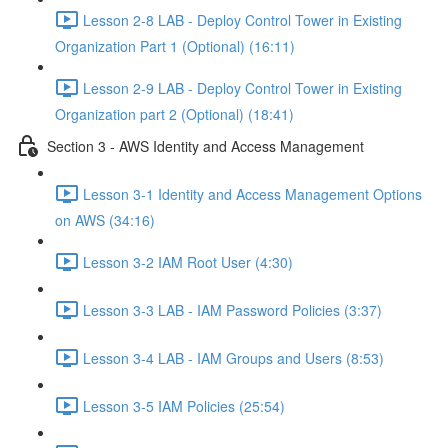
Lesson 2-8 LAB - Deploy Control Tower in Existing
Organization Part 1 (Optional) (16:11)
Lesson 2-9 LAB - Deploy Control Tower in Existing
Organization part 2 (Optional) (18:41)
Section 3 - AWS Identity and Access Management
Lesson 3-1 Identity and Access Management Options
on AWS (34:16)
Lesson 3-2 IAM Root User (4:30)
Lesson 3-3 LAB - IAM Password Policies (3:37)
Lesson 3-4 LAB - IAM Groups and Users (8:53)
Lesson 3-5 IAM Policies (25:54)