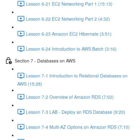
Lesson 6-21 EC2 Networking Part 1 (15:13)
Lesson 6-22 EC2 Networking Part 2 (4:32)
Lesson 6-23 Amazon EC2 Hibernate (3:51)
Lesson 6-24 Introduction to AWS Batch (3:16)
Section 7 - Databases on AWS
Lesson 7-1 Introduction to Relational Databases on
AWS (15:28)
Lesson 7-2 Overview of Amazon RDS (7:02)
Lesson 7-3 LAB - Deploy an RDS Database (9:20)
Lesson 7-4 Multi-AZ Options on Amazon RDS (7:10)