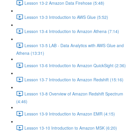
Lesson 13-2 Amazon Data Firehose (5:48)
Lesson 13-3 Introduction to AWS Glue (5:52)
Lesson 13-4 Introduction to Amazon Athena (7:14)
Lesson 13-5 LAB - Data Analytics with AWS Glue and
Athena (13:31)
Lesson 13-6 Introduction to Amazon QuickSight (2:36)
Lesson 13-7 Introduction to Amazon Redshift (15:16)
Lesson 13-8 Overview of Amazon Redshift Spectrum
(4:46)
Lesson 13-9 Introduction to Amazon EMR (4:15)
Lesson 13-10 Introduction to Amazon MSK (6:20)