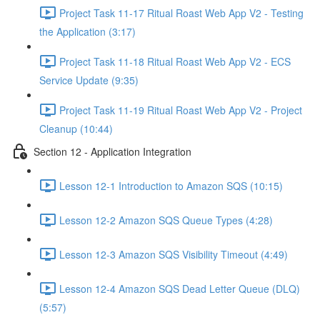
Project Task 11-17 Ritual Roast Web App V2 - Testing
the Application (3:17)
Project Task 11-18 Ritual Roast Web App V2 - ECS
Service Update (9:35)
Project Task 11-19 Ritual Roast Web App V2 - Project
Cleanup (10:44)
Section 12 - Application Integration
Lesson 12-1 Introduction to Amazon SQS (10:15)
Lesson 12-2 Amazon SQS Queue Types (4:28)
Lesson 12-3 Amazon SQS Visibility Timeout (4:49)
Lesson 12-4 Amazon SQS Dead Letter Queue (DLQ)
(5:57)