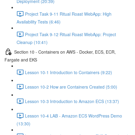
Deployment (20:39)
Project Task 9-11 Ritual Roast WebApp: High
Availability Tests (6:46)
Project Task 9-12 Ritual Roast WebApp: Project
Cleanup (10:41)
Section 10 - Containers on AWS - Docker, ECS, ECR,
Fargate and EKS
Lesson 10-1 Introduction to Containers (9:22)
Lesson 10-2 How are Containers Created (5:00)
Lesson 10-3 Introduction to Amazon ECS (13:37)
Lesson 10-4 LAB - Amazon ECS WordPress Demo
(13:30)