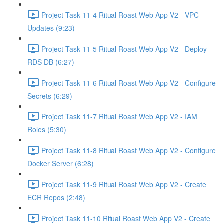
Project Task 11-4 Ritual Roast Web App V2 - VPC
Updates (9:23)
Project Task 11-5 Ritual Roast Web App V2 - Deploy
RDS DB (6:27)
Project Task 11-6 Ritual Roast Web App V2 - Configure
Secrets (6:29)
Project Task 11-7 Ritual Roast Web App V2 - IAM
Roles (5:30)
Project Task 11-8 Ritual Roast Web App V2 - Configure
Docker Server (6:28)
Project Task 11-9 Ritual Roast Web App V2 - Create
ECR Repos (2:48)
Project Task 11-10 Ritual Roast Web App V2 - Create