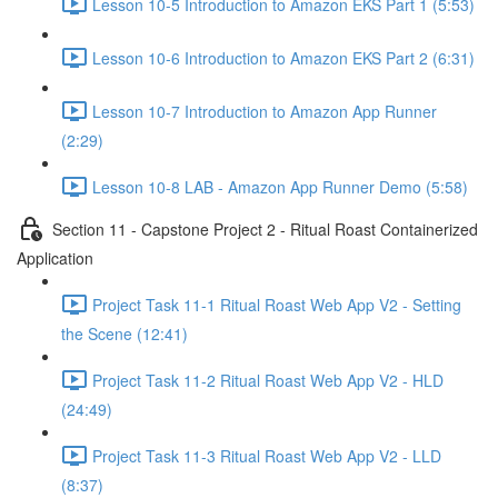
Lesson 10-5 Introduction to Amazon EKS Part 1 (5:53)
Lesson 10-6 Introduction to Amazon EKS Part 2 (6:31)
Lesson 10-7 Introduction to Amazon App Runner
(2:29)
Lesson 10-8 LAB - Amazon App Runner Demo (5:58)
Section 11 - Capstone Project 2 - Ritual Roast Containerized
Application
Project Task 11-1 Ritual Roast Web App V2 - Setting
the Scene (12:41)
Project Task 11-2 Ritual Roast Web App V2 - HLD
(24:49)
Project Task 11-3 Ritual Roast Web App V2 - LLD
(8:37)