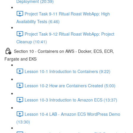
Deployment (20:39)
Project Task 9-11 Ritual Roast WebApp: High
Availability Tests (6:46)
Project Task 9-12 Ritual Roast WebApp: Project
Cleanup (10:41)
Section 10 - Containers on AWS - Docker, ECS, ECR,
Fargate and EKS
Lesson 10-1 Introduction to Containers (9:22)
Lesson 10-2 How are Containers Created (5:00)
Lesson 10-3 Introduction to Amazon ECS (13:37)
Lesson 10-4 LAB - Amazon ECS WordPress Demo
(13:30)