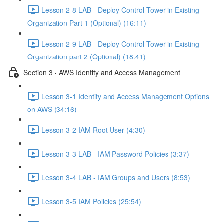
Lesson 2-8 LAB - Deploy Control Tower in Existing
Organization Part 1 (Optional) (16:11)
Lesson 2-9 LAB - Deploy Control Tower in Existing
Organization part 2 (Optional) (18:41)
Section 3 - AWS Identity and Access Management
Lesson 3-1 Identity and Access Management Options
on AWS (34:16)
Lesson 3-2 IAM Root User (4:30)
Lesson 3-3 LAB - IAM Password Policies (3:37)
Lesson 3-4 LAB - IAM Groups and Users (8:53)
Lesson 3-5 IAM Policies (25:54)