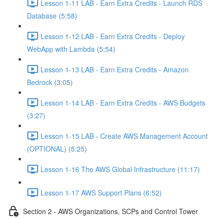
Lesson 1-11 LAB - Earn Extra Credits - Launch RDS
Database (5:58)
Lesson 1-12 LAB - Earn Extra Credits - Deploy
WebApp with Lambda (5:54)
Lesson 1-13 LAB - Earn Extra Credits - Amazon
Bedrock (3:05)
Lesson 1-14 LAB - Earn Extra Credits - AWS Budgets
(3:27)
Lesson 1-15 LAB - Create AWS Management Account
(OPTIONAL) (5:25)
Lesson 1-16 The AWS Global Infrastructure (11:17)
Lesson 1-17 AWS Support Plans (6:52)
Section 2 - AWS Organizations, SCPs and Control Tower