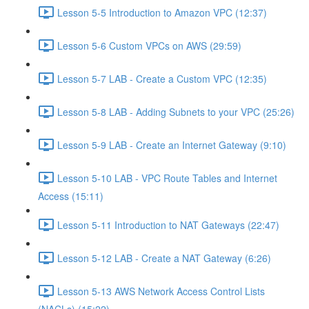
Lesson 5-5 Introduction to Amazon VPC (12:37)
Lesson 5-6 Custom VPCs on AWS (29:59)
Lesson 5-7 LAB - Create a Custom VPC (12:35)
Lesson 5-8 LAB - Adding Subnets to your VPC (25:26)
Lesson 5-9 LAB - Create an Internet Gateway (9:10)
Lesson 5-10 LAB - VPC Route Tables and Internet
Access (15:11)
Lesson 5-11 Introduction to NAT Gateways (22:47)
Lesson 5-12 LAB - Create a NAT Gateway (6:26)
Lesson 5-13 AWS Network Access Control Lists