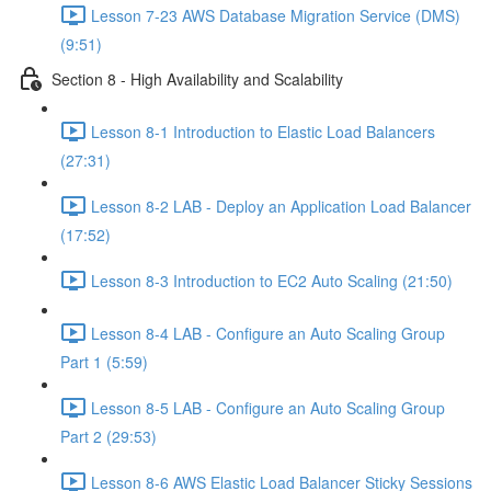
Lesson 7-23 AWS Database Migration Service (DMS)
(9:51)
Section 8 - High Availability and Scalability
Lesson 8-1 Introduction to Elastic Load Balancers
(27:31)
Lesson 8-2 LAB - Deploy an Application Load Balancer
(17:52)
Lesson 8-3 Introduction to EC2 Auto Scaling (21:50)
Lesson 8-4 LAB - Configure an Auto Scaling Group
Part 1 (5:59)
Lesson 8-5 LAB - Configure an Auto Scaling Group
Part 2 (29:53)
Lesson 8-6 AWS Elastic Load Balancer Sticky Sessions