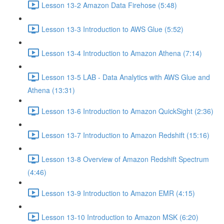
Lesson 13-2 Amazon Data Firehose (5:48)
Lesson 13-3 Introduction to AWS Glue (5:52)
Lesson 13-4 Introduction to Amazon Athena (7:14)
Lesson 13-5 LAB - Data Analytics with AWS Glue and
Athena (13:31)
Lesson 13-6 Introduction to Amazon QuickSight (2:36)
Lesson 13-7 Introduction to Amazon Redshift (15:16)
Lesson 13-8 Overview of Amazon Redshift Spectrum
(4:46)
Lesson 13-9 Introduction to Amazon EMR (4:15)
Lesson 13-10 Introduction to Amazon MSK (6:20)