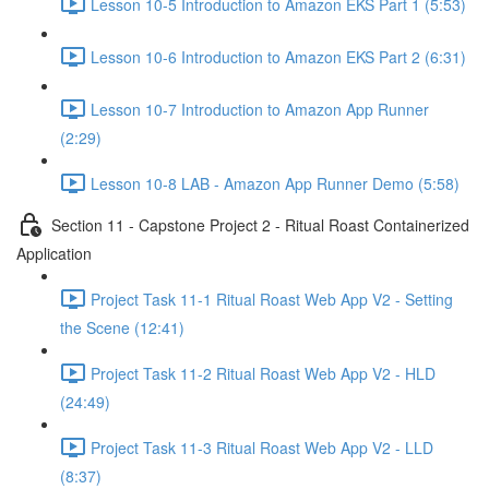
Lesson 10-5 Introduction to Amazon EKS Part 1 (5:53)
Lesson 10-6 Introduction to Amazon EKS Part 2 (6:31)
Lesson 10-7 Introduction to Amazon App Runner
(2:29)
Lesson 10-8 LAB - Amazon App Runner Demo (5:58)
Section 11 - Capstone Project 2 - Ritual Roast Containerized
Application
Project Task 11-1 Ritual Roast Web App V2 - Setting
the Scene (12:41)
Project Task 11-2 Ritual Roast Web App V2 - HLD
(24:49)
Project Task 11-3 Ritual Roast Web App V2 - LLD
(8:37)