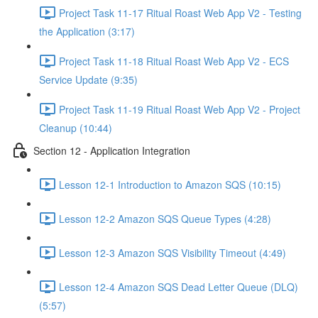
Project Task 11-17 Ritual Roast Web App V2 - Testing
the Application (3:17)
Project Task 11-18 Ritual Roast Web App V2 - ECS
Service Update (9:35)
Project Task 11-19 Ritual Roast Web App V2 - Project
Cleanup (10:44)
Section 12 - Application Integration
Lesson 12-1 Introduction to Amazon SQS (10:15)
Lesson 12-2 Amazon SQS Queue Types (4:28)
Lesson 12-3 Amazon SQS Visibility Timeout (4:49)
Lesson 12-4 Amazon SQS Dead Letter Queue (DLQ)
(5:57)