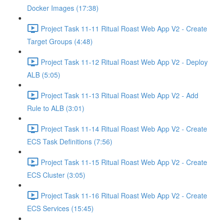
Docker Images (17:38)
Project Task 11-11 Ritual Roast Web App V2 - Create
Target Groups (4:48)
Project Task 11-12 Ritual Roast Web App V2 - Deploy
ALB (5:05)
Project Task 11-13 Ritual Roast Web App V2 - Add
Rule to ALB (3:01)
Project Task 11-14 Ritual Roast Web App V2 - Create
ECS Task Definitions (7:56)
Project Task 11-15 Ritual Roast Web App V2 - Create
ECS Cluster (3:05)
Project Task 11-16 Ritual Roast Web App V2 - Create
ECS Services (15:45)