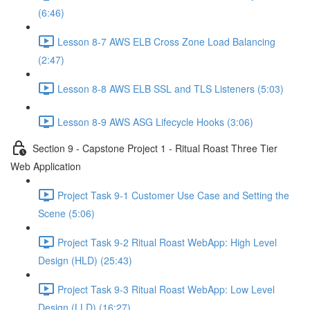
(6:46)
Lesson 8-7 AWS ELB Cross Zone Load Balancing
(2:47)
Lesson 8-8 AWS ELB SSL and TLS Listeners (5:03)
Lesson 8-9 AWS ASG Lifecycle Hooks (3:06)
Section 9 - Capstone Project 1 - Ritual Roast Three Tier
Web Application
Project Task 9-1 Customer Use Case and Setting the
Scene (5:06)
Project Task 9-2 Ritual Roast WebApp: High Level
Design (HLD) (25:43)
Project Task 9-3 Ritual Roast WebApp: Low Level
Design (LLD) (16:27)