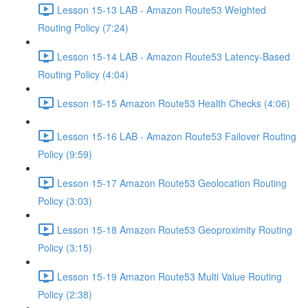
Lesson 15-13 LAB - Amazon Route53 Weighted
Routing Policy (7:24)
Lesson 15-14 LAB - Amazon Route53 Latency-Based
Routing Policy (4:04)
Lesson 15-15 Amazon Route53 Health Checks (4:06)
Lesson 15-16 LAB - Amazon Route53 Failover Routing
Policy (9:59)
Lesson 15-17 Amazon Route53 Geolocation Routing
Policy (3:03)
Lesson 15-18 Amazon Route53 Geoproximity Routing
Policy (3:15)
Lesson 15-19 Amazon Route53 Multi Value Routing
Policy (2:38)