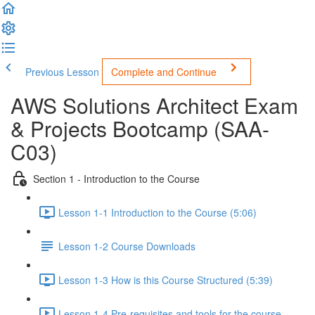
Previous Lesson
Complete and Continue
AWS Solutions Architect Exam
& Projects Bootcamp (SAA-
C03)
Section 1 - Introduction to the Course
Lesson 1-1 Introduction to the Course (5:06)
Lesson 1-2 Course Downloads
Lesson 1-3 How is this Course Structured (5:39)
Lesson 1-4 Pre-requisites and tools for the course