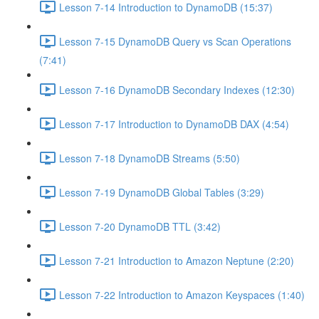
Lesson 7-14 Introduction to DynamoDB (15:37)
Lesson 7-15 DynamoDB Query vs Scan Operations
(7:41)
Lesson 7-16 DynamoDB Secondary Indexes (12:30)
Lesson 7-17 Introduction to DynamoDB DAX (4:54)
Lesson 7-18 DynamoDB Streams (5:50)
Lesson 7-19 DynamoDB Global Tables (3:29)
Lesson 7-20 DynamoDB TTL (3:42)
Lesson 7-21 Introduction to Amazon Neptune (2:20)
Lesson 7-22 Introduction to Amazon Keyspaces (1:40)