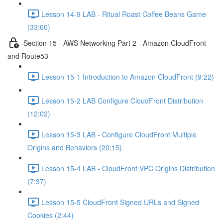
Lesson 14-9 LAB - Ritual Roast Coffee Beans Game
(33:00)
Section 15 - AWS Networking Part 2 - Amazon CloudFront
and Route53
Lesson 15-1 Introduction to Amazon CloudFront (9:22)
Lesson 15-2 LAB Configure CloudFront Distribution
(12:02)
Lesson 15-3 LAB - Configure CloudFront Multiple
Origins and Behaviors (20:15)
Lesson 15-4 LAB - CloudFront VPC Origins Distribution
(7:37)
Lesson 15-5 CloudFront Signed URLs and Signed
Cookies (2:44)