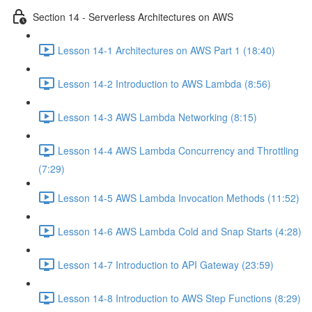
Section 14 - Serverless Architectures on AWS
Lesson 14-1 Architectures on AWS Part 1 (18:40)
Lesson 14-2 Introduction to AWS Lambda (8:56)
Lesson 14-3 AWS Lambda Networking (8:15)
Lesson 14-4 AWS Lambda Concurrency and Throttling
(7:29)
Lesson 14-5 AWS Lambda Invocation Methods (11:52)
Lesson 14-6 AWS Lambda Cold and Snap Starts (4:28)
Lesson 14-7 Introduction to API Gateway (23:59)
Lesson 14-8 Introduction to AWS Step Functions (8:29)