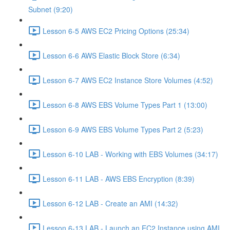
Subnet (9:20)
Lesson 6-5 AWS EC2 Pricing Options (25:34)
Lesson 6-6 AWS Elastic Block Store (6:34)
Lesson 6-7 AWS EC2 Instance Store Volumes (4:52)
Lesson 6-8 AWS EBS Volume Types Part 1 (13:00)
Lesson 6-9 AWS EBS Volume Types Part 2 (5:23)
Lesson 6-10 LAB - Working with EBS Volumes (34:17)
Lesson 6-11 LAB - AWS EBS Encryption (8:39)
Lesson 6-12 LAB - Create an AMI (14:32)
Lesson 6-13 LAB - Launch an EC2 Instance using AMI