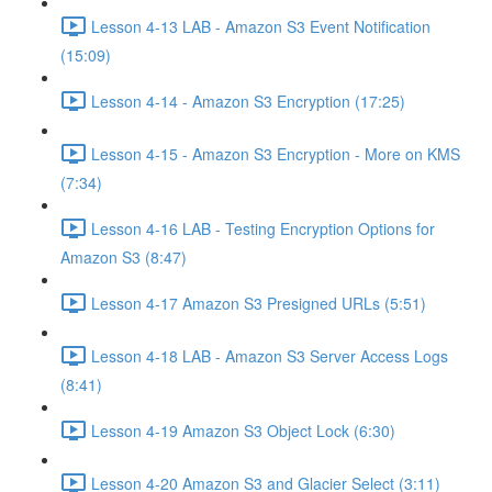
Lesson 4-13 LAB - Amazon S3 Event Notification
(15:09)
Lesson 4-14 - Amazon S3 Encryption (17:25)
Lesson 4-15 - Amazon S3 Encryption - More on KMS
(7:34)
Lesson 4-16 LAB - Testing Encryption Options for
Amazon S3 (8:47)
Lesson 4-17 Amazon S3 Presigned URLs (5:51)
Lesson 4-18 LAB - Amazon S3 Server Access Logs
(8:41)
Lesson 4-19 Amazon S3 Object Lock (6:30)
Lesson 4-20 Amazon S3 and Glacier Select (3:11)