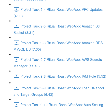
Project Task 9-4 Ritual Roast WebApp: VPC Updates
(4:00)
Project Task 9-5 Ritual Roast WebApp: Amazon S3
Bucket (3:31)
Project Task 9-6 Ritual Roast WebApp: Amazon RDS
MySQL DB (7:35)
Project Task 9-7 Ritual Roast WebApp: AWS Secrets
Manager (11:43)
Project Task 9-8 Ritual Roast WebApp: IAM Role (5:52)
Project Task 9-9 Ritual Roast WebApp: Load Balancer
and Target Groups (6:43)
Project Task 9-10 Ritual Roast WebApp: Auto Scaling