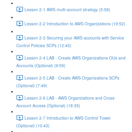
Lesson 2-1 AWS multi-account strategy (5:58)
Lesson 2-2 Introduction to AWS Organizations (19:52)
Lesson 2-3 Securing your AWS accounts with Service
Control Policies SCPs (12:45)
Lesson 2-4 LAB - Create AWS Organizations OUs and
Accounts (Optional) (9:59)
Lesson 2-5 LAB - Create AWS Organizations SCPs
(Optional) (7:49)
Lesson 2-6 LAB - AWS Organizations and Cross-
Account Access (Optional) (18:35)
Lesson 2-7 Introduction to AWS Control Tower
(Optional) (10:43)