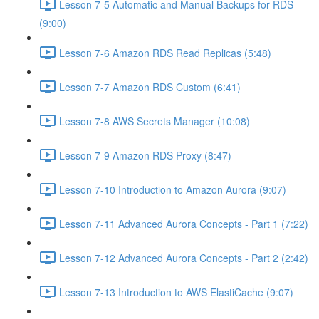
Lesson 7-5 Automatic and Manual Backups for RDS
(9:00)
Lesson 7-6 Amazon RDS Read Replicas (5:48)
Lesson 7-7 Amazon RDS Custom (6:41)
Lesson 7-8 AWS Secrets Manager (10:08)
Lesson 7-9 Amazon RDS Proxy (8:47)
Lesson 7-10 Introduction to Amazon Aurora (9:07)
Lesson 7-11 Advanced Aurora Concepts - Part 1 (7:22)
Lesson 7-12 Advanced Aurora Concepts - Part 2 (2:42)
Lesson 7-13 Introduction to AWS ElastiCache (9:07)