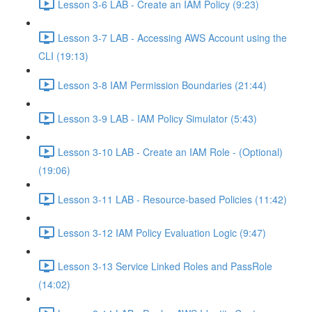
Lesson 3-6 LAB - Create an IAM Policy (9:23)
Lesson 3-7 LAB - Accessing AWS Account using the
CLI (19:13)
Lesson 3-8 IAM Permission Boundaries (21:44)
Lesson 3-9 LAB - IAM Policy Simulator (5:43)
Lesson 3-10 LAB - Create an IAM Role - (Optional)
(19:06)
Lesson 3-11 LAB - Resource-based Policies (11:42)
Lesson 3-12 IAM Policy Evaluation Logic (9:47)
Lesson 3-13 Service Linked Roles and PassRole
(14:02)