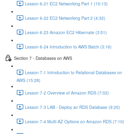
Lesson 6-21 EC2 Networking Part 1 (15:13)
Lesson 6-22 EC2 Networking Part 2 (4:32)
Lesson 6-23 Amazon EC2 Hibernate (3:51)
Lesson 6-24 Introduction to AWS Batch (3:16)
Section 7 - Databases on AWS
Lesson 7-1 Introduction to Relational Databases on
AWS (15:28)
Lesson 7-2 Overview of Amazon RDS (7:02)
Lesson 7-3 LAB - Deploy an RDS Database (9:20)
Lesson 7-4 Multi-AZ Options on Amazon RDS (7:10)