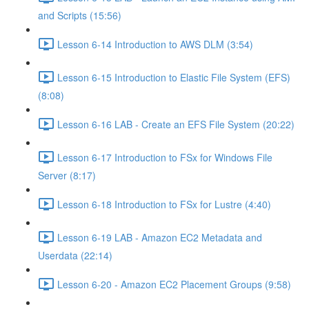
and Scripts (15:56)
Lesson 6-14 Introduction to AWS DLM (3:54)
Lesson 6-15 Introduction to Elastic File System (EFS)
(8:08)
Lesson 6-16 LAB - Create an EFS File System (20:22)
Lesson 6-17 Introduction to FSx for Windows File
Server (8:17)
Lesson 6-18 Introduction to FSx for Lustre (4:40)
Lesson 6-19 LAB - Amazon EC2 Metadata and
Userdata (22:14)
Lesson 6-20 - Amazon EC2 Placement Groups (9:58)