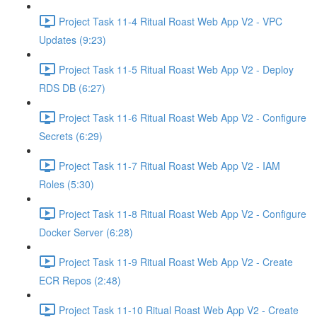
Project Task 11-4 Ritual Roast Web App V2 - VPC
Updates (9:23)
Project Task 11-5 Ritual Roast Web App V2 - Deploy
RDS DB (6:27)
Project Task 11-6 Ritual Roast Web App V2 - Configure
Secrets (6:29)
Project Task 11-7 Ritual Roast Web App V2 - IAM
Roles (5:30)
Project Task 11-8 Ritual Roast Web App V2 - Configure
Docker Server (6:28)
Project Task 11-9 Ritual Roast Web App V2 - Create
ECR Repos (2:48)
Project Task 11-10 Ritual Roast Web App V2 - Create