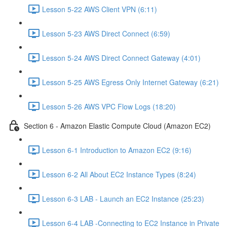
Lesson 5-22 AWS Client VPN (6:11)
Lesson 5-23 AWS Direct Connect (6:59)
Lesson 5-24 AWS Direct Connect Gateway (4:01)
Lesson 5-25 AWS Egress Only Internet Gateway (6:21)
Lesson 5-26 AWS VPC Flow Logs (18:20)
Section 6 - Amazon Elastic Compute Cloud (Amazon EC2)
Lesson 6-1 Introduction to Amazon EC2 (9:16)
Lesson 6-2 All About EC2 Instance Types (8:24)
Lesson 6-3 LAB - Launch an EC2 Instance (25:23)
Lesson 6-4 LAB -Connecting to EC2 Instance in Private