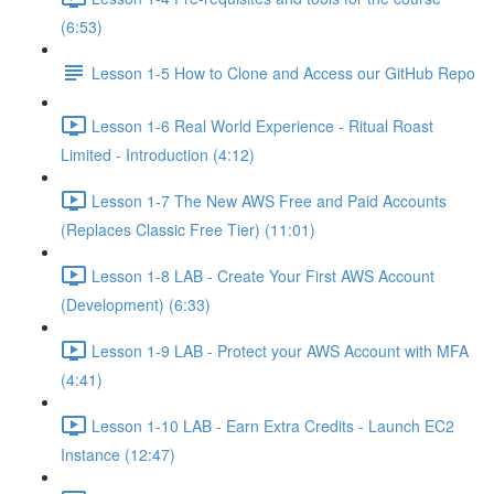
(6:53)
Lesson 1-5 How to Clone and Access our GitHub Repo
Lesson 1-6 Real World Experience - Ritual Roast
Limited - Introduction (4:12)
Lesson 1-7 The New AWS Free and Paid Accounts
(Replaces Classic Free Tier) (11:01)
Lesson 1-8 LAB - Create Your First AWS Account
(Development) (6:33)
Lesson 1-9 LAB - Protect your AWS Account with MFA
(4:41)
Lesson 1-10 LAB - Earn Extra Credits - Launch EC2
Instance (12:47)