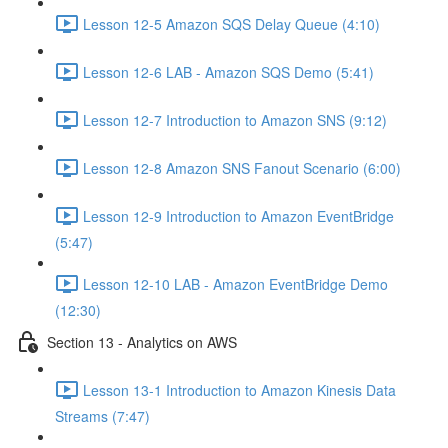
Lesson 12-5 Amazon SQS Delay Queue (4:10)
Lesson 12-6 LAB - Amazon SQS Demo (5:41)
Lesson 12-7 Introduction to Amazon SNS (9:12)
Lesson 12-8 Amazon SNS Fanout Scenario (6:00)
Lesson 12-9 Introduction to Amazon EventBridge
(5:47)
Lesson 12-10 LAB - Amazon EventBridge Demo
(12:30)
Section 13 - Analytics on AWS
Lesson 13-1 Introduction to Amazon Kinesis Data
Streams (7:47)