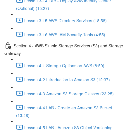
Lesson 3-14 LAB - Deploy AWS Identity Center
(Optional) (15:27)
Lesson 3-15 AWS Directory Services (18:58)
Lesson 3-16 AWS IAM Security Tools (4:55)
Section 4 - AWS Simple Storage Services (S3) and Storage
Gateway
Lesson 4-1 Storage Options on AWS (8:50)
Lesson 4-2 Introduction to Amazon S3 (12:37)
Lesson 4-3 Amazon S3 Storage Classes (23:25)
Lesson 4-4 LAB - Create an Amazon S3 Bucket
(13:48)
Lesson 4-5 LAB - Amazon S3 Object Versioning