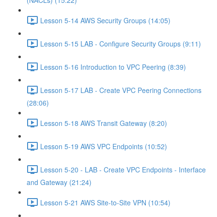
(NACLs) (15:22)
Lesson 5-14 AWS Security Groups (14:05)
Lesson 5-15 LAB - Configure Security Groups (9:11)
Lesson 5-16 Introduction to VPC Peering (8:39)
Lesson 5-17 LAB - Create VPC Peering Connections
(28:06)
Lesson 5-18 AWS Transit Gateway (8:20)
Lesson 5-19 AWS VPC Endpoints (10:52)
Lesson 5-20 - LAB - Create VPC Endpoints - Interface
and Gateway (21:24)
Lesson 5-21 AWS Site-to-Site VPN (10:54)