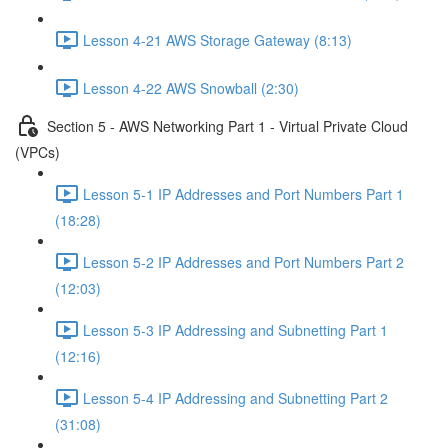
Lesson 4-21 AWS Storage Gateway (8:13)
Lesson 4-22 AWS Snowball (2:30)
Section 5 - AWS Networking Part 1 - Virtual Private Cloud
(VPCs)
Lesson 5-1 IP Addresses and Port Numbers Part 1
(18:28)
Lesson 5-2 IP Addresses and Port Numbers Part 2
(12:03)
Lesson 5-3 IP Addressing and Subnetting Part 1
(12:16)
Lesson 5-4 IP Addressing and Subnetting Part 2
(31:08)