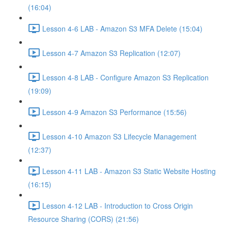
(16:04)
Lesson 4-6 LAB - Amazon S3 MFA Delete (15:04)
Lesson 4-7 Amazon S3 Replication (12:07)
Lesson 4-8 LAB - Configure Amazon S3 Replication
(19:09)
Lesson 4-9 Amazon S3 Performance (15:56)
Lesson 4-10 Amazon S3 Lifecycle Management
(12:37)
Lesson 4-11 LAB - Amazon S3 Static Website Hosting
(16:15)
Lesson 4-12 LAB - Introduction to Cross Origin
Resource Sharing (CORS) (21:56)