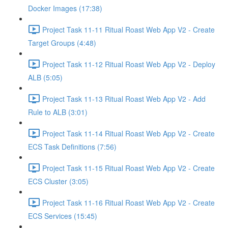
Docker Images (17:38)
Project Task 11-11 Ritual Roast Web App V2 - Create
Target Groups (4:48)
Project Task 11-12 Ritual Roast Web App V2 - Deploy
ALB (5:05)
Project Task 11-13 Ritual Roast Web App V2 - Add
Rule to ALB (3:01)
Project Task 11-14 Ritual Roast Web App V2 - Create
ECS Task Definitions (7:56)
Project Task 11-15 Ritual Roast Web App V2 - Create
ECS Cluster (3:05)
Project Task 11-16 Ritual Roast Web App V2 - Create
ECS Services (15:45)