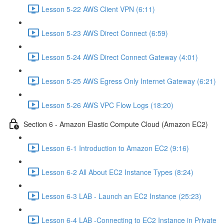
Lesson 5-22 AWS Client VPN (6:11)
Lesson 5-23 AWS Direct Connect (6:59)
Lesson 5-24 AWS Direct Connect Gateway (4:01)
Lesson 5-25 AWS Egress Only Internet Gateway (6:21)
Lesson 5-26 AWS VPC Flow Logs (18:20)
Section 6 - Amazon Elastic Compute Cloud (Amazon EC2)
Lesson 6-1 Introduction to Amazon EC2 (9:16)
Lesson 6-2 All About EC2 Instance Types (8:24)
Lesson 6-3 LAB - Launch an EC2 Instance (25:23)
Lesson 6-4 LAB -Connecting to EC2 Instance in Private