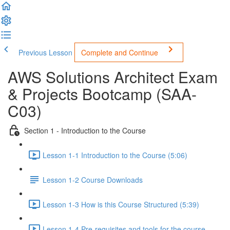
Previous Lesson
Complete and Continue
AWS Solutions Architect Exam
& Projects Bootcamp (SAA-
C03)
Section 1 - Introduction to the Course
Lesson 1-1 Introduction to the Course (5:06)
Lesson 1-2 Course Downloads
Lesson 1-3 How is this Course Structured (5:39)
Lesson 1-4 Pre-requisites and tools for the course