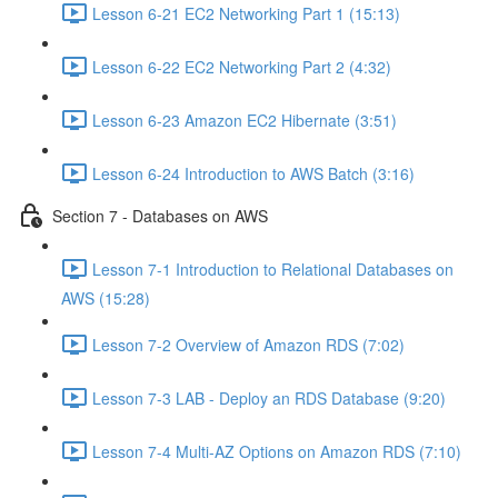
Lesson 6-21 EC2 Networking Part 1 (15:13)
Lesson 6-22 EC2 Networking Part 2 (4:32)
Lesson 6-23 Amazon EC2 Hibernate (3:51)
Lesson 6-24 Introduction to AWS Batch (3:16)
Section 7 - Databases on AWS
Lesson 7-1 Introduction to Relational Databases on
AWS (15:28)
Lesson 7-2 Overview of Amazon RDS (7:02)
Lesson 7-3 LAB - Deploy an RDS Database (9:20)
Lesson 7-4 Multi-AZ Options on Amazon RDS (7:10)