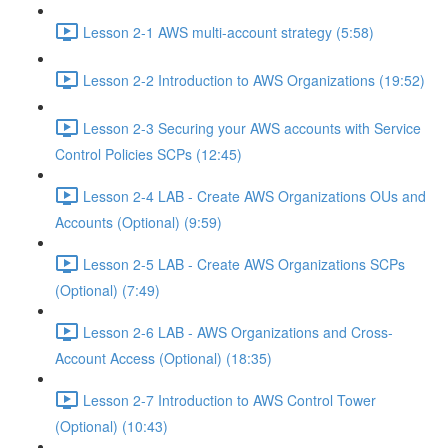
Lesson 2-1 AWS multi-account strategy (5:58)
Lesson 2-2 Introduction to AWS Organizations (19:52)
Lesson 2-3 Securing your AWS accounts with Service
Control Policies SCPs (12:45)
Lesson 2-4 LAB - Create AWS Organizations OUs and
Accounts (Optional) (9:59)
Lesson 2-5 LAB - Create AWS Organizations SCPs
(Optional) (7:49)
Lesson 2-6 LAB - AWS Organizations and Cross-
Account Access (Optional) (18:35)
Lesson 2-7 Introduction to AWS Control Tower
(Optional) (10:43)