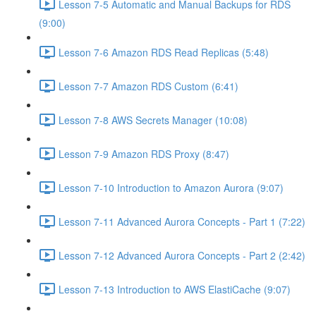
Lesson 7-5 Automatic and Manual Backups for RDS
(9:00)
Lesson 7-6 Amazon RDS Read Replicas (5:48)
Lesson 7-7 Amazon RDS Custom (6:41)
Lesson 7-8 AWS Secrets Manager (10:08)
Lesson 7-9 Amazon RDS Proxy (8:47)
Lesson 7-10 Introduction to Amazon Aurora (9:07)
Lesson 7-11 Advanced Aurora Concepts - Part 1 (7:22)
Lesson 7-12 Advanced Aurora Concepts - Part 2 (2:42)
Lesson 7-13 Introduction to AWS ElastiCache (9:07)