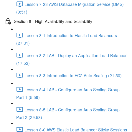
Lesson 7-23 AWS Database Migration Service (DMS)
(9:51)
Section 8 - High Availability and Scalability
Lesson 8-1 Introduction to Elastic Load Balancers
(27:31)
Lesson 8-2 LAB - Deploy an Application Load Balancer
(17:52)
Lesson 8-3 Introduction to EC2 Auto Scaling (21:50)
Lesson 8-4 LAB - Configure an Auto Scaling Group
Part 1 (5:59)
Lesson 8-5 LAB - Configure an Auto Scaling Group
Part 2 (29:53)
Lesson 8-6 AWS Elastic Load Balancer Sticky Sessions