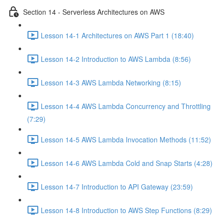
Section 14 - Serverless Architectures on AWS
Lesson 14-1 Architectures on AWS Part 1 (18:40)
Lesson 14-2 Introduction to AWS Lambda (8:56)
Lesson 14-3 AWS Lambda Networking (8:15)
Lesson 14-4 AWS Lambda Concurrency and Throttling
(7:29)
Lesson 14-5 AWS Lambda Invocation Methods (11:52)
Lesson 14-6 AWS Lambda Cold and Snap Starts (4:28)
Lesson 14-7 Introduction to API Gateway (23:59)
Lesson 14-8 Introduction to AWS Step Functions (8:29)