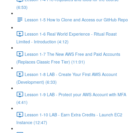
(6:53)
Lesson 1-5 How to Clone and Access our GitHub Repo
Lesson 1-6 Real World Experience - Ritual Roast
Limited - Introduction (4:12)
Lesson 1-7 The New AWS Free and Paid Accounts
(Replaces Classic Free Tier) (11:01)
Lesson 1-8 LAB - Create Your First AWS Account
(Development) (6:33)
Lesson 1-9 LAB - Protect your AWS Account with MFA
(4:41)
Lesson 1-10 LAB - Earn Extra Credits - Launch EC2
Instance (12:47)