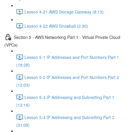
Lesson 4-21 AWS Storage Gateway (8:13)
Lesson 4-22 AWS Snowball (2:30)
Section 5 - AWS Networking Part 1 - Virtual Private Cloud
(VPCs)
Lesson 5-1 IP Addresses and Port Numbers Part 1
(18:28)
Lesson 5-2 IP Addresses and Port Numbers Part 2
(12:03)
Lesson 5-3 IP Addressing and Subnetting Part 1
(12:16)
Lesson 5-4 IP Addressing and Subnetting Part 2
(31:08)