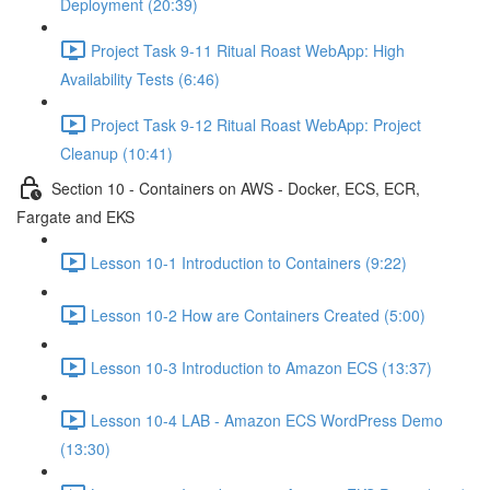
Deployment (20:39)
Project Task 9-11 Ritual Roast WebApp: High
Availability Tests (6:46)
Project Task 9-12 Ritual Roast WebApp: Project
Cleanup (10:41)
Section 10 - Containers on AWS - Docker, ECS, ECR,
Fargate and EKS
Lesson 10-1 Introduction to Containers (9:22)
Lesson 10-2 How are Containers Created (5:00)
Lesson 10-3 Introduction to Amazon ECS (13:37)
Lesson 10-4 LAB - Amazon ECS WordPress Demo
(13:30)