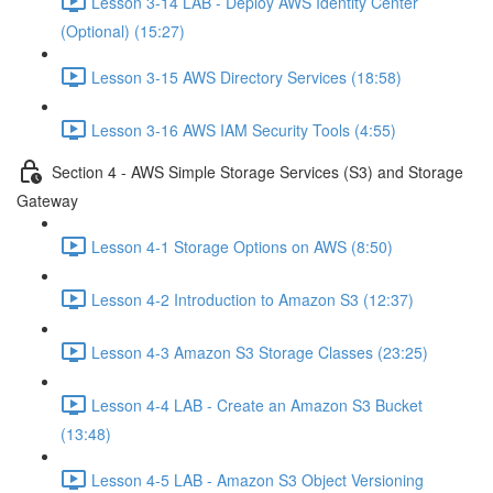
Lesson 3-14 LAB - Deploy AWS Identity Center
(Optional) (15:27)
Lesson 3-15 AWS Directory Services (18:58)
Lesson 3-16 AWS IAM Security Tools (4:55)
Section 4 - AWS Simple Storage Services (S3) and Storage
Gateway
Lesson 4-1 Storage Options on AWS (8:50)
Lesson 4-2 Introduction to Amazon S3 (12:37)
Lesson 4-3 Amazon S3 Storage Classes (23:25)
Lesson 4-4 LAB - Create an Amazon S3 Bucket
(13:48)
Lesson 4-5 LAB - Amazon S3 Object Versioning