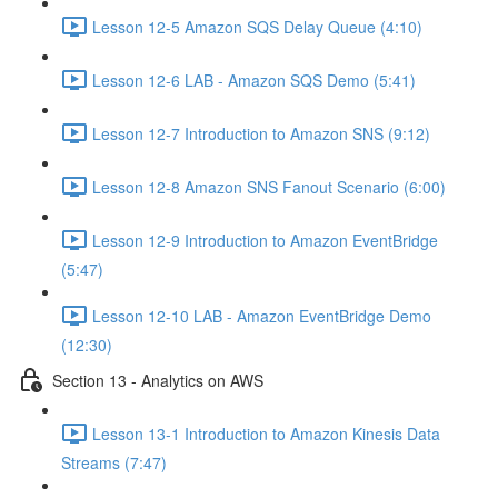
Lesson 12-5 Amazon SQS Delay Queue (4:10)
Lesson 12-6 LAB - Amazon SQS Demo (5:41)
Lesson 12-7 Introduction to Amazon SNS (9:12)
Lesson 12-8 Amazon SNS Fanout Scenario (6:00)
Lesson 12-9 Introduction to Amazon EventBridge
(5:47)
Lesson 12-10 LAB - Amazon EventBridge Demo
(12:30)
Section 13 - Analytics on AWS
Lesson 13-1 Introduction to Amazon Kinesis Data
Streams (7:47)