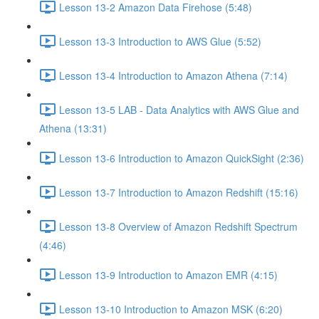
Lesson 13-2 Amazon Data Firehose (5:48)
Lesson 13-3 Introduction to AWS Glue (5:52)
Lesson 13-4 Introduction to Amazon Athena (7:14)
Lesson 13-5 LAB - Data Analytics with AWS Glue and
Athena (13:31)
Lesson 13-6 Introduction to Amazon QuickSight (2:36)
Lesson 13-7 Introduction to Amazon Redshift (15:16)
Lesson 13-8 Overview of Amazon Redshift Spectrum
(4:46)
Lesson 13-9 Introduction to Amazon EMR (4:15)
Lesson 13-10 Introduction to Amazon MSK (6:20)