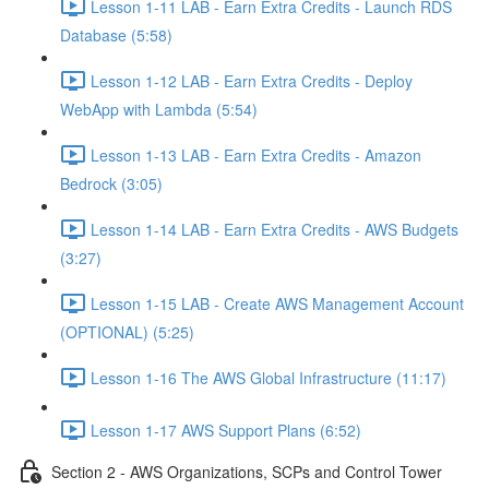
Lesson 1-11 LAB - Earn Extra Credits - Launch RDS
Database (5:58)
Lesson 1-12 LAB - Earn Extra Credits - Deploy
WebApp with Lambda (5:54)
Lesson 1-13 LAB - Earn Extra Credits - Amazon
Bedrock (3:05)
Lesson 1-14 LAB - Earn Extra Credits - AWS Budgets
(3:27)
Lesson 1-15 LAB - Create AWS Management Account
(OPTIONAL) (5:25)
Lesson 1-16 The AWS Global Infrastructure (11:17)
Lesson 1-17 AWS Support Plans (6:52)
Section 2 - AWS Organizations, SCPs and Control Tower