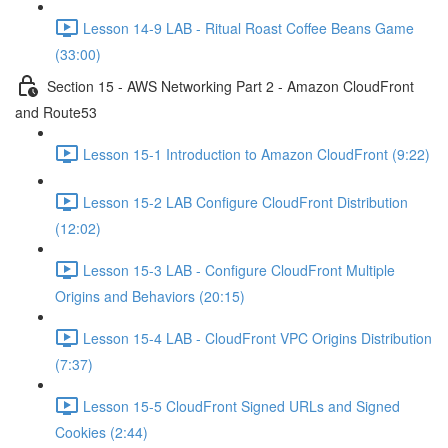
Lesson 14-9 LAB - Ritual Roast Coffee Beans Game
(33:00)
Section 15 - AWS Networking Part 2 - Amazon CloudFront
and Route53
Lesson 15-1 Introduction to Amazon CloudFront (9:22)
Lesson 15-2 LAB Configure CloudFront Distribution
(12:02)
Lesson 15-3 LAB - Configure CloudFront Multiple
Origins and Behaviors (20:15)
Lesson 15-4 LAB - CloudFront VPC Origins Distribution
(7:37)
Lesson 15-5 CloudFront Signed URLs and Signed
Cookies (2:44)