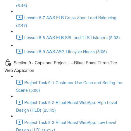
(6:46)
Lesson 8-7 AWS ELB Cross Zone Load Balancing
(2:47)
Lesson 8-8 AWS ELB SSL and TLS Listeners (5:03)
Lesson 8-9 AWS ASG Lifecycle Hooks (3:06)
Section 9 - Capstone Project 1 - Ritual Roast Three Tier
Web Application
Project Task 9-1 Customer Use Case and Setting the
Scene (5:06)
Project Task 9-2 Ritual Roast WebApp: High Level
Design (HLD) (25:43)
Project Task 9-3 Ritual Roast WebApp: Low Level
Design (LLD) (16:27)