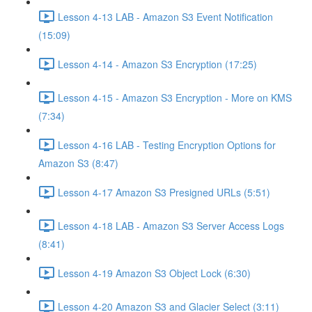
Lesson 4-13 LAB - Amazon S3 Event Notification
(15:09)
Lesson 4-14 - Amazon S3 Encryption (17:25)
Lesson 4-15 - Amazon S3 Encryption - More on KMS
(7:34)
Lesson 4-16 LAB - Testing Encryption Options for
Amazon S3 (8:47)
Lesson 4-17 Amazon S3 Presigned URLs (5:51)
Lesson 4-18 LAB - Amazon S3 Server Access Logs
(8:41)
Lesson 4-19 Amazon S3 Object Lock (6:30)
Lesson 4-20 Amazon S3 and Glacier Select (3:11)