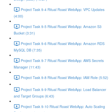
Project Task 9-4 Ritual Roast WebApp: VPC Updates
(4:00)
Project Task 9-5 Ritual Roast WebApp: Amazon S3
Bucket (3:31)
Project Task 9-6 Ritual Roast WebApp: Amazon RDS
MySQL DB (7:35)
Project Task 9-7 Ritual Roast WebApp: AWS Secrets
Manager (11:43)
Project Task 9-8 Ritual Roast WebApp: IAM Role (5:52)
Project Task 9-9 Ritual Roast WebApp: Load Balancer
and Target Groups (6:43)
Project Task 9-10 Ritual Roast WebApp: Auto Scaling