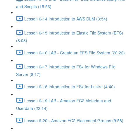
and Scripts (15:56)
Lesson 6-14 Introduction to AWS DLM (3:54)
Lesson 6-15 Introduction to Elastic File System (EFS)
(8:08)
Lesson 6-16 LAB - Create an EFS File System (20:22)
Lesson 6-17 Introduction to FSx for Windows File
Server (8:17)
Lesson 6-18 Introduction to FSx for Lustre (4:40)
Lesson 6-19 LAB - Amazon EC2 Metadata and
Userdata (22:14)
Lesson 6-20 - Amazon EC2 Placement Groups (9:58)