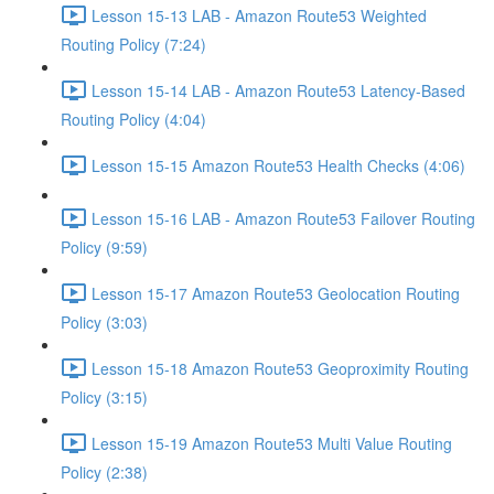
Lesson 15-13 LAB - Amazon Route53 Weighted
Routing Policy (7:24)
Lesson 15-14 LAB - Amazon Route53 Latency-Based
Routing Policy (4:04)
Lesson 15-15 Amazon Route53 Health Checks (4:06)
Lesson 15-16 LAB - Amazon Route53 Failover Routing
Policy (9:59)
Lesson 15-17 Amazon Route53 Geolocation Routing
Policy (3:03)
Lesson 15-18 Amazon Route53 Geoproximity Routing
Policy (3:15)
Lesson 15-19 Amazon Route53 Multi Value Routing
Policy (2:38)