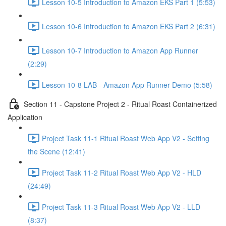
Lesson 10-5 Introduction to Amazon EKS Part 1 (5:53)
Lesson 10-6 Introduction to Amazon EKS Part 2 (6:31)
Lesson 10-7 Introduction to Amazon App Runner
(2:29)
Lesson 10-8 LAB - Amazon App Runner Demo (5:58)
Section 11 - Capstone Project 2 - Ritual Roast Containerized
Application
Project Task 11-1 Ritual Roast Web App V2 - Setting
the Scene (12:41)
Project Task 11-2 Ritual Roast Web App V2 - HLD
(24:49)
Project Task 11-3 Ritual Roast Web App V2 - LLD
(8:37)