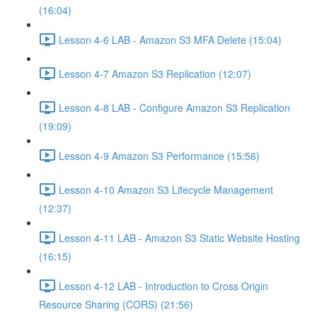
(16:04)
Lesson 4-6 LAB - Amazon S3 MFA Delete (15:04)
Lesson 4-7 Amazon S3 Replication (12:07)
Lesson 4-8 LAB - Configure Amazon S3 Replication
(19:09)
Lesson 4-9 Amazon S3 Performance (15:56)
Lesson 4-10 Amazon S3 Lifecycle Management
(12:37)
Lesson 4-11 LAB - Amazon S3 Static Website Hosting
(16:15)
Lesson 4-12 LAB - Introduction to Cross Origin
Resource Sharing (CORS) (21:56)