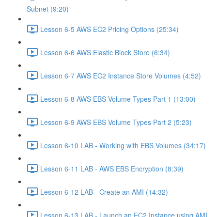
Subnet (9:20)
Lesson 6-5 AWS EC2 Pricing Options (25:34)
Lesson 6-6 AWS Elastic Block Store (6:34)
Lesson 6-7 AWS EC2 Instance Store Volumes (4:52)
Lesson 6-8 AWS EBS Volume Types Part 1 (13:00)
Lesson 6-9 AWS EBS Volume Types Part 2 (5:23)
Lesson 6-10 LAB - Working with EBS Volumes (34:17)
Lesson 6-11 LAB - AWS EBS Encryption (8:39)
Lesson 6-12 LAB - Create an AMI (14:32)
Lesson 6-13 LAB - Launch an EC2 Instance using AMI