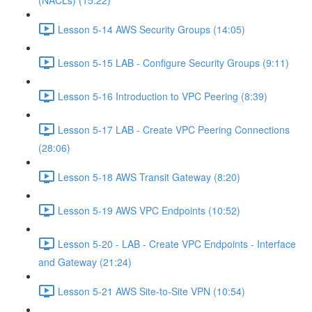
(NACLs) (15:22)
Lesson 5-14 AWS Security Groups (14:05)
Lesson 5-15 LAB - Configure Security Groups (9:11)
Lesson 5-16 Introduction to VPC Peering (8:39)
Lesson 5-17 LAB - Create VPC Peering Connections
(28:06)
Lesson 5-18 AWS Transit Gateway (8:20)
Lesson 5-19 AWS VPC Endpoints (10:52)
Lesson 5-20 - LAB - Create VPC Endpoints - Interface
and Gateway (21:24)
Lesson 5-21 AWS Site-to-Site VPN (10:54)