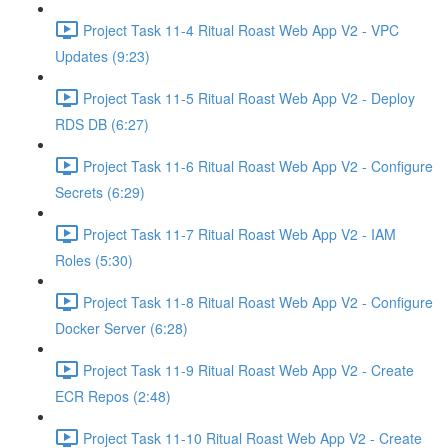
Project Task 11-4 Ritual Roast Web App V2 - VPC
Updates (9:23)
Project Task 11-5 Ritual Roast Web App V2 - Deploy
RDS DB (6:27)
Project Task 11-6 Ritual Roast Web App V2 - Configure
Secrets (6:29)
Project Task 11-7 Ritual Roast Web App V2 - IAM
Roles (5:30)
Project Task 11-8 Ritual Roast Web App V2 - Configure
Docker Server (6:28)
Project Task 11-9 Ritual Roast Web App V2 - Create
ECR Repos (2:48)
Project Task 11-10 Ritual Roast Web App V2 - Create