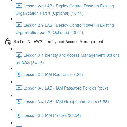
Lesson 2-8 LAB - Deploy Control Tower in Existing
Organization Part 1 (Optional) (16:11)
Lesson 2-9 LAB - Deploy Control Tower in Existing
Organization part 2 (Optional) (18:41)
Section 3 - AWS Identity and Access Management
Lesson 3-1 Identity and Access Management Options
on AWS (34:16)
Lesson 3-2 IAM Root User (4:30)
Lesson 3-3 LAB - IAM Password Policies (3:37)
Lesson 3-4 LAB - IAM Groups and Users (8:53)
Lesson 3-5 IAM Policies (25:54)