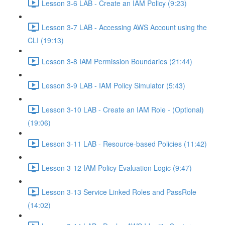
Lesson 3-6 LAB - Create an IAM Policy (9:23)
Lesson 3-7 LAB - Accessing AWS Account using the
CLI (19:13)
Lesson 3-8 IAM Permission Boundaries (21:44)
Lesson 3-9 LAB - IAM Policy Simulator (5:43)
Lesson 3-10 LAB - Create an IAM Role - (Optional)
(19:06)
Lesson 3-11 LAB - Resource-based Policies (11:42)
Lesson 3-12 IAM Policy Evaluation Logic (9:47)
Lesson 3-13 Service Linked Roles and PassRole
(14:02)