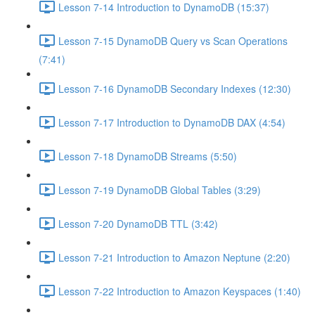
Lesson 7-14 Introduction to DynamoDB (15:37)
Lesson 7-15 DynamoDB Query vs Scan Operations
(7:41)
Lesson 7-16 DynamoDB Secondary Indexes (12:30)
Lesson 7-17 Introduction to DynamoDB DAX (4:54)
Lesson 7-18 DynamoDB Streams (5:50)
Lesson 7-19 DynamoDB Global Tables (3:29)
Lesson 7-20 DynamoDB TTL (3:42)
Lesson 7-21 Introduction to Amazon Neptune (2:20)
Lesson 7-22 Introduction to Amazon Keyspaces (1:40)