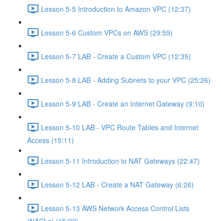
Lesson 5-5 Introduction to Amazon VPC (12:37)
Lesson 5-6 Custom VPCs on AWS (29:59)
Lesson 5-7 LAB - Create a Custom VPC (12:35)
Lesson 5-8 LAB - Adding Subnets to your VPC (25:26)
Lesson 5-9 LAB - Create an Internet Gateway (9:10)
Lesson 5-10 LAB - VPC Route Tables and Internet
Access (15:11)
Lesson 5-11 Introduction to NAT Gateways (22:47)
Lesson 5-12 LAB - Create a NAT Gateway (6:26)
Lesson 5-13 AWS Network Access Control Lists