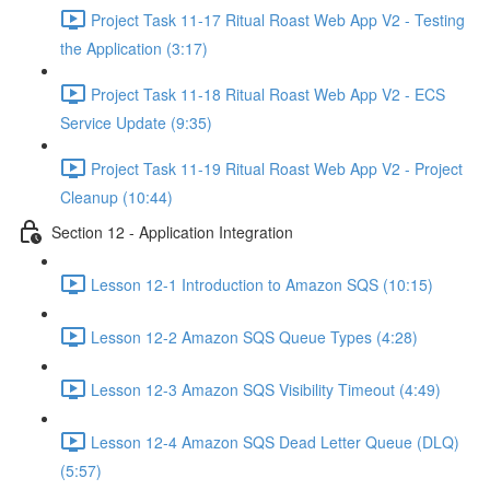
Project Task 11-17 Ritual Roast Web App V2 - Testing
the Application (3:17)
Project Task 11-18 Ritual Roast Web App V2 - ECS
Service Update (9:35)
Project Task 11-19 Ritual Roast Web App V2 - Project
Cleanup (10:44)
Section 12 - Application Integration
Lesson 12-1 Introduction to Amazon SQS (10:15)
Lesson 12-2 Amazon SQS Queue Types (4:28)
Lesson 12-3 Amazon SQS Visibility Timeout (4:49)
Lesson 12-4 Amazon SQS Dead Letter Queue (DLQ)
(5:57)