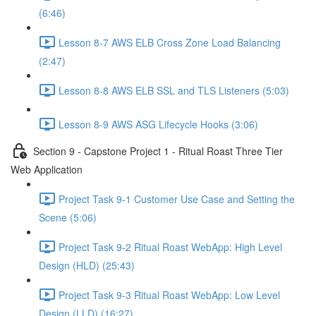
(6:46)
Lesson 8-7 AWS ELB Cross Zone Load Balancing
(2:47)
Lesson 8-8 AWS ELB SSL and TLS Listeners (5:03)
Lesson 8-9 AWS ASG Lifecycle Hooks (3:06)
Section 9 - Capstone Project 1 - Ritual Roast Three Tier
Web Application
Project Task 9-1 Customer Use Case and Setting the
Scene (5:06)
Project Task 9-2 Ritual Roast WebApp: High Level
Design (HLD) (25:43)
Project Task 9-3 Ritual Roast WebApp: Low Level
Design (LLD) (16:27)