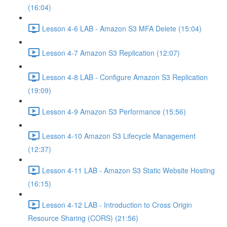
(16:04)
Lesson 4-6 LAB - Amazon S3 MFA Delete (15:04)
Lesson 4-7 Amazon S3 Replication (12:07)
Lesson 4-8 LAB - Configure Amazon S3 Replication
(19:09)
Lesson 4-9 Amazon S3 Performance (15:56)
Lesson 4-10 Amazon S3 Lifecycle Management
(12:37)
Lesson 4-11 LAB - Amazon S3 Static Website Hosting
(16:15)
Lesson 4-12 LAB - Introduction to Cross Origin
Resource Sharing (CORS) (21:56)