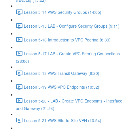
(NACLs) (15:22)
Lesson 5-14 AWS Security Groups (14:05)
Lesson 5-15 LAB - Configure Security Groups (9:11)
Lesson 5-16 Introduction to VPC Peering (8:39)
Lesson 5-17 LAB - Create VPC Peering Connections
(28:06)
Lesson 5-18 AWS Transit Gateway (8:20)
Lesson 5-19 AWS VPC Endpoints (10:52)
Lesson 5-20 - LAB - Create VPC Endpoints - Interface
and Gateway (21:24)
Lesson 5-21 AWS Site-to-Site VPN (10:54)