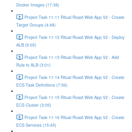
Docker Images (17:38)
Project Task 11-11 Ritual Roast Web App V2 - Create
Target Groups (4:48)
Project Task 11-12 Ritual Roast Web App V2 - Deploy
ALB (5:05)
Project Task 11-13 Ritual Roast Web App V2 - Add
Rule to ALB (3:01)
Project Task 11-14 Ritual Roast Web App V2 - Create
ECS Task Definitions (7:56)
Project Task 11-15 Ritual Roast Web App V2 - Create
ECS Cluster (3:05)
Project Task 11-16 Ritual Roast Web App V2 - Create
ECS Services (15:45)