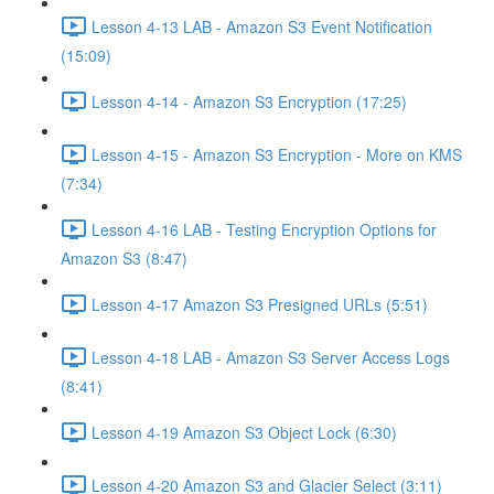
Lesson 4-13 LAB - Amazon S3 Event Notification
(15:09)
Lesson 4-14 - Amazon S3 Encryption (17:25)
Lesson 4-15 - Amazon S3 Encryption - More on KMS
(7:34)
Lesson 4-16 LAB - Testing Encryption Options for
Amazon S3 (8:47)
Lesson 4-17 Amazon S3 Presigned URLs (5:51)
Lesson 4-18 LAB - Amazon S3 Server Access Logs
(8:41)
Lesson 4-19 Amazon S3 Object Lock (6:30)
Lesson 4-20 Amazon S3 and Glacier Select (3:11)