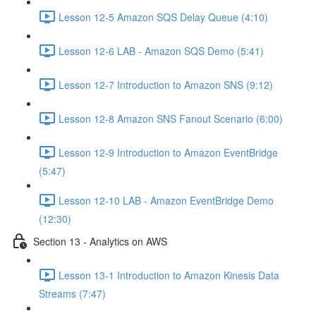
Lesson 12-5 Amazon SQS Delay Queue (4:10)
Lesson 12-6 LAB - Amazon SQS Demo (5:41)
Lesson 12-7 Introduction to Amazon SNS (9:12)
Lesson 12-8 Amazon SNS Fanout Scenario (6:00)
Lesson 12-9 Introduction to Amazon EventBridge
(5:47)
Lesson 12-10 LAB - Amazon EventBridge Demo
(12:30)
Section 13 - Analytics on AWS
Lesson 13-1 Introduction to Amazon Kinesis Data
Streams (7:47)