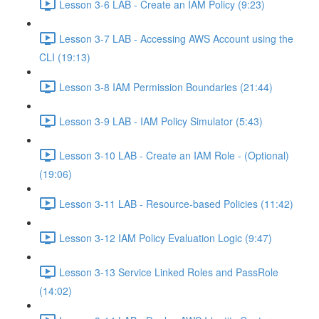
Lesson 3-6 LAB - Create an IAM Policy (9:23)
Lesson 3-7 LAB - Accessing AWS Account using the
CLI (19:13)
Lesson 3-8 IAM Permission Boundaries (21:44)
Lesson 3-9 LAB - IAM Policy Simulator (5:43)
Lesson 3-10 LAB - Create an IAM Role - (Optional)
(19:06)
Lesson 3-11 LAB - Resource-based Policies (11:42)
Lesson 3-12 IAM Policy Evaluation Logic (9:47)
Lesson 3-13 Service Linked Roles and PassRole
(14:02)