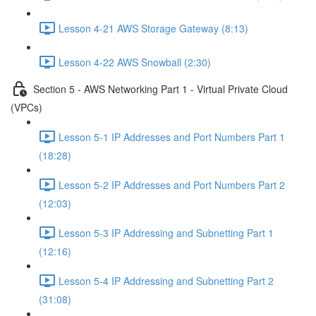
Lesson 4-21 AWS Storage Gateway (8:13)
Lesson 4-22 AWS Snowball (2:30)
Section 5 - AWS Networking Part 1 - Virtual Private Cloud
(VPCs)
Lesson 5-1 IP Addresses and Port Numbers Part 1
(18:28)
Lesson 5-2 IP Addresses and Port Numbers Part 2
(12:03)
Lesson 5-3 IP Addressing and Subnetting Part 1
(12:16)
Lesson 5-4 IP Addressing and Subnetting Part 2
(31:08)