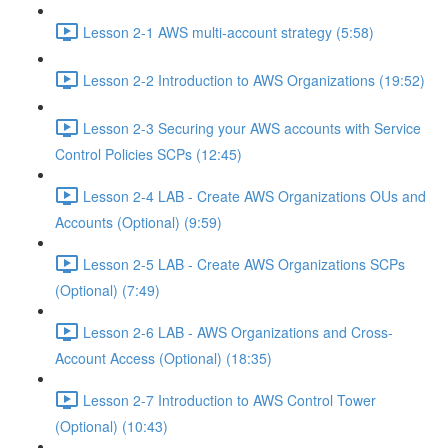
Lesson 2-1 AWS multi-account strategy (5:58)
Lesson 2-2 Introduction to AWS Organizations (19:52)
Lesson 2-3 Securing your AWS accounts with Service
Control Policies SCPs (12:45)
Lesson 2-4 LAB - Create AWS Organizations OUs and
Accounts (Optional) (9:59)
Lesson 2-5 LAB - Create AWS Organizations SCPs
(Optional) (7:49)
Lesson 2-6 LAB - AWS Organizations and Cross-
Account Access (Optional) (18:35)
Lesson 2-7 Introduction to AWS Control Tower
(Optional) (10:43)