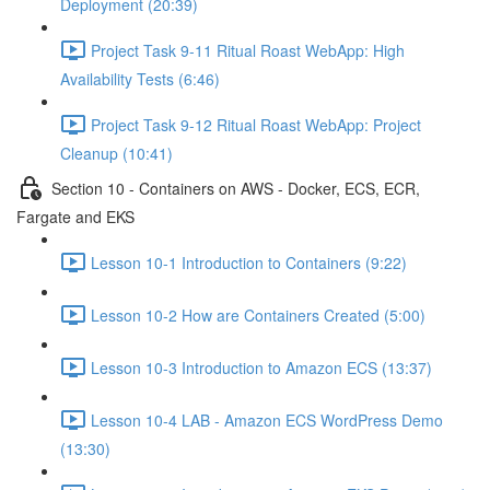
Deployment (20:39)
Project Task 9-11 Ritual Roast WebApp: High
Availability Tests (6:46)
Project Task 9-12 Ritual Roast WebApp: Project
Cleanup (10:41)
Section 10 - Containers on AWS - Docker, ECS, ECR,
Fargate and EKS
Lesson 10-1 Introduction to Containers (9:22)
Lesson 10-2 How are Containers Created (5:00)
Lesson 10-3 Introduction to Amazon ECS (13:37)
Lesson 10-4 LAB - Amazon ECS WordPress Demo
(13:30)