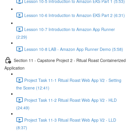
Lesson 10-5 Introduction to Amazon EKS Part 1 (5:53)
Lesson 10-6 Introduction to Amazon EKS Part 2 (6:31)
Lesson 10-7 Introduction to Amazon App Runner
(2:29)
Lesson 10-8 LAB - Amazon App Runner Demo (5:58)
Section 11 - Capstone Project 2 - Ritual Roast Containerized
Application
Project Task 11-1 Ritual Roast Web App V2 - Setting
the Scene (12:41)
Project Task 11-2 Ritual Roast Web App V2 - HLD
(24:49)
Project Task 11-3 Ritual Roast Web App V2 - LLD
(8:37)