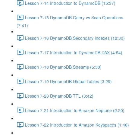
Lesson 7-14 Introduction to DynamoDB (15:37)
Lesson 7-15 DynamoDB Query vs Scan Operations
(7:41)
Lesson 7-16 DynamoDB Secondary Indexes (12:30)
Lesson 7-17 Introduction to DynamoDB DAX (4:54)
Lesson 7-18 DynamoDB Streams (5:50)
Lesson 7-19 DynamoDB Global Tables (3:29)
Lesson 7-20 DynamoDB TTL (3:42)
Lesson 7-21 Introduction to Amazon Neptune (2:20)
Lesson 7-22 Introduction to Amazon Keyspaces (1:40)