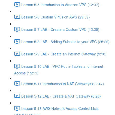
Lesson 5-5 Introduction to Amazon VPC (12:37)
Lesson 5-6 Custom VPCs on AWS (29:59)
Lesson 5-7 LAB - Create a Custom VPC (12:35)
Lesson 5-8 LAB - Adding Subnets to your VPC (25:26)
Lesson 5-9 LAB - Create an Internet Gateway (9:10)
Lesson 5-10 LAB - VPC Route Tables and Internet
Access (15:11)
Lesson 5-11 Introduction to NAT Gateways (22:47)
Lesson 5-12 LAB - Create a NAT Gateway (6:26)
Lesson 5-13 AWS Network Access Control Lists