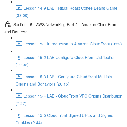
Lesson 14-9 LAB - Ritual Roast Coffee Beans Game
(33:00)
Section 15 - AWS Networking Part 2 - Amazon CloudFront
and Route53
Lesson 15-1 Introduction to Amazon CloudFront (9:22)
Lesson 15-2 LAB Configure CloudFront Distribution
(12:02)
Lesson 15-3 LAB - Configure CloudFront Multiple
Origins and Behaviors (20:15)
Lesson 15-4 LAB - CloudFront VPC Origins Distribution
(7:37)
Lesson 15-5 CloudFront Signed URLs and Signed
Cookies (2:44)