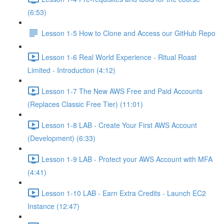
(6:53)
Lesson 1-5 How to Clone and Access our GitHub Repo
Lesson 1-6 Real World Experience - Ritual Roast
Limited - Introduction (4:12)
Lesson 1-7 The New AWS Free and Paid Accounts
(Replaces Classic Free Tier) (11:01)
Lesson 1-8 LAB - Create Your First AWS Account
(Development) (6:33)
Lesson 1-9 LAB - Protect your AWS Account with MFA
(4:41)
Lesson 1-10 LAB - Earn Extra Credits - Launch EC2
Instance (12:47)