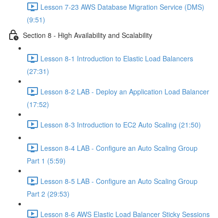
Lesson 7-23 AWS Database Migration Service (DMS)
(9:51)
Section 8 - High Availability and Scalability
Lesson 8-1 Introduction to Elastic Load Balancers
(27:31)
Lesson 8-2 LAB - Deploy an Application Load Balancer
(17:52)
Lesson 8-3 Introduction to EC2 Auto Scaling (21:50)
Lesson 8-4 LAB - Configure an Auto Scaling Group
Part 1 (5:59)
Lesson 8-5 LAB - Configure an Auto Scaling Group
Part 2 (29:53)
Lesson 8-6 AWS Elastic Load Balancer Sticky Sessions