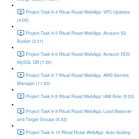
Project Task 9-4 Ritual Roast WebApp: VPC Updates
(4:00)
Project Task 9-5 Ritual Roast WebApp: Amazon S3
Bucket (3:31)
Project Task 9-6 Ritual Roast WebApp: Amazon RDS
MySQL DB (7:35)
Project Task 9-7 Ritual Roast WebApp: AWS Secrets
Manager (11:43)
Project Task 9-8 Ritual Roast WebApp: IAM Role (5:52)
Project Task 9-9 Ritual Roast WebApp: Load Balancer
and Target Groups (6:43)
Project Task 9-10 Ritual Roast WebApp: Auto Scaling