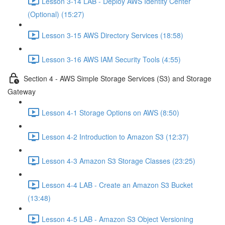
Lesson 3-14 LAB - Deploy AWS Identity Center
(Optional) (15:27)
Lesson 3-15 AWS Directory Services (18:58)
Lesson 3-16 AWS IAM Security Tools (4:55)
Section 4 - AWS Simple Storage Services (S3) and Storage
Gateway
Lesson 4-1 Storage Options on AWS (8:50)
Lesson 4-2 Introduction to Amazon S3 (12:37)
Lesson 4-3 Amazon S3 Storage Classes (23:25)
Lesson 4-4 LAB - Create an Amazon S3 Bucket
(13:48)
Lesson 4-5 LAB - Amazon S3 Object Versioning