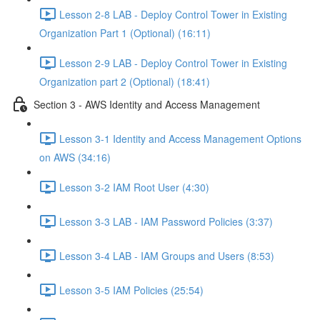
Lesson 2-8 LAB - Deploy Control Tower in Existing
Organization Part 1 (Optional) (16:11)
Lesson 2-9 LAB - Deploy Control Tower in Existing
Organization part 2 (Optional) (18:41)
Section 3 - AWS Identity and Access Management
Lesson 3-1 Identity and Access Management Options
on AWS (34:16)
Lesson 3-2 IAM Root User (4:30)
Lesson 3-3 LAB - IAM Password Policies (3:37)
Lesson 3-4 LAB - IAM Groups and Users (8:53)
Lesson 3-5 IAM Policies (25:54)