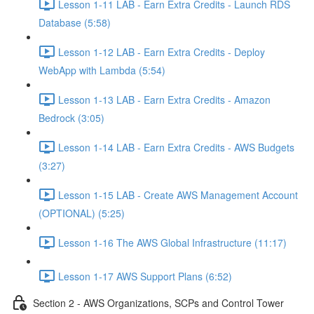
Lesson 1-11 LAB - Earn Extra Credits - Launch RDS
Database (5:58)
Lesson 1-12 LAB - Earn Extra Credits - Deploy
WebApp with Lambda (5:54)
Lesson 1-13 LAB - Earn Extra Credits - Amazon
Bedrock (3:05)
Lesson 1-14 LAB - Earn Extra Credits - AWS Budgets
(3:27)
Lesson 1-15 LAB - Create AWS Management Account
(OPTIONAL) (5:25)
Lesson 1-16 The AWS Global Infrastructure (11:17)
Lesson 1-17 AWS Support Plans (6:52)
Section 2 - AWS Organizations, SCPs and Control Tower