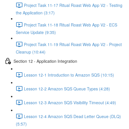
Project Task 11-17 Ritual Roast Web App V2 - Testing
the Application (3:17)
Project Task 11-18 Ritual Roast Web App V2 - ECS
Service Update (9:35)
Project Task 11-19 Ritual Roast Web App V2 - Project
Cleanup (10:44)
Section 12 - Application Integration
Lesson 12-1 Introduction to Amazon SQS (10:15)
Lesson 12-2 Amazon SQS Queue Types (4:28)
Lesson 12-3 Amazon SQS Visibility Timeout (4:49)
Lesson 12-4 Amazon SQS Dead Letter Queue (DLQ)
(5:57)