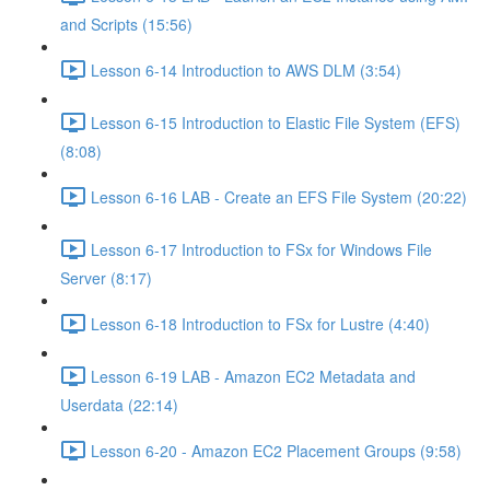
and Scripts (15:56)
Lesson 6-14 Introduction to AWS DLM (3:54)
Lesson 6-15 Introduction to Elastic File System (EFS)
(8:08)
Lesson 6-16 LAB - Create an EFS File System (20:22)
Lesson 6-17 Introduction to FSx for Windows File
Server (8:17)
Lesson 6-18 Introduction to FSx for Lustre (4:40)
Lesson 6-19 LAB - Amazon EC2 Metadata and
Userdata (22:14)
Lesson 6-20 - Amazon EC2 Placement Groups (9:58)