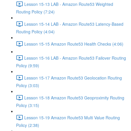
Lesson 15-13 LAB - Amazon Route53 Weighted
Routing Policy (7:24)
Lesson 15-14 LAB - Amazon Route53 Latency-Based
Routing Policy (4:04)
Lesson 15-15 Amazon Route53 Health Checks (4:06)
Lesson 15-16 LAB - Amazon Route53 Failover Routing
Policy (9:59)
Lesson 15-17 Amazon Route53 Geolocation Routing
Policy (3:03)
Lesson 15-18 Amazon Route53 Geoproximity Routing
Policy (3:15)
Lesson 15-19 Amazon Route53 Multi Value Routing
Policy (2:38)