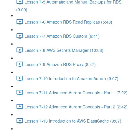
Lesson 7-5 Automatic and Manual Backups for RDS
(9:00)
Lesson 7-6 Amazon RDS Read Replicas (5:48)
Lesson 7-7 Amazon RDS Custom (6:41)
Lesson 7-8 AWS Secrets Manager (10:08)
Lesson 7-9 Amazon RDS Proxy (8:47)
Lesson 7-10 Introduction to Amazon Aurora (9:07)
Lesson 7-11 Advanced Aurora Concepts - Part 1 (7:22)
Lesson 7-12 Advanced Aurora Concepts - Part 2 (2:42)
Lesson 7-13 Introduction to AWS ElastiCache (9:07)