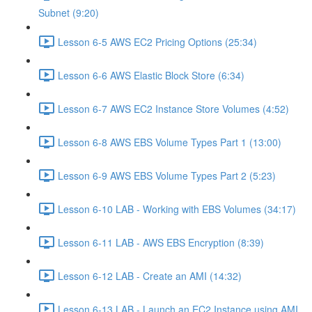
Subnet (9:20)
Lesson 6-5 AWS EC2 Pricing Options (25:34)
Lesson 6-6 AWS Elastic Block Store (6:34)
Lesson 6-7 AWS EC2 Instance Store Volumes (4:52)
Lesson 6-8 AWS EBS Volume Types Part 1 (13:00)
Lesson 6-9 AWS EBS Volume Types Part 2 (5:23)
Lesson 6-10 LAB - Working with EBS Volumes (34:17)
Lesson 6-11 LAB - AWS EBS Encryption (8:39)
Lesson 6-12 LAB - Create an AMI (14:32)
Lesson 6-13 LAB - Launch an EC2 Instance using AMI