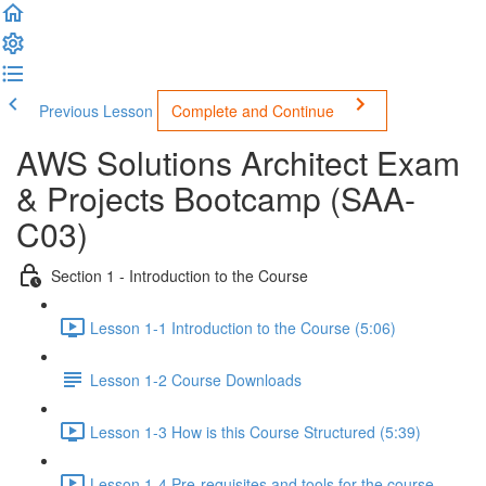
Previous Lesson
Complete and Continue
AWS Solutions Architect Exam
& Projects Bootcamp (SAA-
C03)
Section 1 - Introduction to the Course
Lesson 1-1 Introduction to the Course (5:06)
Lesson 1-2 Course Downloads
Lesson 1-3 How is this Course Structured (5:39)
Lesson 1-4 Pre-requisites and tools for the course