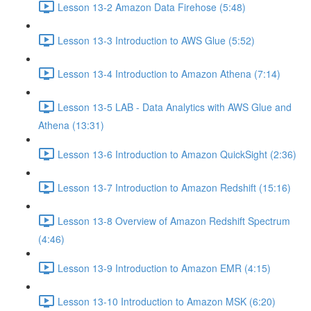
Lesson 13-2 Amazon Data Firehose (5:48)
Lesson 13-3 Introduction to AWS Glue (5:52)
Lesson 13-4 Introduction to Amazon Athena (7:14)
Lesson 13-5 LAB - Data Analytics with AWS Glue and
Athena (13:31)
Lesson 13-6 Introduction to Amazon QuickSight (2:36)
Lesson 13-7 Introduction to Amazon Redshift (15:16)
Lesson 13-8 Overview of Amazon Redshift Spectrum
(4:46)
Lesson 13-9 Introduction to Amazon EMR (4:15)
Lesson 13-10 Introduction to Amazon MSK (6:20)