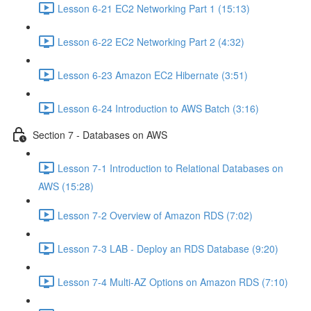
Lesson 6-21 EC2 Networking Part 1 (15:13)
Lesson 6-22 EC2 Networking Part 2 (4:32)
Lesson 6-23 Amazon EC2 Hibernate (3:51)
Lesson 6-24 Introduction to AWS Batch (3:16)
Section 7 - Databases on AWS
Lesson 7-1 Introduction to Relational Databases on
AWS (15:28)
Lesson 7-2 Overview of Amazon RDS (7:02)
Lesson 7-3 LAB - Deploy an RDS Database (9:20)
Lesson 7-4 Multi-AZ Options on Amazon RDS (7:10)