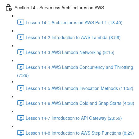
Section 14 - Serverless Architectures on AWS
Lesson 14-1 Architectures on AWS Part 1 (18:40)
Lesson 14-2 Introduction to AWS Lambda (8:56)
Lesson 14-3 AWS Lambda Networking (8:15)
Lesson 14-4 AWS Lambda Concurrency and Throttling
(7:29)
Lesson 14-5 AWS Lambda Invocation Methods (11:52)
Lesson 14-6 AWS Lambda Cold and Snap Starts (4:28)
Lesson 14-7 Introduction to API Gateway (23:59)
Lesson 14-8 Introduction to AWS Step Functions (8:29)