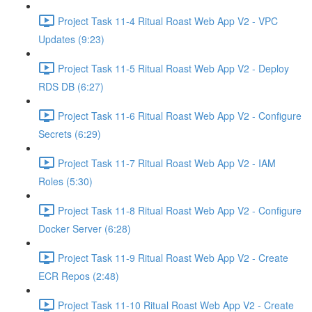
Project Task 11-4 Ritual Roast Web App V2 - VPC
Updates (9:23)
Project Task 11-5 Ritual Roast Web App V2 - Deploy
RDS DB (6:27)
Project Task 11-6 Ritual Roast Web App V2 - Configure
Secrets (6:29)
Project Task 11-7 Ritual Roast Web App V2 - IAM
Roles (5:30)
Project Task 11-8 Ritual Roast Web App V2 - Configure
Docker Server (6:28)
Project Task 11-9 Ritual Roast Web App V2 - Create
ECR Repos (2:48)
Project Task 11-10 Ritual Roast Web App V2 - Create