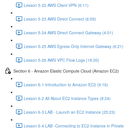
Lesson 5-22 AWS Client VPN (6:11)
Lesson 5-23 AWS Direct Connect (6:59)
Lesson 5-24 AWS Direct Connect Gateway (4:01)
Lesson 5-25 AWS Egress Only Internet Gateway (6:21)
Lesson 5-26 AWS VPC Flow Logs (18:20)
Section 6 - Amazon Elastic Compute Cloud (Amazon EC2)
Lesson 6-1 Introduction to Amazon EC2 (9:16)
Lesson 6-2 All About EC2 Instance Types (8:24)
Lesson 6-3 LAB - Launch an EC2 Instance (25:23)
Lesson 6-4 LAB -Connecting to EC2 Instance in Private