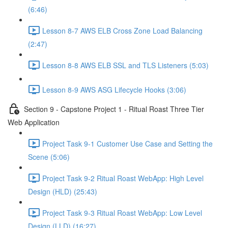
(6:46)
Lesson 8-7 AWS ELB Cross Zone Load Balancing
(2:47)
Lesson 8-8 AWS ELB SSL and TLS Listeners (5:03)
Lesson 8-9 AWS ASG Lifecycle Hooks (3:06)
Section 9 - Capstone Project 1 - Ritual Roast Three Tier
Web Application
Project Task 9-1 Customer Use Case and Setting the
Scene (5:06)
Project Task 9-2 Ritual Roast WebApp: High Level
Design (HLD) (25:43)
Project Task 9-3 Ritual Roast WebApp: Low Level
Design (LLD) (16:27)