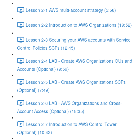
Lesson 2-1 AWS multi-account strategy (5:58)
Lesson 2-2 Introduction to AWS Organizations (19:52)
Lesson 2-3 Securing your AWS accounts with Service
Control Policies SCPs (12:45)
Lesson 2-4 LAB - Create AWS Organizations OUs and
Accounts (Optional) (9:59)
Lesson 2-5 LAB - Create AWS Organizations SCPs
(Optional) (7:49)
Lesson 2-6 LAB - AWS Organizations and Cross-
Account Access (Optional) (18:35)
Lesson 2-7 Introduction to AWS Control Tower
(Optional) (10:43)