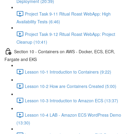
Deployment (20:39)
Project Task 9-11 Ritual Roast WebApp: High
Availability Tests (6:46)
Project Task 9-12 Ritual Roast WebApp: Project
Cleanup (10:41)
Section 10 - Containers on AWS - Docker, ECS, ECR,
Fargate and EKS
Lesson 10-1 Introduction to Containers (9:22)
Lesson 10-2 How are Containers Created (5:00)
Lesson 10-3 Introduction to Amazon ECS (13:37)
Lesson 10-4 LAB - Amazon ECS WordPress Demo
(13:30)