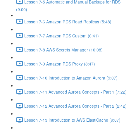
Lesson 7-5 Automatic and Manual Backups for RDS
(9:00)
Lesson 7-6 Amazon RDS Read Replicas (5:48)
Lesson 7-7 Amazon RDS Custom (6:41)
Lesson 7-8 AWS Secrets Manager (10:08)
Lesson 7-9 Amazon RDS Proxy (8:47)
Lesson 7-10 Introduction to Amazon Aurora (9:07)
Lesson 7-11 Advanced Aurora Concepts - Part 1 (7:22)
Lesson 7-12 Advanced Aurora Concepts - Part 2 (2:42)
Lesson 7-13 Introduction to AWS ElastiCache (9:07)