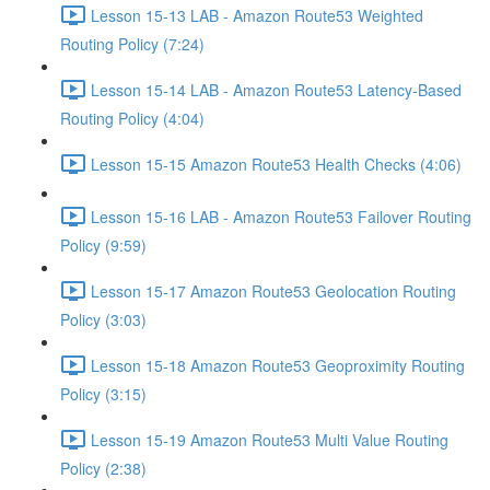
Lesson 15-13 LAB - Amazon Route53 Weighted
Routing Policy (7:24)
Lesson 15-14 LAB - Amazon Route53 Latency-Based
Routing Policy (4:04)
Lesson 15-15 Amazon Route53 Health Checks (4:06)
Lesson 15-16 LAB - Amazon Route53 Failover Routing
Policy (9:59)
Lesson 15-17 Amazon Route53 Geolocation Routing
Policy (3:03)
Lesson 15-18 Amazon Route53 Geoproximity Routing
Policy (3:15)
Lesson 15-19 Amazon Route53 Multi Value Routing
Policy (2:38)