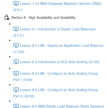
Lesson 7-23 AWS Database Migration Service (DMS)
(9:51)
Section 8 - High Availability and Scalability
Lesson 8-1 Introduction to Elastic Load Balancers
(27:31)
Lesson 8-2 LAB - Deploy an Application Load Balancer
(17:52)
Lesson 8-3 Introduction to EC2 Auto Scaling (21:50)
Lesson 8-4 LAB - Configure an Auto Scaling Group
Part 1 (5:59)
Lesson 8-5 LAB - Configure an Auto Scaling Group
Part 2 (29:53)
Lesson 8-6 AWS Elastic Load Balancer Sticky Sessions