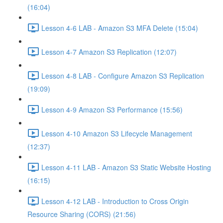
(16:04)
Lesson 4-6 LAB - Amazon S3 MFA Delete (15:04)
Lesson 4-7 Amazon S3 Replication (12:07)
Lesson 4-8 LAB - Configure Amazon S3 Replication
(19:09)
Lesson 4-9 Amazon S3 Performance (15:56)
Lesson 4-10 Amazon S3 Lifecycle Management
(12:37)
Lesson 4-11 LAB - Amazon S3 Static Website Hosting
(16:15)
Lesson 4-12 LAB - Introduction to Cross Origin
Resource Sharing (CORS) (21:56)