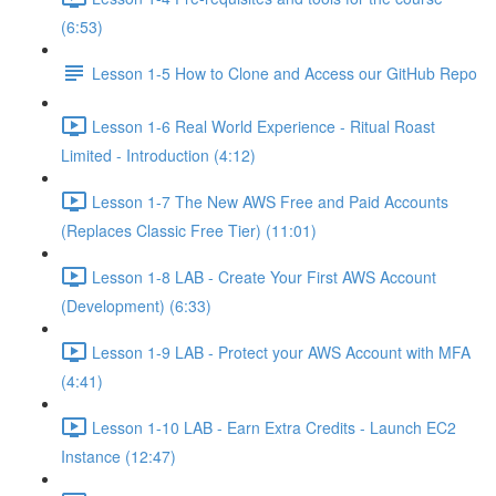
(6:53)
Lesson 1-5 How to Clone and Access our GitHub Repo
Lesson 1-6 Real World Experience - Ritual Roast
Limited - Introduction (4:12)
Lesson 1-7 The New AWS Free and Paid Accounts
(Replaces Classic Free Tier) (11:01)
Lesson 1-8 LAB - Create Your First AWS Account
(Development) (6:33)
Lesson 1-9 LAB - Protect your AWS Account with MFA
(4:41)
Lesson 1-10 LAB - Earn Extra Credits - Launch EC2
Instance (12:47)