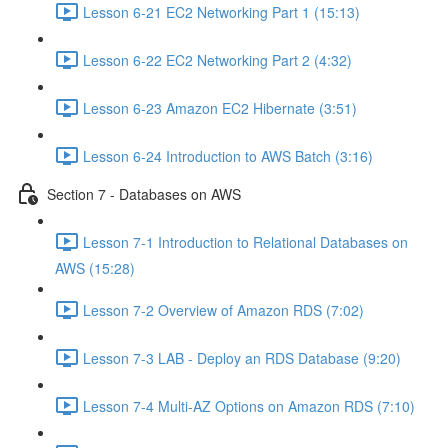
Lesson 6-21 EC2 Networking Part 1 (15:13)
Lesson 6-22 EC2 Networking Part 2 (4:32)
Lesson 6-23 Amazon EC2 Hibernate (3:51)
Lesson 6-24 Introduction to AWS Batch (3:16)
Section 7 - Databases on AWS
Lesson 7-1 Introduction to Relational Databases on
AWS (15:28)
Lesson 7-2 Overview of Amazon RDS (7:02)
Lesson 7-3 LAB - Deploy an RDS Database (9:20)
Lesson 7-4 Multi-AZ Options on Amazon RDS (7:10)