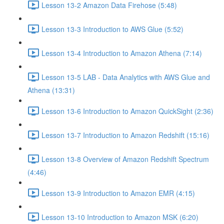
Lesson 13-2 Amazon Data Firehose (5:48)
Lesson 13-3 Introduction to AWS Glue (5:52)
Lesson 13-4 Introduction to Amazon Athena (7:14)
Lesson 13-5 LAB - Data Analytics with AWS Glue and
Athena (13:31)
Lesson 13-6 Introduction to Amazon QuickSight (2:36)
Lesson 13-7 Introduction to Amazon Redshift (15:16)
Lesson 13-8 Overview of Amazon Redshift Spectrum
(4:46)
Lesson 13-9 Introduction to Amazon EMR (4:15)
Lesson 13-10 Introduction to Amazon MSK (6:20)