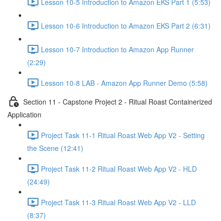
Lesson 10-5 Introduction to Amazon EKS Part 1 (5:53)
Lesson 10-6 Introduction to Amazon EKS Part 2 (6:31)
Lesson 10-7 Introduction to Amazon App Runner
(2:29)
Lesson 10-8 LAB - Amazon App Runner Demo (5:58)
Section 11 - Capstone Project 2 - Ritual Roast Containerized
Application
Project Task 11-1 Ritual Roast Web App V2 - Setting
the Scene (12:41)
Project Task 11-2 Ritual Roast Web App V2 - HLD
(24:49)
Project Task 11-3 Ritual Roast Web App V2 - LLD
(8:37)