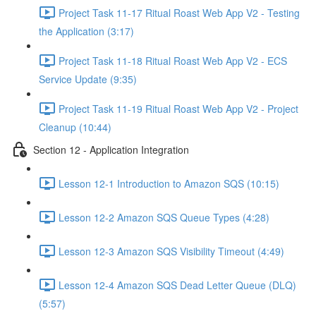
Project Task 11-17 Ritual Roast Web App V2 - Testing
the Application (3:17)
Project Task 11-18 Ritual Roast Web App V2 - ECS
Service Update (9:35)
Project Task 11-19 Ritual Roast Web App V2 - Project
Cleanup (10:44)
Section 12 - Application Integration
Lesson 12-1 Introduction to Amazon SQS (10:15)
Lesson 12-2 Amazon SQS Queue Types (4:28)
Lesson 12-3 Amazon SQS Visibility Timeout (4:49)
Lesson 12-4 Amazon SQS Dead Letter Queue (DLQ)
(5:57)