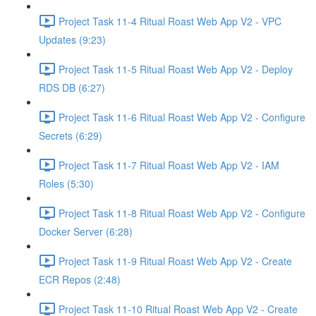
Project Task 11-4 Ritual Roast Web App V2 - VPC
Updates (9:23)
Project Task 11-5 Ritual Roast Web App V2 - Deploy
RDS DB (6:27)
Project Task 11-6 Ritual Roast Web App V2 - Configure
Secrets (6:29)
Project Task 11-7 Ritual Roast Web App V2 - IAM
Roles (5:30)
Project Task 11-8 Ritual Roast Web App V2 - Configure
Docker Server (6:28)
Project Task 11-9 Ritual Roast Web App V2 - Create
ECR Repos (2:48)
Project Task 11-10 Ritual Roast Web App V2 - Create