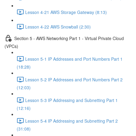
Lesson 4-21 AWS Storage Gateway (8:13)
Lesson 4-22 AWS Snowball (2:30)
Section 5 - AWS Networking Part 1 - Virtual Private Cloud
(VPCs)
Lesson 5-1 IP Addresses and Port Numbers Part 1
(18:28)
Lesson 5-2 IP Addresses and Port Numbers Part 2
(12:03)
Lesson 5-3 IP Addressing and Subnetting Part 1
(12:16)
Lesson 5-4 IP Addressing and Subnetting Part 2
(31:08)