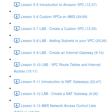
Lesson 5-5 Introduction to Amazon VPC (12:37)
Lesson 5-6 Custom VPCs on AWS (29:59)
Lesson 5-7 LAB - Create a Custom VPC (12:35)
Lesson 5-8 LAB - Adding Subnets to your VPC (25:26)
Lesson 5-9 LAB - Create an Internet Gateway (9:10)
Lesson 5-10 LAB - VPC Route Tables and Internet
Access (15:11)
Lesson 5-11 Introduction to NAT Gateways (22:47)
Lesson 5-12 LAB - Create a NAT Gateway (6:26)
Lesson 5-13 AWS Network Access Control Lists