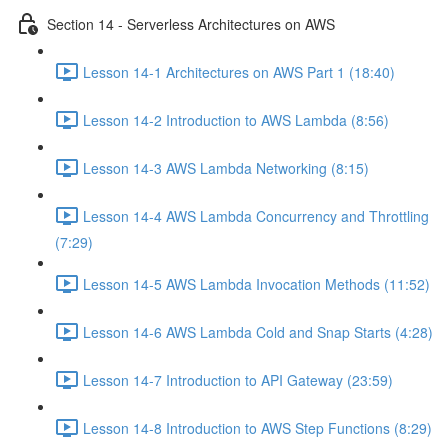
Section 14 - Serverless Architectures on AWS
Lesson 14-1 Architectures on AWS Part 1 (18:40)
Lesson 14-2 Introduction to AWS Lambda (8:56)
Lesson 14-3 AWS Lambda Networking (8:15)
Lesson 14-4 AWS Lambda Concurrency and Throttling
(7:29)
Lesson 14-5 AWS Lambda Invocation Methods (11:52)
Lesson 14-6 AWS Lambda Cold and Snap Starts (4:28)
Lesson 14-7 Introduction to API Gateway (23:59)
Lesson 14-8 Introduction to AWS Step Functions (8:29)