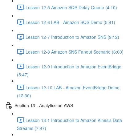
Lesson 12-5 Amazon SQS Delay Queue (4:10)
Lesson 12-6 LAB - Amazon SQS Demo (5:41)
Lesson 12-7 Introduction to Amazon SNS (9:12)
Lesson 12-8 Amazon SNS Fanout Scenario (6:00)
Lesson 12-9 Introduction to Amazon EventBridge
(5:47)
Lesson 12-10 LAB - Amazon EventBridge Demo
(12:30)
Section 13 - Analytics on AWS
Lesson 13-1 Introduction to Amazon Kinesis Data
Streams (7:47)