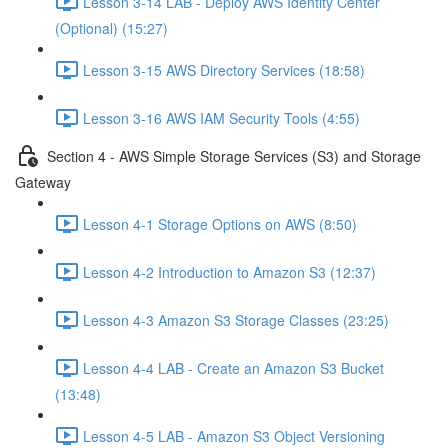
Lesson 3-14 LAB - Deploy AWS Identity Center
(Optional) (15:27)
Lesson 3-15 AWS Directory Services (18:58)
Lesson 3-16 AWS IAM Security Tools (4:55)
Section 4 - AWS Simple Storage Services (S3) and Storage
Gateway
Lesson 4-1 Storage Options on AWS (8:50)
Lesson 4-2 Introduction to Amazon S3 (12:37)
Lesson 4-3 Amazon S3 Storage Classes (23:25)
Lesson 4-4 LAB - Create an Amazon S3 Bucket
(13:48)
Lesson 4-5 LAB - Amazon S3 Object Versioning