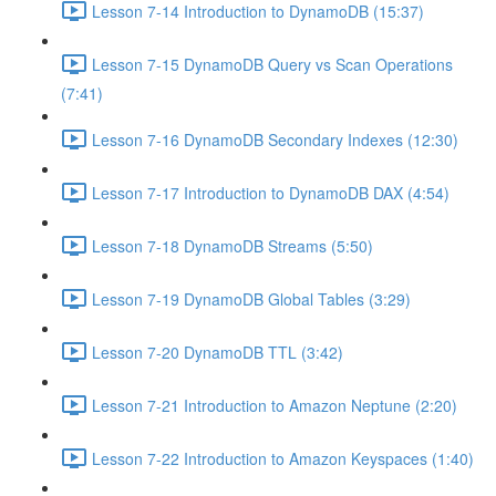
Lesson 7-14 Introduction to DynamoDB (15:37)
Lesson 7-15 DynamoDB Query vs Scan Operations
(7:41)
Lesson 7-16 DynamoDB Secondary Indexes (12:30)
Lesson 7-17 Introduction to DynamoDB DAX (4:54)
Lesson 7-18 DynamoDB Streams (5:50)
Lesson 7-19 DynamoDB Global Tables (3:29)
Lesson 7-20 DynamoDB TTL (3:42)
Lesson 7-21 Introduction to Amazon Neptune (2:20)
Lesson 7-22 Introduction to Amazon Keyspaces (1:40)