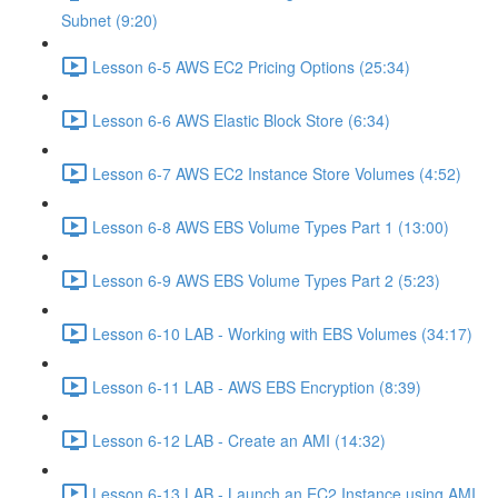
Subnet (9:20)
Lesson 6-5 AWS EC2 Pricing Options (25:34)
Lesson 6-6 AWS Elastic Block Store (6:34)
Lesson 6-7 AWS EC2 Instance Store Volumes (4:52)
Lesson 6-8 AWS EBS Volume Types Part 1 (13:00)
Lesson 6-9 AWS EBS Volume Types Part 2 (5:23)
Lesson 6-10 LAB - Working with EBS Volumes (34:17)
Lesson 6-11 LAB - AWS EBS Encryption (8:39)
Lesson 6-12 LAB - Create an AMI (14:32)
Lesson 6-13 LAB - Launch an EC2 Instance using AMI