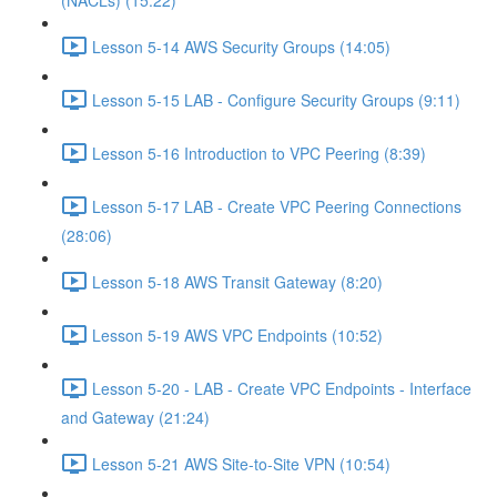
(NACLs) (15:22)
Lesson 5-14 AWS Security Groups (14:05)
Lesson 5-15 LAB - Configure Security Groups (9:11)
Lesson 5-16 Introduction to VPC Peering (8:39)
Lesson 5-17 LAB - Create VPC Peering Connections
(28:06)
Lesson 5-18 AWS Transit Gateway (8:20)
Lesson 5-19 AWS VPC Endpoints (10:52)
Lesson 5-20 - LAB - Create VPC Endpoints - Interface
and Gateway (21:24)
Lesson 5-21 AWS Site-to-Site VPN (10:54)