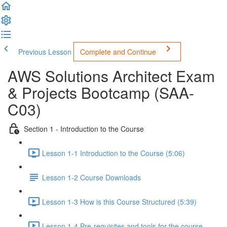
Previous Lesson
Complete and Continue
AWS Solutions Architect Exam
& Projects Bootcamp (SAA-
C03)
Section 1 - Introduction to the Course
Lesson 1-1 Introduction to the Course (5:06)
Lesson 1-2 Course Downloads
Lesson 1-3 How is this Course Structured (5:39)
Lesson 1-4 Pre-requisites and tools for the course