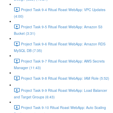
Project Task 9-4 Ritual Roast WebApp: VPC Updates
(4:00)
Project Task 9-5 Ritual Roast WebApp: Amazon S3
Bucket (3:31)
Project Task 9-6 Ritual Roast WebApp: Amazon RDS
MySQL DB (7:35)
Project Task 9-7 Ritual Roast WebApp: AWS Secrets
Manager (11:43)
Project Task 9-8 Ritual Roast WebApp: IAM Role (5:52)
Project Task 9-9 Ritual Roast WebApp: Load Balancer
and Target Groups (6:43)
Project Task 9-10 Ritual Roast WebApp: Auto Scaling