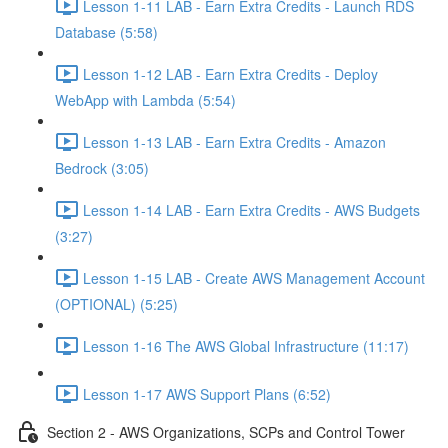
Lesson 1-11 LAB - Earn Extra Credits - Launch RDS
Database (5:58)
Lesson 1-12 LAB - Earn Extra Credits - Deploy
WebApp with Lambda (5:54)
Lesson 1-13 LAB - Earn Extra Credits - Amazon
Bedrock (3:05)
Lesson 1-14 LAB - Earn Extra Credits - AWS Budgets
(3:27)
Lesson 1-15 LAB - Create AWS Management Account
(OPTIONAL) (5:25)
Lesson 1-16 The AWS Global Infrastructure (11:17)
Lesson 1-17 AWS Support Plans (6:52)
Section 2 - AWS Organizations, SCPs and Control Tower