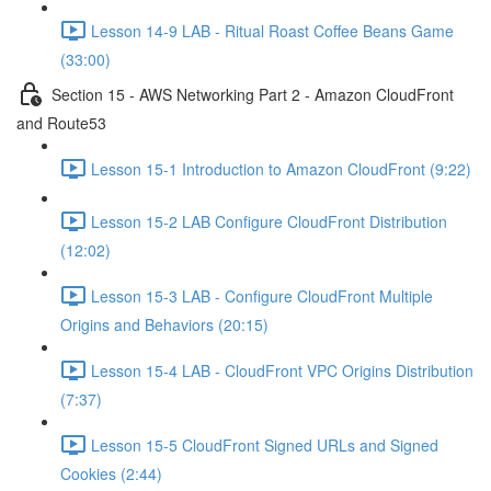
Lesson 14-9 LAB - Ritual Roast Coffee Beans Game
(33:00)
Section 15 - AWS Networking Part 2 - Amazon CloudFront
and Route53
Lesson 15-1 Introduction to Amazon CloudFront (9:22)
Lesson 15-2 LAB Configure CloudFront Distribution
(12:02)
Lesson 15-3 LAB - Configure CloudFront Multiple
Origins and Behaviors (20:15)
Lesson 15-4 LAB - CloudFront VPC Origins Distribution
(7:37)
Lesson 15-5 CloudFront Signed URLs and Signed
Cookies (2:44)