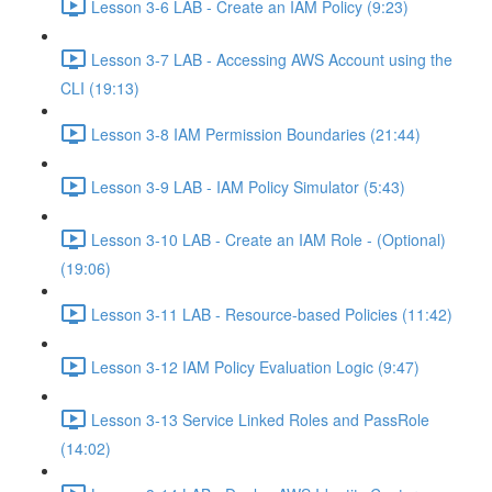
Lesson 3-6 LAB - Create an IAM Policy (9:23)
Lesson 3-7 LAB - Accessing AWS Account using the
CLI (19:13)
Lesson 3-8 IAM Permission Boundaries (21:44)
Lesson 3-9 LAB - IAM Policy Simulator (5:43)
Lesson 3-10 LAB - Create an IAM Role - (Optional)
(19:06)
Lesson 3-11 LAB - Resource-based Policies (11:42)
Lesson 3-12 IAM Policy Evaluation Logic (9:47)
Lesson 3-13 Service Linked Roles and PassRole
(14:02)