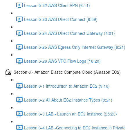
Lesson 5-22 AWS Client VPN (6:11)
Lesson 5-23 AWS Direct Connect (6:59)
Lesson 5-24 AWS Direct Connect Gateway (4:01)
Lesson 5-25 AWS Egress Only Internet Gateway (6:21)
Lesson 5-26 AWS VPC Flow Logs (18:20)
Section 6 - Amazon Elastic Compute Cloud (Amazon EC2)
Lesson 6-1 Introduction to Amazon EC2 (9:16)
Lesson 6-2 All About EC2 Instance Types (8:24)
Lesson 6-3 LAB - Launch an EC2 Instance (25:23)
Lesson 6-4 LAB -Connecting to EC2 Instance in Private