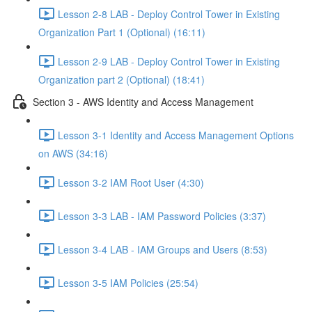
Lesson 2-8 LAB - Deploy Control Tower in Existing
Organization Part 1 (Optional) (16:11)
Lesson 2-9 LAB - Deploy Control Tower in Existing
Organization part 2 (Optional) (18:41)
Section 3 - AWS Identity and Access Management
Lesson 3-1 Identity and Access Management Options
on AWS (34:16)
Lesson 3-2 IAM Root User (4:30)
Lesson 3-3 LAB - IAM Password Policies (3:37)
Lesson 3-4 LAB - IAM Groups and Users (8:53)
Lesson 3-5 IAM Policies (25:54)