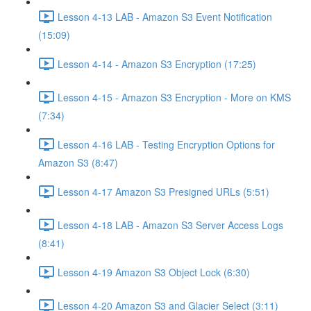
Lesson 4-13 LAB - Amazon S3 Event Notification
(15:09)
Lesson 4-14 - Amazon S3 Encryption (17:25)
Lesson 4-15 - Amazon S3 Encryption - More on KMS
(7:34)
Lesson 4-16 LAB - Testing Encryption Options for
Amazon S3 (8:47)
Lesson 4-17 Amazon S3 Presigned URLs (5:51)
Lesson 4-18 LAB - Amazon S3 Server Access Logs
(8:41)
Lesson 4-19 Amazon S3 Object Lock (6:30)
Lesson 4-20 Amazon S3 and Glacier Select (3:11)