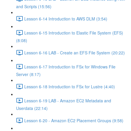
and Scripts (15:56)
Lesson 6-14 Introduction to AWS DLM (3:54)
Lesson 6-15 Introduction to Elastic File System (EFS)
(8:08)
Lesson 6-16 LAB - Create an EFS File System (20:22)
Lesson 6-17 Introduction to FSx for Windows File
Server (8:17)
Lesson 6-18 Introduction to FSx for Lustre (4:40)
Lesson 6-19 LAB - Amazon EC2 Metadata and
Userdata (22:14)
Lesson 6-20 - Amazon EC2 Placement Groups (9:58)