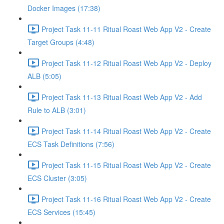
Docker Images (17:38)
Project Task 11-11 Ritual Roast Web App V2 - Create
Target Groups (4:48)
Project Task 11-12 Ritual Roast Web App V2 - Deploy
ALB (5:05)
Project Task 11-13 Ritual Roast Web App V2 - Add
Rule to ALB (3:01)
Project Task 11-14 Ritual Roast Web App V2 - Create
ECS Task Definitions (7:56)
Project Task 11-15 Ritual Roast Web App V2 - Create
ECS Cluster (3:05)
Project Task 11-16 Ritual Roast Web App V2 - Create
ECS Services (15:45)