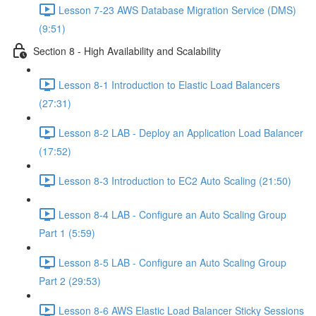
Lesson 7-23 AWS Database Migration Service (DMS)
(9:51)
Section 8 - High Availability and Scalability
Lesson 8-1 Introduction to Elastic Load Balancers
(27:31)
Lesson 8-2 LAB - Deploy an Application Load Balancer
(17:52)
Lesson 8-3 Introduction to EC2 Auto Scaling (21:50)
Lesson 8-4 LAB - Configure an Auto Scaling Group
Part 1 (5:59)
Lesson 8-5 LAB - Configure an Auto Scaling Group
Part 2 (29:53)
Lesson 8-6 AWS Elastic Load Balancer Sticky Sessions