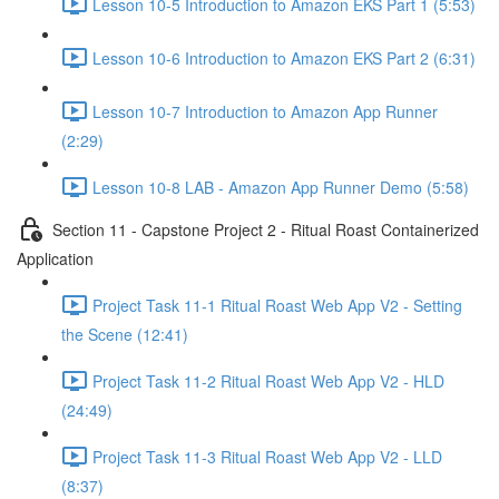
Lesson 10-5 Introduction to Amazon EKS Part 1 (5:53)
Lesson 10-6 Introduction to Amazon EKS Part 2 (6:31)
Lesson 10-7 Introduction to Amazon App Runner
(2:29)
Lesson 10-8 LAB - Amazon App Runner Demo (5:58)
Section 11 - Capstone Project 2 - Ritual Roast Containerized
Application
Project Task 11-1 Ritual Roast Web App V2 - Setting
the Scene (12:41)
Project Task 11-2 Ritual Roast Web App V2 - HLD
(24:49)
Project Task 11-3 Ritual Roast Web App V2 - LLD
(8:37)