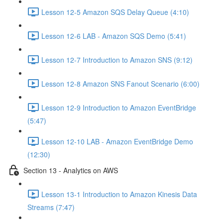
Lesson 12-5 Amazon SQS Delay Queue (4:10)
Lesson 12-6 LAB - Amazon SQS Demo (5:41)
Lesson 12-7 Introduction to Amazon SNS (9:12)
Lesson 12-8 Amazon SNS Fanout Scenario (6:00)
Lesson 12-9 Introduction to Amazon EventBridge
(5:47)
Lesson 12-10 LAB - Amazon EventBridge Demo
(12:30)
Section 13 - Analytics on AWS
Lesson 13-1 Introduction to Amazon Kinesis Data
Streams (7:47)