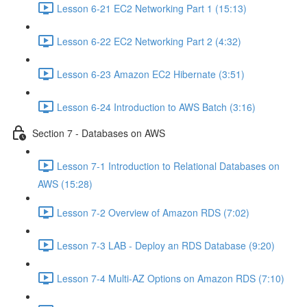
Lesson 6-21 EC2 Networking Part 1 (15:13)
Lesson 6-22 EC2 Networking Part 2 (4:32)
Lesson 6-23 Amazon EC2 Hibernate (3:51)
Lesson 6-24 Introduction to AWS Batch (3:16)
Section 7 - Databases on AWS
Lesson 7-1 Introduction to Relational Databases on
AWS (15:28)
Lesson 7-2 Overview of Amazon RDS (7:02)
Lesson 7-3 LAB - Deploy an RDS Database (9:20)
Lesson 7-4 Multi-AZ Options on Amazon RDS (7:10)