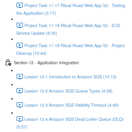
Project Task 11-17 Ritual Roast Web App V2 - Testing
the Application (3:17)
Project Task 11-18 Ritual Roast Web App V2 - ECS
Service Update (9:35)
Project Task 11-19 Ritual Roast Web App V2 - Project
Cleanup (10:44)
Section 12 - Application Integration
Lesson 12-1 Introduction to Amazon SQS (10:15)
Lesson 12-2 Amazon SQS Queue Types (4:28)
Lesson 12-3 Amazon SQS Visibility Timeout (4:49)
Lesson 12-4 Amazon SQS Dead Letter Queue (DLQ)
(5:57)