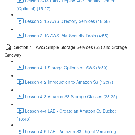
Lesson 3-14 LAB - Deploy AWS Identity Center
(Optional) (15:27)
Lesson 3-15 AWS Directory Services (18:58)
Lesson 3-16 AWS IAM Security Tools (4:55)
Section 4 - AWS Simple Storage Services (S3) and Storage
Gateway
Lesson 4-1 Storage Options on AWS (8:50)
Lesson 4-2 Introduction to Amazon S3 (12:37)
Lesson 4-3 Amazon S3 Storage Classes (23:25)
Lesson 4-4 LAB - Create an Amazon S3 Bucket
(13:48)
Lesson 4-5 LAB - Amazon S3 Object Versioning