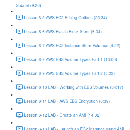
Subnet (9:20)
Lesson 6-5 AWS EC2 Pricing Options (25:34)
Lesson 6-6 AWS Elastic Block Store (6:34)
Lesson 6-7 AWS EC2 Instance Store Volumes (4:52)
Lesson 6-8 AWS EBS Volume Types Part 1 (13:00)
Lesson 6-9 AWS EBS Volume Types Part 2 (5:23)
Lesson 6-10 LAB - Working with EBS Volumes (34:17)
Lesson 6-11 LAB - AWS EBS Encryption (8:39)
Lesson 6-12 LAB - Create an AMI (14:32)
Lesson 6-13 LAB - Launch an EC2 Instance using AMI