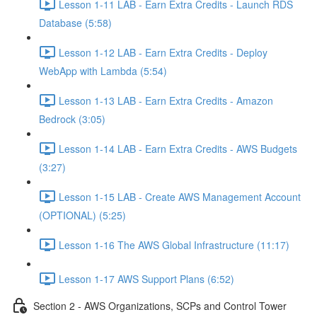
Lesson 1-11 LAB - Earn Extra Credits - Launch RDS
Database (5:58)
Lesson 1-12 LAB - Earn Extra Credits - Deploy
WebApp with Lambda (5:54)
Lesson 1-13 LAB - Earn Extra Credits - Amazon
Bedrock (3:05)
Lesson 1-14 LAB - Earn Extra Credits - AWS Budgets
(3:27)
Lesson 1-15 LAB - Create AWS Management Account
(OPTIONAL) (5:25)
Lesson 1-16 The AWS Global Infrastructure (11:17)
Lesson 1-17 AWS Support Plans (6:52)
Section 2 - AWS Organizations, SCPs and Control Tower