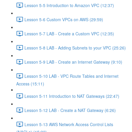
Lesson 5-5 Introduction to Amazon VPC (12:37)
Lesson 5-6 Custom VPCs on AWS (29:59)
Lesson 5-7 LAB - Create a Custom VPC (12:35)
Lesson 5-8 LAB - Adding Subnets to your VPC (25:26)
Lesson 5-9 LAB - Create an Internet Gateway (9:10)
Lesson 5-10 LAB - VPC Route Tables and Internet
Access (15:11)
Lesson 5-11 Introduction to NAT Gateways (22:47)
Lesson 5-12 LAB - Create a NAT Gateway (6:26)
Lesson 5-13 AWS Network Access Control Lists