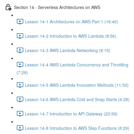
Section 14 - Serverless Architectures on AWS
Lesson 14-1 Architectures on AWS Part 1 (18:40)
Lesson 14-2 Introduction to AWS Lambda (8:56)
Lesson 14-3 AWS Lambda Networking (8:15)
Lesson 14-4 AWS Lambda Concurrency and Throttling
(7:29)
Lesson 14-5 AWS Lambda Invocation Methods (11:52)
Lesson 14-6 AWS Lambda Cold and Snap Starts (4:28)
Lesson 14-7 Introduction to API Gateway (23:59)
Lesson 14-8 Introduction to AWS Step Functions (8:29)