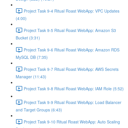
Project Task 9-4 Ritual Roast WebApp: VPC Updates
(4:00)
Project Task 9-5 Ritual Roast WebApp: Amazon S3
Bucket (3:31)
Project Task 9-6 Ritual Roast WebApp: Amazon RDS
MySQL DB (7:35)
Project Task 9-7 Ritual Roast WebApp: AWS Secrets
Manager (11:43)
Project Task 9-8 Ritual Roast WebApp: IAM Role (5:52)
Project Task 9-9 Ritual Roast WebApp: Load Balancer
and Target Groups (6:43)
Project Task 9-10 Ritual Roast WebApp: Auto Scaling