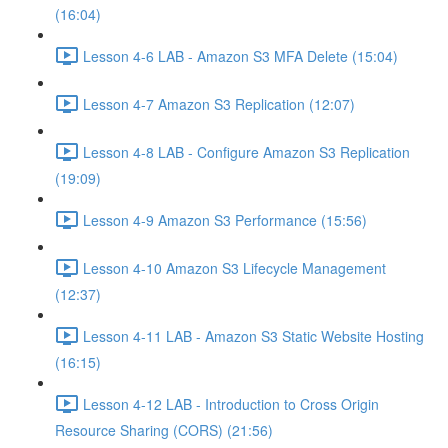
(16:04)
Lesson 4-6 LAB - Amazon S3 MFA Delete (15:04)
Lesson 4-7 Amazon S3 Replication (12:07)
Lesson 4-8 LAB - Configure Amazon S3 Replication
(19:09)
Lesson 4-9 Amazon S3 Performance (15:56)
Lesson 4-10 Amazon S3 Lifecycle Management
(12:37)
Lesson 4-11 LAB - Amazon S3 Static Website Hosting
(16:15)
Lesson 4-12 LAB - Introduction to Cross Origin
Resource Sharing (CORS) (21:56)