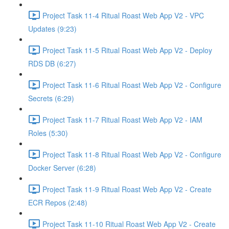
Project Task 11-4 Ritual Roast Web App V2 - VPC
Updates (9:23)
Project Task 11-5 Ritual Roast Web App V2 - Deploy
RDS DB (6:27)
Project Task 11-6 Ritual Roast Web App V2 - Configure
Secrets (6:29)
Project Task 11-7 Ritual Roast Web App V2 - IAM
Roles (5:30)
Project Task 11-8 Ritual Roast Web App V2 - Configure
Docker Server (6:28)
Project Task 11-9 Ritual Roast Web App V2 - Create
ECR Repos (2:48)
Project Task 11-10 Ritual Roast Web App V2 - Create