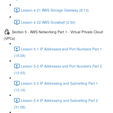
Lesson 4-21 AWS Storage Gateway (8:13)
Lesson 4-22 AWS Snowball (2:30)
Section 5 - AWS Networking Part 1 - Virtual Private Cloud
(VPCs)
Lesson 5-1 IP Addresses and Port Numbers Part 1
(18:28)
Lesson 5-2 IP Addresses and Port Numbers Part 2
(12:03)
Lesson 5-3 IP Addressing and Subnetting Part 1
(12:16)
Lesson 5-4 IP Addressing and Subnetting Part 2
(31:08)