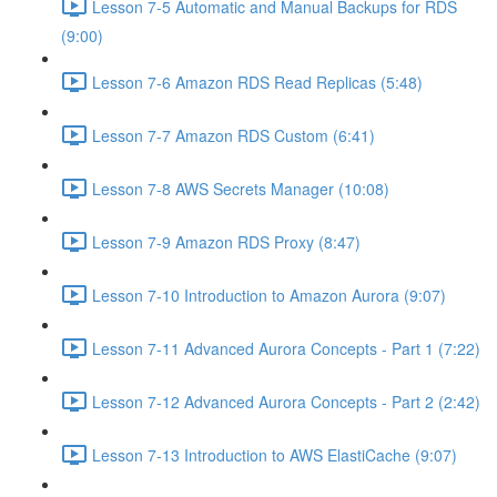
Lesson 7-5 Automatic and Manual Backups for RDS
(9:00)
Lesson 7-6 Amazon RDS Read Replicas (5:48)
Lesson 7-7 Amazon RDS Custom (6:41)
Lesson 7-8 AWS Secrets Manager (10:08)
Lesson 7-9 Amazon RDS Proxy (8:47)
Lesson 7-10 Introduction to Amazon Aurora (9:07)
Lesson 7-11 Advanced Aurora Concepts - Part 1 (7:22)
Lesson 7-12 Advanced Aurora Concepts - Part 2 (2:42)
Lesson 7-13 Introduction to AWS ElastiCache (9:07)