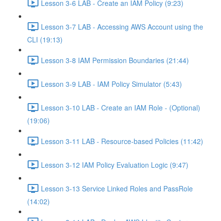
Lesson 3-6 LAB - Create an IAM Policy (9:23)
Lesson 3-7 LAB - Accessing AWS Account using the
CLI (19:13)
Lesson 3-8 IAM Permission Boundaries (21:44)
Lesson 3-9 LAB - IAM Policy Simulator (5:43)
Lesson 3-10 LAB - Create an IAM Role - (Optional)
(19:06)
Lesson 3-11 LAB - Resource-based Policies (11:42)
Lesson 3-12 IAM Policy Evaluation Logic (9:47)
Lesson 3-13 Service Linked Roles and PassRole
(14:02)