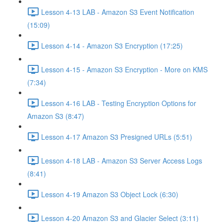
Lesson 4-13 LAB - Amazon S3 Event Notification
(15:09)
Lesson 4-14 - Amazon S3 Encryption (17:25)
Lesson 4-15 - Amazon S3 Encryption - More on KMS
(7:34)
Lesson 4-16 LAB - Testing Encryption Options for
Amazon S3 (8:47)
Lesson 4-17 Amazon S3 Presigned URLs (5:51)
Lesson 4-18 LAB - Amazon S3 Server Access Logs
(8:41)
Lesson 4-19 Amazon S3 Object Lock (6:30)
Lesson 4-20 Amazon S3 and Glacier Select (3:11)