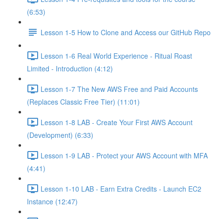
(6:53)
Lesson 1-5 How to Clone and Access our GitHub Repo
Lesson 1-6 Real World Experience - Ritual Roast
Limited - Introduction (4:12)
Lesson 1-7 The New AWS Free and Paid Accounts
(Replaces Classic Free Tier) (11:01)
Lesson 1-8 LAB - Create Your First AWS Account
(Development) (6:33)
Lesson 1-9 LAB - Protect your AWS Account with MFA
(4:41)
Lesson 1-10 LAB - Earn Extra Credits - Launch EC2
Instance (12:47)