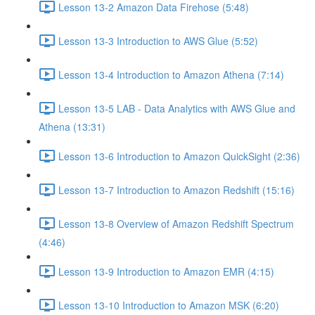
Lesson 13-2 Amazon Data Firehose (5:48)
Lesson 13-3 Introduction to AWS Glue (5:52)
Lesson 13-4 Introduction to Amazon Athena (7:14)
Lesson 13-5 LAB - Data Analytics with AWS Glue and
Athena (13:31)
Lesson 13-6 Introduction to Amazon QuickSight (2:36)
Lesson 13-7 Introduction to Amazon Redshift (15:16)
Lesson 13-8 Overview of Amazon Redshift Spectrum
(4:46)
Lesson 13-9 Introduction to Amazon EMR (4:15)
Lesson 13-10 Introduction to Amazon MSK (6:20)