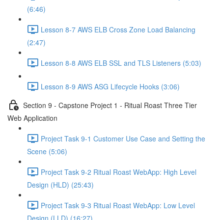
(6:46)
Lesson 8-7 AWS ELB Cross Zone Load Balancing
(2:47)
Lesson 8-8 AWS ELB SSL and TLS Listeners (5:03)
Lesson 8-9 AWS ASG Lifecycle Hooks (3:06)
Section 9 - Capstone Project 1 - Ritual Roast Three Tier
Web Application
Project Task 9-1 Customer Use Case and Setting the
Scene (5:06)
Project Task 9-2 Ritual Roast WebApp: High Level
Design (HLD) (25:43)
Project Task 9-3 Ritual Roast WebApp: Low Level
Design (LLD) (16:27)