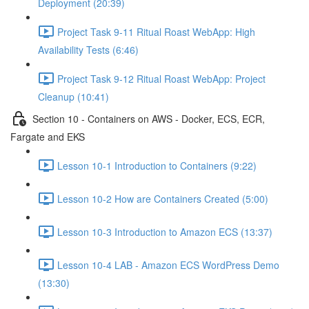
Deployment (20:39)
Project Task 9-11 Ritual Roast WebApp: High
Availability Tests (6:46)
Project Task 9-12 Ritual Roast WebApp: Project
Cleanup (10:41)
Section 10 - Containers on AWS - Docker, ECS, ECR,
Fargate and EKS
Lesson 10-1 Introduction to Containers (9:22)
Lesson 10-2 How are Containers Created (5:00)
Lesson 10-3 Introduction to Amazon ECS (13:37)
Lesson 10-4 LAB - Amazon ECS WordPress Demo
(13:30)