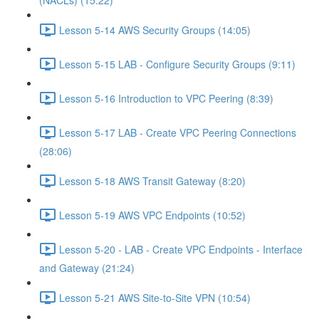
(NACLs) (15:22)
Lesson 5-14 AWS Security Groups (14:05)
Lesson 5-15 LAB - Configure Security Groups (9:11)
Lesson 5-16 Introduction to VPC Peering (8:39)
Lesson 5-17 LAB - Create VPC Peering Connections
(28:06)
Lesson 5-18 AWS Transit Gateway (8:20)
Lesson 5-19 AWS VPC Endpoints (10:52)
Lesson 5-20 - LAB - Create VPC Endpoints - Interface
and Gateway (21:24)
Lesson 5-21 AWS Site-to-Site VPN (10:54)