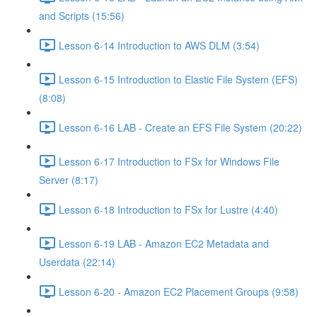
and Scripts (15:56)
Lesson 6-14 Introduction to AWS DLM (3:54)
Lesson 6-15 Introduction to Elastic File System (EFS)
(8:08)
Lesson 6-16 LAB - Create an EFS File System (20:22)
Lesson 6-17 Introduction to FSx for Windows File
Server (8:17)
Lesson 6-18 Introduction to FSx for Lustre (4:40)
Lesson 6-19 LAB - Amazon EC2 Metadata and
Userdata (22:14)
Lesson 6-20 - Amazon EC2 Placement Groups (9:58)