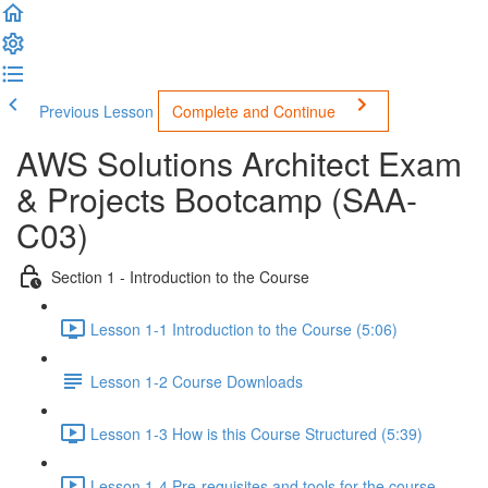
Previous Lesson
Complete and Continue
AWS Solutions Architect Exam
& Projects Bootcamp (SAA-
C03)
Section 1 - Introduction to the Course
Lesson 1-1 Introduction to the Course (5:06)
Lesson 1-2 Course Downloads
Lesson 1-3 How is this Course Structured (5:39)
Lesson 1-4 Pre-requisites and tools for the course