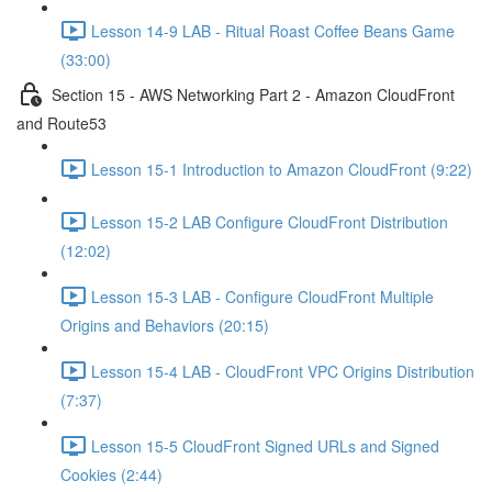
Lesson 14-9 LAB - Ritual Roast Coffee Beans Game
(33:00)
Section 15 - AWS Networking Part 2 - Amazon CloudFront
and Route53
Lesson 15-1 Introduction to Amazon CloudFront (9:22)
Lesson 15-2 LAB Configure CloudFront Distribution
(12:02)
Lesson 15-3 LAB - Configure CloudFront Multiple
Origins and Behaviors (20:15)
Lesson 15-4 LAB - CloudFront VPC Origins Distribution
(7:37)
Lesson 15-5 CloudFront Signed URLs and Signed
Cookies (2:44)