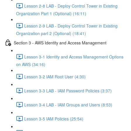
Lesson 2-8 LAB - Deploy Control Tower in Existing
Organization Part 1 (Optional) (16:11)
Lesson 2-9 LAB - Deploy Control Tower in Existing
Organization part 2 (Optional) (18:41)
Section 3 - AWS Identity and Access Management
Lesson 3-1 Identity and Access Management Options
on AWS (34:16)
Lesson 3-2 IAM Root User (4:30)
Lesson 3-3 LAB - IAM Password Policies (3:37)
Lesson 3-4 LAB - IAM Groups and Users (8:53)
Lesson 3-5 IAM Policies (25:54)