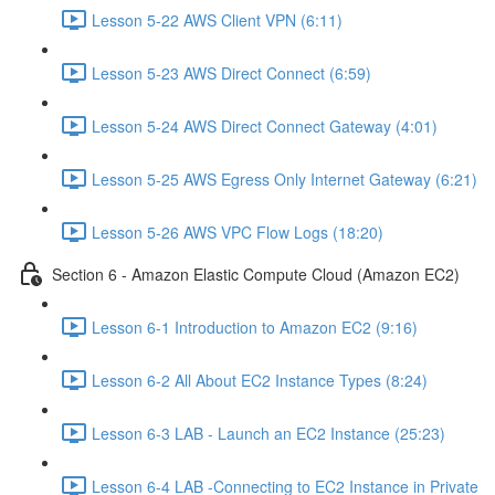
Lesson 5-22 AWS Client VPN (6:11)
Lesson 5-23 AWS Direct Connect (6:59)
Lesson 5-24 AWS Direct Connect Gateway (4:01)
Lesson 5-25 AWS Egress Only Internet Gateway (6:21)
Lesson 5-26 AWS VPC Flow Logs (18:20)
Section 6 - Amazon Elastic Compute Cloud (Amazon EC2)
Lesson 6-1 Introduction to Amazon EC2 (9:16)
Lesson 6-2 All About EC2 Instance Types (8:24)
Lesson 6-3 LAB - Launch an EC2 Instance (25:23)
Lesson 6-4 LAB -Connecting to EC2 Instance in Private