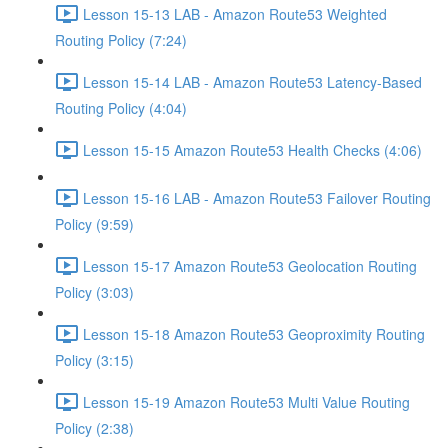
Lesson 15-13 LAB - Amazon Route53 Weighted
Routing Policy (7:24)
Lesson 15-14 LAB - Amazon Route53 Latency-Based
Routing Policy (4:04)
Lesson 15-15 Amazon Route53 Health Checks (4:06)
Lesson 15-16 LAB - Amazon Route53 Failover Routing
Policy (9:59)
Lesson 15-17 Amazon Route53 Geolocation Routing
Policy (3:03)
Lesson 15-18 Amazon Route53 Geoproximity Routing
Policy (3:15)
Lesson 15-19 Amazon Route53 Multi Value Routing
Policy (2:38)