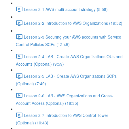
Lesson 2-1 AWS multi-account strategy (5:58)
Lesson 2-2 Introduction to AWS Organizations (19:52)
Lesson 2-3 Securing your AWS accounts with Service
Control Policies SCPs (12:45)
Lesson 2-4 LAB - Create AWS Organizations OUs and
Accounts (Optional) (9:59)
Lesson 2-5 LAB - Create AWS Organizations SCPs
(Optional) (7:49)
Lesson 2-6 LAB - AWS Organizations and Cross-
Account Access (Optional) (18:35)
Lesson 2-7 Introduction to AWS Control Tower
(Optional) (10:43)