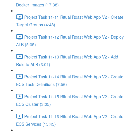
Docker Images (17:38)
Project Task 11-11 Ritual Roast Web App V2 - Create
Target Groups (4:48)
Project Task 11-12 Ritual Roast Web App V2 - Deploy
ALB (5:05)
Project Task 11-13 Ritual Roast Web App V2 - Add
Rule to ALB (3:01)
Project Task 11-14 Ritual Roast Web App V2 - Create
ECS Task Definitions (7:56)
Project Task 11-15 Ritual Roast Web App V2 - Create
ECS Cluster (3:05)
Project Task 11-16 Ritual Roast Web App V2 - Create
ECS Services (15:45)