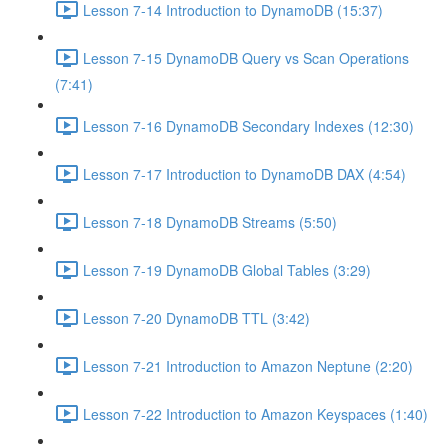
Lesson 7-14 Introduction to DynamoDB (15:37)
Lesson 7-15 DynamoDB Query vs Scan Operations
(7:41)
Lesson 7-16 DynamoDB Secondary Indexes (12:30)
Lesson 7-17 Introduction to DynamoDB DAX (4:54)
Lesson 7-18 DynamoDB Streams (5:50)
Lesson 7-19 DynamoDB Global Tables (3:29)
Lesson 7-20 DynamoDB TTL (3:42)
Lesson 7-21 Introduction to Amazon Neptune (2:20)
Lesson 7-22 Introduction to Amazon Keyspaces (1:40)