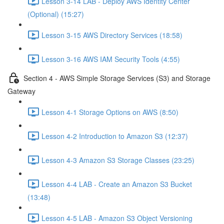
Lesson 3-14 LAB - Deploy AWS Identity Center
(Optional) (15:27)
Lesson 3-15 AWS Directory Services (18:58)
Lesson 3-16 AWS IAM Security Tools (4:55)
Section 4 - AWS Simple Storage Services (S3) and Storage
Gateway
Lesson 4-1 Storage Options on AWS (8:50)
Lesson 4-2 Introduction to Amazon S3 (12:37)
Lesson 4-3 Amazon S3 Storage Classes (23:25)
Lesson 4-4 LAB - Create an Amazon S3 Bucket
(13:48)
Lesson 4-5 LAB - Amazon S3 Object Versioning