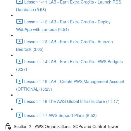
Lesson 1-11 LAB - Earn Extra Credits - Launch RDS
Database (5:58)
Lesson 1-12 LAB - Earn Extra Credits - Deploy
WebApp with Lambda (5:54)
Lesson 1-13 LAB - Earn Extra Credits - Amazon
Bedrock (3:05)
Lesson 1-14 LAB - Earn Extra Credits - AWS Budgets
(3:27)
Lesson 1-15 LAB - Create AWS Management Account
(OPTIONAL) (5:25)
Lesson 1-16 The AWS Global Infrastructure (11:17)
Lesson 1-17 AWS Support Plans (6:52)
Section 2 - AWS Organizations, SCPs and Control Tower