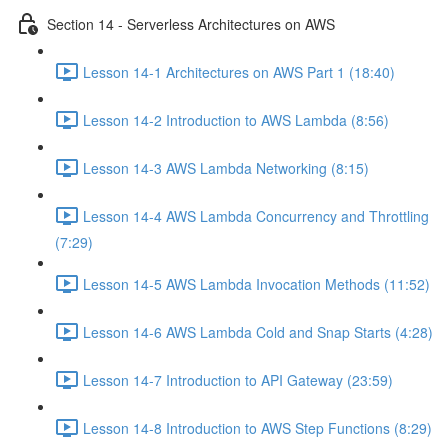
Section 14 - Serverless Architectures on AWS
Lesson 14-1 Architectures on AWS Part 1 (18:40)
Lesson 14-2 Introduction to AWS Lambda (8:56)
Lesson 14-3 AWS Lambda Networking (8:15)
Lesson 14-4 AWS Lambda Concurrency and Throttling
(7:29)
Lesson 14-5 AWS Lambda Invocation Methods (11:52)
Lesson 14-6 AWS Lambda Cold and Snap Starts (4:28)
Lesson 14-7 Introduction to API Gateway (23:59)
Lesson 14-8 Introduction to AWS Step Functions (8:29)