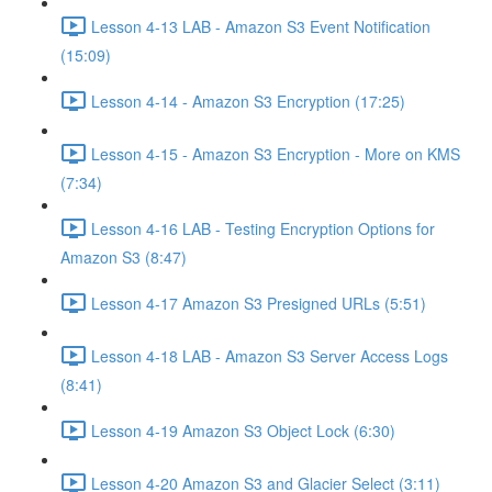
Lesson 4-13 LAB - Amazon S3 Event Notification
(15:09)
Lesson 4-14 - Amazon S3 Encryption (17:25)
Lesson 4-15 - Amazon S3 Encryption - More on KMS
(7:34)
Lesson 4-16 LAB - Testing Encryption Options for
Amazon S3 (8:47)
Lesson 4-17 Amazon S3 Presigned URLs (5:51)
Lesson 4-18 LAB - Amazon S3 Server Access Logs
(8:41)
Lesson 4-19 Amazon S3 Object Lock (6:30)
Lesson 4-20 Amazon S3 and Glacier Select (3:11)