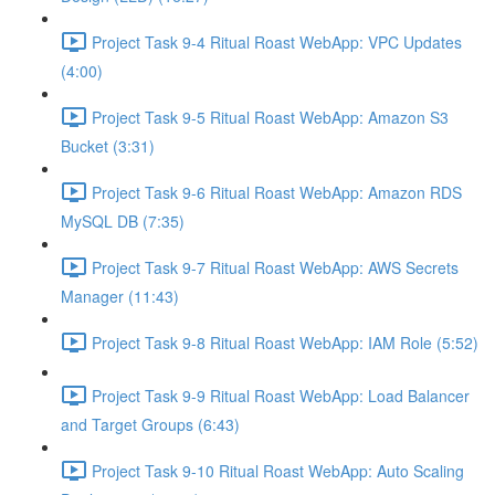
Project Task 9-4 Ritual Roast WebApp: VPC Updates
(4:00)
Project Task 9-5 Ritual Roast WebApp: Amazon S3
Bucket (3:31)
Project Task 9-6 Ritual Roast WebApp: Amazon RDS
MySQL DB (7:35)
Project Task 9-7 Ritual Roast WebApp: AWS Secrets
Manager (11:43)
Project Task 9-8 Ritual Roast WebApp: IAM Role (5:52)
Project Task 9-9 Ritual Roast WebApp: Load Balancer
and Target Groups (6:43)
Project Task 9-10 Ritual Roast WebApp: Auto Scaling