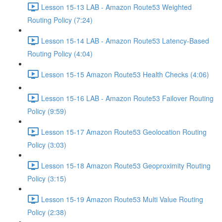
Lesson 15-13 LAB - Amazon Route53 Weighted
Routing Policy (7:24)
Lesson 15-14 LAB - Amazon Route53 Latency-Based
Routing Policy (4:04)
Lesson 15-15 Amazon Route53 Health Checks (4:06)
Lesson 15-16 LAB - Amazon Route53 Failover Routing
Policy (9:59)
Lesson 15-17 Amazon Route53 Geolocation Routing
Policy (3:03)
Lesson 15-18 Amazon Route53 Geoproximity Routing
Policy (3:15)
Lesson 15-19 Amazon Route53 Multi Value Routing
Policy (2:38)