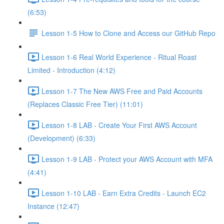
(6:53)
Lesson 1-5 How to Clone and Access our GitHub Repo
Lesson 1-6 Real World Experience - Ritual Roast
Limited - Introduction (4:12)
Lesson 1-7 The New AWS Free and Paid Accounts
(Replaces Classic Free Tier) (11:01)
Lesson 1-8 LAB - Create Your First AWS Account
(Development) (6:33)
Lesson 1-9 LAB - Protect your AWS Account with MFA
(4:41)
Lesson 1-10 LAB - Earn Extra Credits - Launch EC2
Instance (12:47)