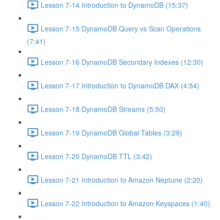
Lesson 7-14 Introduction to DynamoDB (15:37)
Lesson 7-15 DynamoDB Query vs Scan Operations
(7:41)
Lesson 7-16 DynamoDB Secondary Indexes (12:30)
Lesson 7-17 Introduction to DynamoDB DAX (4:54)
Lesson 7-18 DynamoDB Streams (5:50)
Lesson 7-19 DynamoDB Global Tables (3:29)
Lesson 7-20 DynamoDB TTL (3:42)
Lesson 7-21 Introduction to Amazon Neptune (2:20)
Lesson 7-22 Introduction to Amazon Keyspaces (1:40)