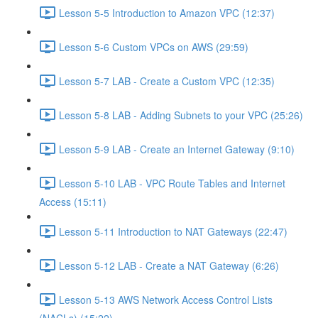
Lesson 5-5 Introduction to Amazon VPC (12:37)
Lesson 5-6 Custom VPCs on AWS (29:59)
Lesson 5-7 LAB - Create a Custom VPC (12:35)
Lesson 5-8 LAB - Adding Subnets to your VPC (25:26)
Lesson 5-9 LAB - Create an Internet Gateway (9:10)
Lesson 5-10 LAB - VPC Route Tables and Internet
Access (15:11)
Lesson 5-11 Introduction to NAT Gateways (22:47)
Lesson 5-12 LAB - Create a NAT Gateway (6:26)
Lesson 5-13 AWS Network Access Control Lists