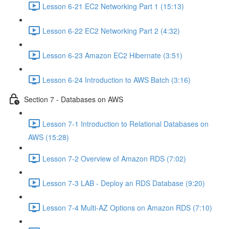
Lesson 6-21 EC2 Networking Part 1 (15:13)
Lesson 6-22 EC2 Networking Part 2 (4:32)
Lesson 6-23 Amazon EC2 Hibernate (3:51)
Lesson 6-24 Introduction to AWS Batch (3:16)
Section 7 - Databases on AWS
Lesson 7-1 Introduction to Relational Databases on
AWS (15:28)
Lesson 7-2 Overview of Amazon RDS (7:02)
Lesson 7-3 LAB - Deploy an RDS Database (9:20)
Lesson 7-4 Multi-AZ Options on Amazon RDS (7:10)