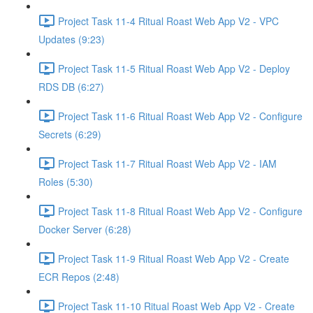
Project Task 11-4 Ritual Roast Web App V2 - VPC
Updates (9:23)
Project Task 11-5 Ritual Roast Web App V2 - Deploy
RDS DB (6:27)
Project Task 11-6 Ritual Roast Web App V2 - Configure
Secrets (6:29)
Project Task 11-7 Ritual Roast Web App V2 - IAM
Roles (5:30)
Project Task 11-8 Ritual Roast Web App V2 - Configure
Docker Server (6:28)
Project Task 11-9 Ritual Roast Web App V2 - Create
ECR Repos (2:48)
Project Task 11-10 Ritual Roast Web App V2 - Create