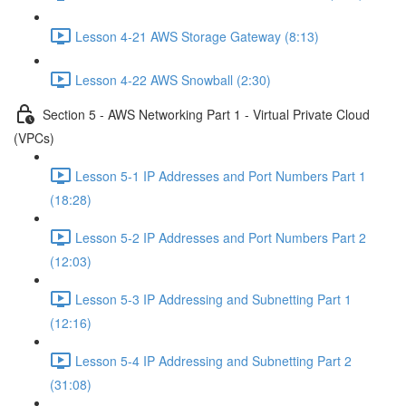
Lesson 4-21 AWS Storage Gateway (8:13)
Lesson 4-22 AWS Snowball (2:30)
Section 5 - AWS Networking Part 1 - Virtual Private Cloud
(VPCs)
Lesson 5-1 IP Addresses and Port Numbers Part 1
(18:28)
Lesson 5-2 IP Addresses and Port Numbers Part 2
(12:03)
Lesson 5-3 IP Addressing and Subnetting Part 1
(12:16)
Lesson 5-4 IP Addressing and Subnetting Part 2
(31:08)