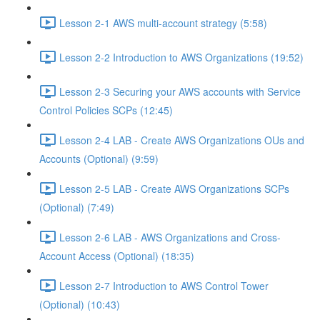
Lesson 2-1 AWS multi-account strategy (5:58)
Lesson 2-2 Introduction to AWS Organizations (19:52)
Lesson 2-3 Securing your AWS accounts with Service
Control Policies SCPs (12:45)
Lesson 2-4 LAB - Create AWS Organizations OUs and
Accounts (Optional) (9:59)
Lesson 2-5 LAB - Create AWS Organizations SCPs
(Optional) (7:49)
Lesson 2-6 LAB - AWS Organizations and Cross-
Account Access (Optional) (18:35)
Lesson 2-7 Introduction to AWS Control Tower
(Optional) (10:43)