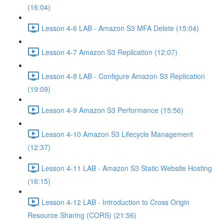
(16:04)
Lesson 4-6 LAB - Amazon S3 MFA Delete (15:04)
Lesson 4-7 Amazon S3 Replication (12:07)
Lesson 4-8 LAB - Configure Amazon S3 Replication
(19:09)
Lesson 4-9 Amazon S3 Performance (15:56)
Lesson 4-10 Amazon S3 Lifecycle Management
(12:37)
Lesson 4-11 LAB - Amazon S3 Static Website Hosting
(16:15)
Lesson 4-12 LAB - Introduction to Cross Origin
Resource Sharing (CORS) (21:56)