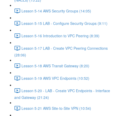
(NACLs) (15:22)
Lesson 5-14 AWS Security Groups (14:05)
Lesson 5-15 LAB - Configure Security Groups (9:11)
Lesson 5-16 Introduction to VPC Peering (8:39)
Lesson 5-17 LAB - Create VPC Peering Connections
(28:06)
Lesson 5-18 AWS Transit Gateway (8:20)
Lesson 5-19 AWS VPC Endpoints (10:52)
Lesson 5-20 - LAB - Create VPC Endpoints - Interface
and Gateway (21:24)
Lesson 5-21 AWS Site-to-Site VPN (10:54)