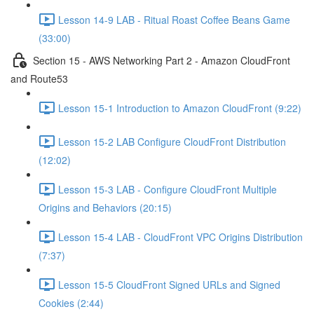
Lesson 14-9 LAB - Ritual Roast Coffee Beans Game
(33:00)
Section 15 - AWS Networking Part 2 - Amazon CloudFront
and Route53
Lesson 15-1 Introduction to Amazon CloudFront (9:22)
Lesson 15-2 LAB Configure CloudFront Distribution
(12:02)
Lesson 15-3 LAB - Configure CloudFront Multiple
Origins and Behaviors (20:15)
Lesson 15-4 LAB - CloudFront VPC Origins Distribution
(7:37)
Lesson 15-5 CloudFront Signed URLs and Signed
Cookies (2:44)