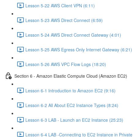
Lesson 5-22 AWS Client VPN (6:11)
Lesson 5-23 AWS Direct Connect (6:59)
Lesson 5-24 AWS Direct Connect Gateway (4:01)
Lesson 5-25 AWS Egress Only Internet Gateway (6:21)
Lesson 5-26 AWS VPC Flow Logs (18:20)
Section 6 - Amazon Elastic Compute Cloud (Amazon EC2)
Lesson 6-1 Introduction to Amazon EC2 (9:16)
Lesson 6-2 All About EC2 Instance Types (8:24)
Lesson 6-3 LAB - Launch an EC2 Instance (25:23)
Lesson 6-4 LAB -Connecting to EC2 Instance in Private