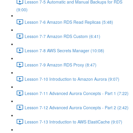
Lesson 7-5 Automatic and Manual Backups for RDS
(9:00)
Lesson 7-6 Amazon RDS Read Replicas (5:48)
Lesson 7-7 Amazon RDS Custom (6:41)
Lesson 7-8 AWS Secrets Manager (10:08)
Lesson 7-9 Amazon RDS Proxy (8:47)
Lesson 7-10 Introduction to Amazon Aurora (9:07)
Lesson 7-11 Advanced Aurora Concepts - Part 1 (7:22)
Lesson 7-12 Advanced Aurora Concepts - Part 2 (2:42)
Lesson 7-13 Introduction to AWS ElastiCache (9:07)