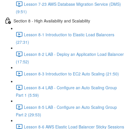
Lesson 7-23 AWS Database Migration Service (DMS)
(9:51)
Section 8 - High Availability and Scalability
Lesson 8-1 Introduction to Elastic Load Balancers
(27:31)
Lesson 8-2 LAB - Deploy an Application Load Balancer
(17:52)
Lesson 8-3 Introduction to EC2 Auto Scaling (21:50)
Lesson 8-4 LAB - Configure an Auto Scaling Group
Part 1 (5:59)
Lesson 8-5 LAB - Configure an Auto Scaling Group
Part 2 (29:53)
Lesson 8-6 AWS Elastic Load Balancer Sticky Sessions