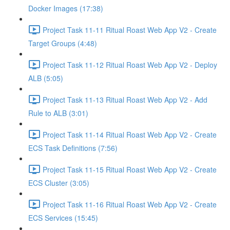
Docker Images (17:38)
Project Task 11-11 Ritual Roast Web App V2 - Create
Target Groups (4:48)
Project Task 11-12 Ritual Roast Web App V2 - Deploy
ALB (5:05)
Project Task 11-13 Ritual Roast Web App V2 - Add
Rule to ALB (3:01)
Project Task 11-14 Ritual Roast Web App V2 - Create
ECS Task Definitions (7:56)
Project Task 11-15 Ritual Roast Web App V2 - Create
ECS Cluster (3:05)
Project Task 11-16 Ritual Roast Web App V2 - Create
ECS Services (15:45)