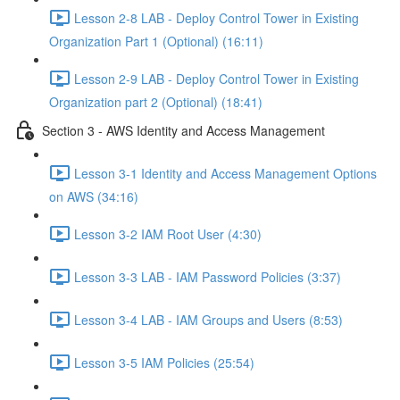
Lesson 2-8 LAB - Deploy Control Tower in Existing
Organization Part 1 (Optional) (16:11)
Lesson 2-9 LAB - Deploy Control Tower in Existing
Organization part 2 (Optional) (18:41)
Section 3 - AWS Identity and Access Management
Lesson 3-1 Identity and Access Management Options
on AWS (34:16)
Lesson 3-2 IAM Root User (4:30)
Lesson 3-3 LAB - IAM Password Policies (3:37)
Lesson 3-4 LAB - IAM Groups and Users (8:53)
Lesson 3-5 IAM Policies (25:54)