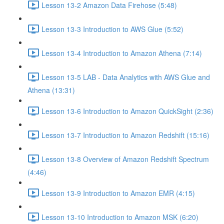
Lesson 13-2 Amazon Data Firehose (5:48)
Lesson 13-3 Introduction to AWS Glue (5:52)
Lesson 13-4 Introduction to Amazon Athena (7:14)
Lesson 13-5 LAB - Data Analytics with AWS Glue and
Athena (13:31)
Lesson 13-6 Introduction to Amazon QuickSight (2:36)
Lesson 13-7 Introduction to Amazon Redshift (15:16)
Lesson 13-8 Overview of Amazon Redshift Spectrum
(4:46)
Lesson 13-9 Introduction to Amazon EMR (4:15)
Lesson 13-10 Introduction to Amazon MSK (6:20)