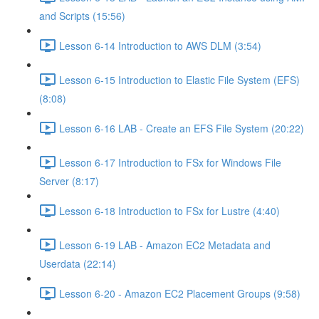
and Scripts (15:56)
Lesson 6-14 Introduction to AWS DLM (3:54)
Lesson 6-15 Introduction to Elastic File System (EFS)
(8:08)
Lesson 6-16 LAB - Create an EFS File System (20:22)
Lesson 6-17 Introduction to FSx for Windows File
Server (8:17)
Lesson 6-18 Introduction to FSx for Lustre (4:40)
Lesson 6-19 LAB - Amazon EC2 Metadata and
Userdata (22:14)
Lesson 6-20 - Amazon EC2 Placement Groups (9:58)