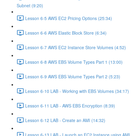
Subnet (9:20)
Lesson 6-5 AWS EC2 Pricing Options (25:34)
Lesson 6-6 AWS Elastic Block Store (6:34)
Lesson 6-7 AWS EC2 Instance Store Volumes (4:52)
Lesson 6-8 AWS EBS Volume Types Part 1 (13:00)
Lesson 6-9 AWS EBS Volume Types Part 2 (5:23)
Lesson 6-10 LAB - Working with EBS Volumes (34:17)
Lesson 6-11 LAB - AWS EBS Encryption (8:39)
Lesson 6-12 LAB - Create an AMI (14:32)
Lesson 6-13 LAB - Launch an EC2 Instance using AMI