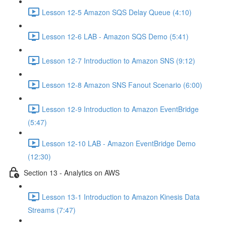
Lesson 12-5 Amazon SQS Delay Queue (4:10)
Lesson 12-6 LAB - Amazon SQS Demo (5:41)
Lesson 12-7 Introduction to Amazon SNS (9:12)
Lesson 12-8 Amazon SNS Fanout Scenario (6:00)
Lesson 12-9 Introduction to Amazon EventBridge
(5:47)
Lesson 12-10 LAB - Amazon EventBridge Demo
(12:30)
Section 13 - Analytics on AWS
Lesson 13-1 Introduction to Amazon Kinesis Data
Streams (7:47)