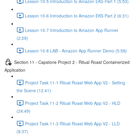
Lesson 10-5 Introduction to Amazon EKS Part 1 (5:53)
Lesson 10-6 Introduction to Amazon EKS Part 2 (6:31)
Lesson 10-7 Introduction to Amazon App Runner
(2:29)
Lesson 10-8 LAB - Amazon App Runner Demo (5:58)
Section 11 - Capstone Project 2 - Ritual Roast Containerized
Application
Project Task 11-1 Ritual Roast Web App V2 - Setting
the Scene (12:41)
Project Task 11-2 Ritual Roast Web App V2 - HLD
(24:49)
Project Task 11-3 Ritual Roast Web App V2 - LLD
(8:37)