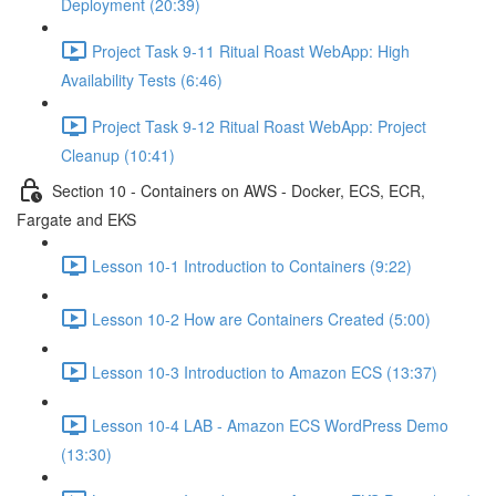
Deployment (20:39)
Project Task 9-11 Ritual Roast WebApp: High
Availability Tests (6:46)
Project Task 9-12 Ritual Roast WebApp: Project
Cleanup (10:41)
Section 10 - Containers on AWS - Docker, ECS, ECR,
Fargate and EKS
Lesson 10-1 Introduction to Containers (9:22)
Lesson 10-2 How are Containers Created (5:00)
Lesson 10-3 Introduction to Amazon ECS (13:37)
Lesson 10-4 LAB - Amazon ECS WordPress Demo
(13:30)