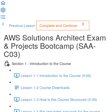
Previous Lesson
Complete and Continue
AWS Solutions Architect Exam
& Projects Bootcamp (SAA-
C03)
Section 1 - Introduction to the Course
Lesson 1-1 Introduction to the Course (5:06)
Lesson 1-2 Course Downloads
Lesson 1-3 How is this Course Structured (5:39)
Lesson 1-4 Pre-requisites and tools for the course