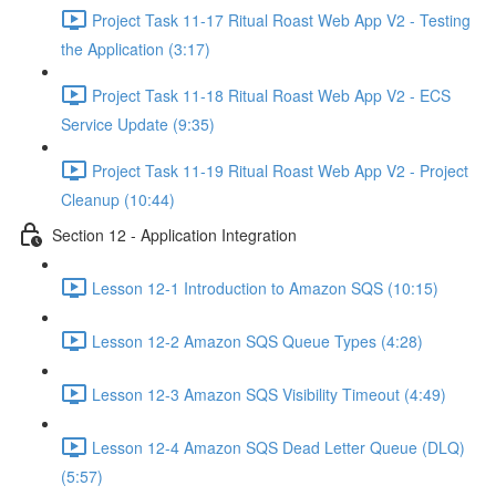
Project Task 11-17 Ritual Roast Web App V2 - Testing
the Application (3:17)
Project Task 11-18 Ritual Roast Web App V2 - ECS
Service Update (9:35)
Project Task 11-19 Ritual Roast Web App V2 - Project
Cleanup (10:44)
Section 12 - Application Integration
Lesson 12-1 Introduction to Amazon SQS (10:15)
Lesson 12-2 Amazon SQS Queue Types (4:28)
Lesson 12-3 Amazon SQS Visibility Timeout (4:49)
Lesson 12-4 Amazon SQS Dead Letter Queue (DLQ)
(5:57)