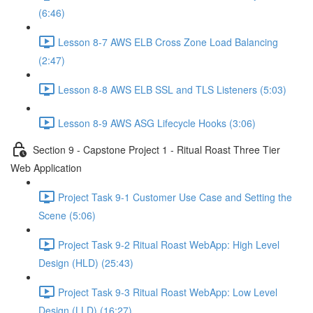
(6:46)
Lesson 8-7 AWS ELB Cross Zone Load Balancing
(2:47)
Lesson 8-8 AWS ELB SSL and TLS Listeners (5:03)
Lesson 8-9 AWS ASG Lifecycle Hooks (3:06)
Section 9 - Capstone Project 1 - Ritual Roast Three Tier
Web Application
Project Task 9-1 Customer Use Case and Setting the
Scene (5:06)
Project Task 9-2 Ritual Roast WebApp: High Level
Design (HLD) (25:43)
Project Task 9-3 Ritual Roast WebApp: Low Level
Design (LLD) (16:27)