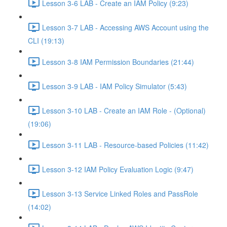
Lesson 3-6 LAB - Create an IAM Policy (9:23)
Lesson 3-7 LAB - Accessing AWS Account using the
CLI (19:13)
Lesson 3-8 IAM Permission Boundaries (21:44)
Lesson 3-9 LAB - IAM Policy Simulator (5:43)
Lesson 3-10 LAB - Create an IAM Role - (Optional)
(19:06)
Lesson 3-11 LAB - Resource-based Policies (11:42)
Lesson 3-12 IAM Policy Evaluation Logic (9:47)
Lesson 3-13 Service Linked Roles and PassRole
(14:02)