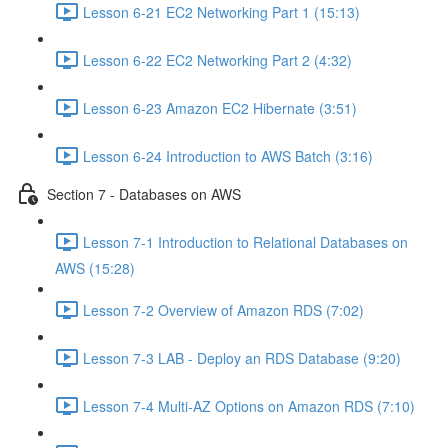
Lesson 6-21 EC2 Networking Part 1 (15:13)
Lesson 6-22 EC2 Networking Part 2 (4:32)
Lesson 6-23 Amazon EC2 Hibernate (3:51)
Lesson 6-24 Introduction to AWS Batch (3:16)
Section 7 - Databases on AWS
Lesson 7-1 Introduction to Relational Databases on
AWS (15:28)
Lesson 7-2 Overview of Amazon RDS (7:02)
Lesson 7-3 LAB - Deploy an RDS Database (9:20)
Lesson 7-4 Multi-AZ Options on Amazon RDS (7:10)