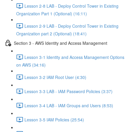
Lesson 2-8 LAB - Deploy Control Tower in Existing
Organization Part 1 (Optional) (16:11)
Lesson 2-9 LAB - Deploy Control Tower in Existing
Organization part 2 (Optional) (18:41)
Section 3 - AWS Identity and Access Management
Lesson 3-1 Identity and Access Management Options
on AWS (34:16)
Lesson 3-2 IAM Root User (4:30)
Lesson 3-3 LAB - IAM Password Policies (3:37)
Lesson 3-4 LAB - IAM Groups and Users (8:53)
Lesson 3-5 IAM Policies (25:54)