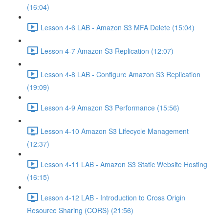
(16:04)
Lesson 4-6 LAB - Amazon S3 MFA Delete (15:04)
Lesson 4-7 Amazon S3 Replication (12:07)
Lesson 4-8 LAB - Configure Amazon S3 Replication
(19:09)
Lesson 4-9 Amazon S3 Performance (15:56)
Lesson 4-10 Amazon S3 Lifecycle Management
(12:37)
Lesson 4-11 LAB - Amazon S3 Static Website Hosting
(16:15)
Lesson 4-12 LAB - Introduction to Cross Origin
Resource Sharing (CORS) (21:56)