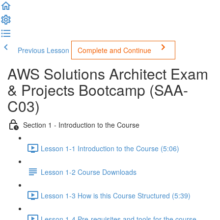
Previous Lesson
Complete and Continue
AWS Solutions Architect Exam
& Projects Bootcamp (SAA-
C03)
Section 1 - Introduction to the Course
Lesson 1-1 Introduction to the Course (5:06)
Lesson 1-2 Course Downloads
Lesson 1-3 How is this Course Structured (5:39)
Lesson 1-4 Pre-requisites and tools for the course