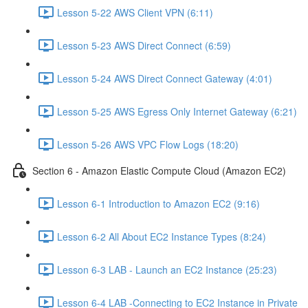
Lesson 5-22 AWS Client VPN (6:11)
Lesson 5-23 AWS Direct Connect (6:59)
Lesson 5-24 AWS Direct Connect Gateway (4:01)
Lesson 5-25 AWS Egress Only Internet Gateway (6:21)
Lesson 5-26 AWS VPC Flow Logs (18:20)
Section 6 - Amazon Elastic Compute Cloud (Amazon EC2)
Lesson 6-1 Introduction to Amazon EC2 (9:16)
Lesson 6-2 All About EC2 Instance Types (8:24)
Lesson 6-3 LAB - Launch an EC2 Instance (25:23)
Lesson 6-4 LAB -Connecting to EC2 Instance in Private