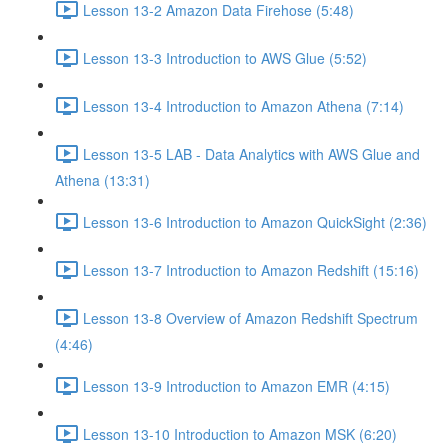
Lesson 13-2 Amazon Data Firehose (5:48)
Lesson 13-3 Introduction to AWS Glue (5:52)
Lesson 13-4 Introduction to Amazon Athena (7:14)
Lesson 13-5 LAB - Data Analytics with AWS Glue and
Athena (13:31)
Lesson 13-6 Introduction to Amazon QuickSight (2:36)
Lesson 13-7 Introduction to Amazon Redshift (15:16)
Lesson 13-8 Overview of Amazon Redshift Spectrum
(4:46)
Lesson 13-9 Introduction to Amazon EMR (4:15)
Lesson 13-10 Introduction to Amazon MSK (6:20)