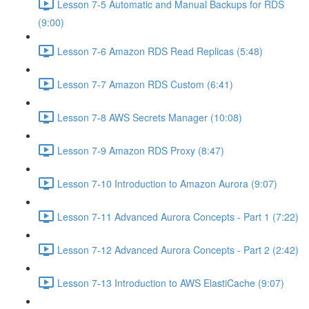
Lesson 7-5 Automatic and Manual Backups for RDS
(9:00)
Lesson 7-6 Amazon RDS Read Replicas (5:48)
Lesson 7-7 Amazon RDS Custom (6:41)
Lesson 7-8 AWS Secrets Manager (10:08)
Lesson 7-9 Amazon RDS Proxy (8:47)
Lesson 7-10 Introduction to Amazon Aurora (9:07)
Lesson 7-11 Advanced Aurora Concepts - Part 1 (7:22)
Lesson 7-12 Advanced Aurora Concepts - Part 2 (2:42)
Lesson 7-13 Introduction to AWS ElastiCache (9:07)