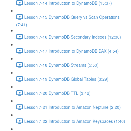
Lesson 7-14 Introduction to DynamoDB (15:37)
Lesson 7-15 DynamoDB Query vs Scan Operations
(7:41)
Lesson 7-16 DynamoDB Secondary Indexes (12:30)
Lesson 7-17 Introduction to DynamoDB DAX (4:54)
Lesson 7-18 DynamoDB Streams (5:50)
Lesson 7-19 DynamoDB Global Tables (3:29)
Lesson 7-20 DynamoDB TTL (3:42)
Lesson 7-21 Introduction to Amazon Neptune (2:20)
Lesson 7-22 Introduction to Amazon Keyspaces (1:40)