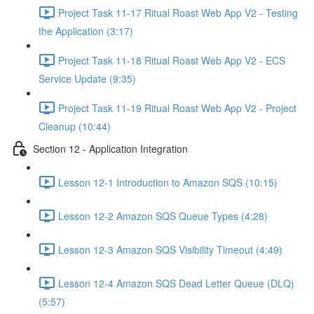
Project Task 11-17 Ritual Roast Web App V2 - Testing
the Application (3:17)
Project Task 11-18 Ritual Roast Web App V2 - ECS
Service Update (9:35)
Project Task 11-19 Ritual Roast Web App V2 - Project
Cleanup (10:44)
Section 12 - Application Integration
Lesson 12-1 Introduction to Amazon SQS (10:15)
Lesson 12-2 Amazon SQS Queue Types (4:28)
Lesson 12-3 Amazon SQS Visibility Timeout (4:49)
Lesson 12-4 Amazon SQS Dead Letter Queue (DLQ)
(5:57)