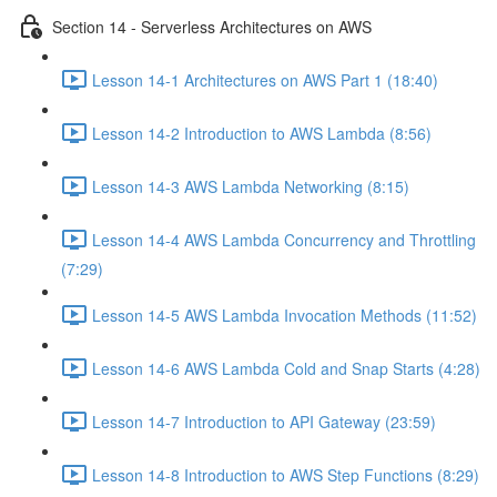
Section 14 - Serverless Architectures on AWS
Lesson 14-1 Architectures on AWS Part 1 (18:40)
Lesson 14-2 Introduction to AWS Lambda (8:56)
Lesson 14-3 AWS Lambda Networking (8:15)
Lesson 14-4 AWS Lambda Concurrency and Throttling
(7:29)
Lesson 14-5 AWS Lambda Invocation Methods (11:52)
Lesson 14-6 AWS Lambda Cold and Snap Starts (4:28)
Lesson 14-7 Introduction to API Gateway (23:59)
Lesson 14-8 Introduction to AWS Step Functions (8:29)