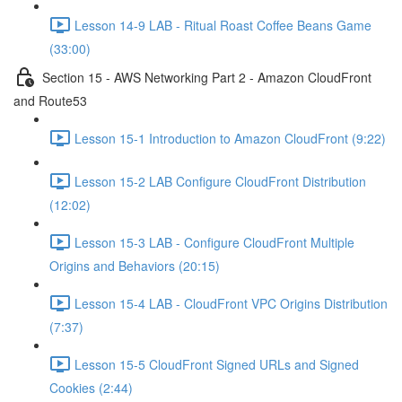
Lesson 14-9 LAB - Ritual Roast Coffee Beans Game
(33:00)
Section 15 - AWS Networking Part 2 - Amazon CloudFront
and Route53
Lesson 15-1 Introduction to Amazon CloudFront (9:22)
Lesson 15-2 LAB Configure CloudFront Distribution
(12:02)
Lesson 15-3 LAB - Configure CloudFront Multiple
Origins and Behaviors (20:15)
Lesson 15-4 LAB - CloudFront VPC Origins Distribution
(7:37)
Lesson 15-5 CloudFront Signed URLs and Signed
Cookies (2:44)