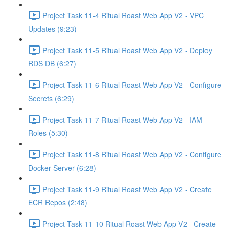
Project Task 11-4 Ritual Roast Web App V2 - VPC
Updates (9:23)
Project Task 11-5 Ritual Roast Web App V2 - Deploy
RDS DB (6:27)
Project Task 11-6 Ritual Roast Web App V2 - Configure
Secrets (6:29)
Project Task 11-7 Ritual Roast Web App V2 - IAM
Roles (5:30)
Project Task 11-8 Ritual Roast Web App V2 - Configure
Docker Server (6:28)
Project Task 11-9 Ritual Roast Web App V2 - Create
ECR Repos (2:48)
Project Task 11-10 Ritual Roast Web App V2 - Create