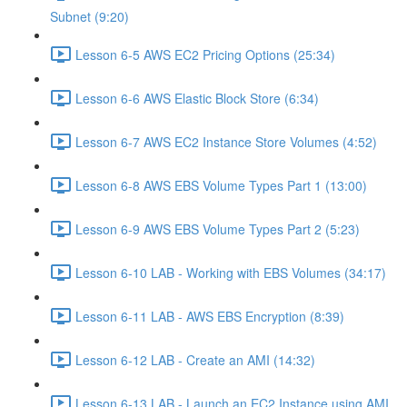
Subnet (9:20)
Lesson 6-5 AWS EC2 Pricing Options (25:34)
Lesson 6-6 AWS Elastic Block Store (6:34)
Lesson 6-7 AWS EC2 Instance Store Volumes (4:52)
Lesson 6-8 AWS EBS Volume Types Part 1 (13:00)
Lesson 6-9 AWS EBS Volume Types Part 2 (5:23)
Lesson 6-10 LAB - Working with EBS Volumes (34:17)
Lesson 6-11 LAB - AWS EBS Encryption (8:39)
Lesson 6-12 LAB - Create an AMI (14:32)
Lesson 6-13 LAB - Launch an EC2 Instance using AMI