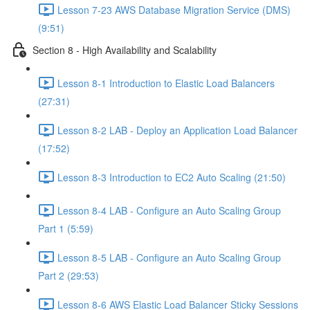
Lesson 7-23 AWS Database Migration Service (DMS)
(9:51)
Section 8 - High Availability and Scalability
Lesson 8-1 Introduction to Elastic Load Balancers
(27:31)
Lesson 8-2 LAB - Deploy an Application Load Balancer
(17:52)
Lesson 8-3 Introduction to EC2 Auto Scaling (21:50)
Lesson 8-4 LAB - Configure an Auto Scaling Group
Part 1 (5:59)
Lesson 8-5 LAB - Configure an Auto Scaling Group
Part 2 (29:53)
Lesson 8-6 AWS Elastic Load Balancer Sticky Sessions