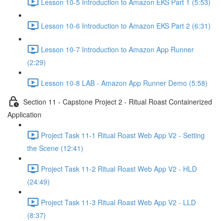
Lesson 10-5 Introduction to Amazon EKS Part 1 (5:53)
Lesson 10-6 Introduction to Amazon EKS Part 2 (6:31)
Lesson 10-7 Introduction to Amazon App Runner
(2:29)
Lesson 10-8 LAB - Amazon App Runner Demo (5:58)
Section 11 - Capstone Project 2 - Ritual Roast Containerized
Application
Project Task 11-1 Ritual Roast Web App V2 - Setting
the Scene (12:41)
Project Task 11-2 Ritual Roast Web App V2 - HLD
(24:49)
Project Task 11-3 Ritual Roast Web App V2 - LLD
(8:37)