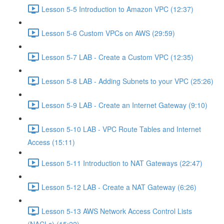
Lesson 5-5 Introduction to Amazon VPC (12:37)
Lesson 5-6 Custom VPCs on AWS (29:59)
Lesson 5-7 LAB - Create a Custom VPC (12:35)
Lesson 5-8 LAB - Adding Subnets to your VPC (25:26)
Lesson 5-9 LAB - Create an Internet Gateway (9:10)
Lesson 5-10 LAB - VPC Route Tables and Internet
Access (15:11)
Lesson 5-11 Introduction to NAT Gateways (22:47)
Lesson 5-12 LAB - Create a NAT Gateway (6:26)
Lesson 5-13 AWS Network Access Control Lists