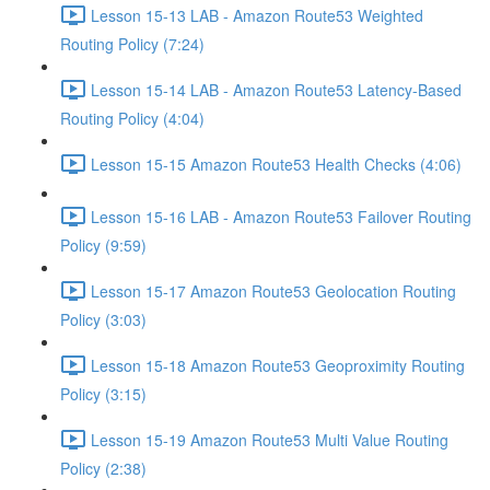
Lesson 15-13 LAB - Amazon Route53 Weighted
Routing Policy (7:24)
Lesson 15-14 LAB - Amazon Route53 Latency-Based
Routing Policy (4:04)
Lesson 15-15 Amazon Route53 Health Checks (4:06)
Lesson 15-16 LAB - Amazon Route53 Failover Routing
Policy (9:59)
Lesson 15-17 Amazon Route53 Geolocation Routing
Policy (3:03)
Lesson 15-18 Amazon Route53 Geoproximity Routing
Policy (3:15)
Lesson 15-19 Amazon Route53 Multi Value Routing
Policy (2:38)