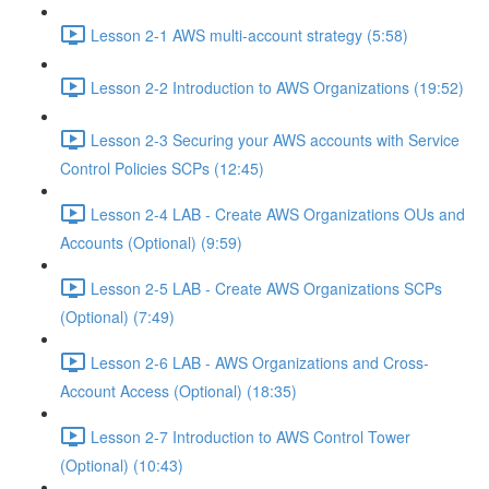
Lesson 2-1 AWS multi-account strategy (5:58)
Lesson 2-2 Introduction to AWS Organizations (19:52)
Lesson 2-3 Securing your AWS accounts with Service
Control Policies SCPs (12:45)
Lesson 2-4 LAB - Create AWS Organizations OUs and
Accounts (Optional) (9:59)
Lesson 2-5 LAB - Create AWS Organizations SCPs
(Optional) (7:49)
Lesson 2-6 LAB - AWS Organizations and Cross-
Account Access (Optional) (18:35)
Lesson 2-7 Introduction to AWS Control Tower
(Optional) (10:43)