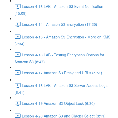
Lesson 4-13 LAB - Amazon S3 Event Notification
(15:09)
Lesson 4-14 - Amazon S3 Encryption (17:25)
Lesson 4-15 - Amazon S3 Encryption - More on KMS
(7:34)
Lesson 4-16 LAB - Testing Encryption Options for
Amazon S3 (8:47)
Lesson 4-17 Amazon S3 Presigned URLs (5:51)
Lesson 4-18 LAB - Amazon S3 Server Access Logs
(8:41)
Lesson 4-19 Amazon S3 Object Lock (6:30)
Lesson 4-20 Amazon S3 and Glacier Select (3:11)