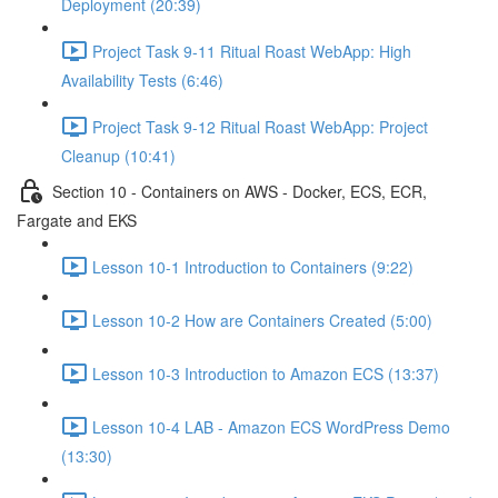
Deployment (20:39)
Project Task 9-11 Ritual Roast WebApp: High
Availability Tests (6:46)
Project Task 9-12 Ritual Roast WebApp: Project
Cleanup (10:41)
Section 10 - Containers on AWS - Docker, ECS, ECR,
Fargate and EKS
Lesson 10-1 Introduction to Containers (9:22)
Lesson 10-2 How are Containers Created (5:00)
Lesson 10-3 Introduction to Amazon ECS (13:37)
Lesson 10-4 LAB - Amazon ECS WordPress Demo
(13:30)