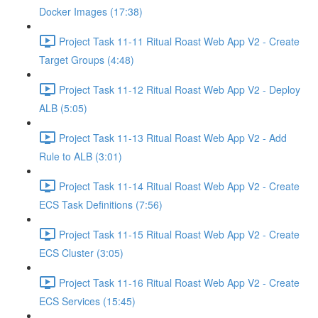
Docker Images (17:38)
Project Task 11-11 Ritual Roast Web App V2 - Create
Target Groups (4:48)
Project Task 11-12 Ritual Roast Web App V2 - Deploy
ALB (5:05)
Project Task 11-13 Ritual Roast Web App V2 - Add
Rule to ALB (3:01)
Project Task 11-14 Ritual Roast Web App V2 - Create
ECS Task Definitions (7:56)
Project Task 11-15 Ritual Roast Web App V2 - Create
ECS Cluster (3:05)
Project Task 11-16 Ritual Roast Web App V2 - Create
ECS Services (15:45)