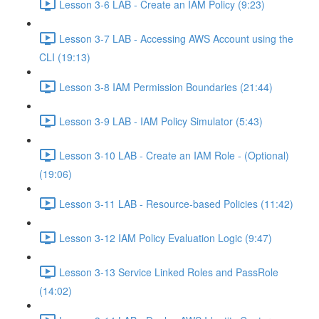
Lesson 3-6 LAB - Create an IAM Policy (9:23)
Lesson 3-7 LAB - Accessing AWS Account using the
CLI (19:13)
Lesson 3-8 IAM Permission Boundaries (21:44)
Lesson 3-9 LAB - IAM Policy Simulator (5:43)
Lesson 3-10 LAB - Create an IAM Role - (Optional)
(19:06)
Lesson 3-11 LAB - Resource-based Policies (11:42)
Lesson 3-12 IAM Policy Evaluation Logic (9:47)
Lesson 3-13 Service Linked Roles and PassRole
(14:02)