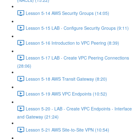
(NACLs) (15:22)
Lesson 5-14 AWS Security Groups (14:05)
Lesson 5-15 LAB - Configure Security Groups (9:11)
Lesson 5-16 Introduction to VPC Peering (8:39)
Lesson 5-17 LAB - Create VPC Peering Connections
(28:06)
Lesson 5-18 AWS Transit Gateway (8:20)
Lesson 5-19 AWS VPC Endpoints (10:52)
Lesson 5-20 - LAB - Create VPC Endpoints - Interface
and Gateway (21:24)
Lesson 5-21 AWS Site-to-Site VPN (10:54)