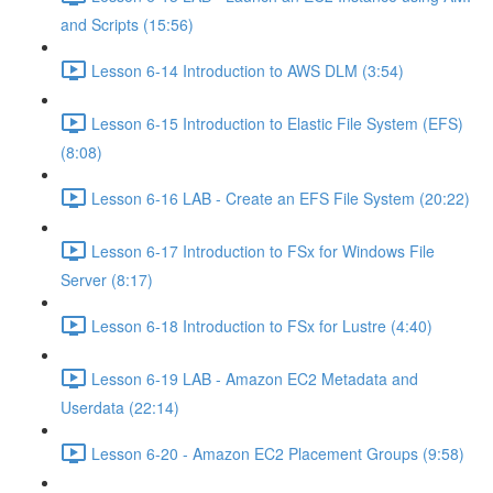
and Scripts (15:56)
Lesson 6-14 Introduction to AWS DLM (3:54)
Lesson 6-15 Introduction to Elastic File System (EFS)
(8:08)
Lesson 6-16 LAB - Create an EFS File System (20:22)
Lesson 6-17 Introduction to FSx for Windows File
Server (8:17)
Lesson 6-18 Introduction to FSx for Lustre (4:40)
Lesson 6-19 LAB - Amazon EC2 Metadata and
Userdata (22:14)
Lesson 6-20 - Amazon EC2 Placement Groups (9:58)