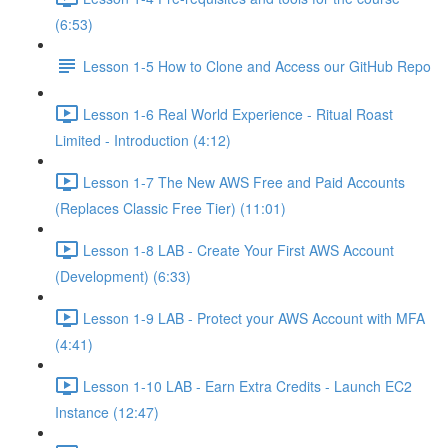
(6:53)
Lesson 1-5 How to Clone and Access our GitHub Repo
Lesson 1-6 Real World Experience - Ritual Roast
Limited - Introduction (4:12)
Lesson 1-7 The New AWS Free and Paid Accounts
(Replaces Classic Free Tier) (11:01)
Lesson 1-8 LAB - Create Your First AWS Account
(Development) (6:33)
Lesson 1-9 LAB - Protect your AWS Account with MFA
(4:41)
Lesson 1-10 LAB - Earn Extra Credits - Launch EC2
Instance (12:47)