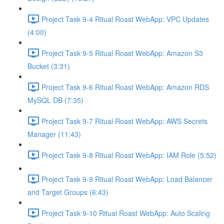
Project Task 9-4 Ritual Roast WebApp: VPC Updates
(4:00)
Project Task 9-5 Ritual Roast WebApp: Amazon S3
Bucket (3:31)
Project Task 9-6 Ritual Roast WebApp: Amazon RDS
MySQL DB (7:35)
Project Task 9-7 Ritual Roast WebApp: AWS Secrets
Manager (11:43)
Project Task 9-8 Ritual Roast WebApp: IAM Role (5:52)
Project Task 9-9 Ritual Roast WebApp: Load Balancer
and Target Groups (6:43)
Project Task 9-10 Ritual Roast WebApp: Auto Scaling