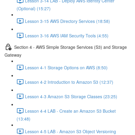
Lesson 3-14 LAB - Deploy AWS Identity Center
(Optional) (15:27)
Lesson 3-15 AWS Directory Services (18:58)
Lesson 3-16 AWS IAM Security Tools (4:55)
Section 4 - AWS Simple Storage Services (S3) and Storage
Gateway
Lesson 4-1 Storage Options on AWS (8:50)
Lesson 4-2 Introduction to Amazon S3 (12:37)
Lesson 4-3 Amazon S3 Storage Classes (23:25)
Lesson 4-4 LAB - Create an Amazon S3 Bucket
(13:48)
Lesson 4-5 LAB - Amazon S3 Object Versioning