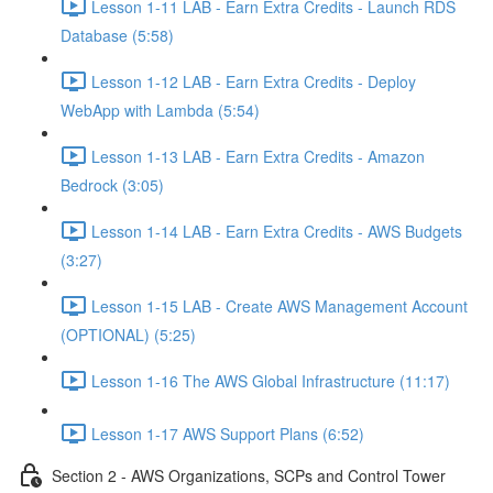
Lesson 1-11 LAB - Earn Extra Credits - Launch RDS
Database (5:58)
Lesson 1-12 LAB - Earn Extra Credits - Deploy
WebApp with Lambda (5:54)
Lesson 1-13 LAB - Earn Extra Credits - Amazon
Bedrock (3:05)
Lesson 1-14 LAB - Earn Extra Credits - AWS Budgets
(3:27)
Lesson 1-15 LAB - Create AWS Management Account
(OPTIONAL) (5:25)
Lesson 1-16 The AWS Global Infrastructure (11:17)
Lesson 1-17 AWS Support Plans (6:52)
Section 2 - AWS Organizations, SCPs and Control Tower