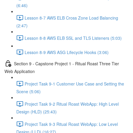
(6:46)
Lesson 8-7 AWS ELB Cross Zone Load Balancing
(2:47)
Lesson 8-8 AWS ELB SSL and TLS Listeners (5:03)
Lesson 8-9 AWS ASG Lifecycle Hooks (3:06)
Section 9 - Capstone Project 1 - Ritual Roast Three Tier
Web Application
Project Task 9-1 Customer Use Case and Setting the
Scene (5:06)
Project Task 9-2 Ritual Roast WebApp: High Level
Design (HLD) (25:43)
Project Task 9-3 Ritual Roast WebApp: Low Level
Design (LLD) (16:27)