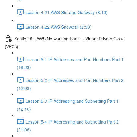
Lesson 4-21 AWS Storage Gateway (8:13)
Lesson 4-22 AWS Snowball (2:30)
Section 5 - AWS Networking Part 1 - Virtual Private Cloud
(VPCs)
Lesson 5-1 IP Addresses and Port Numbers Part 1
(18:28)
Lesson 5-2 IP Addresses and Port Numbers Part 2
(12:03)
Lesson 5-3 IP Addressing and Subnetting Part 1
(12:16)
Lesson 5-4 IP Addressing and Subnetting Part 2
(31:08)