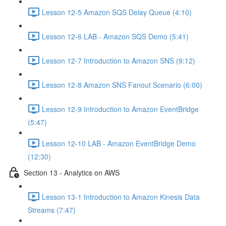
Lesson 12-5 Amazon SQS Delay Queue (4:10)
Lesson 12-6 LAB - Amazon SQS Demo (5:41)
Lesson 12-7 Introduction to Amazon SNS (9:12)
Lesson 12-8 Amazon SNS Fanout Scenario (6:00)
Lesson 12-9 Introduction to Amazon EventBridge
(5:47)
Lesson 12-10 LAB - Amazon EventBridge Demo
(12:30)
Section 13 - Analytics on AWS
Lesson 13-1 Introduction to Amazon Kinesis Data
Streams (7:47)