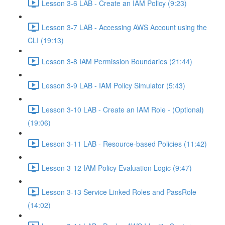
Lesson 3-6 LAB - Create an IAM Policy (9:23)
Lesson 3-7 LAB - Accessing AWS Account using the
CLI (19:13)
Lesson 3-8 IAM Permission Boundaries (21:44)
Lesson 3-9 LAB - IAM Policy Simulator (5:43)
Lesson 3-10 LAB - Create an IAM Role - (Optional)
(19:06)
Lesson 3-11 LAB - Resource-based Policies (11:42)
Lesson 3-12 IAM Policy Evaluation Logic (9:47)
Lesson 3-13 Service Linked Roles and PassRole
(14:02)