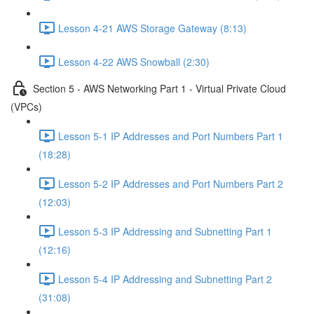
Lesson 4-21 AWS Storage Gateway (8:13)
Lesson 4-22 AWS Snowball (2:30)
Section 5 - AWS Networking Part 1 - Virtual Private Cloud
(VPCs)
Lesson 5-1 IP Addresses and Port Numbers Part 1
(18:28)
Lesson 5-2 IP Addresses and Port Numbers Part 2
(12:03)
Lesson 5-3 IP Addressing and Subnetting Part 1
(12:16)
Lesson 5-4 IP Addressing and Subnetting Part 2
(31:08)