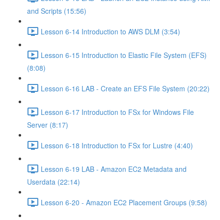
and Scripts (15:56)
Lesson 6-14 Introduction to AWS DLM (3:54)
Lesson 6-15 Introduction to Elastic File System (EFS)
(8:08)
Lesson 6-16 LAB - Create an EFS File System (20:22)
Lesson 6-17 Introduction to FSx for Windows File
Server (8:17)
Lesson 6-18 Introduction to FSx for Lustre (4:40)
Lesson 6-19 LAB - Amazon EC2 Metadata and
Userdata (22:14)
Lesson 6-20 - Amazon EC2 Placement Groups (9:58)