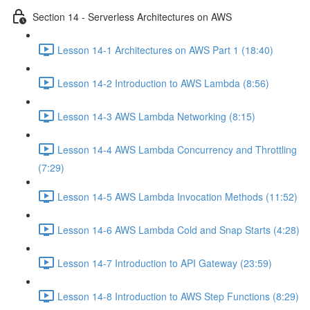
Section 14 - Serverless Architectures on AWS
Lesson 14-1 Architectures on AWS Part 1 (18:40)
Lesson 14-2 Introduction to AWS Lambda (8:56)
Lesson 14-3 AWS Lambda Networking (8:15)
Lesson 14-4 AWS Lambda Concurrency and Throttling
(7:29)
Lesson 14-5 AWS Lambda Invocation Methods (11:52)
Lesson 14-6 AWS Lambda Cold and Snap Starts (4:28)
Lesson 14-7 Introduction to API Gateway (23:59)
Lesson 14-8 Introduction to AWS Step Functions (8:29)