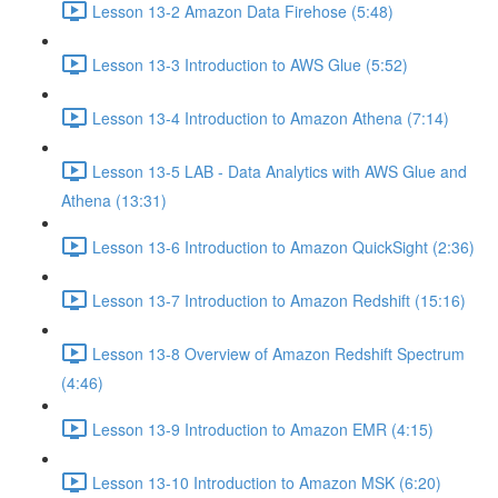
Lesson 13-2 Amazon Data Firehose (5:48)
Lesson 13-3 Introduction to AWS Glue (5:52)
Lesson 13-4 Introduction to Amazon Athena (7:14)
Lesson 13-5 LAB - Data Analytics with AWS Glue and
Athena (13:31)
Lesson 13-6 Introduction to Amazon QuickSight (2:36)
Lesson 13-7 Introduction to Amazon Redshift (15:16)
Lesson 13-8 Overview of Amazon Redshift Spectrum
(4:46)
Lesson 13-9 Introduction to Amazon EMR (4:15)
Lesson 13-10 Introduction to Amazon MSK (6:20)