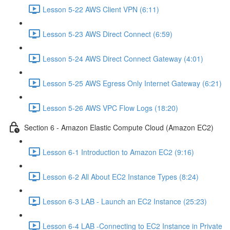
Lesson 5-22 AWS Client VPN (6:11)
Lesson 5-23 AWS Direct Connect (6:59)
Lesson 5-24 AWS Direct Connect Gateway (4:01)
Lesson 5-25 AWS Egress Only Internet Gateway (6:21)
Lesson 5-26 AWS VPC Flow Logs (18:20)
Section 6 - Amazon Elastic Compute Cloud (Amazon EC2)
Lesson 6-1 Introduction to Amazon EC2 (9:16)
Lesson 6-2 All About EC2 Instance Types (8:24)
Lesson 6-3 LAB - Launch an EC2 Instance (25:23)
Lesson 6-4 LAB -Connecting to EC2 Instance in Private