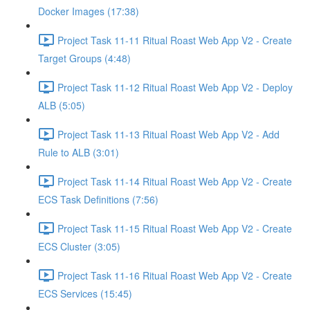
Docker Images (17:38)
Project Task 11-11 Ritual Roast Web App V2 - Create
Target Groups (4:48)
Project Task 11-12 Ritual Roast Web App V2 - Deploy
ALB (5:05)
Project Task 11-13 Ritual Roast Web App V2 - Add
Rule to ALB (3:01)
Project Task 11-14 Ritual Roast Web App V2 - Create
ECS Task Definitions (7:56)
Project Task 11-15 Ritual Roast Web App V2 - Create
ECS Cluster (3:05)
Project Task 11-16 Ritual Roast Web App V2 - Create
ECS Services (15:45)