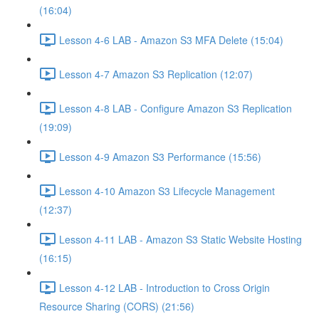
(16:04)
Lesson 4-6 LAB - Amazon S3 MFA Delete (15:04)
Lesson 4-7 Amazon S3 Replication (12:07)
Lesson 4-8 LAB - Configure Amazon S3 Replication
(19:09)
Lesson 4-9 Amazon S3 Performance (15:56)
Lesson 4-10 Amazon S3 Lifecycle Management
(12:37)
Lesson 4-11 LAB - Amazon S3 Static Website Hosting
(16:15)
Lesson 4-12 LAB - Introduction to Cross Origin
Resource Sharing (CORS) (21:56)