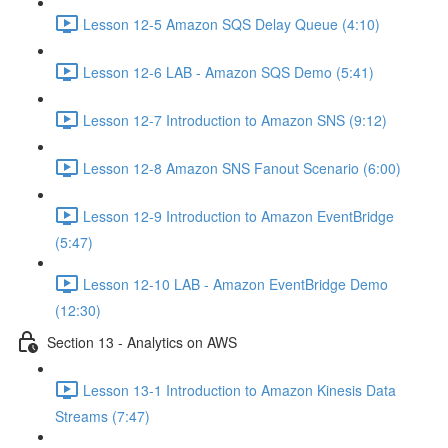
Lesson 12-5 Amazon SQS Delay Queue (4:10)
Lesson 12-6 LAB - Amazon SQS Demo (5:41)
Lesson 12-7 Introduction to Amazon SNS (9:12)
Lesson 12-8 Amazon SNS Fanout Scenario (6:00)
Lesson 12-9 Introduction to Amazon EventBridge
(5:47)
Lesson 12-10 LAB - Amazon EventBridge Demo
(12:30)
Section 13 - Analytics on AWS
Lesson 13-1 Introduction to Amazon Kinesis Data
Streams (7:47)