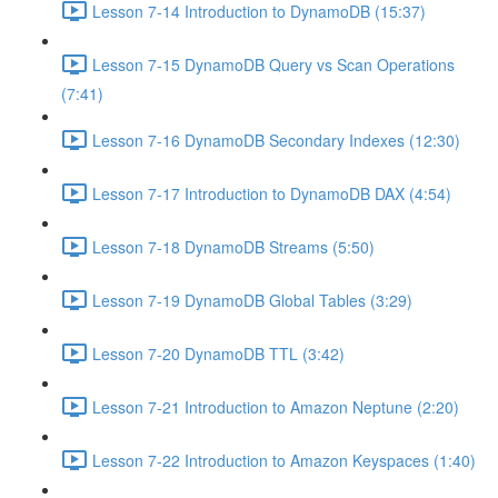
Lesson 7-14 Introduction to DynamoDB (15:37)
Lesson 7-15 DynamoDB Query vs Scan Operations
(7:41)
Lesson 7-16 DynamoDB Secondary Indexes (12:30)
Lesson 7-17 Introduction to DynamoDB DAX (4:54)
Lesson 7-18 DynamoDB Streams (5:50)
Lesson 7-19 DynamoDB Global Tables (3:29)
Lesson 7-20 DynamoDB TTL (3:42)
Lesson 7-21 Introduction to Amazon Neptune (2:20)
Lesson 7-22 Introduction to Amazon Keyspaces (1:40)