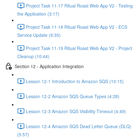
Project Task 11-17 Ritual Roast Web App V2 - Testing
the Application (3:17)
Project Task 11-18 Ritual Roast Web App V2 - ECS
Service Update (9:35)
Project Task 11-19 Ritual Roast Web App V2 - Project
Cleanup (10:44)
Section 12 - Application Integration
Lesson 12-1 Introduction to Amazon SQS (10:15)
Lesson 12-2 Amazon SQS Queue Types (4:28)
Lesson 12-3 Amazon SQS Visibility Timeout (4:49)
Lesson 12-4 Amazon SQS Dead Letter Queue (DLQ)
(5:57)