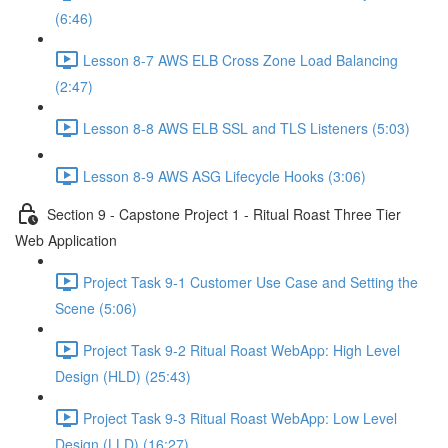
(6:46)
Lesson 8-7 AWS ELB Cross Zone Load Balancing
(2:47)
Lesson 8-8 AWS ELB SSL and TLS Listeners (5:03)
Lesson 8-9 AWS ASG Lifecycle Hooks (3:06)
Section 9 - Capstone Project 1 - Ritual Roast Three Tier
Web Application
Project Task 9-1 Customer Use Case and Setting the
Scene (5:06)
Project Task 9-2 Ritual Roast WebApp: High Level
Design (HLD) (25:43)
Project Task 9-3 Ritual Roast WebApp: Low Level
Design (LLD) (16:27)