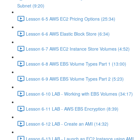
Subnet (9:20)
Lesson 6-5 AWS EC2 Pricing Options (25:34)
Lesson 6-6 AWS Elastic Block Store (6:34)
Lesson 6-7 AWS EC2 Instance Store Volumes (4:52)
Lesson 6-8 AWS EBS Volume Types Part 1 (13:00)
Lesson 6-9 AWS EBS Volume Types Part 2 (5:23)
Lesson 6-10 LAB - Working with EBS Volumes (34:17)
Lesson 6-11 LAB - AWS EBS Encryption (8:39)
Lesson 6-12 LAB - Create an AMI (14:32)
Lesson 6-13 LAB - Launch an EC2 Instance using AMI