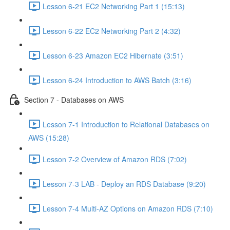
Lesson 6-21 EC2 Networking Part 1 (15:13)
Lesson 6-22 EC2 Networking Part 2 (4:32)
Lesson 6-23 Amazon EC2 Hibernate (3:51)
Lesson 6-24 Introduction to AWS Batch (3:16)
Section 7 - Databases on AWS
Lesson 7-1 Introduction to Relational Databases on
AWS (15:28)
Lesson 7-2 Overview of Amazon RDS (7:02)
Lesson 7-3 LAB - Deploy an RDS Database (9:20)
Lesson 7-4 Multi-AZ Options on Amazon RDS (7:10)