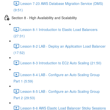
Lesson 7-23 AWS Database Migration Service (DMS)
(9:51)
Section 8 - High Availability and Scalability
Lesson 8-1 Introduction to Elastic Load Balancers
(27:31)
Lesson 8-2 LAB - Deploy an Application Load Balancer
(17:52)
Lesson 8-3 Introduction to EC2 Auto Scaling (21:50)
Lesson 8-4 LAB - Configure an Auto Scaling Group
Part 1 (5:59)
Lesson 8-5 LAB - Configure an Auto Scaling Group
Part 2 (29:53)
Lesson 8-6 AWS Elastic Load Balancer Sticky Sessions