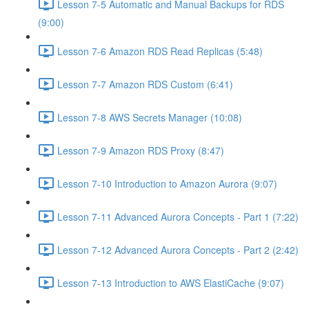
Lesson 7-5 Automatic and Manual Backups for RDS
(9:00)
Lesson 7-6 Amazon RDS Read Replicas (5:48)
Lesson 7-7 Amazon RDS Custom (6:41)
Lesson 7-8 AWS Secrets Manager (10:08)
Lesson 7-9 Amazon RDS Proxy (8:47)
Lesson 7-10 Introduction to Amazon Aurora (9:07)
Lesson 7-11 Advanced Aurora Concepts - Part 1 (7:22)
Lesson 7-12 Advanced Aurora Concepts - Part 2 (2:42)
Lesson 7-13 Introduction to AWS ElastiCache (9:07)