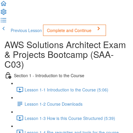
Previous Lesson
Complete and Continue
AWS Solutions Architect Exam
& Projects Bootcamp (SAA-
C03)
Section 1 - Introduction to the Course
Lesson 1-1 Introduction to the Course (5:06)
Lesson 1-2 Course Downloads
Lesson 1-3 How is this Course Structured (5:39)
Lesson 1-4 Pre-requisites and tools for the course