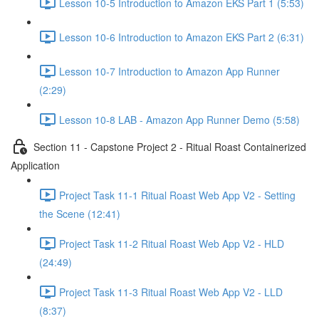
Lesson 10-5 Introduction to Amazon EKS Part 1 (5:53)
Lesson 10-6 Introduction to Amazon EKS Part 2 (6:31)
Lesson 10-7 Introduction to Amazon App Runner
(2:29)
Lesson 10-8 LAB - Amazon App Runner Demo (5:58)
Section 11 - Capstone Project 2 - Ritual Roast Containerized
Application
Project Task 11-1 Ritual Roast Web App V2 - Setting
the Scene (12:41)
Project Task 11-2 Ritual Roast Web App V2 - HLD
(24:49)
Project Task 11-3 Ritual Roast Web App V2 - LLD
(8:37)