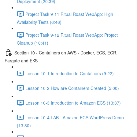
Deployment (20:39)
Project Task 9-11 Ritual Roast WebApp: High
Availability Tests (6:46)
Project Task 9-12 Ritual Roast WebApp: Project
Cleanup (10:41)
Section 10 - Containers on AWS - Docker, ECS, ECR,
Fargate and EKS
Lesson 10-1 Introduction to Containers (9:22)
Lesson 10-2 How are Containers Created (5:00)
Lesson 10-3 Introduction to Amazon ECS (13:37)
Lesson 10-4 LAB - Amazon ECS WordPress Demo
(13:30)