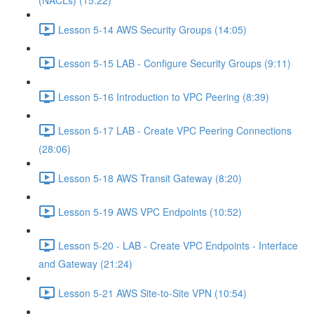
(NACLs) (15:22)
Lesson 5-14 AWS Security Groups (14:05)
Lesson 5-15 LAB - Configure Security Groups (9:11)
Lesson 5-16 Introduction to VPC Peering (8:39)
Lesson 5-17 LAB - Create VPC Peering Connections
(28:06)
Lesson 5-18 AWS Transit Gateway (8:20)
Lesson 5-19 AWS VPC Endpoints (10:52)
Lesson 5-20 - LAB - Create VPC Endpoints - Interface
and Gateway (21:24)
Lesson 5-21 AWS Site-to-Site VPN (10:54)