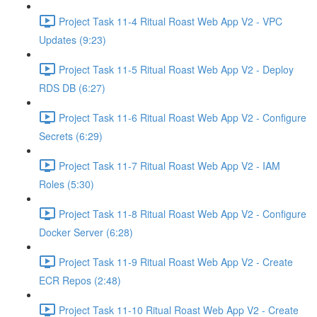
Project Task 11-4 Ritual Roast Web App V2 - VPC
Updates (9:23)
Project Task 11-5 Ritual Roast Web App V2 - Deploy
RDS DB (6:27)
Project Task 11-6 Ritual Roast Web App V2 - Configure
Secrets (6:29)
Project Task 11-7 Ritual Roast Web App V2 - IAM
Roles (5:30)
Project Task 11-8 Ritual Roast Web App V2 - Configure
Docker Server (6:28)
Project Task 11-9 Ritual Roast Web App V2 - Create
ECR Repos (2:48)
Project Task 11-10 Ritual Roast Web App V2 - Create