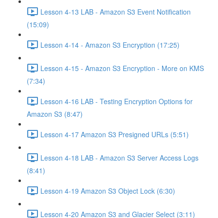
Lesson 4-13 LAB - Amazon S3 Event Notification
(15:09)
Lesson 4-14 - Amazon S3 Encryption (17:25)
Lesson 4-15 - Amazon S3 Encryption - More on KMS
(7:34)
Lesson 4-16 LAB - Testing Encryption Options for
Amazon S3 (8:47)
Lesson 4-17 Amazon S3 Presigned URLs (5:51)
Lesson 4-18 LAB - Amazon S3 Server Access Logs
(8:41)
Lesson 4-19 Amazon S3 Object Lock (6:30)
Lesson 4-20 Amazon S3 and Glacier Select (3:11)