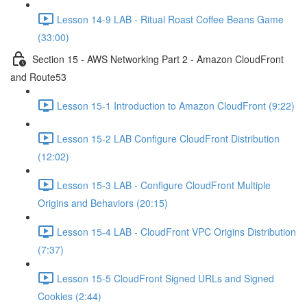
Lesson 14-9 LAB - Ritual Roast Coffee Beans Game
(33:00)
Section 15 - AWS Networking Part 2 - Amazon CloudFront
and Route53
Lesson 15-1 Introduction to Amazon CloudFront (9:22)
Lesson 15-2 LAB Configure CloudFront Distribution
(12:02)
Lesson 15-3 LAB - Configure CloudFront Multiple
Origins and Behaviors (20:15)
Lesson 15-4 LAB - CloudFront VPC Origins Distribution
(7:37)
Lesson 15-5 CloudFront Signed URLs and Signed
Cookies (2:44)