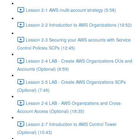
Lesson 2-1 AWS multi-account strategy (5:58)
Lesson 2-2 Introduction to AWS Organizations (19:52)
Lesson 2-3 Securing your AWS accounts with Service
Control Policies SCPs (12:45)
Lesson 2-4 LAB - Create AWS Organizations OUs and
Accounts (Optional) (9:59)
Lesson 2-5 LAB - Create AWS Organizations SCPs
(Optional) (7:49)
Lesson 2-6 LAB - AWS Organizations and Cross-
Account Access (Optional) (18:35)
Lesson 2-7 Introduction to AWS Control Tower
(Optional) (10:43)