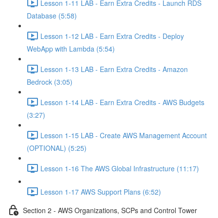
Lesson 1-11 LAB - Earn Extra Credits - Launch RDS
Database (5:58)
Lesson 1-12 LAB - Earn Extra Credits - Deploy
WebApp with Lambda (5:54)
Lesson 1-13 LAB - Earn Extra Credits - Amazon
Bedrock (3:05)
Lesson 1-14 LAB - Earn Extra Credits - AWS Budgets
(3:27)
Lesson 1-15 LAB - Create AWS Management Account
(OPTIONAL) (5:25)
Lesson 1-16 The AWS Global Infrastructure (11:17)
Lesson 1-17 AWS Support Plans (6:52)
Section 2 - AWS Organizations, SCPs and Control Tower