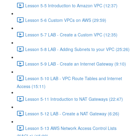
Lesson 5-5 Introduction to Amazon VPC (12:37)
Lesson 5-6 Custom VPCs on AWS (29:59)
Lesson 5-7 LAB - Create a Custom VPC (12:35)
Lesson 5-8 LAB - Adding Subnets to your VPC (25:26)
Lesson 5-9 LAB - Create an Internet Gateway (9:10)
Lesson 5-10 LAB - VPC Route Tables and Internet
Access (15:11)
Lesson 5-11 Introduction to NAT Gateways (22:47)
Lesson 5-12 LAB - Create a NAT Gateway (6:26)
Lesson 5-13 AWS Network Access Control Lists