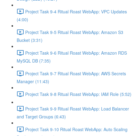
Project Task 9-4 Ritual Roast WebApp: VPC Updates
(4:00)
Project Task 9-5 Ritual Roast WebApp: Amazon S3
Bucket (3:31)
Project Task 9-6 Ritual Roast WebApp: Amazon RDS
MySQL DB (7:35)
Project Task 9-7 Ritual Roast WebApp: AWS Secrets
Manager (11:43)
Project Task 9-8 Ritual Roast WebApp: IAM Role (5:52)
Project Task 9-9 Ritual Roast WebApp: Load Balancer
and Target Groups (6:43)
Project Task 9-10 Ritual Roast WebApp: Auto Scaling