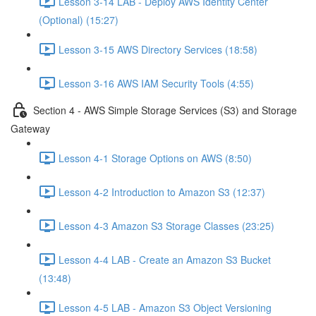
Lesson 3-14 LAB - Deploy AWS Identity Center
(Optional) (15:27)
Lesson 3-15 AWS Directory Services (18:58)
Lesson 3-16 AWS IAM Security Tools (4:55)
Section 4 - AWS Simple Storage Services (S3) and Storage
Gateway
Lesson 4-1 Storage Options on AWS (8:50)
Lesson 4-2 Introduction to Amazon S3 (12:37)
Lesson 4-3 Amazon S3 Storage Classes (23:25)
Lesson 4-4 LAB - Create an Amazon S3 Bucket
(13:48)
Lesson 4-5 LAB - Amazon S3 Object Versioning