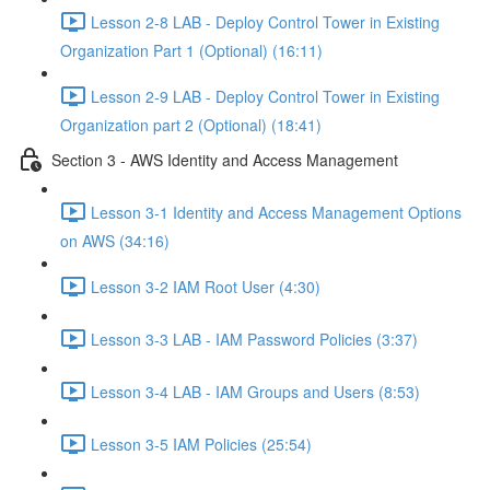
Lesson 2-8 LAB - Deploy Control Tower in Existing
Organization Part 1 (Optional) (16:11)
Lesson 2-9 LAB - Deploy Control Tower in Existing
Organization part 2 (Optional) (18:41)
Section 3 - AWS Identity and Access Management
Lesson 3-1 Identity and Access Management Options
on AWS (34:16)
Lesson 3-2 IAM Root User (4:30)
Lesson 3-3 LAB - IAM Password Policies (3:37)
Lesson 3-4 LAB - IAM Groups and Users (8:53)
Lesson 3-5 IAM Policies (25:54)