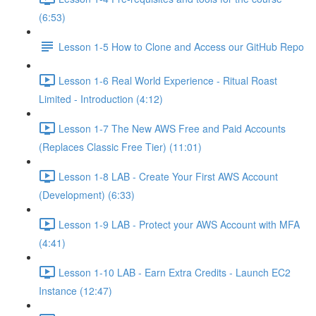
(6:53)
Lesson 1-5 How to Clone and Access our GitHub Repo
Lesson 1-6 Real World Experience - Ritual Roast
Limited - Introduction (4:12)
Lesson 1-7 The New AWS Free and Paid Accounts
(Replaces Classic Free Tier) (11:01)
Lesson 1-8 LAB - Create Your First AWS Account
(Development) (6:33)
Lesson 1-9 LAB - Protect your AWS Account with MFA
(4:41)
Lesson 1-10 LAB - Earn Extra Credits - Launch EC2
Instance (12:47)