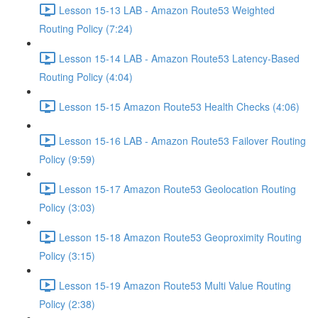
Lesson 15-13 LAB - Amazon Route53 Weighted
Routing Policy (7:24)
Lesson 15-14 LAB - Amazon Route53 Latency-Based
Routing Policy (4:04)
Lesson 15-15 Amazon Route53 Health Checks (4:06)
Lesson 15-16 LAB - Amazon Route53 Failover Routing
Policy (9:59)
Lesson 15-17 Amazon Route53 Geolocation Routing
Policy (3:03)
Lesson 15-18 Amazon Route53 Geoproximity Routing
Policy (3:15)
Lesson 15-19 Amazon Route53 Multi Value Routing
Policy (2:38)