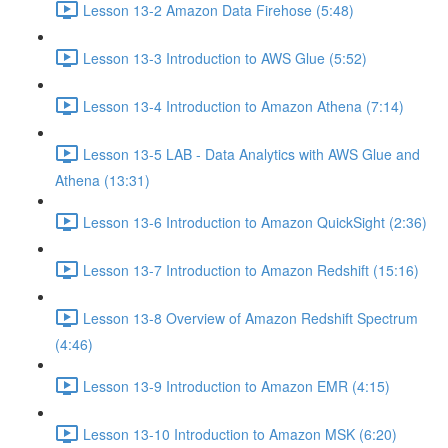
Lesson 13-2 Amazon Data Firehose (5:48)
Lesson 13-3 Introduction to AWS Glue (5:52)
Lesson 13-4 Introduction to Amazon Athena (7:14)
Lesson 13-5 LAB - Data Analytics with AWS Glue and
Athena (13:31)
Lesson 13-6 Introduction to Amazon QuickSight (2:36)
Lesson 13-7 Introduction to Amazon Redshift (15:16)
Lesson 13-8 Overview of Amazon Redshift Spectrum
(4:46)
Lesson 13-9 Introduction to Amazon EMR (4:15)
Lesson 13-10 Introduction to Amazon MSK (6:20)