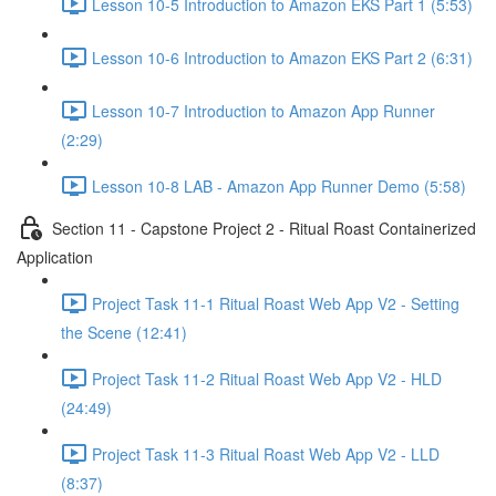
Lesson 10-5 Introduction to Amazon EKS Part 1 (5:53)
Lesson 10-6 Introduction to Amazon EKS Part 2 (6:31)
Lesson 10-7 Introduction to Amazon App Runner
(2:29)
Lesson 10-8 LAB - Amazon App Runner Demo (5:58)
Section 11 - Capstone Project 2 - Ritual Roast Containerized
Application
Project Task 11-1 Ritual Roast Web App V2 - Setting
the Scene (12:41)
Project Task 11-2 Ritual Roast Web App V2 - HLD
(24:49)
Project Task 11-3 Ritual Roast Web App V2 - LLD
(8:37)