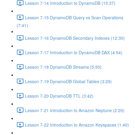
Lesson 7-14 Introduction to DynamoDB (15:37)
Lesson 7-15 DynamoDB Query vs Scan Operations
(7:41)
Lesson 7-16 DynamoDB Secondary Indexes (12:30)
Lesson 7-17 Introduction to DynamoDB DAX (4:54)
Lesson 7-18 DynamoDB Streams (5:50)
Lesson 7-19 DynamoDB Global Tables (3:29)
Lesson 7-20 DynamoDB TTL (3:42)
Lesson 7-21 Introduction to Amazon Neptune (2:20)
Lesson 7-22 Introduction to Amazon Keyspaces (1:40)