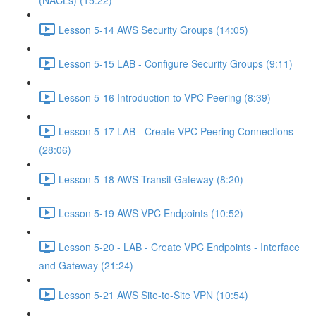
(NACLs) (15:22)
Lesson 5-14 AWS Security Groups (14:05)
Lesson 5-15 LAB - Configure Security Groups (9:11)
Lesson 5-16 Introduction to VPC Peering (8:39)
Lesson 5-17 LAB - Create VPC Peering Connections
(28:06)
Lesson 5-18 AWS Transit Gateway (8:20)
Lesson 5-19 AWS VPC Endpoints (10:52)
Lesson 5-20 - LAB - Create VPC Endpoints - Interface
and Gateway (21:24)
Lesson 5-21 AWS Site-to-Site VPN (10:54)