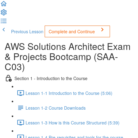
Previous Lesson
Complete and Continue
AWS Solutions Architect Exam
& Projects Bootcamp (SAA-
C03)
Section 1 - Introduction to the Course
Lesson 1-1 Introduction to the Course (5:06)
Lesson 1-2 Course Downloads
Lesson 1-3 How is this Course Structured (5:39)
Lesson 1-4 Pre-requisites and tools for the course