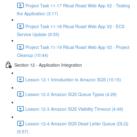
Project Task 11-17 Ritual Roast Web App V2 - Testing
the Application (3:17)
Project Task 11-18 Ritual Roast Web App V2 - ECS
Service Update (9:35)
Project Task 11-19 Ritual Roast Web App V2 - Project
Cleanup (10:44)
Section 12 - Application Integration
Lesson 12-1 Introduction to Amazon SQS (10:15)
Lesson 12-2 Amazon SQS Queue Types (4:28)
Lesson 12-3 Amazon SQS Visibility Timeout (4:49)
Lesson 12-4 Amazon SQS Dead Letter Queue (DLQ)
(5:57)