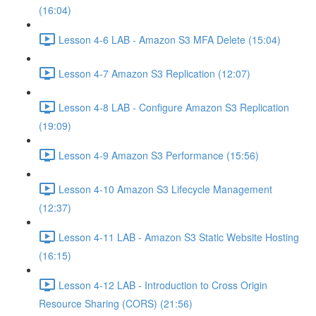
(16:04)
Lesson 4-6 LAB - Amazon S3 MFA Delete (15:04)
Lesson 4-7 Amazon S3 Replication (12:07)
Lesson 4-8 LAB - Configure Amazon S3 Replication
(19:09)
Lesson 4-9 Amazon S3 Performance (15:56)
Lesson 4-10 Amazon S3 Lifecycle Management
(12:37)
Lesson 4-11 LAB - Amazon S3 Static Website Hosting
(16:15)
Lesson 4-12 LAB - Introduction to Cross Origin
Resource Sharing (CORS) (21:56)