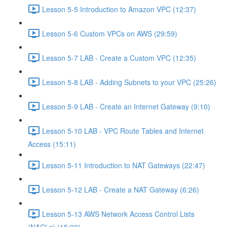
Lesson 5-5 Introduction to Amazon VPC (12:37)
Lesson 5-6 Custom VPCs on AWS (29:59)
Lesson 5-7 LAB - Create a Custom VPC (12:35)
Lesson 5-8 LAB - Adding Subnets to your VPC (25:26)
Lesson 5-9 LAB - Create an Internet Gateway (9:10)
Lesson 5-10 LAB - VPC Route Tables and Internet
Access (15:11)
Lesson 5-11 Introduction to NAT Gateways (22:47)
Lesson 5-12 LAB - Create a NAT Gateway (6:26)
Lesson 5-13 AWS Network Access Control Lists