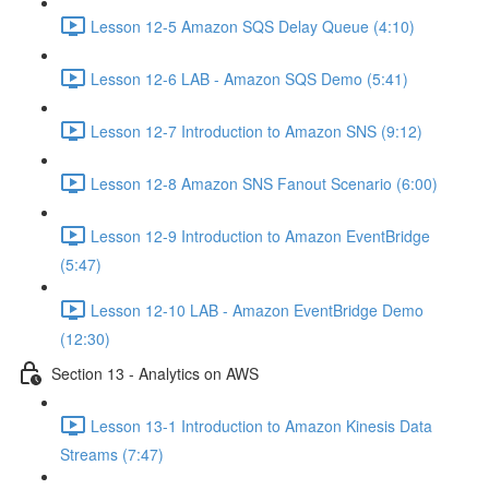
Lesson 12-5 Amazon SQS Delay Queue (4:10)
Lesson 12-6 LAB - Amazon SQS Demo (5:41)
Lesson 12-7 Introduction to Amazon SNS (9:12)
Lesson 12-8 Amazon SNS Fanout Scenario (6:00)
Lesson 12-9 Introduction to Amazon EventBridge
(5:47)
Lesson 12-10 LAB - Amazon EventBridge Demo
(12:30)
Section 13 - Analytics on AWS
Lesson 13-1 Introduction to Amazon Kinesis Data
Streams (7:47)