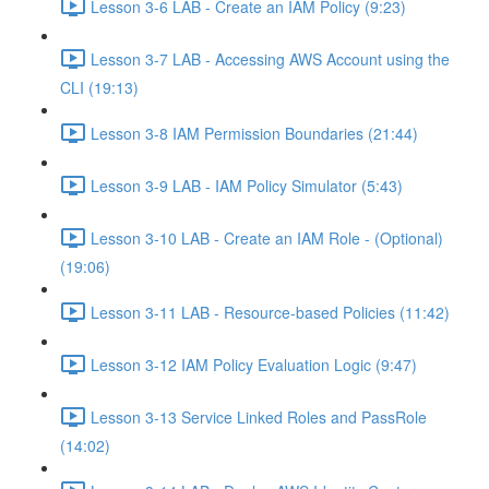
Lesson 3-6 LAB - Create an IAM Policy (9:23)
Lesson 3-7 LAB - Accessing AWS Account using the
CLI (19:13)
Lesson 3-8 IAM Permission Boundaries (21:44)
Lesson 3-9 LAB - IAM Policy Simulator (5:43)
Lesson 3-10 LAB - Create an IAM Role - (Optional)
(19:06)
Lesson 3-11 LAB - Resource-based Policies (11:42)
Lesson 3-12 IAM Policy Evaluation Logic (9:47)
Lesson 3-13 Service Linked Roles and PassRole
(14:02)