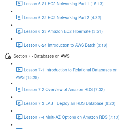
Lesson 6-21 EC2 Networking Part 1 (15:13)
Lesson 6-22 EC2 Networking Part 2 (4:32)
Lesson 6-23 Amazon EC2 Hibernate (3:51)
Lesson 6-24 Introduction to AWS Batch (3:16)
Section 7 - Databases on AWS
Lesson 7-1 Introduction to Relational Databases on
AWS (15:28)
Lesson 7-2 Overview of Amazon RDS (7:02)
Lesson 7-3 LAB - Deploy an RDS Database (9:20)
Lesson 7-4 Multi-AZ Options on Amazon RDS (7:10)