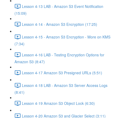
Lesson 4-13 LAB - Amazon S3 Event Notification
(15:09)
Lesson 4-14 - Amazon S3 Encryption (17:25)
Lesson 4-15 - Amazon S3 Encryption - More on KMS
(7:34)
Lesson 4-16 LAB - Testing Encryption Options for
Amazon S3 (8:47)
Lesson 4-17 Amazon S3 Presigned URLs (5:51)
Lesson 4-18 LAB - Amazon S3 Server Access Logs
(8:41)
Lesson 4-19 Amazon S3 Object Lock (6:30)
Lesson 4-20 Amazon S3 and Glacier Select (3:11)