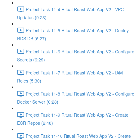
Project Task 11-4 Ritual Roast Web App V2 - VPC
Updates (9:23)
Project Task 11-5 Ritual Roast Web App V2 - Deploy
RDS DB (6:27)
Project Task 11-6 Ritual Roast Web App V2 - Configure
Secrets (6:29)
Project Task 11-7 Ritual Roast Web App V2 - IAM
Roles (5:30)
Project Task 11-8 Ritual Roast Web App V2 - Configure
Docker Server (6:28)
Project Task 11-9 Ritual Roast Web App V2 - Create
ECR Repos (2:48)
Project Task 11-10 Ritual Roast Web App V2 - Create