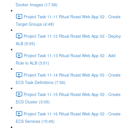
Docker Images (17:38)
Project Task 11-11 Ritual Roast Web App V2 - Create
Target Groups (4:48)
Project Task 11-12 Ritual Roast Web App V2 - Deploy
ALB (5:05)
Project Task 11-13 Ritual Roast Web App V2 - Add
Rule to ALB (3:01)
Project Task 11-14 Ritual Roast Web App V2 - Create
ECS Task Definitions (7:56)
Project Task 11-15 Ritual Roast Web App V2 - Create
ECS Cluster (3:05)
Project Task 11-16 Ritual Roast Web App V2 - Create
ECS Services (15:45)