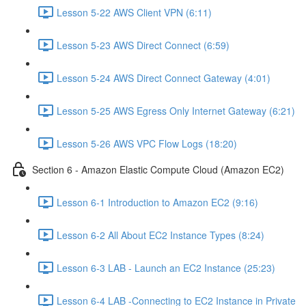
Lesson 5-22 AWS Client VPN (6:11)
Lesson 5-23 AWS Direct Connect (6:59)
Lesson 5-24 AWS Direct Connect Gateway (4:01)
Lesson 5-25 AWS Egress Only Internet Gateway (6:21)
Lesson 5-26 AWS VPC Flow Logs (18:20)
Section 6 - Amazon Elastic Compute Cloud (Amazon EC2)
Lesson 6-1 Introduction to Amazon EC2 (9:16)
Lesson 6-2 All About EC2 Instance Types (8:24)
Lesson 6-3 LAB - Launch an EC2 Instance (25:23)
Lesson 6-4 LAB -Connecting to EC2 Instance in Private