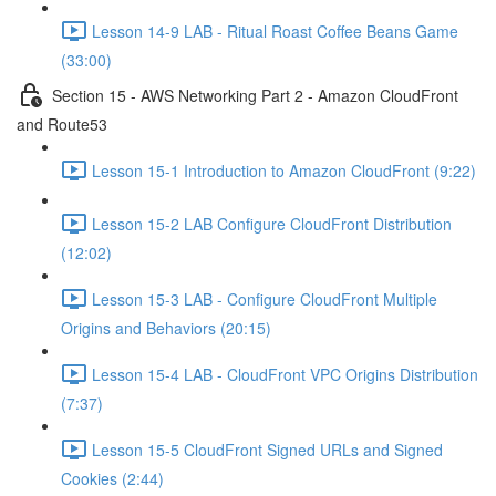
Lesson 14-9 LAB - Ritual Roast Coffee Beans Game
(33:00)
Section 15 - AWS Networking Part 2 - Amazon CloudFront
and Route53
Lesson 15-1 Introduction to Amazon CloudFront (9:22)
Lesson 15-2 LAB Configure CloudFront Distribution
(12:02)
Lesson 15-3 LAB - Configure CloudFront Multiple
Origins and Behaviors (20:15)
Lesson 15-4 LAB - CloudFront VPC Origins Distribution
(7:37)
Lesson 15-5 CloudFront Signed URLs and Signed
Cookies (2:44)