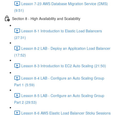
Lesson 7-23 AWS Database Migration Service (DMS)
(9:51)
Section 8 - High Availability and Scalability
Lesson 8-1 Introduction to Elastic Load Balancers
(27:31)
Lesson 8-2 LAB - Deploy an Application Load Balancer
(17:52)
Lesson 8-3 Introduction to EC2 Auto Scaling (21:50)
Lesson 8-4 LAB - Configure an Auto Scaling Group
Part 1 (5:59)
Lesson 8-5 LAB - Configure an Auto Scaling Group
Part 2 (29:53)
Lesson 8-6 AWS Elastic Load Balancer Sticky Sessions