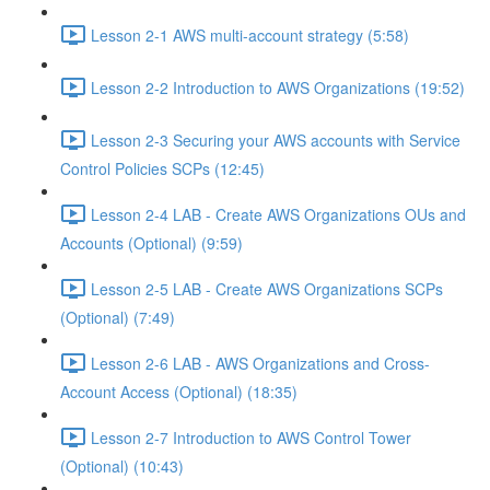
Lesson 2-1 AWS multi-account strategy (5:58)
Lesson 2-2 Introduction to AWS Organizations (19:52)
Lesson 2-3 Securing your AWS accounts with Service
Control Policies SCPs (12:45)
Lesson 2-4 LAB - Create AWS Organizations OUs and
Accounts (Optional) (9:59)
Lesson 2-5 LAB - Create AWS Organizations SCPs
(Optional) (7:49)
Lesson 2-6 LAB - AWS Organizations and Cross-
Account Access (Optional) (18:35)
Lesson 2-7 Introduction to AWS Control Tower
(Optional) (10:43)