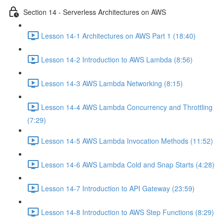
Section 14 - Serverless Architectures on AWS
Lesson 14-1 Architectures on AWS Part 1 (18:40)
Lesson 14-2 Introduction to AWS Lambda (8:56)
Lesson 14-3 AWS Lambda Networking (8:15)
Lesson 14-4 AWS Lambda Concurrency and Throttling
(7:29)
Lesson 14-5 AWS Lambda Invocation Methods (11:52)
Lesson 14-6 AWS Lambda Cold and Snap Starts (4:28)
Lesson 14-7 Introduction to API Gateway (23:59)
Lesson 14-8 Introduction to AWS Step Functions (8:29)