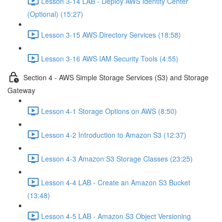
Lesson 3-14 LAB - Deploy AWS Identity Center
(Optional) (15:27)
Lesson 3-15 AWS Directory Services (18:58)
Lesson 3-16 AWS IAM Security Tools (4:55)
Section 4 - AWS Simple Storage Services (S3) and Storage
Gateway
Lesson 4-1 Storage Options on AWS (8:50)
Lesson 4-2 Introduction to Amazon S3 (12:37)
Lesson 4-3 Amazon S3 Storage Classes (23:25)
Lesson 4-4 LAB - Create an Amazon S3 Bucket
(13:48)
Lesson 4-5 LAB - Amazon S3 Object Versioning