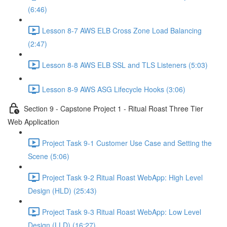
(6:46)
Lesson 8-7 AWS ELB Cross Zone Load Balancing
(2:47)
Lesson 8-8 AWS ELB SSL and TLS Listeners (5:03)
Lesson 8-9 AWS ASG Lifecycle Hooks (3:06)
Section 9 - Capstone Project 1 - Ritual Roast Three Tier
Web Application
Project Task 9-1 Customer Use Case and Setting the
Scene (5:06)
Project Task 9-2 Ritual Roast WebApp: High Level
Design (HLD) (25:43)
Project Task 9-3 Ritual Roast WebApp: Low Level
Design (LLD) (16:27)