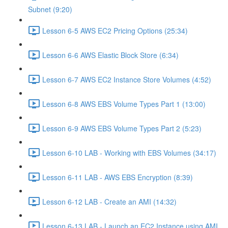
Subnet (9:20)
Lesson 6-5 AWS EC2 Pricing Options (25:34)
Lesson 6-6 AWS Elastic Block Store (6:34)
Lesson 6-7 AWS EC2 Instance Store Volumes (4:52)
Lesson 6-8 AWS EBS Volume Types Part 1 (13:00)
Lesson 6-9 AWS EBS Volume Types Part 2 (5:23)
Lesson 6-10 LAB - Working with EBS Volumes (34:17)
Lesson 6-11 LAB - AWS EBS Encryption (8:39)
Lesson 6-12 LAB - Create an AMI (14:32)
Lesson 6-13 LAB - Launch an EC2 Instance using AMI