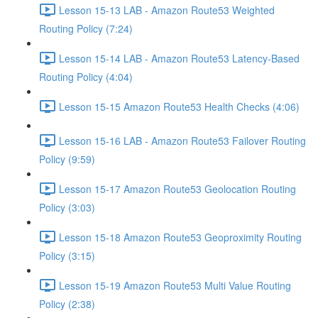
Lesson 15-13 LAB - Amazon Route53 Weighted
Routing Policy (7:24)
Lesson 15-14 LAB - Amazon Route53 Latency-Based
Routing Policy (4:04)
Lesson 15-15 Amazon Route53 Health Checks (4:06)
Lesson 15-16 LAB - Amazon Route53 Failover Routing
Policy (9:59)
Lesson 15-17 Amazon Route53 Geolocation Routing
Policy (3:03)
Lesson 15-18 Amazon Route53 Geoproximity Routing
Policy (3:15)
Lesson 15-19 Amazon Route53 Multi Value Routing
Policy (2:38)