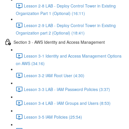
Lesson 2-8 LAB - Deploy Control Tower in Existing
Organization Part 1 (Optional) (16:11)
Lesson 2-9 LAB - Deploy Control Tower in Existing
Organization part 2 (Optional) (18:41)
Section 3 - AWS Identity and Access Management
Lesson 3-1 Identity and Access Management Options
on AWS (34:16)
Lesson 3-2 IAM Root User (4:30)
Lesson 3-3 LAB - IAM Password Policies (3:37)
Lesson 3-4 LAB - IAM Groups and Users (8:53)
Lesson 3-5 IAM Policies (25:54)