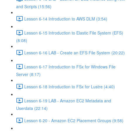
and Scripts (15:56)
Lesson 6-14 Introduction to AWS DLM (3:54)
Lesson 6-15 Introduction to Elastic File System (EFS)
(8:08)
Lesson 6-16 LAB - Create an EFS File System (20:22)
Lesson 6-17 Introduction to FSx for Windows File
Server (8:17)
Lesson 6-18 Introduction to FSx for Lustre (4:40)
Lesson 6-19 LAB - Amazon EC2 Metadata and
Userdata (22:14)
Lesson 6-20 - Amazon EC2 Placement Groups (9:58)