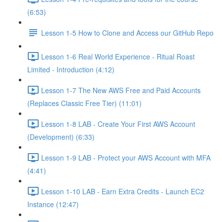
(6:53)
Lesson 1-5 How to Clone and Access our GitHub Repo
Lesson 1-6 Real World Experience - Ritual Roast
Limited - Introduction (4:12)
Lesson 1-7 The New AWS Free and Paid Accounts
(Replaces Classic Free Tier) (11:01)
Lesson 1-8 LAB - Create Your First AWS Account
(Development) (6:33)
Lesson 1-9 LAB - Protect your AWS Account with MFA
(4:41)
Lesson 1-10 LAB - Earn Extra Credits - Launch EC2
Instance (12:47)