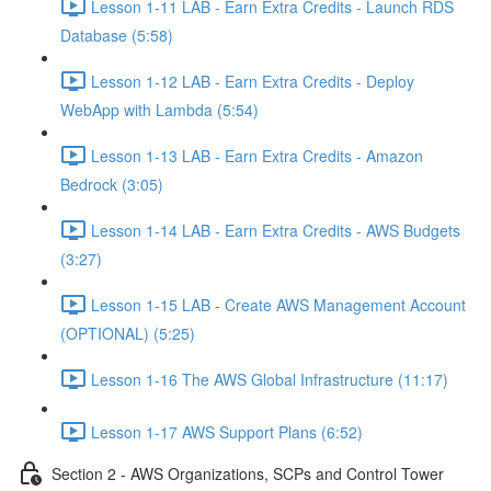
Lesson 1-11 LAB - Earn Extra Credits - Launch RDS
Database (5:58)
Lesson 1-12 LAB - Earn Extra Credits - Deploy
WebApp with Lambda (5:54)
Lesson 1-13 LAB - Earn Extra Credits - Amazon
Bedrock (3:05)
Lesson 1-14 LAB - Earn Extra Credits - AWS Budgets
(3:27)
Lesson 1-15 LAB - Create AWS Management Account
(OPTIONAL) (5:25)
Lesson 1-16 The AWS Global Infrastructure (11:17)
Lesson 1-17 AWS Support Plans (6:52)
Section 2 - AWS Organizations, SCPs and Control Tower