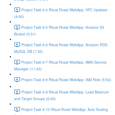
Project Task 9-4 Ritual Roast WebApp: VPC Updates
(4:00)
Project Task 9-5 Ritual Roast WebApp: Amazon S3
Bucket (3:31)
Project Task 9-6 Ritual Roast WebApp: Amazon RDS
MySQL DB (7:35)
Project Task 9-7 Ritual Roast WebApp: AWS Secrets
Manager (11:43)
Project Task 9-8 Ritual Roast WebApp: IAM Role (5:52)
Project Task 9-9 Ritual Roast WebApp: Load Balancer
and Target Groups (6:43)
Project Task 9-10 Ritual Roast WebApp: Auto Scaling