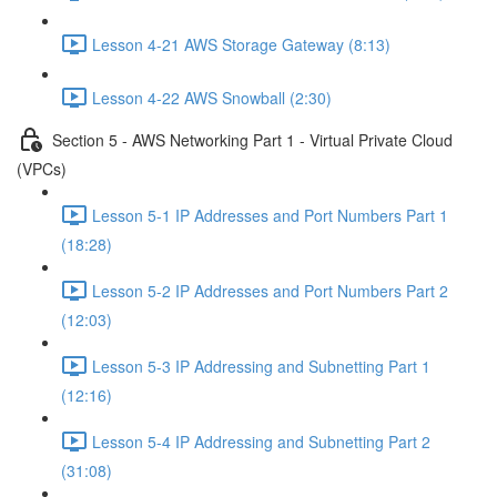
Lesson 4-21 AWS Storage Gateway (8:13)
Lesson 4-22 AWS Snowball (2:30)
Section 5 - AWS Networking Part 1 - Virtual Private Cloud
(VPCs)
Lesson 5-1 IP Addresses and Port Numbers Part 1
(18:28)
Lesson 5-2 IP Addresses and Port Numbers Part 2
(12:03)
Lesson 5-3 IP Addressing and Subnetting Part 1
(12:16)
Lesson 5-4 IP Addressing and Subnetting Part 2
(31:08)