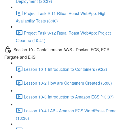
Deployment (20:39)
Project Task 9-11 Ritual Roast WebApp: High
Availability Tests (6:46)
Project Task 9-12 Ritual Roast WebApp: Project
Cleanup (10:41)
Section 10 - Containers on AWS - Docker, ECS, ECR,
Fargate and EKS
Lesson 10-1 Introduction to Containers (9:22)
Lesson 10-2 How are Containers Created (5:00)
Lesson 10-3 Introduction to Amazon ECS (13:37)
Lesson 10-4 LAB - Amazon ECS WordPress Demo
(13:30)