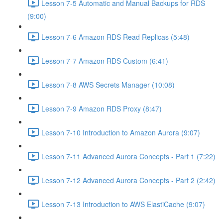
Lesson 7-5 Automatic and Manual Backups for RDS
(9:00)
Lesson 7-6 Amazon RDS Read Replicas (5:48)
Lesson 7-7 Amazon RDS Custom (6:41)
Lesson 7-8 AWS Secrets Manager (10:08)
Lesson 7-9 Amazon RDS Proxy (8:47)
Lesson 7-10 Introduction to Amazon Aurora (9:07)
Lesson 7-11 Advanced Aurora Concepts - Part 1 (7:22)
Lesson 7-12 Advanced Aurora Concepts - Part 2 (2:42)
Lesson 7-13 Introduction to AWS ElastiCache (9:07)