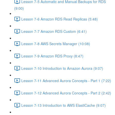
Lesson 7-5 Automatic and Manual Backups for RDS
(9:00)
Lesson 7-6 Amazon RDS Read Replicas (5:48)
Lesson 7-7 Amazon RDS Custom (6:41)
Lesson 7-8 AWS Secrets Manager (10:08)
Lesson 7-9 Amazon RDS Proxy (8:47)
Lesson 7-10 Introduction to Amazon Aurora (9:07)
Lesson 7-11 Advanced Aurora Concepts - Part 1 (7:22)
Lesson 7-12 Advanced Aurora Concepts - Part 2 (2:42)
Lesson 7-13 Introduction to AWS ElastiCache (9:07)