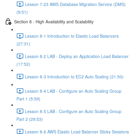
Lesson 7-23 AWS Database Migration Service (DMS)
(9:51)
Section 8 - High Availability and Scalability
Lesson 8-1 Introduction to Elastic Load Balancers
(27:31)
Lesson 8-2 LAB - Deploy an Application Load Balancer
(17:52)
Lesson 8-3 Introduction to EC2 Auto Scaling (21:50)
Lesson 8-4 LAB - Configure an Auto Scaling Group
Part 1 (5:59)
Lesson 8-5 LAB - Configure an Auto Scaling Group
Part 2 (29:53)
Lesson 8-6 AWS Elastic Load Balancer Sticky Sessions