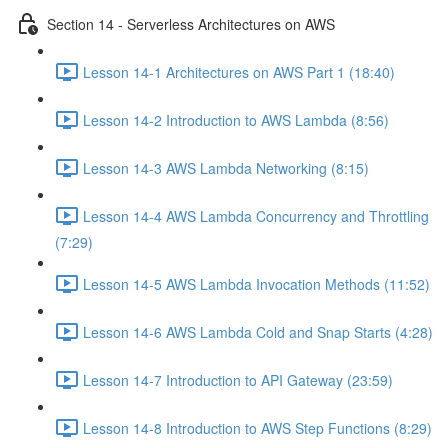
Section 14 - Serverless Architectures on AWS
Lesson 14-1 Architectures on AWS Part 1 (18:40)
Lesson 14-2 Introduction to AWS Lambda (8:56)
Lesson 14-3 AWS Lambda Networking (8:15)
Lesson 14-4 AWS Lambda Concurrency and Throttling
(7:29)
Lesson 14-5 AWS Lambda Invocation Methods (11:52)
Lesson 14-6 AWS Lambda Cold and Snap Starts (4:28)
Lesson 14-7 Introduction to API Gateway (23:59)
Lesson 14-8 Introduction to AWS Step Functions (8:29)