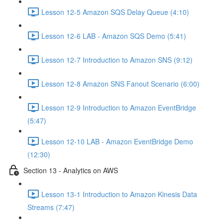
Lesson 12-5 Amazon SQS Delay Queue (4:10)
Lesson 12-6 LAB - Amazon SQS Demo (5:41)
Lesson 12-7 Introduction to Amazon SNS (9:12)
Lesson 12-8 Amazon SNS Fanout Scenario (6:00)
Lesson 12-9 Introduction to Amazon EventBridge
(5:47)
Lesson 12-10 LAB - Amazon EventBridge Demo
(12:30)
Section 13 - Analytics on AWS
Lesson 13-1 Introduction to Amazon Kinesis Data
Streams (7:47)