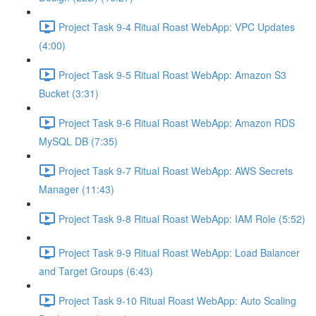
Project Task 9-4 Ritual Roast WebApp: VPC Updates
(4:00)
Project Task 9-5 Ritual Roast WebApp: Amazon S3
Bucket (3:31)
Project Task 9-6 Ritual Roast WebApp: Amazon RDS
MySQL DB (7:35)
Project Task 9-7 Ritual Roast WebApp: AWS Secrets
Manager (11:43)
Project Task 9-8 Ritual Roast WebApp: IAM Role (5:52)
Project Task 9-9 Ritual Roast WebApp: Load Balancer
and Target Groups (6:43)
Project Task 9-10 Ritual Roast WebApp: Auto Scaling