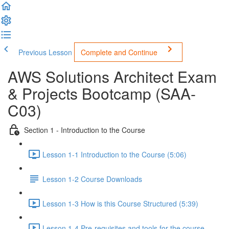
Previous Lesson
Complete and Continue
AWS Solutions Architect Exam
& Projects Bootcamp (SAA-
C03)
Section 1 - Introduction to the Course
Lesson 1-1 Introduction to the Course (5:06)
Lesson 1-2 Course Downloads
Lesson 1-3 How is this Course Structured (5:39)
Lesson 1-4 Pre-requisites and tools for the course