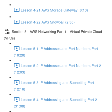
Lesson 4-21 AWS Storage Gateway (8:13)
Lesson 4-22 AWS Snowball (2:30)
Section 5 - AWS Networking Part 1 - Virtual Private Cloud
(VPCs)
Lesson 5-1 IP Addresses and Port Numbers Part 1
(18:28)
Lesson 5-2 IP Addresses and Port Numbers Part 2
(12:03)
Lesson 5-3 IP Addressing and Subnetting Part 1
(12:16)
Lesson 5-4 IP Addressing and Subnetting Part 2
(31:08)