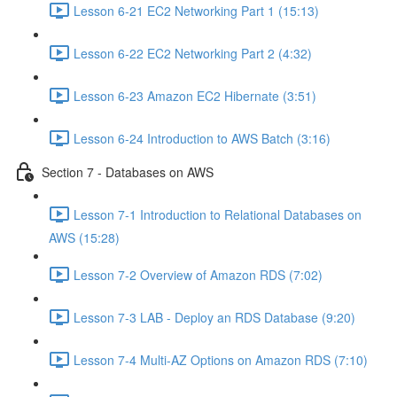
Lesson 6-21 EC2 Networking Part 1 (15:13)
Lesson 6-22 EC2 Networking Part 2 (4:32)
Lesson 6-23 Amazon EC2 Hibernate (3:51)
Lesson 6-24 Introduction to AWS Batch (3:16)
Section 7 - Databases on AWS
Lesson 7-1 Introduction to Relational Databases on
AWS (15:28)
Lesson 7-2 Overview of Amazon RDS (7:02)
Lesson 7-3 LAB - Deploy an RDS Database (9:20)
Lesson 7-4 Multi-AZ Options on Amazon RDS (7:10)