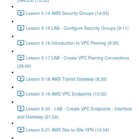
(NACLs) (15:22)
Lesson 5-14 AWS Security Groups (14:05)
Lesson 5-15 LAB - Configure Security Groups (9:11)
Lesson 5-16 Introduction to VPC Peering (8:39)
Lesson 5-17 LAB - Create VPC Peering Connections
(28:06)
Lesson 5-18 AWS Transit Gateway (8:20)
Lesson 5-19 AWS VPC Endpoints (10:52)
Lesson 5-20 - LAB - Create VPC Endpoints - Interface
and Gateway (21:24)
Lesson 5-21 AWS Site-to-Site VPN (10:54)