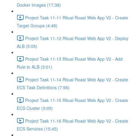
Docker Images (17:38)
Project Task 11-11 Ritual Roast Web App V2 - Create
Target Groups (4:48)
Project Task 11-12 Ritual Roast Web App V2 - Deploy
ALB (5:05)
Project Task 11-13 Ritual Roast Web App V2 - Add
Rule to ALB (3:01)
Project Task 11-14 Ritual Roast Web App V2 - Create
ECS Task Definitions (7:56)
Project Task 11-15 Ritual Roast Web App V2 - Create
ECS Cluster (3:05)
Project Task 11-16 Ritual Roast Web App V2 - Create
ECS Services (15:45)