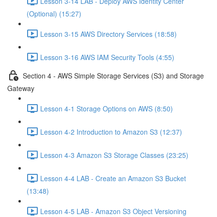
Lesson 3-14 LAB - Deploy AWS Identity Center
(Optional) (15:27)
Lesson 3-15 AWS Directory Services (18:58)
Lesson 3-16 AWS IAM Security Tools (4:55)
Section 4 - AWS Simple Storage Services (S3) and Storage
Gateway
Lesson 4-1 Storage Options on AWS (8:50)
Lesson 4-2 Introduction to Amazon S3 (12:37)
Lesson 4-3 Amazon S3 Storage Classes (23:25)
Lesson 4-4 LAB - Create an Amazon S3 Bucket
(13:48)
Lesson 4-5 LAB - Amazon S3 Object Versioning