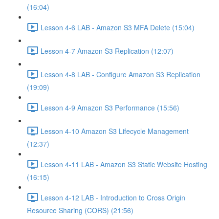
(16:04)
Lesson 4-6 LAB - Amazon S3 MFA Delete (15:04)
Lesson 4-7 Amazon S3 Replication (12:07)
Lesson 4-8 LAB - Configure Amazon S3 Replication
(19:09)
Lesson 4-9 Amazon S3 Performance (15:56)
Lesson 4-10 Amazon S3 Lifecycle Management
(12:37)
Lesson 4-11 LAB - Amazon S3 Static Website Hosting
(16:15)
Lesson 4-12 LAB - Introduction to Cross Origin
Resource Sharing (CORS) (21:56)