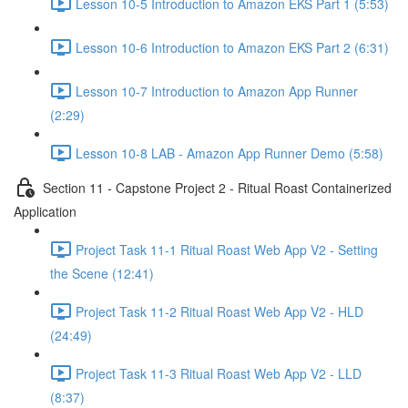
Lesson 10-5 Introduction to Amazon EKS Part 1 (5:53)
Lesson 10-6 Introduction to Amazon EKS Part 2 (6:31)
Lesson 10-7 Introduction to Amazon App Runner
(2:29)
Lesson 10-8 LAB - Amazon App Runner Demo (5:58)
Section 11 - Capstone Project 2 - Ritual Roast Containerized
Application
Project Task 11-1 Ritual Roast Web App V2 - Setting
the Scene (12:41)
Project Task 11-2 Ritual Roast Web App V2 - HLD
(24:49)
Project Task 11-3 Ritual Roast Web App V2 - LLD
(8:37)