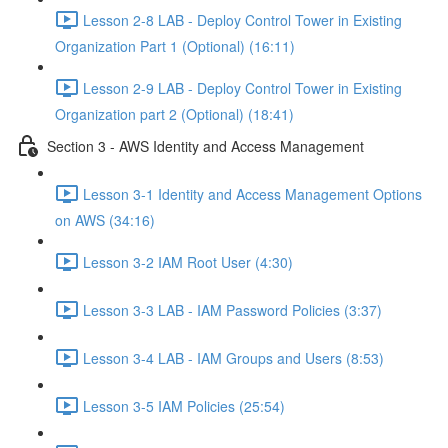
Lesson 2-8 LAB - Deploy Control Tower in Existing
Organization Part 1 (Optional) (16:11)
Lesson 2-9 LAB - Deploy Control Tower in Existing
Organization part 2 (Optional) (18:41)
Section 3 - AWS Identity and Access Management
Lesson 3-1 Identity and Access Management Options
on AWS (34:16)
Lesson 3-2 IAM Root User (4:30)
Lesson 3-3 LAB - IAM Password Policies (3:37)
Lesson 3-4 LAB - IAM Groups and Users (8:53)
Lesson 3-5 IAM Policies (25:54)