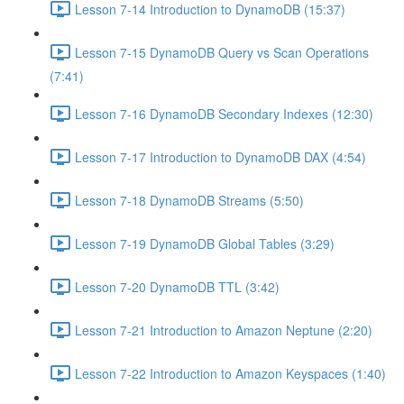
Lesson 7-14 Introduction to DynamoDB (15:37)
Lesson 7-15 DynamoDB Query vs Scan Operations
(7:41)
Lesson 7-16 DynamoDB Secondary Indexes (12:30)
Lesson 7-17 Introduction to DynamoDB DAX (4:54)
Lesson 7-18 DynamoDB Streams (5:50)
Lesson 7-19 DynamoDB Global Tables (3:29)
Lesson 7-20 DynamoDB TTL (3:42)
Lesson 7-21 Introduction to Amazon Neptune (2:20)
Lesson 7-22 Introduction to Amazon Keyspaces (1:40)