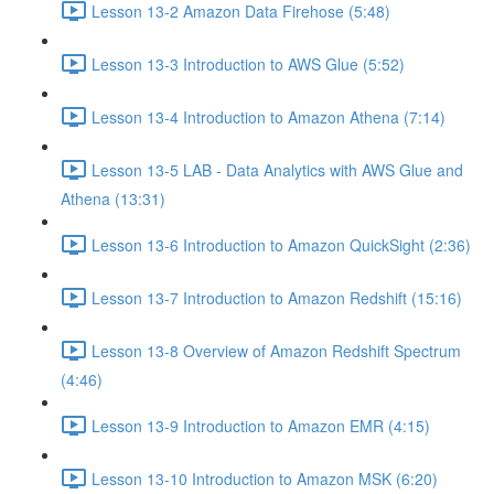
Lesson 13-2 Amazon Data Firehose (5:48)
Lesson 13-3 Introduction to AWS Glue (5:52)
Lesson 13-4 Introduction to Amazon Athena (7:14)
Lesson 13-5 LAB - Data Analytics with AWS Glue and
Athena (13:31)
Lesson 13-6 Introduction to Amazon QuickSight (2:36)
Lesson 13-7 Introduction to Amazon Redshift (15:16)
Lesson 13-8 Overview of Amazon Redshift Spectrum
(4:46)
Lesson 13-9 Introduction to Amazon EMR (4:15)
Lesson 13-10 Introduction to Amazon MSK (6:20)