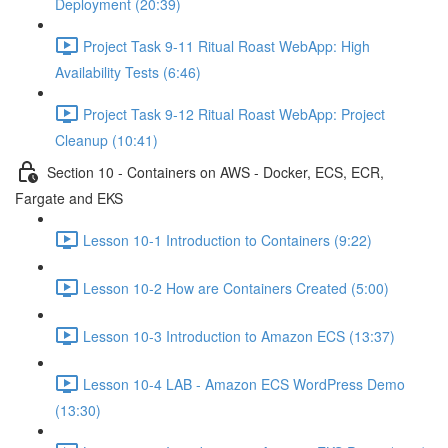
Deployment (20:39)
Project Task 9-11 Ritual Roast WebApp: High
Availability Tests (6:46)
Project Task 9-12 Ritual Roast WebApp: Project
Cleanup (10:41)
Section 10 - Containers on AWS - Docker, ECS, ECR,
Fargate and EKS
Lesson 10-1 Introduction to Containers (9:22)
Lesson 10-2 How are Containers Created (5:00)
Lesson 10-3 Introduction to Amazon ECS (13:37)
Lesson 10-4 LAB - Amazon ECS WordPress Demo
(13:30)