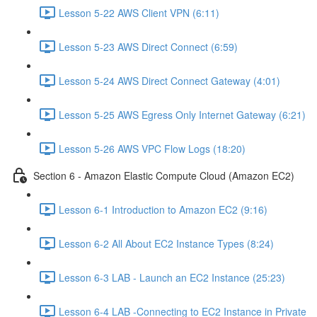
Lesson 5-22 AWS Client VPN (6:11)
Lesson 5-23 AWS Direct Connect (6:59)
Lesson 5-24 AWS Direct Connect Gateway (4:01)
Lesson 5-25 AWS Egress Only Internet Gateway (6:21)
Lesson 5-26 AWS VPC Flow Logs (18:20)
Section 6 - Amazon Elastic Compute Cloud (Amazon EC2)
Lesson 6-1 Introduction to Amazon EC2 (9:16)
Lesson 6-2 All About EC2 Instance Types (8:24)
Lesson 6-3 LAB - Launch an EC2 Instance (25:23)
Lesson 6-4 LAB -Connecting to EC2 Instance in Private