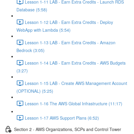
Lesson 1-11 LAB - Earn Extra Credits - Launch RDS
Database (5:58)
Lesson 1-12 LAB - Earn Extra Credits - Deploy
WebApp with Lambda (5:54)
Lesson 1-13 LAB - Earn Extra Credits - Amazon
Bedrock (3:05)
Lesson 1-14 LAB - Earn Extra Credits - AWS Budgets
(3:27)
Lesson 1-15 LAB - Create AWS Management Account
(OPTIONAL) (5:25)
Lesson 1-16 The AWS Global Infrastructure (11:17)
Lesson 1-17 AWS Support Plans (6:52)
Section 2 - AWS Organizations, SCPs and Control Tower