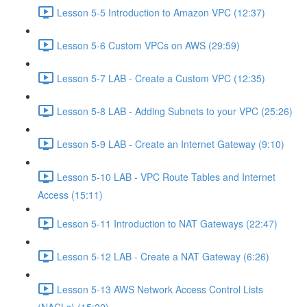
Lesson 5-5 Introduction to Amazon VPC (12:37)
Lesson 5-6 Custom VPCs on AWS (29:59)
Lesson 5-7 LAB - Create a Custom VPC (12:35)
Lesson 5-8 LAB - Adding Subnets to your VPC (25:26)
Lesson 5-9 LAB - Create an Internet Gateway (9:10)
Lesson 5-10 LAB - VPC Route Tables and Internet
Access (15:11)
Lesson 5-11 Introduction to NAT Gateways (22:47)
Lesson 5-12 LAB - Create a NAT Gateway (6:26)
Lesson 5-13 AWS Network Access Control Lists