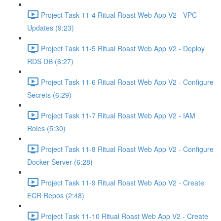
Project Task 11-4 Ritual Roast Web App V2 - VPC
Updates (9:23)
Project Task 11-5 Ritual Roast Web App V2 - Deploy
RDS DB (6:27)
Project Task 11-6 Ritual Roast Web App V2 - Configure
Secrets (6:29)
Project Task 11-7 Ritual Roast Web App V2 - IAM
Roles (5:30)
Project Task 11-8 Ritual Roast Web App V2 - Configure
Docker Server (6:28)
Project Task 11-9 Ritual Roast Web App V2 - Create
ECR Repos (2:48)
Project Task 11-10 Ritual Roast Web App V2 - Create