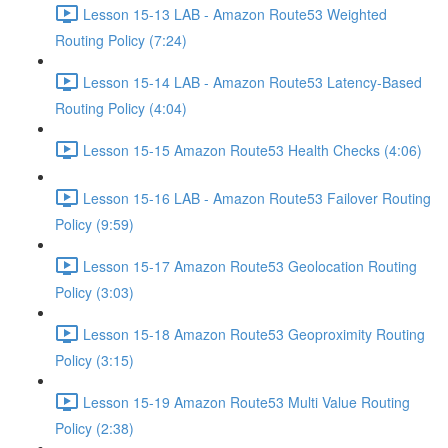
Lesson 15-13 LAB - Amazon Route53 Weighted
Routing Policy (7:24)
Lesson 15-14 LAB - Amazon Route53 Latency-Based
Routing Policy (4:04)
Lesson 15-15 Amazon Route53 Health Checks (4:06)
Lesson 15-16 LAB - Amazon Route53 Failover Routing
Policy (9:59)
Lesson 15-17 Amazon Route53 Geolocation Routing
Policy (3:03)
Lesson 15-18 Amazon Route53 Geoproximity Routing
Policy (3:15)
Lesson 15-19 Amazon Route53 Multi Value Routing
Policy (2:38)