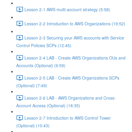
Lesson 2-1 AWS multi-account strategy (5:58)
Lesson 2-2 Introduction to AWS Organizations (19:52)
Lesson 2-3 Securing your AWS accounts with Service
Control Policies SCPs (12:45)
Lesson 2-4 LAB - Create AWS Organizations OUs and
Accounts (Optional) (9:59)
Lesson 2-5 LAB - Create AWS Organizations SCPs
(Optional) (7:49)
Lesson 2-6 LAB - AWS Organizations and Cross-
Account Access (Optional) (18:35)
Lesson 2-7 Introduction to AWS Control Tower
(Optional) (10:43)