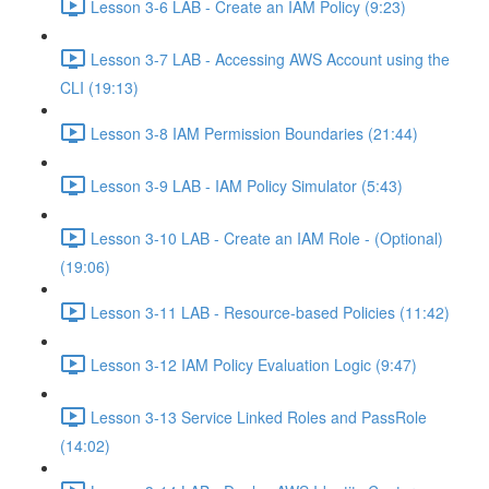
Lesson 3-6 LAB - Create an IAM Policy (9:23)
Lesson 3-7 LAB - Accessing AWS Account using the
CLI (19:13)
Lesson 3-8 IAM Permission Boundaries (21:44)
Lesson 3-9 LAB - IAM Policy Simulator (5:43)
Lesson 3-10 LAB - Create an IAM Role - (Optional)
(19:06)
Lesson 3-11 LAB - Resource-based Policies (11:42)
Lesson 3-12 IAM Policy Evaluation Logic (9:47)
Lesson 3-13 Service Linked Roles and PassRole
(14:02)