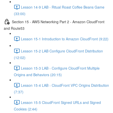
Lesson 14-9 LAB - Ritual Roast Coffee Beans Game
(33:00)
Section 15 - AWS Networking Part 2 - Amazon CloudFront
and Route53
Lesson 15-1 Introduction to Amazon CloudFront (9:22)
Lesson 15-2 LAB Configure CloudFront Distribution
(12:02)
Lesson 15-3 LAB - Configure CloudFront Multiple
Origins and Behaviors (20:15)
Lesson 15-4 LAB - CloudFront VPC Origins Distribution
(7:37)
Lesson 15-5 CloudFront Signed URLs and Signed
Cookies (2:44)