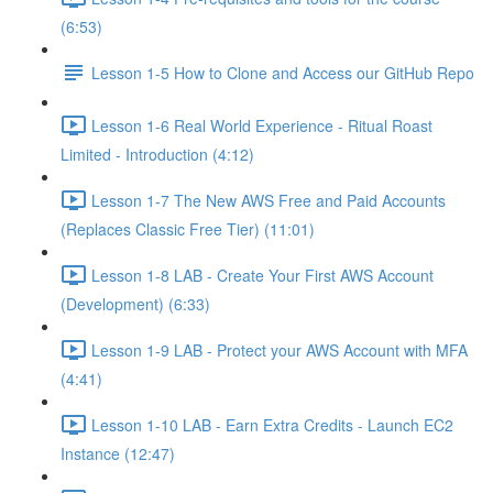
(6:53)
Lesson 1-5 How to Clone and Access our GitHub Repo
Lesson 1-6 Real World Experience - Ritual Roast
Limited - Introduction (4:12)
Lesson 1-7 The New AWS Free and Paid Accounts
(Replaces Classic Free Tier) (11:01)
Lesson 1-8 LAB - Create Your First AWS Account
(Development) (6:33)
Lesson 1-9 LAB - Protect your AWS Account with MFA
(4:41)
Lesson 1-10 LAB - Earn Extra Credits - Launch EC2
Instance (12:47)