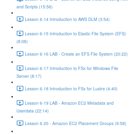
and Scripts (15:56)
Lesson 6-14 Introduction to AWS DLM (3:54)
Lesson 6-15 Introduction to Elastic File System (EFS)
(8:08)
Lesson 6-16 LAB - Create an EFS File System (20:22)
Lesson 6-17 Introduction to FSx for Windows File
Server (8:17)
Lesson 6-18 Introduction to FSx for Lustre (4:40)
Lesson 6-19 LAB - Amazon EC2 Metadata and
Userdata (22:14)
Lesson 6-20 - Amazon EC2 Placement Groups (9:58)