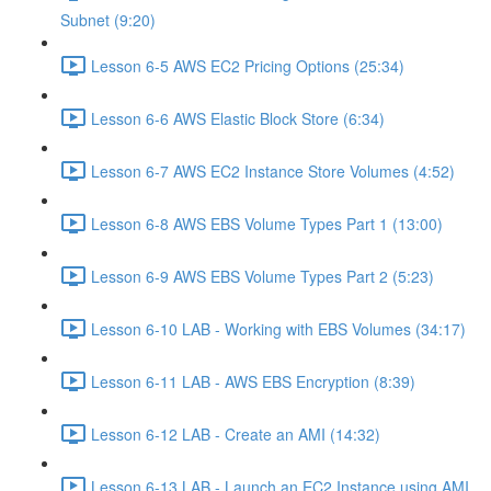
Subnet (9:20)
Lesson 6-5 AWS EC2 Pricing Options (25:34)
Lesson 6-6 AWS Elastic Block Store (6:34)
Lesson 6-7 AWS EC2 Instance Store Volumes (4:52)
Lesson 6-8 AWS EBS Volume Types Part 1 (13:00)
Lesson 6-9 AWS EBS Volume Types Part 2 (5:23)
Lesson 6-10 LAB - Working with EBS Volumes (34:17)
Lesson 6-11 LAB - AWS EBS Encryption (8:39)
Lesson 6-12 LAB - Create an AMI (14:32)
Lesson 6-13 LAB - Launch an EC2 Instance using AMI