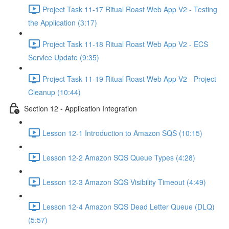
Project Task 11-17 Ritual Roast Web App V2 - Testing
the Application (3:17)
Project Task 11-18 Ritual Roast Web App V2 - ECS
Service Update (9:35)
Project Task 11-19 Ritual Roast Web App V2 - Project
Cleanup (10:44)
Section 12 - Application Integration
Lesson 12-1 Introduction to Amazon SQS (10:15)
Lesson 12-2 Amazon SQS Queue Types (4:28)
Lesson 12-3 Amazon SQS Visibility Timeout (4:49)
Lesson 12-4 Amazon SQS Dead Letter Queue (DLQ)
(5:57)