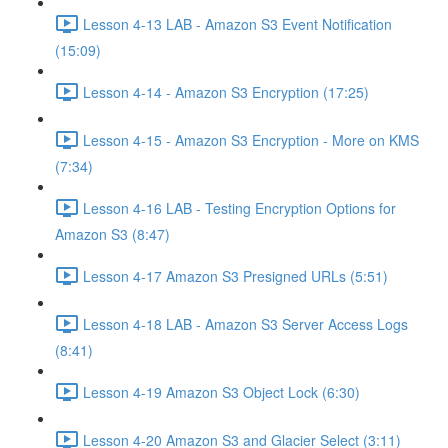
Lesson 4-13 LAB - Amazon S3 Event Notification
(15:09)
Lesson 4-14 - Amazon S3 Encryption (17:25)
Lesson 4-15 - Amazon S3 Encryption - More on KMS
(7:34)
Lesson 4-16 LAB - Testing Encryption Options for
Amazon S3 (8:47)
Lesson 4-17 Amazon S3 Presigned URLs (5:51)
Lesson 4-18 LAB - Amazon S3 Server Access Logs
(8:41)
Lesson 4-19 Amazon S3 Object Lock (6:30)
Lesson 4-20 Amazon S3 and Glacier Select (3:11)