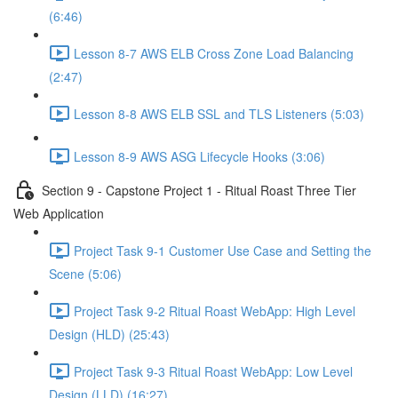
(6:46)
Lesson 8-7 AWS ELB Cross Zone Load Balancing
(2:47)
Lesson 8-8 AWS ELB SSL and TLS Listeners (5:03)
Lesson 8-9 AWS ASG Lifecycle Hooks (3:06)
Section 9 - Capstone Project 1 - Ritual Roast Three Tier
Web Application
Project Task 9-1 Customer Use Case and Setting the
Scene (5:06)
Project Task 9-2 Ritual Roast WebApp: High Level
Design (HLD) (25:43)
Project Task 9-3 Ritual Roast WebApp: Low Level
Design (LLD) (16:27)