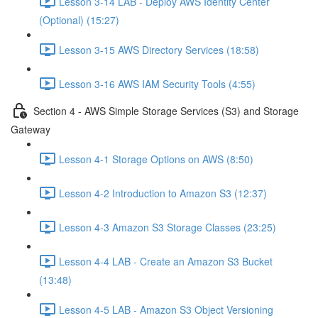
Lesson 3-14 LAB - Deploy AWS Identity Center
(Optional) (15:27)
Lesson 3-15 AWS Directory Services (18:58)
Lesson 3-16 AWS IAM Security Tools (4:55)
Section 4 - AWS Simple Storage Services (S3) and Storage
Gateway
Lesson 4-1 Storage Options on AWS (8:50)
Lesson 4-2 Introduction to Amazon S3 (12:37)
Lesson 4-3 Amazon S3 Storage Classes (23:25)
Lesson 4-4 LAB - Create an Amazon S3 Bucket
(13:48)
Lesson 4-5 LAB - Amazon S3 Object Versioning