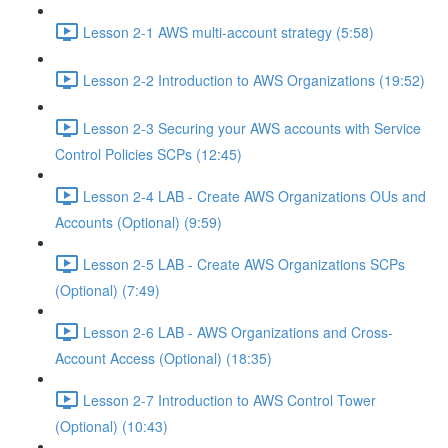
Lesson 2-1 AWS multi-account strategy (5:58)
Lesson 2-2 Introduction to AWS Organizations (19:52)
Lesson 2-3 Securing your AWS accounts with Service
Control Policies SCPs (12:45)
Lesson 2-4 LAB - Create AWS Organizations OUs and
Accounts (Optional) (9:59)
Lesson 2-5 LAB - Create AWS Organizations SCPs
(Optional) (7:49)
Lesson 2-6 LAB - AWS Organizations and Cross-
Account Access (Optional) (18:35)
Lesson 2-7 Introduction to AWS Control Tower
(Optional) (10:43)