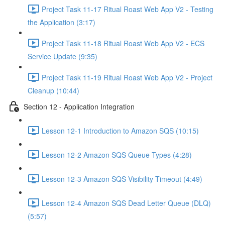
Project Task 11-17 Ritual Roast Web App V2 - Testing
the Application (3:17)
Project Task 11-18 Ritual Roast Web App V2 - ECS
Service Update (9:35)
Project Task 11-19 Ritual Roast Web App V2 - Project
Cleanup (10:44)
Section 12 - Application Integration
Lesson 12-1 Introduction to Amazon SQS (10:15)
Lesson 12-2 Amazon SQS Queue Types (4:28)
Lesson 12-3 Amazon SQS Visibility Timeout (4:49)
Lesson 12-4 Amazon SQS Dead Letter Queue (DLQ)
(5:57)