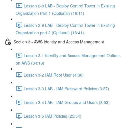
Lesson 2-8 LAB - Deploy Control Tower in Existing
Organization Part 1 (Optional) (16:11)
Lesson 2-9 LAB - Deploy Control Tower in Existing
Organization part 2 (Optional) (18:41)
Section 3 - AWS Identity and Access Management
Lesson 3-1 Identity and Access Management Options
on AWS (34:16)
Lesson 3-2 IAM Root User (4:30)
Lesson 3-3 LAB - IAM Password Policies (3:37)
Lesson 3-4 LAB - IAM Groups and Users (8:53)
Lesson 3-5 IAM Policies (25:54)