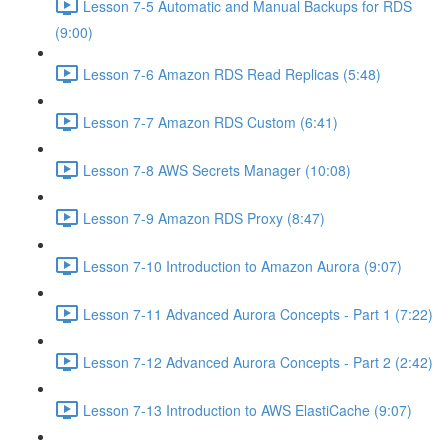
Lesson 7-5 Automatic and Manual Backups for RDS
(9:00)
Lesson 7-6 Amazon RDS Read Replicas (5:48)
Lesson 7-7 Amazon RDS Custom (6:41)
Lesson 7-8 AWS Secrets Manager (10:08)
Lesson 7-9 Amazon RDS Proxy (8:47)
Lesson 7-10 Introduction to Amazon Aurora (9:07)
Lesson 7-11 Advanced Aurora Concepts - Part 1 (7:22)
Lesson 7-12 Advanced Aurora Concepts - Part 2 (2:42)
Lesson 7-13 Introduction to AWS ElastiCache (9:07)