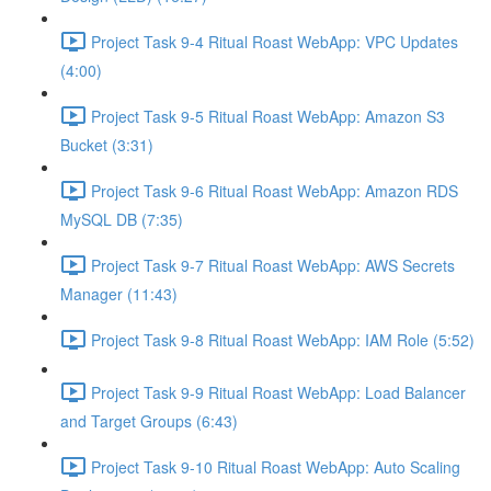
Project Task 9-4 Ritual Roast WebApp: VPC Updates
(4:00)
Project Task 9-5 Ritual Roast WebApp: Amazon S3
Bucket (3:31)
Project Task 9-6 Ritual Roast WebApp: Amazon RDS
MySQL DB (7:35)
Project Task 9-7 Ritual Roast WebApp: AWS Secrets
Manager (11:43)
Project Task 9-8 Ritual Roast WebApp: IAM Role (5:52)
Project Task 9-9 Ritual Roast WebApp: Load Balancer
and Target Groups (6:43)
Project Task 9-10 Ritual Roast WebApp: Auto Scaling