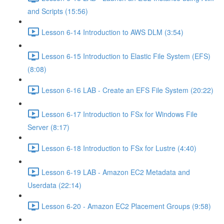
and Scripts (15:56)
Lesson 6-14 Introduction to AWS DLM (3:54)
Lesson 6-15 Introduction to Elastic File System (EFS)
(8:08)
Lesson 6-16 LAB - Create an EFS File System (20:22)
Lesson 6-17 Introduction to FSx for Windows File
Server (8:17)
Lesson 6-18 Introduction to FSx for Lustre (4:40)
Lesson 6-19 LAB - Amazon EC2 Metadata and
Userdata (22:14)
Lesson 6-20 - Amazon EC2 Placement Groups (9:58)