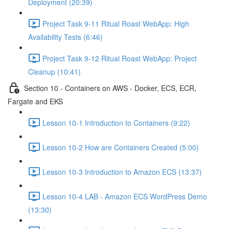
Deployment (20:39)
Project Task 9-11 Ritual Roast WebApp: High
Availability Tests (6:46)
Project Task 9-12 Ritual Roast WebApp: Project
Cleanup (10:41)
Section 10 - Containers on AWS - Docker, ECS, ECR,
Fargate and EKS
Lesson 10-1 Introduction to Containers (9:22)
Lesson 10-2 How are Containers Created (5:00)
Lesson 10-3 Introduction to Amazon ECS (13:37)
Lesson 10-4 LAB - Amazon ECS WordPress Demo
(13:30)