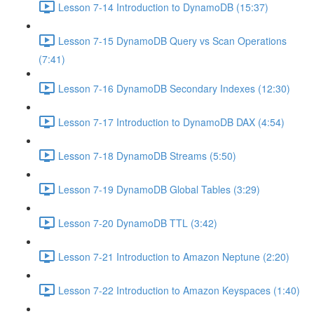
Lesson 7-14 Introduction to DynamoDB (15:37)
Lesson 7-15 DynamoDB Query vs Scan Operations
(7:41)
Lesson 7-16 DynamoDB Secondary Indexes (12:30)
Lesson 7-17 Introduction to DynamoDB DAX (4:54)
Lesson 7-18 DynamoDB Streams (5:50)
Lesson 7-19 DynamoDB Global Tables (3:29)
Lesson 7-20 DynamoDB TTL (3:42)
Lesson 7-21 Introduction to Amazon Neptune (2:20)
Lesson 7-22 Introduction to Amazon Keyspaces (1:40)