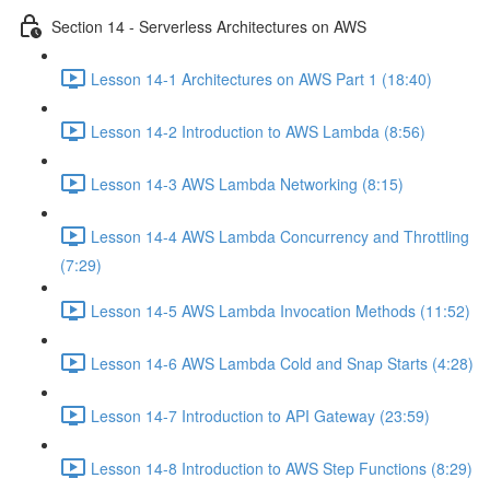
Section 14 - Serverless Architectures on AWS
Lesson 14-1 Architectures on AWS Part 1 (18:40)
Lesson 14-2 Introduction to AWS Lambda (8:56)
Lesson 14-3 AWS Lambda Networking (8:15)
Lesson 14-4 AWS Lambda Concurrency and Throttling
(7:29)
Lesson 14-5 AWS Lambda Invocation Methods (11:52)
Lesson 14-6 AWS Lambda Cold and Snap Starts (4:28)
Lesson 14-7 Introduction to API Gateway (23:59)
Lesson 14-8 Introduction to AWS Step Functions (8:29)