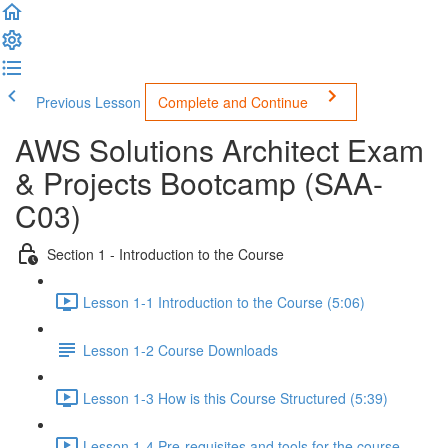
Previous Lesson
Complete and Continue
AWS Solutions Architect Exam
& Projects Bootcamp (SAA-
C03)
Section 1 - Introduction to the Course
Lesson 1-1 Introduction to the Course (5:06)
Lesson 1-2 Course Downloads
Lesson 1-3 How is this Course Structured (5:39)
Lesson 1-4 Pre-requisites and tools for the course