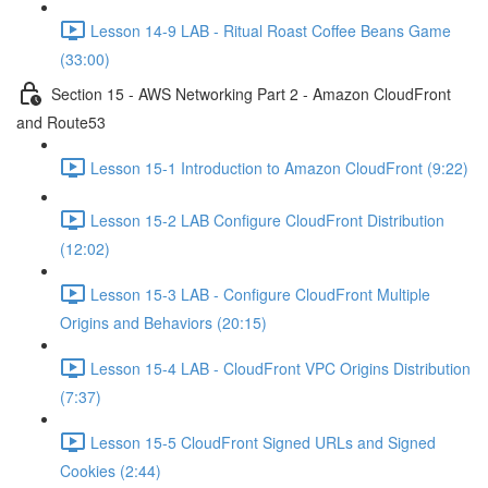
Lesson 14-9 LAB - Ritual Roast Coffee Beans Game
(33:00)
Section 15 - AWS Networking Part 2 - Amazon CloudFront
and Route53
Lesson 15-1 Introduction to Amazon CloudFront (9:22)
Lesson 15-2 LAB Configure CloudFront Distribution
(12:02)
Lesson 15-3 LAB - Configure CloudFront Multiple
Origins and Behaviors (20:15)
Lesson 15-4 LAB - CloudFront VPC Origins Distribution
(7:37)
Lesson 15-5 CloudFront Signed URLs and Signed
Cookies (2:44)