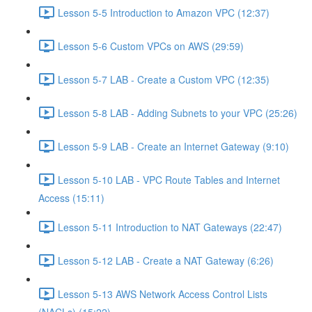
Lesson 5-5 Introduction to Amazon VPC (12:37)
Lesson 5-6 Custom VPCs on AWS (29:59)
Lesson 5-7 LAB - Create a Custom VPC (12:35)
Lesson 5-8 LAB - Adding Subnets to your VPC (25:26)
Lesson 5-9 LAB - Create an Internet Gateway (9:10)
Lesson 5-10 LAB - VPC Route Tables and Internet
Access (15:11)
Lesson 5-11 Introduction to NAT Gateways (22:47)
Lesson 5-12 LAB - Create a NAT Gateway (6:26)
Lesson 5-13 AWS Network Access Control Lists