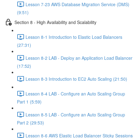
Lesson 7-23 AWS Database Migration Service (DMS)
(9:51)
Section 8 - High Availability and Scalability
Lesson 8-1 Introduction to Elastic Load Balancers
(27:31)
Lesson 8-2 LAB - Deploy an Application Load Balancer
(17:52)
Lesson 8-3 Introduction to EC2 Auto Scaling (21:50)
Lesson 8-4 LAB - Configure an Auto Scaling Group
Part 1 (5:59)
Lesson 8-5 LAB - Configure an Auto Scaling Group
Part 2 (29:53)
Lesson 8-6 AWS Elastic Load Balancer Sticky Sessions