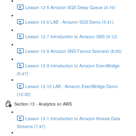
Lesson 12-5 Amazon SQS Delay Queue (4:10)
Lesson 12-6 LAB - Amazon SQS Demo (5:41)
Lesson 12-7 Introduction to Amazon SNS (9:12)
Lesson 12-8 Amazon SNS Fanout Scenario (6:00)
Lesson 12-9 Introduction to Amazon EventBridge
(5:47)
Lesson 12-10 LAB - Amazon EventBridge Demo
(12:30)
Section 13 - Analytics on AWS
Lesson 13-1 Introduction to Amazon Kinesis Data
Streams (7:47)