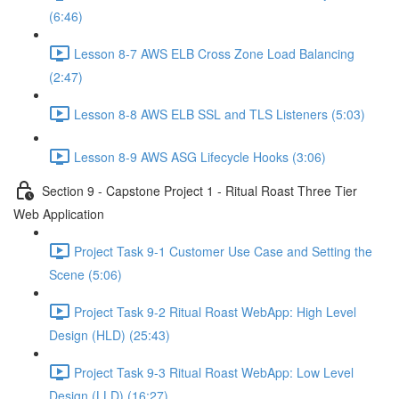
(6:46)
Lesson 8-7 AWS ELB Cross Zone Load Balancing
(2:47)
Lesson 8-8 AWS ELB SSL and TLS Listeners (5:03)
Lesson 8-9 AWS ASG Lifecycle Hooks (3:06)
Section 9 - Capstone Project 1 - Ritual Roast Three Tier
Web Application
Project Task 9-1 Customer Use Case and Setting the
Scene (5:06)
Project Task 9-2 Ritual Roast WebApp: High Level
Design (HLD) (25:43)
Project Task 9-3 Ritual Roast WebApp: Low Level
Design (LLD) (16:27)