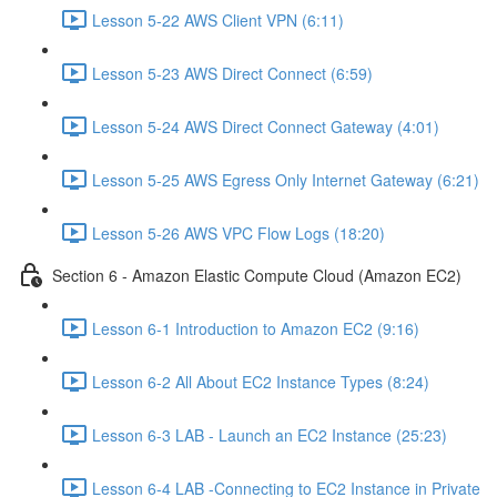
Lesson 5-22 AWS Client VPN (6:11)
Lesson 5-23 AWS Direct Connect (6:59)
Lesson 5-24 AWS Direct Connect Gateway (4:01)
Lesson 5-25 AWS Egress Only Internet Gateway (6:21)
Lesson 5-26 AWS VPC Flow Logs (18:20)
Section 6 - Amazon Elastic Compute Cloud (Amazon EC2)
Lesson 6-1 Introduction to Amazon EC2 (9:16)
Lesson 6-2 All About EC2 Instance Types (8:24)
Lesson 6-3 LAB - Launch an EC2 Instance (25:23)
Lesson 6-4 LAB -Connecting to EC2 Instance in Private