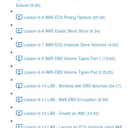
Subnet (9:20)
Lesson 6-5 AWS EC2 Pricing Options (25:34)
Lesson 6-6 AWS Elastic Block Store (6:34)
Lesson 6-7 AWS EC2 Instance Store Volumes (4:52)
Lesson 6-8 AWS EBS Volume Types Part 1 (13:00)
Lesson 6-9 AWS EBS Volume Types Part 2 (5:23)
Lesson 6-10 LAB - Working with EBS Volumes (34:17)
Lesson 6-11 LAB - AWS EBS Encryption (8:39)
Lesson 6-12 LAB - Create an AMI (14:32)
Lesson 6-13 LAB - Launch an EC2 Instance using AMI