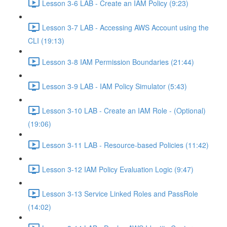
Lesson 3-6 LAB - Create an IAM Policy (9:23)
Lesson 3-7 LAB - Accessing AWS Account using the
CLI (19:13)
Lesson 3-8 IAM Permission Boundaries (21:44)
Lesson 3-9 LAB - IAM Policy Simulator (5:43)
Lesson 3-10 LAB - Create an IAM Role - (Optional)
(19:06)
Lesson 3-11 LAB - Resource-based Policies (11:42)
Lesson 3-12 IAM Policy Evaluation Logic (9:47)
Lesson 3-13 Service Linked Roles and PassRole
(14:02)