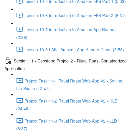
Lesson 10-5 Introduction to Amazon EKS Part 1 (5:53)
Lesson 10-6 Introduction to Amazon EKS Part 2 (6:31)
Lesson 10-7 Introduction to Amazon App Runner
(2:29)
Lesson 10-8 LAB - Amazon App Runner Demo (5:58)
Section 11 - Capstone Project 2 - Ritual Roast Containerized
Application
Project Task 11-1 Ritual Roast Web App V2 - Setting
the Scene (12:41)
Project Task 11-2 Ritual Roast Web App V2 - HLD
(24:49)
Project Task 11-3 Ritual Roast Web App V2 - LLD
(8:37)