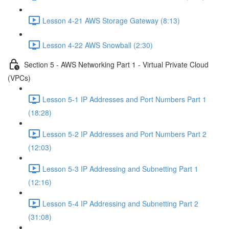
Lesson 4-21 AWS Storage Gateway (8:13)
Lesson 4-22 AWS Snowball (2:30)
Section 5 - AWS Networking Part 1 - Virtual Private Cloud
(VPCs)
Lesson 5-1 IP Addresses and Port Numbers Part 1
(18:28)
Lesson 5-2 IP Addresses and Port Numbers Part 2
(12:03)
Lesson 5-3 IP Addressing and Subnetting Part 1
(12:16)
Lesson 5-4 IP Addressing and Subnetting Part 2
(31:08)