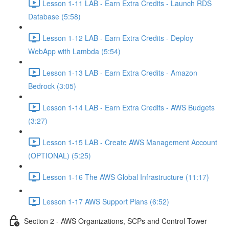
Lesson 1-11 LAB - Earn Extra Credits - Launch RDS
Database (5:58)
Lesson 1-12 LAB - Earn Extra Credits - Deploy
WebApp with Lambda (5:54)
Lesson 1-13 LAB - Earn Extra Credits - Amazon
Bedrock (3:05)
Lesson 1-14 LAB - Earn Extra Credits - AWS Budgets
(3:27)
Lesson 1-15 LAB - Create AWS Management Account
(OPTIONAL) (5:25)
Lesson 1-16 The AWS Global Infrastructure (11:17)
Lesson 1-17 AWS Support Plans (6:52)
Section 2 - AWS Organizations, SCPs and Control Tower