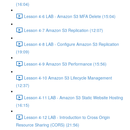
(16:04)
Lesson 4-6 LAB - Amazon S3 MFA Delete (15:04)
Lesson 4-7 Amazon S3 Replication (12:07)
Lesson 4-8 LAB - Configure Amazon S3 Replication
(19:09)
Lesson 4-9 Amazon S3 Performance (15:56)
Lesson 4-10 Amazon S3 Lifecycle Management
(12:37)
Lesson 4-11 LAB - Amazon S3 Static Website Hosting
(16:15)
Lesson 4-12 LAB - Introduction to Cross Origin
Resource Sharing (CORS) (21:56)