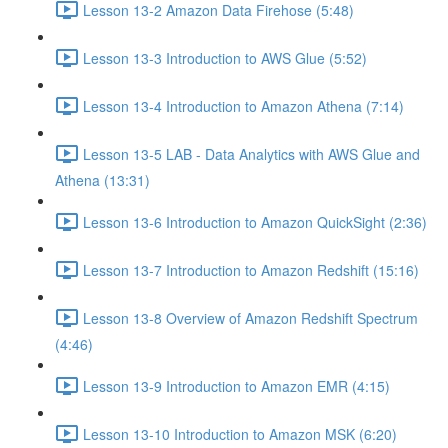
Lesson 13-2 Amazon Data Firehose (5:48)
Lesson 13-3 Introduction to AWS Glue (5:52)
Lesson 13-4 Introduction to Amazon Athena (7:14)
Lesson 13-5 LAB - Data Analytics with AWS Glue and
Athena (13:31)
Lesson 13-6 Introduction to Amazon QuickSight (2:36)
Lesson 13-7 Introduction to Amazon Redshift (15:16)
Lesson 13-8 Overview of Amazon Redshift Spectrum
(4:46)
Lesson 13-9 Introduction to Amazon EMR (4:15)
Lesson 13-10 Introduction to Amazon MSK (6:20)