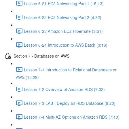
Lesson 6-21 EC2 Networking Part 1 (15:13)
Lesson 6-22 EC2 Networking Part 2 (4:32)
Lesson 6-23 Amazon EC2 Hibernate (3:51)
Lesson 6-24 Introduction to AWS Batch (3:16)
Section 7 - Databases on AWS
Lesson 7-1 Introduction to Relational Databases on
AWS (15:28)
Lesson 7-2 Overview of Amazon RDS (7:02)
Lesson 7-3 LAB - Deploy an RDS Database (9:20)
Lesson 7-4 Multi-AZ Options on Amazon RDS (7:10)