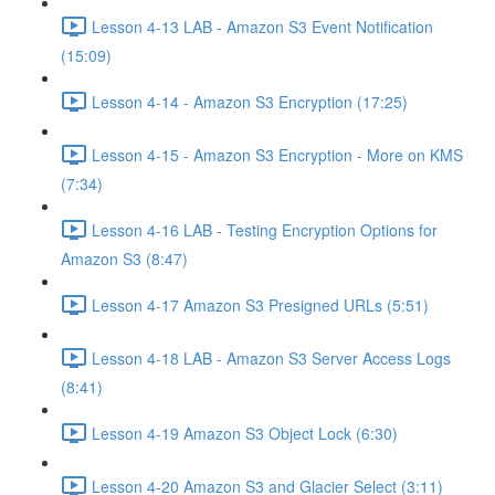
Lesson 4-13 LAB - Amazon S3 Event Notification
(15:09)
Lesson 4-14 - Amazon S3 Encryption (17:25)
Lesson 4-15 - Amazon S3 Encryption - More on KMS
(7:34)
Lesson 4-16 LAB - Testing Encryption Options for
Amazon S3 (8:47)
Lesson 4-17 Amazon S3 Presigned URLs (5:51)
Lesson 4-18 LAB - Amazon S3 Server Access Logs
(8:41)
Lesson 4-19 Amazon S3 Object Lock (6:30)
Lesson 4-20 Amazon S3 and Glacier Select (3:11)