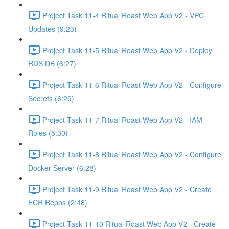
Project Task 11-4 Ritual Roast Web App V2 - VPC
Updates (9:23)
Project Task 11-5 Ritual Roast Web App V2 - Deploy
RDS DB (6:27)
Project Task 11-6 Ritual Roast Web App V2 - Configure
Secrets (6:29)
Project Task 11-7 Ritual Roast Web App V2 - IAM
Roles (5:30)
Project Task 11-8 Ritual Roast Web App V2 - Configure
Docker Server (6:28)
Project Task 11-9 Ritual Roast Web App V2 - Create
ECR Repos (2:48)
Project Task 11-10 Ritual Roast Web App V2 - Create