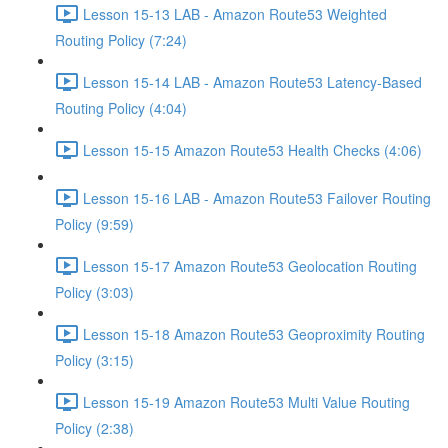
Lesson 15-13 LAB - Amazon Route53 Weighted
Routing Policy (7:24)
Lesson 15-14 LAB - Amazon Route53 Latency-Based
Routing Policy (4:04)
Lesson 15-15 Amazon Route53 Health Checks (4:06)
Lesson 15-16 LAB - Amazon Route53 Failover Routing
Policy (9:59)
Lesson 15-17 Amazon Route53 Geolocation Routing
Policy (3:03)
Lesson 15-18 Amazon Route53 Geoproximity Routing
Policy (3:15)
Lesson 15-19 Amazon Route53 Multi Value Routing
Policy (2:38)