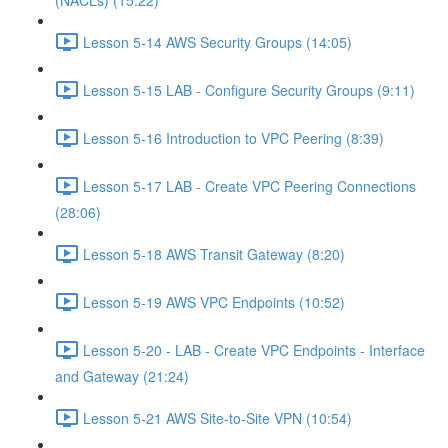
(NACLs) (15:22)
Lesson 5-14 AWS Security Groups (14:05)
Lesson 5-15 LAB - Configure Security Groups (9:11)
Lesson 5-16 Introduction to VPC Peering (8:39)
Lesson 5-17 LAB - Create VPC Peering Connections
(28:06)
Lesson 5-18 AWS Transit Gateway (8:20)
Lesson 5-19 AWS VPC Endpoints (10:52)
Lesson 5-20 - LAB - Create VPC Endpoints - Interface
and Gateway (21:24)
Lesson 5-21 AWS Site-to-Site VPN (10:54)