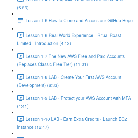
(6:53)
Lesson 1-5 How to Clone and Access our GitHub Repo
Lesson 1-6 Real World Experience - Ritual Roast
Limited - Introduction (4:12)
Lesson 1-7 The New AWS Free and Paid Accounts
(Replaces Classic Free Tier) (11:01)
Lesson 1-8 LAB - Create Your First AWS Account
(Development) (6:33)
Lesson 1-9 LAB - Protect your AWS Account with MFA
(4:41)
Lesson 1-10 LAB - Earn Extra Credits - Launch EC2
Instance (12:47)