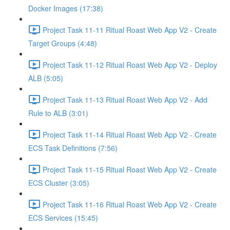
Docker Images (17:38)
Project Task 11-11 Ritual Roast Web App V2 - Create
Target Groups (4:48)
Project Task 11-12 Ritual Roast Web App V2 - Deploy
ALB (5:05)
Project Task 11-13 Ritual Roast Web App V2 - Add
Rule to ALB (3:01)
Project Task 11-14 Ritual Roast Web App V2 - Create
ECS Task Definitions (7:56)
Project Task 11-15 Ritual Roast Web App V2 - Create
ECS Cluster (3:05)
Project Task 11-16 Ritual Roast Web App V2 - Create
ECS Services (15:45)