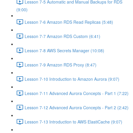
Lesson 7-5 Automatic and Manual Backups for RDS
(9:00)
Lesson 7-6 Amazon RDS Read Replicas (5:48)
Lesson 7-7 Amazon RDS Custom (6:41)
Lesson 7-8 AWS Secrets Manager (10:08)
Lesson 7-9 Amazon RDS Proxy (8:47)
Lesson 7-10 Introduction to Amazon Aurora (9:07)
Lesson 7-11 Advanced Aurora Concepts - Part 1 (7:22)
Lesson 7-12 Advanced Aurora Concepts - Part 2 (2:42)
Lesson 7-13 Introduction to AWS ElastiCache (9:07)