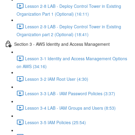
Lesson 2-8 LAB - Deploy Control Tower in Existing
Organization Part 1 (Optional) (16:11)
Lesson 2-9 LAB - Deploy Control Tower in Existing
Organization part 2 (Optional) (18:41)
Section 3 - AWS Identity and Access Management
Lesson 3-1 Identity and Access Management Options
on AWS (34:16)
Lesson 3-2 IAM Root User (4:30)
Lesson 3-3 LAB - IAM Password Policies (3:37)
Lesson 3-4 LAB - IAM Groups and Users (8:53)
Lesson 3-5 IAM Policies (25:54)