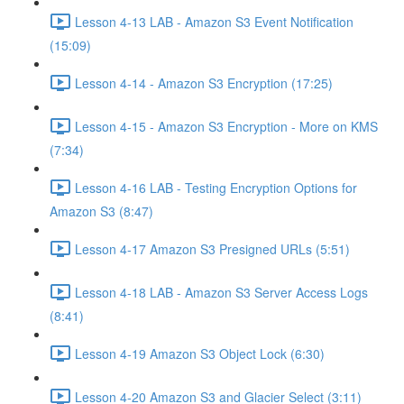
Lesson 4-13 LAB - Amazon S3 Event Notification
(15:09)
Lesson 4-14 - Amazon S3 Encryption (17:25)
Lesson 4-15 - Amazon S3 Encryption - More on KMS
(7:34)
Lesson 4-16 LAB - Testing Encryption Options for
Amazon S3 (8:47)
Lesson 4-17 Amazon S3 Presigned URLs (5:51)
Lesson 4-18 LAB - Amazon S3 Server Access Logs
(8:41)
Lesson 4-19 Amazon S3 Object Lock (6:30)
Lesson 4-20 Amazon S3 and Glacier Select (3:11)