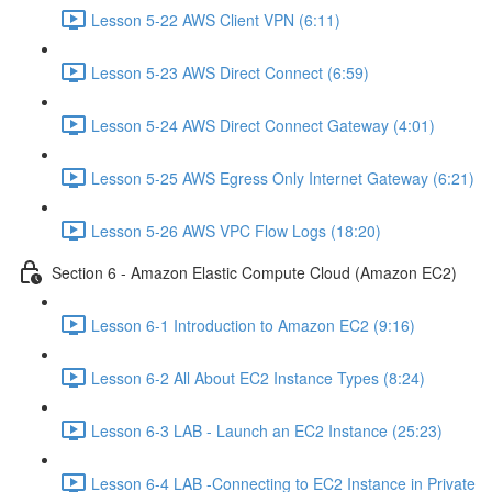
Lesson 5-22 AWS Client VPN (6:11)
Lesson 5-23 AWS Direct Connect (6:59)
Lesson 5-24 AWS Direct Connect Gateway (4:01)
Lesson 5-25 AWS Egress Only Internet Gateway (6:21)
Lesson 5-26 AWS VPC Flow Logs (18:20)
Section 6 - Amazon Elastic Compute Cloud (Amazon EC2)
Lesson 6-1 Introduction to Amazon EC2 (9:16)
Lesson 6-2 All About EC2 Instance Types (8:24)
Lesson 6-3 LAB - Launch an EC2 Instance (25:23)
Lesson 6-4 LAB -Connecting to EC2 Instance in Private