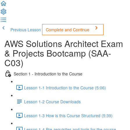
Previous Lesson
Complete and Continue
AWS Solutions Architect Exam
& Projects Bootcamp (SAA-
C03)
Section 1 - Introduction to the Course
Lesson 1-1 Introduction to the Course (5:06)
Lesson 1-2 Course Downloads
Lesson 1-3 How is this Course Structured (5:39)
Lesson 1-4 Pre-requisites and tools for the course