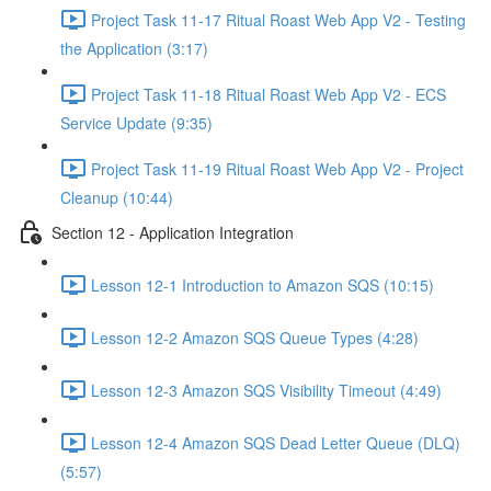
Project Task 11-17 Ritual Roast Web App V2 - Testing
the Application (3:17)
Project Task 11-18 Ritual Roast Web App V2 - ECS
Service Update (9:35)
Project Task 11-19 Ritual Roast Web App V2 - Project
Cleanup (10:44)
Section 12 - Application Integration
Lesson 12-1 Introduction to Amazon SQS (10:15)
Lesson 12-2 Amazon SQS Queue Types (4:28)
Lesson 12-3 Amazon SQS Visibility Timeout (4:49)
Lesson 12-4 Amazon SQS Dead Letter Queue (DLQ)
(5:57)