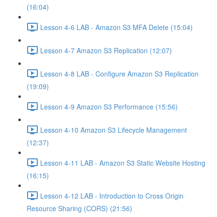
(16:04)
Lesson 4-6 LAB - Amazon S3 MFA Delete (15:04)
Lesson 4-7 Amazon S3 Replication (12:07)
Lesson 4-8 LAB - Configure Amazon S3 Replication
(19:09)
Lesson 4-9 Amazon S3 Performance (15:56)
Lesson 4-10 Amazon S3 Lifecycle Management
(12:37)
Lesson 4-11 LAB - Amazon S3 Static Website Hosting
(16:15)
Lesson 4-12 LAB - Introduction to Cross Origin
Resource Sharing (CORS) (21:56)