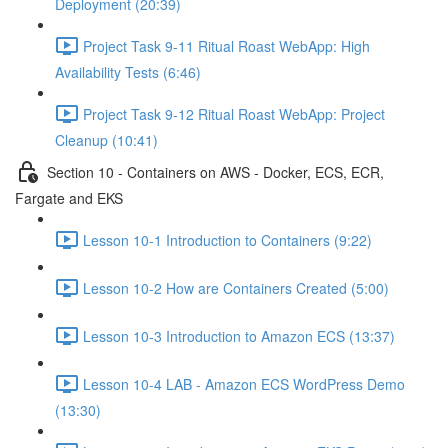
Deployment (20:39)
Project Task 9-11 Ritual Roast WebApp: High
Availability Tests (6:46)
Project Task 9-12 Ritual Roast WebApp: Project
Cleanup (10:41)
Section 10 - Containers on AWS - Docker, ECS, ECR,
Fargate and EKS
Lesson 10-1 Introduction to Containers (9:22)
Lesson 10-2 How are Containers Created (5:00)
Lesson 10-3 Introduction to Amazon ECS (13:37)
Lesson 10-4 LAB - Amazon ECS WordPress Demo
(13:30)