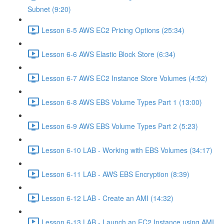
Subnet (9:20)
Lesson 6-5 AWS EC2 Pricing Options (25:34)
Lesson 6-6 AWS Elastic Block Store (6:34)
Lesson 6-7 AWS EC2 Instance Store Volumes (4:52)
Lesson 6-8 AWS EBS Volume Types Part 1 (13:00)
Lesson 6-9 AWS EBS Volume Types Part 2 (5:23)
Lesson 6-10 LAB - Working with EBS Volumes (34:17)
Lesson 6-11 LAB - AWS EBS Encryption (8:39)
Lesson 6-12 LAB - Create an AMI (14:32)
Lesson 6-13 LAB - Launch an EC2 Instance using AMI