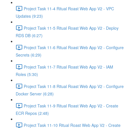
Project Task 11-4 Ritual Roast Web App V2 - VPC
Updates (9:23)
Project Task 11-5 Ritual Roast Web App V2 - Deploy
RDS DB (6:27)
Project Task 11-6 Ritual Roast Web App V2 - Configure
Secrets (6:29)
Project Task 11-7 Ritual Roast Web App V2 - IAM
Roles (5:30)
Project Task 11-8 Ritual Roast Web App V2 - Configure
Docker Server (6:28)
Project Task 11-9 Ritual Roast Web App V2 - Create
ECR Repos (2:48)
Project Task 11-10 Ritual Roast Web App V2 - Create