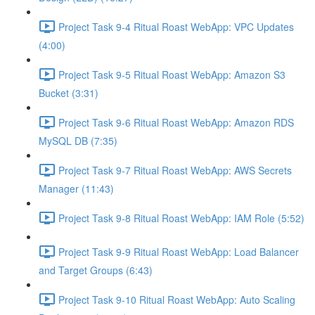
Project Task 9-4 Ritual Roast WebApp: VPC Updates
(4:00)
Project Task 9-5 Ritual Roast WebApp: Amazon S3
Bucket (3:31)
Project Task 9-6 Ritual Roast WebApp: Amazon RDS
MySQL DB (7:35)
Project Task 9-7 Ritual Roast WebApp: AWS Secrets
Manager (11:43)
Project Task 9-8 Ritual Roast WebApp: IAM Role (5:52)
Project Task 9-9 Ritual Roast WebApp: Load Balancer
and Target Groups (6:43)
Project Task 9-10 Ritual Roast WebApp: Auto Scaling