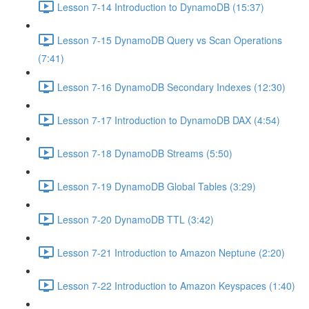
Lesson 7-14 Introduction to DynamoDB (15:37)
Lesson 7-15 DynamoDB Query vs Scan Operations
(7:41)
Lesson 7-16 DynamoDB Secondary Indexes (12:30)
Lesson 7-17 Introduction to DynamoDB DAX (4:54)
Lesson 7-18 DynamoDB Streams (5:50)
Lesson 7-19 DynamoDB Global Tables (3:29)
Lesson 7-20 DynamoDB TTL (3:42)
Lesson 7-21 Introduction to Amazon Neptune (2:20)
Lesson 7-22 Introduction to Amazon Keyspaces (1:40)