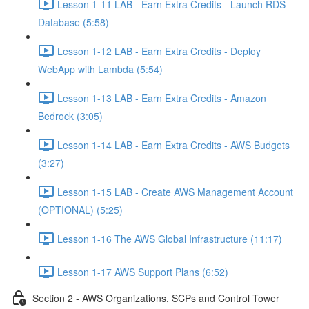
Lesson 1-11 LAB - Earn Extra Credits - Launch RDS
Database (5:58)
Lesson 1-12 LAB - Earn Extra Credits - Deploy
WebApp with Lambda (5:54)
Lesson 1-13 LAB - Earn Extra Credits - Amazon
Bedrock (3:05)
Lesson 1-14 LAB - Earn Extra Credits - AWS Budgets
(3:27)
Lesson 1-15 LAB - Create AWS Management Account
(OPTIONAL) (5:25)
Lesson 1-16 The AWS Global Infrastructure (11:17)
Lesson 1-17 AWS Support Plans (6:52)
Section 2 - AWS Organizations, SCPs and Control Tower