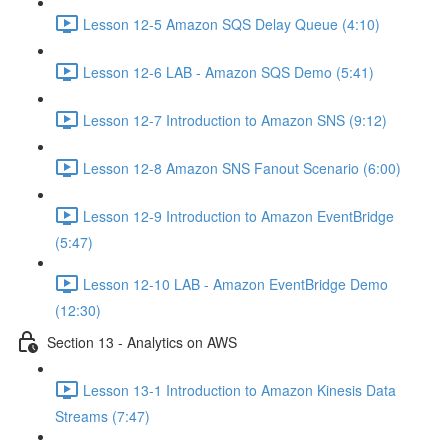
Lesson 12-5 Amazon SQS Delay Queue (4:10)
Lesson 12-6 LAB - Amazon SQS Demo (5:41)
Lesson 12-7 Introduction to Amazon SNS (9:12)
Lesson 12-8 Amazon SNS Fanout Scenario (6:00)
Lesson 12-9 Introduction to Amazon EventBridge
(5:47)
Lesson 12-10 LAB - Amazon EventBridge Demo
(12:30)
Section 13 - Analytics on AWS
Lesson 13-1 Introduction to Amazon Kinesis Data
Streams (7:47)