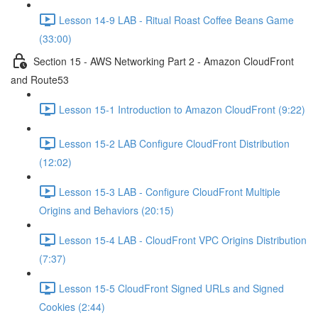
Lesson 14-9 LAB - Ritual Roast Coffee Beans Game
(33:00)
Section 15 - AWS Networking Part 2 - Amazon CloudFront
and Route53
Lesson 15-1 Introduction to Amazon CloudFront (9:22)
Lesson 15-2 LAB Configure CloudFront Distribution
(12:02)
Lesson 15-3 LAB - Configure CloudFront Multiple
Origins and Behaviors (20:15)
Lesson 15-4 LAB - CloudFront VPC Origins Distribution
(7:37)
Lesson 15-5 CloudFront Signed URLs and Signed
Cookies (2:44)