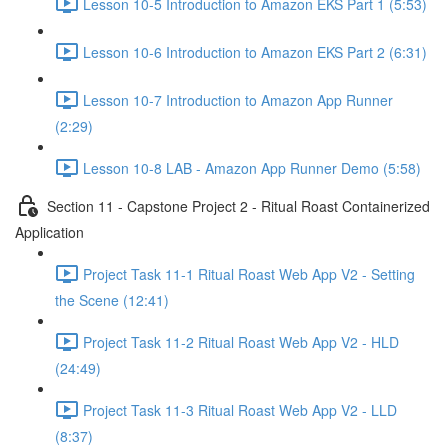
Lesson 10-5 Introduction to Amazon EKS Part 1 (5:53)
Lesson 10-6 Introduction to Amazon EKS Part 2 (6:31)
Lesson 10-7 Introduction to Amazon App Runner
(2:29)
Lesson 10-8 LAB - Amazon App Runner Demo (5:58)
Section 11 - Capstone Project 2 - Ritual Roast Containerized
Application
Project Task 11-1 Ritual Roast Web App V2 - Setting
the Scene (12:41)
Project Task 11-2 Ritual Roast Web App V2 - HLD
(24:49)
Project Task 11-3 Ritual Roast Web App V2 - LLD
(8:37)