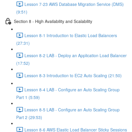
Lesson 7-23 AWS Database Migration Service (DMS)
(9:51)
Section 8 - High Availability and Scalability
Lesson 8-1 Introduction to Elastic Load Balancers
(27:31)
Lesson 8-2 LAB - Deploy an Application Load Balancer
(17:52)
Lesson 8-3 Introduction to EC2 Auto Scaling (21:50)
Lesson 8-4 LAB - Configure an Auto Scaling Group
Part 1 (5:59)
Lesson 8-5 LAB - Configure an Auto Scaling Group
Part 2 (29:53)
Lesson 8-6 AWS Elastic Load Balancer Sticky Sessions