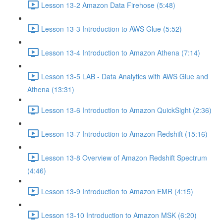
Lesson 13-2 Amazon Data Firehose (5:48)
Lesson 13-3 Introduction to AWS Glue (5:52)
Lesson 13-4 Introduction to Amazon Athena (7:14)
Lesson 13-5 LAB - Data Analytics with AWS Glue and
Athena (13:31)
Lesson 13-6 Introduction to Amazon QuickSight (2:36)
Lesson 13-7 Introduction to Amazon Redshift (15:16)
Lesson 13-8 Overview of Amazon Redshift Spectrum
(4:46)
Lesson 13-9 Introduction to Amazon EMR (4:15)
Lesson 13-10 Introduction to Amazon MSK (6:20)