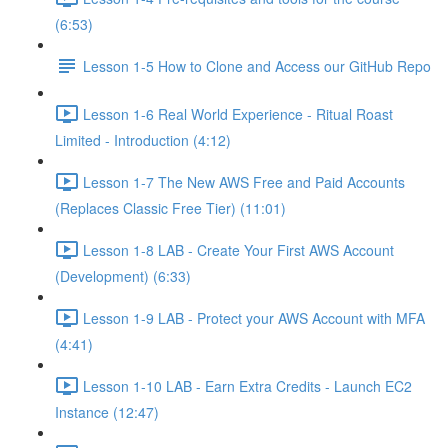
(6:53)
Lesson 1-5 How to Clone and Access our GitHub Repo
Lesson 1-6 Real World Experience - Ritual Roast
Limited - Introduction (4:12)
Lesson 1-7 The New AWS Free and Paid Accounts
(Replaces Classic Free Tier) (11:01)
Lesson 1-8 LAB - Create Your First AWS Account
(Development) (6:33)
Lesson 1-9 LAB - Protect your AWS Account with MFA
(4:41)
Lesson 1-10 LAB - Earn Extra Credits - Launch EC2
Instance (12:47)