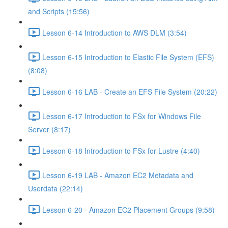
and Scripts (15:56)
Lesson 6-14 Introduction to AWS DLM (3:54)
Lesson 6-15 Introduction to Elastic File System (EFS)
(8:08)
Lesson 6-16 LAB - Create an EFS File System (20:22)
Lesson 6-17 Introduction to FSx for Windows File
Server (8:17)
Lesson 6-18 Introduction to FSx for Lustre (4:40)
Lesson 6-19 LAB - Amazon EC2 Metadata and
Userdata (22:14)
Lesson 6-20 - Amazon EC2 Placement Groups (9:58)