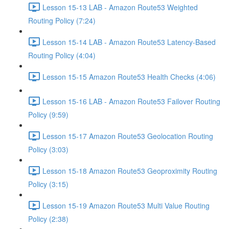
Lesson 15-13 LAB - Amazon Route53 Weighted
Routing Policy (7:24)
Lesson 15-14 LAB - Amazon Route53 Latency-Based
Routing Policy (4:04)
Lesson 15-15 Amazon Route53 Health Checks (4:06)
Lesson 15-16 LAB - Amazon Route53 Failover Routing
Policy (9:59)
Lesson 15-17 Amazon Route53 Geolocation Routing
Policy (3:03)
Lesson 15-18 Amazon Route53 Geoproximity Routing
Policy (3:15)
Lesson 15-19 Amazon Route53 Multi Value Routing
Policy (2:38)