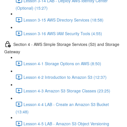
Lesson 3-14 LAB - Deploy AWS Identity Center
(Optional) (15:27)
Lesson 3-15 AWS Directory Services (18:58)
Lesson 3-16 AWS IAM Security Tools (4:55)
Section 4 - AWS Simple Storage Services (S3) and Storage
Gateway
Lesson 4-1 Storage Options on AWS (8:50)
Lesson 4-2 Introduction to Amazon S3 (12:37)
Lesson 4-3 Amazon S3 Storage Classes (23:25)
Lesson 4-4 LAB - Create an Amazon S3 Bucket
(13:48)
Lesson 4-5 LAB - Amazon S3 Object Versioning