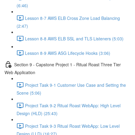
(6:46)
Lesson 8-7 AWS ELB Cross Zone Load Balancing
(2:47)
Lesson 8-8 AWS ELB SSL and TLS Listeners (5:03)
Lesson 8-9 AWS ASG Lifecycle Hooks (3:06)
Section 9 - Capstone Project 1 - Ritual Roast Three Tier
Web Application
Project Task 9-1 Customer Use Case and Setting the
Scene (5:06)
Project Task 9-2 Ritual Roast WebApp: High Level
Design (HLD) (25:43)
Project Task 9-3 Ritual Roast WebApp: Low Level
Design (LLD) (16:27)