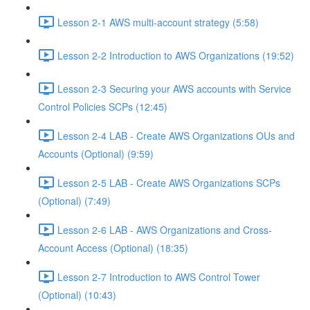
Lesson 2-1 AWS multi-account strategy (5:58)
Lesson 2-2 Introduction to AWS Organizations (19:52)
Lesson 2-3 Securing your AWS accounts with Service
Control Policies SCPs (12:45)
Lesson 2-4 LAB - Create AWS Organizations OUs and
Accounts (Optional) (9:59)
Lesson 2-5 LAB - Create AWS Organizations SCPs
(Optional) (7:49)
Lesson 2-6 LAB - AWS Organizations and Cross-
Account Access (Optional) (18:35)
Lesson 2-7 Introduction to AWS Control Tower
(Optional) (10:43)