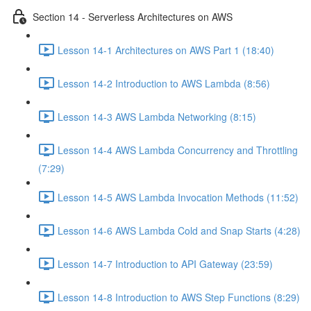
Section 14 - Serverless Architectures on AWS
Lesson 14-1 Architectures on AWS Part 1 (18:40)
Lesson 14-2 Introduction to AWS Lambda (8:56)
Lesson 14-3 AWS Lambda Networking (8:15)
Lesson 14-4 AWS Lambda Concurrency and Throttling
(7:29)
Lesson 14-5 AWS Lambda Invocation Methods (11:52)
Lesson 14-6 AWS Lambda Cold and Snap Starts (4:28)
Lesson 14-7 Introduction to API Gateway (23:59)
Lesson 14-8 Introduction to AWS Step Functions (8:29)