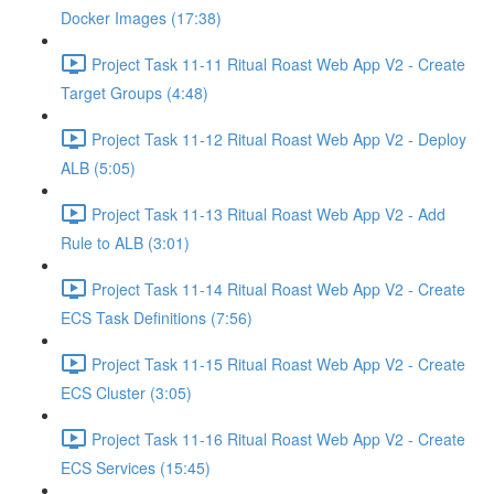
Docker Images (17:38)
Project Task 11-11 Ritual Roast Web App V2 - Create
Target Groups (4:48)
Project Task 11-12 Ritual Roast Web App V2 - Deploy
ALB (5:05)
Project Task 11-13 Ritual Roast Web App V2 - Add
Rule to ALB (3:01)
Project Task 11-14 Ritual Roast Web App V2 - Create
ECS Task Definitions (7:56)
Project Task 11-15 Ritual Roast Web App V2 - Create
ECS Cluster (3:05)
Project Task 11-16 Ritual Roast Web App V2 - Create
ECS Services (15:45)