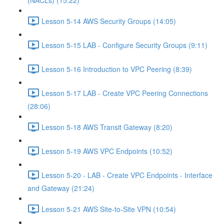
(NACLs) (15:22)
Lesson 5-14 AWS Security Groups (14:05)
Lesson 5-15 LAB - Configure Security Groups (9:11)
Lesson 5-16 Introduction to VPC Peering (8:39)
Lesson 5-17 LAB - Create VPC Peering Connections
(28:06)
Lesson 5-18 AWS Transit Gateway (8:20)
Lesson 5-19 AWS VPC Endpoints (10:52)
Lesson 5-20 - LAB - Create VPC Endpoints - Interface
and Gateway (21:24)
Lesson 5-21 AWS Site-to-Site VPN (10:54)