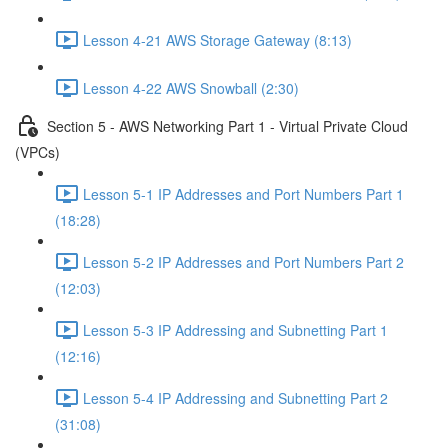
Lesson 4-21 AWS Storage Gateway (8:13)
Lesson 4-22 AWS Snowball (2:30)
Section 5 - AWS Networking Part 1 - Virtual Private Cloud
(VPCs)
Lesson 5-1 IP Addresses and Port Numbers Part 1
(18:28)
Lesson 5-2 IP Addresses and Port Numbers Part 2
(12:03)
Lesson 5-3 IP Addressing and Subnetting Part 1
(12:16)
Lesson 5-4 IP Addressing and Subnetting Part 2
(31:08)