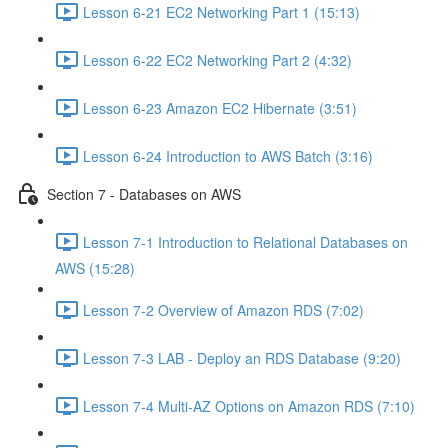
Lesson 6-21 EC2 Networking Part 1 (15:13)
Lesson 6-22 EC2 Networking Part 2 (4:32)
Lesson 6-23 Amazon EC2 Hibernate (3:51)
Lesson 6-24 Introduction to AWS Batch (3:16)
Section 7 - Databases on AWS
Lesson 7-1 Introduction to Relational Databases on
AWS (15:28)
Lesson 7-2 Overview of Amazon RDS (7:02)
Lesson 7-3 LAB - Deploy an RDS Database (9:20)
Lesson 7-4 Multi-AZ Options on Amazon RDS (7:10)