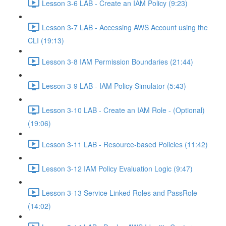
Lesson 3-6 LAB - Create an IAM Policy (9:23)
Lesson 3-7 LAB - Accessing AWS Account using the
CLI (19:13)
Lesson 3-8 IAM Permission Boundaries (21:44)
Lesson 3-9 LAB - IAM Policy Simulator (5:43)
Lesson 3-10 LAB - Create an IAM Role - (Optional)
(19:06)
Lesson 3-11 LAB - Resource-based Policies (11:42)
Lesson 3-12 IAM Policy Evaluation Logic (9:47)
Lesson 3-13 Service Linked Roles and PassRole
(14:02)