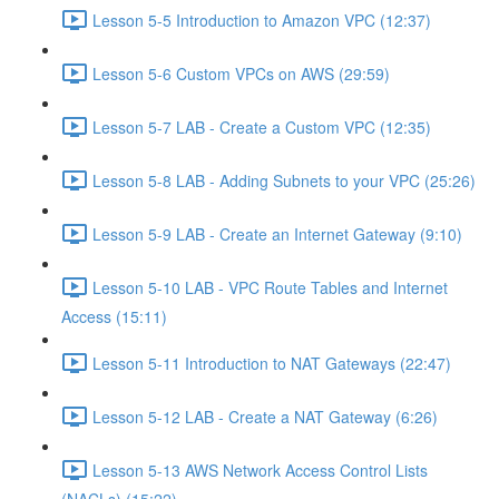
Lesson 5-5 Introduction to Amazon VPC (12:37)
Lesson 5-6 Custom VPCs on AWS (29:59)
Lesson 5-7 LAB - Create a Custom VPC (12:35)
Lesson 5-8 LAB - Adding Subnets to your VPC (25:26)
Lesson 5-9 LAB - Create an Internet Gateway (9:10)
Lesson 5-10 LAB - VPC Route Tables and Internet
Access (15:11)
Lesson 5-11 Introduction to NAT Gateways (22:47)
Lesson 5-12 LAB - Create a NAT Gateway (6:26)
Lesson 5-13 AWS Network Access Control Lists