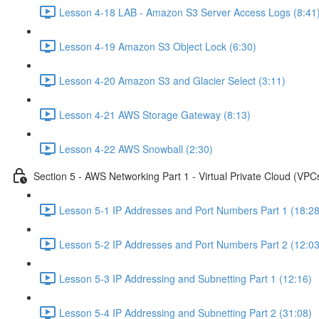
Lesson 4-18 LAB - Amazon S3 Server Access Logs (8:41
Lesson 4-19 Amazon S3 Object Lock (6:30)
Lesson 4-20 Amazon S3 and Glacier Select (3:11)
Lesson 4-21 AWS Storage Gateway (8:13)
Lesson 4-22 AWS Snowball (2:30)
Section 5 - AWS Networking Part 1 - Virtual Private Cloud (VPC
Lesson 5-1 IP Addresses and Port Numbers Part 1 (18:28
Lesson 5-2 IP Addresses and Port Numbers Part 2 (12:03
Lesson 5-3 IP Addressing and Subnetting Part 1 (12:16)
Lesson 5-4 IP Addressing and Subnetting Part 2 (31:08)