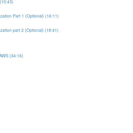
(10:43)
ation Part 1 (Optional) (16:11)
ation part 2 (Optional) (18:41)
 AWS (34:16)