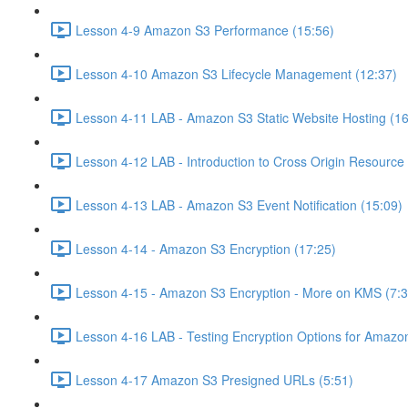
Lesson 4-9 Amazon S3 Performance (15:56)
Lesson 4-10 Amazon S3 Lifecycle Management (12:37)
Lesson 4-11 LAB - Amazon S3 Static Website Hosting (16
Lesson 4-12 LAB - Introduction to Cross Origin Resourc
Lesson 4-13 LAB - Amazon S3 Event Notification (15:09)
Lesson 4-14 - Amazon S3 Encryption (17:25)
Lesson 4-15 - Amazon S3 Encryption - More on KMS (7:3
Lesson 4-16 LAB - Testing Encryption Options for Amazo
Lesson 4-17 Amazon S3 Presigned URLs (5:51)