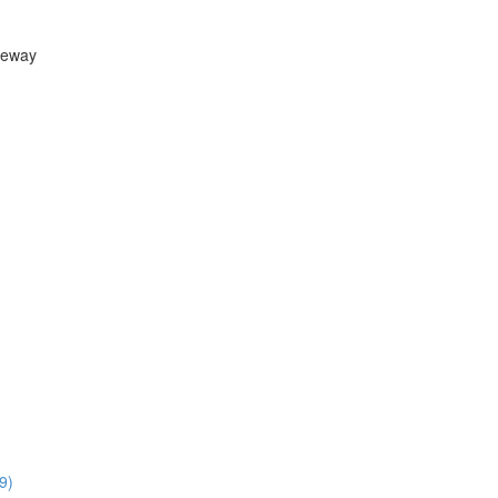
teway
9)