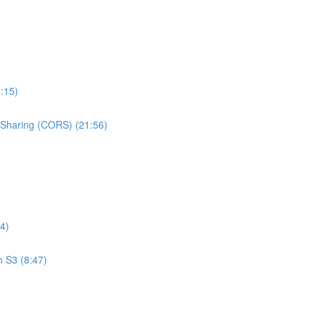
:15)
e Sharing (CORS) (21:56)
4)
n S3 (8:47)