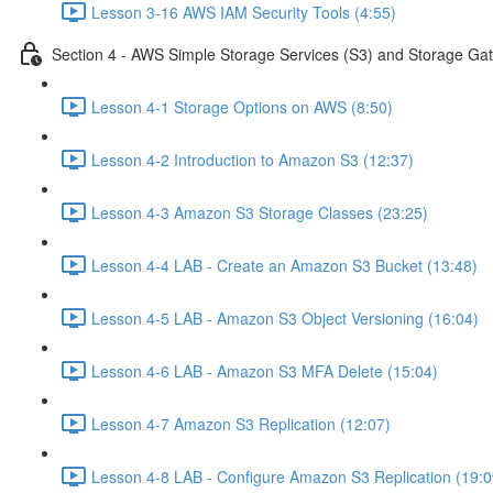
Lesson 3-16 AWS IAM Security Tools (4:55)
Section 4 - AWS Simple Storage Services (S3) and Storage Ga
Lesson 4-1 Storage Options on AWS (8:50)
Lesson 4-2 Introduction to Amazon S3 (12:37)
Lesson 4-3 Amazon S3 Storage Classes (23:25)
Lesson 4-4 LAB - Create an Amazon S3 Bucket (13:48)
Lesson 4-5 LAB - Amazon S3 Object Versioning (16:04)
Lesson 4-6 LAB - Amazon S3 MFA Delete (15:04)
Lesson 4-7 Amazon S3 Replication (12:07)
Lesson 4-8 LAB - Configure Amazon S3 Replication (19:0