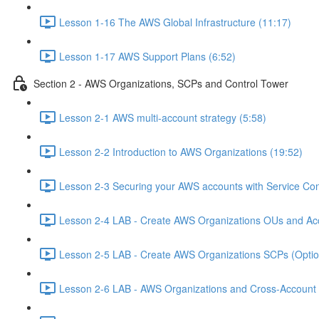
Lesson 1-16 The AWS Global Infrastructure (11:17)
Lesson 1-17 AWS Support Plans (6:52)
Section 2 - AWS Organizations, SCPs and Control Tower
Lesson 2-1 AWS multi-account strategy (5:58)
Lesson 2-2 Introduction to AWS Organizations (19:52)
Lesson 2-3 Securing your AWS accounts with Service Cont
Lesson 2-4 LAB - Create AWS Organizations OUs and Acc
Lesson 2-5 LAB - Create AWS Organizations SCPs (Option
Lesson 2-6 LAB - AWS Organizations and Cross-Account A