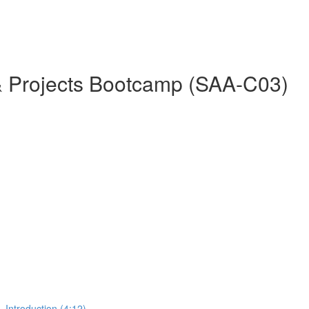
& Projects Bootcamp (SAA-C03)
 Introduction (4:12)