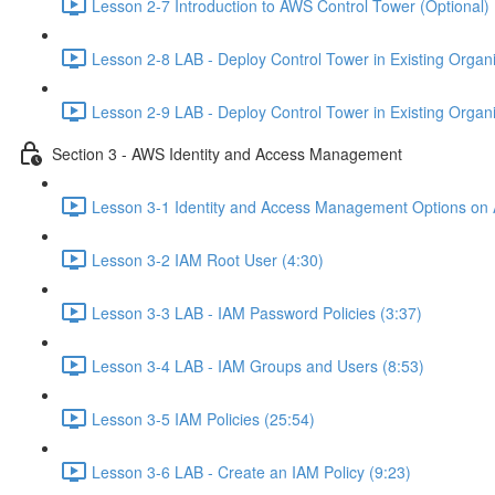
Lesson 2-7 Introduction to AWS Control Tower (Optional) 
Lesson 2-8 LAB - Deploy Control Tower in Existing Organiz
Lesson 2-9 LAB - Deploy Control Tower in Existing Organiz
Section 3 - AWS Identity and Access Management
Lesson 3-1 Identity and Access Management Options on
Lesson 3-2 IAM Root User (4:30)
Lesson 3-3 LAB - IAM Password Policies (3:37)
Lesson 3-4 LAB - IAM Groups and Users (8:53)
Lesson 3-5 IAM Policies (25:54)
Lesson 3-6 LAB - Create an IAM Policy (9:23)