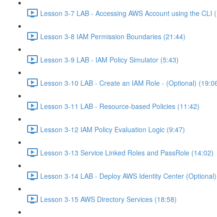
Lesson 3-7 LAB - Accessing AWS Account using the CLI (
Lesson 3-8 IAM Permission Boundaries (21:44)
Lesson 3-9 LAB - IAM Policy Simulator (5:43)
Lesson 3-10 LAB - Create an IAM Role - (Optional) (19:0
Lesson 3-11 LAB - Resource-based Policies (11:42)
Lesson 3-12 IAM Policy Evaluation Logic (9:47)
Lesson 3-13 Service Linked Roles and PassRole (14:02)
Lesson 3-14 LAB - Deploy AWS Identity Center (Optional)
Lesson 3-15 AWS Directory Services (18:58)