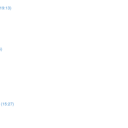
19:13)
6)
 (15:27)