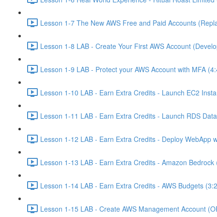
Lesson 1-7 The New AWS Free and Paid Accounts (Replac
Lesson 1-8 LAB - Create Your First AWS Account (Develo
Lesson 1-9 LAB - Protect your AWS Account with MFA (4:
Lesson 1-10 LAB - Earn Extra Credits - Launch EC2 Insta
Lesson 1-11 LAB - Earn Extra Credits - Launch RDS Data
Lesson 1-12 LAB - Earn Extra Credits - Deploy WebApp 
Lesson 1-13 LAB - Earn Extra Credits - Amazon Bedrock 
Lesson 1-14 LAB - Earn Extra Credits - AWS Budgets (3:
Lesson 1-15 LAB - Create AWS Management Account (O