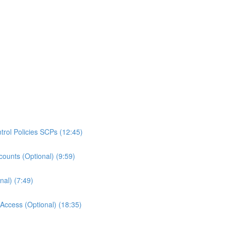
rol Policies SCPs (12:45)
ounts (Optional) (9:59)
al) (7:49)
ccess (Optional) (18:35)