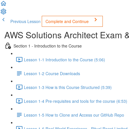
Previous Lesson
Complete and Continue
AWS Solutions Architect Exam 
Section 1 - Introduction to the Course
Lesson 1-1 Introduction to the Course (5:06)
Lesson 1-2 Course Downloads
Lesson 1-3 How is this Course Structured (5:39)
Lesson 1-4 Pre-requisites and tools for the course (6:53)
Lesson 1-5 How to Clone and Access our GitHub Repo
Lesson 1-6 Real World Experience - Ritual Roast Limited -