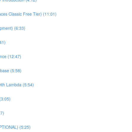
es Classic Free Tier) (11:01)
pment) (6:33)
41)
nce (12:47)
base (5:58)
with Lambda (5:54)
(3:05)
27)
PTIONAL) (5:25)