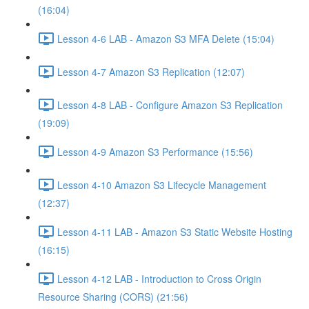
(16:04)
Lesson 4-6 LAB - Amazon S3 MFA Delete (15:04)
Lesson 4-7 Amazon S3 Replication (12:07)
Lesson 4-8 LAB - Configure Amazon S3 Replication
(19:09)
Lesson 4-9 Amazon S3 Performance (15:56)
Lesson 4-10 Amazon S3 Lifecycle Management
(12:37)
Lesson 4-11 LAB - Amazon S3 Static Website Hosting
(16:15)
Lesson 4-12 LAB - Introduction to Cross Origin
Resource Sharing (CORS) (21:56)