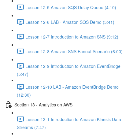
Lesson 12-5 Amazon SQS Delay Queue (4:10)
Lesson 12-6 LAB - Amazon SQS Demo (5:41)
Lesson 12-7 Introduction to Amazon SNS (9:12)
Lesson 12-8 Amazon SNS Fanout Scenario (6:00)
Lesson 12-9 Introduction to Amazon EventBridge
(5:47)
Lesson 12-10 LAB - Amazon EventBridge Demo
(12:30)
Section 13 - Analytics on AWS
Lesson 13-1 Introduction to Amazon Kinesis Data
Streams (7:47)