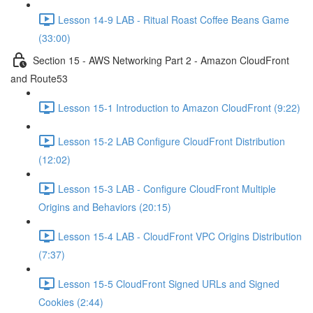
Lesson 14-9 LAB - Ritual Roast Coffee Beans Game
(33:00)
Section 15 - AWS Networking Part 2 - Amazon CloudFront
and Route53
Lesson 15-1 Introduction to Amazon CloudFront (9:22)
Lesson 15-2 LAB Configure CloudFront Distribution
(12:02)
Lesson 15-3 LAB - Configure CloudFront Multiple
Origins and Behaviors (20:15)
Lesson 15-4 LAB - CloudFront VPC Origins Distribution
(7:37)
Lesson 15-5 CloudFront Signed URLs and Signed
Cookies (2:44)