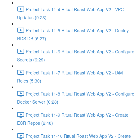
Project Task 11-4 Ritual Roast Web App V2 - VPC
Updates (9:23)
Project Task 11-5 Ritual Roast Web App V2 - Deploy
RDS DB (6:27)
Project Task 11-6 Ritual Roast Web App V2 - Configure
Secrets (6:29)
Project Task 11-7 Ritual Roast Web App V2 - IAM
Roles (5:30)
Project Task 11-8 Ritual Roast Web App V2 - Configure
Docker Server (6:28)
Project Task 11-9 Ritual Roast Web App V2 - Create
ECR Repos (2:48)
Project Task 11-10 Ritual Roast Web App V2 - Create