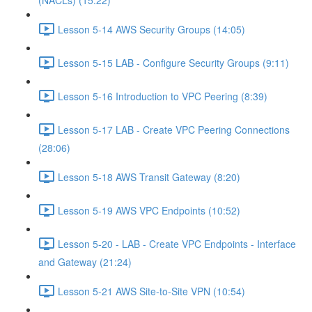
(NACLs) (15:22)
Lesson 5-14 AWS Security Groups (14:05)
Lesson 5-15 LAB - Configure Security Groups (9:11)
Lesson 5-16 Introduction to VPC Peering (8:39)
Lesson 5-17 LAB - Create VPC Peering Connections
(28:06)
Lesson 5-18 AWS Transit Gateway (8:20)
Lesson 5-19 AWS VPC Endpoints (10:52)
Lesson 5-20 - LAB - Create VPC Endpoints - Interface
and Gateway (21:24)
Lesson 5-21 AWS Site-to-Site VPN (10:54)