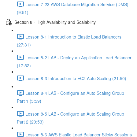
Lesson 7-23 AWS Database Migration Service (DMS)
(9:51)
Section 8 - High Availability and Scalability
Lesson 8-1 Introduction to Elastic Load Balancers
(27:31)
Lesson 8-2 LAB - Deploy an Application Load Balancer
(17:52)
Lesson 8-3 Introduction to EC2 Auto Scaling (21:50)
Lesson 8-4 LAB - Configure an Auto Scaling Group
Part 1 (5:59)
Lesson 8-5 LAB - Configure an Auto Scaling Group
Part 2 (29:53)
Lesson 8-6 AWS Elastic Load Balancer Sticky Sessions