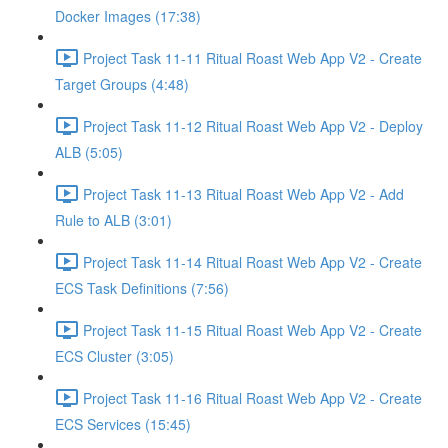
Docker Images (17:38)
Project Task 11-11 Ritual Roast Web App V2 - Create
Target Groups (4:48)
Project Task 11-12 Ritual Roast Web App V2 - Deploy
ALB (5:05)
Project Task 11-13 Ritual Roast Web App V2 - Add
Rule to ALB (3:01)
Project Task 11-14 Ritual Roast Web App V2 - Create
ECS Task Definitions (7:56)
Project Task 11-15 Ritual Roast Web App V2 - Create
ECS Cluster (3:05)
Project Task 11-16 Ritual Roast Web App V2 - Create
ECS Services (15:45)