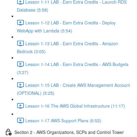
Lesson 1-11 LAB - Earn Extra Credits - Launch RDS
Database (5:58)
Lesson 1-12 LAB - Earn Extra Credits - Deploy
WebApp with Lambda (5:54)
Lesson 1-13 LAB - Earn Extra Credits - Amazon
Bedrock (3:05)
Lesson 1-14 LAB - Earn Extra Credits - AWS Budgets
(3:27)
Lesson 1-15 LAB - Create AWS Management Account
(OPTIONAL) (5:25)
Lesson 1-16 The AWS Global Infrastructure (11:17)
Lesson 1-17 AWS Support Plans (6:52)
Section 2 - AWS Organizations, SCPs and Control Tower