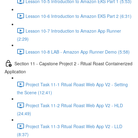
Lesson 10-5 Introduction to Amazon EKS Part 1 (5:53)
Lesson 10-6 Introduction to Amazon EKS Part 2 (6:31)
Lesson 10-7 Introduction to Amazon App Runner
(2:29)
Lesson 10-8 LAB - Amazon App Runner Demo (5:58)
Section 11 - Capstone Project 2 - Ritual Roast Containerized
Application
Project Task 11-1 Ritual Roast Web App V2 - Setting
the Scene (12:41)
Project Task 11-2 Ritual Roast Web App V2 - HLD
(24:49)
Project Task 11-3 Ritual Roast Web App V2 - LLD
(8:37)