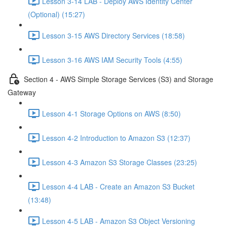
Lesson 3-14 LAB - Deploy AWS Identity Center
(Optional) (15:27)
Lesson 3-15 AWS Directory Services (18:58)
Lesson 3-16 AWS IAM Security Tools (4:55)
Section 4 - AWS Simple Storage Services (S3) and Storage
Gateway
Lesson 4-1 Storage Options on AWS (8:50)
Lesson 4-2 Introduction to Amazon S3 (12:37)
Lesson 4-3 Amazon S3 Storage Classes (23:25)
Lesson 4-4 LAB - Create an Amazon S3 Bucket
(13:48)
Lesson 4-5 LAB - Amazon S3 Object Versioning