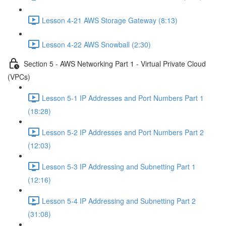
Lesson 4-21 AWS Storage Gateway (8:13)
Lesson 4-22 AWS Snowball (2:30)
Section 5 - AWS Networking Part 1 - Virtual Private Cloud
(VPCs)
Lesson 5-1 IP Addresses and Port Numbers Part 1
(18:28)
Lesson 5-2 IP Addresses and Port Numbers Part 2
(12:03)
Lesson 5-3 IP Addressing and Subnetting Part 1
(12:16)
Lesson 5-4 IP Addressing and Subnetting Part 2
(31:08)