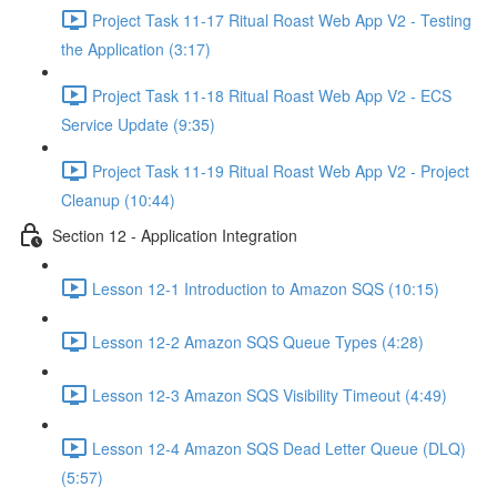
Project Task 11-17 Ritual Roast Web App V2 - Testing
the Application (3:17)
Project Task 11-18 Ritual Roast Web App V2 - ECS
Service Update (9:35)
Project Task 11-19 Ritual Roast Web App V2 - Project
Cleanup (10:44)
Section 12 - Application Integration
Lesson 12-1 Introduction to Amazon SQS (10:15)
Lesson 12-2 Amazon SQS Queue Types (4:28)
Lesson 12-3 Amazon SQS Visibility Timeout (4:49)
Lesson 12-4 Amazon SQS Dead Letter Queue (DLQ)
(5:57)