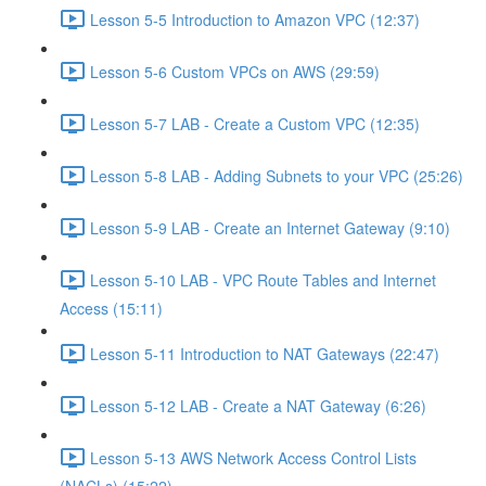
Lesson 5-5 Introduction to Amazon VPC (12:37)
Lesson 5-6 Custom VPCs on AWS (29:59)
Lesson 5-7 LAB - Create a Custom VPC (12:35)
Lesson 5-8 LAB - Adding Subnets to your VPC (25:26)
Lesson 5-9 LAB - Create an Internet Gateway (9:10)
Lesson 5-10 LAB - VPC Route Tables and Internet
Access (15:11)
Lesson 5-11 Introduction to NAT Gateways (22:47)
Lesson 5-12 LAB - Create a NAT Gateway (6:26)
Lesson 5-13 AWS Network Access Control Lists