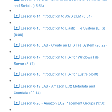
and Scripts (15:56)
Lesson 6-14 Introduction to AWS DLM (3:54)
Lesson 6-15 Introduction to Elastic File System (EFS)
(8:08)
Lesson 6-16 LAB - Create an EFS File System (20:22)
Lesson 6-17 Introduction to FSx for Windows File
Server (8:17)
Lesson 6-18 Introduction to FSx for Lustre (4:40)
Lesson 6-19 LAB - Amazon EC2 Metadata and
Userdata (22:14)
Lesson 6-20 - Amazon EC2 Placement Groups (9:58)