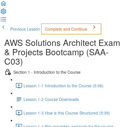
Previous Lesson
Complete and Continue
AWS Solutions Architect Exam
& Projects Bootcamp (SAA-
C03)
Section 1 - Introduction to the Course
Lesson 1-1 Introduction to the Course (5:06)
Lesson 1-2 Course Downloads
Lesson 1-3 How is this Course Structured (5:39)
Lesson 1-4 Pre-requisites and tools for the course