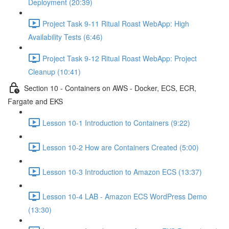
Deployment (20:39)
Project Task 9-11 Ritual Roast WebApp: High
Availability Tests (6:46)
Project Task 9-12 Ritual Roast WebApp: Project
Cleanup (10:41)
Section 10 - Containers on AWS - Docker, ECS, ECR,
Fargate and EKS
Lesson 10-1 Introduction to Containers (9:22)
Lesson 10-2 How are Containers Created (5:00)
Lesson 10-3 Introduction to Amazon ECS (13:37)
Lesson 10-4 LAB - Amazon ECS WordPress Demo
(13:30)