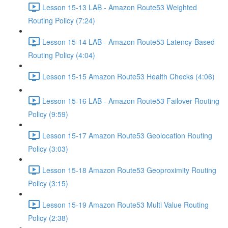
Lesson 15-13 LAB - Amazon Route53 Weighted
Routing Policy (7:24)
Lesson 15-14 LAB - Amazon Route53 Latency-Based
Routing Policy (4:04)
Lesson 15-15 Amazon Route53 Health Checks (4:06)
Lesson 15-16 LAB - Amazon Route53 Failover Routing
Policy (9:59)
Lesson 15-17 Amazon Route53 Geolocation Routing
Policy (3:03)
Lesson 15-18 Amazon Route53 Geoproximity Routing
Policy (3:15)
Lesson 15-19 Amazon Route53 Multi Value Routing
Policy (2:38)