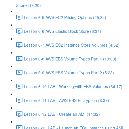
Subnet (9:20)
Lesson 6-5 AWS EC2 Pricing Options (25:34)
Lesson 6-6 AWS Elastic Block Store (6:34)
Lesson 6-7 AWS EC2 Instance Store Volumes (4:52)
Lesson 6-8 AWS EBS Volume Types Part 1 (13:00)
Lesson 6-9 AWS EBS Volume Types Part 2 (5:23)
Lesson 6-10 LAB - Working with EBS Volumes (34:17)
Lesson 6-11 LAB - AWS EBS Encryption (8:39)
Lesson 6-12 LAB - Create an AMI (14:32)
Lesson 6-13 LAB - Launch an EC2 Instance using AMI