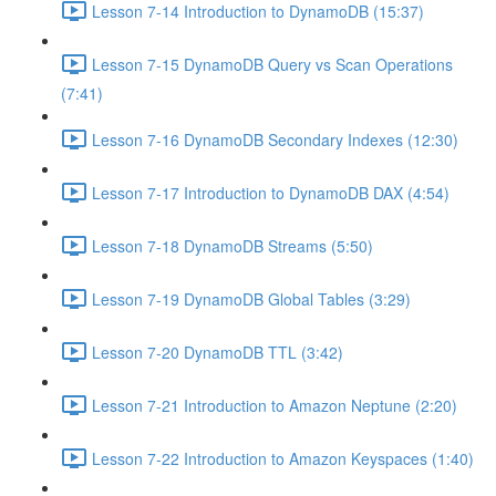
Lesson 7-14 Introduction to DynamoDB (15:37)
Lesson 7-15 DynamoDB Query vs Scan Operations
(7:41)
Lesson 7-16 DynamoDB Secondary Indexes (12:30)
Lesson 7-17 Introduction to DynamoDB DAX (4:54)
Lesson 7-18 DynamoDB Streams (5:50)
Lesson 7-19 DynamoDB Global Tables (3:29)
Lesson 7-20 DynamoDB TTL (3:42)
Lesson 7-21 Introduction to Amazon Neptune (2:20)
Lesson 7-22 Introduction to Amazon Keyspaces (1:40)