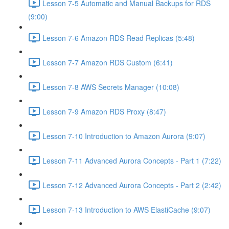
Lesson 7-5 Automatic and Manual Backups for RDS
(9:00)
Lesson 7-6 Amazon RDS Read Replicas (5:48)
Lesson 7-7 Amazon RDS Custom (6:41)
Lesson 7-8 AWS Secrets Manager (10:08)
Lesson 7-9 Amazon RDS Proxy (8:47)
Lesson 7-10 Introduction to Amazon Aurora (9:07)
Lesson 7-11 Advanced Aurora Concepts - Part 1 (7:22)
Lesson 7-12 Advanced Aurora Concepts - Part 2 (2:42)
Lesson 7-13 Introduction to AWS ElastiCache (9:07)