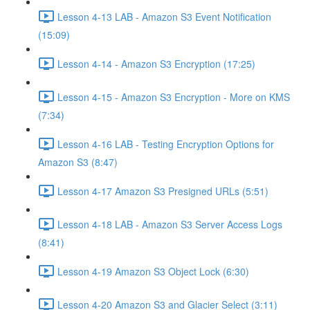
Lesson 4-13 LAB - Amazon S3 Event Notification
(15:09)
Lesson 4-14 - Amazon S3 Encryption (17:25)
Lesson 4-15 - Amazon S3 Encryption - More on KMS
(7:34)
Lesson 4-16 LAB - Testing Encryption Options for
Amazon S3 (8:47)
Lesson 4-17 Amazon S3 Presigned URLs (5:51)
Lesson 4-18 LAB - Amazon S3 Server Access Logs
(8:41)
Lesson 4-19 Amazon S3 Object Lock (6:30)
Lesson 4-20 Amazon S3 and Glacier Select (3:11)