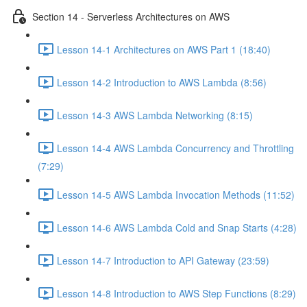
Section 14 - Serverless Architectures on AWS
Lesson 14-1 Architectures on AWS Part 1 (18:40)
Lesson 14-2 Introduction to AWS Lambda (8:56)
Lesson 14-3 AWS Lambda Networking (8:15)
Lesson 14-4 AWS Lambda Concurrency and Throttling
(7:29)
Lesson 14-5 AWS Lambda Invocation Methods (11:52)
Lesson 14-6 AWS Lambda Cold and Snap Starts (4:28)
Lesson 14-7 Introduction to API Gateway (23:59)
Lesson 14-8 Introduction to AWS Step Functions (8:29)