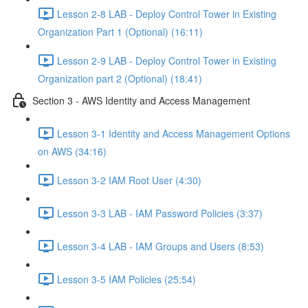
Lesson 2-8 LAB - Deploy Control Tower in Existing
Organization Part 1 (Optional) (16:11)
Lesson 2-9 LAB - Deploy Control Tower in Existing
Organization part 2 (Optional) (18:41)
Section 3 - AWS Identity and Access Management
Lesson 3-1 Identity and Access Management Options
on AWS (34:16)
Lesson 3-2 IAM Root User (4:30)
Lesson 3-3 LAB - IAM Password Policies (3:37)
Lesson 3-4 LAB - IAM Groups and Users (8:53)
Lesson 3-5 IAM Policies (25:54)