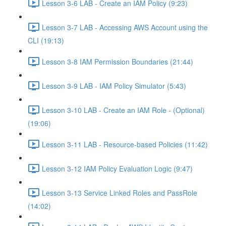
Lesson 3-6 LAB - Create an IAM Policy (9:23)
Lesson 3-7 LAB - Accessing AWS Account using the
CLI (19:13)
Lesson 3-8 IAM Permission Boundaries (21:44)
Lesson 3-9 LAB - IAM Policy Simulator (5:43)
Lesson 3-10 LAB - Create an IAM Role - (Optional)
(19:06)
Lesson 3-11 LAB - Resource-based Policies (11:42)
Lesson 3-12 IAM Policy Evaluation Logic (9:47)
Lesson 3-13 Service Linked Roles and PassRole
(14:02)