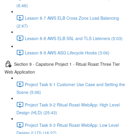
(6:46)
Lesson 8-7 AWS ELB Cross Zone Load Balancing
(2:47)
Lesson 8-8 AWS ELB SSL and TLS Listeners (5:03)
Lesson 8-9 AWS ASG Lifecycle Hooks (3:06)
Section 9 - Capstone Project 1 - Ritual Roast Three Tier
Web Application
Project Task 9-1 Customer Use Case and Setting the
Scene (5:06)
Project Task 9-2 Ritual Roast WebApp: High Level
Design (HLD) (25:43)
Project Task 9-3 Ritual Roast WebApp: Low Level
Design (LLD) (16:27)