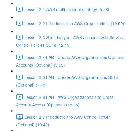
Lesson 2-1 AWS multi-account strategy (5:58)
Lesson 2-2 Introduction to AWS Organizations (19:52)
Lesson 2-3 Securing your AWS accounts with Service
Control Policies SCPs (12:45)
Lesson 2-4 LAB - Create AWS Organizations OUs and
Accounts (Optional) (9:59)
Lesson 2-5 LAB - Create AWS Organizations SCPs
(Optional) (7:49)
Lesson 2-6 LAB - AWS Organizations and Cross-
Account Access (Optional) (18:35)
Lesson 2-7 Introduction to AWS Control Tower
(Optional) (10:43)