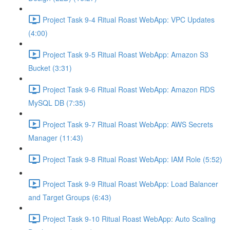
Project Task 9-4 Ritual Roast WebApp: VPC Updates
(4:00)
Project Task 9-5 Ritual Roast WebApp: Amazon S3
Bucket (3:31)
Project Task 9-6 Ritual Roast WebApp: Amazon RDS
MySQL DB (7:35)
Project Task 9-7 Ritual Roast WebApp: AWS Secrets
Manager (11:43)
Project Task 9-8 Ritual Roast WebApp: IAM Role (5:52)
Project Task 9-9 Ritual Roast WebApp: Load Balancer
and Target Groups (6:43)
Project Task 9-10 Ritual Roast WebApp: Auto Scaling