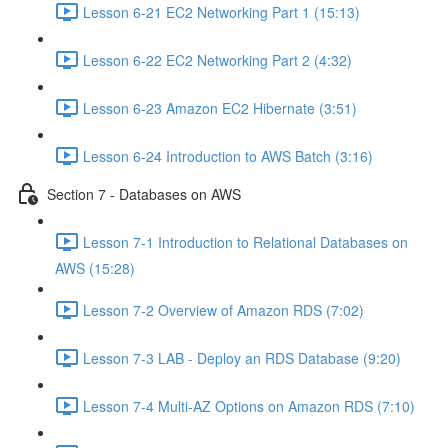
Lesson 6-21 EC2 Networking Part 1 (15:13)
Lesson 6-22 EC2 Networking Part 2 (4:32)
Lesson 6-23 Amazon EC2 Hibernate (3:51)
Lesson 6-24 Introduction to AWS Batch (3:16)
Section 7 - Databases on AWS
Lesson 7-1 Introduction to Relational Databases on
AWS (15:28)
Lesson 7-2 Overview of Amazon RDS (7:02)
Lesson 7-3 LAB - Deploy an RDS Database (9:20)
Lesson 7-4 Multi-AZ Options on Amazon RDS (7:10)