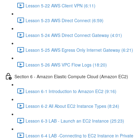
Lesson 5-22 AWS Client VPN (6:11)
Lesson 5-23 AWS Direct Connect (6:59)
Lesson 5-24 AWS Direct Connect Gateway (4:01)
Lesson 5-25 AWS Egress Only Internet Gateway (6:21)
Lesson 5-26 AWS VPC Flow Logs (18:20)
Section 6 - Amazon Elastic Compute Cloud (Amazon EC2)
Lesson 6-1 Introduction to Amazon EC2 (9:16)
Lesson 6-2 All About EC2 Instance Types (8:24)
Lesson 6-3 LAB - Launch an EC2 Instance (25:23)
Lesson 6-4 LAB -Connecting to EC2 Instance in Private