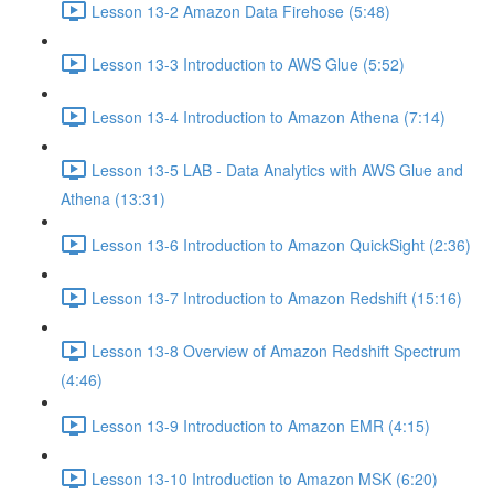
Lesson 13-2 Amazon Data Firehose (5:48)
Lesson 13-3 Introduction to AWS Glue (5:52)
Lesson 13-4 Introduction to Amazon Athena (7:14)
Lesson 13-5 LAB - Data Analytics with AWS Glue and
Athena (13:31)
Lesson 13-6 Introduction to Amazon QuickSight (2:36)
Lesson 13-7 Introduction to Amazon Redshift (15:16)
Lesson 13-8 Overview of Amazon Redshift Spectrum
(4:46)
Lesson 13-9 Introduction to Amazon EMR (4:15)
Lesson 13-10 Introduction to Amazon MSK (6:20)