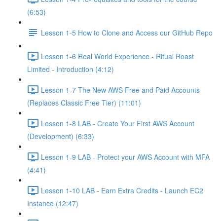
(6:53)
Lesson 1-5 How to Clone and Access our GitHub Repo
Lesson 1-6 Real World Experience - Ritual Roast
Limited - Introduction (4:12)
Lesson 1-7 The New AWS Free and Paid Accounts
(Replaces Classic Free Tier) (11:01)
Lesson 1-8 LAB - Create Your First AWS Account
(Development) (6:33)
Lesson 1-9 LAB - Protect your AWS Account with MFA
(4:41)
Lesson 1-10 LAB - Earn Extra Credits - Launch EC2
Instance (12:47)