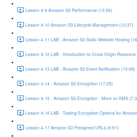
Lesson 4-9 Amazon S3 Performance (15:56)
Lesson 4-10 Amazon S3 Lifecycle Management (12:37)
Lesson 4-11 LAB - Amazon S3 Static Website Hosting (16
Lesson 4-12 LAB - Introduction to Cross Origin Resourc
Lesson 4-13 LAB - Amazon S3 Event Notification (15:09)
Lesson 4-14 - Amazon S3 Encryption (17:25)
Lesson 4-15 - Amazon S3 Encryption - More on KMS (7:3
Lesson 4-16 LAB - Testing Encryption Options for Amazo
Lesson 4-17 Amazon S3 Presigned URLs (5:51)