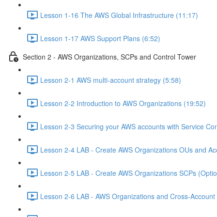
Lesson 1-16 The AWS Global Infrastructure (11:17)
Lesson 1-17 AWS Support Plans (6:52)
Section 2 - AWS Organizations, SCPs and Control Tower
Lesson 2-1 AWS multi-account strategy (5:58)
Lesson 2-2 Introduction to AWS Organizations (19:52)
Lesson 2-3 Securing your AWS accounts with Service Cont
Lesson 2-4 LAB - Create AWS Organizations OUs and Acc
Lesson 2-5 LAB - Create AWS Organizations SCPs (Option
Lesson 2-6 LAB - AWS Organizations and Cross-Account A