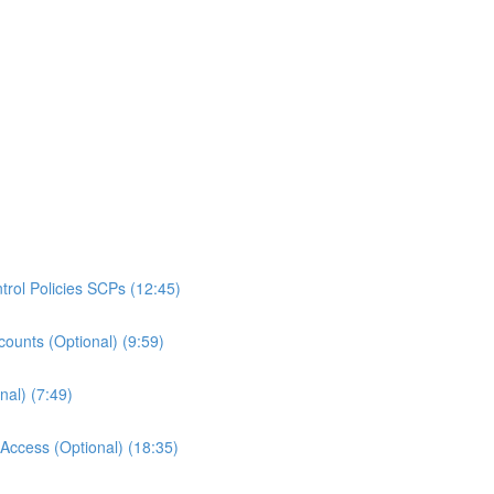
rol Policies SCPs (12:45)
ounts (Optional) (9:59)
al) (7:49)
ccess (Optional) (18:35)