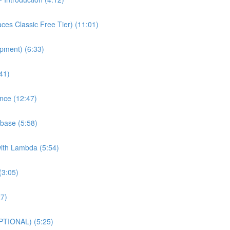
es Classic Free Tier) (11:01)
pment) (6:33)
41)
nce (12:47)
base (5:58)
with Lambda (5:54)
(3:05)
27)
PTIONAL) (5:25)