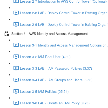
Lesson 2-7 Introduction to AWS Control Tower (Optional) 
Lesson 2-8 LAB - Deploy Control Tower in Existing Organiz
Lesson 2-9 LAB - Deploy Control Tower in Existing Organiz
Section 3 - AWS Identity and Access Management
Lesson 3-1 Identity and Access Management Options on
Lesson 3-2 IAM Root User (4:30)
Lesson 3-3 LAB - IAM Password Policies (3:37)
Lesson 3-4 LAB - IAM Groups and Users (8:53)
Lesson 3-5 IAM Policies (25:54)
Lesson 3-6 LAB - Create an IAM Policy (9:23)