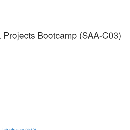
& Projects Bootcamp (SAA-C03)
 Introduction (4:12)