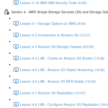
Lesson 3-16 AWS IAM Security Tools (4:55)
Section 4 - AWS Simple Storage Services (S3) and Storage Ga
Lesson 4-1 Storage Options on AWS (8:50)
Lesson 4-2 Introduction to Amazon S3 (12:37)
Lesson 4-3 Amazon S3 Storage Classes (23:25)
Lesson 4-4 LAB - Create an Amazon S3 Bucket (13:48)
Lesson 4-5 LAB - Amazon S3 Object Versioning (16:04)
Lesson 4-6 LAB - Amazon S3 MFA Delete (15:04)
Lesson 4-7 Amazon S3 Replication (12:07)
Lesson 4-8 LAB - Configure Amazon S3 Replication (19:0