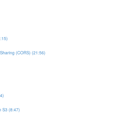
:15)
e Sharing (CORS) (21:56)
4)
n S3 (8:47)