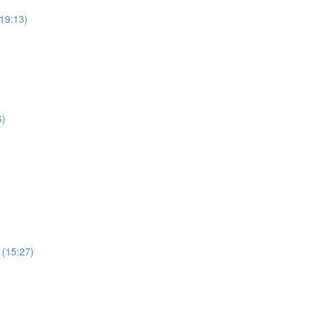
19:13)
6)
 (15:27)