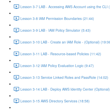
Lesson 3-7 LAB - Accessing AWS Account using the CLI (
Lesson 3-8 IAM Permission Boundaries (21:44)
Lesson 3-9 LAB - IAM Policy Simulator (5:43)
Lesson 3-10 LAB - Create an IAM Role - (Optional) (19:0
Lesson 3-11 LAB - Resource-based Policies (11:42)
Lesson 3-12 IAM Policy Evaluation Logic (9:47)
Lesson 3-13 Service Linked Roles and PassRole (14:02)
Lesson 3-14 LAB - Deploy AWS Identity Center (Optional)
Lesson 3-15 AWS Directory Services (18:58)