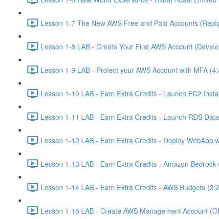
Lesson 1-7 The New AWS Free and Paid Accounts (Replac
Lesson 1-8 LAB - Create Your First AWS Account (Develo
Lesson 1-9 LAB - Protect your AWS Account with MFA (4:
Lesson 1-10 LAB - Earn Extra Credits - Launch EC2 Insta
Lesson 1-11 LAB - Earn Extra Credits - Launch RDS Data
Lesson 1-12 LAB - Earn Extra Credits - Deploy WebApp 
Lesson 1-13 LAB - Earn Extra Credits - Amazon Bedrock 
Lesson 1-14 LAB - Earn Extra Credits - AWS Budgets (3:
Lesson 1-15 LAB - Create AWS Management Account (O