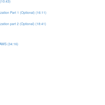
(10:43)
ation Part 1 (Optional) (16:11)
ation part 2 (Optional) (18:41)
 AWS (34:16)