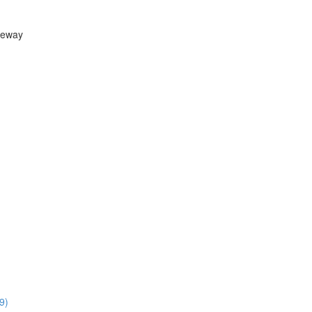
teway
9)