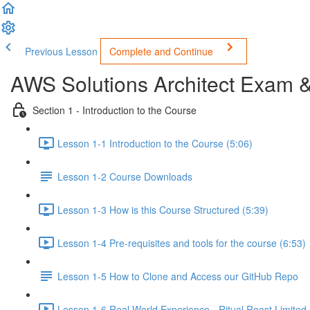
Previous Lesson
Complete and Continue
AWS Solutions Architect Exam 
Section 1 - Introduction to the Course
Lesson 1-1 Introduction to the Course (5:06)
Lesson 1-2 Course Downloads
Lesson 1-3 How is this Course Structured (5:39)
Lesson 1-4 Pre-requisites and tools for the course (6:53)
Lesson 1-5 How to Clone and Access our GitHub Repo
Lesson 1-6 Real World Experience - Ritual Roast Limited -