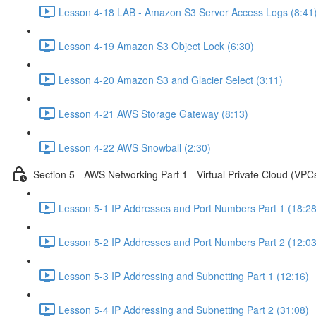
Lesson 4-18 LAB - Amazon S3 Server Access Logs (8:41
Lesson 4-19 Amazon S3 Object Lock (6:30)
Lesson 4-20 Amazon S3 and Glacier Select (3:11)
Lesson 4-21 AWS Storage Gateway (8:13)
Lesson 4-22 AWS Snowball (2:30)
Section 5 - AWS Networking Part 1 - Virtual Private Cloud (VPC
Lesson 5-1 IP Addresses and Port Numbers Part 1 (18:28
Lesson 5-2 IP Addresses and Port Numbers Part 2 (12:03
Lesson 5-3 IP Addressing and Subnetting Part 1 (12:16)
Lesson 5-4 IP Addressing and Subnetting Part 2 (31:08)