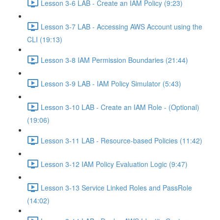
Lesson 3-6 LAB - Create an IAM Policy (9:23)
Lesson 3-7 LAB - Accessing AWS Account using the
CLI (19:13)
Lesson 3-8 IAM Permission Boundaries (21:44)
Lesson 3-9 LAB - IAM Policy Simulator (5:43)
Lesson 3-10 LAB - Create an IAM Role - (Optional)
(19:06)
Lesson 3-11 LAB - Resource-based Policies (11:42)
Lesson 3-12 IAM Policy Evaluation Logic (9:47)
Lesson 3-13 Service Linked Roles and PassRole
(14:02)