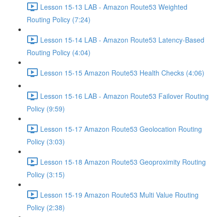
Lesson 15-13 LAB - Amazon Route53 Weighted
Routing Policy (7:24)
Lesson 15-14 LAB - Amazon Route53 Latency-Based
Routing Policy (4:04)
Lesson 15-15 Amazon Route53 Health Checks (4:06)
Lesson 15-16 LAB - Amazon Route53 Failover Routing
Policy (9:59)
Lesson 15-17 Amazon Route53 Geolocation Routing
Policy (3:03)
Lesson 15-18 Amazon Route53 Geoproximity Routing
Policy (3:15)
Lesson 15-19 Amazon Route53 Multi Value Routing
Policy (2:38)