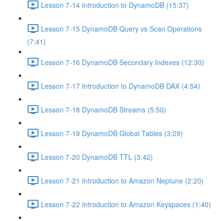
Lesson 7-14 Introduction to DynamoDB (15:37)
Lesson 7-15 DynamoDB Query vs Scan Operations
(7:41)
Lesson 7-16 DynamoDB Secondary Indexes (12:30)
Lesson 7-17 Introduction to DynamoDB DAX (4:54)
Lesson 7-18 DynamoDB Streams (5:50)
Lesson 7-19 DynamoDB Global Tables (3:29)
Lesson 7-20 DynamoDB TTL (3:42)
Lesson 7-21 Introduction to Amazon Neptune (2:20)
Lesson 7-22 Introduction to Amazon Keyspaces (1:40)