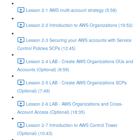
Lesson 2-1 AWS multi-account strategy (5:58)
Lesson 2-2 Introduction to AWS Organizations (19:52)
Lesson 2-3 Securing your AWS accounts with Service
Control Policies SCPs (12:45)
Lesson 2-4 LAB - Create AWS Organizations OUs and
Accounts (Optional) (9:59)
Lesson 2-5 LAB - Create AWS Organizations SCPs
(Optional) (7:49)
Lesson 2-6 LAB - AWS Organizations and Cross-
Account Access (Optional) (18:35)
Lesson 2-7 Introduction to AWS Control Tower
(Optional) (10:43)