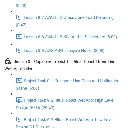
(6:46)
Lesson 8-7 AWS ELB Cross Zone Load Balancing
(2:47)
Lesson 8-8 AWS ELB SSL and TLS Listeners (5:03)
Lesson 8-9 AWS ASG Lifecycle Hooks (3:06)
Section 9 - Capstone Project 1 - Ritual Roast Three Tier
Web Application
Project Task 9-1 Customer Use Case and Setting the
Scene (5:06)
Project Task 9-2 Ritual Roast WebApp: High Level
Design (HLD) (25:43)
Project Task 9-3 Ritual Roast WebApp: Low Level
Design (LLD) (16:27)