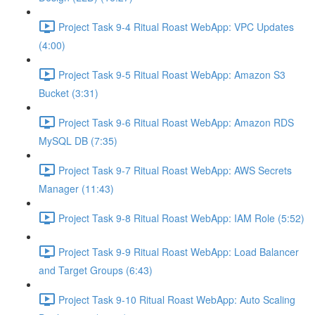
Project Task 9-4 Ritual Roast WebApp: VPC Updates
(4:00)
Project Task 9-5 Ritual Roast WebApp: Amazon S3
Bucket (3:31)
Project Task 9-6 Ritual Roast WebApp: Amazon RDS
MySQL DB (7:35)
Project Task 9-7 Ritual Roast WebApp: AWS Secrets
Manager (11:43)
Project Task 9-8 Ritual Roast WebApp: IAM Role (5:52)
Project Task 9-9 Ritual Roast WebApp: Load Balancer
and Target Groups (6:43)
Project Task 9-10 Ritual Roast WebApp: Auto Scaling