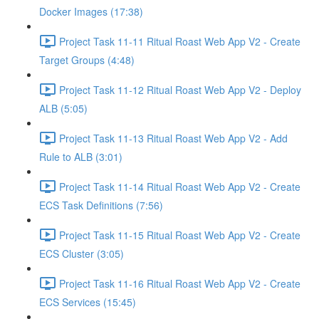
Docker Images (17:38)
Project Task 11-11 Ritual Roast Web App V2 - Create
Target Groups (4:48)
Project Task 11-12 Ritual Roast Web App V2 - Deploy
ALB (5:05)
Project Task 11-13 Ritual Roast Web App V2 - Add
Rule to ALB (3:01)
Project Task 11-14 Ritual Roast Web App V2 - Create
ECS Task Definitions (7:56)
Project Task 11-15 Ritual Roast Web App V2 - Create
ECS Cluster (3:05)
Project Task 11-16 Ritual Roast Web App V2 - Create
ECS Services (15:45)