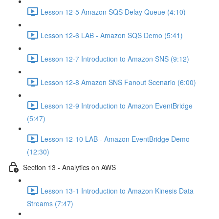
Lesson 12-5 Amazon SQS Delay Queue (4:10)
Lesson 12-6 LAB - Amazon SQS Demo (5:41)
Lesson 12-7 Introduction to Amazon SNS (9:12)
Lesson 12-8 Amazon SNS Fanout Scenario (6:00)
Lesson 12-9 Introduction to Amazon EventBridge
(5:47)
Lesson 12-10 LAB - Amazon EventBridge Demo
(12:30)
Section 13 - Analytics on AWS
Lesson 13-1 Introduction to Amazon Kinesis Data
Streams (7:47)