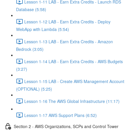
Lesson 1-11 LAB - Earn Extra Credits - Launch RDS
Database (5:58)
Lesson 1-12 LAB - Earn Extra Credits - Deploy
WebApp with Lambda (5:54)
Lesson 1-13 LAB - Earn Extra Credits - Amazon
Bedrock (3:05)
Lesson 1-14 LAB - Earn Extra Credits - AWS Budgets
(3:27)
Lesson 1-15 LAB - Create AWS Management Account
(OPTIONAL) (5:25)
Lesson 1-16 The AWS Global Infrastructure (11:17)
Lesson 1-17 AWS Support Plans (6:52)
Section 2 - AWS Organizations, SCPs and Control Tower