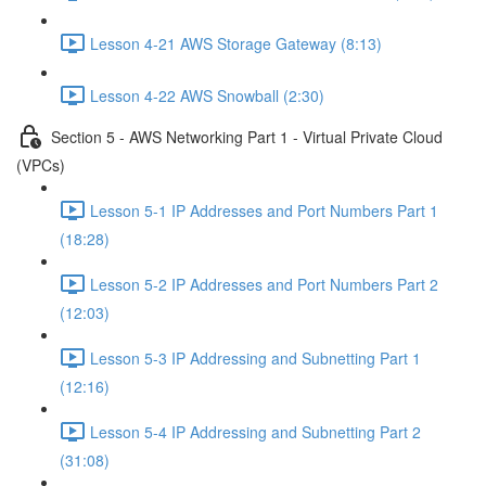
Lesson 4-21 AWS Storage Gateway (8:13)
Lesson 4-22 AWS Snowball (2:30)
Section 5 - AWS Networking Part 1 - Virtual Private Cloud
(VPCs)
Lesson 5-1 IP Addresses and Port Numbers Part 1
(18:28)
Lesson 5-2 IP Addresses and Port Numbers Part 2
(12:03)
Lesson 5-3 IP Addressing and Subnetting Part 1
(12:16)
Lesson 5-4 IP Addressing and Subnetting Part 2
(31:08)