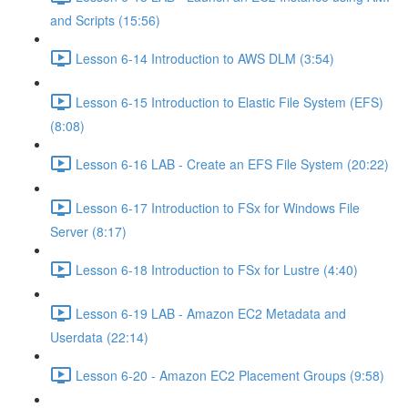
and Scripts (15:56)
Lesson 6-14 Introduction to AWS DLM (3:54)
Lesson 6-15 Introduction to Elastic File System (EFS)
(8:08)
Lesson 6-16 LAB - Create an EFS File System (20:22)
Lesson 6-17 Introduction to FSx for Windows File
Server (8:17)
Lesson 6-18 Introduction to FSx for Lustre (4:40)
Lesson 6-19 LAB - Amazon EC2 Metadata and
Userdata (22:14)
Lesson 6-20 - Amazon EC2 Placement Groups (9:58)