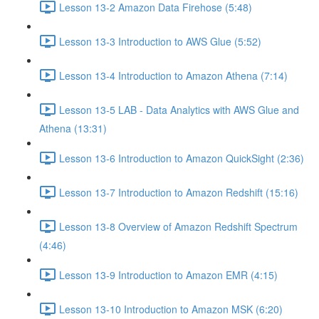
Lesson 13-2 Amazon Data Firehose (5:48)
Lesson 13-3 Introduction to AWS Glue (5:52)
Lesson 13-4 Introduction to Amazon Athena (7:14)
Lesson 13-5 LAB - Data Analytics with AWS Glue and
Athena (13:31)
Lesson 13-6 Introduction to Amazon QuickSight (2:36)
Lesson 13-7 Introduction to Amazon Redshift (15:16)
Lesson 13-8 Overview of Amazon Redshift Spectrum
(4:46)
Lesson 13-9 Introduction to Amazon EMR (4:15)
Lesson 13-10 Introduction to Amazon MSK (6:20)