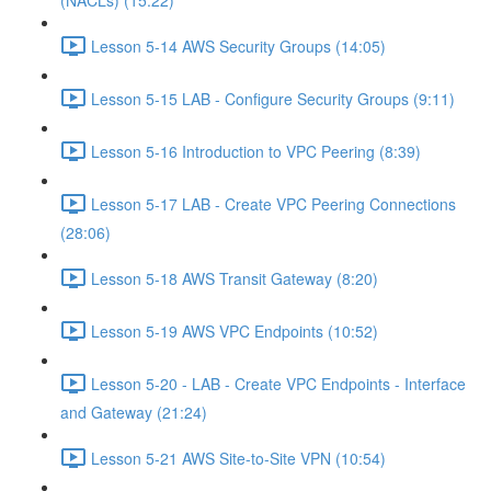
(NACLs) (15:22)
Lesson 5-14 AWS Security Groups (14:05)
Lesson 5-15 LAB - Configure Security Groups (9:11)
Lesson 5-16 Introduction to VPC Peering (8:39)
Lesson 5-17 LAB - Create VPC Peering Connections
(28:06)
Lesson 5-18 AWS Transit Gateway (8:20)
Lesson 5-19 AWS VPC Endpoints (10:52)
Lesson 5-20 - LAB - Create VPC Endpoints - Interface
and Gateway (21:24)
Lesson 5-21 AWS Site-to-Site VPN (10:54)