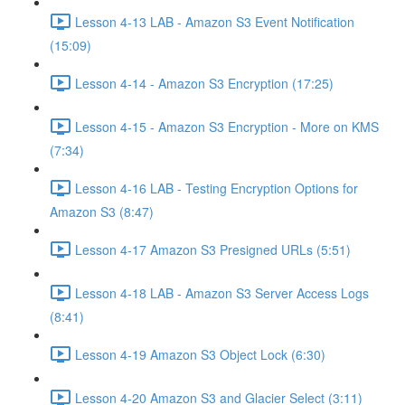
Lesson 4-13 LAB - Amazon S3 Event Notification
(15:09)
Lesson 4-14 - Amazon S3 Encryption (17:25)
Lesson 4-15 - Amazon S3 Encryption - More on KMS
(7:34)
Lesson 4-16 LAB - Testing Encryption Options for
Amazon S3 (8:47)
Lesson 4-17 Amazon S3 Presigned URLs (5:51)
Lesson 4-18 LAB - Amazon S3 Server Access Logs
(8:41)
Lesson 4-19 Amazon S3 Object Lock (6:30)
Lesson 4-20 Amazon S3 and Glacier Select (3:11)