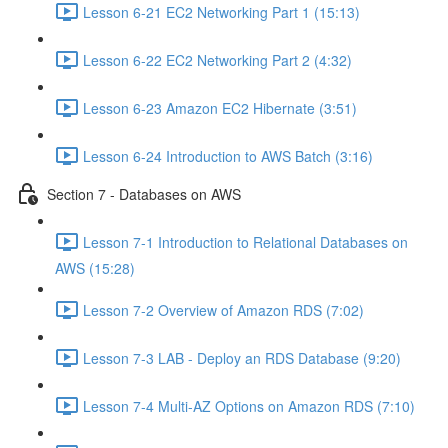
Lesson 6-21 EC2 Networking Part 1 (15:13)
Lesson 6-22 EC2 Networking Part 2 (4:32)
Lesson 6-23 Amazon EC2 Hibernate (3:51)
Lesson 6-24 Introduction to AWS Batch (3:16)
Section 7 - Databases on AWS
Lesson 7-1 Introduction to Relational Databases on
AWS (15:28)
Lesson 7-2 Overview of Amazon RDS (7:02)
Lesson 7-3 LAB - Deploy an RDS Database (9:20)
Lesson 7-4 Multi-AZ Options on Amazon RDS (7:10)