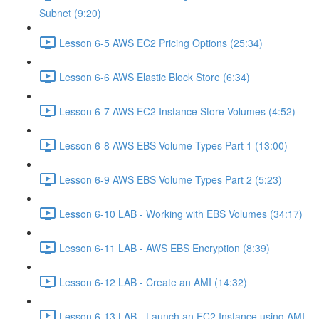
Subnet (9:20)
Lesson 6-5 AWS EC2 Pricing Options (25:34)
Lesson 6-6 AWS Elastic Block Store (6:34)
Lesson 6-7 AWS EC2 Instance Store Volumes (4:52)
Lesson 6-8 AWS EBS Volume Types Part 1 (13:00)
Lesson 6-9 AWS EBS Volume Types Part 2 (5:23)
Lesson 6-10 LAB - Working with EBS Volumes (34:17)
Lesson 6-11 LAB - AWS EBS Encryption (8:39)
Lesson 6-12 LAB - Create an AMI (14:32)
Lesson 6-13 LAB - Launch an EC2 Instance using AMI