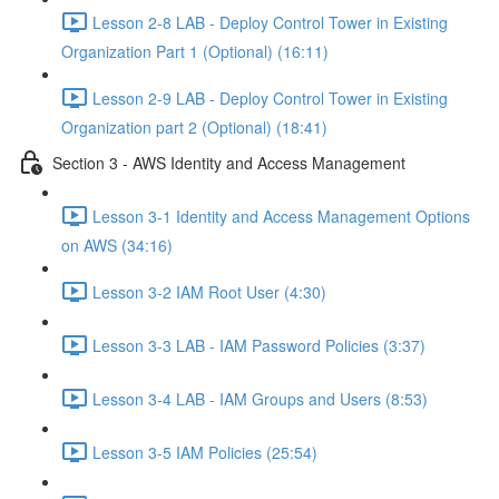
Lesson 2-8 LAB - Deploy Control Tower in Existing
Organization Part 1 (Optional) (16:11)
Lesson 2-9 LAB - Deploy Control Tower in Existing
Organization part 2 (Optional) (18:41)
Section 3 - AWS Identity and Access Management
Lesson 3-1 Identity and Access Management Options
on AWS (34:16)
Lesson 3-2 IAM Root User (4:30)
Lesson 3-3 LAB - IAM Password Policies (3:37)
Lesson 3-4 LAB - IAM Groups and Users (8:53)
Lesson 3-5 IAM Policies (25:54)