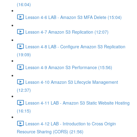
(16:04)
Lesson 4-6 LAB - Amazon S3 MFA Delete (15:04)
Lesson 4-7 Amazon S3 Replication (12:07)
Lesson 4-8 LAB - Configure Amazon S3 Replication
(19:09)
Lesson 4-9 Amazon S3 Performance (15:56)
Lesson 4-10 Amazon S3 Lifecycle Management
(12:37)
Lesson 4-11 LAB - Amazon S3 Static Website Hosting
(16:15)
Lesson 4-12 LAB - Introduction to Cross Origin
Resource Sharing (CORS) (21:56)