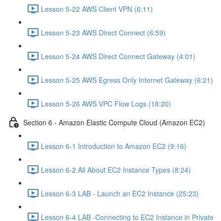
Lesson 5-22 AWS Client VPN (6:11)
Lesson 5-23 AWS Direct Connect (6:59)
Lesson 5-24 AWS Direct Connect Gateway (4:01)
Lesson 5-25 AWS Egress Only Internet Gateway (6:21)
Lesson 5-26 AWS VPC Flow Logs (18:20)
Section 6 - Amazon Elastic Compute Cloud (Amazon EC2)
Lesson 6-1 Introduction to Amazon EC2 (9:16)
Lesson 6-2 All About EC2 Instance Types (8:24)
Lesson 6-3 LAB - Launch an EC2 Instance (25:23)
Lesson 6-4 LAB -Connecting to EC2 Instance in Private