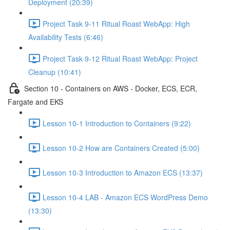
Deployment (20:39)
Project Task 9-11 Ritual Roast WebApp: High
Availability Tests (6:46)
Project Task 9-12 Ritual Roast WebApp: Project
Cleanup (10:41)
Section 10 - Containers on AWS - Docker, ECS, ECR,
Fargate and EKS
Lesson 10-1 Introduction to Containers (9:22)
Lesson 10-2 How are Containers Created (5:00)
Lesson 10-3 Introduction to Amazon ECS (13:37)
Lesson 10-4 LAB - Amazon ECS WordPress Demo
(13:30)