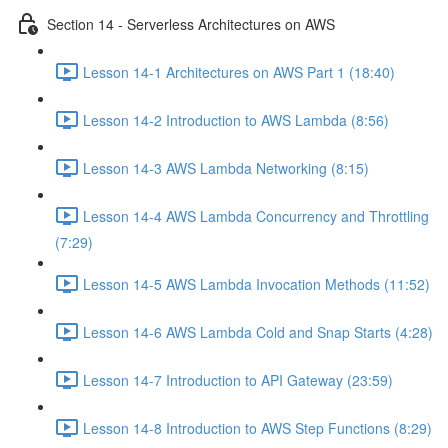
Section 14 - Serverless Architectures on AWS
Lesson 14-1 Architectures on AWS Part 1 (18:40)
Lesson 14-2 Introduction to AWS Lambda (8:56)
Lesson 14-3 AWS Lambda Networking (8:15)
Lesson 14-4 AWS Lambda Concurrency and Throttling
(7:29)
Lesson 14-5 AWS Lambda Invocation Methods (11:52)
Lesson 14-6 AWS Lambda Cold and Snap Starts (4:28)
Lesson 14-7 Introduction to API Gateway (23:59)
Lesson 14-8 Introduction to AWS Step Functions (8:29)