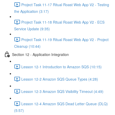
Project Task 11-17 Ritual Roast Web App V2 - Testing
the Application (3:17)
Project Task 11-18 Ritual Roast Web App V2 - ECS
Service Update (9:35)
Project Task 11-19 Ritual Roast Web App V2 - Project
Cleanup (10:44)
Section 12 - Application Integration
Lesson 12-1 Introduction to Amazon SQS (10:15)
Lesson 12-2 Amazon SQS Queue Types (4:28)
Lesson 12-3 Amazon SQS Visibility Timeout (4:49)
Lesson 12-4 Amazon SQS Dead Letter Queue (DLQ)
(5:57)