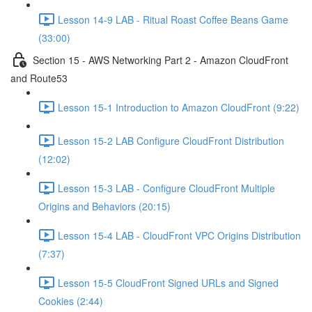
Lesson 14-9 LAB - Ritual Roast Coffee Beans Game
(33:00)
Section 15 - AWS Networking Part 2 - Amazon CloudFront
and Route53
Lesson 15-1 Introduction to Amazon CloudFront (9:22)
Lesson 15-2 LAB Configure CloudFront Distribution
(12:02)
Lesson 15-3 LAB - Configure CloudFront Multiple
Origins and Behaviors (20:15)
Lesson 15-4 LAB - CloudFront VPC Origins Distribution
(7:37)
Lesson 15-5 CloudFront Signed URLs and Signed
Cookies (2:44)