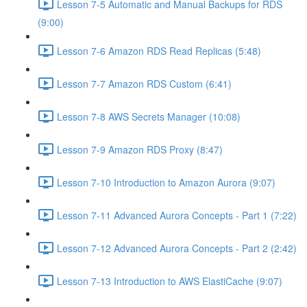
Lesson 7-5 Automatic and Manual Backups for RDS
(9:00)
Lesson 7-6 Amazon RDS Read Replicas (5:48)
Lesson 7-7 Amazon RDS Custom (6:41)
Lesson 7-8 AWS Secrets Manager (10:08)
Lesson 7-9 Amazon RDS Proxy (8:47)
Lesson 7-10 Introduction to Amazon Aurora (9:07)
Lesson 7-11 Advanced Aurora Concepts - Part 1 (7:22)
Lesson 7-12 Advanced Aurora Concepts - Part 2 (2:42)
Lesson 7-13 Introduction to AWS ElastiCache (9:07)