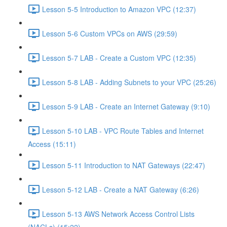
Lesson 5-5 Introduction to Amazon VPC (12:37)
Lesson 5-6 Custom VPCs on AWS (29:59)
Lesson 5-7 LAB - Create a Custom VPC (12:35)
Lesson 5-8 LAB - Adding Subnets to your VPC (25:26)
Lesson 5-9 LAB - Create an Internet Gateway (9:10)
Lesson 5-10 LAB - VPC Route Tables and Internet
Access (15:11)
Lesson 5-11 Introduction to NAT Gateways (22:47)
Lesson 5-12 LAB - Create a NAT Gateway (6:26)
Lesson 5-13 AWS Network Access Control Lists