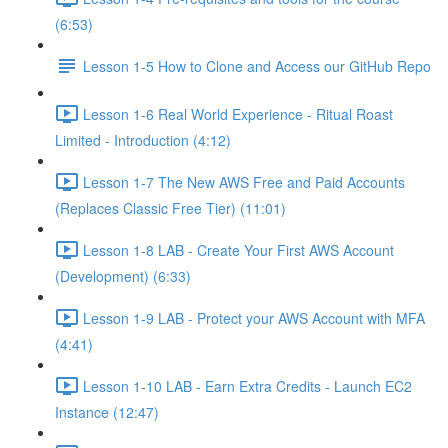
(6:53)
Lesson 1-5 How to Clone and Access our GitHub Repo
Lesson 1-6 Real World Experience - Ritual Roast
Limited - Introduction (4:12)
Lesson 1-7 The New AWS Free and Paid Accounts
(Replaces Classic Free Tier) (11:01)
Lesson 1-8 LAB - Create Your First AWS Account
(Development) (6:33)
Lesson 1-9 LAB - Protect your AWS Account with MFA
(4:41)
Lesson 1-10 LAB - Earn Extra Credits - Launch EC2
Instance (12:47)