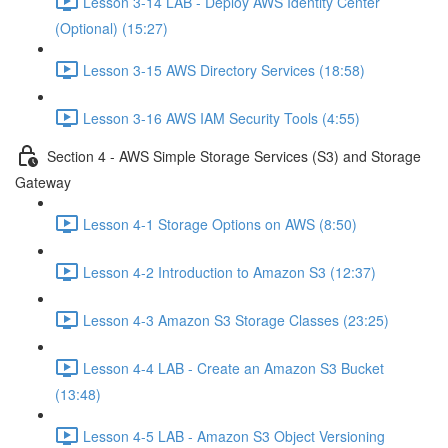
Lesson 3-14 LAB - Deploy AWS Identity Center
(Optional) (15:27)
Lesson 3-15 AWS Directory Services (18:58)
Lesson 3-16 AWS IAM Security Tools (4:55)
Section 4 - AWS Simple Storage Services (S3) and Storage
Gateway
Lesson 4-1 Storage Options on AWS (8:50)
Lesson 4-2 Introduction to Amazon S3 (12:37)
Lesson 4-3 Amazon S3 Storage Classes (23:25)
Lesson 4-4 LAB - Create an Amazon S3 Bucket
(13:48)
Lesson 4-5 LAB - Amazon S3 Object Versioning