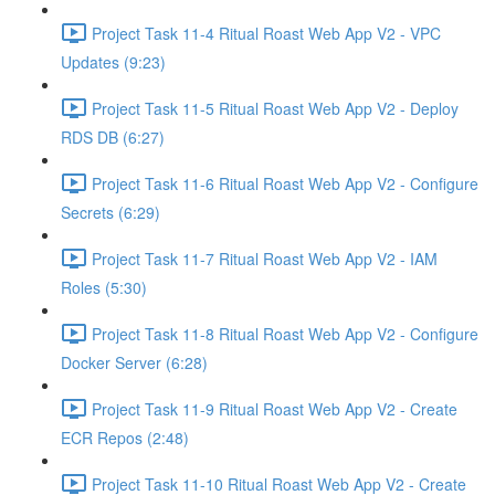
Project Task 11-4 Ritual Roast Web App V2 - VPC
Updates (9:23)
Project Task 11-5 Ritual Roast Web App V2 - Deploy
RDS DB (6:27)
Project Task 11-6 Ritual Roast Web App V2 - Configure
Secrets (6:29)
Project Task 11-7 Ritual Roast Web App V2 - IAM
Roles (5:30)
Project Task 11-8 Ritual Roast Web App V2 - Configure
Docker Server (6:28)
Project Task 11-9 Ritual Roast Web App V2 - Create
ECR Repos (2:48)
Project Task 11-10 Ritual Roast Web App V2 - Create