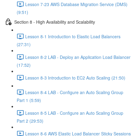
Lesson 7-23 AWS Database Migration Service (DMS)
(9:51)
Section 8 - High Availability and Scalability
Lesson 8-1 Introduction to Elastic Load Balancers
(27:31)
Lesson 8-2 LAB - Deploy an Application Load Balancer
(17:52)
Lesson 8-3 Introduction to EC2 Auto Scaling (21:50)
Lesson 8-4 LAB - Configure an Auto Scaling Group
Part 1 (5:59)
Lesson 8-5 LAB - Configure an Auto Scaling Group
Part 2 (29:53)
Lesson 8-6 AWS Elastic Load Balancer Sticky Sessions