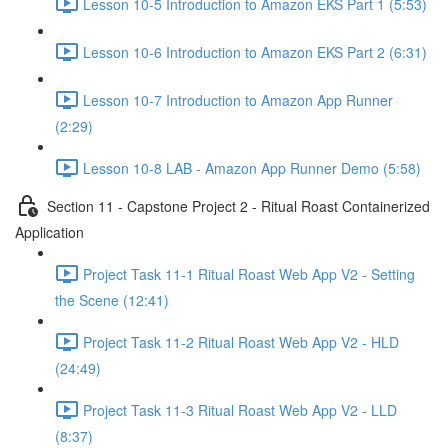
Lesson 10-5 Introduction to Amazon EKS Part 1 (5:53)
Lesson 10-6 Introduction to Amazon EKS Part 2 (6:31)
Lesson 10-7 Introduction to Amazon App Runner
(2:29)
Lesson 10-8 LAB - Amazon App Runner Demo (5:58)
Section 11 - Capstone Project 2 - Ritual Roast Containerized
Application
Project Task 11-1 Ritual Roast Web App V2 - Setting
the Scene (12:41)
Project Task 11-2 Ritual Roast Web App V2 - HLD
(24:49)
Project Task 11-3 Ritual Roast Web App V2 - LLD
(8:37)