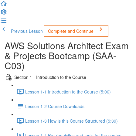
Previous Lesson
Complete and Continue
AWS Solutions Architect Exam
& Projects Bootcamp (SAA-
C03)
Section 1 - Introduction to the Course
Lesson 1-1 Introduction to the Course (5:06)
Lesson 1-2 Course Downloads
Lesson 1-3 How is this Course Structured (5:39)
Lesson 1-4 Pre-requisites and tools for the course