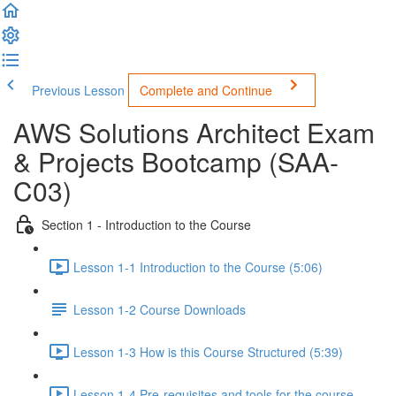
Previous Lesson
Complete and Continue
AWS Solutions Architect Exam
& Projects Bootcamp (SAA-
C03)
Section 1 - Introduction to the Course
Lesson 1-1 Introduction to the Course (5:06)
Lesson 1-2 Course Downloads
Lesson 1-3 How is this Course Structured (5:39)
Lesson 1-4 Pre-requisites and tools for the course