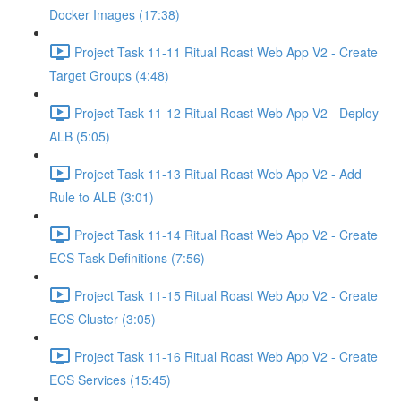
Docker Images (17:38)
Project Task 11-11 Ritual Roast Web App V2 - Create
Target Groups (4:48)
Project Task 11-12 Ritual Roast Web App V2 - Deploy
ALB (5:05)
Project Task 11-13 Ritual Roast Web App V2 - Add
Rule to ALB (3:01)
Project Task 11-14 Ritual Roast Web App V2 - Create
ECS Task Definitions (7:56)
Project Task 11-15 Ritual Roast Web App V2 - Create
ECS Cluster (3:05)
Project Task 11-16 Ritual Roast Web App V2 - Create
ECS Services (15:45)