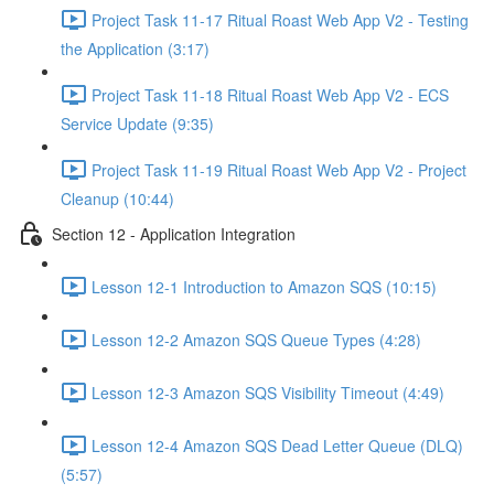
Project Task 11-17 Ritual Roast Web App V2 - Testing
the Application (3:17)
Project Task 11-18 Ritual Roast Web App V2 - ECS
Service Update (9:35)
Project Task 11-19 Ritual Roast Web App V2 - Project
Cleanup (10:44)
Section 12 - Application Integration
Lesson 12-1 Introduction to Amazon SQS (10:15)
Lesson 12-2 Amazon SQS Queue Types (4:28)
Lesson 12-3 Amazon SQS Visibility Timeout (4:49)
Lesson 12-4 Amazon SQS Dead Letter Queue (DLQ)
(5:57)