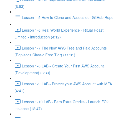
(6:53)
Lesson 1-5 How to Clone and Access our GitHub Repo
Lesson 1-6 Real World Experience - Ritual Roast
Limited - Introduction (4:12)
Lesson 1-7 The New AWS Free and Paid Accounts
(Replaces Classic Free Tier) (11:01)
Lesson 1-8 LAB - Create Your First AWS Account
(Development) (6:33)
Lesson 1-9 LAB - Protect your AWS Account with MFA
(4:41)
Lesson 1-10 LAB - Earn Extra Credits - Launch EC2
Instance (12:47)