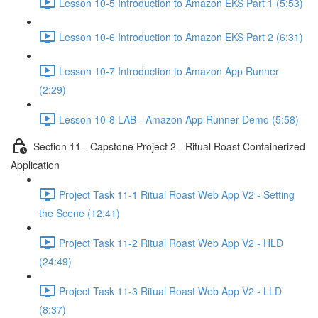
Lesson 10-5 Introduction to Amazon EKS Part 1 (5:53)
Lesson 10-6 Introduction to Amazon EKS Part 2 (6:31)
Lesson 10-7 Introduction to Amazon App Runner
(2:29)
Lesson 10-8 LAB - Amazon App Runner Demo (5:58)
Section 11 - Capstone Project 2 - Ritual Roast Containerized
Application
Project Task 11-1 Ritual Roast Web App V2 - Setting
the Scene (12:41)
Project Task 11-2 Ritual Roast Web App V2 - HLD
(24:49)
Project Task 11-3 Ritual Roast Web App V2 - LLD
(8:37)