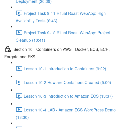
Deployment (20:39)
Project Task 9-11 Ritual Roast WebApp: High
Availability Tests (6:46)
Project Task 9-12 Ritual Roast WebApp: Project
Cleanup (10:41)
Section 10 - Containers on AWS - Docker, ECS, ECR,
Fargate and EKS
Lesson 10-1 Introduction to Containers (9:22)
Lesson 10-2 How are Containers Created (5:00)
Lesson 10-3 Introduction to Amazon ECS (13:37)
Lesson 10-4 LAB - Amazon ECS WordPress Demo
(13:30)