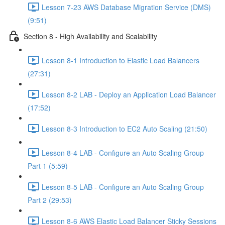
Lesson 7-23 AWS Database Migration Service (DMS)
(9:51)
Section 8 - High Availability and Scalability
Lesson 8-1 Introduction to Elastic Load Balancers
(27:31)
Lesson 8-2 LAB - Deploy an Application Load Balancer
(17:52)
Lesson 8-3 Introduction to EC2 Auto Scaling (21:50)
Lesson 8-4 LAB - Configure an Auto Scaling Group
Part 1 (5:59)
Lesson 8-5 LAB - Configure an Auto Scaling Group
Part 2 (29:53)
Lesson 8-6 AWS Elastic Load Balancer Sticky Sessions