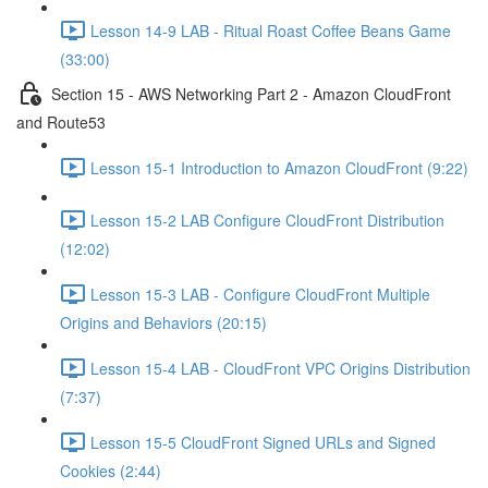
Lesson 14-9 LAB - Ritual Roast Coffee Beans Game
(33:00)
Section 15 - AWS Networking Part 2 - Amazon CloudFront
and Route53
Lesson 15-1 Introduction to Amazon CloudFront (9:22)
Lesson 15-2 LAB Configure CloudFront Distribution
(12:02)
Lesson 15-3 LAB - Configure CloudFront Multiple
Origins and Behaviors (20:15)
Lesson 15-4 LAB - CloudFront VPC Origins Distribution
(7:37)
Lesson 15-5 CloudFront Signed URLs and Signed
Cookies (2:44)