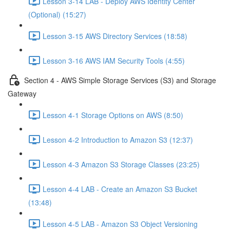
Lesson 3-14 LAB - Deploy AWS Identity Center
(Optional) (15:27)
Lesson 3-15 AWS Directory Services (18:58)
Lesson 3-16 AWS IAM Security Tools (4:55)
Section 4 - AWS Simple Storage Services (S3) and Storage
Gateway
Lesson 4-1 Storage Options on AWS (8:50)
Lesson 4-2 Introduction to Amazon S3 (12:37)
Lesson 4-3 Amazon S3 Storage Classes (23:25)
Lesson 4-4 LAB - Create an Amazon S3 Bucket
(13:48)
Lesson 4-5 LAB - Amazon S3 Object Versioning