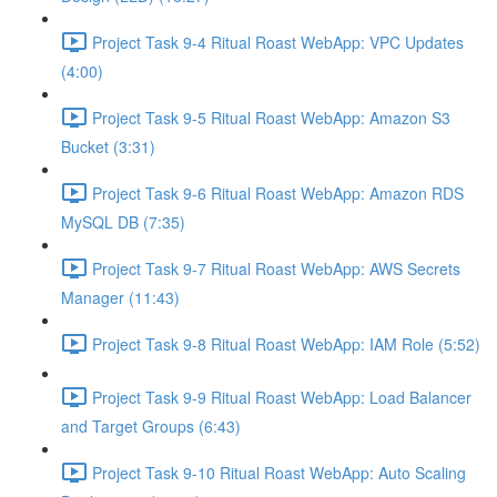
Project Task 9-4 Ritual Roast WebApp: VPC Updates
(4:00)
Project Task 9-5 Ritual Roast WebApp: Amazon S3
Bucket (3:31)
Project Task 9-6 Ritual Roast WebApp: Amazon RDS
MySQL DB (7:35)
Project Task 9-7 Ritual Roast WebApp: AWS Secrets
Manager (11:43)
Project Task 9-8 Ritual Roast WebApp: IAM Role (5:52)
Project Task 9-9 Ritual Roast WebApp: Load Balancer
and Target Groups (6:43)
Project Task 9-10 Ritual Roast WebApp: Auto Scaling