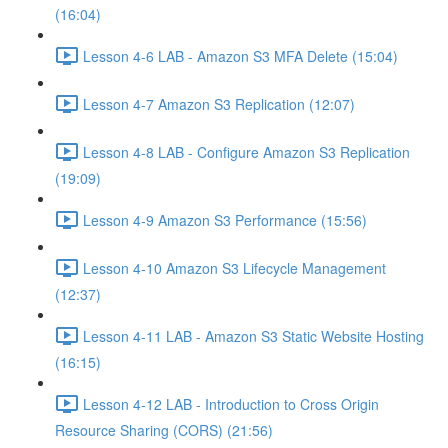
(16:04)
Lesson 4-6 LAB - Amazon S3 MFA Delete (15:04)
Lesson 4-7 Amazon S3 Replication (12:07)
Lesson 4-8 LAB - Configure Amazon S3 Replication
(19:09)
Lesson 4-9 Amazon S3 Performance (15:56)
Lesson 4-10 Amazon S3 Lifecycle Management
(12:37)
Lesson 4-11 LAB - Amazon S3 Static Website Hosting
(16:15)
Lesson 4-12 LAB - Introduction to Cross Origin
Resource Sharing (CORS) (21:56)