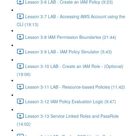
Lesson 3-6 LAB - Create an IAM Policy (9:23)
Lesson 3-7 LAB - Accessing AWS Account using the
CLI (19:13)
Lesson 3-8 IAM Permission Boundaries (21:44)
Lesson 3-9 LAB - IAM Policy Simulator (5:43)
Lesson 3-10 LAB - Create an IAM Role - (Optional)
(19:06)
Lesson 3-11 LAB - Resource-based Policies (11:42)
Lesson 3-12 IAM Policy Evaluation Logic (9:47)
Lesson 3-13 Service Linked Roles and PassRole
(14:02)