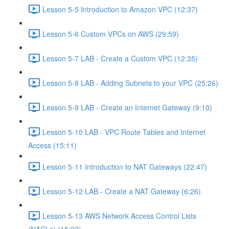
Lesson 5-5 Introduction to Amazon VPC (12:37)
Lesson 5-6 Custom VPCs on AWS (29:59)
Lesson 5-7 LAB - Create a Custom VPC (12:35)
Lesson 5-8 LAB - Adding Subnets to your VPC (25:26)
Lesson 5-9 LAB - Create an Internet Gateway (9:10)
Lesson 5-10 LAB - VPC Route Tables and Internet
Access (15:11)
Lesson 5-11 Introduction to NAT Gateways (22:47)
Lesson 5-12 LAB - Create a NAT Gateway (6:26)
Lesson 5-13 AWS Network Access Control Lists