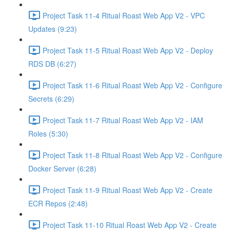
Project Task 11-4 Ritual Roast Web App V2 - VPC
Updates (9:23)
Project Task 11-5 Ritual Roast Web App V2 - Deploy
RDS DB (6:27)
Project Task 11-6 Ritual Roast Web App V2 - Configure
Secrets (6:29)
Project Task 11-7 Ritual Roast Web App V2 - IAM
Roles (5:30)
Project Task 11-8 Ritual Roast Web App V2 - Configure
Docker Server (6:28)
Project Task 11-9 Ritual Roast Web App V2 - Create
ECR Repos (2:48)
Project Task 11-10 Ritual Roast Web App V2 - Create