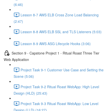
(6:46)
Lesson 8-7 AWS ELB Cross Zone Load Balancing
(2:47)
Lesson 8-8 AWS ELB SSL and TLS Listeners (5:03)
Lesson 8-9 AWS ASG Lifecycle Hooks (3:06)
Section 9 - Capstone Project 1 - Ritual Roast Three Tier
Web Application
Project Task 9-1 Customer Use Case and Setting the
Scene (5:06)
Project Task 9-2 Ritual Roast WebApp: High Level
Design (HLD) (25:43)
Project Task 9-3 Ritual Roast WebApp: Low Level
Design (LLD) (16:27)