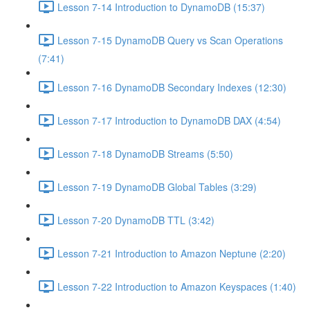
Lesson 7-14 Introduction to DynamoDB (15:37)
Lesson 7-15 DynamoDB Query vs Scan Operations
(7:41)
Lesson 7-16 DynamoDB Secondary Indexes (12:30)
Lesson 7-17 Introduction to DynamoDB DAX (4:54)
Lesson 7-18 DynamoDB Streams (5:50)
Lesson 7-19 DynamoDB Global Tables (3:29)
Lesson 7-20 DynamoDB TTL (3:42)
Lesson 7-21 Introduction to Amazon Neptune (2:20)
Lesson 7-22 Introduction to Amazon Keyspaces (1:40)