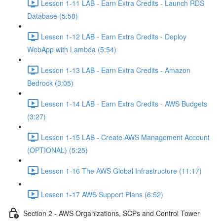
Lesson 1-11 LAB - Earn Extra Credits - Launch RDS
Database (5:58)
Lesson 1-12 LAB - Earn Extra Credits - Deploy
WebApp with Lambda (5:54)
Lesson 1-13 LAB - Earn Extra Credits - Amazon
Bedrock (3:05)
Lesson 1-14 LAB - Earn Extra Credits - AWS Budgets
(3:27)
Lesson 1-15 LAB - Create AWS Management Account
(OPTIONAL) (5:25)
Lesson 1-16 The AWS Global Infrastructure (11:17)
Lesson 1-17 AWS Support Plans (6:52)
Section 2 - AWS Organizations, SCPs and Control Tower