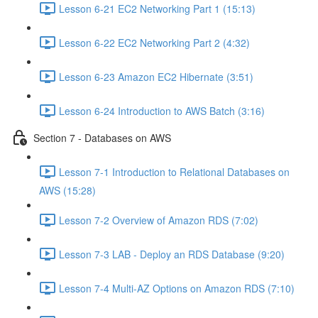
Lesson 6-21 EC2 Networking Part 1 (15:13)
Lesson 6-22 EC2 Networking Part 2 (4:32)
Lesson 6-23 Amazon EC2 Hibernate (3:51)
Lesson 6-24 Introduction to AWS Batch (3:16)
Section 7 - Databases on AWS
Lesson 7-1 Introduction to Relational Databases on
AWS (15:28)
Lesson 7-2 Overview of Amazon RDS (7:02)
Lesson 7-3 LAB - Deploy an RDS Database (9:20)
Lesson 7-4 Multi-AZ Options on Amazon RDS (7:10)