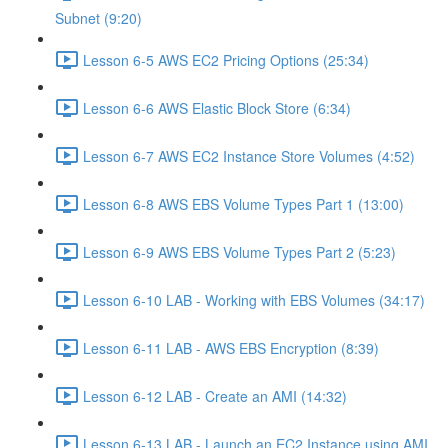
Subnet (9:20)
Lesson 6-5 AWS EC2 Pricing Options (25:34)
Lesson 6-6 AWS Elastic Block Store (6:34)
Lesson 6-7 AWS EC2 Instance Store Volumes (4:52)
Lesson 6-8 AWS EBS Volume Types Part 1 (13:00)
Lesson 6-9 AWS EBS Volume Types Part 2 (5:23)
Lesson 6-10 LAB - Working with EBS Volumes (34:17)
Lesson 6-11 LAB - AWS EBS Encryption (8:39)
Lesson 6-12 LAB - Create an AMI (14:32)
Lesson 6-13 LAB - Launch an EC2 Instance using AMI