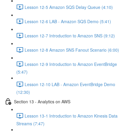
Lesson 12-5 Amazon SQS Delay Queue (4:10)
Lesson 12-6 LAB - Amazon SQS Demo (5:41)
Lesson 12-7 Introduction to Amazon SNS (9:12)
Lesson 12-8 Amazon SNS Fanout Scenario (6:00)
Lesson 12-9 Introduction to Amazon EventBridge
(5:47)
Lesson 12-10 LAB - Amazon EventBridge Demo
(12:30)
Section 13 - Analytics on AWS
Lesson 13-1 Introduction to Amazon Kinesis Data
Streams (7:47)