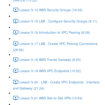
(NACLs) (15:22)
Lesson 5-14 AWS Security Groups (14:05)
Lesson 5-15 LAB - Configure Security Groups (9:11)
Lesson 5-16 Introduction to VPC Peering (8:39)
Lesson 5-17 LAB - Create VPC Peering Connections
(28:06)
Lesson 5-18 AWS Transit Gateway (8:20)
Lesson 5-19 AWS VPC Endpoints (10:52)
Lesson 5-20 - LAB - Create VPC Endpoints - Interface
and Gateway (21:24)
Lesson 5-21 AWS Site-to-Site VPN (10:54)