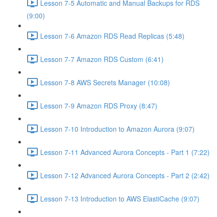
Lesson 7-5 Automatic and Manual Backups for RDS
(9:00)
Lesson 7-6 Amazon RDS Read Replicas (5:48)
Lesson 7-7 Amazon RDS Custom (6:41)
Lesson 7-8 AWS Secrets Manager (10:08)
Lesson 7-9 Amazon RDS Proxy (8:47)
Lesson 7-10 Introduction to Amazon Aurora (9:07)
Lesson 7-11 Advanced Aurora Concepts - Part 1 (7:22)
Lesson 7-12 Advanced Aurora Concepts - Part 2 (2:42)
Lesson 7-13 Introduction to AWS ElastiCache (9:07)