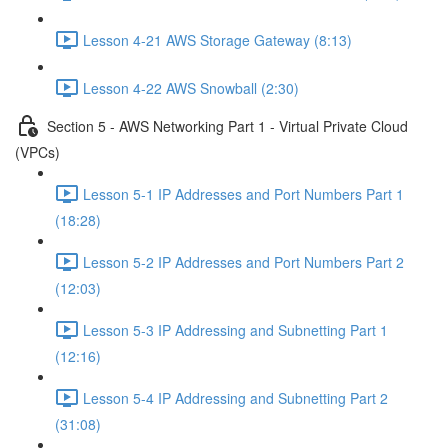
Lesson 4-21 AWS Storage Gateway (8:13)
Lesson 4-22 AWS Snowball (2:30)
Section 5 - AWS Networking Part 1 - Virtual Private Cloud
(VPCs)
Lesson 5-1 IP Addresses and Port Numbers Part 1
(18:28)
Lesson 5-2 IP Addresses and Port Numbers Part 2
(12:03)
Lesson 5-3 IP Addressing and Subnetting Part 1
(12:16)
Lesson 5-4 IP Addressing and Subnetting Part 2
(31:08)