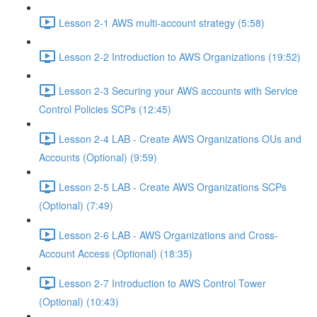
Lesson 2-1 AWS multi-account strategy (5:58)
Lesson 2-2 Introduction to AWS Organizations (19:52)
Lesson 2-3 Securing your AWS accounts with Service
Control Policies SCPs (12:45)
Lesson 2-4 LAB - Create AWS Organizations OUs and
Accounts (Optional) (9:59)
Lesson 2-5 LAB - Create AWS Organizations SCPs
(Optional) (7:49)
Lesson 2-6 LAB - AWS Organizations and Cross-
Account Access (Optional) (18:35)
Lesson 2-7 Introduction to AWS Control Tower
(Optional) (10:43)