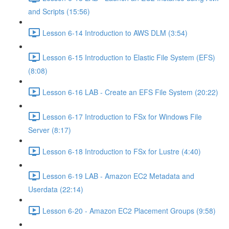
and Scripts (15:56)
Lesson 6-14 Introduction to AWS DLM (3:54)
Lesson 6-15 Introduction to Elastic File System (EFS)
(8:08)
Lesson 6-16 LAB - Create an EFS File System (20:22)
Lesson 6-17 Introduction to FSx for Windows File
Server (8:17)
Lesson 6-18 Introduction to FSx for Lustre (4:40)
Lesson 6-19 LAB - Amazon EC2 Metadata and
Userdata (22:14)
Lesson 6-20 - Amazon EC2 Placement Groups (9:58)