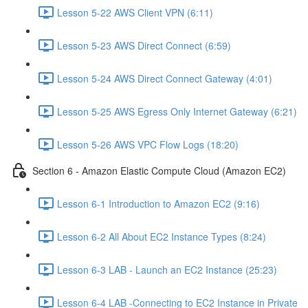
Lesson 5-22 AWS Client VPN (6:11)
Lesson 5-23 AWS Direct Connect (6:59)
Lesson 5-24 AWS Direct Connect Gateway (4:01)
Lesson 5-25 AWS Egress Only Internet Gateway (6:21)
Lesson 5-26 AWS VPC Flow Logs (18:20)
Section 6 - Amazon Elastic Compute Cloud (Amazon EC2)
Lesson 6-1 Introduction to Amazon EC2 (9:16)
Lesson 6-2 All About EC2 Instance Types (8:24)
Lesson 6-3 LAB - Launch an EC2 Instance (25:23)
Lesson 6-4 LAB -Connecting to EC2 Instance in Private