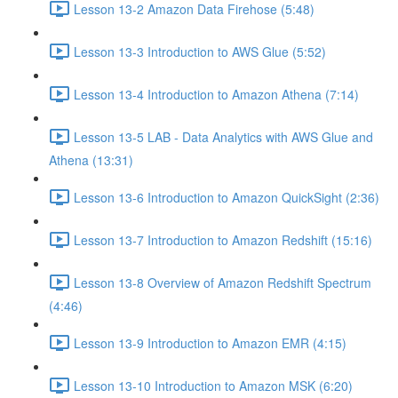
Lesson 13-2 Amazon Data Firehose (5:48)
Lesson 13-3 Introduction to AWS Glue (5:52)
Lesson 13-4 Introduction to Amazon Athena (7:14)
Lesson 13-5 LAB - Data Analytics with AWS Glue and
Athena (13:31)
Lesson 13-6 Introduction to Amazon QuickSight (2:36)
Lesson 13-7 Introduction to Amazon Redshift (15:16)
Lesson 13-8 Overview of Amazon Redshift Spectrum
(4:46)
Lesson 13-9 Introduction to Amazon EMR (4:15)
Lesson 13-10 Introduction to Amazon MSK (6:20)