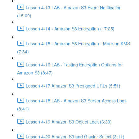
Lesson 4-13 LAB - Amazon S3 Event Notification
(15:09)
Lesson 4-14 - Amazon S3 Encryption (17:25)
Lesson 4-15 - Amazon S3 Encryption - More on KMS
(7:34)
Lesson 4-16 LAB - Testing Encryption Options for
Amazon S3 (8:47)
Lesson 4-17 Amazon S3 Presigned URLs (5:51)
Lesson 4-18 LAB - Amazon S3 Server Access Logs
(8:41)
Lesson 4-19 Amazon S3 Object Lock (6:30)
Lesson 4-20 Amazon S3 and Glacier Select (3:11)