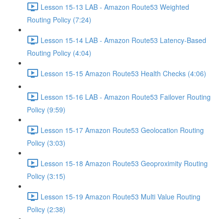
Lesson 15-13 LAB - Amazon Route53 Weighted
Routing Policy (7:24)
Lesson 15-14 LAB - Amazon Route53 Latency-Based
Routing Policy (4:04)
Lesson 15-15 Amazon Route53 Health Checks (4:06)
Lesson 15-16 LAB - Amazon Route53 Failover Routing
Policy (9:59)
Lesson 15-17 Amazon Route53 Geolocation Routing
Policy (3:03)
Lesson 15-18 Amazon Route53 Geoproximity Routing
Policy (3:15)
Lesson 15-19 Amazon Route53 Multi Value Routing
Policy (2:38)