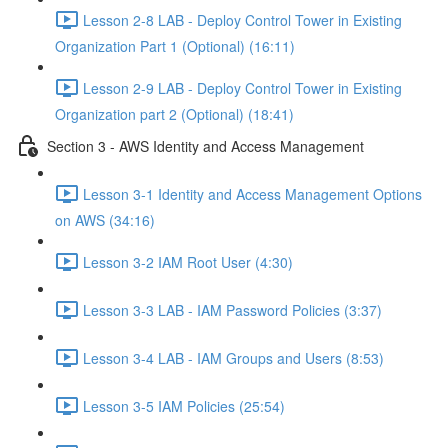
Lesson 2-8 LAB - Deploy Control Tower in Existing
Organization Part 1 (Optional) (16:11)
Lesson 2-9 LAB - Deploy Control Tower in Existing
Organization part 2 (Optional) (18:41)
Section 3 - AWS Identity and Access Management
Lesson 3-1 Identity and Access Management Options
on AWS (34:16)
Lesson 3-2 IAM Root User (4:30)
Lesson 3-3 LAB - IAM Password Policies (3:37)
Lesson 3-4 LAB - IAM Groups and Users (8:53)
Lesson 3-5 IAM Policies (25:54)