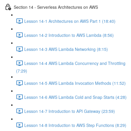
Section 14 - Serverless Architectures on AWS
Lesson 14-1 Architectures on AWS Part 1 (18:40)
Lesson 14-2 Introduction to AWS Lambda (8:56)
Lesson 14-3 AWS Lambda Networking (8:15)
Lesson 14-4 AWS Lambda Concurrency and Throttling
(7:29)
Lesson 14-5 AWS Lambda Invocation Methods (11:52)
Lesson 14-6 AWS Lambda Cold and Snap Starts (4:28)
Lesson 14-7 Introduction to API Gateway (23:59)
Lesson 14-8 Introduction to AWS Step Functions (8:29)