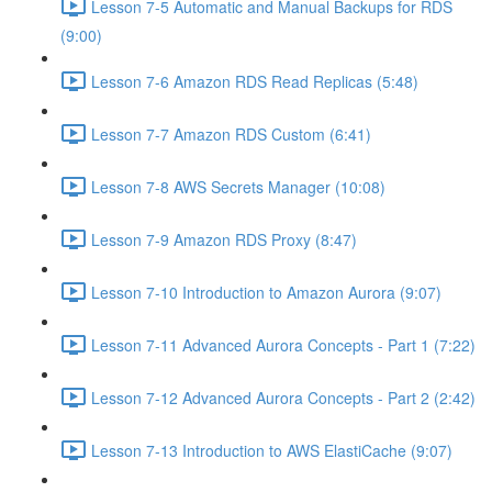
Lesson 7-5 Automatic and Manual Backups for RDS
(9:00)
Lesson 7-6 Amazon RDS Read Replicas (5:48)
Lesson 7-7 Amazon RDS Custom (6:41)
Lesson 7-8 AWS Secrets Manager (10:08)
Lesson 7-9 Amazon RDS Proxy (8:47)
Lesson 7-10 Introduction to Amazon Aurora (9:07)
Lesson 7-11 Advanced Aurora Concepts - Part 1 (7:22)
Lesson 7-12 Advanced Aurora Concepts - Part 2 (2:42)
Lesson 7-13 Introduction to AWS ElastiCache (9:07)