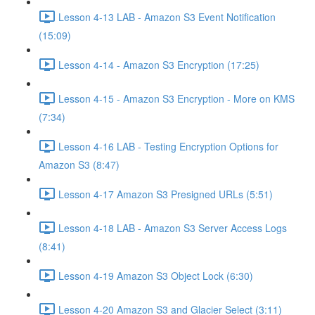
Lesson 4-13 LAB - Amazon S3 Event Notification
(15:09)
Lesson 4-14 - Amazon S3 Encryption (17:25)
Lesson 4-15 - Amazon S3 Encryption - More on KMS
(7:34)
Lesson 4-16 LAB - Testing Encryption Options for
Amazon S3 (8:47)
Lesson 4-17 Amazon S3 Presigned URLs (5:51)
Lesson 4-18 LAB - Amazon S3 Server Access Logs
(8:41)
Lesson 4-19 Amazon S3 Object Lock (6:30)
Lesson 4-20 Amazon S3 and Glacier Select (3:11)