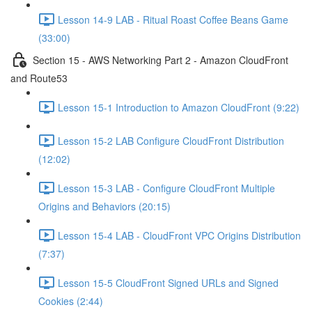
Lesson 14-9 LAB - Ritual Roast Coffee Beans Game
(33:00)
Section 15 - AWS Networking Part 2 - Amazon CloudFront
and Route53
Lesson 15-1 Introduction to Amazon CloudFront (9:22)
Lesson 15-2 LAB Configure CloudFront Distribution
(12:02)
Lesson 15-3 LAB - Configure CloudFront Multiple
Origins and Behaviors (20:15)
Lesson 15-4 LAB - CloudFront VPC Origins Distribution
(7:37)
Lesson 15-5 CloudFront Signed URLs and Signed
Cookies (2:44)