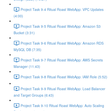
Project Task 9-4 Ritual Roast WebApp: VPC Updates
(4:00)
Project Task 9-5 Ritual Roast WebApp: Amazon S3
Bucket (3:31)
Project Task 9-6 Ritual Roast WebApp: Amazon RDS
MySQL DB (7:35)
Project Task 9-7 Ritual Roast WebApp: AWS Secrets
Manager (11:43)
Project Task 9-8 Ritual Roast WebApp: IAM Role (5:52)
Project Task 9-9 Ritual Roast WebApp: Load Balancer
and Target Groups (6:43)
Project Task 9-10 Ritual Roast WebApp: Auto Scaling