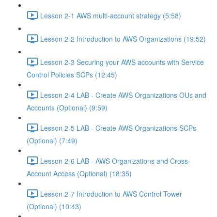
Lesson 2-1 AWS multi-account strategy (5:58)
Lesson 2-2 Introduction to AWS Organizations (19:52)
Lesson 2-3 Securing your AWS accounts with Service
Control Policies SCPs (12:45)
Lesson 2-4 LAB - Create AWS Organizations OUs and
Accounts (Optional) (9:59)
Lesson 2-5 LAB - Create AWS Organizations SCPs
(Optional) (7:49)
Lesson 2-6 LAB - AWS Organizations and Cross-
Account Access (Optional) (18:35)
Lesson 2-7 Introduction to AWS Control Tower
(Optional) (10:43)