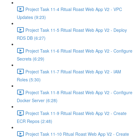
Project Task 11-4 Ritual Roast Web App V2 - VPC
Updates (9:23)
Project Task 11-5 Ritual Roast Web App V2 - Deploy
RDS DB (6:27)
Project Task 11-6 Ritual Roast Web App V2 - Configure
Secrets (6:29)
Project Task 11-7 Ritual Roast Web App V2 - IAM
Roles (5:30)
Project Task 11-8 Ritual Roast Web App V2 - Configure
Docker Server (6:28)
Project Task 11-9 Ritual Roast Web App V2 - Create
ECR Repos (2:48)
Project Task 11-10 Ritual Roast Web App V2 - Create