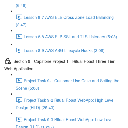
(6:46)
Lesson 8-7 AWS ELB Cross Zone Load Balancing
(2:47)
Lesson 8-8 AWS ELB SSL and TLS Listeners (5:03)
Lesson 8-9 AWS ASG Lifecycle Hooks (3:06)
Section 9 - Capstone Project 1 - Ritual Roast Three Tier
Web Application
Project Task 9-1 Customer Use Case and Setting the
Scene (5:06)
Project Task 9-2 Ritual Roast WebApp: High Level
Design (HLD) (25:43)
Project Task 9-3 Ritual Roast WebApp: Low Level
Design (LLD) (16:27)