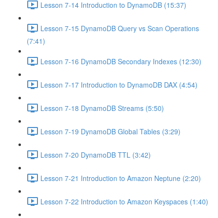
Lesson 7-14 Introduction to DynamoDB (15:37)
Lesson 7-15 DynamoDB Query vs Scan Operations
(7:41)
Lesson 7-16 DynamoDB Secondary Indexes (12:30)
Lesson 7-17 Introduction to DynamoDB DAX (4:54)
Lesson 7-18 DynamoDB Streams (5:50)
Lesson 7-19 DynamoDB Global Tables (3:29)
Lesson 7-20 DynamoDB TTL (3:42)
Lesson 7-21 Introduction to Amazon Neptune (2:20)
Lesson 7-22 Introduction to Amazon Keyspaces (1:40)