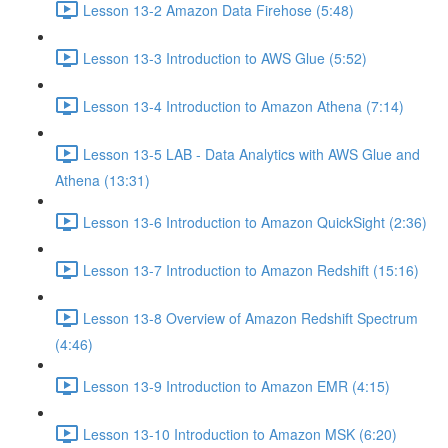
Lesson 13-2 Amazon Data Firehose (5:48)
Lesson 13-3 Introduction to AWS Glue (5:52)
Lesson 13-4 Introduction to Amazon Athena (7:14)
Lesson 13-5 LAB - Data Analytics with AWS Glue and
Athena (13:31)
Lesson 13-6 Introduction to Amazon QuickSight (2:36)
Lesson 13-7 Introduction to Amazon Redshift (15:16)
Lesson 13-8 Overview of Amazon Redshift Spectrum
(4:46)
Lesson 13-9 Introduction to Amazon EMR (4:15)
Lesson 13-10 Introduction to Amazon MSK (6:20)