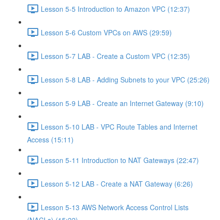
Lesson 5-5 Introduction to Amazon VPC (12:37)
Lesson 5-6 Custom VPCs on AWS (29:59)
Lesson 5-7 LAB - Create a Custom VPC (12:35)
Lesson 5-8 LAB - Adding Subnets to your VPC (25:26)
Lesson 5-9 LAB - Create an Internet Gateway (9:10)
Lesson 5-10 LAB - VPC Route Tables and Internet
Access (15:11)
Lesson 5-11 Introduction to NAT Gateways (22:47)
Lesson 5-12 LAB - Create a NAT Gateway (6:26)
Lesson 5-13 AWS Network Access Control Lists