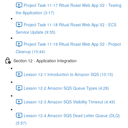
Project Task 11-17 Ritual Roast Web App V2 - Testing
the Application (3:17)
Project Task 11-18 Ritual Roast Web App V2 - ECS
Service Update (9:35)
Project Task 11-19 Ritual Roast Web App V2 - Project
Cleanup (10:44)
Section 12 - Application Integration
Lesson 12-1 Introduction to Amazon SQS (10:15)
Lesson 12-2 Amazon SQS Queue Types (4:28)
Lesson 12-3 Amazon SQS Visibility Timeout (4:49)
Lesson 12-4 Amazon SQS Dead Letter Queue (DLQ)
(5:57)