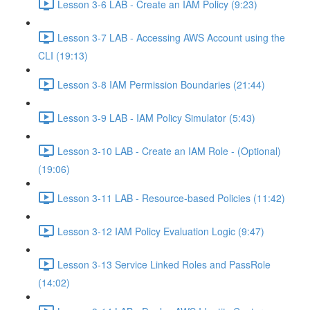
Lesson 3-6 LAB - Create an IAM Policy (9:23)
Lesson 3-7 LAB - Accessing AWS Account using the
CLI (19:13)
Lesson 3-8 IAM Permission Boundaries (21:44)
Lesson 3-9 LAB - IAM Policy Simulator (5:43)
Lesson 3-10 LAB - Create an IAM Role - (Optional)
(19:06)
Lesson 3-11 LAB - Resource-based Policies (11:42)
Lesson 3-12 IAM Policy Evaluation Logic (9:47)
Lesson 3-13 Service Linked Roles and PassRole
(14:02)