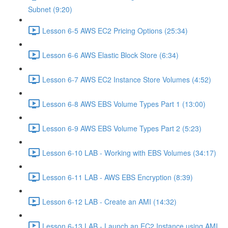
Subnet (9:20)
Lesson 6-5 AWS EC2 Pricing Options (25:34)
Lesson 6-6 AWS Elastic Block Store (6:34)
Lesson 6-7 AWS EC2 Instance Store Volumes (4:52)
Lesson 6-8 AWS EBS Volume Types Part 1 (13:00)
Lesson 6-9 AWS EBS Volume Types Part 2 (5:23)
Lesson 6-10 LAB - Working with EBS Volumes (34:17)
Lesson 6-11 LAB - AWS EBS Encryption (8:39)
Lesson 6-12 LAB - Create an AMI (14:32)
Lesson 6-13 LAB - Launch an EC2 Instance using AMI