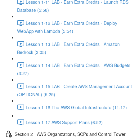
Lesson 1-11 LAB - Earn Extra Credits - Launch RDS
Database (5:58)
Lesson 1-12 LAB - Earn Extra Credits - Deploy
WebApp with Lambda (5:54)
Lesson 1-13 LAB - Earn Extra Credits - Amazon
Bedrock (3:05)
Lesson 1-14 LAB - Earn Extra Credits - AWS Budgets
(3:27)
Lesson 1-15 LAB - Create AWS Management Account
(OPTIONAL) (5:25)
Lesson 1-16 The AWS Global Infrastructure (11:17)
Lesson 1-17 AWS Support Plans (6:52)
Section 2 - AWS Organizations, SCPs and Control Tower