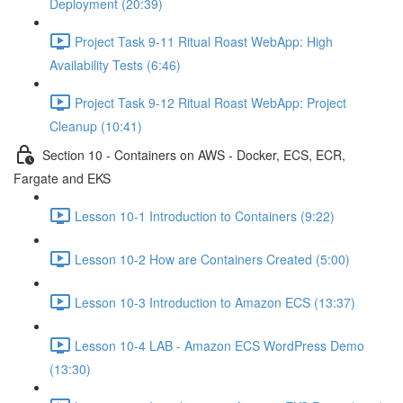
Deployment (20:39)
Project Task 9-11 Ritual Roast WebApp: High
Availability Tests (6:46)
Project Task 9-12 Ritual Roast WebApp: Project
Cleanup (10:41)
Section 10 - Containers on AWS - Docker, ECS, ECR,
Fargate and EKS
Lesson 10-1 Introduction to Containers (9:22)
Lesson 10-2 How are Containers Created (5:00)
Lesson 10-3 Introduction to Amazon ECS (13:37)
Lesson 10-4 LAB - Amazon ECS WordPress Demo
(13:30)