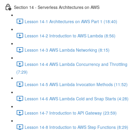
Section 14 - Serverless Architectures on AWS
Lesson 14-1 Architectures on AWS Part 1 (18:40)
Lesson 14-2 Introduction to AWS Lambda (8:56)
Lesson 14-3 AWS Lambda Networking (8:15)
Lesson 14-4 AWS Lambda Concurrency and Throttling
(7:29)
Lesson 14-5 AWS Lambda Invocation Methods (11:52)
Lesson 14-6 AWS Lambda Cold and Snap Starts (4:28)
Lesson 14-7 Introduction to API Gateway (23:59)
Lesson 14-8 Introduction to AWS Step Functions (8:29)