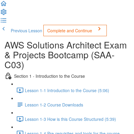
Previous Lesson
Complete and Continue
AWS Solutions Architect Exam
& Projects Bootcamp (SAA-
C03)
Section 1 - Introduction to the Course
Lesson 1-1 Introduction to the Course (5:06)
Lesson 1-2 Course Downloads
Lesson 1-3 How is this Course Structured (5:39)
Lesson 1-4 Pre-requisites and tools for the course