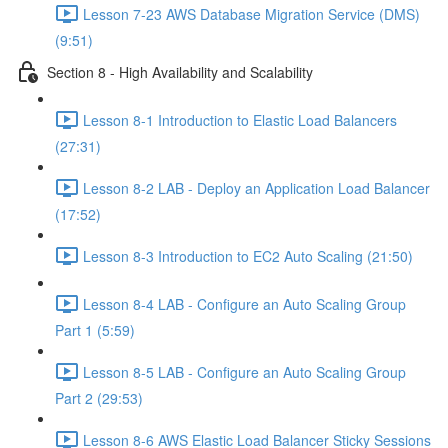
Lesson 7-23 AWS Database Migration Service (DMS)
(9:51)
Section 8 - High Availability and Scalability
Lesson 8-1 Introduction to Elastic Load Balancers
(27:31)
Lesson 8-2 LAB - Deploy an Application Load Balancer
(17:52)
Lesson 8-3 Introduction to EC2 Auto Scaling (21:50)
Lesson 8-4 LAB - Configure an Auto Scaling Group
Part 1 (5:59)
Lesson 8-5 LAB - Configure an Auto Scaling Group
Part 2 (29:53)
Lesson 8-6 AWS Elastic Load Balancer Sticky Sessions