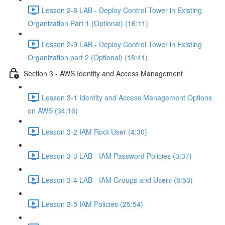
Lesson 2-8 LAB - Deploy Control Tower in Existing
Organization Part 1 (Optional) (16:11)
Lesson 2-9 LAB - Deploy Control Tower in Existing
Organization part 2 (Optional) (18:41)
Section 3 - AWS Identity and Access Management
Lesson 3-1 Identity and Access Management Options
on AWS (34:16)
Lesson 3-2 IAM Root User (4:30)
Lesson 3-3 LAB - IAM Password Policies (3:37)
Lesson 3-4 LAB - IAM Groups and Users (8:53)
Lesson 3-5 IAM Policies (25:54)