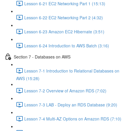
Lesson 6-21 EC2 Networking Part 1 (15:13)
Lesson 6-22 EC2 Networking Part 2 (4:32)
Lesson 6-23 Amazon EC2 Hibernate (3:51)
Lesson 6-24 Introduction to AWS Batch (3:16)
Section 7 - Databases on AWS
Lesson 7-1 Introduction to Relational Databases on
AWS (15:28)
Lesson 7-2 Overview of Amazon RDS (7:02)
Lesson 7-3 LAB - Deploy an RDS Database (9:20)
Lesson 7-4 Multi-AZ Options on Amazon RDS (7:10)