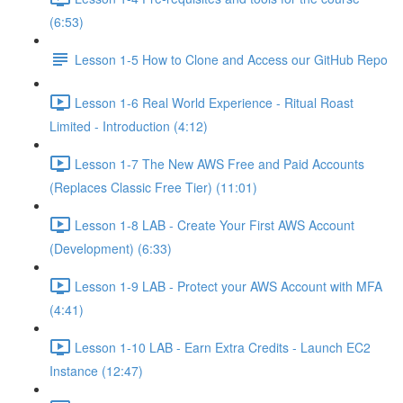
(6:53)
Lesson 1-5 How to Clone and Access our GitHub Repo
Lesson 1-6 Real World Experience - Ritual Roast
Limited - Introduction (4:12)
Lesson 1-7 The New AWS Free and Paid Accounts
(Replaces Classic Free Tier) (11:01)
Lesson 1-8 LAB - Create Your First AWS Account
(Development) (6:33)
Lesson 1-9 LAB - Protect your AWS Account with MFA
(4:41)
Lesson 1-10 LAB - Earn Extra Credits - Launch EC2
Instance (12:47)