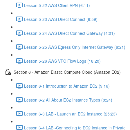
Lesson 5-22 AWS Client VPN (6:11)
Lesson 5-23 AWS Direct Connect (6:59)
Lesson 5-24 AWS Direct Connect Gateway (4:01)
Lesson 5-25 AWS Egress Only Internet Gateway (6:21)
Lesson 5-26 AWS VPC Flow Logs (18:20)
Section 6 - Amazon Elastic Compute Cloud (Amazon EC2)
Lesson 6-1 Introduction to Amazon EC2 (9:16)
Lesson 6-2 All About EC2 Instance Types (8:24)
Lesson 6-3 LAB - Launch an EC2 Instance (25:23)
Lesson 6-4 LAB -Connecting to EC2 Instance in Private