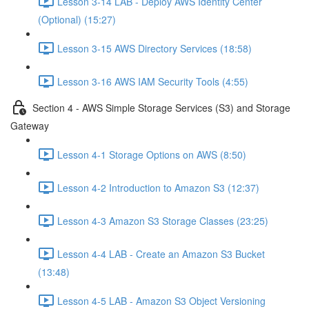
Lesson 3-14 LAB - Deploy AWS Identity Center
(Optional) (15:27)
Lesson 3-15 AWS Directory Services (18:58)
Lesson 3-16 AWS IAM Security Tools (4:55)
Section 4 - AWS Simple Storage Services (S3) and Storage
Gateway
Lesson 4-1 Storage Options on AWS (8:50)
Lesson 4-2 Introduction to Amazon S3 (12:37)
Lesson 4-3 Amazon S3 Storage Classes (23:25)
Lesson 4-4 LAB - Create an Amazon S3 Bucket
(13:48)
Lesson 4-5 LAB - Amazon S3 Object Versioning