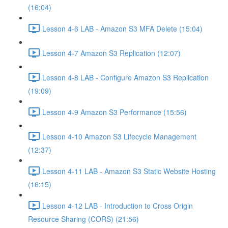
(16:04)
Lesson 4-6 LAB - Amazon S3 MFA Delete (15:04)
Lesson 4-7 Amazon S3 Replication (12:07)
Lesson 4-8 LAB - Configure Amazon S3 Replication
(19:09)
Lesson 4-9 Amazon S3 Performance (15:56)
Lesson 4-10 Amazon S3 Lifecycle Management
(12:37)
Lesson 4-11 LAB - Amazon S3 Static Website Hosting
(16:15)
Lesson 4-12 LAB - Introduction to Cross Origin
Resource Sharing (CORS) (21:56)