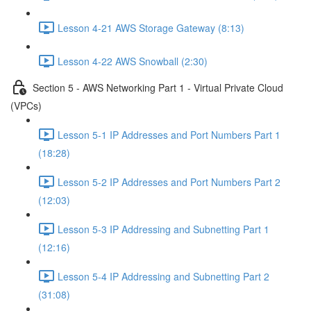
Lesson 4-21 AWS Storage Gateway (8:13)
Lesson 4-22 AWS Snowball (2:30)
Section 5 - AWS Networking Part 1 - Virtual Private Cloud
(VPCs)
Lesson 5-1 IP Addresses and Port Numbers Part 1
(18:28)
Lesson 5-2 IP Addresses and Port Numbers Part 2
(12:03)
Lesson 5-3 IP Addressing and Subnetting Part 1
(12:16)
Lesson 5-4 IP Addressing and Subnetting Part 2
(31:08)