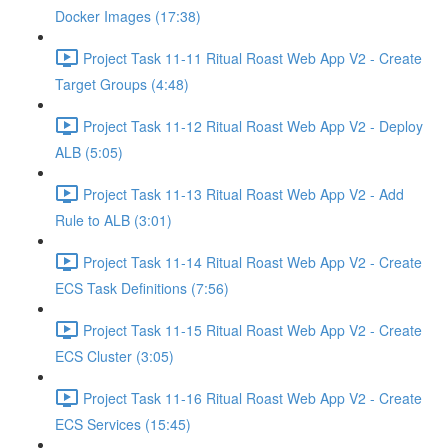
Docker Images (17:38)
Project Task 11-11 Ritual Roast Web App V2 - Create
Target Groups (4:48)
Project Task 11-12 Ritual Roast Web App V2 - Deploy
ALB (5:05)
Project Task 11-13 Ritual Roast Web App V2 - Add
Rule to ALB (3:01)
Project Task 11-14 Ritual Roast Web App V2 - Create
ECS Task Definitions (7:56)
Project Task 11-15 Ritual Roast Web App V2 - Create
ECS Cluster (3:05)
Project Task 11-16 Ritual Roast Web App V2 - Create
ECS Services (15:45)