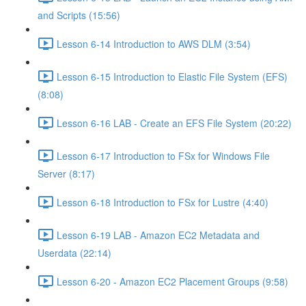
and Scripts (15:56)
Lesson 6-14 Introduction to AWS DLM (3:54)
Lesson 6-15 Introduction to Elastic File System (EFS)
(8:08)
Lesson 6-16 LAB - Create an EFS File System (20:22)
Lesson 6-17 Introduction to FSx for Windows File
Server (8:17)
Lesson 6-18 Introduction to FSx for Lustre (4:40)
Lesson 6-19 LAB - Amazon EC2 Metadata and
Userdata (22:14)
Lesson 6-20 - Amazon EC2 Placement Groups (9:58)