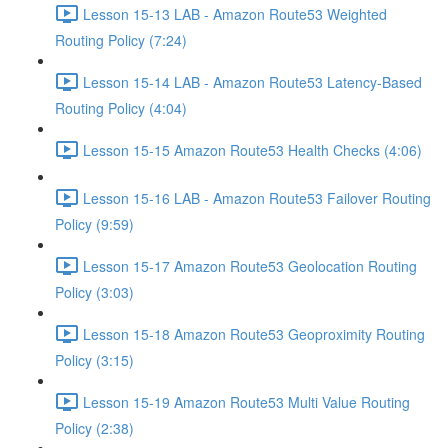
Lesson 15-13 LAB - Amazon Route53 Weighted
Routing Policy (7:24)
Lesson 15-14 LAB - Amazon Route53 Latency-Based
Routing Policy (4:04)
Lesson 15-15 Amazon Route53 Health Checks (4:06)
Lesson 15-16 LAB - Amazon Route53 Failover Routing
Policy (9:59)
Lesson 15-17 Amazon Route53 Geolocation Routing
Policy (3:03)
Lesson 15-18 Amazon Route53 Geoproximity Routing
Policy (3:15)
Lesson 15-19 Amazon Route53 Multi Value Routing
Policy (2:38)