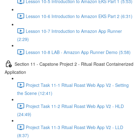
Lesson 10-5 Introduction to Amazon EKS Part 1 (5:53)
Lesson 10-6 Introduction to Amazon EKS Part 2 (6:31)
Lesson 10-7 Introduction to Amazon App Runner
(2:29)
Lesson 10-8 LAB - Amazon App Runner Demo (5:58)
Section 11 - Capstone Project 2 - Ritual Roast Containerized
Application
Project Task 11-1 Ritual Roast Web App V2 - Setting
the Scene (12:41)
Project Task 11-2 Ritual Roast Web App V2 - HLD
(24:49)
Project Task 11-3 Ritual Roast Web App V2 - LLD
(8:37)