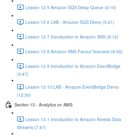
Lesson 12-5 Amazon SQS Delay Queue (4:10)
Lesson 12-6 LAB - Amazon SQS Demo (5:41)
Lesson 12-7 Introduction to Amazon SNS (9:12)
Lesson 12-8 Amazon SNS Fanout Scenario (6:00)
Lesson 12-9 Introduction to Amazon EventBridge
(5:47)
Lesson 12-10 LAB - Amazon EventBridge Demo
(12:30)
Section 13 - Analytics on AWS
Lesson 13-1 Introduction to Amazon Kinesis Data
Streams (7:47)