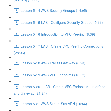
(NACLs) (15:22)
Lesson 5-14 AWS Security Groups (14:05)
Lesson 5-15 LAB - Configure Security Groups (9:11)
Lesson 5-16 Introduction to VPC Peering (8:39)
Lesson 5-17 LAB - Create VPC Peering Connections
(28:06)
Lesson 5-18 AWS Transit Gateway (8:20)
Lesson 5-19 AWS VPC Endpoints (10:52)
Lesson 5-20 - LAB - Create VPC Endpoints - Interface
and Gateway (21:24)
Lesson 5-21 AWS Site-to-Site VPN (10:54)