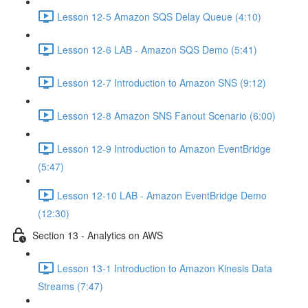
Lesson 12-5 Amazon SQS Delay Queue (4:10)
Lesson 12-6 LAB - Amazon SQS Demo (5:41)
Lesson 12-7 Introduction to Amazon SNS (9:12)
Lesson 12-8 Amazon SNS Fanout Scenario (6:00)
Lesson 12-9 Introduction to Amazon EventBridge
(5:47)
Lesson 12-10 LAB - Amazon EventBridge Demo
(12:30)
Section 13 - Analytics on AWS
Lesson 13-1 Introduction to Amazon Kinesis Data
Streams (7:47)