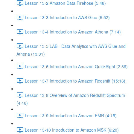
Lesson 13-2 Amazon Data Firehose (5:48)
Lesson 13-3 Introduction to AWS Glue (5:52)
Lesson 13-4 Introduction to Amazon Athena (7:14)
Lesson 13-5 LAB - Data Analytics with AWS Glue and
Athena (13:31)
Lesson 13-6 Introduction to Amazon QuickSight (2:36)
Lesson 13-7 Introduction to Amazon Redshift (15:16)
Lesson 13-8 Overview of Amazon Redshift Spectrum
(4:46)
Lesson 13-9 Introduction to Amazon EMR (4:15)
Lesson 13-10 Introduction to Amazon MSK (6:20)