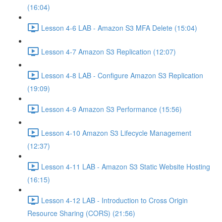
(16:04)
Lesson 4-6 LAB - Amazon S3 MFA Delete (15:04)
Lesson 4-7 Amazon S3 Replication (12:07)
Lesson 4-8 LAB - Configure Amazon S3 Replication
(19:09)
Lesson 4-9 Amazon S3 Performance (15:56)
Lesson 4-10 Amazon S3 Lifecycle Management
(12:37)
Lesson 4-11 LAB - Amazon S3 Static Website Hosting
(16:15)
Lesson 4-12 LAB - Introduction to Cross Origin
Resource Sharing (CORS) (21:56)