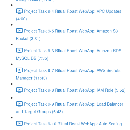
Project Task 9-4 Ritual Roast WebApp: VPC Updates
(4:00)
Project Task 9-5 Ritual Roast WebApp: Amazon S3
Bucket (3:31)
Project Task 9-6 Ritual Roast WebApp: Amazon RDS
MySQL DB (7:35)
Project Task 9-7 Ritual Roast WebApp: AWS Secrets
Manager (11:43)
Project Task 9-8 Ritual Roast WebApp: IAM Role (5:52)
Project Task 9-9 Ritual Roast WebApp: Load Balancer
and Target Groups (6:43)
Project Task 9-10 Ritual Roast WebApp: Auto Scaling