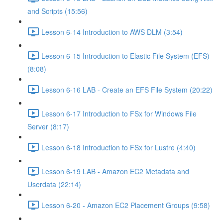
and Scripts (15:56)
Lesson 6-14 Introduction to AWS DLM (3:54)
Lesson 6-15 Introduction to Elastic File System (EFS)
(8:08)
Lesson 6-16 LAB - Create an EFS File System (20:22)
Lesson 6-17 Introduction to FSx for Windows File
Server (8:17)
Lesson 6-18 Introduction to FSx for Lustre (4:40)
Lesson 6-19 LAB - Amazon EC2 Metadata and
Userdata (22:14)
Lesson 6-20 - Amazon EC2 Placement Groups (9:58)