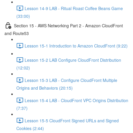
Lesson 14-9 LAB - Ritual Roast Coffee Beans Game
(33:00)
Section 15 - AWS Networking Part 2 - Amazon CloudFront
and Route53
Lesson 15-1 Introduction to Amazon CloudFront (9:22)
Lesson 15-2 LAB Configure CloudFront Distribution
(12:02)
Lesson 15-3 LAB - Configure CloudFront Multiple
Origins and Behaviors (20:15)
Lesson 15-4 LAB - CloudFront VPC Origins Distribution
(7:37)
Lesson 15-5 CloudFront Signed URLs and Signed
Cookies (2:44)