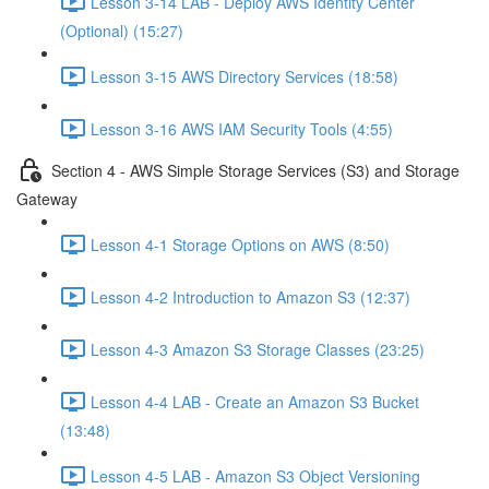
Lesson 3-14 LAB - Deploy AWS Identity Center
(Optional) (15:27)
Lesson 3-15 AWS Directory Services (18:58)
Lesson 3-16 AWS IAM Security Tools (4:55)
Section 4 - AWS Simple Storage Services (S3) and Storage
Gateway
Lesson 4-1 Storage Options on AWS (8:50)
Lesson 4-2 Introduction to Amazon S3 (12:37)
Lesson 4-3 Amazon S3 Storage Classes (23:25)
Lesson 4-4 LAB - Create an Amazon S3 Bucket
(13:48)
Lesson 4-5 LAB - Amazon S3 Object Versioning