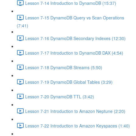
Lesson 7-14 Introduction to DynamoDB (15:37)
Lesson 7-15 DynamoDB Query vs Scan Operations
(7:41)
Lesson 7-16 DynamoDB Secondary Indexes (12:30)
Lesson 7-17 Introduction to DynamoDB DAX (4:54)
Lesson 7-18 DynamoDB Streams (5:50)
Lesson 7-19 DynamoDB Global Tables (3:29)
Lesson 7-20 DynamoDB TTL (3:42)
Lesson 7-21 Introduction to Amazon Neptune (2:20)
Lesson 7-22 Introduction to Amazon Keyspaces (1:40)