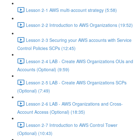
Lesson 2-1 AWS multi-account strategy (5:58)
Lesson 2-2 Introduction to AWS Organizations (19:52)
Lesson 2-3 Securing your AWS accounts with Service
Control Policies SCPs (12:45)
Lesson 2-4 LAB - Create AWS Organizations OUs and
Accounts (Optional) (9:59)
Lesson 2-5 LAB - Create AWS Organizations SCPs
(Optional) (7:49)
Lesson 2-6 LAB - AWS Organizations and Cross-
Account Access (Optional) (18:35)
Lesson 2-7 Introduction to AWS Control Tower
(Optional) (10:43)