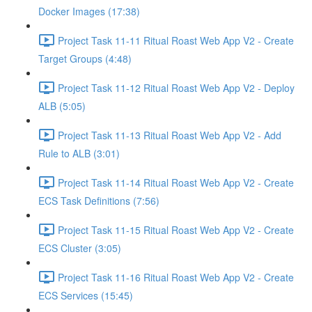
Docker Images (17:38)
Project Task 11-11 Ritual Roast Web App V2 - Create
Target Groups (4:48)
Project Task 11-12 Ritual Roast Web App V2 - Deploy
ALB (5:05)
Project Task 11-13 Ritual Roast Web App V2 - Add
Rule to ALB (3:01)
Project Task 11-14 Ritual Roast Web App V2 - Create
ECS Task Definitions (7:56)
Project Task 11-15 Ritual Roast Web App V2 - Create
ECS Cluster (3:05)
Project Task 11-16 Ritual Roast Web App V2 - Create
ECS Services (15:45)