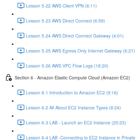
Lesson 5-22 AWS Client VPN (6:11)
Lesson 5-23 AWS Direct Connect (6:59)
Lesson 5-24 AWS Direct Connect Gateway (4:01)
Lesson 5-25 AWS Egress Only Internet Gateway (6:21)
Lesson 5-26 AWS VPC Flow Logs (18:20)
Section 6 - Amazon Elastic Compute Cloud (Amazon EC2)
Lesson 6-1 Introduction to Amazon EC2 (9:16)
Lesson 6-2 All About EC2 Instance Types (8:24)
Lesson 6-3 LAB - Launch an EC2 Instance (25:23)
Lesson 6-4 LAB -Connecting to EC2 Instance in Private