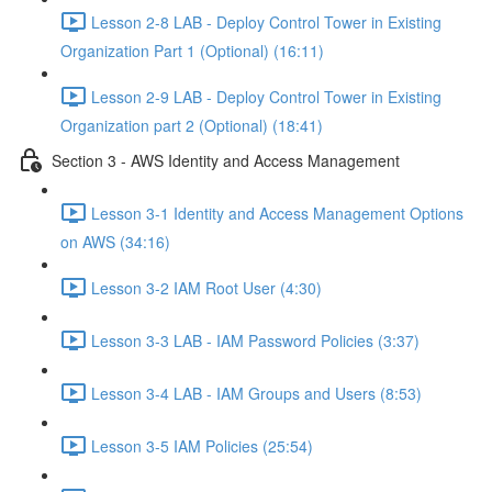
Lesson 2-8 LAB - Deploy Control Tower in Existing
Organization Part 1 (Optional) (16:11)
Lesson 2-9 LAB - Deploy Control Tower in Existing
Organization part 2 (Optional) (18:41)
Section 3 - AWS Identity and Access Management
Lesson 3-1 Identity and Access Management Options
on AWS (34:16)
Lesson 3-2 IAM Root User (4:30)
Lesson 3-3 LAB - IAM Password Policies (3:37)
Lesson 3-4 LAB - IAM Groups and Users (8:53)
Lesson 3-5 IAM Policies (25:54)