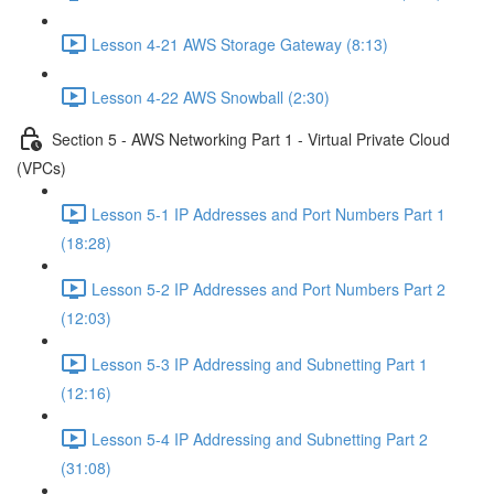
Lesson 4-21 AWS Storage Gateway (8:13)
Lesson 4-22 AWS Snowball (2:30)
Section 5 - AWS Networking Part 1 - Virtual Private Cloud
(VPCs)
Lesson 5-1 IP Addresses and Port Numbers Part 1
(18:28)
Lesson 5-2 IP Addresses and Port Numbers Part 2
(12:03)
Lesson 5-3 IP Addressing and Subnetting Part 1
(12:16)
Lesson 5-4 IP Addressing and Subnetting Part 2
(31:08)