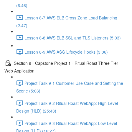
(6:46)
Lesson 8-7 AWS ELB Cross Zone Load Balancing
(2:47)
Lesson 8-8 AWS ELB SSL and TLS Listeners (5:03)
Lesson 8-9 AWS ASG Lifecycle Hooks (3:06)
Section 9 - Capstone Project 1 - Ritual Roast Three Tier
Web Application
Project Task 9-1 Customer Use Case and Setting the
Scene (5:06)
Project Task 9-2 Ritual Roast WebApp: High Level
Design (HLD) (25:43)
Project Task 9-3 Ritual Roast WebApp: Low Level
Design (LLD) (16:27)