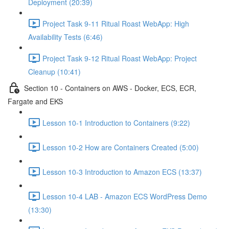
Deployment (20:39)
Project Task 9-11 Ritual Roast WebApp: High
Availability Tests (6:46)
Project Task 9-12 Ritual Roast WebApp: Project
Cleanup (10:41)
Section 10 - Containers on AWS - Docker, ECS, ECR,
Fargate and EKS
Lesson 10-1 Introduction to Containers (9:22)
Lesson 10-2 How are Containers Created (5:00)
Lesson 10-3 Introduction to Amazon ECS (13:37)
Lesson 10-4 LAB - Amazon ECS WordPress Demo
(13:30)