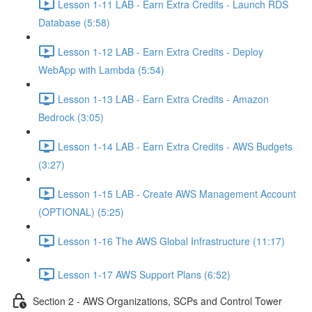
Lesson 1-11 LAB - Earn Extra Credits - Launch RDS
Database (5:58)
Lesson 1-12 LAB - Earn Extra Credits - Deploy
WebApp with Lambda (5:54)
Lesson 1-13 LAB - Earn Extra Credits - Amazon
Bedrock (3:05)
Lesson 1-14 LAB - Earn Extra Credits - AWS Budgets
(3:27)
Lesson 1-15 LAB - Create AWS Management Account
(OPTIONAL) (5:25)
Lesson 1-16 The AWS Global Infrastructure (11:17)
Lesson 1-17 AWS Support Plans (6:52)
Section 2 - AWS Organizations, SCPs and Control Tower