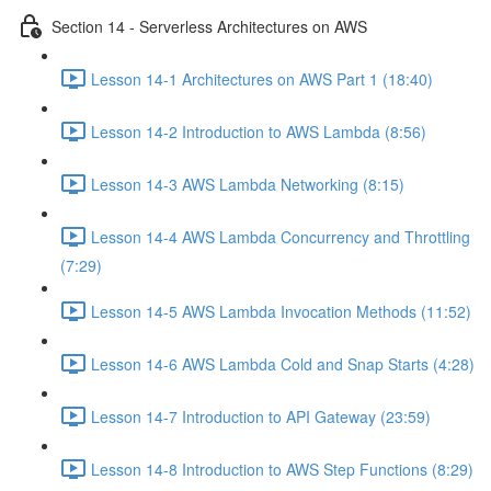
Section 14 - Serverless Architectures on AWS
Lesson 14-1 Architectures on AWS Part 1 (18:40)
Lesson 14-2 Introduction to AWS Lambda (8:56)
Lesson 14-3 AWS Lambda Networking (8:15)
Lesson 14-4 AWS Lambda Concurrency and Throttling
(7:29)
Lesson 14-5 AWS Lambda Invocation Methods (11:52)
Lesson 14-6 AWS Lambda Cold and Snap Starts (4:28)
Lesson 14-7 Introduction to API Gateway (23:59)
Lesson 14-8 Introduction to AWS Step Functions (8:29)