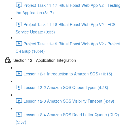
Project Task 11-17 Ritual Roast Web App V2 - Testing
the Application (3:17)
Project Task 11-18 Ritual Roast Web App V2 - ECS
Service Update (9:35)
Project Task 11-19 Ritual Roast Web App V2 - Project
Cleanup (10:44)
Section 12 - Application Integration
Lesson 12-1 Introduction to Amazon SQS (10:15)
Lesson 12-2 Amazon SQS Queue Types (4:28)
Lesson 12-3 Amazon SQS Visibility Timeout (4:49)
Lesson 12-4 Amazon SQS Dead Letter Queue (DLQ)
(5:57)