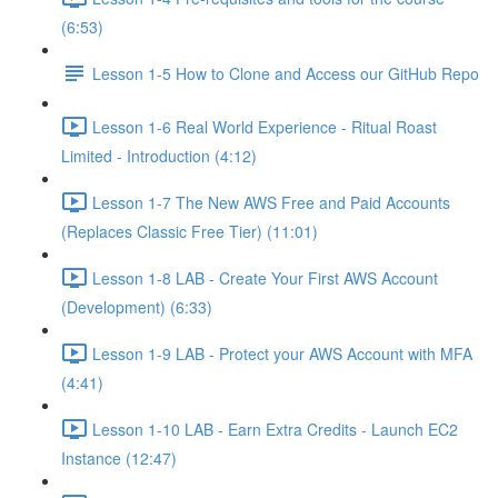
(6:53)
Lesson 1-5 How to Clone and Access our GitHub Repo
Lesson 1-6 Real World Experience - Ritual Roast
Limited - Introduction (4:12)
Lesson 1-7 The New AWS Free and Paid Accounts
(Replaces Classic Free Tier) (11:01)
Lesson 1-8 LAB - Create Your First AWS Account
(Development) (6:33)
Lesson 1-9 LAB - Protect your AWS Account with MFA
(4:41)
Lesson 1-10 LAB - Earn Extra Credits - Launch EC2
Instance (12:47)