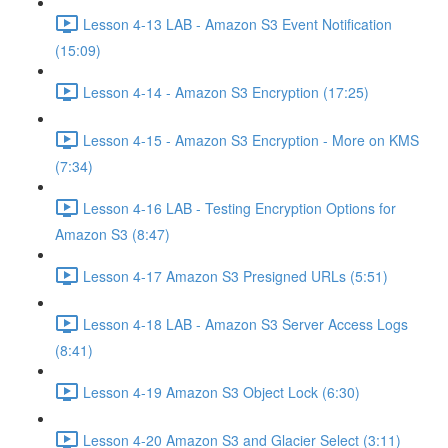
Lesson 4-13 LAB - Amazon S3 Event Notification
(15:09)
Lesson 4-14 - Amazon S3 Encryption (17:25)
Lesson 4-15 - Amazon S3 Encryption - More on KMS
(7:34)
Lesson 4-16 LAB - Testing Encryption Options for
Amazon S3 (8:47)
Lesson 4-17 Amazon S3 Presigned URLs (5:51)
Lesson 4-18 LAB - Amazon S3 Server Access Logs
(8:41)
Lesson 4-19 Amazon S3 Object Lock (6:30)
Lesson 4-20 Amazon S3 and Glacier Select (3:11)