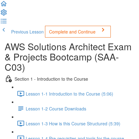
Previous Lesson
Complete and Continue
AWS Solutions Architect Exam
& Projects Bootcamp (SAA-
C03)
Section 1 - Introduction to the Course
Lesson 1-1 Introduction to the Course (5:06)
Lesson 1-2 Course Downloads
Lesson 1-3 How is this Course Structured (5:39)
Lesson 1-4 Pre-requisites and tools for the course