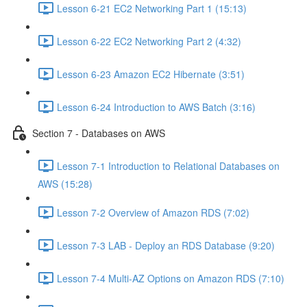
Lesson 6-21 EC2 Networking Part 1 (15:13)
Lesson 6-22 EC2 Networking Part 2 (4:32)
Lesson 6-23 Amazon EC2 Hibernate (3:51)
Lesson 6-24 Introduction to AWS Batch (3:16)
Section 7 - Databases on AWS
Lesson 7-1 Introduction to Relational Databases on
AWS (15:28)
Lesson 7-2 Overview of Amazon RDS (7:02)
Lesson 7-3 LAB - Deploy an RDS Database (9:20)
Lesson 7-4 Multi-AZ Options on Amazon RDS (7:10)