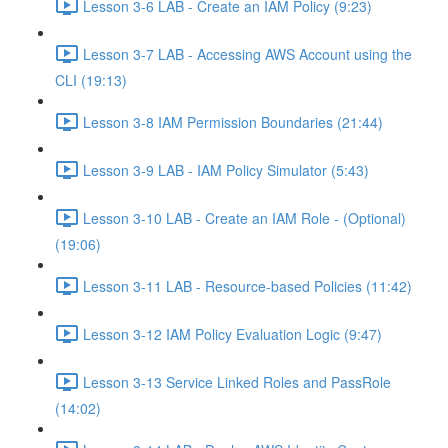
Lesson 3-6 LAB - Create an IAM Policy (9:23)
Lesson 3-7 LAB - Accessing AWS Account using the
CLI (19:13)
Lesson 3-8 IAM Permission Boundaries (21:44)
Lesson 3-9 LAB - IAM Policy Simulator (5:43)
Lesson 3-10 LAB - Create an IAM Role - (Optional)
(19:06)
Lesson 3-11 LAB - Resource-based Policies (11:42)
Lesson 3-12 IAM Policy Evaluation Logic (9:47)
Lesson 3-13 Service Linked Roles and PassRole
(14:02)