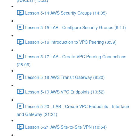
(NACLs) (15:22)
Lesson 5-14 AWS Security Groups (14:05)
Lesson 5-15 LAB - Configure Security Groups (9:11)
Lesson 5-16 Introduction to VPC Peering (8:39)
Lesson 5-17 LAB - Create VPC Peering Connections
(28:06)
Lesson 5-18 AWS Transit Gateway (8:20)
Lesson 5-19 AWS VPC Endpoints (10:52)
Lesson 5-20 - LAB - Create VPC Endpoints - Interface
and Gateway (21:24)
Lesson 5-21 AWS Site-to-Site VPN (10:54)