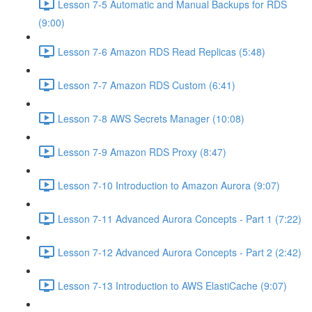
Lesson 7-5 Automatic and Manual Backups for RDS
(9:00)
Lesson 7-6 Amazon RDS Read Replicas (5:48)
Lesson 7-7 Amazon RDS Custom (6:41)
Lesson 7-8 AWS Secrets Manager (10:08)
Lesson 7-9 Amazon RDS Proxy (8:47)
Lesson 7-10 Introduction to Amazon Aurora (9:07)
Lesson 7-11 Advanced Aurora Concepts - Part 1 (7:22)
Lesson 7-12 Advanced Aurora Concepts - Part 2 (2:42)
Lesson 7-13 Introduction to AWS ElastiCache (9:07)