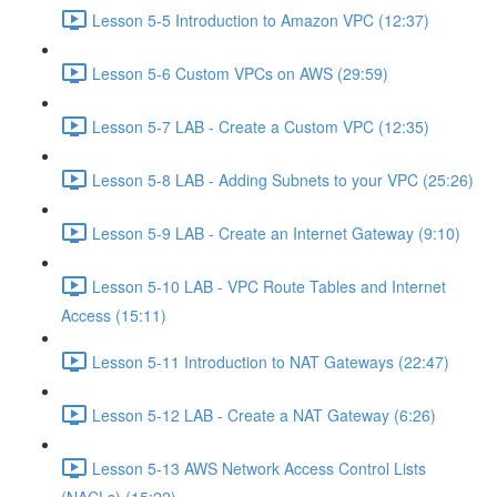
Lesson 5-5 Introduction to Amazon VPC (12:37)
Lesson 5-6 Custom VPCs on AWS (29:59)
Lesson 5-7 LAB - Create a Custom VPC (12:35)
Lesson 5-8 LAB - Adding Subnets to your VPC (25:26)
Lesson 5-9 LAB - Create an Internet Gateway (9:10)
Lesson 5-10 LAB - VPC Route Tables and Internet
Access (15:11)
Lesson 5-11 Introduction to NAT Gateways (22:47)
Lesson 5-12 LAB - Create a NAT Gateway (6:26)
Lesson 5-13 AWS Network Access Control Lists