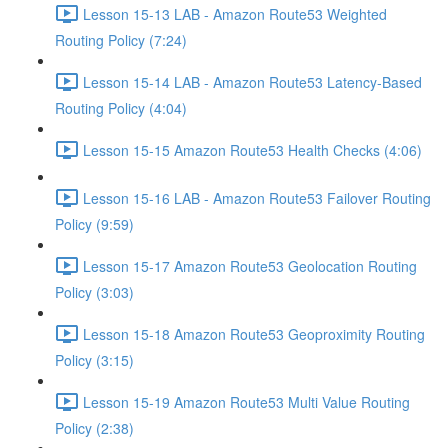
Lesson 15-13 LAB - Amazon Route53 Weighted
Routing Policy (7:24)
Lesson 15-14 LAB - Amazon Route53 Latency-Based
Routing Policy (4:04)
Lesson 15-15 Amazon Route53 Health Checks (4:06)
Lesson 15-16 LAB - Amazon Route53 Failover Routing
Policy (9:59)
Lesson 15-17 Amazon Route53 Geolocation Routing
Policy (3:03)
Lesson 15-18 Amazon Route53 Geoproximity Routing
Policy (3:15)
Lesson 15-19 Amazon Route53 Multi Value Routing
Policy (2:38)