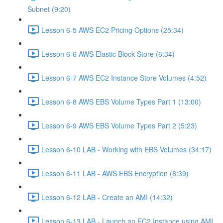
Subnet (9:20)
Lesson 6-5 AWS EC2 Pricing Options (25:34)
Lesson 6-6 AWS Elastic Block Store (6:34)
Lesson 6-7 AWS EC2 Instance Store Volumes (4:52)
Lesson 6-8 AWS EBS Volume Types Part 1 (13:00)
Lesson 6-9 AWS EBS Volume Types Part 2 (5:23)
Lesson 6-10 LAB - Working with EBS Volumes (34:17)
Lesson 6-11 LAB - AWS EBS Encryption (8:39)
Lesson 6-12 LAB - Create an AMI (14:32)
Lesson 6-13 LAB - Launch an EC2 Instance using AMI