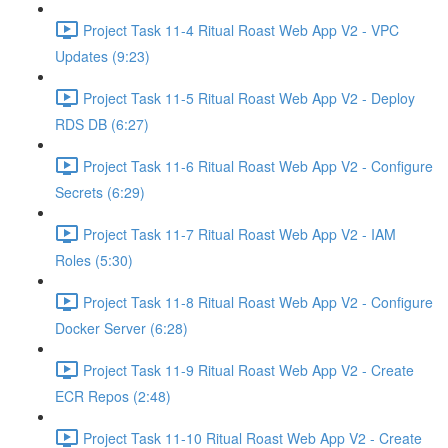
Project Task 11-4 Ritual Roast Web App V2 - VPC
Updates (9:23)
Project Task 11-5 Ritual Roast Web App V2 - Deploy
RDS DB (6:27)
Project Task 11-6 Ritual Roast Web App V2 - Configure
Secrets (6:29)
Project Task 11-7 Ritual Roast Web App V2 - IAM
Roles (5:30)
Project Task 11-8 Ritual Roast Web App V2 - Configure
Docker Server (6:28)
Project Task 11-9 Ritual Roast Web App V2 - Create
ECR Repos (2:48)
Project Task 11-10 Ritual Roast Web App V2 - Create