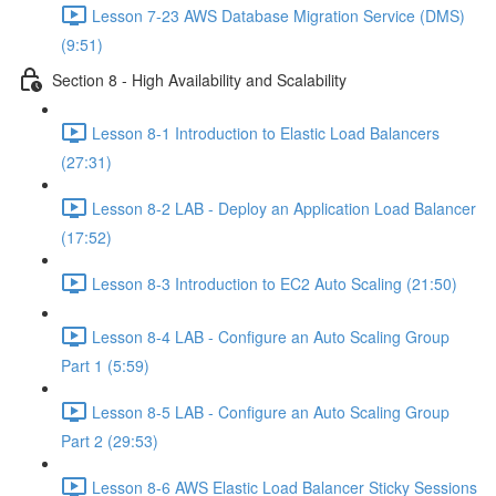
Lesson 7-23 AWS Database Migration Service (DMS)
(9:51)
Section 8 - High Availability and Scalability
Lesson 8-1 Introduction to Elastic Load Balancers
(27:31)
Lesson 8-2 LAB - Deploy an Application Load Balancer
(17:52)
Lesson 8-3 Introduction to EC2 Auto Scaling (21:50)
Lesson 8-4 LAB - Configure an Auto Scaling Group
Part 1 (5:59)
Lesson 8-5 LAB - Configure an Auto Scaling Group
Part 2 (29:53)
Lesson 8-6 AWS Elastic Load Balancer Sticky Sessions