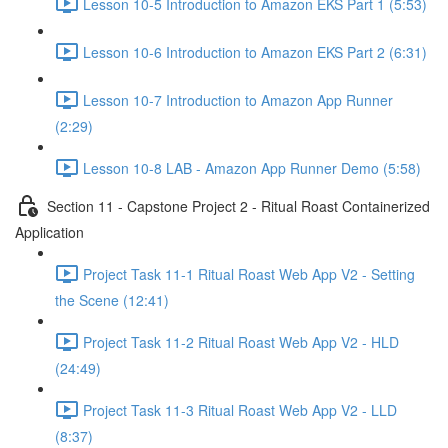
Lesson 10-5 Introduction to Amazon EKS Part 1 (5:53)
Lesson 10-6 Introduction to Amazon EKS Part 2 (6:31)
Lesson 10-7 Introduction to Amazon App Runner
(2:29)
Lesson 10-8 LAB - Amazon App Runner Demo (5:58)
Section 11 - Capstone Project 2 - Ritual Roast Containerized
Application
Project Task 11-1 Ritual Roast Web App V2 - Setting
the Scene (12:41)
Project Task 11-2 Ritual Roast Web App V2 - HLD
(24:49)
Project Task 11-3 Ritual Roast Web App V2 - LLD
(8:37)