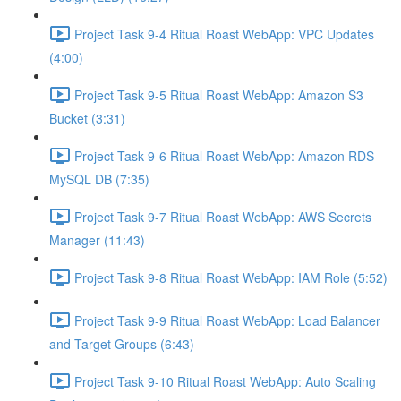
Project Task 9-4 Ritual Roast WebApp: VPC Updates
(4:00)
Project Task 9-5 Ritual Roast WebApp: Amazon S3
Bucket (3:31)
Project Task 9-6 Ritual Roast WebApp: Amazon RDS
MySQL DB (7:35)
Project Task 9-7 Ritual Roast WebApp: AWS Secrets
Manager (11:43)
Project Task 9-8 Ritual Roast WebApp: IAM Role (5:52)
Project Task 9-9 Ritual Roast WebApp: Load Balancer
and Target Groups (6:43)
Project Task 9-10 Ritual Roast WebApp: Auto Scaling