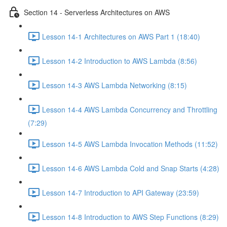
Section 14 - Serverless Architectures on AWS
Lesson 14-1 Architectures on AWS Part 1 (18:40)
Lesson 14-2 Introduction to AWS Lambda (8:56)
Lesson 14-3 AWS Lambda Networking (8:15)
Lesson 14-4 AWS Lambda Concurrency and Throttling
(7:29)
Lesson 14-5 AWS Lambda Invocation Methods (11:52)
Lesson 14-6 AWS Lambda Cold and Snap Starts (4:28)
Lesson 14-7 Introduction to API Gateway (23:59)
Lesson 14-8 Introduction to AWS Step Functions (8:29)