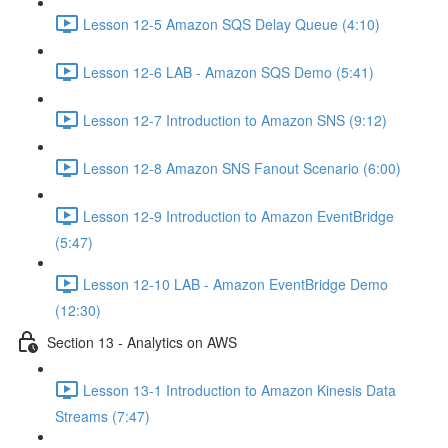
Lesson 12-5 Amazon SQS Delay Queue (4:10)
Lesson 12-6 LAB - Amazon SQS Demo (5:41)
Lesson 12-7 Introduction to Amazon SNS (9:12)
Lesson 12-8 Amazon SNS Fanout Scenario (6:00)
Lesson 12-9 Introduction to Amazon EventBridge
(5:47)
Lesson 12-10 LAB - Amazon EventBridge Demo
(12:30)
Section 13 - Analytics on AWS
Lesson 13-1 Introduction to Amazon Kinesis Data
Streams (7:47)