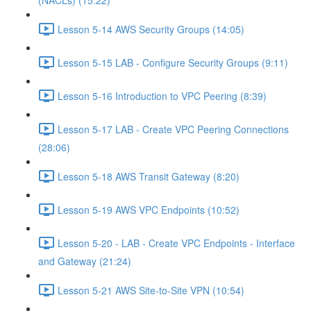
(NACLs) (15:22)
Lesson 5-14 AWS Security Groups (14:05)
Lesson 5-15 LAB - Configure Security Groups (9:11)
Lesson 5-16 Introduction to VPC Peering (8:39)
Lesson 5-17 LAB - Create VPC Peering Connections
(28:06)
Lesson 5-18 AWS Transit Gateway (8:20)
Lesson 5-19 AWS VPC Endpoints (10:52)
Lesson 5-20 - LAB - Create VPC Endpoints - Interface
and Gateway (21:24)
Lesson 5-21 AWS Site-to-Site VPN (10:54)