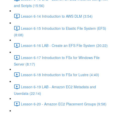
and Scripts (15:56)
Lesson 6-14 Introduction to AWS DLM (3:54)
Lesson 6-15 Introduction to Elastic File System (EFS)
(8:08)
Lesson 6-16 LAB - Create an EFS File System (20:22)
Lesson 6-17 Introduction to FSx for Windows File
Server (8:17)
Lesson 6-18 Introduction to FSx for Lustre (4:40)
Lesson 6-19 LAB - Amazon EC2 Metadata and
Userdata (22:14)
Lesson 6-20 - Amazon EC2 Placement Groups (9:58)