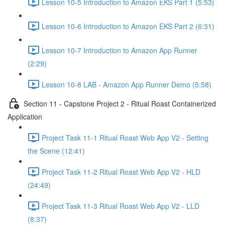
Lesson 10-5 Introduction to Amazon EKS Part 1 (5:53)
Lesson 10-6 Introduction to Amazon EKS Part 2 (6:31)
Lesson 10-7 Introduction to Amazon App Runner
(2:29)
Lesson 10-8 LAB - Amazon App Runner Demo (5:58)
Section 11 - Capstone Project 2 - Ritual Roast Containerized
Application
Project Task 11-1 Ritual Roast Web App V2 - Setting
the Scene (12:41)
Project Task 11-2 Ritual Roast Web App V2 - HLD
(24:49)
Project Task 11-3 Ritual Roast Web App V2 - LLD
(8:37)