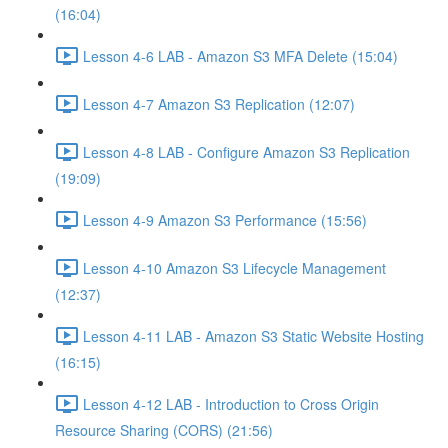
(16:04)
Lesson 4-6 LAB - Amazon S3 MFA Delete (15:04)
Lesson 4-7 Amazon S3 Replication (12:07)
Lesson 4-8 LAB - Configure Amazon S3 Replication
(19:09)
Lesson 4-9 Amazon S3 Performance (15:56)
Lesson 4-10 Amazon S3 Lifecycle Management
(12:37)
Lesson 4-11 LAB - Amazon S3 Static Website Hosting
(16:15)
Lesson 4-12 LAB - Introduction to Cross Origin
Resource Sharing (CORS) (21:56)