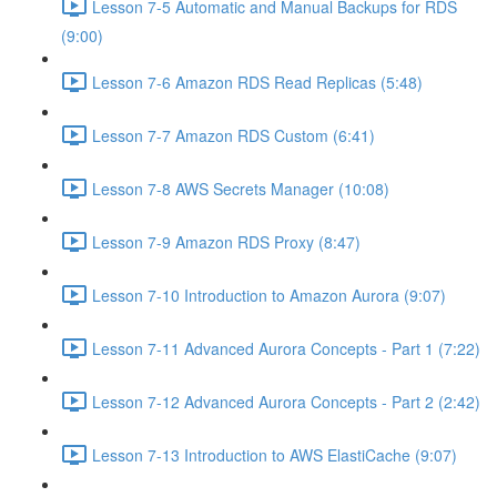
Lesson 7-5 Automatic and Manual Backups for RDS
(9:00)
Lesson 7-6 Amazon RDS Read Replicas (5:48)
Lesson 7-7 Amazon RDS Custom (6:41)
Lesson 7-8 AWS Secrets Manager (10:08)
Lesson 7-9 Amazon RDS Proxy (8:47)
Lesson 7-10 Introduction to Amazon Aurora (9:07)
Lesson 7-11 Advanced Aurora Concepts - Part 1 (7:22)
Lesson 7-12 Advanced Aurora Concepts - Part 2 (2:42)
Lesson 7-13 Introduction to AWS ElastiCache (9:07)