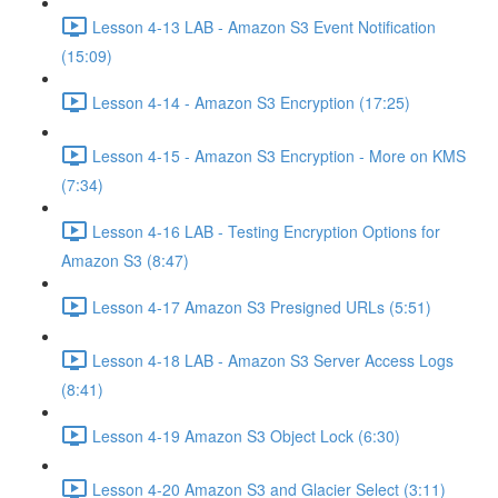
Lesson 4-13 LAB - Amazon S3 Event Notification
(15:09)
Lesson 4-14 - Amazon S3 Encryption (17:25)
Lesson 4-15 - Amazon S3 Encryption - More on KMS
(7:34)
Lesson 4-16 LAB - Testing Encryption Options for
Amazon S3 (8:47)
Lesson 4-17 Amazon S3 Presigned URLs (5:51)
Lesson 4-18 LAB - Amazon S3 Server Access Logs
(8:41)
Lesson 4-19 Amazon S3 Object Lock (6:30)
Lesson 4-20 Amazon S3 and Glacier Select (3:11)