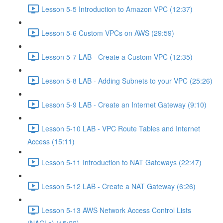
Lesson 5-5 Introduction to Amazon VPC (12:37)
Lesson 5-6 Custom VPCs on AWS (29:59)
Lesson 5-7 LAB - Create a Custom VPC (12:35)
Lesson 5-8 LAB - Adding Subnets to your VPC (25:26)
Lesson 5-9 LAB - Create an Internet Gateway (9:10)
Lesson 5-10 LAB - VPC Route Tables and Internet
Access (15:11)
Lesson 5-11 Introduction to NAT Gateways (22:47)
Lesson 5-12 LAB - Create a NAT Gateway (6:26)
Lesson 5-13 AWS Network Access Control Lists