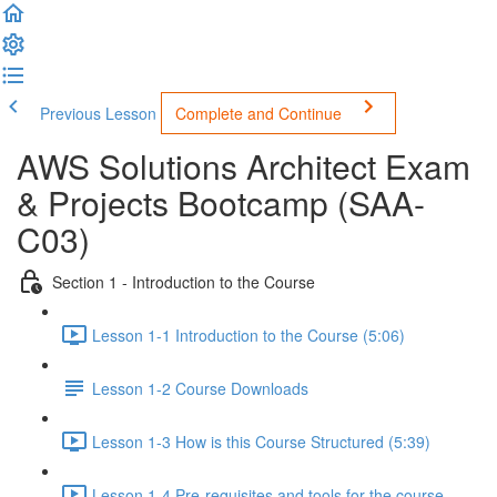
Previous Lesson
Complete and Continue
AWS Solutions Architect Exam
& Projects Bootcamp (SAA-
C03)
Section 1 - Introduction to the Course
Lesson 1-1 Introduction to the Course (5:06)
Lesson 1-2 Course Downloads
Lesson 1-3 How is this Course Structured (5:39)
Lesson 1-4 Pre-requisites and tools for the course