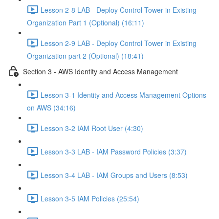
Lesson 2-8 LAB - Deploy Control Tower in Existing
Organization Part 1 (Optional) (16:11)
Lesson 2-9 LAB - Deploy Control Tower in Existing
Organization part 2 (Optional) (18:41)
Section 3 - AWS Identity and Access Management
Lesson 3-1 Identity and Access Management Options
on AWS (34:16)
Lesson 3-2 IAM Root User (4:30)
Lesson 3-3 LAB - IAM Password Policies (3:37)
Lesson 3-4 LAB - IAM Groups and Users (8:53)
Lesson 3-5 IAM Policies (25:54)