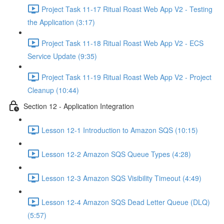
Project Task 11-17 Ritual Roast Web App V2 - Testing
the Application (3:17)
Project Task 11-18 Ritual Roast Web App V2 - ECS
Service Update (9:35)
Project Task 11-19 Ritual Roast Web App V2 - Project
Cleanup (10:44)
Section 12 - Application Integration
Lesson 12-1 Introduction to Amazon SQS (10:15)
Lesson 12-2 Amazon SQS Queue Types (4:28)
Lesson 12-3 Amazon SQS Visibility Timeout (4:49)
Lesson 12-4 Amazon SQS Dead Letter Queue (DLQ)
(5:57)