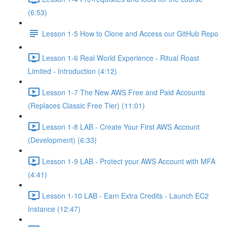
(6:53)
Lesson 1-5 How to Clone and Access our GitHub Repo
Lesson 1-6 Real World Experience - Ritual Roast
Limited - Introduction (4:12)
Lesson 1-7 The New AWS Free and Paid Accounts
(Replaces Classic Free Tier) (11:01)
Lesson 1-8 LAB - Create Your First AWS Account
(Development) (6:33)
Lesson 1-9 LAB - Protect your AWS Account with MFA
(4:41)
Lesson 1-10 LAB - Earn Extra Credits - Launch EC2
Instance (12:47)