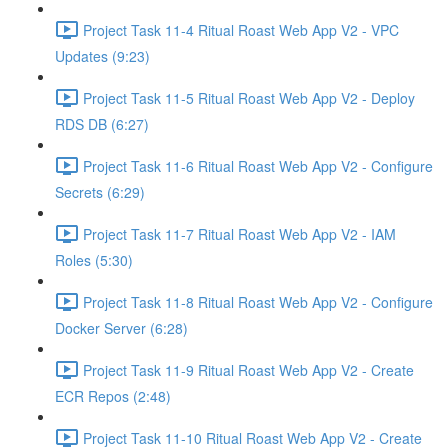
Project Task 11-4 Ritual Roast Web App V2 - VPC
Updates (9:23)
Project Task 11-5 Ritual Roast Web App V2 - Deploy
RDS DB (6:27)
Project Task 11-6 Ritual Roast Web App V2 - Configure
Secrets (6:29)
Project Task 11-7 Ritual Roast Web App V2 - IAM
Roles (5:30)
Project Task 11-8 Ritual Roast Web App V2 - Configure
Docker Server (6:28)
Project Task 11-9 Ritual Roast Web App V2 - Create
ECR Repos (2:48)
Project Task 11-10 Ritual Roast Web App V2 - Create