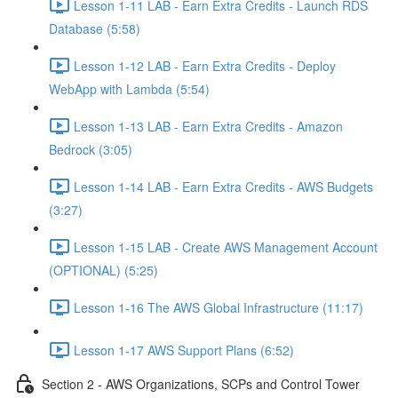
Lesson 1-11 LAB - Earn Extra Credits - Launch RDS
Database (5:58)
Lesson 1-12 LAB - Earn Extra Credits - Deploy
WebApp with Lambda (5:54)
Lesson 1-13 LAB - Earn Extra Credits - Amazon
Bedrock (3:05)
Lesson 1-14 LAB - Earn Extra Credits - AWS Budgets
(3:27)
Lesson 1-15 LAB - Create AWS Management Account
(OPTIONAL) (5:25)
Lesson 1-16 The AWS Global Infrastructure (11:17)
Lesson 1-17 AWS Support Plans (6:52)
Section 2 - AWS Organizations, SCPs and Control Tower