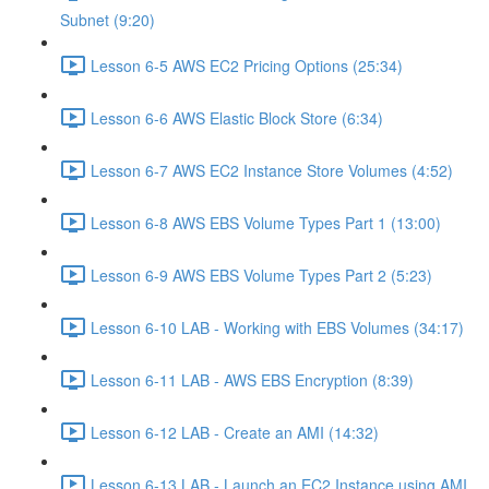
Subnet (9:20)
Lesson 6-5 AWS EC2 Pricing Options (25:34)
Lesson 6-6 AWS Elastic Block Store (6:34)
Lesson 6-7 AWS EC2 Instance Store Volumes (4:52)
Lesson 6-8 AWS EBS Volume Types Part 1 (13:00)
Lesson 6-9 AWS EBS Volume Types Part 2 (5:23)
Lesson 6-10 LAB - Working with EBS Volumes (34:17)
Lesson 6-11 LAB - AWS EBS Encryption (8:39)
Lesson 6-12 LAB - Create an AMI (14:32)
Lesson 6-13 LAB - Launch an EC2 Instance using AMI