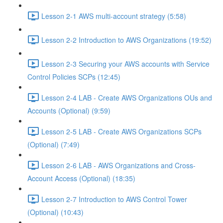
Lesson 2-1 AWS multi-account strategy (5:58)
Lesson 2-2 Introduction to AWS Organizations (19:52)
Lesson 2-3 Securing your AWS accounts with Service
Control Policies SCPs (12:45)
Lesson 2-4 LAB - Create AWS Organizations OUs and
Accounts (Optional) (9:59)
Lesson 2-5 LAB - Create AWS Organizations SCPs
(Optional) (7:49)
Lesson 2-6 LAB - AWS Organizations and Cross-
Account Access (Optional) (18:35)
Lesson 2-7 Introduction to AWS Control Tower
(Optional) (10:43)