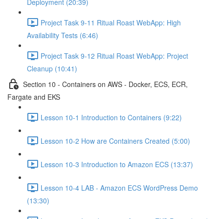
Deployment (20:39)
Project Task 9-11 Ritual Roast WebApp: High
Availability Tests (6:46)
Project Task 9-12 Ritual Roast WebApp: Project
Cleanup (10:41)
Section 10 - Containers on AWS - Docker, ECS, ECR,
Fargate and EKS
Lesson 10-1 Introduction to Containers (9:22)
Lesson 10-2 How are Containers Created (5:00)
Lesson 10-3 Introduction to Amazon ECS (13:37)
Lesson 10-4 LAB - Amazon ECS WordPress Demo
(13:30)