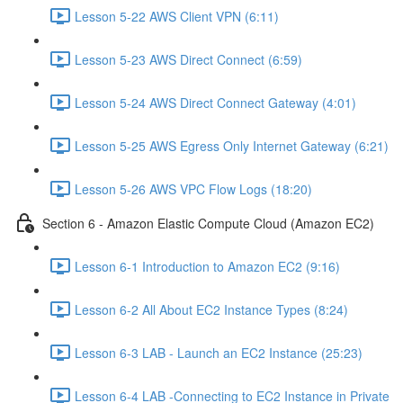
Lesson 5-22 AWS Client VPN (6:11)
Lesson 5-23 AWS Direct Connect (6:59)
Lesson 5-24 AWS Direct Connect Gateway (4:01)
Lesson 5-25 AWS Egress Only Internet Gateway (6:21)
Lesson 5-26 AWS VPC Flow Logs (18:20)
Section 6 - Amazon Elastic Compute Cloud (Amazon EC2)
Lesson 6-1 Introduction to Amazon EC2 (9:16)
Lesson 6-2 All About EC2 Instance Types (8:24)
Lesson 6-3 LAB - Launch an EC2 Instance (25:23)
Lesson 6-4 LAB -Connecting to EC2 Instance in Private