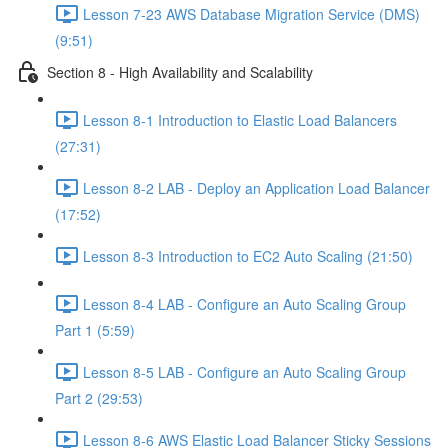
Lesson 7-23 AWS Database Migration Service (DMS)
(9:51)
Section 8 - High Availability and Scalability
Lesson 8-1 Introduction to Elastic Load Balancers
(27:31)
Lesson 8-2 LAB - Deploy an Application Load Balancer
(17:52)
Lesson 8-3 Introduction to EC2 Auto Scaling (21:50)
Lesson 8-4 LAB - Configure an Auto Scaling Group
Part 1 (5:59)
Lesson 8-5 LAB - Configure an Auto Scaling Group
Part 2 (29:53)
Lesson 8-6 AWS Elastic Load Balancer Sticky Sessions