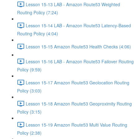
Lesson 15-13 LAB - Amazon Route53 Weighted
Routing Policy (7:24)
Lesson 15-14 LAB - Amazon Route53 Latency-Based
Routing Policy (4:04)
Lesson 15-15 Amazon Route53 Health Checks (4:06)
Lesson 15-16 LAB - Amazon Route53 Failover Routing
Policy (9:59)
Lesson 15-17 Amazon Route53 Geolocation Routing
Policy (3:03)
Lesson 15-18 Amazon Route53 Geoproximity Routing
Policy (3:15)
Lesson 15-19 Amazon Route53 Multi Value Routing
Policy (2:38)