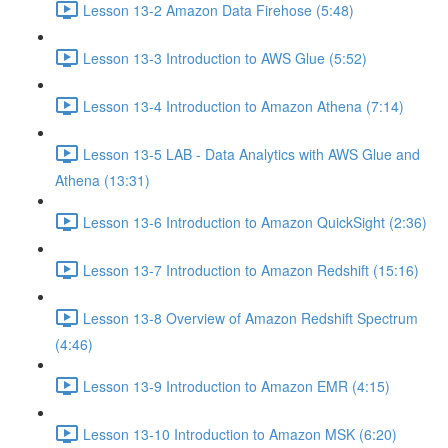
Lesson 13-2 Amazon Data Firehose (5:48)
Lesson 13-3 Introduction to AWS Glue (5:52)
Lesson 13-4 Introduction to Amazon Athena (7:14)
Lesson 13-5 LAB - Data Analytics with AWS Glue and
Athena (13:31)
Lesson 13-6 Introduction to Amazon QuickSight (2:36)
Lesson 13-7 Introduction to Amazon Redshift (15:16)
Lesson 13-8 Overview of Amazon Redshift Spectrum
(4:46)
Lesson 13-9 Introduction to Amazon EMR (4:15)
Lesson 13-10 Introduction to Amazon MSK (6:20)