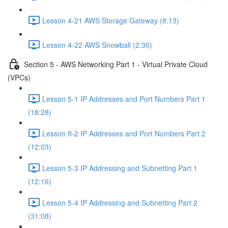
Lesson 4-21 AWS Storage Gateway (8:13)
Lesson 4-22 AWS Snowball (2:30)
Section 5 - AWS Networking Part 1 - Virtual Private Cloud
(VPCs)
Lesson 5-1 IP Addresses and Port Numbers Part 1
(18:28)
Lesson 5-2 IP Addresses and Port Numbers Part 2
(12:03)
Lesson 5-3 IP Addressing and Subnetting Part 1
(12:16)
Lesson 5-4 IP Addressing and Subnetting Part 2
(31:08)