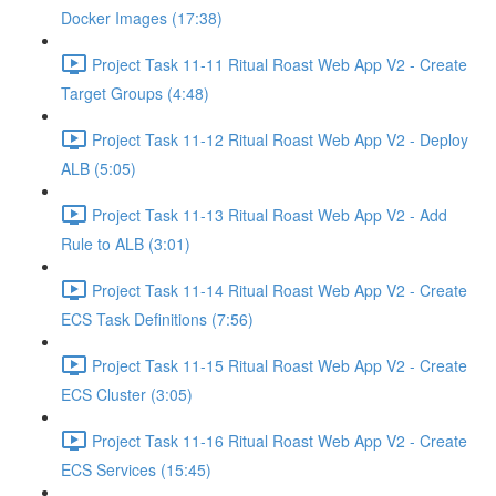
Docker Images (17:38)
Project Task 11-11 Ritual Roast Web App V2 - Create
Target Groups (4:48)
Project Task 11-12 Ritual Roast Web App V2 - Deploy
ALB (5:05)
Project Task 11-13 Ritual Roast Web App V2 - Add
Rule to ALB (3:01)
Project Task 11-14 Ritual Roast Web App V2 - Create
ECS Task Definitions (7:56)
Project Task 11-15 Ritual Roast Web App V2 - Create
ECS Cluster (3:05)
Project Task 11-16 Ritual Roast Web App V2 - Create
ECS Services (15:45)