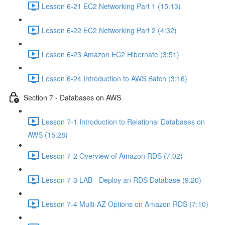
Lesson 6-21 EC2 Networking Part 1 (15:13)
Lesson 6-22 EC2 Networking Part 2 (4:32)
Lesson 6-23 Amazon EC2 Hibernate (3:51)
Lesson 6-24 Introduction to AWS Batch (3:16)
Section 7 - Databases on AWS
Lesson 7-1 Introduction to Relational Databases on
AWS (15:28)
Lesson 7-2 Overview of Amazon RDS (7:02)
Lesson 7-3 LAB - Deploy an RDS Database (9:20)
Lesson 7-4 Multi-AZ Options on Amazon RDS (7:10)