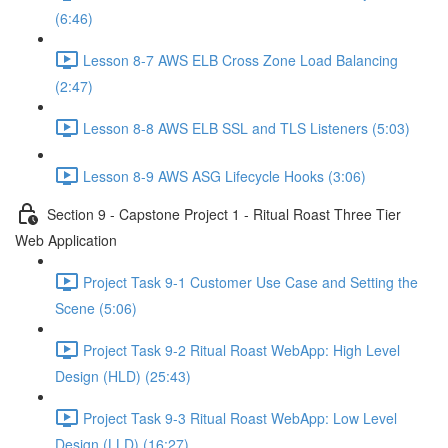
(6:46)
Lesson 8-7 AWS ELB Cross Zone Load Balancing
(2:47)
Lesson 8-8 AWS ELB SSL and TLS Listeners (5:03)
Lesson 8-9 AWS ASG Lifecycle Hooks (3:06)
Section 9 - Capstone Project 1 - Ritual Roast Three Tier
Web Application
Project Task 9-1 Customer Use Case and Setting the
Scene (5:06)
Project Task 9-2 Ritual Roast WebApp: High Level
Design (HLD) (25:43)
Project Task 9-3 Ritual Roast WebApp: Low Level
Design (LLD) (16:27)