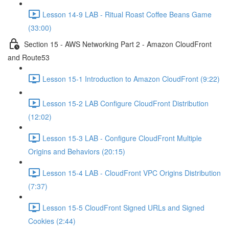
Lesson 14-9 LAB - Ritual Roast Coffee Beans Game
(33:00)
Section 15 - AWS Networking Part 2 - Amazon CloudFront
and Route53
Lesson 15-1 Introduction to Amazon CloudFront (9:22)
Lesson 15-2 LAB Configure CloudFront Distribution
(12:02)
Lesson 15-3 LAB - Configure CloudFront Multiple
Origins and Behaviors (20:15)
Lesson 15-4 LAB - CloudFront VPC Origins Distribution
(7:37)
Lesson 15-5 CloudFront Signed URLs and Signed
Cookies (2:44)