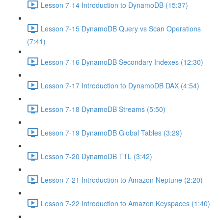
Lesson 7-14 Introduction to DynamoDB (15:37)
Lesson 7-15 DynamoDB Query vs Scan Operations
(7:41)
Lesson 7-16 DynamoDB Secondary Indexes (12:30)
Lesson 7-17 Introduction to DynamoDB DAX (4:54)
Lesson 7-18 DynamoDB Streams (5:50)
Lesson 7-19 DynamoDB Global Tables (3:29)
Lesson 7-20 DynamoDB TTL (3:42)
Lesson 7-21 Introduction to Amazon Neptune (2:20)
Lesson 7-22 Introduction to Amazon Keyspaces (1:40)