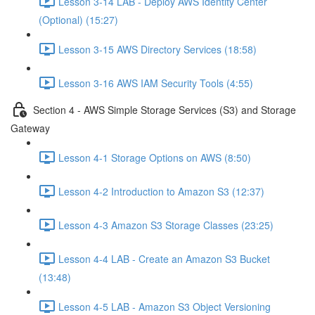
Lesson 3-14 LAB - Deploy AWS Identity Center
(Optional) (15:27)
Lesson 3-15 AWS Directory Services (18:58)
Lesson 3-16 AWS IAM Security Tools (4:55)
Section 4 - AWS Simple Storage Services (S3) and Storage
Gateway
Lesson 4-1 Storage Options on AWS (8:50)
Lesson 4-2 Introduction to Amazon S3 (12:37)
Lesson 4-3 Amazon S3 Storage Classes (23:25)
Lesson 4-4 LAB - Create an Amazon S3 Bucket
(13:48)
Lesson 4-5 LAB - Amazon S3 Object Versioning