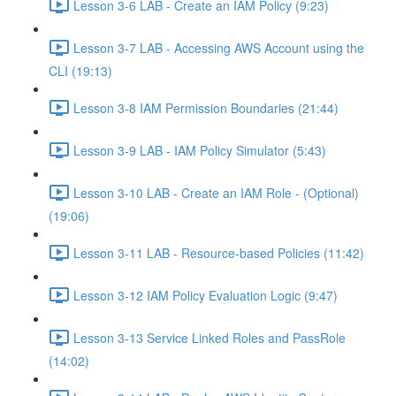
Lesson 3-6 LAB - Create an IAM Policy (9:23)
Lesson 3-7 LAB - Accessing AWS Account using the
CLI (19:13)
Lesson 3-8 IAM Permission Boundaries (21:44)
Lesson 3-9 LAB - IAM Policy Simulator (5:43)
Lesson 3-10 LAB - Create an IAM Role - (Optional)
(19:06)
Lesson 3-11 LAB - Resource-based Policies (11:42)
Lesson 3-12 IAM Policy Evaluation Logic (9:47)
Lesson 3-13 Service Linked Roles and PassRole
(14:02)