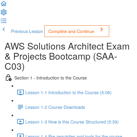
Previous Lesson
Complete and Continue
AWS Solutions Architect Exam
& Projects Bootcamp (SAA-
C03)
Section 1 - Introduction to the Course
Lesson 1-1 Introduction to the Course (5:06)
Lesson 1-2 Course Downloads
Lesson 1-3 How is this Course Structured (5:39)
Lesson 1-4 Pre-requisites and tools for the course