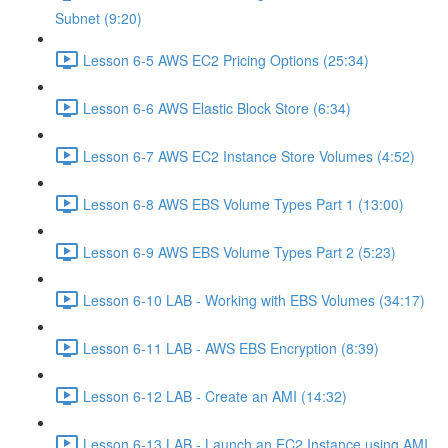
Subnet (9:20)
Lesson 6-5 AWS EC2 Pricing Options (25:34)
Lesson 6-6 AWS Elastic Block Store (6:34)
Lesson 6-7 AWS EC2 Instance Store Volumes (4:52)
Lesson 6-8 AWS EBS Volume Types Part 1 (13:00)
Lesson 6-9 AWS EBS Volume Types Part 2 (5:23)
Lesson 6-10 LAB - Working with EBS Volumes (34:17)
Lesson 6-11 LAB - AWS EBS Encryption (8:39)
Lesson 6-12 LAB - Create an AMI (14:32)
Lesson 6-13 LAB - Launch an EC2 Instance using AMI