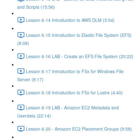
and Scripts (15:56)
Lesson 6-14 Introduction to AWS DLM (3:54)
Lesson 6-15 Introduction to Elastic File System (EFS)
(8:08)
Lesson 6-16 LAB - Create an EFS File System (20:22)
Lesson 6-17 Introduction to FSx for Windows File
Server (8:17)
Lesson 6-18 Introduction to FSx for Lustre (4:40)
Lesson 6-19 LAB - Amazon EC2 Metadata and
Userdata (22:14)
Lesson 6-20 - Amazon EC2 Placement Groups (9:58)