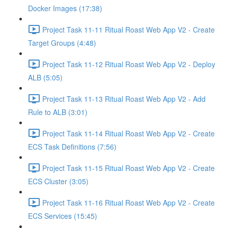
Docker Images (17:38)
Project Task 11-11 Ritual Roast Web App V2 - Create
Target Groups (4:48)
Project Task 11-12 Ritual Roast Web App V2 - Deploy
ALB (5:05)
Project Task 11-13 Ritual Roast Web App V2 - Add
Rule to ALB (3:01)
Project Task 11-14 Ritual Roast Web App V2 - Create
ECS Task Definitions (7:56)
Project Task 11-15 Ritual Roast Web App V2 - Create
ECS Cluster (3:05)
Project Task 11-16 Ritual Roast Web App V2 - Create
ECS Services (15:45)