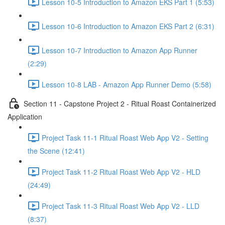
Lesson 10-5 Introduction to Amazon EKS Part 1 (5:53)
Lesson 10-6 Introduction to Amazon EKS Part 2 (6:31)
Lesson 10-7 Introduction to Amazon App Runner
(2:29)
Lesson 10-8 LAB - Amazon App Runner Demo (5:58)
Section 11 - Capstone Project 2 - Ritual Roast Containerized
Application
Project Task 11-1 Ritual Roast Web App V2 - Setting
the Scene (12:41)
Project Task 11-2 Ritual Roast Web App V2 - HLD
(24:49)
Project Task 11-3 Ritual Roast Web App V2 - LLD
(8:37)