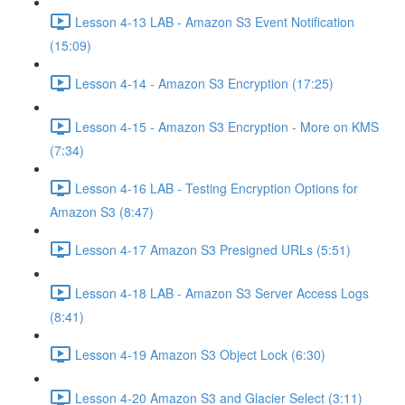
Lesson 4-13 LAB - Amazon S3 Event Notification
(15:09)
Lesson 4-14 - Amazon S3 Encryption (17:25)
Lesson 4-15 - Amazon S3 Encryption - More on KMS
(7:34)
Lesson 4-16 LAB - Testing Encryption Options for
Amazon S3 (8:47)
Lesson 4-17 Amazon S3 Presigned URLs (5:51)
Lesson 4-18 LAB - Amazon S3 Server Access Logs
(8:41)
Lesson 4-19 Amazon S3 Object Lock (6:30)
Lesson 4-20 Amazon S3 and Glacier Select (3:11)