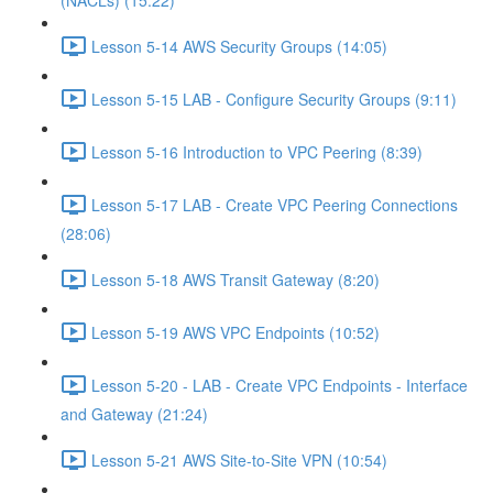
(NACLs) (15:22)
Lesson 5-14 AWS Security Groups (14:05)
Lesson 5-15 LAB - Configure Security Groups (9:11)
Lesson 5-16 Introduction to VPC Peering (8:39)
Lesson 5-17 LAB - Create VPC Peering Connections
(28:06)
Lesson 5-18 AWS Transit Gateway (8:20)
Lesson 5-19 AWS VPC Endpoints (10:52)
Lesson 5-20 - LAB - Create VPC Endpoints - Interface
and Gateway (21:24)
Lesson 5-21 AWS Site-to-Site VPN (10:54)