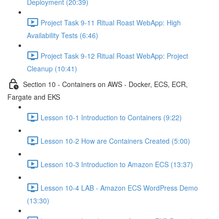
Deployment (20:39)
Project Task 9-11 Ritual Roast WebApp: High
Availability Tests (6:46)
Project Task 9-12 Ritual Roast WebApp: Project
Cleanup (10:41)
Section 10 - Containers on AWS - Docker, ECS, ECR,
Fargate and EKS
Lesson 10-1 Introduction to Containers (9:22)
Lesson 10-2 How are Containers Created (5:00)
Lesson 10-3 Introduction to Amazon ECS (13:37)
Lesson 10-4 LAB - Amazon ECS WordPress Demo
(13:30)