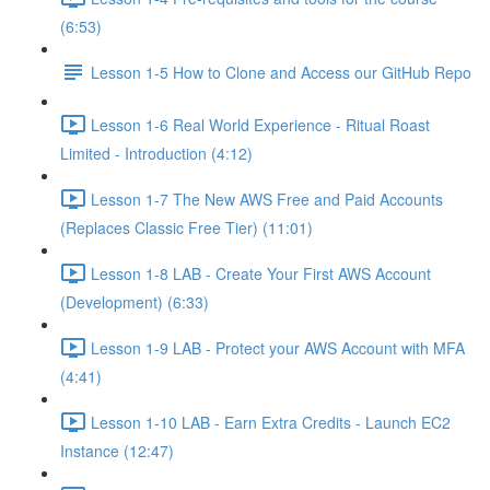
(6:53)
Lesson 1-5 How to Clone and Access our GitHub Repo
Lesson 1-6 Real World Experience - Ritual Roast
Limited - Introduction (4:12)
Lesson 1-7 The New AWS Free and Paid Accounts
(Replaces Classic Free Tier) (11:01)
Lesson 1-8 LAB - Create Your First AWS Account
(Development) (6:33)
Lesson 1-9 LAB - Protect your AWS Account with MFA
(4:41)
Lesson 1-10 LAB - Earn Extra Credits - Launch EC2
Instance (12:47)