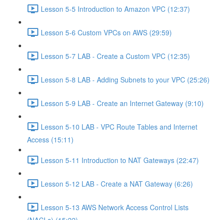
Lesson 5-5 Introduction to Amazon VPC (12:37)
Lesson 5-6 Custom VPCs on AWS (29:59)
Lesson 5-7 LAB - Create a Custom VPC (12:35)
Lesson 5-8 LAB - Adding Subnets to your VPC (25:26)
Lesson 5-9 LAB - Create an Internet Gateway (9:10)
Lesson 5-10 LAB - VPC Route Tables and Internet
Access (15:11)
Lesson 5-11 Introduction to NAT Gateways (22:47)
Lesson 5-12 LAB - Create a NAT Gateway (6:26)
Lesson 5-13 AWS Network Access Control Lists