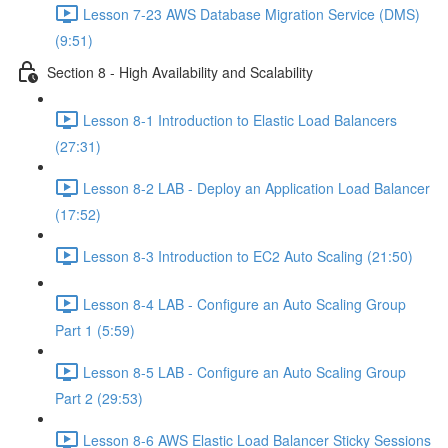
Lesson 7-23 AWS Database Migration Service (DMS)
(9:51)
Section 8 - High Availability and Scalability
Lesson 8-1 Introduction to Elastic Load Balancers
(27:31)
Lesson 8-2 LAB - Deploy an Application Load Balancer
(17:52)
Lesson 8-3 Introduction to EC2 Auto Scaling (21:50)
Lesson 8-4 LAB - Configure an Auto Scaling Group
Part 1 (5:59)
Lesson 8-5 LAB - Configure an Auto Scaling Group
Part 2 (29:53)
Lesson 8-6 AWS Elastic Load Balancer Sticky Sessions