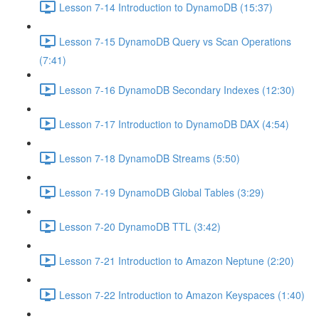
Lesson 7-14 Introduction to DynamoDB (15:37)
Lesson 7-15 DynamoDB Query vs Scan Operations
(7:41)
Lesson 7-16 DynamoDB Secondary Indexes (12:30)
Lesson 7-17 Introduction to DynamoDB DAX (4:54)
Lesson 7-18 DynamoDB Streams (5:50)
Lesson 7-19 DynamoDB Global Tables (3:29)
Lesson 7-20 DynamoDB TTL (3:42)
Lesson 7-21 Introduction to Amazon Neptune (2:20)
Lesson 7-22 Introduction to Amazon Keyspaces (1:40)