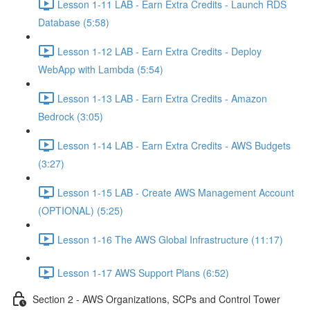
Lesson 1-11 LAB - Earn Extra Credits - Launch RDS
Database (5:58)
Lesson 1-12 LAB - Earn Extra Credits - Deploy
WebApp with Lambda (5:54)
Lesson 1-13 LAB - Earn Extra Credits - Amazon
Bedrock (3:05)
Lesson 1-14 LAB - Earn Extra Credits - AWS Budgets
(3:27)
Lesson 1-15 LAB - Create AWS Management Account
(OPTIONAL) (5:25)
Lesson 1-16 The AWS Global Infrastructure (11:17)
Lesson 1-17 AWS Support Plans (6:52)
Section 2 - AWS Organizations, SCPs and Control Tower