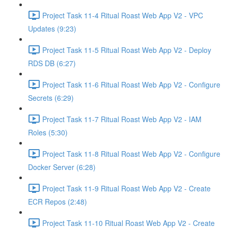
Project Task 11-4 Ritual Roast Web App V2 - VPC
Updates (9:23)
Project Task 11-5 Ritual Roast Web App V2 - Deploy
RDS DB (6:27)
Project Task 11-6 Ritual Roast Web App V2 - Configure
Secrets (6:29)
Project Task 11-7 Ritual Roast Web App V2 - IAM
Roles (5:30)
Project Task 11-8 Ritual Roast Web App V2 - Configure
Docker Server (6:28)
Project Task 11-9 Ritual Roast Web App V2 - Create
ECR Repos (2:48)
Project Task 11-10 Ritual Roast Web App V2 - Create