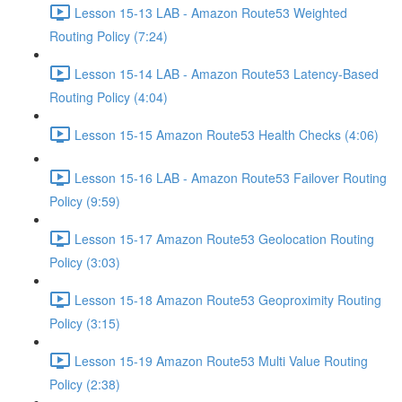
Lesson 15-13 LAB - Amazon Route53 Weighted
Routing Policy (7:24)
Lesson 15-14 LAB - Amazon Route53 Latency-Based
Routing Policy (4:04)
Lesson 15-15 Amazon Route53 Health Checks (4:06)
Lesson 15-16 LAB - Amazon Route53 Failover Routing
Policy (9:59)
Lesson 15-17 Amazon Route53 Geolocation Routing
Policy (3:03)
Lesson 15-18 Amazon Route53 Geoproximity Routing
Policy (3:15)
Lesson 15-19 Amazon Route53 Multi Value Routing
Policy (2:38)