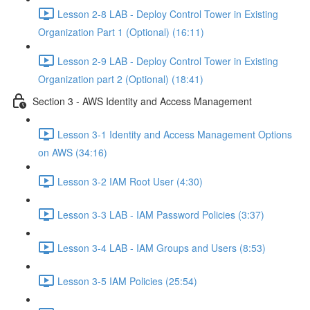
Lesson 2-8 LAB - Deploy Control Tower in Existing
Organization Part 1 (Optional) (16:11)
Lesson 2-9 LAB - Deploy Control Tower in Existing
Organization part 2 (Optional) (18:41)
Section 3 - AWS Identity and Access Management
Lesson 3-1 Identity and Access Management Options
on AWS (34:16)
Lesson 3-2 IAM Root User (4:30)
Lesson 3-3 LAB - IAM Password Policies (3:37)
Lesson 3-4 LAB - IAM Groups and Users (8:53)
Lesson 3-5 IAM Policies (25:54)