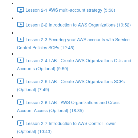
Lesson 2-1 AWS multi-account strategy (5:58)
Lesson 2-2 Introduction to AWS Organizations (19:52)
Lesson 2-3 Securing your AWS accounts with Service
Control Policies SCPs (12:45)
Lesson 2-4 LAB - Create AWS Organizations OUs and
Accounts (Optional) (9:59)
Lesson 2-5 LAB - Create AWS Organizations SCPs
(Optional) (7:49)
Lesson 2-6 LAB - AWS Organizations and Cross-
Account Access (Optional) (18:35)
Lesson 2-7 Introduction to AWS Control Tower
(Optional) (10:43)