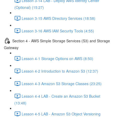
Lesson 3-14 LAB - Deploy AWS Identity Center
(Optional) (15:27)
Lesson 3-15 AWS Directory Services (18:58)
Lesson 3-16 AWS IAM Security Tools (4:55)
Section 4 - AWS Simple Storage Services (S3) and Storage
Gateway
Lesson 4-1 Storage Options on AWS (8:50)
Lesson 4-2 Introduction to Amazon S3 (12:37)
Lesson 4-3 Amazon S3 Storage Classes (23:25)
Lesson 4-4 LAB - Create an Amazon S3 Bucket
(13:48)
Lesson 4-5 LAB - Amazon S3 Object Versioning