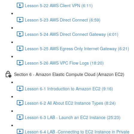
Lesson 5-22 AWS Client VPN (6:11)
Lesson 5-23 AWS Direct Connect (6:59)
Lesson 5-24 AWS Direct Connect Gateway (4:01)
Lesson 5-25 AWS Egress Only Internet Gateway (6:21)
Lesson 5-26 AWS VPC Flow Logs (18:20)
Section 6 - Amazon Elastic Compute Cloud (Amazon EC2)
Lesson 6-1 Introduction to Amazon EC2 (9:16)
Lesson 6-2 All About EC2 Instance Types (8:24)
Lesson 6-3 LAB - Launch an EC2 Instance (25:23)
Lesson 6-4 LAB -Connecting to EC2 Instance in Private