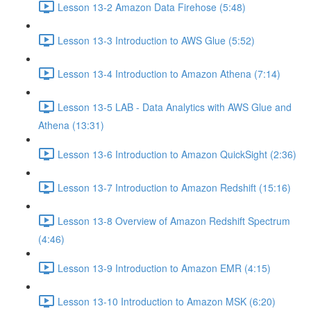
Lesson 13-2 Amazon Data Firehose (5:48)
Lesson 13-3 Introduction to AWS Glue (5:52)
Lesson 13-4 Introduction to Amazon Athena (7:14)
Lesson 13-5 LAB - Data Analytics with AWS Glue and
Athena (13:31)
Lesson 13-6 Introduction to Amazon QuickSight (2:36)
Lesson 13-7 Introduction to Amazon Redshift (15:16)
Lesson 13-8 Overview of Amazon Redshift Spectrum
(4:46)
Lesson 13-9 Introduction to Amazon EMR (4:15)
Lesson 13-10 Introduction to Amazon MSK (6:20)