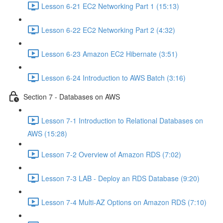
Lesson 6-21 EC2 Networking Part 1 (15:13)
Lesson 6-22 EC2 Networking Part 2 (4:32)
Lesson 6-23 Amazon EC2 Hibernate (3:51)
Lesson 6-24 Introduction to AWS Batch (3:16)
Section 7 - Databases on AWS
Lesson 7-1 Introduction to Relational Databases on
AWS (15:28)
Lesson 7-2 Overview of Amazon RDS (7:02)
Lesson 7-3 LAB - Deploy an RDS Database (9:20)
Lesson 7-4 Multi-AZ Options on Amazon RDS (7:10)