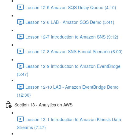
Lesson 12-5 Amazon SQS Delay Queue (4:10)
Lesson 12-6 LAB - Amazon SQS Demo (5:41)
Lesson 12-7 Introduction to Amazon SNS (9:12)
Lesson 12-8 Amazon SNS Fanout Scenario (6:00)
Lesson 12-9 Introduction to Amazon EventBridge
(5:47)
Lesson 12-10 LAB - Amazon EventBridge Demo
(12:30)
Section 13 - Analytics on AWS
Lesson 13-1 Introduction to Amazon Kinesis Data
Streams (7:47)