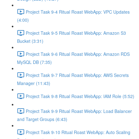
Project Task 9-4 Ritual Roast WebApp: VPC Updates
(4:00)
Project Task 9-5 Ritual Roast WebApp: Amazon S3
Bucket (3:31)
Project Task 9-6 Ritual Roast WebApp: Amazon RDS
MySQL DB (7:35)
Project Task 9-7 Ritual Roast WebApp: AWS Secrets
Manager (11:43)
Project Task 9-8 Ritual Roast WebApp: IAM Role (5:52)
Project Task 9-9 Ritual Roast WebApp: Load Balancer
and Target Groups (6:43)
Project Task 9-10 Ritual Roast WebApp: Auto Scaling