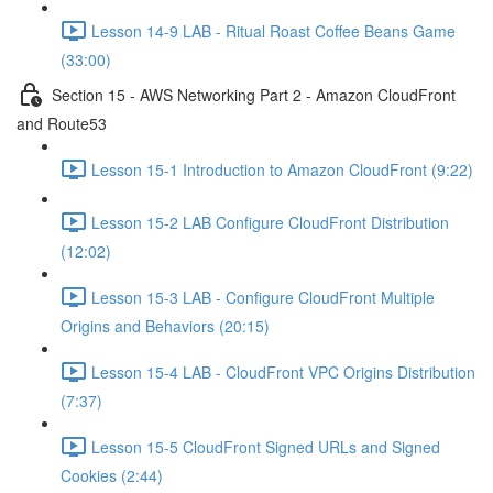
Lesson 14-9 LAB - Ritual Roast Coffee Beans Game
(33:00)
Section 15 - AWS Networking Part 2 - Amazon CloudFront
and Route53
Lesson 15-1 Introduction to Amazon CloudFront (9:22)
Lesson 15-2 LAB Configure CloudFront Distribution
(12:02)
Lesson 15-3 LAB - Configure CloudFront Multiple
Origins and Behaviors (20:15)
Lesson 15-4 LAB - CloudFront VPC Origins Distribution
(7:37)
Lesson 15-5 CloudFront Signed URLs and Signed
Cookies (2:44)