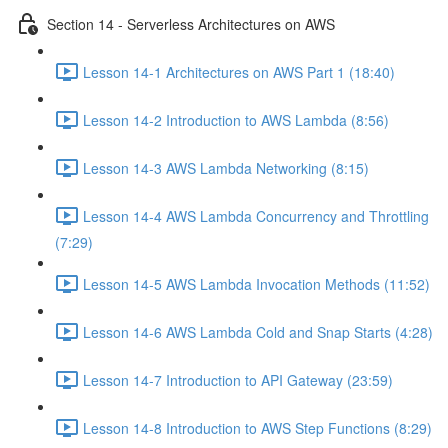
Section 14 - Serverless Architectures on AWS
Lesson 14-1 Architectures on AWS Part 1 (18:40)
Lesson 14-2 Introduction to AWS Lambda (8:56)
Lesson 14-3 AWS Lambda Networking (8:15)
Lesson 14-4 AWS Lambda Concurrency and Throttling
(7:29)
Lesson 14-5 AWS Lambda Invocation Methods (11:52)
Lesson 14-6 AWS Lambda Cold and Snap Starts (4:28)
Lesson 14-7 Introduction to API Gateway (23:59)
Lesson 14-8 Introduction to AWS Step Functions (8:29)