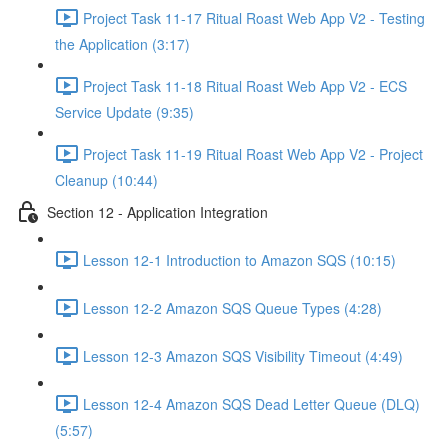
Project Task 11-17 Ritual Roast Web App V2 - Testing
the Application (3:17)
Project Task 11-18 Ritual Roast Web App V2 - ECS
Service Update (9:35)
Project Task 11-19 Ritual Roast Web App V2 - Project
Cleanup (10:44)
Section 12 - Application Integration
Lesson 12-1 Introduction to Amazon SQS (10:15)
Lesson 12-2 Amazon SQS Queue Types (4:28)
Lesson 12-3 Amazon SQS Visibility Timeout (4:49)
Lesson 12-4 Amazon SQS Dead Letter Queue (DLQ)
(5:57)