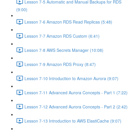
Lesson 7-5 Automatic and Manual Backups for RDS
(9:00)
Lesson 7-6 Amazon RDS Read Replicas (5:48)
Lesson 7-7 Amazon RDS Custom (6:41)
Lesson 7-8 AWS Secrets Manager (10:08)
Lesson 7-9 Amazon RDS Proxy (8:47)
Lesson 7-10 Introduction to Amazon Aurora (9:07)
Lesson 7-11 Advanced Aurora Concepts - Part 1 (7:22)
Lesson 7-12 Advanced Aurora Concepts - Part 2 (2:42)
Lesson 7-13 Introduction to AWS ElastiCache (9:07)