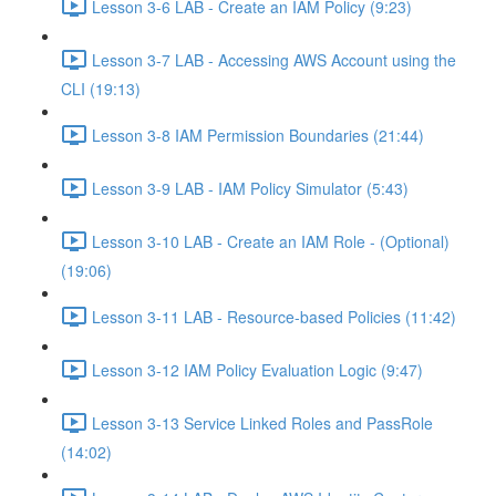
Lesson 3-6 LAB - Create an IAM Policy (9:23)
Lesson 3-7 LAB - Accessing AWS Account using the
CLI (19:13)
Lesson 3-8 IAM Permission Boundaries (21:44)
Lesson 3-9 LAB - IAM Policy Simulator (5:43)
Lesson 3-10 LAB - Create an IAM Role - (Optional)
(19:06)
Lesson 3-11 LAB - Resource-based Policies (11:42)
Lesson 3-12 IAM Policy Evaluation Logic (9:47)
Lesson 3-13 Service Linked Roles and PassRole
(14:02)