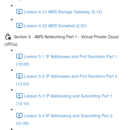
Lesson 4-21 AWS Storage Gateway (8:13)
Lesson 4-22 AWS Snowball (2:30)
Section 5 - AWS Networking Part 1 - Virtual Private Cloud
(VPCs)
Lesson 5-1 IP Addresses and Port Numbers Part 1
(18:28)
Lesson 5-2 IP Addresses and Port Numbers Part 2
(12:03)
Lesson 5-3 IP Addressing and Subnetting Part 1
(12:16)
Lesson 5-4 IP Addressing and Subnetting Part 2
(31:08)