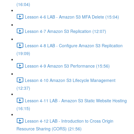
(16:04)
Lesson 4-6 LAB - Amazon S3 MFA Delete (15:04)
Lesson 4-7 Amazon S3 Replication (12:07)
Lesson 4-8 LAB - Configure Amazon S3 Replication
(19:09)
Lesson 4-9 Amazon S3 Performance (15:56)
Lesson 4-10 Amazon S3 Lifecycle Management
(12:37)
Lesson 4-11 LAB - Amazon S3 Static Website Hosting
(16:15)
Lesson 4-12 LAB - Introduction to Cross Origin
Resource Sharing (CORS) (21:56)