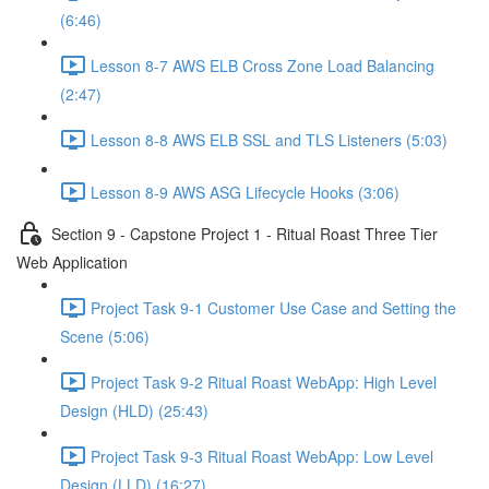
(6:46)
Lesson 8-7 AWS ELB Cross Zone Load Balancing
(2:47)
Lesson 8-8 AWS ELB SSL and TLS Listeners (5:03)
Lesson 8-9 AWS ASG Lifecycle Hooks (3:06)
Section 9 - Capstone Project 1 - Ritual Roast Three Tier
Web Application
Project Task 9-1 Customer Use Case and Setting the
Scene (5:06)
Project Task 9-2 Ritual Roast WebApp: High Level
Design (HLD) (25:43)
Project Task 9-3 Ritual Roast WebApp: Low Level
Design (LLD) (16:27)