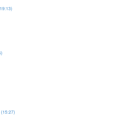
19:13)
6)
 (15:27)