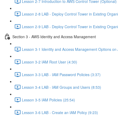
Lesson 2-7 Introduction to AWS Control Tower (Optional) 
Lesson 2-8 LAB - Deploy Control Tower in Existing Organiz
Lesson 2-9 LAB - Deploy Control Tower in Existing Organiz
Section 3 - AWS Identity and Access Management
Lesson 3-1 Identity and Access Management Options on
Lesson 3-2 IAM Root User (4:30)
Lesson 3-3 LAB - IAM Password Policies (3:37)
Lesson 3-4 LAB - IAM Groups and Users (8:53)
Lesson 3-5 IAM Policies (25:54)
Lesson 3-6 LAB - Create an IAM Policy (9:23)