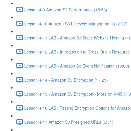
Lesson 4-9 Amazon S3 Performance (15:56)
Lesson 4-10 Amazon S3 Lifecycle Management (12:37)
Lesson 4-11 LAB - Amazon S3 Static Website Hosting (16
Lesson 4-12 LAB - Introduction to Cross Origin Resourc
Lesson 4-13 LAB - Amazon S3 Event Notification (15:09)
Lesson 4-14 - Amazon S3 Encryption (17:25)
Lesson 4-15 - Amazon S3 Encryption - More on KMS (7:3
Lesson 4-16 LAB - Testing Encryption Options for Amazo
Lesson 4-17 Amazon S3 Presigned URLs (5:51)