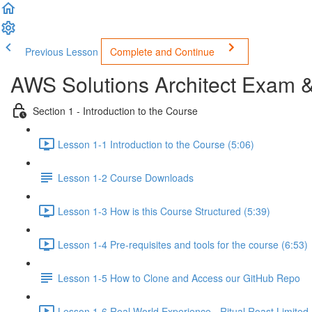
Previous Lesson
Complete and Continue
AWS Solutions Architect Exam 
Section 1 - Introduction to the Course
Lesson 1-1 Introduction to the Course (5:06)
Lesson 1-2 Course Downloads
Lesson 1-3 How is this Course Structured (5:39)
Lesson 1-4 Pre-requisites and tools for the course (6:53)
Lesson 1-5 How to Clone and Access our GitHub Repo
Lesson 1-6 Real World Experience - Ritual Roast Limited -