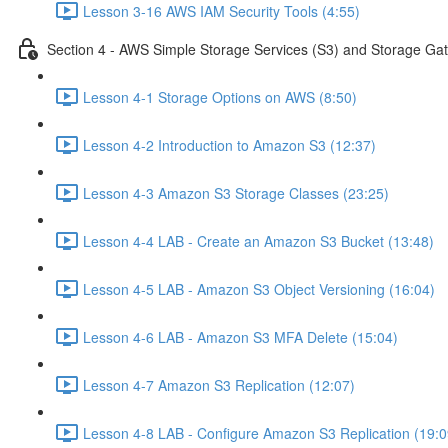
Lesson 3-16 AWS IAM Security Tools (4:55)
Section 4 - AWS Simple Storage Services (S3) and Storage Ga
Lesson 4-1 Storage Options on AWS (8:50)
Lesson 4-2 Introduction to Amazon S3 (12:37)
Lesson 4-3 Amazon S3 Storage Classes (23:25)
Lesson 4-4 LAB - Create an Amazon S3 Bucket (13:48)
Lesson 4-5 LAB - Amazon S3 Object Versioning (16:04)
Lesson 4-6 LAB - Amazon S3 MFA Delete (15:04)
Lesson 4-7 Amazon S3 Replication (12:07)
Lesson 4-8 LAB - Configure Amazon S3 Replication (19:0