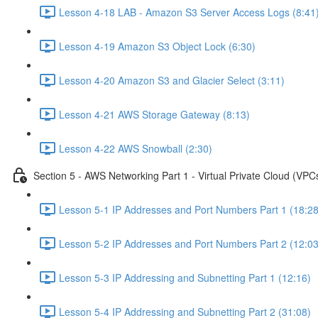
Lesson 4-18 LAB - Amazon S3 Server Access Logs (8:41
Lesson 4-19 Amazon S3 Object Lock (6:30)
Lesson 4-20 Amazon S3 and Glacier Select (3:11)
Lesson 4-21 AWS Storage Gateway (8:13)
Lesson 4-22 AWS Snowball (2:30)
Section 5 - AWS Networking Part 1 - Virtual Private Cloud (VPC
Lesson 5-1 IP Addresses and Port Numbers Part 1 (18:28
Lesson 5-2 IP Addresses and Port Numbers Part 2 (12:03
Lesson 5-3 IP Addressing and Subnetting Part 1 (12:16)
Lesson 5-4 IP Addressing and Subnetting Part 2 (31:08)