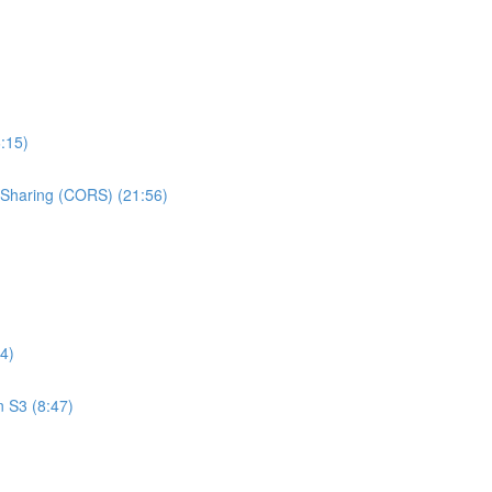
:15)
e Sharing (CORS) (21:56)
4)
n S3 (8:47)