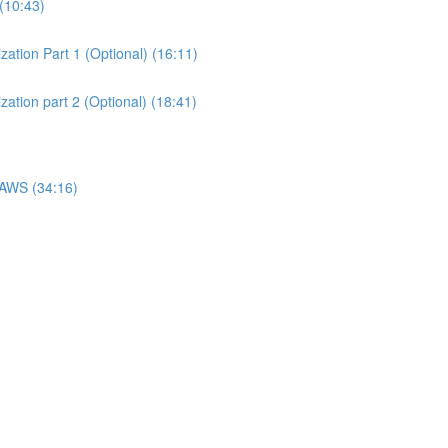
(10:43)
ation Part 1 (Optional) (16:11)
ation part 2 (Optional) (18:41)
 AWS (34:16)