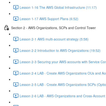
Lesson 1-16 The AWS Global Infrastructure (11:17)
Lesson 1-17 AWS Support Plans (6:52)
Section 2 - AWS Organizations, SCPs and Control Tower
Lesson 2-1 AWS multi-account strategy (5:58)
Lesson 2-2 Introduction to AWS Organizations (19:52)
Lesson 2-3 Securing your AWS accounts with Service Cont
Lesson 2-4 LAB - Create AWS Organizations OUs and Acc
Lesson 2-5 LAB - Create AWS Organizations SCPs (Option
Lesson 2-6 LAB - AWS Organizations and Cross-Account A