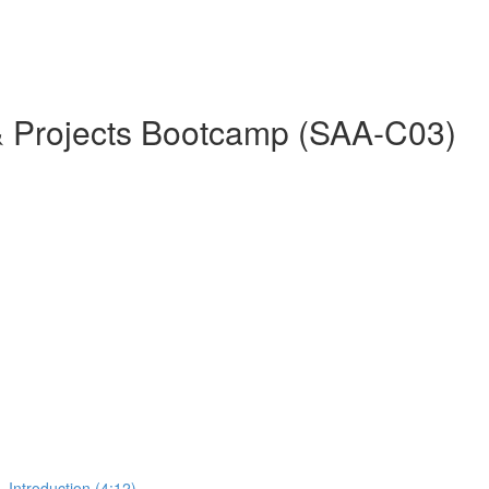
& Projects Bootcamp (SAA-C03)
 Introduction (4:12)