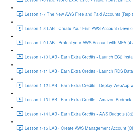
Lesson 1-7 The New AWS Free and Paid Accounts (Replac
Lesson 1-8 LAB - Create Your First AWS Account (Develo
Lesson 1-9 LAB - Protect your AWS Account with MFA (4:
Lesson 1-10 LAB - Earn Extra Credits - Launch EC2 Insta
Lesson 1-11 LAB - Earn Extra Credits - Launch RDS Data
Lesson 1-12 LAB - Earn Extra Credits - Deploy WebApp 
Lesson 1-13 LAB - Earn Extra Credits - Amazon Bedrock 
Lesson 1-14 LAB - Earn Extra Credits - AWS Budgets (3:
Lesson 1-15 LAB - Create AWS Management Account (O