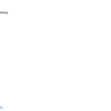
teway
9)