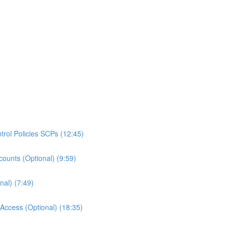
rol Policies SCPs (12:45)
ounts (Optional) (9:59)
al) (7:49)
ccess (Optional) (18:35)