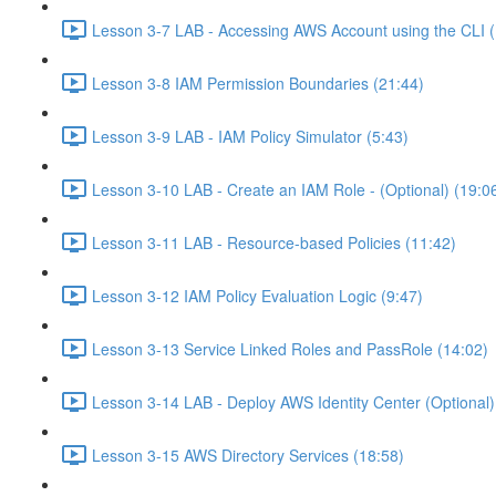
Lesson 3-7 LAB - Accessing AWS Account using the CLI (
Lesson 3-8 IAM Permission Boundaries (21:44)
Lesson 3-9 LAB - IAM Policy Simulator (5:43)
Lesson 3-10 LAB - Create an IAM Role - (Optional) (19:0
Lesson 3-11 LAB - Resource-based Policies (11:42)
Lesson 3-12 IAM Policy Evaluation Logic (9:47)
Lesson 3-13 Service Linked Roles and PassRole (14:02)
Lesson 3-14 LAB - Deploy AWS Identity Center (Optional)
Lesson 3-15 AWS Directory Services (18:58)