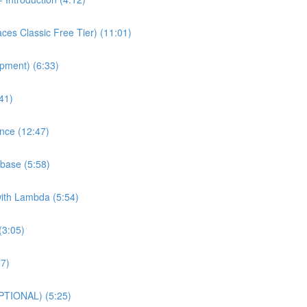
es Classic Free Tier) (11:01)
pment) (6:33)
41)
nce (12:47)
base (5:58)
with Lambda (5:54)
(3:05)
27)
PTIONAL) (5:25)