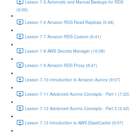
Lesson 7-5 Automatic and Manual Backups for RDS
(9:00)
Lesson 7-6 Amazon RDS Read Replicas (5:48)
Lesson 7-7 Amazon RDS Custom (6:41)
Lesson 7-8 AWS Secrets Manager (10:08)
Lesson 7-9 Amazon RDS Proxy (8:47)
Lesson 7-10 Introduction to Amazon Aurora (9:07)
Lesson 7-11 Advanced Aurora Concepts - Part 1 (7:22)
Lesson 7-12 Advanced Aurora Concepts - Part 2 (2:42)
Lesson 7-13 Introduction to AWS ElastiCache (9:07)