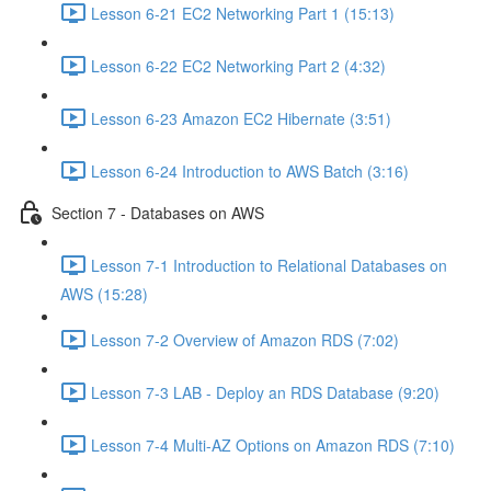
Lesson 6-21 EC2 Networking Part 1 (15:13)
Lesson 6-22 EC2 Networking Part 2 (4:32)
Lesson 6-23 Amazon EC2 Hibernate (3:51)
Lesson 6-24 Introduction to AWS Batch (3:16)
Section 7 - Databases on AWS
Lesson 7-1 Introduction to Relational Databases on
AWS (15:28)
Lesson 7-2 Overview of Amazon RDS (7:02)
Lesson 7-3 LAB - Deploy an RDS Database (9:20)
Lesson 7-4 Multi-AZ Options on Amazon RDS (7:10)