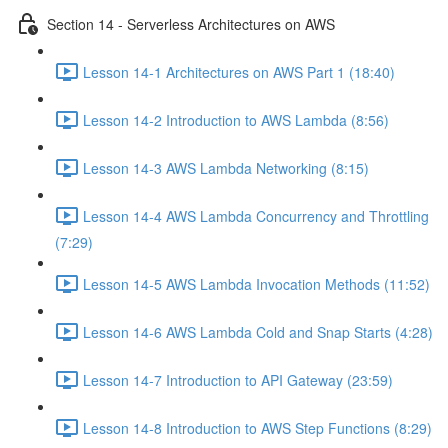
Section 14 - Serverless Architectures on AWS
Lesson 14-1 Architectures on AWS Part 1 (18:40)
Lesson 14-2 Introduction to AWS Lambda (8:56)
Lesson 14-3 AWS Lambda Networking (8:15)
Lesson 14-4 AWS Lambda Concurrency and Throttling
(7:29)
Lesson 14-5 AWS Lambda Invocation Methods (11:52)
Lesson 14-6 AWS Lambda Cold and Snap Starts (4:28)
Lesson 14-7 Introduction to API Gateway (23:59)
Lesson 14-8 Introduction to AWS Step Functions (8:29)