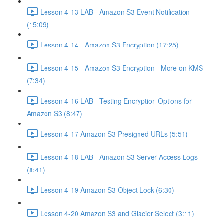
Lesson 4-13 LAB - Amazon S3 Event Notification
(15:09)
Lesson 4-14 - Amazon S3 Encryption (17:25)
Lesson 4-15 - Amazon S3 Encryption - More on KMS
(7:34)
Lesson 4-16 LAB - Testing Encryption Options for
Amazon S3 (8:47)
Lesson 4-17 Amazon S3 Presigned URLs (5:51)
Lesson 4-18 LAB - Amazon S3 Server Access Logs
(8:41)
Lesson 4-19 Amazon S3 Object Lock (6:30)
Lesson 4-20 Amazon S3 and Glacier Select (3:11)