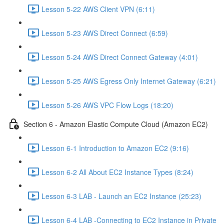
Lesson 5-22 AWS Client VPN (6:11)
Lesson 5-23 AWS Direct Connect (6:59)
Lesson 5-24 AWS Direct Connect Gateway (4:01)
Lesson 5-25 AWS Egress Only Internet Gateway (6:21)
Lesson 5-26 AWS VPC Flow Logs (18:20)
Section 6 - Amazon Elastic Compute Cloud (Amazon EC2)
Lesson 6-1 Introduction to Amazon EC2 (9:16)
Lesson 6-2 All About EC2 Instance Types (8:24)
Lesson 6-3 LAB - Launch an EC2 Instance (25:23)
Lesson 6-4 LAB -Connecting to EC2 Instance in Private