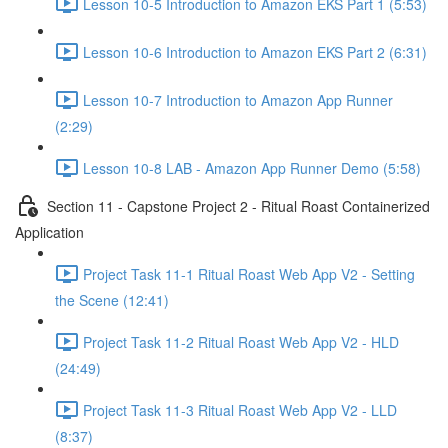
Lesson 10-5 Introduction to Amazon EKS Part 1 (5:53)
Lesson 10-6 Introduction to Amazon EKS Part 2 (6:31)
Lesson 10-7 Introduction to Amazon App Runner
(2:29)
Lesson 10-8 LAB - Amazon App Runner Demo (5:58)
Section 11 - Capstone Project 2 - Ritual Roast Containerized
Application
Project Task 11-1 Ritual Roast Web App V2 - Setting
the Scene (12:41)
Project Task 11-2 Ritual Roast Web App V2 - HLD
(24:49)
Project Task 11-3 Ritual Roast Web App V2 - LLD
(8:37)