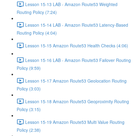
Lesson 15-13 LAB - Amazon Route53 Weighted
Routing Policy (7:24)
Lesson 15-14 LAB - Amazon Route53 Latency-Based
Routing Policy (4:04)
Lesson 15-15 Amazon Route53 Health Checks (4:06)
Lesson 15-16 LAB - Amazon Route53 Failover Routing
Policy (9:59)
Lesson 15-17 Amazon Route53 Geolocation Routing
Policy (3:03)
Lesson 15-18 Amazon Route53 Geoproximity Routing
Policy (3:15)
Lesson 15-19 Amazon Route53 Multi Value Routing
Policy (2:38)