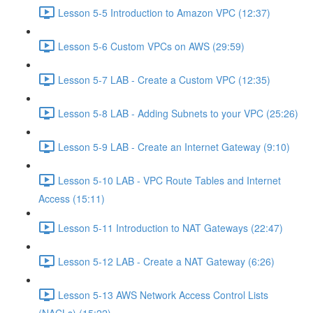
Lesson 5-5 Introduction to Amazon VPC (12:37)
Lesson 5-6 Custom VPCs on AWS (29:59)
Lesson 5-7 LAB - Create a Custom VPC (12:35)
Lesson 5-8 LAB - Adding Subnets to your VPC (25:26)
Lesson 5-9 LAB - Create an Internet Gateway (9:10)
Lesson 5-10 LAB - VPC Route Tables and Internet
Access (15:11)
Lesson 5-11 Introduction to NAT Gateways (22:47)
Lesson 5-12 LAB - Create a NAT Gateway (6:26)
Lesson 5-13 AWS Network Access Control Lists