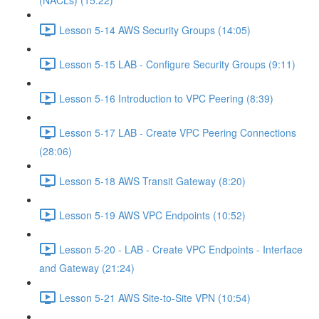
(NACLs) (15:22)
Lesson 5-14 AWS Security Groups (14:05)
Lesson 5-15 LAB - Configure Security Groups (9:11)
Lesson 5-16 Introduction to VPC Peering (8:39)
Lesson 5-17 LAB - Create VPC Peering Connections
(28:06)
Lesson 5-18 AWS Transit Gateway (8:20)
Lesson 5-19 AWS VPC Endpoints (10:52)
Lesson 5-20 - LAB - Create VPC Endpoints - Interface
and Gateway (21:24)
Lesson 5-21 AWS Site-to-Site VPN (10:54)