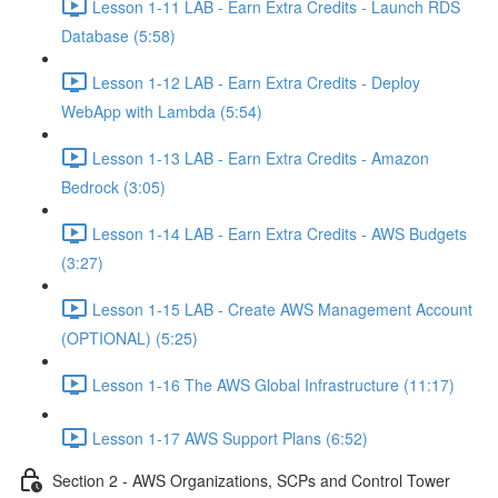
Lesson 1-11 LAB - Earn Extra Credits - Launch RDS
Database (5:58)
Lesson 1-12 LAB - Earn Extra Credits - Deploy
WebApp with Lambda (5:54)
Lesson 1-13 LAB - Earn Extra Credits - Amazon
Bedrock (3:05)
Lesson 1-14 LAB - Earn Extra Credits - AWS Budgets
(3:27)
Lesson 1-15 LAB - Create AWS Management Account
(OPTIONAL) (5:25)
Lesson 1-16 The AWS Global Infrastructure (11:17)
Lesson 1-17 AWS Support Plans (6:52)
Section 2 - AWS Organizations, SCPs and Control Tower