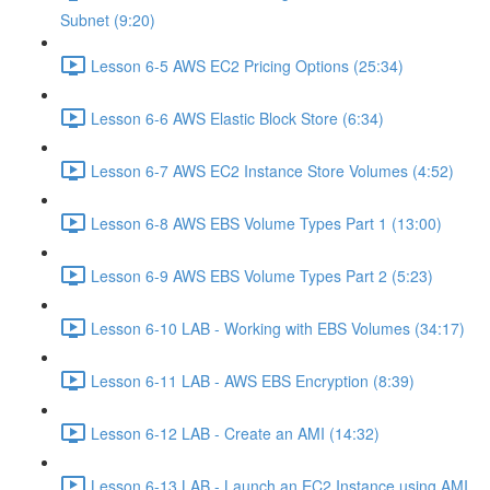
Subnet (9:20)
Lesson 6-5 AWS EC2 Pricing Options (25:34)
Lesson 6-6 AWS Elastic Block Store (6:34)
Lesson 6-7 AWS EC2 Instance Store Volumes (4:52)
Lesson 6-8 AWS EBS Volume Types Part 1 (13:00)
Lesson 6-9 AWS EBS Volume Types Part 2 (5:23)
Lesson 6-10 LAB - Working with EBS Volumes (34:17)
Lesson 6-11 LAB - AWS EBS Encryption (8:39)
Lesson 6-12 LAB - Create an AMI (14:32)
Lesson 6-13 LAB - Launch an EC2 Instance using AMI