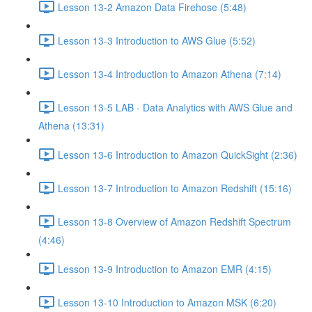
Lesson 13-2 Amazon Data Firehose (5:48)
Lesson 13-3 Introduction to AWS Glue (5:52)
Lesson 13-4 Introduction to Amazon Athena (7:14)
Lesson 13-5 LAB - Data Analytics with AWS Glue and
Athena (13:31)
Lesson 13-6 Introduction to Amazon QuickSight (2:36)
Lesson 13-7 Introduction to Amazon Redshift (15:16)
Lesson 13-8 Overview of Amazon Redshift Spectrum
(4:46)
Lesson 13-9 Introduction to Amazon EMR (4:15)
Lesson 13-10 Introduction to Amazon MSK (6:20)