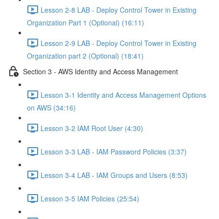
Lesson 2-8 LAB - Deploy Control Tower in Existing
Organization Part 1 (Optional) (16:11)
Lesson 2-9 LAB - Deploy Control Tower in Existing
Organization part 2 (Optional) (18:41)
Section 3 - AWS Identity and Access Management
Lesson 3-1 Identity and Access Management Options
on AWS (34:16)
Lesson 3-2 IAM Root User (4:30)
Lesson 3-3 LAB - IAM Password Policies (3:37)
Lesson 3-4 LAB - IAM Groups and Users (8:53)
Lesson 3-5 IAM Policies (25:54)