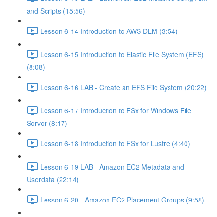
and Scripts (15:56)
Lesson 6-14 Introduction to AWS DLM (3:54)
Lesson 6-15 Introduction to Elastic File System (EFS)
(8:08)
Lesson 6-16 LAB - Create an EFS File System (20:22)
Lesson 6-17 Introduction to FSx for Windows File
Server (8:17)
Lesson 6-18 Introduction to FSx for Lustre (4:40)
Lesson 6-19 LAB - Amazon EC2 Metadata and
Userdata (22:14)
Lesson 6-20 - Amazon EC2 Placement Groups (9:58)