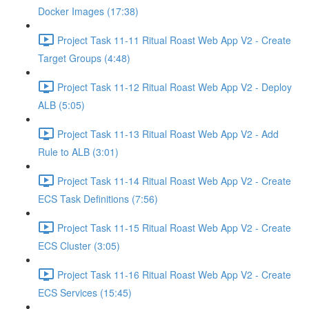
Docker Images (17:38)
Project Task 11-11 Ritual Roast Web App V2 - Create
Target Groups (4:48)
Project Task 11-12 Ritual Roast Web App V2 - Deploy
ALB (5:05)
Project Task 11-13 Ritual Roast Web App V2 - Add
Rule to ALB (3:01)
Project Task 11-14 Ritual Roast Web App V2 - Create
ECS Task Definitions (7:56)
Project Task 11-15 Ritual Roast Web App V2 - Create
ECS Cluster (3:05)
Project Task 11-16 Ritual Roast Web App V2 - Create
ECS Services (15:45)