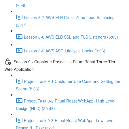
(6:46)
Lesson 8-7 AWS ELB Cross Zone Load Balancing
(2:47)
Lesson 8-8 AWS ELB SSL and TLS Listeners (5:03)
Lesson 8-9 AWS ASG Lifecycle Hooks (3:06)
Section 9 - Capstone Project 1 - Ritual Roast Three Tier
Web Application
Project Task 9-1 Customer Use Case and Setting the
Scene (5:06)
Project Task 9-2 Ritual Roast WebApp: High Level
Design (HLD) (25:43)
Project Task 9-3 Ritual Roast WebApp: Low Level
Design (LLD) (16:27)