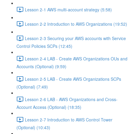
Lesson 2-1 AWS multi-account strategy (5:58)
Lesson 2-2 Introduction to AWS Organizations (19:52)
Lesson 2-3 Securing your AWS accounts with Service
Control Policies SCPs (12:45)
Lesson 2-4 LAB - Create AWS Organizations OUs and
Accounts (Optional) (9:59)
Lesson 2-5 LAB - Create AWS Organizations SCPs
(Optional) (7:49)
Lesson 2-6 LAB - AWS Organizations and Cross-
Account Access (Optional) (18:35)
Lesson 2-7 Introduction to AWS Control Tower
(Optional) (10:43)