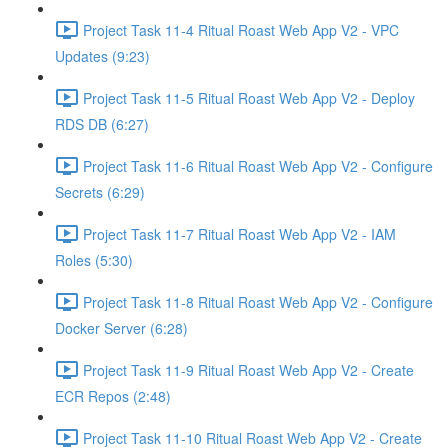
Project Task 11-4 Ritual Roast Web App V2 - VPC
Updates (9:23)
Project Task 11-5 Ritual Roast Web App V2 - Deploy
RDS DB (6:27)
Project Task 11-6 Ritual Roast Web App V2 - Configure
Secrets (6:29)
Project Task 11-7 Ritual Roast Web App V2 - IAM
Roles (5:30)
Project Task 11-8 Ritual Roast Web App V2 - Configure
Docker Server (6:28)
Project Task 11-9 Ritual Roast Web App V2 - Create
ECR Repos (2:48)
Project Task 11-10 Ritual Roast Web App V2 - Create