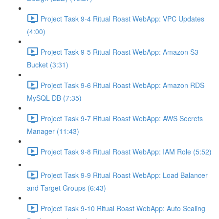
Project Task 9-4 Ritual Roast WebApp: VPC Updates
(4:00)
Project Task 9-5 Ritual Roast WebApp: Amazon S3
Bucket (3:31)
Project Task 9-6 Ritual Roast WebApp: Amazon RDS
MySQL DB (7:35)
Project Task 9-7 Ritual Roast WebApp: AWS Secrets
Manager (11:43)
Project Task 9-8 Ritual Roast WebApp: IAM Role (5:52)
Project Task 9-9 Ritual Roast WebApp: Load Balancer
and Target Groups (6:43)
Project Task 9-10 Ritual Roast WebApp: Auto Scaling