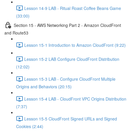
Lesson 14-9 LAB - Ritual Roast Coffee Beans Game
(33:00)
Section 15 - AWS Networking Part 2 - Amazon CloudFront
and Route53
Lesson 15-1 Introduction to Amazon CloudFront (9:22)
Lesson 15-2 LAB Configure CloudFront Distribution
(12:02)
Lesson 15-3 LAB - Configure CloudFront Multiple
Origins and Behaviors (20:15)
Lesson 15-4 LAB - CloudFront VPC Origins Distribution
(7:37)
Lesson 15-5 CloudFront Signed URLs and Signed
Cookies (2:44)