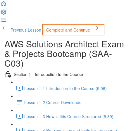
Previous Lesson
Complete and Continue
AWS Solutions Architect Exam
& Projects Bootcamp (SAA-
C03)
Section 1 - Introduction to the Course
Lesson 1-1 Introduction to the Course (5:06)
Lesson 1-2 Course Downloads
Lesson 1-3 How is this Course Structured (5:39)
Lesson 1-4 Pre-requisites and tools for the course