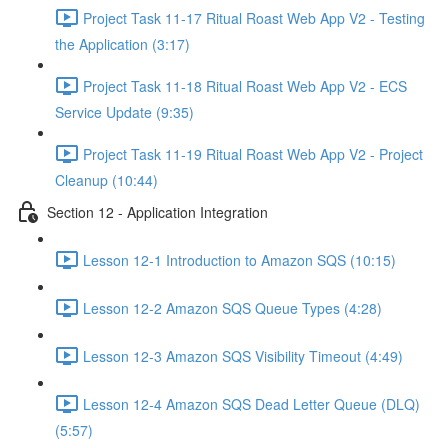
Project Task 11-17 Ritual Roast Web App V2 - Testing
the Application (3:17)
Project Task 11-18 Ritual Roast Web App V2 - ECS
Service Update (9:35)
Project Task 11-19 Ritual Roast Web App V2 - Project
Cleanup (10:44)
Section 12 - Application Integration
Lesson 12-1 Introduction to Amazon SQS (10:15)
Lesson 12-2 Amazon SQS Queue Types (4:28)
Lesson 12-3 Amazon SQS Visibility Timeout (4:49)
Lesson 12-4 Amazon SQS Dead Letter Queue (DLQ)
(5:57)