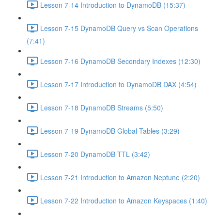
Lesson 7-14 Introduction to DynamoDB (15:37)
Lesson 7-15 DynamoDB Query vs Scan Operations
(7:41)
Lesson 7-16 DynamoDB Secondary Indexes (12:30)
Lesson 7-17 Introduction to DynamoDB DAX (4:54)
Lesson 7-18 DynamoDB Streams (5:50)
Lesson 7-19 DynamoDB Global Tables (3:29)
Lesson 7-20 DynamoDB TTL (3:42)
Lesson 7-21 Introduction to Amazon Neptune (2:20)
Lesson 7-22 Introduction to Amazon Keyspaces (1:40)