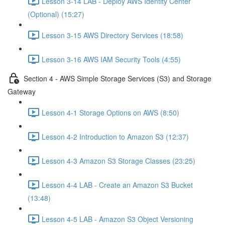
Lesson 3-14 LAB - Deploy AWS Identity Center
(Optional) (15:27)
Lesson 3-15 AWS Directory Services (18:58)
Lesson 3-16 AWS IAM Security Tools (4:55)
Section 4 - AWS Simple Storage Services (S3) and Storage
Gateway
Lesson 4-1 Storage Options on AWS (8:50)
Lesson 4-2 Introduction to Amazon S3 (12:37)
Lesson 4-3 Amazon S3 Storage Classes (23:25)
Lesson 4-4 LAB - Create an Amazon S3 Bucket
(13:48)
Lesson 4-5 LAB - Amazon S3 Object Versioning