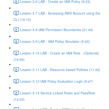
Lesson 3-6 LAB - Create an IAM Policy (9:23)
Lesson 3-7 LAB - Accessing AWS Account using the
CLI (19:13)
Lesson 3-8 IAM Permission Boundaries (21:44)
Lesson 3-9 LAB - IAM Policy Simulator (5:43)
Lesson 3-10 LAB - Create an IAM Role - (Optional)
(19:06)
Lesson 3-11 LAB - Resource-based Policies (11:42)
Lesson 3-12 IAM Policy Evaluation Logic (9:47)
Lesson 3-13 Service Linked Roles and PassRole
(14:02)