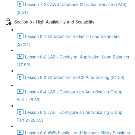
Lesson 7-23 AWS Database Migration Service (DMS)
(9:51)
Section 8 - High Availability and Scalability
Lesson 8-1 Introduction to Elastic Load Balancers
(27:31)
Lesson 8-2 LAB - Deploy an Application Load Balancer
(17:52)
Lesson 8-3 Introduction to EC2 Auto Scaling (21:50)
Lesson 8-4 LAB - Configure an Auto Scaling Group
Part 1 (5:59)
Lesson 8-5 LAB - Configure an Auto Scaling Group
Part 2 (29:53)
Lesson 8-6 AWS Elastic Load Balancer Sticky Sessions