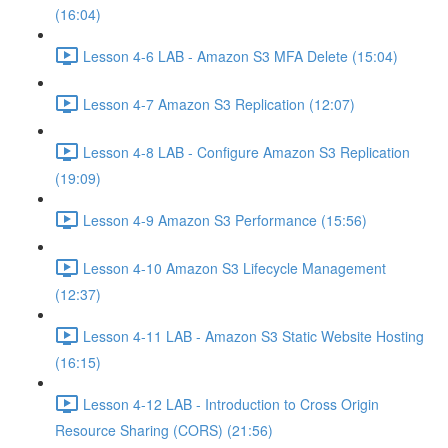
(16:04)
Lesson 4-6 LAB - Amazon S3 MFA Delete (15:04)
Lesson 4-7 Amazon S3 Replication (12:07)
Lesson 4-8 LAB - Configure Amazon S3 Replication
(19:09)
Lesson 4-9 Amazon S3 Performance (15:56)
Lesson 4-10 Amazon S3 Lifecycle Management
(12:37)
Lesson 4-11 LAB - Amazon S3 Static Website Hosting
(16:15)
Lesson 4-12 LAB - Introduction to Cross Origin
Resource Sharing (CORS) (21:56)