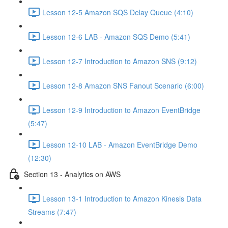
Lesson 12-5 Amazon SQS Delay Queue (4:10)
Lesson 12-6 LAB - Amazon SQS Demo (5:41)
Lesson 12-7 Introduction to Amazon SNS (9:12)
Lesson 12-8 Amazon SNS Fanout Scenario (6:00)
Lesson 12-9 Introduction to Amazon EventBridge
(5:47)
Lesson 12-10 LAB - Amazon EventBridge Demo
(12:30)
Section 13 - Analytics on AWS
Lesson 13-1 Introduction to Amazon Kinesis Data
Streams (7:47)