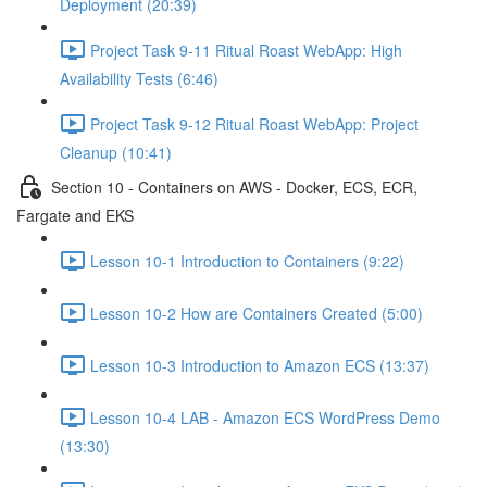
Deployment (20:39)
Project Task 9-11 Ritual Roast WebApp: High
Availability Tests (6:46)
Project Task 9-12 Ritual Roast WebApp: Project
Cleanup (10:41)
Section 10 - Containers on AWS - Docker, ECS, ECR,
Fargate and EKS
Lesson 10-1 Introduction to Containers (9:22)
Lesson 10-2 How are Containers Created (5:00)
Lesson 10-3 Introduction to Amazon ECS (13:37)
Lesson 10-4 LAB - Amazon ECS WordPress Demo
(13:30)