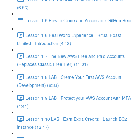
(6:53)
Lesson 1-5 How to Clone and Access our GitHub Repo
Lesson 1-6 Real World Experience - Ritual Roast
Limited - Introduction (4:12)
Lesson 1-7 The New AWS Free and Paid Accounts
(Replaces Classic Free Tier) (11:01)
Lesson 1-8 LAB - Create Your First AWS Account
(Development) (6:33)
Lesson 1-9 LAB - Protect your AWS Account with MFA
(4:41)
Lesson 1-10 LAB - Earn Extra Credits - Launch EC2
Instance (12:47)