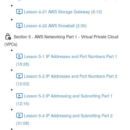
Lesson 4-21 AWS Storage Gateway (8:13)
Lesson 4-22 AWS Snowball (2:30)
Section 5 - AWS Networking Part 1 - Virtual Private Cloud
(VPCs)
Lesson 5-1 IP Addresses and Port Numbers Part 1
(18:28)
Lesson 5-2 IP Addresses and Port Numbers Part 2
(12:03)
Lesson 5-3 IP Addressing and Subnetting Part 1
(12:16)
Lesson 5-4 IP Addressing and Subnetting Part 2
(31:08)