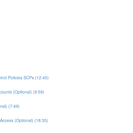
rol Policies SCPs (12:45)
ounts (Optional) (9:59)
al) (7:49)
ccess (Optional) (18:35)