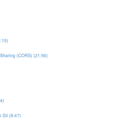
:15)
e Sharing (CORS) (21:56)
4)
n S3 (8:47)