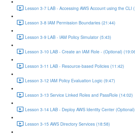
Lesson 3-7 LAB - Accessing AWS Account using the CLI (
Lesson 3-8 IAM Permission Boundaries (21:44)
Lesson 3-9 LAB - IAM Policy Simulator (5:43)
Lesson 3-10 LAB - Create an IAM Role - (Optional) (19:0
Lesson 3-11 LAB - Resource-based Policies (11:42)
Lesson 3-12 IAM Policy Evaluation Logic (9:47)
Lesson 3-13 Service Linked Roles and PassRole (14:02)
Lesson 3-14 LAB - Deploy AWS Identity Center (Optional)
Lesson 3-15 AWS Directory Services (18:58)