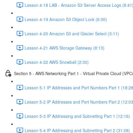
Lesson 4-18 LAB - Amazon S3 Server Access Logs (8:41
Lesson 4-19 Amazon S3 Object Lock (6:30)
Lesson 4-20 Amazon S3 and Glacier Select (3:11)
Lesson 4-21 AWS Storage Gateway (8:13)
Lesson 4-22 AWS Snowball (2:30)
Section 5 - AWS Networking Part 1 - Virtual Private Cloud (VPC
Lesson 5-1 IP Addresses and Port Numbers Part 1 (18:28
Lesson 5-2 IP Addresses and Port Numbers Part 2 (12:03
Lesson 5-3 IP Addressing and Subnetting Part 1 (12:16)
Lesson 5-4 IP Addressing and Subnetting Part 2 (31:08)