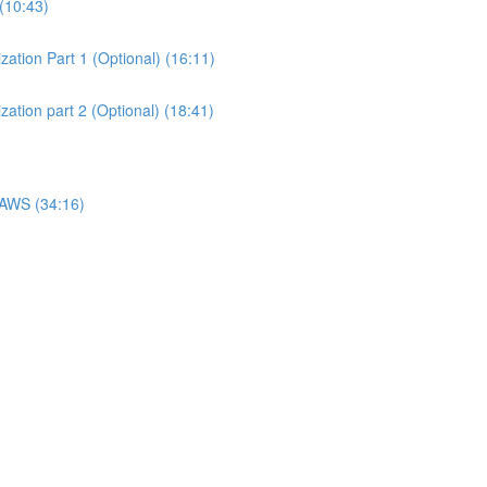
(10:43)
ation Part 1 (Optional) (16:11)
ation part 2 (Optional) (18:41)
 AWS (34:16)