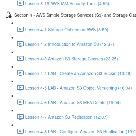
Lesson 3-16 AWS IAM Security Tools (4:55)
Section 4 - AWS Simple Storage Services (S3) and Storage Ga
Lesson 4-1 Storage Options on AWS (8:50)
Lesson 4-2 Introduction to Amazon S3 (12:37)
Lesson 4-3 Amazon S3 Storage Classes (23:25)
Lesson 4-4 LAB - Create an Amazon S3 Bucket (13:48)
Lesson 4-5 LAB - Amazon S3 Object Versioning (16:04)
Lesson 4-6 LAB - Amazon S3 MFA Delete (15:04)
Lesson 4-7 Amazon S3 Replication (12:07)
Lesson 4-8 LAB - Configure Amazon S3 Replication (19:0