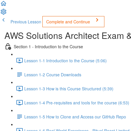
Previous Lesson
Complete and Continue
AWS Solutions Architect Exam 
Section 1 - Introduction to the Course
Lesson 1-1 Introduction to the Course (5:06)
Lesson 1-2 Course Downloads
Lesson 1-3 How is this Course Structured (5:39)
Lesson 1-4 Pre-requisites and tools for the course (6:53)
Lesson 1-5 How to Clone and Access our GitHub Repo
Lesson 1-6 Real World Experience - Ritual Roast Limited -