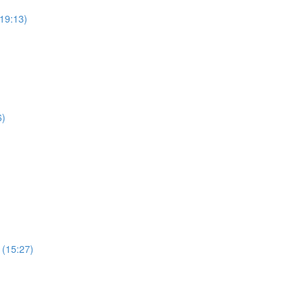
19:13)
6)
 (15:27)