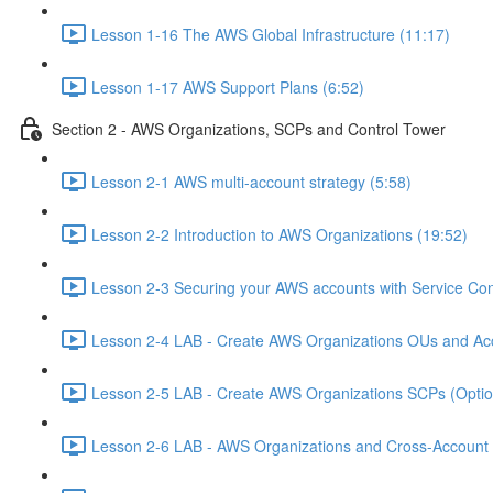
Lesson 1-16 The AWS Global Infrastructure (11:17)
Lesson 1-17 AWS Support Plans (6:52)
Section 2 - AWS Organizations, SCPs and Control Tower
Lesson 2-1 AWS multi-account strategy (5:58)
Lesson 2-2 Introduction to AWS Organizations (19:52)
Lesson 2-3 Securing your AWS accounts with Service Cont
Lesson 2-4 LAB - Create AWS Organizations OUs and Acc
Lesson 2-5 LAB - Create AWS Organizations SCPs (Option
Lesson 2-6 LAB - AWS Organizations and Cross-Account A