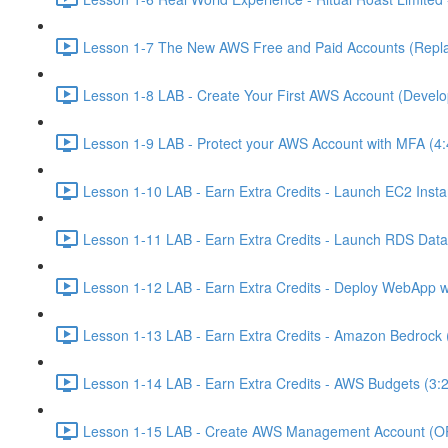
Lesson 1-7 The New AWS Free and Paid Accounts (Replac
Lesson 1-8 LAB - Create Your First AWS Account (Develo
Lesson 1-9 LAB - Protect your AWS Account with MFA (4:
Lesson 1-10 LAB - Earn Extra Credits - Launch EC2 Insta
Lesson 1-11 LAB - Earn Extra Credits - Launch RDS Data
Lesson 1-12 LAB - Earn Extra Credits - Deploy WebApp 
Lesson 1-13 LAB - Earn Extra Credits - Amazon Bedrock 
Lesson 1-14 LAB - Earn Extra Credits - AWS Budgets (3:
Lesson 1-15 LAB - Create AWS Management Account (O