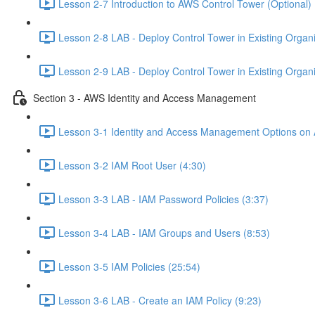
Lesson 2-7 Introduction to AWS Control Tower (Optional) 
Lesson 2-8 LAB - Deploy Control Tower in Existing Organiz
Lesson 2-9 LAB - Deploy Control Tower in Existing Organiz
Section 3 - AWS Identity and Access Management
Lesson 3-1 Identity and Access Management Options on
Lesson 3-2 IAM Root User (4:30)
Lesson 3-3 LAB - IAM Password Policies (3:37)
Lesson 3-4 LAB - IAM Groups and Users (8:53)
Lesson 3-5 IAM Policies (25:54)
Lesson 3-6 LAB - Create an IAM Policy (9:23)