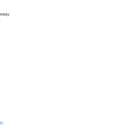
teway
9)