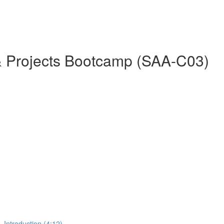
& Projects Bootcamp (SAA-C03)
 Introduction (4:12)