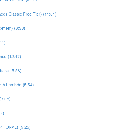
es Classic Free Tier) (11:01)
pment) (6:33)
41)
nce (12:47)
base (5:58)
with Lambda (5:54)
(3:05)
27)
PTIONAL) (5:25)