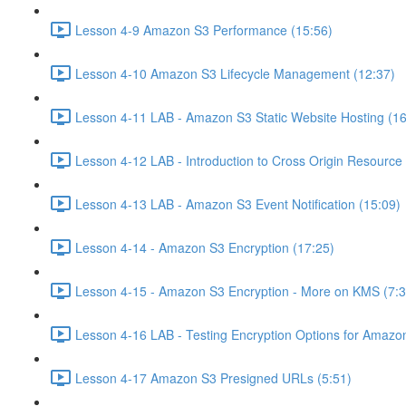
Lesson 4-9 Amazon S3 Performance (15:56)
Lesson 4-10 Amazon S3 Lifecycle Management (12:37)
Lesson 4-11 LAB - Amazon S3 Static Website Hosting (16
Lesson 4-12 LAB - Introduction to Cross Origin Resourc
Lesson 4-13 LAB - Amazon S3 Event Notification (15:09)
Lesson 4-14 - Amazon S3 Encryption (17:25)
Lesson 4-15 - Amazon S3 Encryption - More on KMS (7:3
Lesson 4-16 LAB - Testing Encryption Options for Amazo
Lesson 4-17 Amazon S3 Presigned URLs (5:51)