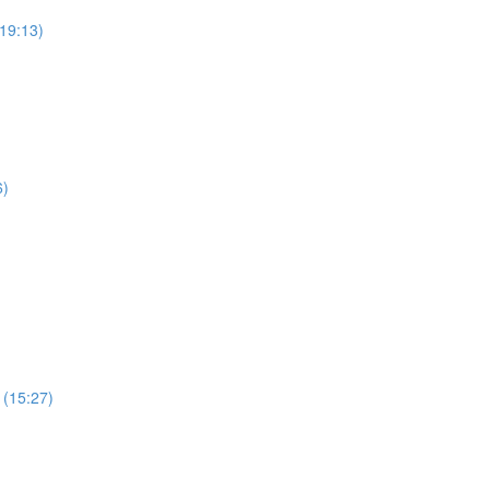
19:13)
6)
 (15:27)