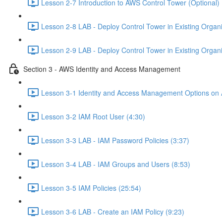
Lesson 2-7 Introduction to AWS Control Tower (Optional) 
Lesson 2-8 LAB - Deploy Control Tower in Existing Organiz
Lesson 2-9 LAB - Deploy Control Tower in Existing Organiz
Section 3 - AWS Identity and Access Management
Lesson 3-1 Identity and Access Management Options on
Lesson 3-2 IAM Root User (4:30)
Lesson 3-3 LAB - IAM Password Policies (3:37)
Lesson 3-4 LAB - IAM Groups and Users (8:53)
Lesson 3-5 IAM Policies (25:54)
Lesson 3-6 LAB - Create an IAM Policy (9:23)