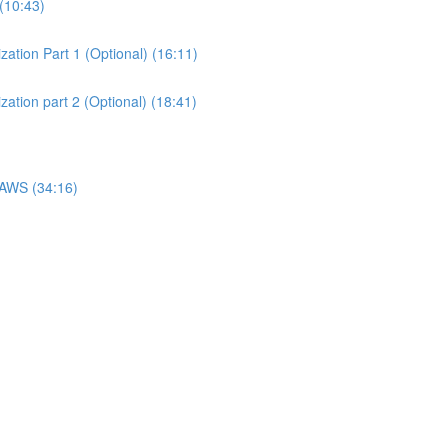
(10:43)
ation Part 1 (Optional) (16:11)
ation part 2 (Optional) (18:41)
 AWS (34:16)