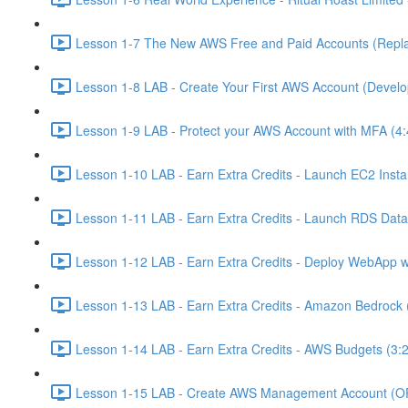
Lesson 1-7 The New AWS Free and Paid Accounts (Replac
Lesson 1-8 LAB - Create Your First AWS Account (Develo
Lesson 1-9 LAB - Protect your AWS Account with MFA (4:
Lesson 1-10 LAB - Earn Extra Credits - Launch EC2 Insta
Lesson 1-11 LAB - Earn Extra Credits - Launch RDS Data
Lesson 1-12 LAB - Earn Extra Credits - Deploy WebApp 
Lesson 1-13 LAB - Earn Extra Credits - Amazon Bedrock 
Lesson 1-14 LAB - Earn Extra Credits - AWS Budgets (3:
Lesson 1-15 LAB - Create AWS Management Account (O