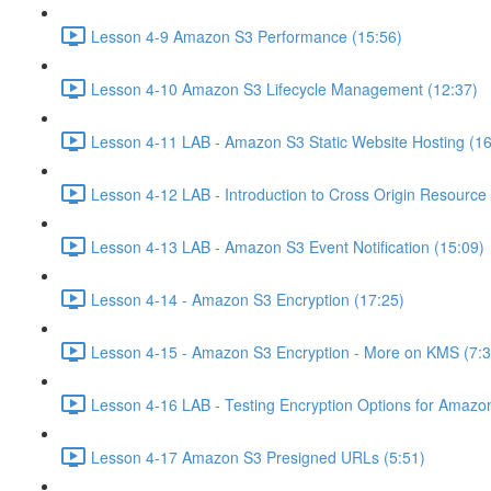
Lesson 4-9 Amazon S3 Performance (15:56)
Lesson 4-10 Amazon S3 Lifecycle Management (12:37)
Lesson 4-11 LAB - Amazon S3 Static Website Hosting (16
Lesson 4-12 LAB - Introduction to Cross Origin Resourc
Lesson 4-13 LAB - Amazon S3 Event Notification (15:09)
Lesson 4-14 - Amazon S3 Encryption (17:25)
Lesson 4-15 - Amazon S3 Encryption - More on KMS (7:3
Lesson 4-16 LAB - Testing Encryption Options for Amazo
Lesson 4-17 Amazon S3 Presigned URLs (5:51)