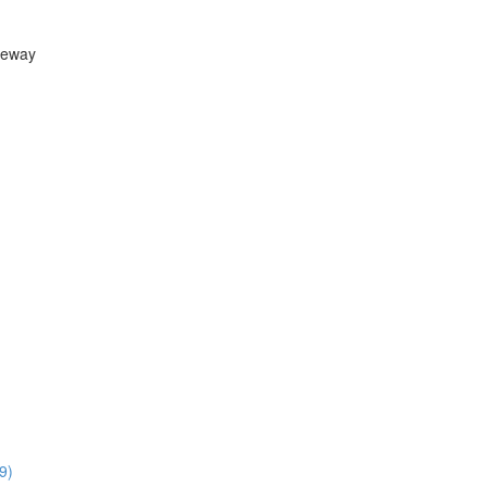
teway
9)