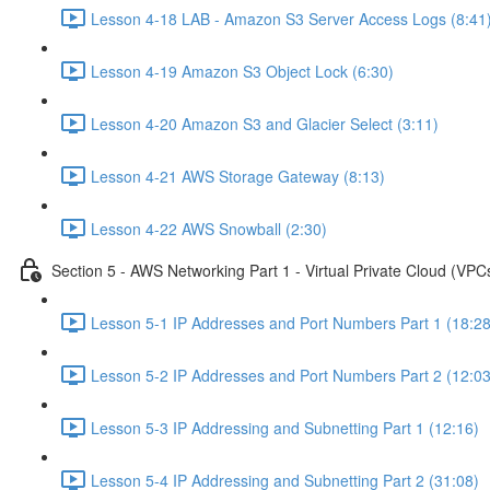
Lesson 4-18 LAB - Amazon S3 Server Access Logs (8:41
Lesson 4-19 Amazon S3 Object Lock (6:30)
Lesson 4-20 Amazon S3 and Glacier Select (3:11)
Lesson 4-21 AWS Storage Gateway (8:13)
Lesson 4-22 AWS Snowball (2:30)
Section 5 - AWS Networking Part 1 - Virtual Private Cloud (VPC
Lesson 5-1 IP Addresses and Port Numbers Part 1 (18:28
Lesson 5-2 IP Addresses and Port Numbers Part 2 (12:03
Lesson 5-3 IP Addressing and Subnetting Part 1 (12:16)
Lesson 5-4 IP Addressing and Subnetting Part 2 (31:08)