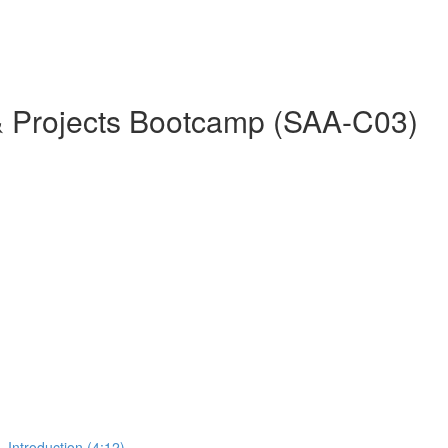
& Projects Bootcamp (SAA-C03)
 Introduction (4:12)