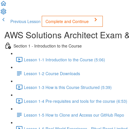
Previous Lesson
Complete and Continue
AWS Solutions Architect Exam 
Section 1 - Introduction to the Course
Lesson 1-1 Introduction to the Course (5:06)
Lesson 1-2 Course Downloads
Lesson 1-3 How is this Course Structured (5:39)
Lesson 1-4 Pre-requisites and tools for the course (6:53)
Lesson 1-5 How to Clone and Access our GitHub Repo
Lesson 1-6 Real World Experience - Ritual Roast Limited -