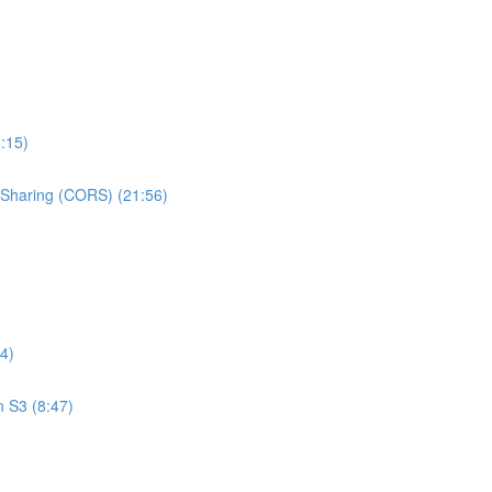
:15)
e Sharing (CORS) (21:56)
4)
n S3 (8:47)