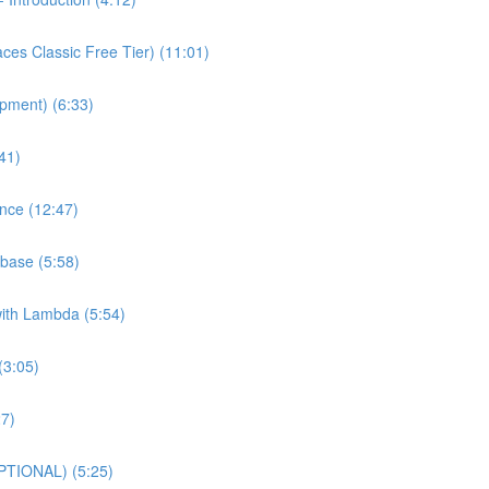
es Classic Free Tier) (11:01)
pment) (6:33)
41)
nce (12:47)
base (5:58)
with Lambda (5:54)
(3:05)
27)
PTIONAL) (5:25)