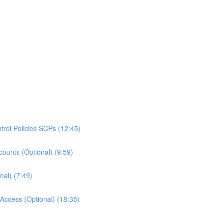
rol Policies SCPs (12:45)
ounts (Optional) (9:59)
al) (7:49)
ccess (Optional) (18:35)