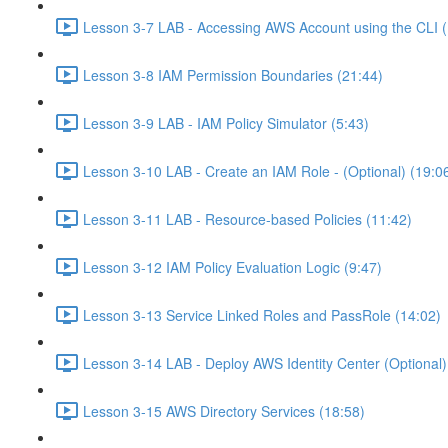
Lesson 3-7 LAB - Accessing AWS Account using the CLI (
Lesson 3-8 IAM Permission Boundaries (21:44)
Lesson 3-9 LAB - IAM Policy Simulator (5:43)
Lesson 3-10 LAB - Create an IAM Role - (Optional) (19:0
Lesson 3-11 LAB - Resource-based Policies (11:42)
Lesson 3-12 IAM Policy Evaluation Logic (9:47)
Lesson 3-13 Service Linked Roles and PassRole (14:02)
Lesson 3-14 LAB - Deploy AWS Identity Center (Optional)
Lesson 3-15 AWS Directory Services (18:58)