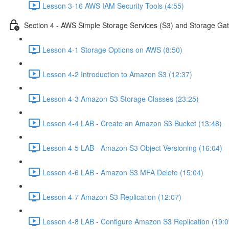
Lesson 3-16 AWS IAM Security Tools (4:55)
Section 4 - AWS Simple Storage Services (S3) and Storage Ga
Lesson 4-1 Storage Options on AWS (8:50)
Lesson 4-2 Introduction to Amazon S3 (12:37)
Lesson 4-3 Amazon S3 Storage Classes (23:25)
Lesson 4-4 LAB - Create an Amazon S3 Bucket (13:48)
Lesson 4-5 LAB - Amazon S3 Object Versioning (16:04)
Lesson 4-6 LAB - Amazon S3 MFA Delete (15:04)
Lesson 4-7 Amazon S3 Replication (12:07)
Lesson 4-8 LAB - Configure Amazon S3 Replication (19:0