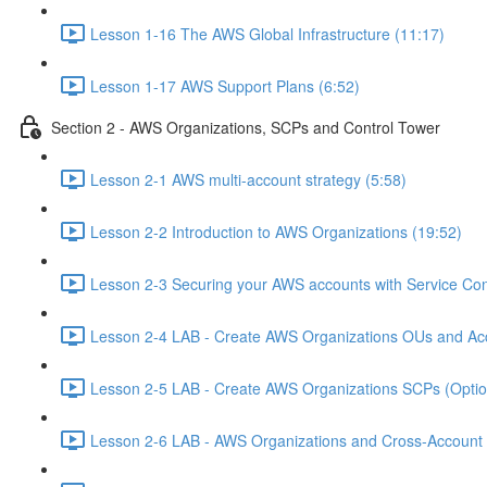
Lesson 1-16 The AWS Global Infrastructure (11:17)
Lesson 1-17 AWS Support Plans (6:52)
Section 2 - AWS Organizations, SCPs and Control Tower
Lesson 2-1 AWS multi-account strategy (5:58)
Lesson 2-2 Introduction to AWS Organizations (19:52)
Lesson 2-3 Securing your AWS accounts with Service Cont
Lesson 2-4 LAB - Create AWS Organizations OUs and Acc
Lesson 2-5 LAB - Create AWS Organizations SCPs (Option
Lesson 2-6 LAB - AWS Organizations and Cross-Account A