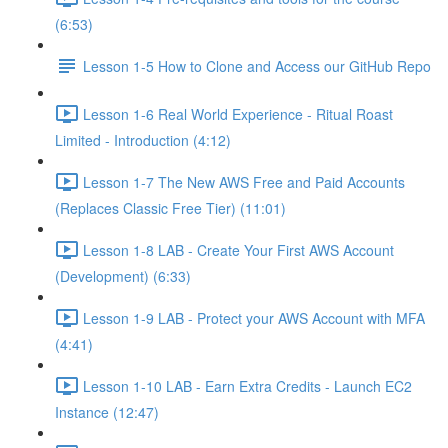
(6:53)
Lesson 1-5 How to Clone and Access our GitHub Repo
Lesson 1-6 Real World Experience - Ritual Roast
Limited - Introduction (4:12)
Lesson 1-7 The New AWS Free and Paid Accounts
(Replaces Classic Free Tier) (11:01)
Lesson 1-8 LAB - Create Your First AWS Account
(Development) (6:33)
Lesson 1-9 LAB - Protect your AWS Account with MFA
(4:41)
Lesson 1-10 LAB - Earn Extra Credits - Launch EC2
Instance (12:47)