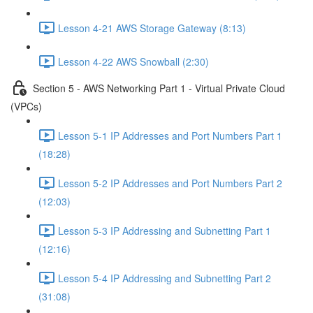
Lesson 4-21 AWS Storage Gateway (8:13)
Lesson 4-22 AWS Snowball (2:30)
Section 5 - AWS Networking Part 1 - Virtual Private Cloud
(VPCs)
Lesson 5-1 IP Addresses and Port Numbers Part 1
(18:28)
Lesson 5-2 IP Addresses and Port Numbers Part 2
(12:03)
Lesson 5-3 IP Addressing and Subnetting Part 1
(12:16)
Lesson 5-4 IP Addressing and Subnetting Part 2
(31:08)