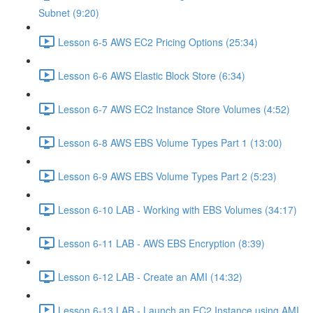
Subnet (9:20)
Lesson 6-5 AWS EC2 Pricing Options (25:34)
Lesson 6-6 AWS Elastic Block Store (6:34)
Lesson 6-7 AWS EC2 Instance Store Volumes (4:52)
Lesson 6-8 AWS EBS Volume Types Part 1 (13:00)
Lesson 6-9 AWS EBS Volume Types Part 2 (5:23)
Lesson 6-10 LAB - Working with EBS Volumes (34:17)
Lesson 6-11 LAB - AWS EBS Encryption (8:39)
Lesson 6-12 LAB - Create an AMI (14:32)
Lesson 6-13 LAB - Launch an EC2 Instance using AMI