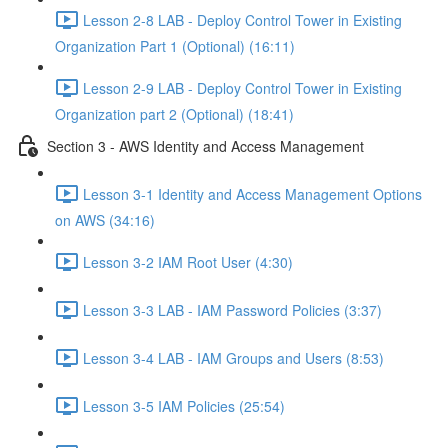
Lesson 2-8 LAB - Deploy Control Tower in Existing
Organization Part 1 (Optional) (16:11)
Lesson 2-9 LAB - Deploy Control Tower in Existing
Organization part 2 (Optional) (18:41)
Section 3 - AWS Identity and Access Management
Lesson 3-1 Identity and Access Management Options
on AWS (34:16)
Lesson 3-2 IAM Root User (4:30)
Lesson 3-3 LAB - IAM Password Policies (3:37)
Lesson 3-4 LAB - IAM Groups and Users (8:53)
Lesson 3-5 IAM Policies (25:54)