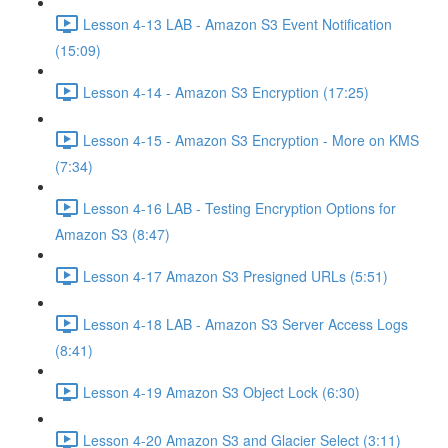
Lesson 4-13 LAB - Amazon S3 Event Notification
(15:09)
Lesson 4-14 - Amazon S3 Encryption (17:25)
Lesson 4-15 - Amazon S3 Encryption - More on KMS
(7:34)
Lesson 4-16 LAB - Testing Encryption Options for
Amazon S3 (8:47)
Lesson 4-17 Amazon S3 Presigned URLs (5:51)
Lesson 4-18 LAB - Amazon S3 Server Access Logs
(8:41)
Lesson 4-19 Amazon S3 Object Lock (6:30)
Lesson 4-20 Amazon S3 and Glacier Select (3:11)