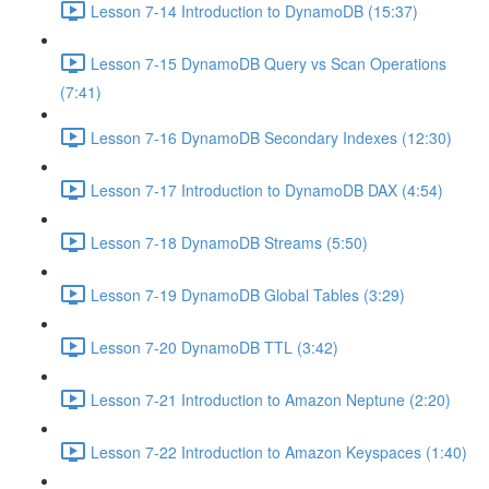
Lesson 7-14 Introduction to DynamoDB (15:37)
Lesson 7-15 DynamoDB Query vs Scan Operations
(7:41)
Lesson 7-16 DynamoDB Secondary Indexes (12:30)
Lesson 7-17 Introduction to DynamoDB DAX (4:54)
Lesson 7-18 DynamoDB Streams (5:50)
Lesson 7-19 DynamoDB Global Tables (3:29)
Lesson 7-20 DynamoDB TTL (3:42)
Lesson 7-21 Introduction to Amazon Neptune (2:20)
Lesson 7-22 Introduction to Amazon Keyspaces (1:40)