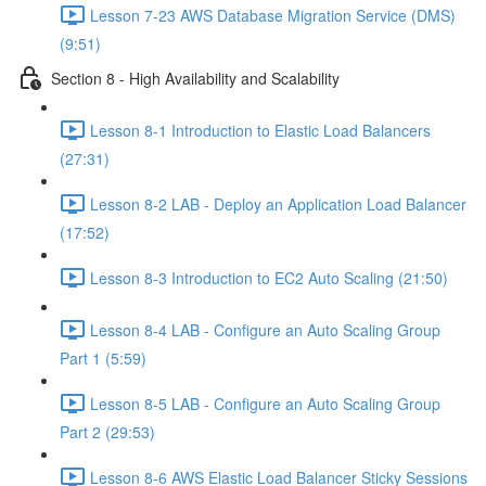
Lesson 7-23 AWS Database Migration Service (DMS)
(9:51)
Section 8 - High Availability and Scalability
Lesson 8-1 Introduction to Elastic Load Balancers
(27:31)
Lesson 8-2 LAB - Deploy an Application Load Balancer
(17:52)
Lesson 8-3 Introduction to EC2 Auto Scaling (21:50)
Lesson 8-4 LAB - Configure an Auto Scaling Group
Part 1 (5:59)
Lesson 8-5 LAB - Configure an Auto Scaling Group
Part 2 (29:53)
Lesson 8-6 AWS Elastic Load Balancer Sticky Sessions