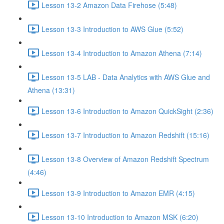
Lesson 13-2 Amazon Data Firehose (5:48)
Lesson 13-3 Introduction to AWS Glue (5:52)
Lesson 13-4 Introduction to Amazon Athena (7:14)
Lesson 13-5 LAB - Data Analytics with AWS Glue and
Athena (13:31)
Lesson 13-6 Introduction to Amazon QuickSight (2:36)
Lesson 13-7 Introduction to Amazon Redshift (15:16)
Lesson 13-8 Overview of Amazon Redshift Spectrum
(4:46)
Lesson 13-9 Introduction to Amazon EMR (4:15)
Lesson 13-10 Introduction to Amazon MSK (6:20)