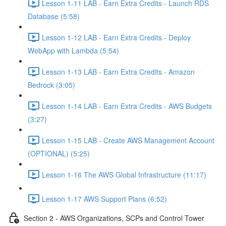
Lesson 1-11 LAB - Earn Extra Credits - Launch RDS
Database (5:58)
Lesson 1-12 LAB - Earn Extra Credits - Deploy
WebApp with Lambda (5:54)
Lesson 1-13 LAB - Earn Extra Credits - Amazon
Bedrock (3:05)
Lesson 1-14 LAB - Earn Extra Credits - AWS Budgets
(3:27)
Lesson 1-15 LAB - Create AWS Management Account
(OPTIONAL) (5:25)
Lesson 1-16 The AWS Global Infrastructure (11:17)
Lesson 1-17 AWS Support Plans (6:52)
Section 2 - AWS Organizations, SCPs and Control Tower