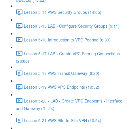
(NACLs) (15:22)
Lesson 5-14 AWS Security Groups (14:05)
Lesson 5-15 LAB - Configure Security Groups (9:11)
Lesson 5-16 Introduction to VPC Peering (8:39)
Lesson 5-17 LAB - Create VPC Peering Connections
(28:06)
Lesson 5-18 AWS Transit Gateway (8:20)
Lesson 5-19 AWS VPC Endpoints (10:52)
Lesson 5-20 - LAB - Create VPC Endpoints - Interface
and Gateway (21:24)
Lesson 5-21 AWS Site-to-Site VPN (10:54)