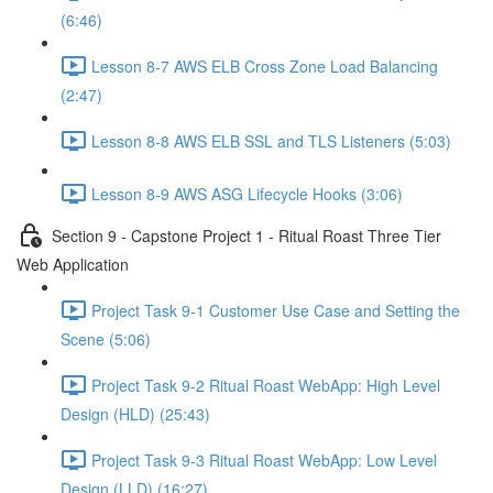
(6:46)
Lesson 8-7 AWS ELB Cross Zone Load Balancing
(2:47)
Lesson 8-8 AWS ELB SSL and TLS Listeners (5:03)
Lesson 8-9 AWS ASG Lifecycle Hooks (3:06)
Section 9 - Capstone Project 1 - Ritual Roast Three Tier
Web Application
Project Task 9-1 Customer Use Case and Setting the
Scene (5:06)
Project Task 9-2 Ritual Roast WebApp: High Level
Design (HLD) (25:43)
Project Task 9-3 Ritual Roast WebApp: Low Level
Design (LLD) (16:27)