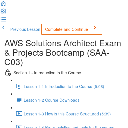
Previous Lesson
Complete and Continue
AWS Solutions Architect Exam
& Projects Bootcamp (SAA-
C03)
Section 1 - Introduction to the Course
Lesson 1-1 Introduction to the Course (5:06)
Lesson 1-2 Course Downloads
Lesson 1-3 How is this Course Structured (5:39)
Lesson 1-4 Pre-requisites and tools for the course