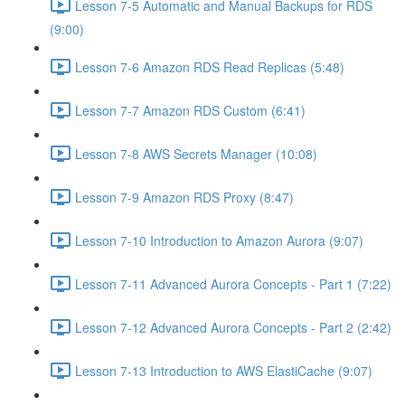
Lesson 7-5 Automatic and Manual Backups for RDS
(9:00)
Lesson 7-6 Amazon RDS Read Replicas (5:48)
Lesson 7-7 Amazon RDS Custom (6:41)
Lesson 7-8 AWS Secrets Manager (10:08)
Lesson 7-9 Amazon RDS Proxy (8:47)
Lesson 7-10 Introduction to Amazon Aurora (9:07)
Lesson 7-11 Advanced Aurora Concepts - Part 1 (7:22)
Lesson 7-12 Advanced Aurora Concepts - Part 2 (2:42)
Lesson 7-13 Introduction to AWS ElastiCache (9:07)