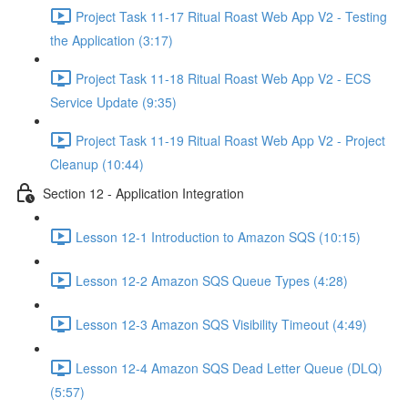
Project Task 11-17 Ritual Roast Web App V2 - Testing
the Application (3:17)
Project Task 11-18 Ritual Roast Web App V2 - ECS
Service Update (9:35)
Project Task 11-19 Ritual Roast Web App V2 - Project
Cleanup (10:44)
Section 12 - Application Integration
Lesson 12-1 Introduction to Amazon SQS (10:15)
Lesson 12-2 Amazon SQS Queue Types (4:28)
Lesson 12-3 Amazon SQS Visibility Timeout (4:49)
Lesson 12-4 Amazon SQS Dead Letter Queue (DLQ)
(5:57)