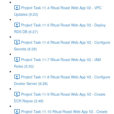
Project Task 11-4 Ritual Roast Web App V2 - VPC
Updates (9:23)
Project Task 11-5 Ritual Roast Web App V2 - Deploy
RDS DB (6:27)
Project Task 11-6 Ritual Roast Web App V2 - Configure
Secrets (6:29)
Project Task 11-7 Ritual Roast Web App V2 - IAM
Roles (5:30)
Project Task 11-8 Ritual Roast Web App V2 - Configure
Docker Server (6:28)
Project Task 11-9 Ritual Roast Web App V2 - Create
ECR Repos (2:48)
Project Task 11-10 Ritual Roast Web App V2 - Create