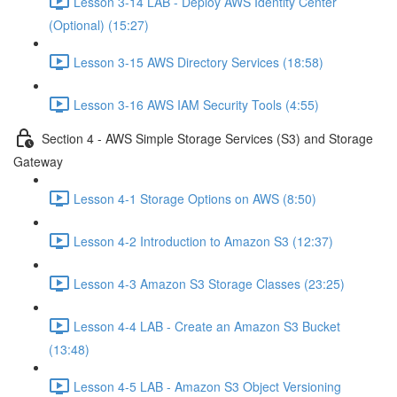
Lesson 3-14 LAB - Deploy AWS Identity Center
(Optional) (15:27)
Lesson 3-15 AWS Directory Services (18:58)
Lesson 3-16 AWS IAM Security Tools (4:55)
Section 4 - AWS Simple Storage Services (S3) and Storage
Gateway
Lesson 4-1 Storage Options on AWS (8:50)
Lesson 4-2 Introduction to Amazon S3 (12:37)
Lesson 4-3 Amazon S3 Storage Classes (23:25)
Lesson 4-4 LAB - Create an Amazon S3 Bucket
(13:48)
Lesson 4-5 LAB - Amazon S3 Object Versioning