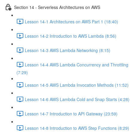
Section 14 - Serverless Architectures on AWS
Lesson 14-1 Architectures on AWS Part 1 (18:40)
Lesson 14-2 Introduction to AWS Lambda (8:56)
Lesson 14-3 AWS Lambda Networking (8:15)
Lesson 14-4 AWS Lambda Concurrency and Throttling
(7:29)
Lesson 14-5 AWS Lambda Invocation Methods (11:52)
Lesson 14-6 AWS Lambda Cold and Snap Starts (4:28)
Lesson 14-7 Introduction to API Gateway (23:59)
Lesson 14-8 Introduction to AWS Step Functions (8:29)