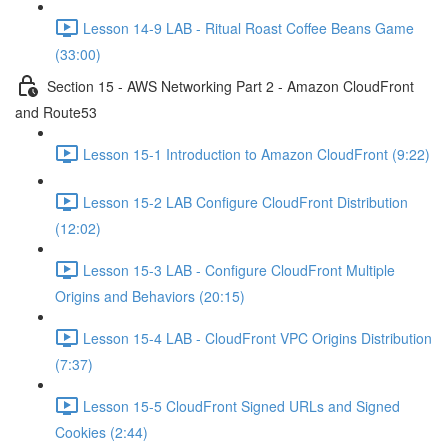
Lesson 14-9 LAB - Ritual Roast Coffee Beans Game
(33:00)
Section 15 - AWS Networking Part 2 - Amazon CloudFront
and Route53
Lesson 15-1 Introduction to Amazon CloudFront (9:22)
Lesson 15-2 LAB Configure CloudFront Distribution
(12:02)
Lesson 15-3 LAB - Configure CloudFront Multiple
Origins and Behaviors (20:15)
Lesson 15-4 LAB - CloudFront VPC Origins Distribution
(7:37)
Lesson 15-5 CloudFront Signed URLs and Signed
Cookies (2:44)