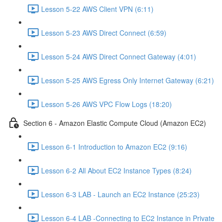
Lesson 5-22 AWS Client VPN (6:11)
Lesson 5-23 AWS Direct Connect (6:59)
Lesson 5-24 AWS Direct Connect Gateway (4:01)
Lesson 5-25 AWS Egress Only Internet Gateway (6:21)
Lesson 5-26 AWS VPC Flow Logs (18:20)
Section 6 - Amazon Elastic Compute Cloud (Amazon EC2)
Lesson 6-1 Introduction to Amazon EC2 (9:16)
Lesson 6-2 All About EC2 Instance Types (8:24)
Lesson 6-3 LAB - Launch an EC2 Instance (25:23)
Lesson 6-4 LAB -Connecting to EC2 Instance in Private