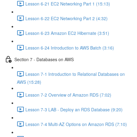
Lesson 6-21 EC2 Networking Part 1 (15:13)
Lesson 6-22 EC2 Networking Part 2 (4:32)
Lesson 6-23 Amazon EC2 Hibernate (3:51)
Lesson 6-24 Introduction to AWS Batch (3:16)
Section 7 - Databases on AWS
Lesson 7-1 Introduction to Relational Databases on
AWS (15:28)
Lesson 7-2 Overview of Amazon RDS (7:02)
Lesson 7-3 LAB - Deploy an RDS Database (9:20)
Lesson 7-4 Multi-AZ Options on Amazon RDS (7:10)