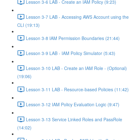
Lesson 3-6 LAB - Create an IAM Policy (9:23)
Lesson 3-7 LAB - Accessing AWS Account using the
CLI (19:13)
Lesson 3-8 IAM Permission Boundaries (21:44)
Lesson 3-9 LAB - IAM Policy Simulator (5:43)
Lesson 3-10 LAB - Create an IAM Role - (Optional)
(19:06)
Lesson 3-11 LAB - Resource-based Policies (11:42)
Lesson 3-12 IAM Policy Evaluation Logic (9:47)
Lesson 3-13 Service Linked Roles and PassRole
(14:02)