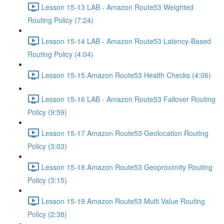
Lesson 15-13 LAB - Amazon Route53 Weighted
Routing Policy (7:24)
Lesson 15-14 LAB - Amazon Route53 Latency-Based
Routing Policy (4:04)
Lesson 15-15 Amazon Route53 Health Checks (4:06)
Lesson 15-16 LAB - Amazon Route53 Failover Routing
Policy (9:59)
Lesson 15-17 Amazon Route53 Geolocation Routing
Policy (3:03)
Lesson 15-18 Amazon Route53 Geoproximity Routing
Policy (3:15)
Lesson 15-19 Amazon Route53 Multi Value Routing
Policy (2:38)