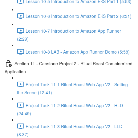
Lesson 10-5 Introduction to Amazon EKS Part 1 (5:53)
Lesson 10-6 Introduction to Amazon EKS Part 2 (6:31)
Lesson 10-7 Introduction to Amazon App Runner
(2:29)
Lesson 10-8 LAB - Amazon App Runner Demo (5:58)
Section 11 - Capstone Project 2 - Ritual Roast Containerized
Application
Project Task 11-1 Ritual Roast Web App V2 - Setting
the Scene (12:41)
Project Task 11-2 Ritual Roast Web App V2 - HLD
(24:49)
Project Task 11-3 Ritual Roast Web App V2 - LLD
(8:37)