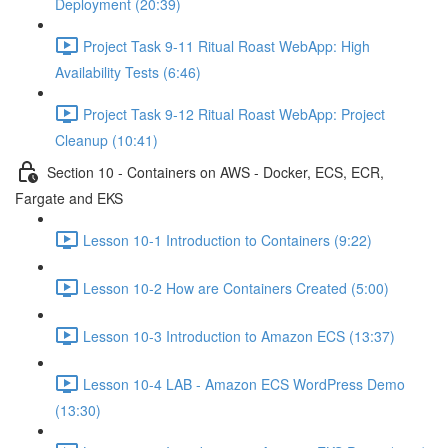
Deployment (20:39)
Project Task 9-11 Ritual Roast WebApp: High
Availability Tests (6:46)
Project Task 9-12 Ritual Roast WebApp: Project
Cleanup (10:41)
Section 10 - Containers on AWS - Docker, ECS, ECR,
Fargate and EKS
Lesson 10-1 Introduction to Containers (9:22)
Lesson 10-2 How are Containers Created (5:00)
Lesson 10-3 Introduction to Amazon ECS (13:37)
Lesson 10-4 LAB - Amazon ECS WordPress Demo
(13:30)