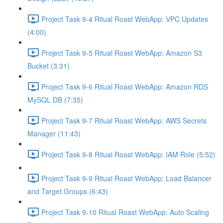
Project Task 9-4 Ritual Roast WebApp: VPC Updates
(4:00)
Project Task 9-5 Ritual Roast WebApp: Amazon S3
Bucket (3:31)
Project Task 9-6 Ritual Roast WebApp: Amazon RDS
MySQL DB (7:35)
Project Task 9-7 Ritual Roast WebApp: AWS Secrets
Manager (11:43)
Project Task 9-8 Ritual Roast WebApp: IAM Role (5:52)
Project Task 9-9 Ritual Roast WebApp: Load Balancer
and Target Groups (6:43)
Project Task 9-10 Ritual Roast WebApp: Auto Scaling