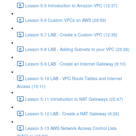
Lesson 5-5 Introduction to Amazon VPC (12:37)
Lesson 5-6 Custom VPCs on AWS (29:59)
Lesson 5-7 LAB - Create a Custom VPC (12:35)
Lesson 5-8 LAB - Adding Subnets to your VPC (25:26)
Lesson 5-9 LAB - Create an Internet Gateway (9:10)
Lesson 5-10 LAB - VPC Route Tables and Internet
Access (15:11)
Lesson 5-11 Introduction to NAT Gateways (22:47)
Lesson 5-12 LAB - Create a NAT Gateway (6:26)
Lesson 5-13 AWS Network Access Control Lists