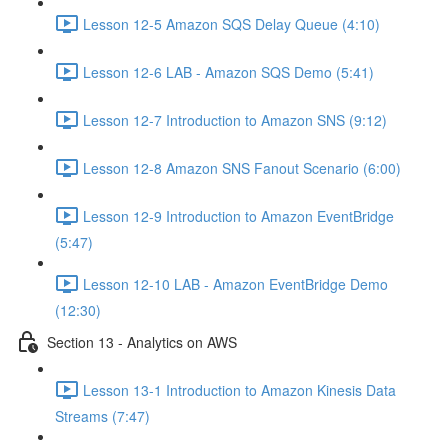
Lesson 12-5 Amazon SQS Delay Queue (4:10)
Lesson 12-6 LAB - Amazon SQS Demo (5:41)
Lesson 12-7 Introduction to Amazon SNS (9:12)
Lesson 12-8 Amazon SNS Fanout Scenario (6:00)
Lesson 12-9 Introduction to Amazon EventBridge
(5:47)
Lesson 12-10 LAB - Amazon EventBridge Demo
(12:30)
Section 13 - Analytics on AWS
Lesson 13-1 Introduction to Amazon Kinesis Data
Streams (7:47)