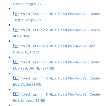
Docker Images (17:38)
Project Task 11-11 Ritual Roast Web App V2 - Create
Target Groups (4:48)
Project Task 11-12 Ritual Roast Web App V2 - Deploy
ALB (5:05)
Project Task 11-13 Ritual Roast Web App V2 - Add
Rule to ALB (3:01)
Project Task 11-14 Ritual Roast Web App V2 - Create
ECS Task Definitions (7:56)
Project Task 11-15 Ritual Roast Web App V2 - Create
ECS Cluster (3:05)
Project Task 11-16 Ritual Roast Web App V2 - Create
ECS Services (15:45)