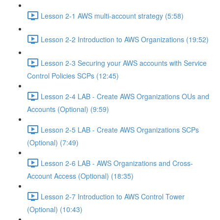
Lesson 2-1 AWS multi-account strategy (5:58)
Lesson 2-2 Introduction to AWS Organizations (19:52)
Lesson 2-3 Securing your AWS accounts with Service
Control Policies SCPs (12:45)
Lesson 2-4 LAB - Create AWS Organizations OUs and
Accounts (Optional) (9:59)
Lesson 2-5 LAB - Create AWS Organizations SCPs
(Optional) (7:49)
Lesson 2-6 LAB - AWS Organizations and Cross-
Account Access (Optional) (18:35)
Lesson 2-7 Introduction to AWS Control Tower
(Optional) (10:43)