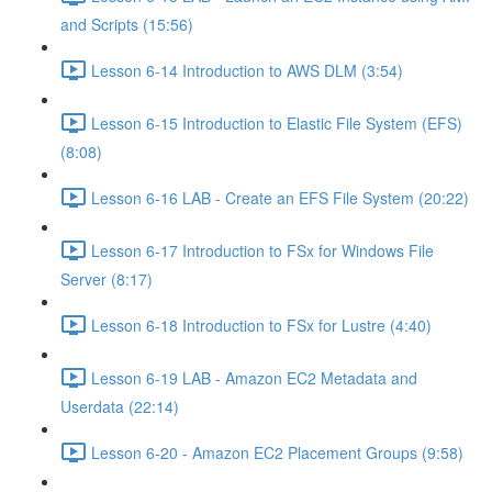
and Scripts (15:56)
Lesson 6-14 Introduction to AWS DLM (3:54)
Lesson 6-15 Introduction to Elastic File System (EFS)
(8:08)
Lesson 6-16 LAB - Create an EFS File System (20:22)
Lesson 6-17 Introduction to FSx for Windows File
Server (8:17)
Lesson 6-18 Introduction to FSx for Lustre (4:40)
Lesson 6-19 LAB - Amazon EC2 Metadata and
Userdata (22:14)
Lesson 6-20 - Amazon EC2 Placement Groups (9:58)