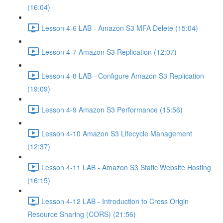
(16:04)
Lesson 4-6 LAB - Amazon S3 MFA Delete (15:04)
Lesson 4-7 Amazon S3 Replication (12:07)
Lesson 4-8 LAB - Configure Amazon S3 Replication
(19:09)
Lesson 4-9 Amazon S3 Performance (15:56)
Lesson 4-10 Amazon S3 Lifecycle Management
(12:37)
Lesson 4-11 LAB - Amazon S3 Static Website Hosting
(16:15)
Lesson 4-12 LAB - Introduction to Cross Origin
Resource Sharing (CORS) (21:56)