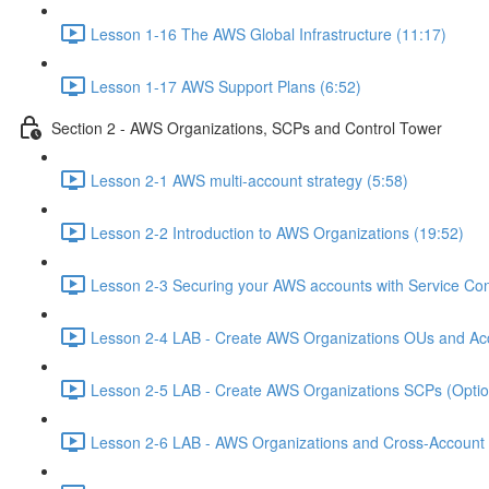
Lesson 1-16 The AWS Global Infrastructure (11:17)
Lesson 1-17 AWS Support Plans (6:52)
Section 2 - AWS Organizations, SCPs and Control Tower
Lesson 2-1 AWS multi-account strategy (5:58)
Lesson 2-2 Introduction to AWS Organizations (19:52)
Lesson 2-3 Securing your AWS accounts with Service Cont
Lesson 2-4 LAB - Create AWS Organizations OUs and Acc
Lesson 2-5 LAB - Create AWS Organizations SCPs (Option
Lesson 2-6 LAB - AWS Organizations and Cross-Account A