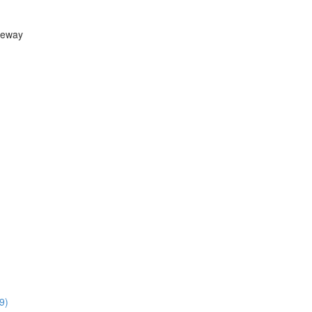
teway
9)