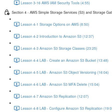
Lesson 3-16 AWS IAM Security Tools (4:55)
Section 4 - AWS Simple Storage Services (S3) and Storage Ga
Lesson 4-1 Storage Options on AWS (8:50)
Lesson 4-2 Introduction to Amazon S3 (12:37)
Lesson 4-3 Amazon S3 Storage Classes (23:25)
Lesson 4-4 LAB - Create an Amazon S3 Bucket (13:48)
Lesson 4-5 LAB - Amazon S3 Object Versioning (16:04)
Lesson 4-6 LAB - Amazon S3 MFA Delete (15:04)
Lesson 4-7 Amazon S3 Replication (12:07)
Lesson 4-8 LAB - Configure Amazon S3 Replication (19:0