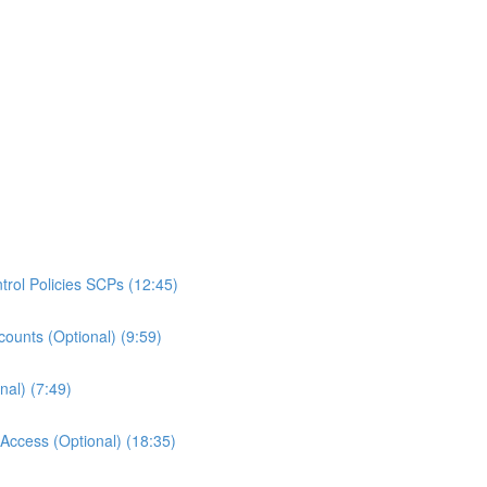
rol Policies SCPs (12:45)
ounts (Optional) (9:59)
al) (7:49)
ccess (Optional) (18:35)