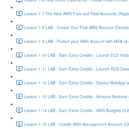
Lesson 1-7 The New AWS Free and Paid Accounts (Replac
Lesson 1-8 LAB - Create Your First AWS Account (Develo
Lesson 1-9 LAB - Protect your AWS Account with MFA (4:
Lesson 1-10 LAB - Earn Extra Credits - Launch EC2 Insta
Lesson 1-11 LAB - Earn Extra Credits - Launch RDS Data
Lesson 1-12 LAB - Earn Extra Credits - Deploy WebApp 
Lesson 1-13 LAB - Earn Extra Credits - Amazon Bedrock 
Lesson 1-14 LAB - Earn Extra Credits - AWS Budgets (3:
Lesson 1-15 LAB - Create AWS Management Account (O