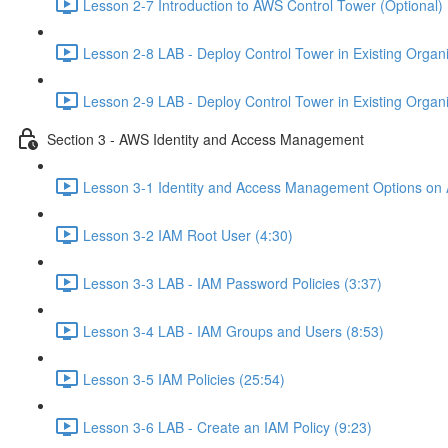
Lesson 2-7 Introduction to AWS Control Tower (Optional) 
Lesson 2-8 LAB - Deploy Control Tower in Existing Organiz
Lesson 2-9 LAB - Deploy Control Tower in Existing Organiz
Section 3 - AWS Identity and Access Management
Lesson 3-1 Identity and Access Management Options on
Lesson 3-2 IAM Root User (4:30)
Lesson 3-3 LAB - IAM Password Policies (3:37)
Lesson 3-4 LAB - IAM Groups and Users (8:53)
Lesson 3-5 IAM Policies (25:54)
Lesson 3-6 LAB - Create an IAM Policy (9:23)