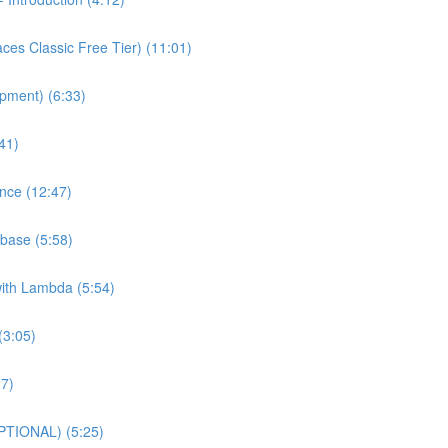
es Classic Free Tier) (11:01)
pment) (6:33)
41)
nce (12:47)
base (5:58)
with Lambda (5:54)
(3:05)
27)
PTIONAL) (5:25)