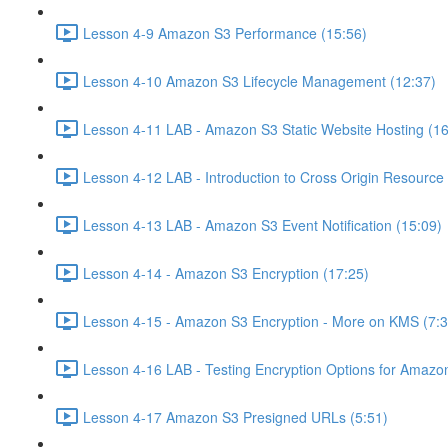
Lesson 4-9 Amazon S3 Performance (15:56)
Lesson 4-10 Amazon S3 Lifecycle Management (12:37)
Lesson 4-11 LAB - Amazon S3 Static Website Hosting (16
Lesson 4-12 LAB - Introduction to Cross Origin Resourc
Lesson 4-13 LAB - Amazon S3 Event Notification (15:09)
Lesson 4-14 - Amazon S3 Encryption (17:25)
Lesson 4-15 - Amazon S3 Encryption - More on KMS (7:3
Lesson 4-16 LAB - Testing Encryption Options for Amazo
Lesson 4-17 Amazon S3 Presigned URLs (5:51)