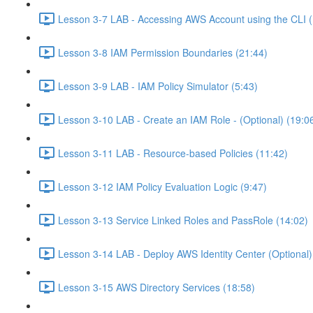
Lesson 3-7 LAB - Accessing AWS Account using the CLI (
Lesson 3-8 IAM Permission Boundaries (21:44)
Lesson 3-9 LAB - IAM Policy Simulator (5:43)
Lesson 3-10 LAB - Create an IAM Role - (Optional) (19:0
Lesson 3-11 LAB - Resource-based Policies (11:42)
Lesson 3-12 IAM Policy Evaluation Logic (9:47)
Lesson 3-13 Service Linked Roles and PassRole (14:02)
Lesson 3-14 LAB - Deploy AWS Identity Center (Optional)
Lesson 3-15 AWS Directory Services (18:58)