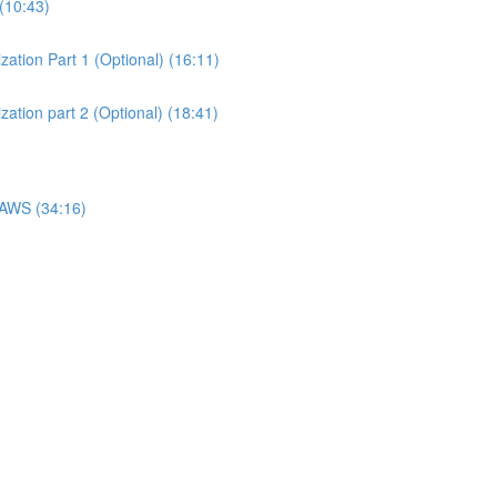
(10:43)
ation Part 1 (Optional) (16:11)
ation part 2 (Optional) (18:41)
 AWS (34:16)