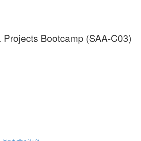
& Projects Bootcamp (SAA-C03)
 Introduction (4:12)