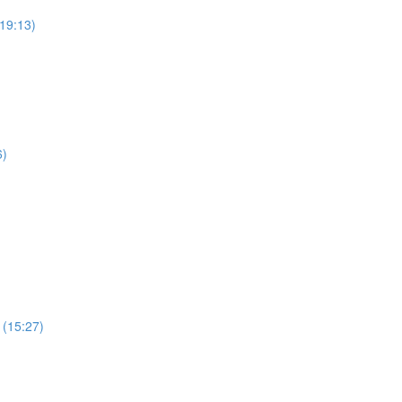
19:13)
6)
 (15:27)