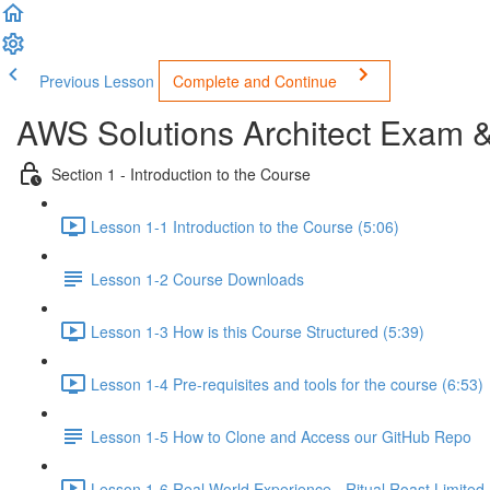
Previous Lesson
Complete and Continue
AWS Solutions Architect Exam 
Section 1 - Introduction to the Course
Lesson 1-1 Introduction to the Course (5:06)
Lesson 1-2 Course Downloads
Lesson 1-3 How is this Course Structured (5:39)
Lesson 1-4 Pre-requisites and tools for the course (6:53)
Lesson 1-5 How to Clone and Access our GitHub Repo
Lesson 1-6 Real World Experience - Ritual Roast Limited -