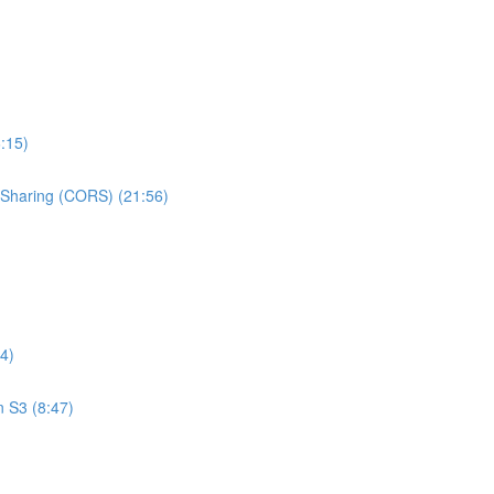
:15)
e Sharing (CORS) (21:56)
4)
n S3 (8:47)