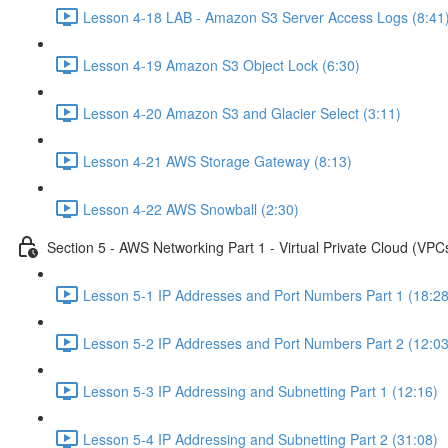
Lesson 4-18 LAB - Amazon S3 Server Access Logs (8:41
Lesson 4-19 Amazon S3 Object Lock (6:30)
Lesson 4-20 Amazon S3 and Glacier Select (3:11)
Lesson 4-21 AWS Storage Gateway (8:13)
Lesson 4-22 AWS Snowball (2:30)
Section 5 - AWS Networking Part 1 - Virtual Private Cloud (VPC
Lesson 5-1 IP Addresses and Port Numbers Part 1 (18:28
Lesson 5-2 IP Addresses and Port Numbers Part 2 (12:03
Lesson 5-3 IP Addressing and Subnetting Part 1 (12:16)
Lesson 5-4 IP Addressing and Subnetting Part 2 (31:08)