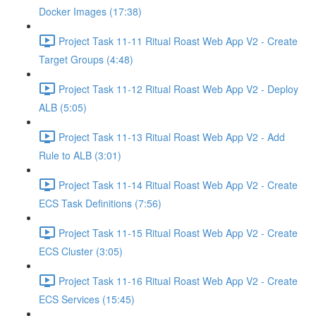
Docker Images (17:38)
Project Task 11-11 Ritual Roast Web App V2 - Create
Target Groups (4:48)
Project Task 11-12 Ritual Roast Web App V2 - Deploy
ALB (5:05)
Project Task 11-13 Ritual Roast Web App V2 - Add
Rule to ALB (3:01)
Project Task 11-14 Ritual Roast Web App V2 - Create
ECS Task Definitions (7:56)
Project Task 11-15 Ritual Roast Web App V2 - Create
ECS Cluster (3:05)
Project Task 11-16 Ritual Roast Web App V2 - Create
ECS Services (15:45)