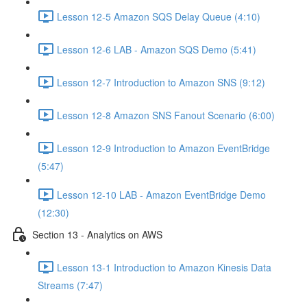
Lesson 12-5 Amazon SQS Delay Queue (4:10)
Lesson 12-6 LAB - Amazon SQS Demo (5:41)
Lesson 12-7 Introduction to Amazon SNS (9:12)
Lesson 12-8 Amazon SNS Fanout Scenario (6:00)
Lesson 12-9 Introduction to Amazon EventBridge
(5:47)
Lesson 12-10 LAB - Amazon EventBridge Demo
(12:30)
Section 13 - Analytics on AWS
Lesson 13-1 Introduction to Amazon Kinesis Data
Streams (7:47)