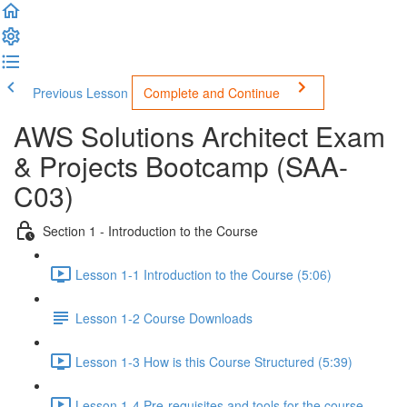
Previous Lesson
Complete and Continue
AWS Solutions Architect Exam
& Projects Bootcamp (SAA-
C03)
Section 1 - Introduction to the Course
Lesson 1-1 Introduction to the Course (5:06)
Lesson 1-2 Course Downloads
Lesson 1-3 How is this Course Structured (5:39)
Lesson 1-4 Pre-requisites and tools for the course