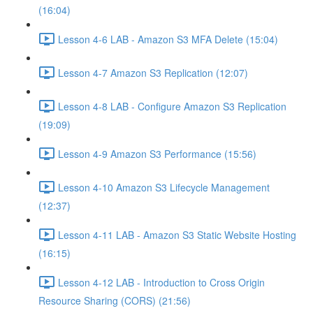
(16:04)
Lesson 4-6 LAB - Amazon S3 MFA Delete (15:04)
Lesson 4-7 Amazon S3 Replication (12:07)
Lesson 4-8 LAB - Configure Amazon S3 Replication
(19:09)
Lesson 4-9 Amazon S3 Performance (15:56)
Lesson 4-10 Amazon S3 Lifecycle Management
(12:37)
Lesson 4-11 LAB - Amazon S3 Static Website Hosting
(16:15)
Lesson 4-12 LAB - Introduction to Cross Origin
Resource Sharing (CORS) (21:56)