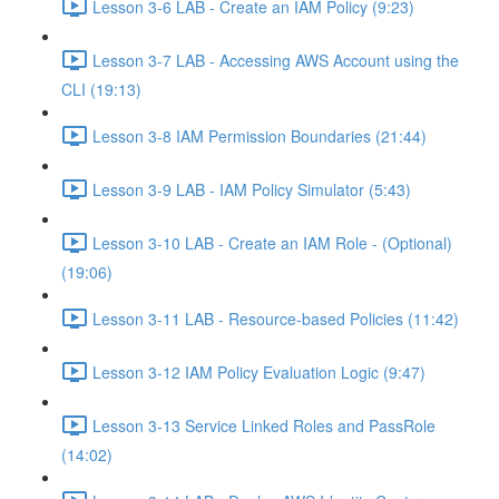
Lesson 3-6 LAB - Create an IAM Policy (9:23)
Lesson 3-7 LAB - Accessing AWS Account using the
CLI (19:13)
Lesson 3-8 IAM Permission Boundaries (21:44)
Lesson 3-9 LAB - IAM Policy Simulator (5:43)
Lesson 3-10 LAB - Create an IAM Role - (Optional)
(19:06)
Lesson 3-11 LAB - Resource-based Policies (11:42)
Lesson 3-12 IAM Policy Evaluation Logic (9:47)
Lesson 3-13 Service Linked Roles and PassRole
(14:02)