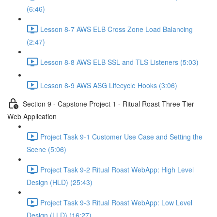
(6:46)
Lesson 8-7 AWS ELB Cross Zone Load Balancing
(2:47)
Lesson 8-8 AWS ELB SSL and TLS Listeners (5:03)
Lesson 8-9 AWS ASG Lifecycle Hooks (3:06)
Section 9 - Capstone Project 1 - Ritual Roast Three Tier
Web Application
Project Task 9-1 Customer Use Case and Setting the
Scene (5:06)
Project Task 9-2 Ritual Roast WebApp: High Level
Design (HLD) (25:43)
Project Task 9-3 Ritual Roast WebApp: Low Level
Design (LLD) (16:27)