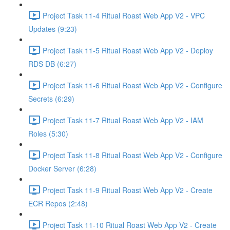
Project Task 11-4 Ritual Roast Web App V2 - VPC
Updates (9:23)
Project Task 11-5 Ritual Roast Web App V2 - Deploy
RDS DB (6:27)
Project Task 11-6 Ritual Roast Web App V2 - Configure
Secrets (6:29)
Project Task 11-7 Ritual Roast Web App V2 - IAM
Roles (5:30)
Project Task 11-8 Ritual Roast Web App V2 - Configure
Docker Server (6:28)
Project Task 11-9 Ritual Roast Web App V2 - Create
ECR Repos (2:48)
Project Task 11-10 Ritual Roast Web App V2 - Create