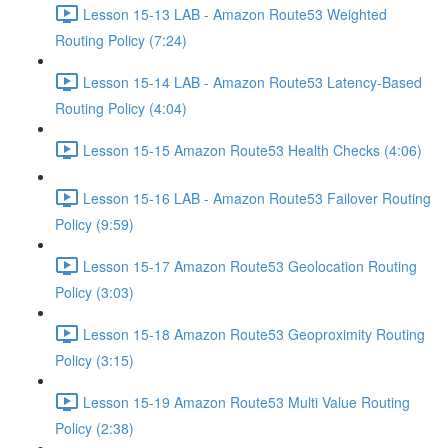
Lesson 15-13 LAB - Amazon Route53 Weighted
Routing Policy (7:24)
Lesson 15-14 LAB - Amazon Route53 Latency-Based
Routing Policy (4:04)
Lesson 15-15 Amazon Route53 Health Checks (4:06)
Lesson 15-16 LAB - Amazon Route53 Failover Routing
Policy (9:59)
Lesson 15-17 Amazon Route53 Geolocation Routing
Policy (3:03)
Lesson 15-18 Amazon Route53 Geoproximity Routing
Policy (3:15)
Lesson 15-19 Amazon Route53 Multi Value Routing
Policy (2:38)