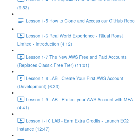
(6:53)
Lesson 1-5 How to Clone and Access our GitHub Repo
Lesson 1-6 Real World Experience - Ritual Roast
Limited - Introduction (4:12)
Lesson 1-7 The New AWS Free and Paid Accounts
(Replaces Classic Free Tier) (11:01)
Lesson 1-8 LAB - Create Your First AWS Account
(Development) (6:33)
Lesson 1-9 LAB - Protect your AWS Account with MFA
(4:41)
Lesson 1-10 LAB - Earn Extra Credits - Launch EC2
Instance (12:47)