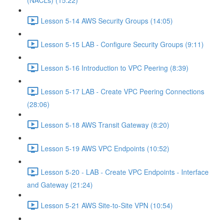
(NACLs) (15:22)
Lesson 5-14 AWS Security Groups (14:05)
Lesson 5-15 LAB - Configure Security Groups (9:11)
Lesson 5-16 Introduction to VPC Peering (8:39)
Lesson 5-17 LAB - Create VPC Peering Connections
(28:06)
Lesson 5-18 AWS Transit Gateway (8:20)
Lesson 5-19 AWS VPC Endpoints (10:52)
Lesson 5-20 - LAB - Create VPC Endpoints - Interface
and Gateway (21:24)
Lesson 5-21 AWS Site-to-Site VPN (10:54)