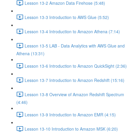
Lesson 13-2 Amazon Data Firehose (5:48)
Lesson 13-3 Introduction to AWS Glue (5:52)
Lesson 13-4 Introduction to Amazon Athena (7:14)
Lesson 13-5 LAB - Data Analytics with AWS Glue and
Athena (13:31)
Lesson 13-6 Introduction to Amazon QuickSight (2:36)
Lesson 13-7 Introduction to Amazon Redshift (15:16)
Lesson 13-8 Overview of Amazon Redshift Spectrum
(4:46)
Lesson 13-9 Introduction to Amazon EMR (4:15)
Lesson 13-10 Introduction to Amazon MSK (6:20)