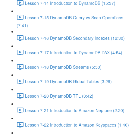
Lesson 7-14 Introduction to DynamoDB (15:37)
Lesson 7-15 DynamoDB Query vs Scan Operations
(7:41)
Lesson 7-16 DynamoDB Secondary Indexes (12:30)
Lesson 7-17 Introduction to DynamoDB DAX (4:54)
Lesson 7-18 DynamoDB Streams (5:50)
Lesson 7-19 DynamoDB Global Tables (3:29)
Lesson 7-20 DynamoDB TTL (3:42)
Lesson 7-21 Introduction to Amazon Neptune (2:20)
Lesson 7-22 Introduction to Amazon Keyspaces (1:40)