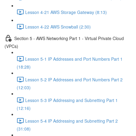
Lesson 4-21 AWS Storage Gateway (8:13)
Lesson 4-22 AWS Snowball (2:30)
Section 5 - AWS Networking Part 1 - Virtual Private Cloud
(VPCs)
Lesson 5-1 IP Addresses and Port Numbers Part 1
(18:28)
Lesson 5-2 IP Addresses and Port Numbers Part 2
(12:03)
Lesson 5-3 IP Addressing and Subnetting Part 1
(12:16)
Lesson 5-4 IP Addressing and Subnetting Part 2
(31:08)