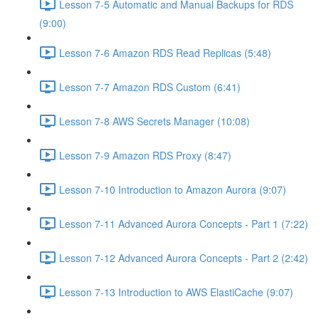
Lesson 7-5 Automatic and Manual Backups for RDS
(9:00)
Lesson 7-6 Amazon RDS Read Replicas (5:48)
Lesson 7-7 Amazon RDS Custom (6:41)
Lesson 7-8 AWS Secrets Manager (10:08)
Lesson 7-9 Amazon RDS Proxy (8:47)
Lesson 7-10 Introduction to Amazon Aurora (9:07)
Lesson 7-11 Advanced Aurora Concepts - Part 1 (7:22)
Lesson 7-12 Advanced Aurora Concepts - Part 2 (2:42)
Lesson 7-13 Introduction to AWS ElastiCache (9:07)