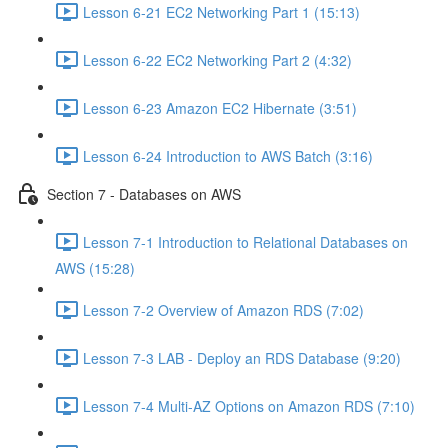
Lesson 6-21 EC2 Networking Part 1 (15:13)
Lesson 6-22 EC2 Networking Part 2 (4:32)
Lesson 6-23 Amazon EC2 Hibernate (3:51)
Lesson 6-24 Introduction to AWS Batch (3:16)
Section 7 - Databases on AWS
Lesson 7-1 Introduction to Relational Databases on
AWS (15:28)
Lesson 7-2 Overview of Amazon RDS (7:02)
Lesson 7-3 LAB - Deploy an RDS Database (9:20)
Lesson 7-4 Multi-AZ Options on Amazon RDS (7:10)