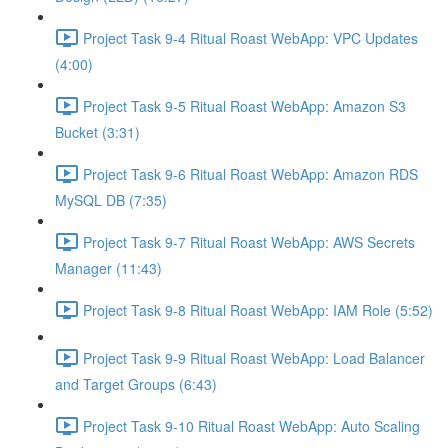
Project Task 9-4 Ritual Roast WebApp: VPC Updates
(4:00)
Project Task 9-5 Ritual Roast WebApp: Amazon S3
Bucket (3:31)
Project Task 9-6 Ritual Roast WebApp: Amazon RDS
MySQL DB (7:35)
Project Task 9-7 Ritual Roast WebApp: AWS Secrets
Manager (11:43)
Project Task 9-8 Ritual Roast WebApp: IAM Role (5:52)
Project Task 9-9 Ritual Roast WebApp: Load Balancer
and Target Groups (6:43)
Project Task 9-10 Ritual Roast WebApp: Auto Scaling