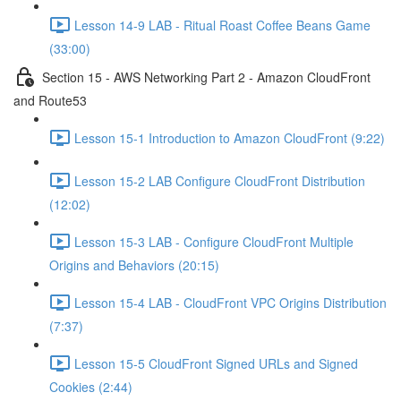
Lesson 14-9 LAB - Ritual Roast Coffee Beans Game
(33:00)
Section 15 - AWS Networking Part 2 - Amazon CloudFront
and Route53
Lesson 15-1 Introduction to Amazon CloudFront (9:22)
Lesson 15-2 LAB Configure CloudFront Distribution
(12:02)
Lesson 15-3 LAB - Configure CloudFront Multiple
Origins and Behaviors (20:15)
Lesson 15-4 LAB - CloudFront VPC Origins Distribution
(7:37)
Lesson 15-5 CloudFront Signed URLs and Signed
Cookies (2:44)