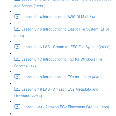
and Scripts (15:56)
Lesson 6-14 Introduction to AWS DLM (3:54)
Lesson 6-15 Introduction to Elastic File System (EFS)
(8:08)
Lesson 6-16 LAB - Create an EFS File System (20:22)
Lesson 6-17 Introduction to FSx for Windows File
Server (8:17)
Lesson 6-18 Introduction to FSx for Lustre (4:40)
Lesson 6-19 LAB - Amazon EC2 Metadata and
Userdata (22:14)
Lesson 6-20 - Amazon EC2 Placement Groups (9:58)