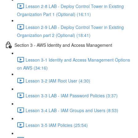
Lesson 2-8 LAB - Deploy Control Tower in Existing
Organization Part 1 (Optional) (16:11)
Lesson 2-9 LAB - Deploy Control Tower in Existing
Organization part 2 (Optional) (18:41)
Section 3 - AWS Identity and Access Management
Lesson 3-1 Identity and Access Management Options
on AWS (34:16)
Lesson 3-2 IAM Root User (4:30)
Lesson 3-3 LAB - IAM Password Policies (3:37)
Lesson 3-4 LAB - IAM Groups and Users (8:53)
Lesson 3-5 IAM Policies (25:54)