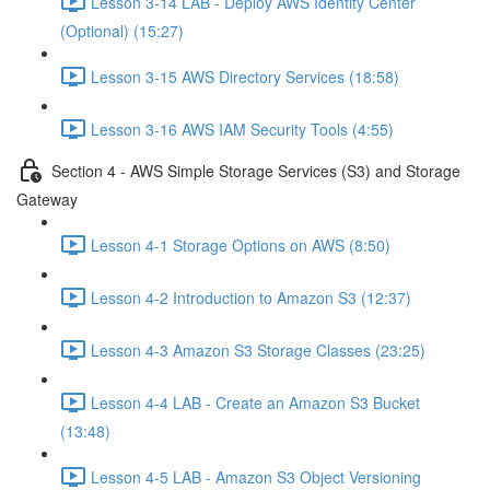
Lesson 3-14 LAB - Deploy AWS Identity Center
(Optional) (15:27)
Lesson 3-15 AWS Directory Services (18:58)
Lesson 3-16 AWS IAM Security Tools (4:55)
Section 4 - AWS Simple Storage Services (S3) and Storage
Gateway
Lesson 4-1 Storage Options on AWS (8:50)
Lesson 4-2 Introduction to Amazon S3 (12:37)
Lesson 4-3 Amazon S3 Storage Classes (23:25)
Lesson 4-4 LAB - Create an Amazon S3 Bucket
(13:48)
Lesson 4-5 LAB - Amazon S3 Object Versioning