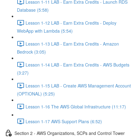
Lesson 1-11 LAB - Earn Extra Credits - Launch RDS
Database (5:58)
Lesson 1-12 LAB - Earn Extra Credits - Deploy
WebApp with Lambda (5:54)
Lesson 1-13 LAB - Earn Extra Credits - Amazon
Bedrock (3:05)
Lesson 1-14 LAB - Earn Extra Credits - AWS Budgets
(3:27)
Lesson 1-15 LAB - Create AWS Management Account
(OPTIONAL) (5:25)
Lesson 1-16 The AWS Global Infrastructure (11:17)
Lesson 1-17 AWS Support Plans (6:52)
Section 2 - AWS Organizations, SCPs and Control Tower