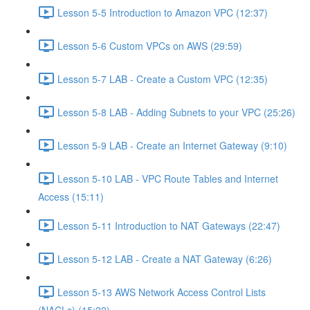
Lesson 5-5 Introduction to Amazon VPC (12:37)
Lesson 5-6 Custom VPCs on AWS (29:59)
Lesson 5-7 LAB - Create a Custom VPC (12:35)
Lesson 5-8 LAB - Adding Subnets to your VPC (25:26)
Lesson 5-9 LAB - Create an Internet Gateway (9:10)
Lesson 5-10 LAB - VPC Route Tables and Internet
Access (15:11)
Lesson 5-11 Introduction to NAT Gateways (22:47)
Lesson 5-12 LAB - Create a NAT Gateway (6:26)
Lesson 5-13 AWS Network Access Control Lists