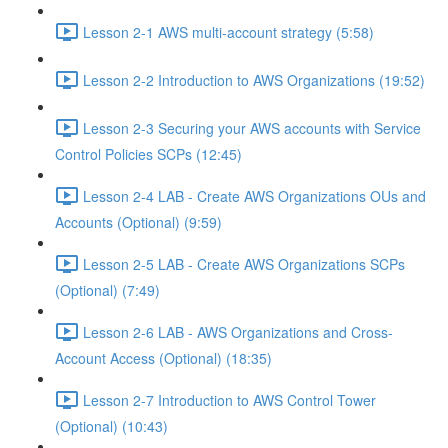
Lesson 2-1 AWS multi-account strategy (5:58)
Lesson 2-2 Introduction to AWS Organizations (19:52)
Lesson 2-3 Securing your AWS accounts with Service
Control Policies SCPs (12:45)
Lesson 2-4 LAB - Create AWS Organizations OUs and
Accounts (Optional) (9:59)
Lesson 2-5 LAB - Create AWS Organizations SCPs
(Optional) (7:49)
Lesson 2-6 LAB - AWS Organizations and Cross-
Account Access (Optional) (18:35)
Lesson 2-7 Introduction to AWS Control Tower
(Optional) (10:43)