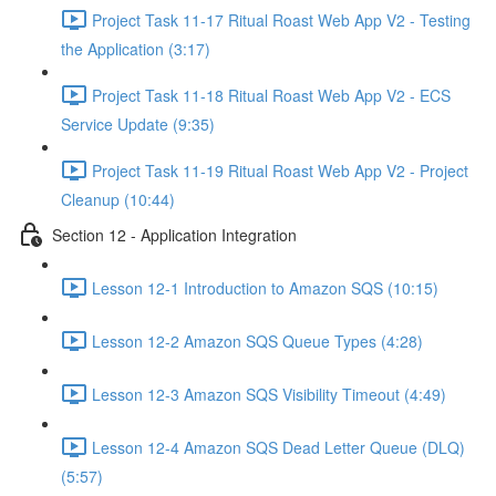
Project Task 11-17 Ritual Roast Web App V2 - Testing
the Application (3:17)
Project Task 11-18 Ritual Roast Web App V2 - ECS
Service Update (9:35)
Project Task 11-19 Ritual Roast Web App V2 - Project
Cleanup (10:44)
Section 12 - Application Integration
Lesson 12-1 Introduction to Amazon SQS (10:15)
Lesson 12-2 Amazon SQS Queue Types (4:28)
Lesson 12-3 Amazon SQS Visibility Timeout (4:49)
Lesson 12-4 Amazon SQS Dead Letter Queue (DLQ)
(5:57)