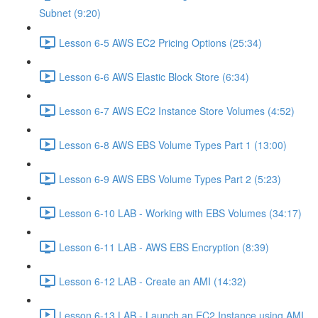
Subnet (9:20)
Lesson 6-5 AWS EC2 Pricing Options (25:34)
Lesson 6-6 AWS Elastic Block Store (6:34)
Lesson 6-7 AWS EC2 Instance Store Volumes (4:52)
Lesson 6-8 AWS EBS Volume Types Part 1 (13:00)
Lesson 6-9 AWS EBS Volume Types Part 2 (5:23)
Lesson 6-10 LAB - Working with EBS Volumes (34:17)
Lesson 6-11 LAB - AWS EBS Encryption (8:39)
Lesson 6-12 LAB - Create an AMI (14:32)
Lesson 6-13 LAB - Launch an EC2 Instance using AMI