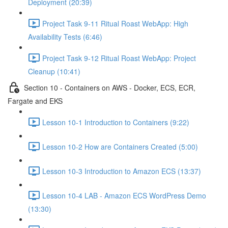
Deployment (20:39)
Project Task 9-11 Ritual Roast WebApp: High
Availability Tests (6:46)
Project Task 9-12 Ritual Roast WebApp: Project
Cleanup (10:41)
Section 10 - Containers on AWS - Docker, ECS, ECR,
Fargate and EKS
Lesson 10-1 Introduction to Containers (9:22)
Lesson 10-2 How are Containers Created (5:00)
Lesson 10-3 Introduction to Amazon ECS (13:37)
Lesson 10-4 LAB - Amazon ECS WordPress Demo
(13:30)