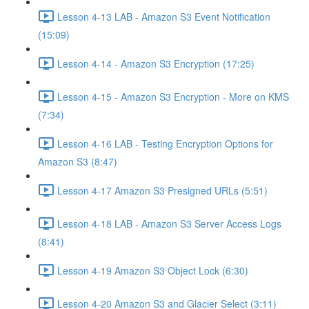
Lesson 4-13 LAB - Amazon S3 Event Notification
(15:09)
Lesson 4-14 - Amazon S3 Encryption (17:25)
Lesson 4-15 - Amazon S3 Encryption - More on KMS
(7:34)
Lesson 4-16 LAB - Testing Encryption Options for
Amazon S3 (8:47)
Lesson 4-17 Amazon S3 Presigned URLs (5:51)
Lesson 4-18 LAB - Amazon S3 Server Access Logs
(8:41)
Lesson 4-19 Amazon S3 Object Lock (6:30)
Lesson 4-20 Amazon S3 and Glacier Select (3:11)