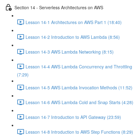
Section 14 - Serverless Architectures on AWS
Lesson 14-1 Architectures on AWS Part 1 (18:40)
Lesson 14-2 Introduction to AWS Lambda (8:56)
Lesson 14-3 AWS Lambda Networking (8:15)
Lesson 14-4 AWS Lambda Concurrency and Throttling
(7:29)
Lesson 14-5 AWS Lambda Invocation Methods (11:52)
Lesson 14-6 AWS Lambda Cold and Snap Starts (4:28)
Lesson 14-7 Introduction to API Gateway (23:59)
Lesson 14-8 Introduction to AWS Step Functions (8:29)