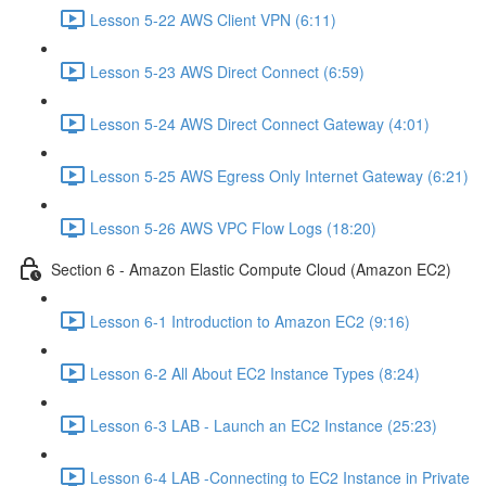
Lesson 5-22 AWS Client VPN (6:11)
Lesson 5-23 AWS Direct Connect (6:59)
Lesson 5-24 AWS Direct Connect Gateway (4:01)
Lesson 5-25 AWS Egress Only Internet Gateway (6:21)
Lesson 5-26 AWS VPC Flow Logs (18:20)
Section 6 - Amazon Elastic Compute Cloud (Amazon EC2)
Lesson 6-1 Introduction to Amazon EC2 (9:16)
Lesson 6-2 All About EC2 Instance Types (8:24)
Lesson 6-3 LAB - Launch an EC2 Instance (25:23)
Lesson 6-4 LAB -Connecting to EC2 Instance in Private