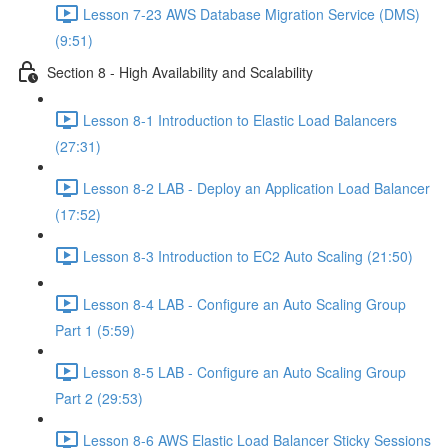
Lesson 7-23 AWS Database Migration Service (DMS)
(9:51)
Section 8 - High Availability and Scalability
Lesson 8-1 Introduction to Elastic Load Balancers
(27:31)
Lesson 8-2 LAB - Deploy an Application Load Balancer
(17:52)
Lesson 8-3 Introduction to EC2 Auto Scaling (21:50)
Lesson 8-4 LAB - Configure an Auto Scaling Group
Part 1 (5:59)
Lesson 8-5 LAB - Configure an Auto Scaling Group
Part 2 (29:53)
Lesson 8-6 AWS Elastic Load Balancer Sticky Sessions