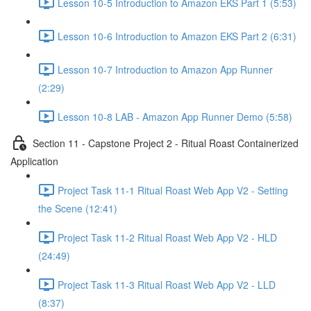
Lesson 10-5 Introduction to Amazon EKS Part 1 (5:53)
Lesson 10-6 Introduction to Amazon EKS Part 2 (6:31)
Lesson 10-7 Introduction to Amazon App Runner
(2:29)
Lesson 10-8 LAB - Amazon App Runner Demo (5:58)
Section 11 - Capstone Project 2 - Ritual Roast Containerized
Application
Project Task 11-1 Ritual Roast Web App V2 - Setting
the Scene (12:41)
Project Task 11-2 Ritual Roast Web App V2 - HLD
(24:49)
Project Task 11-3 Ritual Roast Web App V2 - LLD
(8:37)