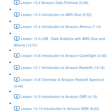
Lesson 13-2 Amazon Data Firehose (5:48)
Lesson 13-3 Introduction to AWS Glue (5:52)
Lesson 13-4 Introduction to Amazon Athena (7:14)
Lesson 13-5 LAB - Data Analytics with AWS Glue and
Athena (13:31)
Lesson 13-6 Introduction to Amazon QuickSight (2:36)
Lesson 13-7 Introduction to Amazon Redshift (15:16)
Lesson 13-8 Overview of Amazon Redshift Spectrum
(4:46)
Lesson 13-9 Introduction to Amazon EMR (4:15)
Lesson 13-10 Introduction to Amazon MSK (6:20)