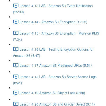
Lesson 4-13 LAB - Amazon S3 Event Notification
(15:09)
Lesson 4-14 - Amazon S3 Encryption (17:25)
Lesson 4-15 - Amazon S3 Encryption - More on KMS
(7:34)
Lesson 4-16 LAB - Testing Encryption Options for
Amazon S3 (8:47)
Lesson 4-17 Amazon S3 Presigned URLs (5:51)
Lesson 4-18 LAB - Amazon S3 Server Access Logs
(8:41)
Lesson 4-19 Amazon S3 Object Lock (6:30)
Lesson 4-20 Amazon S3 and Glacier Select (3:11)