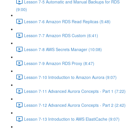
Lesson 7-5 Automatic and Manual Backups for RDS
(9:00)
Lesson 7-6 Amazon RDS Read Replicas (5:48)
Lesson 7-7 Amazon RDS Custom (6:41)
Lesson 7-8 AWS Secrets Manager (10:08)
Lesson 7-9 Amazon RDS Proxy (8:47)
Lesson 7-10 Introduction to Amazon Aurora (9:07)
Lesson 7-11 Advanced Aurora Concepts - Part 1 (7:22)
Lesson 7-12 Advanced Aurora Concepts - Part 2 (2:42)
Lesson 7-13 Introduction to AWS ElastiCache (9:07)