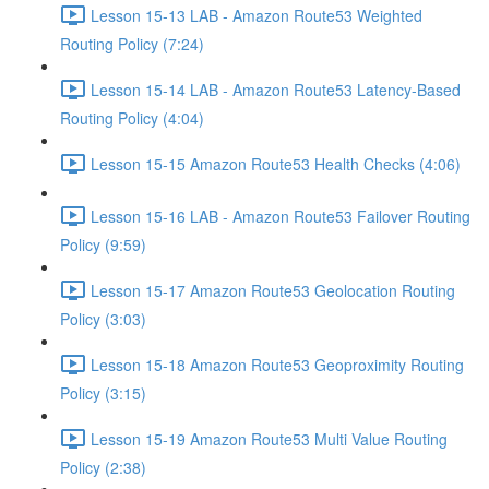
Lesson 15-13 LAB - Amazon Route53 Weighted
Routing Policy (7:24)
Lesson 15-14 LAB - Amazon Route53 Latency-Based
Routing Policy (4:04)
Lesson 15-15 Amazon Route53 Health Checks (4:06)
Lesson 15-16 LAB - Amazon Route53 Failover Routing
Policy (9:59)
Lesson 15-17 Amazon Route53 Geolocation Routing
Policy (3:03)
Lesson 15-18 Amazon Route53 Geoproximity Routing
Policy (3:15)
Lesson 15-19 Amazon Route53 Multi Value Routing
Policy (2:38)