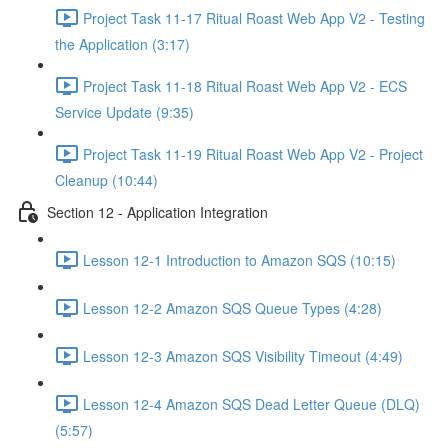
Project Task 11-17 Ritual Roast Web App V2 - Testing
the Application (3:17)
Project Task 11-18 Ritual Roast Web App V2 - ECS
Service Update (9:35)
Project Task 11-19 Ritual Roast Web App V2 - Project
Cleanup (10:44)
Section 12 - Application Integration
Lesson 12-1 Introduction to Amazon SQS (10:15)
Lesson 12-2 Amazon SQS Queue Types (4:28)
Lesson 12-3 Amazon SQS Visibility Timeout (4:49)
Lesson 12-4 Amazon SQS Dead Letter Queue (DLQ)
(5:57)