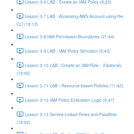
Lesson 3-6 LAB - Create an IAM Policy (9:23)
Lesson 3-7 LAB - Accessing AWS Account using the
CLI (19:13)
Lesson 3-8 IAM Permission Boundaries (21:44)
Lesson 3-9 LAB - IAM Policy Simulator (5:43)
Lesson 3-10 LAB - Create an IAM Role - (Optional)
(19:06)
Lesson 3-11 LAB - Resource-based Policies (11:42)
Lesson 3-12 IAM Policy Evaluation Logic (9:47)
Lesson 3-13 Service Linked Roles and PassRole
(14:02)