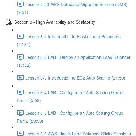
Lesson 7-23 AWS Database Migration Service (DMS)
(9:51)
Section 8 - High Availability and Scalability
Lesson 8-1 Introduction to Elastic Load Balancers
(27:31)
Lesson 8-2 LAB - Deploy an Application Load Balancer
(17:52)
Lesson 8-3 Introduction to EC2 Auto Scaling (21:50)
Lesson 8-4 LAB - Configure an Auto Scaling Group
Part 1 (5:59)
Lesson 8-5 LAB - Configure an Auto Scaling Group
Part 2 (29:53)
Lesson 8-6 AWS Elastic Load Balancer Sticky Sessions