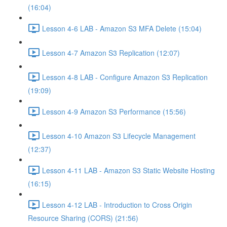
(16:04)
Lesson 4-6 LAB - Amazon S3 MFA Delete (15:04)
Lesson 4-7 Amazon S3 Replication (12:07)
Lesson 4-8 LAB - Configure Amazon S3 Replication
(19:09)
Lesson 4-9 Amazon S3 Performance (15:56)
Lesson 4-10 Amazon S3 Lifecycle Management
(12:37)
Lesson 4-11 LAB - Amazon S3 Static Website Hosting
(16:15)
Lesson 4-12 LAB - Introduction to Cross Origin
Resource Sharing (CORS) (21:56)