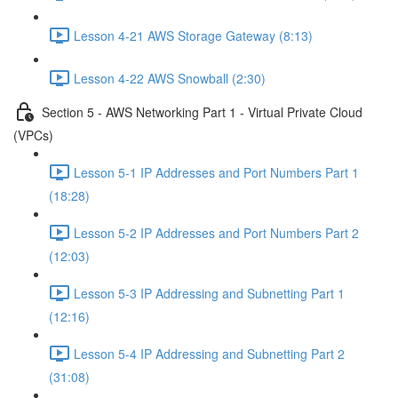
Lesson 4-21 AWS Storage Gateway (8:13)
Lesson 4-22 AWS Snowball (2:30)
Section 5 - AWS Networking Part 1 - Virtual Private Cloud
(VPCs)
Lesson 5-1 IP Addresses and Port Numbers Part 1
(18:28)
Lesson 5-2 IP Addresses and Port Numbers Part 2
(12:03)
Lesson 5-3 IP Addressing and Subnetting Part 1
(12:16)
Lesson 5-4 IP Addressing and Subnetting Part 2
(31:08)