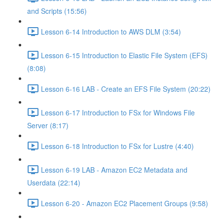
and Scripts (15:56)
Lesson 6-14 Introduction to AWS DLM (3:54)
Lesson 6-15 Introduction to Elastic File System (EFS)
(8:08)
Lesson 6-16 LAB - Create an EFS File System (20:22)
Lesson 6-17 Introduction to FSx for Windows File
Server (8:17)
Lesson 6-18 Introduction to FSx for Lustre (4:40)
Lesson 6-19 LAB - Amazon EC2 Metadata and
Userdata (22:14)
Lesson 6-20 - Amazon EC2 Placement Groups (9:58)