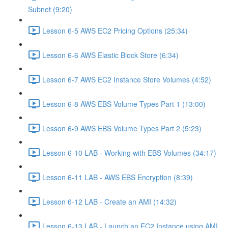
Subnet (9:20)
Lesson 6-5 AWS EC2 Pricing Options (25:34)
Lesson 6-6 AWS Elastic Block Store (6:34)
Lesson 6-7 AWS EC2 Instance Store Volumes (4:52)
Lesson 6-8 AWS EBS Volume Types Part 1 (13:00)
Lesson 6-9 AWS EBS Volume Types Part 2 (5:23)
Lesson 6-10 LAB - Working with EBS Volumes (34:17)
Lesson 6-11 LAB - AWS EBS Encryption (8:39)
Lesson 6-12 LAB - Create an AMI (14:32)
Lesson 6-13 LAB - Launch an EC2 Instance using AMI