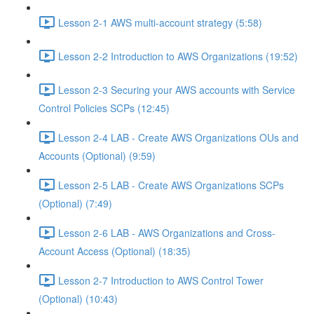
Lesson 2-1 AWS multi-account strategy (5:58)
Lesson 2-2 Introduction to AWS Organizations (19:52)
Lesson 2-3 Securing your AWS accounts with Service
Control Policies SCPs (12:45)
Lesson 2-4 LAB - Create AWS Organizations OUs and
Accounts (Optional) (9:59)
Lesson 2-5 LAB - Create AWS Organizations SCPs
(Optional) (7:49)
Lesson 2-6 LAB - AWS Organizations and Cross-
Account Access (Optional) (18:35)
Lesson 2-7 Introduction to AWS Control Tower
(Optional) (10:43)