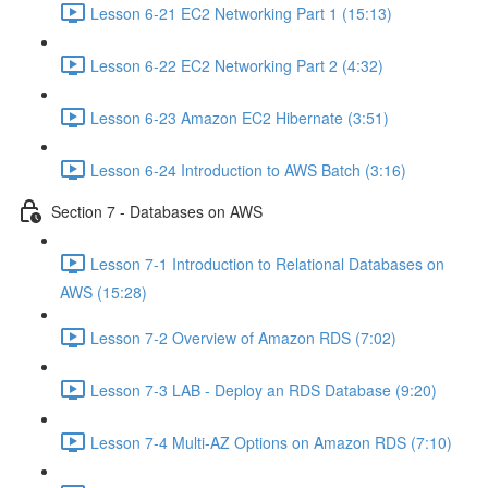
Lesson 6-21 EC2 Networking Part 1 (15:13)
Lesson 6-22 EC2 Networking Part 2 (4:32)
Lesson 6-23 Amazon EC2 Hibernate (3:51)
Lesson 6-24 Introduction to AWS Batch (3:16)
Section 7 - Databases on AWS
Lesson 7-1 Introduction to Relational Databases on
AWS (15:28)
Lesson 7-2 Overview of Amazon RDS (7:02)
Lesson 7-3 LAB - Deploy an RDS Database (9:20)
Lesson 7-4 Multi-AZ Options on Amazon RDS (7:10)