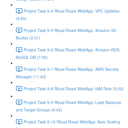
Project Task 9-4 Ritual Roast WebApp: VPC Updates
(4:00)
Project Task 9-5 Ritual Roast WebApp: Amazon S3
Bucket (3:31)
Project Task 9-6 Ritual Roast WebApp: Amazon RDS
MySQL DB (7:35)
Project Task 9-7 Ritual Roast WebApp: AWS Secrets
Manager (11:43)
Project Task 9-8 Ritual Roast WebApp: IAM Role (5:52)
Project Task 9-9 Ritual Roast WebApp: Load Balancer
and Target Groups (6:43)
Project Task 9-10 Ritual Roast WebApp: Auto Scaling