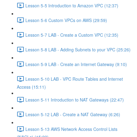
Lesson 5-5 Introduction to Amazon VPC (12:37)
Lesson 5-6 Custom VPCs on AWS (29:59)
Lesson 5-7 LAB - Create a Custom VPC (12:35)
Lesson 5-8 LAB - Adding Subnets to your VPC (25:26)
Lesson 5-9 LAB - Create an Internet Gateway (9:10)
Lesson 5-10 LAB - VPC Route Tables and Internet
Access (15:11)
Lesson 5-11 Introduction to NAT Gateways (22:47)
Lesson 5-12 LAB - Create a NAT Gateway (6:26)
Lesson 5-13 AWS Network Access Control Lists