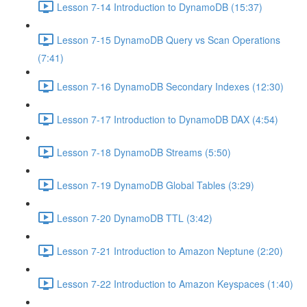
Lesson 7-14 Introduction to DynamoDB (15:37)
Lesson 7-15 DynamoDB Query vs Scan Operations
(7:41)
Lesson 7-16 DynamoDB Secondary Indexes (12:30)
Lesson 7-17 Introduction to DynamoDB DAX (4:54)
Lesson 7-18 DynamoDB Streams (5:50)
Lesson 7-19 DynamoDB Global Tables (3:29)
Lesson 7-20 DynamoDB TTL (3:42)
Lesson 7-21 Introduction to Amazon Neptune (2:20)
Lesson 7-22 Introduction to Amazon Keyspaces (1:40)