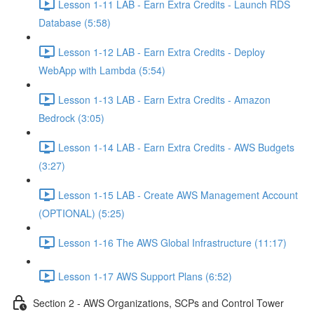
Lesson 1-11 LAB - Earn Extra Credits - Launch RDS
Database (5:58)
Lesson 1-12 LAB - Earn Extra Credits - Deploy
WebApp with Lambda (5:54)
Lesson 1-13 LAB - Earn Extra Credits - Amazon
Bedrock (3:05)
Lesson 1-14 LAB - Earn Extra Credits - AWS Budgets
(3:27)
Lesson 1-15 LAB - Create AWS Management Account
(OPTIONAL) (5:25)
Lesson 1-16 The AWS Global Infrastructure (11:17)
Lesson 1-17 AWS Support Plans (6:52)
Section 2 - AWS Organizations, SCPs and Control Tower