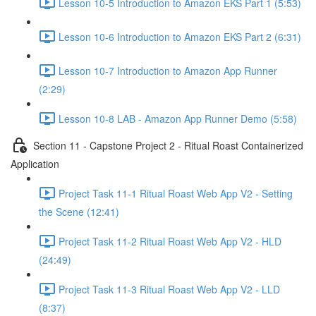
Lesson 10-5 Introduction to Amazon EKS Part 1 (5:53)
Lesson 10-6 Introduction to Amazon EKS Part 2 (6:31)
Lesson 10-7 Introduction to Amazon App Runner
(2:29)
Lesson 10-8 LAB - Amazon App Runner Demo (5:58)
Section 11 - Capstone Project 2 - Ritual Roast Containerized
Application
Project Task 11-1 Ritual Roast Web App V2 - Setting
the Scene (12:41)
Project Task 11-2 Ritual Roast Web App V2 - HLD
(24:49)
Project Task 11-3 Ritual Roast Web App V2 - LLD
(8:37)