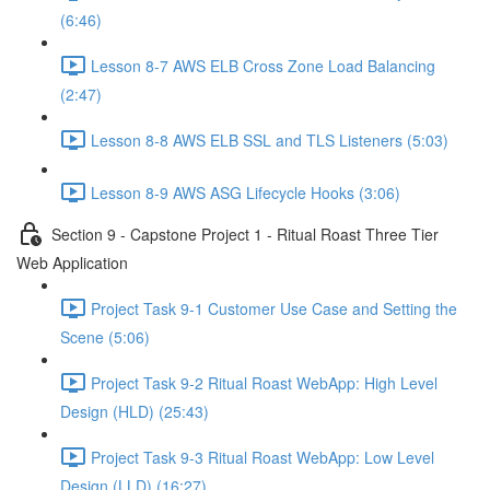
(6:46)
Lesson 8-7 AWS ELB Cross Zone Load Balancing
(2:47)
Lesson 8-8 AWS ELB SSL and TLS Listeners (5:03)
Lesson 8-9 AWS ASG Lifecycle Hooks (3:06)
Section 9 - Capstone Project 1 - Ritual Roast Three Tier
Web Application
Project Task 9-1 Customer Use Case and Setting the
Scene (5:06)
Project Task 9-2 Ritual Roast WebApp: High Level
Design (HLD) (25:43)
Project Task 9-3 Ritual Roast WebApp: Low Level
Design (LLD) (16:27)