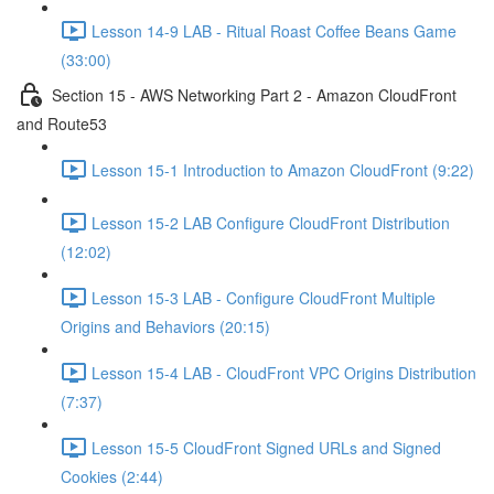
Lesson 14-9 LAB - Ritual Roast Coffee Beans Game
(33:00)
Section 15 - AWS Networking Part 2 - Amazon CloudFront
and Route53
Lesson 15-1 Introduction to Amazon CloudFront (9:22)
Lesson 15-2 LAB Configure CloudFront Distribution
(12:02)
Lesson 15-3 LAB - Configure CloudFront Multiple
Origins and Behaviors (20:15)
Lesson 15-4 LAB - CloudFront VPC Origins Distribution
(7:37)
Lesson 15-5 CloudFront Signed URLs and Signed
Cookies (2:44)