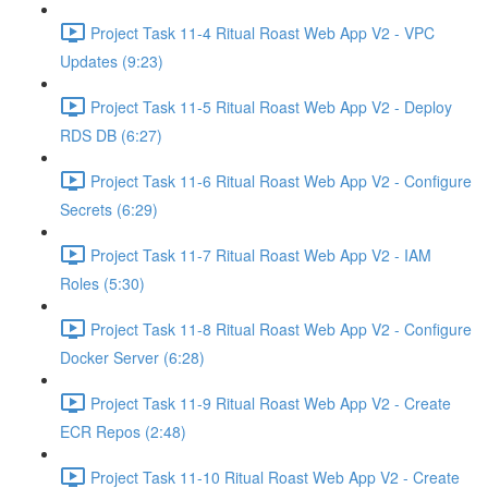
Project Task 11-4 Ritual Roast Web App V2 - VPC
Updates (9:23)
Project Task 11-5 Ritual Roast Web App V2 - Deploy
RDS DB (6:27)
Project Task 11-6 Ritual Roast Web App V2 - Configure
Secrets (6:29)
Project Task 11-7 Ritual Roast Web App V2 - IAM
Roles (5:30)
Project Task 11-8 Ritual Roast Web App V2 - Configure
Docker Server (6:28)
Project Task 11-9 Ritual Roast Web App V2 - Create
ECR Repos (2:48)
Project Task 11-10 Ritual Roast Web App V2 - Create