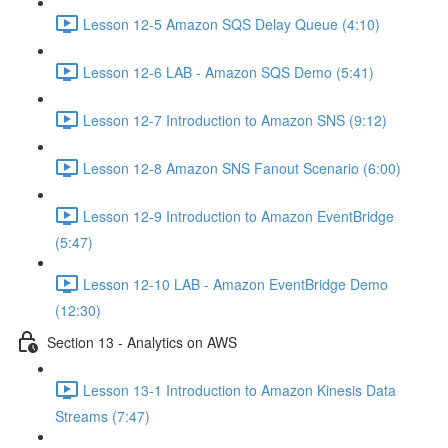
Lesson 12-5 Amazon SQS Delay Queue (4:10)
Lesson 12-6 LAB - Amazon SQS Demo (5:41)
Lesson 12-7 Introduction to Amazon SNS (9:12)
Lesson 12-8 Amazon SNS Fanout Scenario (6:00)
Lesson 12-9 Introduction to Amazon EventBridge
(5:47)
Lesson 12-10 LAB - Amazon EventBridge Demo
(12:30)
Section 13 - Analytics on AWS
Lesson 13-1 Introduction to Amazon Kinesis Data
Streams (7:47)