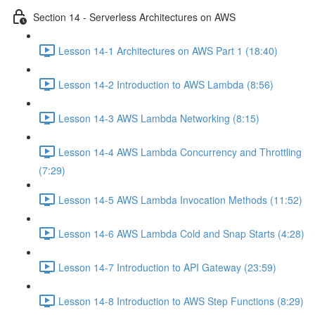
Section 14 - Serverless Architectures on AWS
Lesson 14-1 Architectures on AWS Part 1 (18:40)
Lesson 14-2 Introduction to AWS Lambda (8:56)
Lesson 14-3 AWS Lambda Networking (8:15)
Lesson 14-4 AWS Lambda Concurrency and Throttling
(7:29)
Lesson 14-5 AWS Lambda Invocation Methods (11:52)
Lesson 14-6 AWS Lambda Cold and Snap Starts (4:28)
Lesson 14-7 Introduction to API Gateway (23:59)
Lesson 14-8 Introduction to AWS Step Functions (8:29)