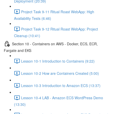
Deployment (20:39)
Project Task 9-11 Ritual Roast WebApp: High
Availability Tests (6:46)
Project Task 9-12 Ritual Roast WebApp: Project
Cleanup (10:41)
Section 10 - Containers on AWS - Docker, ECS, ECR,
Fargate and EKS
Lesson 10-1 Introduction to Containers (9:22)
Lesson 10-2 How are Containers Created (5:00)
Lesson 10-3 Introduction to Amazon ECS (13:37)
Lesson 10-4 LAB - Amazon ECS WordPress Demo
(13:30)