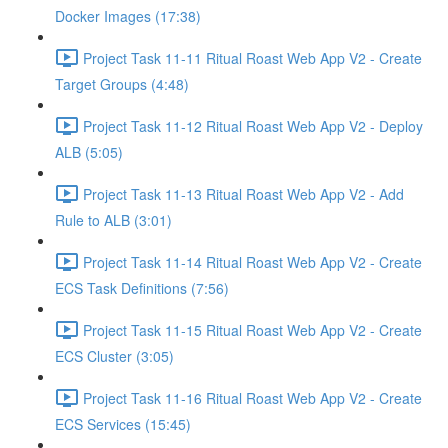
Docker Images (17:38)
Project Task 11-11 Ritual Roast Web App V2 - Create
Target Groups (4:48)
Project Task 11-12 Ritual Roast Web App V2 - Deploy
ALB (5:05)
Project Task 11-13 Ritual Roast Web App V2 - Add
Rule to ALB (3:01)
Project Task 11-14 Ritual Roast Web App V2 - Create
ECS Task Definitions (7:56)
Project Task 11-15 Ritual Roast Web App V2 - Create
ECS Cluster (3:05)
Project Task 11-16 Ritual Roast Web App V2 - Create
ECS Services (15:45)