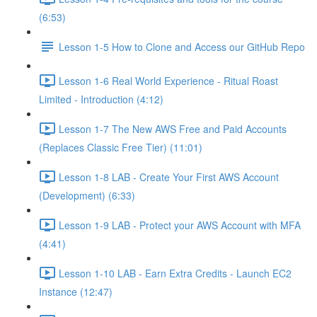
(6:53)
Lesson 1-5 How to Clone and Access our GitHub Repo
Lesson 1-6 Real World Experience - Ritual Roast
Limited - Introduction (4:12)
Lesson 1-7 The New AWS Free and Paid Accounts
(Replaces Classic Free Tier) (11:01)
Lesson 1-8 LAB - Create Your First AWS Account
(Development) (6:33)
Lesson 1-9 LAB - Protect your AWS Account with MFA
(4:41)
Lesson 1-10 LAB - Earn Extra Credits - Launch EC2
Instance (12:47)