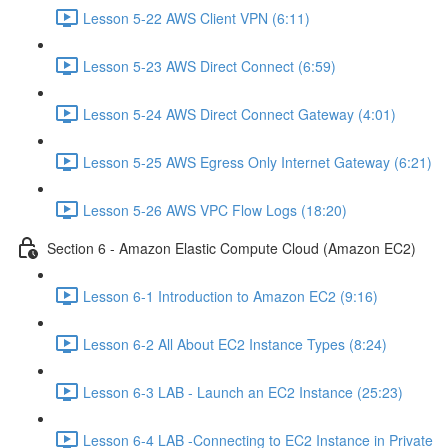
Lesson 5-22 AWS Client VPN (6:11)
Lesson 5-23 AWS Direct Connect (6:59)
Lesson 5-24 AWS Direct Connect Gateway (4:01)
Lesson 5-25 AWS Egress Only Internet Gateway (6:21)
Lesson 5-26 AWS VPC Flow Logs (18:20)
Section 6 - Amazon Elastic Compute Cloud (Amazon EC2)
Lesson 6-1 Introduction to Amazon EC2 (9:16)
Lesson 6-2 All About EC2 Instance Types (8:24)
Lesson 6-3 LAB - Launch an EC2 Instance (25:23)
Lesson 6-4 LAB -Connecting to EC2 Instance in Private