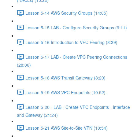
(NACLs) (15:22)
Lesson 5-14 AWS Security Groups (14:05)
Lesson 5-15 LAB - Configure Security Groups (9:11)
Lesson 5-16 Introduction to VPC Peering (8:39)
Lesson 5-17 LAB - Create VPC Peering Connections
(28:06)
Lesson 5-18 AWS Transit Gateway (8:20)
Lesson 5-19 AWS VPC Endpoints (10:52)
Lesson 5-20 - LAB - Create VPC Endpoints - Interface
and Gateway (21:24)
Lesson 5-21 AWS Site-to-Site VPN (10:54)