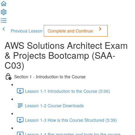
Previous Lesson
Complete and Continue
AWS Solutions Architect Exam
& Projects Bootcamp (SAA-
C03)
Section 1 - Introduction to the Course
Lesson 1-1 Introduction to the Course (5:06)
Lesson 1-2 Course Downloads
Lesson 1-3 How is this Course Structured (5:39)
Lesson 1-4 Pre-requisites and tools for the course