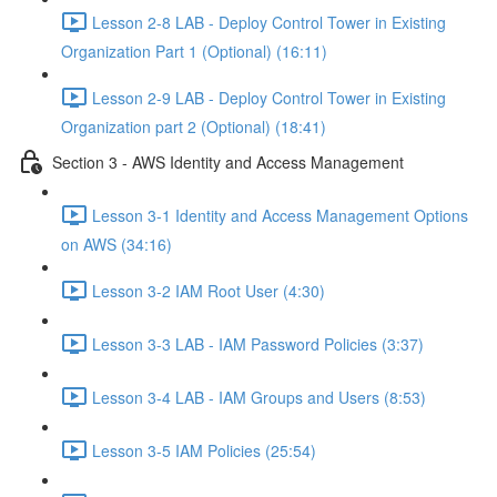
Lesson 2-8 LAB - Deploy Control Tower in Existing
Organization Part 1 (Optional) (16:11)
Lesson 2-9 LAB - Deploy Control Tower in Existing
Organization part 2 (Optional) (18:41)
Section 3 - AWS Identity and Access Management
Lesson 3-1 Identity and Access Management Options
on AWS (34:16)
Lesson 3-2 IAM Root User (4:30)
Lesson 3-3 LAB - IAM Password Policies (3:37)
Lesson 3-4 LAB - IAM Groups and Users (8:53)
Lesson 3-5 IAM Policies (25:54)