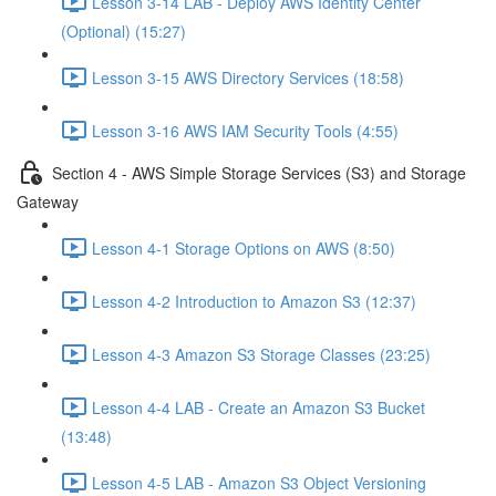
Lesson 3-14 LAB - Deploy AWS Identity Center
(Optional) (15:27)
Lesson 3-15 AWS Directory Services (18:58)
Lesson 3-16 AWS IAM Security Tools (4:55)
Section 4 - AWS Simple Storage Services (S3) and Storage
Gateway
Lesson 4-1 Storage Options on AWS (8:50)
Lesson 4-2 Introduction to Amazon S3 (12:37)
Lesson 4-3 Amazon S3 Storage Classes (23:25)
Lesson 4-4 LAB - Create an Amazon S3 Bucket
(13:48)
Lesson 4-5 LAB - Amazon S3 Object Versioning