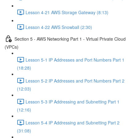
Lesson 4-21 AWS Storage Gateway (8:13)
Lesson 4-22 AWS Snowball (2:30)
Section 5 - AWS Networking Part 1 - Virtual Private Cloud
(VPCs)
Lesson 5-1 IP Addresses and Port Numbers Part 1
(18:28)
Lesson 5-2 IP Addresses and Port Numbers Part 2
(12:03)
Lesson 5-3 IP Addressing and Subnetting Part 1
(12:16)
Lesson 5-4 IP Addressing and Subnetting Part 2
(31:08)