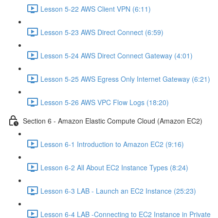
Lesson 5-22 AWS Client VPN (6:11)
Lesson 5-23 AWS Direct Connect (6:59)
Lesson 5-24 AWS Direct Connect Gateway (4:01)
Lesson 5-25 AWS Egress Only Internet Gateway (6:21)
Lesson 5-26 AWS VPC Flow Logs (18:20)
Section 6 - Amazon Elastic Compute Cloud (Amazon EC2)
Lesson 6-1 Introduction to Amazon EC2 (9:16)
Lesson 6-2 All About EC2 Instance Types (8:24)
Lesson 6-3 LAB - Launch an EC2 Instance (25:23)
Lesson 6-4 LAB -Connecting to EC2 Instance in Private