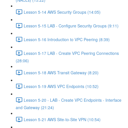
(NACLs) (15:22)
Lesson 5-14 AWS Security Groups (14:05)
Lesson 5-15 LAB - Configure Security Groups (9:11)
Lesson 5-16 Introduction to VPC Peering (8:39)
Lesson 5-17 LAB - Create VPC Peering Connections
(28:06)
Lesson 5-18 AWS Transit Gateway (8:20)
Lesson 5-19 AWS VPC Endpoints (10:52)
Lesson 5-20 - LAB - Create VPC Endpoints - Interface
and Gateway (21:24)
Lesson 5-21 AWS Site-to-Site VPN (10:54)