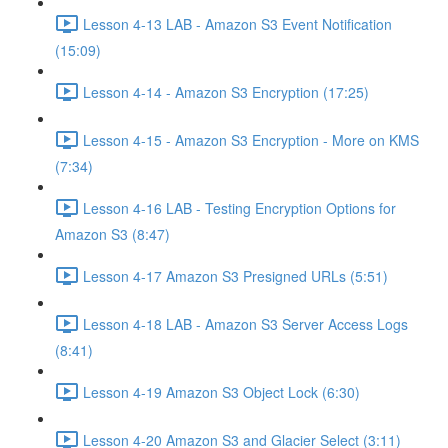
Lesson 4-13 LAB - Amazon S3 Event Notification
(15:09)
Lesson 4-14 - Amazon S3 Encryption (17:25)
Lesson 4-15 - Amazon S3 Encryption - More on KMS
(7:34)
Lesson 4-16 LAB - Testing Encryption Options for
Amazon S3 (8:47)
Lesson 4-17 Amazon S3 Presigned URLs (5:51)
Lesson 4-18 LAB - Amazon S3 Server Access Logs
(8:41)
Lesson 4-19 Amazon S3 Object Lock (6:30)
Lesson 4-20 Amazon S3 and Glacier Select (3:11)