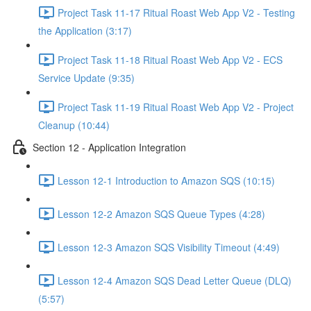
Project Task 11-17 Ritual Roast Web App V2 - Testing
the Application (3:17)
Project Task 11-18 Ritual Roast Web App V2 - ECS
Service Update (9:35)
Project Task 11-19 Ritual Roast Web App V2 - Project
Cleanup (10:44)
Section 12 - Application Integration
Lesson 12-1 Introduction to Amazon SQS (10:15)
Lesson 12-2 Amazon SQS Queue Types (4:28)
Lesson 12-3 Amazon SQS Visibility Timeout (4:49)
Lesson 12-4 Amazon SQS Dead Letter Queue (DLQ)
(5:57)