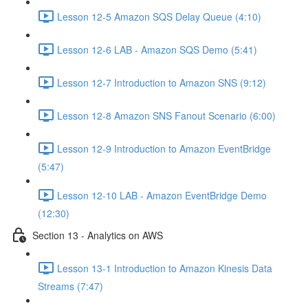
Lesson 12-5 Amazon SQS Delay Queue (4:10)
Lesson 12-6 LAB - Amazon SQS Demo (5:41)
Lesson 12-7 Introduction to Amazon SNS (9:12)
Lesson 12-8 Amazon SNS Fanout Scenario (6:00)
Lesson 12-9 Introduction to Amazon EventBridge
(5:47)
Lesson 12-10 LAB - Amazon EventBridge Demo
(12:30)
Section 13 - Analytics on AWS
Lesson 13-1 Introduction to Amazon Kinesis Data
Streams (7:47)