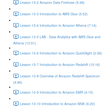
Lesson 13-2 Amazon Data Firehose (5:48)
Lesson 13-3 Introduction to AWS Glue (5:52)
Lesson 13-4 Introduction to Amazon Athena (7:14)
Lesson 13-5 LAB - Data Analytics with AWS Glue and
Athena (13:31)
Lesson 13-6 Introduction to Amazon QuickSight (2:36)
Lesson 13-7 Introduction to Amazon Redshift (15:16)
Lesson 13-8 Overview of Amazon Redshift Spectrum
(4:46)
Lesson 13-9 Introduction to Amazon EMR (4:15)
Lesson 13-10 Introduction to Amazon MSK (6:20)