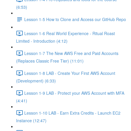
(6:53)
Lesson 1-5 How to Clone and Access our GitHub Repo
Lesson 1-6 Real World Experience - Ritual Roast
Limited - Introduction (4:12)
Lesson 1-7 The New AWS Free and Paid Accounts
(Replaces Classic Free Tier) (11:01)
Lesson 1-8 LAB - Create Your First AWS Account
(Development) (6:33)
Lesson 1-9 LAB - Protect your AWS Account with MFA
(4:41)
Lesson 1-10 LAB - Earn Extra Credits - Launch EC2
Instance (12:47)