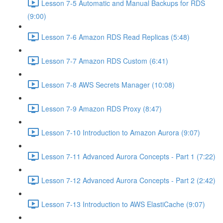
Lesson 7-5 Automatic and Manual Backups for RDS
(9:00)
Lesson 7-6 Amazon RDS Read Replicas (5:48)
Lesson 7-7 Amazon RDS Custom (6:41)
Lesson 7-8 AWS Secrets Manager (10:08)
Lesson 7-9 Amazon RDS Proxy (8:47)
Lesson 7-10 Introduction to Amazon Aurora (9:07)
Lesson 7-11 Advanced Aurora Concepts - Part 1 (7:22)
Lesson 7-12 Advanced Aurora Concepts - Part 2 (2:42)
Lesson 7-13 Introduction to AWS ElastiCache (9:07)