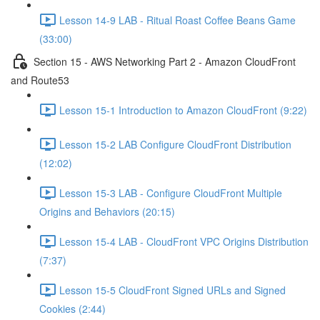
Lesson 14-9 LAB - Ritual Roast Coffee Beans Game
(33:00)
Section 15 - AWS Networking Part 2 - Amazon CloudFront
and Route53
Lesson 15-1 Introduction to Amazon CloudFront (9:22)
Lesson 15-2 LAB Configure CloudFront Distribution
(12:02)
Lesson 15-3 LAB - Configure CloudFront Multiple
Origins and Behaviors (20:15)
Lesson 15-4 LAB - CloudFront VPC Origins Distribution
(7:37)
Lesson 15-5 CloudFront Signed URLs and Signed
Cookies (2:44)