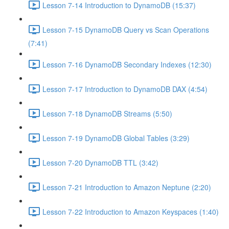
Lesson 7-14 Introduction to DynamoDB (15:37)
Lesson 7-15 DynamoDB Query vs Scan Operations
(7:41)
Lesson 7-16 DynamoDB Secondary Indexes (12:30)
Lesson 7-17 Introduction to DynamoDB DAX (4:54)
Lesson 7-18 DynamoDB Streams (5:50)
Lesson 7-19 DynamoDB Global Tables (3:29)
Lesson 7-20 DynamoDB TTL (3:42)
Lesson 7-21 Introduction to Amazon Neptune (2:20)
Lesson 7-22 Introduction to Amazon Keyspaces (1:40)