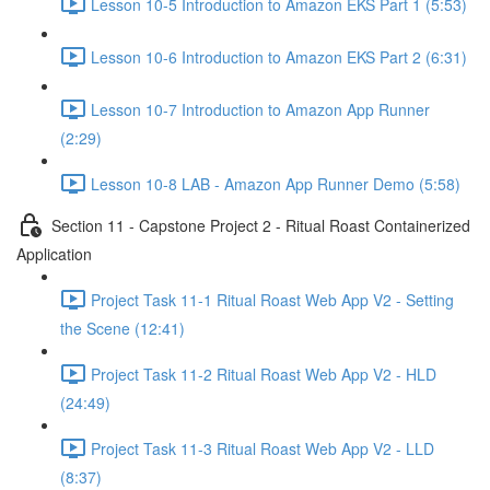
Lesson 10-5 Introduction to Amazon EKS Part 1 (5:53)
Lesson 10-6 Introduction to Amazon EKS Part 2 (6:31)
Lesson 10-7 Introduction to Amazon App Runner
(2:29)
Lesson 10-8 LAB - Amazon App Runner Demo (5:58)
Section 11 - Capstone Project 2 - Ritual Roast Containerized
Application
Project Task 11-1 Ritual Roast Web App V2 - Setting
the Scene (12:41)
Project Task 11-2 Ritual Roast Web App V2 - HLD
(24:49)
Project Task 11-3 Ritual Roast Web App V2 - LLD
(8:37)