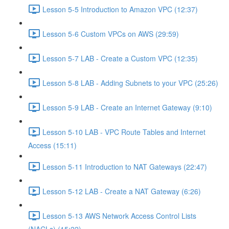
Lesson 5-5 Introduction to Amazon VPC (12:37)
Lesson 5-6 Custom VPCs on AWS (29:59)
Lesson 5-7 LAB - Create a Custom VPC (12:35)
Lesson 5-8 LAB - Adding Subnets to your VPC (25:26)
Lesson 5-9 LAB - Create an Internet Gateway (9:10)
Lesson 5-10 LAB - VPC Route Tables and Internet
Access (15:11)
Lesson 5-11 Introduction to NAT Gateways (22:47)
Lesson 5-12 LAB - Create a NAT Gateway (6:26)
Lesson 5-13 AWS Network Access Control Lists