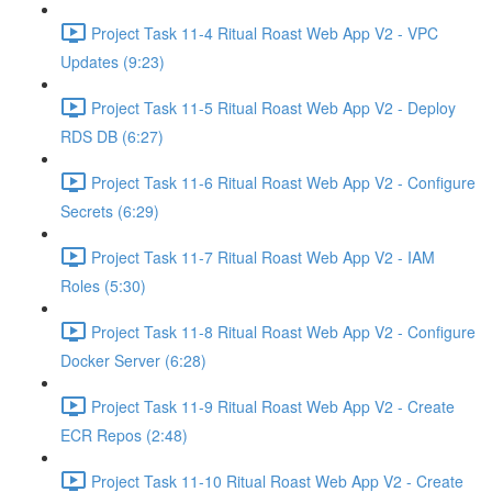
Project Task 11-4 Ritual Roast Web App V2 - VPC
Updates (9:23)
Project Task 11-5 Ritual Roast Web App V2 - Deploy
RDS DB (6:27)
Project Task 11-6 Ritual Roast Web App V2 - Configure
Secrets (6:29)
Project Task 11-7 Ritual Roast Web App V2 - IAM
Roles (5:30)
Project Task 11-8 Ritual Roast Web App V2 - Configure
Docker Server (6:28)
Project Task 11-9 Ritual Roast Web App V2 - Create
ECR Repos (2:48)
Project Task 11-10 Ritual Roast Web App V2 - Create