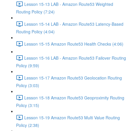
Lesson 15-13 LAB - Amazon Route53 Weighted
Routing Policy (7:24)
Lesson 15-14 LAB - Amazon Route53 Latency-Based
Routing Policy (4:04)
Lesson 15-15 Amazon Route53 Health Checks (4:06)
Lesson 15-16 LAB - Amazon Route53 Failover Routing
Policy (9:59)
Lesson 15-17 Amazon Route53 Geolocation Routing
Policy (3:03)
Lesson 15-18 Amazon Route53 Geoproximity Routing
Policy (3:15)
Lesson 15-19 Amazon Route53 Multi Value Routing
Policy (2:38)