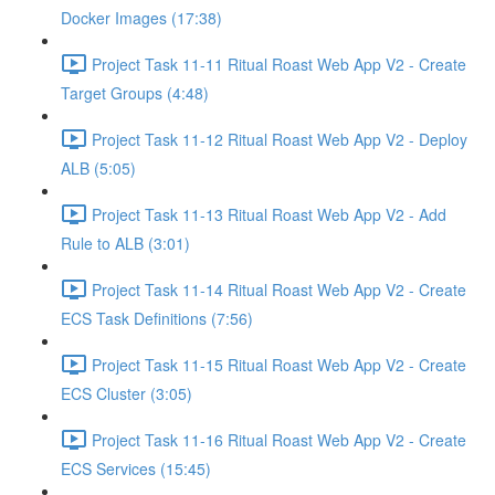
Docker Images (17:38)
Project Task 11-11 Ritual Roast Web App V2 - Create
Target Groups (4:48)
Project Task 11-12 Ritual Roast Web App V2 - Deploy
ALB (5:05)
Project Task 11-13 Ritual Roast Web App V2 - Add
Rule to ALB (3:01)
Project Task 11-14 Ritual Roast Web App V2 - Create
ECS Task Definitions (7:56)
Project Task 11-15 Ritual Roast Web App V2 - Create
ECS Cluster (3:05)
Project Task 11-16 Ritual Roast Web App V2 - Create
ECS Services (15:45)