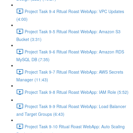
Project Task 9-4 Ritual Roast WebApp: VPC Updates
(4:00)
Project Task 9-5 Ritual Roast WebApp: Amazon S3
Bucket (3:31)
Project Task 9-6 Ritual Roast WebApp: Amazon RDS
MySQL DB (7:35)
Project Task 9-7 Ritual Roast WebApp: AWS Secrets
Manager (11:43)
Project Task 9-8 Ritual Roast WebApp: IAM Role (5:52)
Project Task 9-9 Ritual Roast WebApp: Load Balancer
and Target Groups (6:43)
Project Task 9-10 Ritual Roast WebApp: Auto Scaling