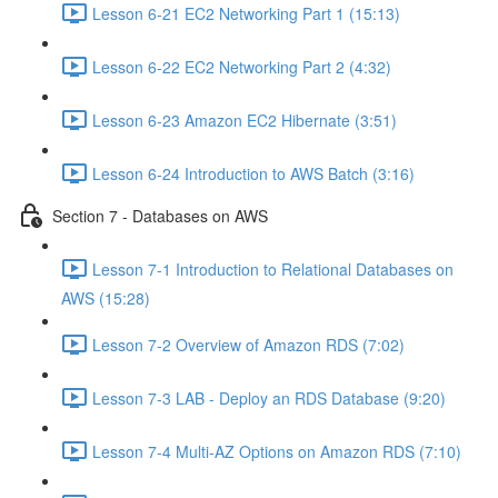
Lesson 6-21 EC2 Networking Part 1 (15:13)
Lesson 6-22 EC2 Networking Part 2 (4:32)
Lesson 6-23 Amazon EC2 Hibernate (3:51)
Lesson 6-24 Introduction to AWS Batch (3:16)
Section 7 - Databases on AWS
Lesson 7-1 Introduction to Relational Databases on
AWS (15:28)
Lesson 7-2 Overview of Amazon RDS (7:02)
Lesson 7-3 LAB - Deploy an RDS Database (9:20)
Lesson 7-4 Multi-AZ Options on Amazon RDS (7:10)