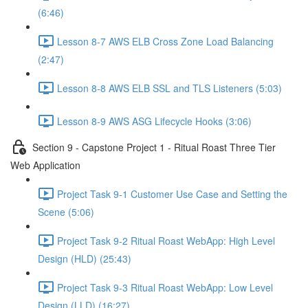
(6:46)
Lesson 8-7 AWS ELB Cross Zone Load Balancing
(2:47)
Lesson 8-8 AWS ELB SSL and TLS Listeners (5:03)
Lesson 8-9 AWS ASG Lifecycle Hooks (3:06)
Section 9 - Capstone Project 1 - Ritual Roast Three Tier
Web Application
Project Task 9-1 Customer Use Case and Setting the
Scene (5:06)
Project Task 9-2 Ritual Roast WebApp: High Level
Design (HLD) (25:43)
Project Task 9-3 Ritual Roast WebApp: Low Level
Design (LLD) (16:27)