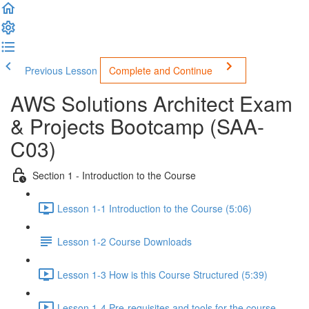
Previous Lesson
Complete and Continue
AWS Solutions Architect Exam
& Projects Bootcamp (SAA-
C03)
Section 1 - Introduction to the Course
Lesson 1-1 Introduction to the Course (5:06)
Lesson 1-2 Course Downloads
Lesson 1-3 How is this Course Structured (5:39)
Lesson 1-4 Pre-requisites and tools for the course