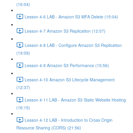
(16:04)
Lesson 4-6 LAB - Amazon S3 MFA Delete (15:04)
Lesson 4-7 Amazon S3 Replication (12:07)
Lesson 4-8 LAB - Configure Amazon S3 Replication
(19:09)
Lesson 4-9 Amazon S3 Performance (15:56)
Lesson 4-10 Amazon S3 Lifecycle Management
(12:37)
Lesson 4-11 LAB - Amazon S3 Static Website Hosting
(16:15)
Lesson 4-12 LAB - Introduction to Cross Origin
Resource Sharing (CORS) (21:56)