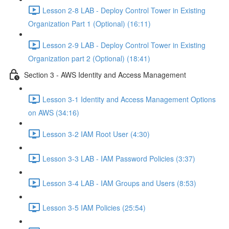
Lesson 2-8 LAB - Deploy Control Tower in Existing
Organization Part 1 (Optional) (16:11)
Lesson 2-9 LAB - Deploy Control Tower in Existing
Organization part 2 (Optional) (18:41)
Section 3 - AWS Identity and Access Management
Lesson 3-1 Identity and Access Management Options
on AWS (34:16)
Lesson 3-2 IAM Root User (4:30)
Lesson 3-3 LAB - IAM Password Policies (3:37)
Lesson 3-4 LAB - IAM Groups and Users (8:53)
Lesson 3-5 IAM Policies (25:54)