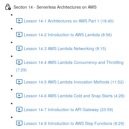
Section 14 - Serverless Architectures on AWS
Lesson 14-1 Architectures on AWS Part 1 (18:40)
Lesson 14-2 Introduction to AWS Lambda (8:56)
Lesson 14-3 AWS Lambda Networking (8:15)
Lesson 14-4 AWS Lambda Concurrency and Throttling
(7:29)
Lesson 14-5 AWS Lambda Invocation Methods (11:52)
Lesson 14-6 AWS Lambda Cold and Snap Starts (4:28)
Lesson 14-7 Introduction to API Gateway (23:59)
Lesson 14-8 Introduction to AWS Step Functions (8:29)