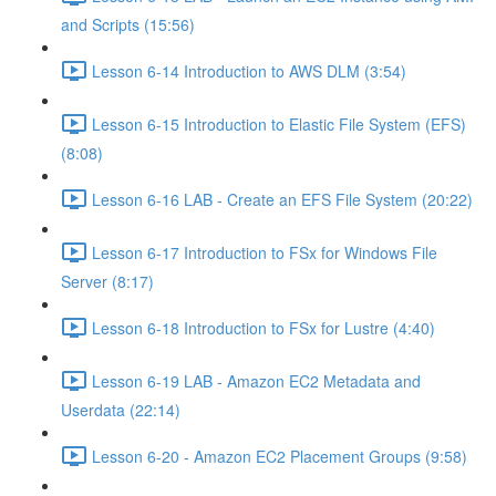
and Scripts (15:56)
Lesson 6-14 Introduction to AWS DLM (3:54)
Lesson 6-15 Introduction to Elastic File System (EFS)
(8:08)
Lesson 6-16 LAB - Create an EFS File System (20:22)
Lesson 6-17 Introduction to FSx for Windows File
Server (8:17)
Lesson 6-18 Introduction to FSx for Lustre (4:40)
Lesson 6-19 LAB - Amazon EC2 Metadata and
Userdata (22:14)
Lesson 6-20 - Amazon EC2 Placement Groups (9:58)