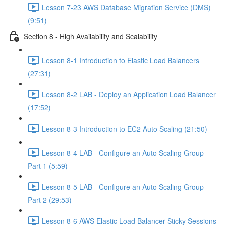
Lesson 7-23 AWS Database Migration Service (DMS)
(9:51)
Section 8 - High Availability and Scalability
Lesson 8-1 Introduction to Elastic Load Balancers
(27:31)
Lesson 8-2 LAB - Deploy an Application Load Balancer
(17:52)
Lesson 8-3 Introduction to EC2 Auto Scaling (21:50)
Lesson 8-4 LAB - Configure an Auto Scaling Group
Part 1 (5:59)
Lesson 8-5 LAB - Configure an Auto Scaling Group
Part 2 (29:53)
Lesson 8-6 AWS Elastic Load Balancer Sticky Sessions