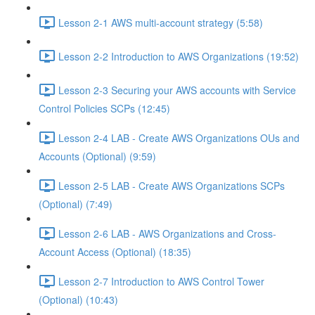
Lesson 2-1 AWS multi-account strategy (5:58)
Lesson 2-2 Introduction to AWS Organizations (19:52)
Lesson 2-3 Securing your AWS accounts with Service
Control Policies SCPs (12:45)
Lesson 2-4 LAB - Create AWS Organizations OUs and
Accounts (Optional) (9:59)
Lesson 2-5 LAB - Create AWS Organizations SCPs
(Optional) (7:49)
Lesson 2-6 LAB - AWS Organizations and Cross-
Account Access (Optional) (18:35)
Lesson 2-7 Introduction to AWS Control Tower
(Optional) (10:43)