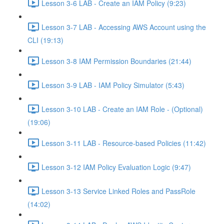
Lesson 3-6 LAB - Create an IAM Policy (9:23)
Lesson 3-7 LAB - Accessing AWS Account using the
CLI (19:13)
Lesson 3-8 IAM Permission Boundaries (21:44)
Lesson 3-9 LAB - IAM Policy Simulator (5:43)
Lesson 3-10 LAB - Create an IAM Role - (Optional)
(19:06)
Lesson 3-11 LAB - Resource-based Policies (11:42)
Lesson 3-12 IAM Policy Evaluation Logic (9:47)
Lesson 3-13 Service Linked Roles and PassRole
(14:02)