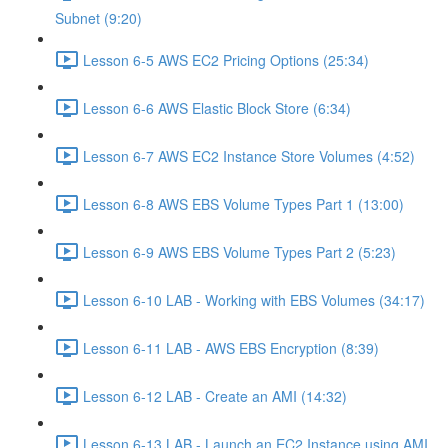
Subnet (9:20)
Lesson 6-5 AWS EC2 Pricing Options (25:34)
Lesson 6-6 AWS Elastic Block Store (6:34)
Lesson 6-7 AWS EC2 Instance Store Volumes (4:52)
Lesson 6-8 AWS EBS Volume Types Part 1 (13:00)
Lesson 6-9 AWS EBS Volume Types Part 2 (5:23)
Lesson 6-10 LAB - Working with EBS Volumes (34:17)
Lesson 6-11 LAB - AWS EBS Encryption (8:39)
Lesson 6-12 LAB - Create an AMI (14:32)
Lesson 6-13 LAB - Launch an EC2 Instance using AMI