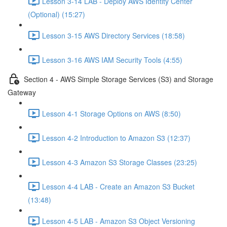
Lesson 3-14 LAB - Deploy AWS Identity Center
(Optional) (15:27)
Lesson 3-15 AWS Directory Services (18:58)
Lesson 3-16 AWS IAM Security Tools (4:55)
Section 4 - AWS Simple Storage Services (S3) and Storage
Gateway
Lesson 4-1 Storage Options on AWS (8:50)
Lesson 4-2 Introduction to Amazon S3 (12:37)
Lesson 4-3 Amazon S3 Storage Classes (23:25)
Lesson 4-4 LAB - Create an Amazon S3 Bucket
(13:48)
Lesson 4-5 LAB - Amazon S3 Object Versioning