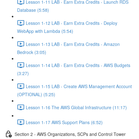
Lesson 1-11 LAB - Earn Extra Credits - Launch RDS
Database (5:58)
Lesson 1-12 LAB - Earn Extra Credits - Deploy
WebApp with Lambda (5:54)
Lesson 1-13 LAB - Earn Extra Credits - Amazon
Bedrock (3:05)
Lesson 1-14 LAB - Earn Extra Credits - AWS Budgets
(3:27)
Lesson 1-15 LAB - Create AWS Management Account
(OPTIONAL) (5:25)
Lesson 1-16 The AWS Global Infrastructure (11:17)
Lesson 1-17 AWS Support Plans (6:52)
Section 2 - AWS Organizations, SCPs and Control Tower