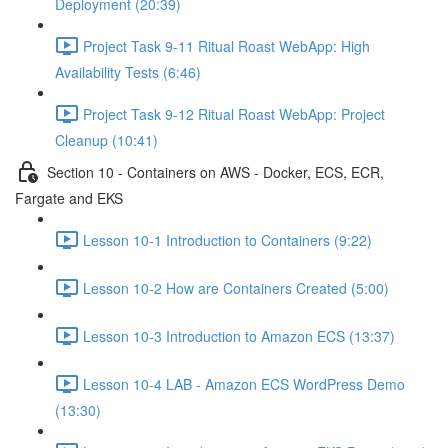
Deployment (20:39)
Project Task 9-11 Ritual Roast WebApp: High
Availability Tests (6:46)
Project Task 9-12 Ritual Roast WebApp: Project
Cleanup (10:41)
Section 10 - Containers on AWS - Docker, ECS, ECR,
Fargate and EKS
Lesson 10-1 Introduction to Containers (9:22)
Lesson 10-2 How are Containers Created (5:00)
Lesson 10-3 Introduction to Amazon ECS (13:37)
Lesson 10-4 LAB - Amazon ECS WordPress Demo
(13:30)