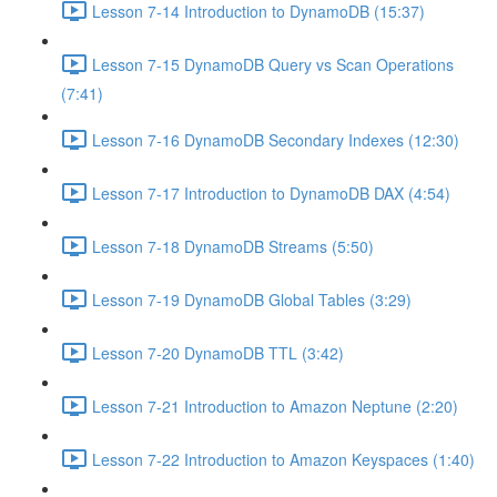
Lesson 7-14 Introduction to DynamoDB (15:37)
Lesson 7-15 DynamoDB Query vs Scan Operations
(7:41)
Lesson 7-16 DynamoDB Secondary Indexes (12:30)
Lesson 7-17 Introduction to DynamoDB DAX (4:54)
Lesson 7-18 DynamoDB Streams (5:50)
Lesson 7-19 DynamoDB Global Tables (3:29)
Lesson 7-20 DynamoDB TTL (3:42)
Lesson 7-21 Introduction to Amazon Neptune (2:20)
Lesson 7-22 Introduction to Amazon Keyspaces (1:40)