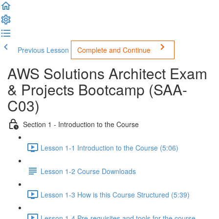
Previous Lesson
Complete and Continue
AWS Solutions Architect Exam
& Projects Bootcamp (SAA-
C03)
Section 1 - Introduction to the Course
Lesson 1-1 Introduction to the Course (5:06)
Lesson 1-2 Course Downloads
Lesson 1-3 How is this Course Structured (5:39)
Lesson 1-4 Pre-requisites and tools for the course