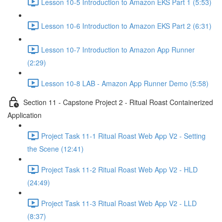
Lesson 10-5 Introduction to Amazon EKS Part 1 (5:53)
Lesson 10-6 Introduction to Amazon EKS Part 2 (6:31)
Lesson 10-7 Introduction to Amazon App Runner
(2:29)
Lesson 10-8 LAB - Amazon App Runner Demo (5:58)
Section 11 - Capstone Project 2 - Ritual Roast Containerized
Application
Project Task 11-1 Ritual Roast Web App V2 - Setting
the Scene (12:41)
Project Task 11-2 Ritual Roast Web App V2 - HLD
(24:49)
Project Task 11-3 Ritual Roast Web App V2 - LLD
(8:37)