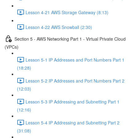
Lesson 4-21 AWS Storage Gateway (8:13)
Lesson 4-22 AWS Snowball (2:30)
Section 5 - AWS Networking Part 1 - Virtual Private Cloud
(VPCs)
Lesson 5-1 IP Addresses and Port Numbers Part 1
(18:28)
Lesson 5-2 IP Addresses and Port Numbers Part 2
(12:03)
Lesson 5-3 IP Addressing and Subnetting Part 1
(12:16)
Lesson 5-4 IP Addressing and Subnetting Part 2
(31:08)