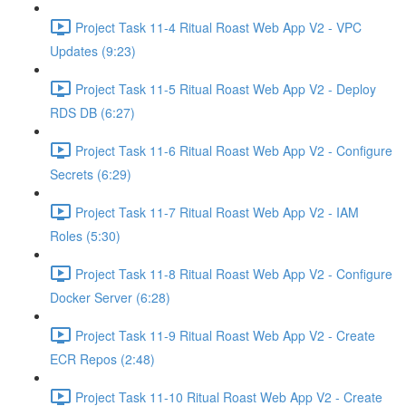
Project Task 11-4 Ritual Roast Web App V2 - VPC
Updates (9:23)
Project Task 11-5 Ritual Roast Web App V2 - Deploy
RDS DB (6:27)
Project Task 11-6 Ritual Roast Web App V2 - Configure
Secrets (6:29)
Project Task 11-7 Ritual Roast Web App V2 - IAM
Roles (5:30)
Project Task 11-8 Ritual Roast Web App V2 - Configure
Docker Server (6:28)
Project Task 11-9 Ritual Roast Web App V2 - Create
ECR Repos (2:48)
Project Task 11-10 Ritual Roast Web App V2 - Create