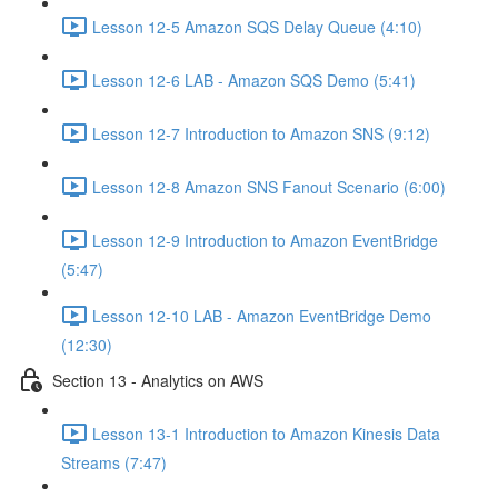
Lesson 12-5 Amazon SQS Delay Queue (4:10)
Lesson 12-6 LAB - Amazon SQS Demo (5:41)
Lesson 12-7 Introduction to Amazon SNS (9:12)
Lesson 12-8 Amazon SNS Fanout Scenario (6:00)
Lesson 12-9 Introduction to Amazon EventBridge
(5:47)
Lesson 12-10 LAB - Amazon EventBridge Demo
(12:30)
Section 13 - Analytics on AWS
Lesson 13-1 Introduction to Amazon Kinesis Data
Streams (7:47)