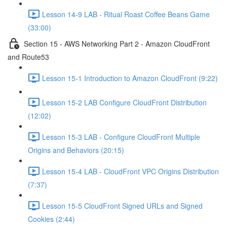
Lesson 14-9 LAB - Ritual Roast Coffee Beans Game
(33:00)
Section 15 - AWS Networking Part 2 - Amazon CloudFront
and Route53
Lesson 15-1 Introduction to Amazon CloudFront (9:22)
Lesson 15-2 LAB Configure CloudFront Distribution
(12:02)
Lesson 15-3 LAB - Configure CloudFront Multiple
Origins and Behaviors (20:15)
Lesson 15-4 LAB - CloudFront VPC Origins Distribution
(7:37)
Lesson 15-5 CloudFront Signed URLs and Signed
Cookies (2:44)