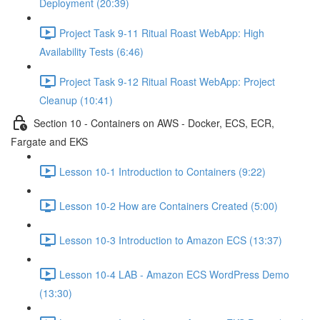
Deployment (20:39)
Project Task 9-11 Ritual Roast WebApp: High
Availability Tests (6:46)
Project Task 9-12 Ritual Roast WebApp: Project
Cleanup (10:41)
Section 10 - Containers on AWS - Docker, ECS, ECR,
Fargate and EKS
Lesson 10-1 Introduction to Containers (9:22)
Lesson 10-2 How are Containers Created (5:00)
Lesson 10-3 Introduction to Amazon ECS (13:37)
Lesson 10-4 LAB - Amazon ECS WordPress Demo
(13:30)