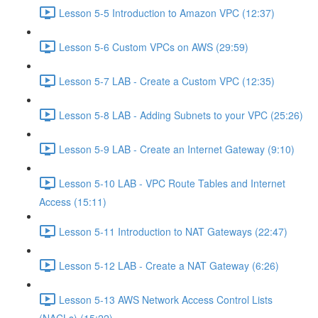
Lesson 5-5 Introduction to Amazon VPC (12:37)
Lesson 5-6 Custom VPCs on AWS (29:59)
Lesson 5-7 LAB - Create a Custom VPC (12:35)
Lesson 5-8 LAB - Adding Subnets to your VPC (25:26)
Lesson 5-9 LAB - Create an Internet Gateway (9:10)
Lesson 5-10 LAB - VPC Route Tables and Internet
Access (15:11)
Lesson 5-11 Introduction to NAT Gateways (22:47)
Lesson 5-12 LAB - Create a NAT Gateway (6:26)
Lesson 5-13 AWS Network Access Control Lists