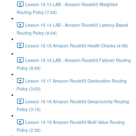
Lesson 15-13 LAB - Amazon Route53 Weighted
Routing Policy (7:24)
Lesson 15-14 LAB - Amazon Route53 Latency-Based
Routing Policy (4:04)
Lesson 15-15 Amazon Route53 Health Checks (4:06)
Lesson 15-16 LAB - Amazon Route53 Failover Routing
Policy (9:59)
Lesson 15-17 Amazon Route53 Geolocation Routing
Policy (3:03)
Lesson 15-18 Amazon Route53 Geoproximity Routing
Policy (3:15)
Lesson 15-19 Amazon Route53 Multi Value Routing
Policy (2:38)