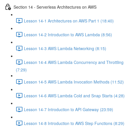
Section 14 - Serverless Architectures on AWS
Lesson 14-1 Architectures on AWS Part 1 (18:40)
Lesson 14-2 Introduction to AWS Lambda (8:56)
Lesson 14-3 AWS Lambda Networking (8:15)
Lesson 14-4 AWS Lambda Concurrency and Throttling
(7:29)
Lesson 14-5 AWS Lambda Invocation Methods (11:52)
Lesson 14-6 AWS Lambda Cold and Snap Starts (4:28)
Lesson 14-7 Introduction to API Gateway (23:59)
Lesson 14-8 Introduction to AWS Step Functions (8:29)