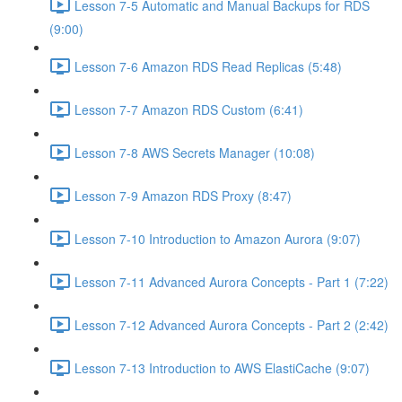
Lesson 7-5 Automatic and Manual Backups for RDS
(9:00)
Lesson 7-6 Amazon RDS Read Replicas (5:48)
Lesson 7-7 Amazon RDS Custom (6:41)
Lesson 7-8 AWS Secrets Manager (10:08)
Lesson 7-9 Amazon RDS Proxy (8:47)
Lesson 7-10 Introduction to Amazon Aurora (9:07)
Lesson 7-11 Advanced Aurora Concepts - Part 1 (7:22)
Lesson 7-12 Advanced Aurora Concepts - Part 2 (2:42)
Lesson 7-13 Introduction to AWS ElastiCache (9:07)