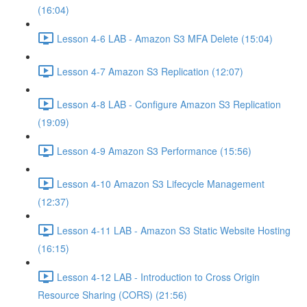
(16:04)
Lesson 4-6 LAB - Amazon S3 MFA Delete (15:04)
Lesson 4-7 Amazon S3 Replication (12:07)
Lesson 4-8 LAB - Configure Amazon S3 Replication
(19:09)
Lesson 4-9 Amazon S3 Performance (15:56)
Lesson 4-10 Amazon S3 Lifecycle Management
(12:37)
Lesson 4-11 LAB - Amazon S3 Static Website Hosting
(16:15)
Lesson 4-12 LAB - Introduction to Cross Origin
Resource Sharing (CORS) (21:56)