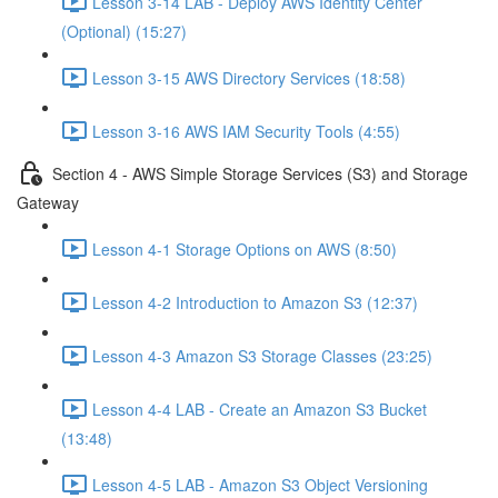
Lesson 3-14 LAB - Deploy AWS Identity Center
(Optional) (15:27)
Lesson 3-15 AWS Directory Services (18:58)
Lesson 3-16 AWS IAM Security Tools (4:55)
Section 4 - AWS Simple Storage Services (S3) and Storage
Gateway
Lesson 4-1 Storage Options on AWS (8:50)
Lesson 4-2 Introduction to Amazon S3 (12:37)
Lesson 4-3 Amazon S3 Storage Classes (23:25)
Lesson 4-4 LAB - Create an Amazon S3 Bucket
(13:48)
Lesson 4-5 LAB - Amazon S3 Object Versioning