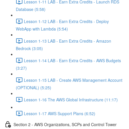
Lesson 1-11 LAB - Earn Extra Credits - Launch RDS
Database (5:58)
Lesson 1-12 LAB - Earn Extra Credits - Deploy
WebApp with Lambda (5:54)
Lesson 1-13 LAB - Earn Extra Credits - Amazon
Bedrock (3:05)
Lesson 1-14 LAB - Earn Extra Credits - AWS Budgets
(3:27)
Lesson 1-15 LAB - Create AWS Management Account
(OPTIONAL) (5:25)
Lesson 1-16 The AWS Global Infrastructure (11:17)
Lesson 1-17 AWS Support Plans (6:52)
Section 2 - AWS Organizations, SCPs and Control Tower