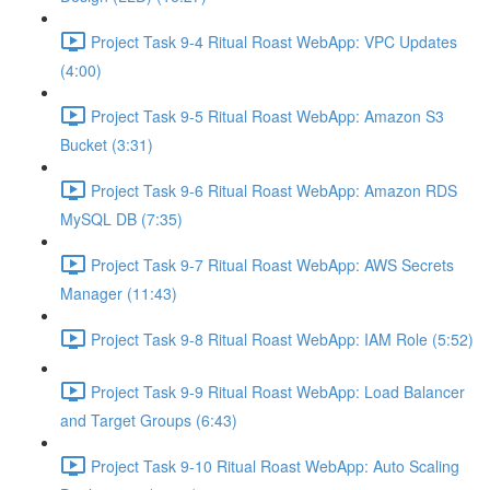
Project Task 9-4 Ritual Roast WebApp: VPC Updates
(4:00)
Project Task 9-5 Ritual Roast WebApp: Amazon S3
Bucket (3:31)
Project Task 9-6 Ritual Roast WebApp: Amazon RDS
MySQL DB (7:35)
Project Task 9-7 Ritual Roast WebApp: AWS Secrets
Manager (11:43)
Project Task 9-8 Ritual Roast WebApp: IAM Role (5:52)
Project Task 9-9 Ritual Roast WebApp: Load Balancer
and Target Groups (6:43)
Project Task 9-10 Ritual Roast WebApp: Auto Scaling