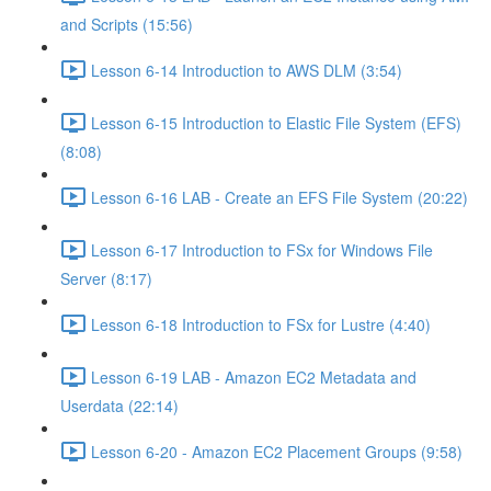
and Scripts (15:56)
Lesson 6-14 Introduction to AWS DLM (3:54)
Lesson 6-15 Introduction to Elastic File System (EFS)
(8:08)
Lesson 6-16 LAB - Create an EFS File System (20:22)
Lesson 6-17 Introduction to FSx for Windows File
Server (8:17)
Lesson 6-18 Introduction to FSx for Lustre (4:40)
Lesson 6-19 LAB - Amazon EC2 Metadata and
Userdata (22:14)
Lesson 6-20 - Amazon EC2 Placement Groups (9:58)