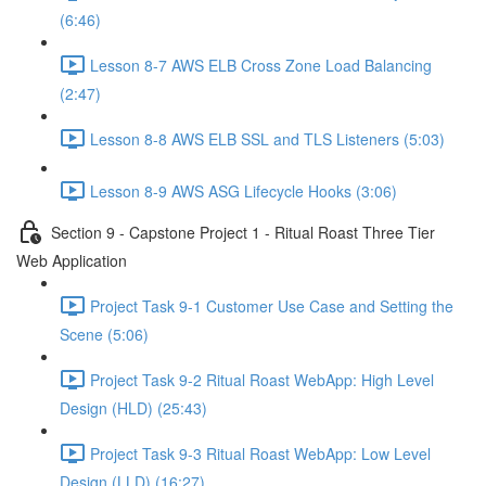
(6:46)
Lesson 8-7 AWS ELB Cross Zone Load Balancing
(2:47)
Lesson 8-8 AWS ELB SSL and TLS Listeners (5:03)
Lesson 8-9 AWS ASG Lifecycle Hooks (3:06)
Section 9 - Capstone Project 1 - Ritual Roast Three Tier
Web Application
Project Task 9-1 Customer Use Case and Setting the
Scene (5:06)
Project Task 9-2 Ritual Roast WebApp: High Level
Design (HLD) (25:43)
Project Task 9-3 Ritual Roast WebApp: Low Level
Design (LLD) (16:27)