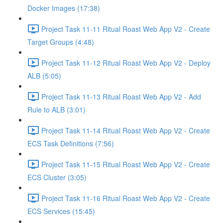
Docker Images (17:38)
Project Task 11-11 Ritual Roast Web App V2 - Create
Target Groups (4:48)
Project Task 11-12 Ritual Roast Web App V2 - Deploy
ALB (5:05)
Project Task 11-13 Ritual Roast Web App V2 - Add
Rule to ALB (3:01)
Project Task 11-14 Ritual Roast Web App V2 - Create
ECS Task Definitions (7:56)
Project Task 11-15 Ritual Roast Web App V2 - Create
ECS Cluster (3:05)
Project Task 11-16 Ritual Roast Web App V2 - Create
ECS Services (15:45)