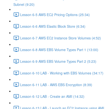
Subnet (9:20)
Lesson 6-5 AWS EC2 Pricing Options (25:34)
Lesson 6-6 AWS Elastic Block Store (6:34)
Lesson 6-7 AWS EC2 Instance Store Volumes (4:52)
Lesson 6-8 AWS EBS Volume Types Part 1 (13:00)
Lesson 6-9 AWS EBS Volume Types Part 2 (5:23)
Lesson 6-10 LAB - Working with EBS Volumes (34:17)
Lesson 6-11 LAB - AWS EBS Encryption (8:39)
Lesson 6-12 LAB - Create an AMI (14:32)
Lesson 6-13 LAB - Launch an EC2 Instance using AMI