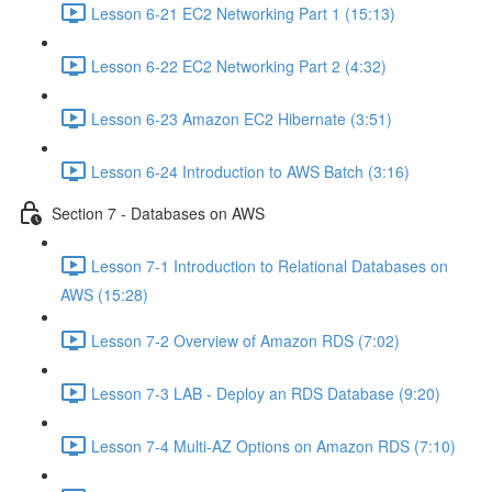
Lesson 6-21 EC2 Networking Part 1 (15:13)
Lesson 6-22 EC2 Networking Part 2 (4:32)
Lesson 6-23 Amazon EC2 Hibernate (3:51)
Lesson 6-24 Introduction to AWS Batch (3:16)
Section 7 - Databases on AWS
Lesson 7-1 Introduction to Relational Databases on
AWS (15:28)
Lesson 7-2 Overview of Amazon RDS (7:02)
Lesson 7-3 LAB - Deploy an RDS Database (9:20)
Lesson 7-4 Multi-AZ Options on Amazon RDS (7:10)