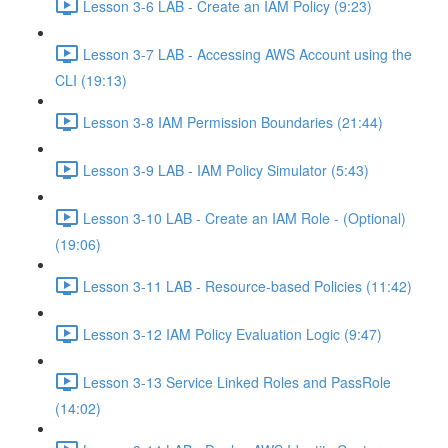
Lesson 3-6 LAB - Create an IAM Policy (9:23)
Lesson 3-7 LAB - Accessing AWS Account using the
CLI (19:13)
Lesson 3-8 IAM Permission Boundaries (21:44)
Lesson 3-9 LAB - IAM Policy Simulator (5:43)
Lesson 3-10 LAB - Create an IAM Role - (Optional)
(19:06)
Lesson 3-11 LAB - Resource-based Policies (11:42)
Lesson 3-12 IAM Policy Evaluation Logic (9:47)
Lesson 3-13 Service Linked Roles and PassRole
(14:02)