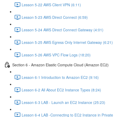
Lesson 5-22 AWS Client VPN (6:11)
Lesson 5-23 AWS Direct Connect (6:59)
Lesson 5-24 AWS Direct Connect Gateway (4:01)
Lesson 5-25 AWS Egress Only Internet Gateway (6:21)
Lesson 5-26 AWS VPC Flow Logs (18:20)
Section 6 - Amazon Elastic Compute Cloud (Amazon EC2)
Lesson 6-1 Introduction to Amazon EC2 (9:16)
Lesson 6-2 All About EC2 Instance Types (8:24)
Lesson 6-3 LAB - Launch an EC2 Instance (25:23)
Lesson 6-4 LAB -Connecting to EC2 Instance in Private