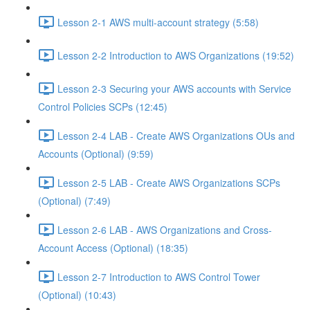
Lesson 2-1 AWS multi-account strategy (5:58)
Lesson 2-2 Introduction to AWS Organizations (19:52)
Lesson 2-3 Securing your AWS accounts with Service
Control Policies SCPs (12:45)
Lesson 2-4 LAB - Create AWS Organizations OUs and
Accounts (Optional) (9:59)
Lesson 2-5 LAB - Create AWS Organizations SCPs
(Optional) (7:49)
Lesson 2-6 LAB - AWS Organizations and Cross-
Account Access (Optional) (18:35)
Lesson 2-7 Introduction to AWS Control Tower
(Optional) (10:43)