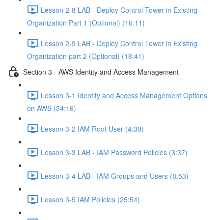
Lesson 2-8 LAB - Deploy Control Tower in Existing
Organization Part 1 (Optional) (16:11)
Lesson 2-9 LAB - Deploy Control Tower in Existing
Organization part 2 (Optional) (18:41)
Section 3 - AWS Identity and Access Management
Lesson 3-1 Identity and Access Management Options
on AWS (34:16)
Lesson 3-2 IAM Root User (4:30)
Lesson 3-3 LAB - IAM Password Policies (3:37)
Lesson 3-4 LAB - IAM Groups and Users (8:53)
Lesson 3-5 IAM Policies (25:54)