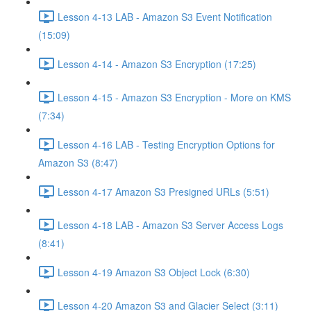
Lesson 4-13 LAB - Amazon S3 Event Notification
(15:09)
Lesson 4-14 - Amazon S3 Encryption (17:25)
Lesson 4-15 - Amazon S3 Encryption - More on KMS
(7:34)
Lesson 4-16 LAB - Testing Encryption Options for
Amazon S3 (8:47)
Lesson 4-17 Amazon S3 Presigned URLs (5:51)
Lesson 4-18 LAB - Amazon S3 Server Access Logs
(8:41)
Lesson 4-19 Amazon S3 Object Lock (6:30)
Lesson 4-20 Amazon S3 and Glacier Select (3:11)