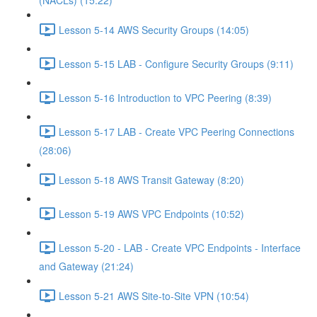
(NACLs) (15:22)
Lesson 5-14 AWS Security Groups (14:05)
Lesson 5-15 LAB - Configure Security Groups (9:11)
Lesson 5-16 Introduction to VPC Peering (8:39)
Lesson 5-17 LAB - Create VPC Peering Connections
(28:06)
Lesson 5-18 AWS Transit Gateway (8:20)
Lesson 5-19 AWS VPC Endpoints (10:52)
Lesson 5-20 - LAB - Create VPC Endpoints - Interface
and Gateway (21:24)
Lesson 5-21 AWS Site-to-Site VPN (10:54)