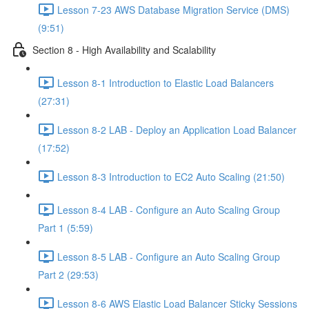
Lesson 7-23 AWS Database Migration Service (DMS)
(9:51)
Section 8 - High Availability and Scalability
Lesson 8-1 Introduction to Elastic Load Balancers
(27:31)
Lesson 8-2 LAB - Deploy an Application Load Balancer
(17:52)
Lesson 8-3 Introduction to EC2 Auto Scaling (21:50)
Lesson 8-4 LAB - Configure an Auto Scaling Group
Part 1 (5:59)
Lesson 8-5 LAB - Configure an Auto Scaling Group
Part 2 (29:53)
Lesson 8-6 AWS Elastic Load Balancer Sticky Sessions