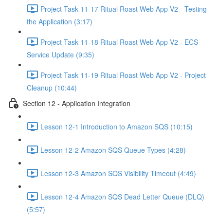
Project Task 11-17 Ritual Roast Web App V2 - Testing
the Application (3:17)
Project Task 11-18 Ritual Roast Web App V2 - ECS
Service Update (9:35)
Project Task 11-19 Ritual Roast Web App V2 - Project
Cleanup (10:44)
Section 12 - Application Integration
Lesson 12-1 Introduction to Amazon SQS (10:15)
Lesson 12-2 Amazon SQS Queue Types (4:28)
Lesson 12-3 Amazon SQS Visibility Timeout (4:49)
Lesson 12-4 Amazon SQS Dead Letter Queue (DLQ)
(5:57)