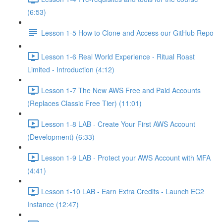
(6:53)
Lesson 1-5 How to Clone and Access our GitHub Repo
Lesson 1-6 Real World Experience - Ritual Roast
Limited - Introduction (4:12)
Lesson 1-7 The New AWS Free and Paid Accounts
(Replaces Classic Free Tier) (11:01)
Lesson 1-8 LAB - Create Your First AWS Account
(Development) (6:33)
Lesson 1-9 LAB - Protect your AWS Account with MFA
(4:41)
Lesson 1-10 LAB - Earn Extra Credits - Launch EC2
Instance (12:47)