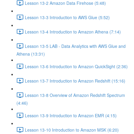
Lesson 13-2 Amazon Data Firehose (5:48)
Lesson 13-3 Introduction to AWS Glue (5:52)
Lesson 13-4 Introduction to Amazon Athena (7:14)
Lesson 13-5 LAB - Data Analytics with AWS Glue and
Athena (13:31)
Lesson 13-6 Introduction to Amazon QuickSight (2:36)
Lesson 13-7 Introduction to Amazon Redshift (15:16)
Lesson 13-8 Overview of Amazon Redshift Spectrum
(4:46)
Lesson 13-9 Introduction to Amazon EMR (4:15)
Lesson 13-10 Introduction to Amazon MSK (6:20)