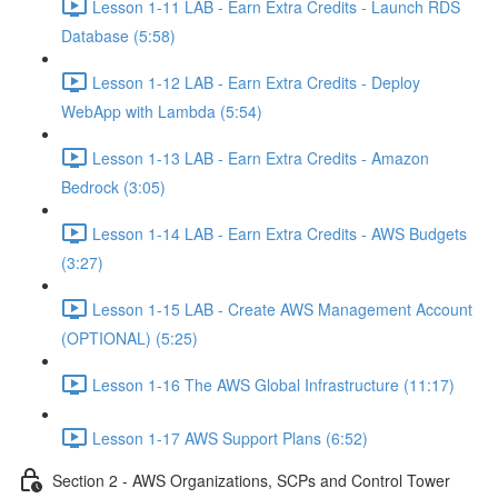
Lesson 1-11 LAB - Earn Extra Credits - Launch RDS
Database (5:58)
Lesson 1-12 LAB - Earn Extra Credits - Deploy
WebApp with Lambda (5:54)
Lesson 1-13 LAB - Earn Extra Credits - Amazon
Bedrock (3:05)
Lesson 1-14 LAB - Earn Extra Credits - AWS Budgets
(3:27)
Lesson 1-15 LAB - Create AWS Management Account
(OPTIONAL) (5:25)
Lesson 1-16 The AWS Global Infrastructure (11:17)
Lesson 1-17 AWS Support Plans (6:52)
Section 2 - AWS Organizations, SCPs and Control Tower