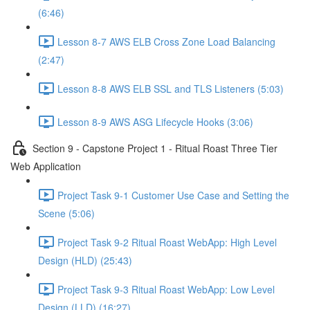
(6:46)
Lesson 8-7 AWS ELB Cross Zone Load Balancing
(2:47)
Lesson 8-8 AWS ELB SSL and TLS Listeners (5:03)
Lesson 8-9 AWS ASG Lifecycle Hooks (3:06)
Section 9 - Capstone Project 1 - Ritual Roast Three Tier
Web Application
Project Task 9-1 Customer Use Case and Setting the
Scene (5:06)
Project Task 9-2 Ritual Roast WebApp: High Level
Design (HLD) (25:43)
Project Task 9-3 Ritual Roast WebApp: Low Level
Design (LLD) (16:27)