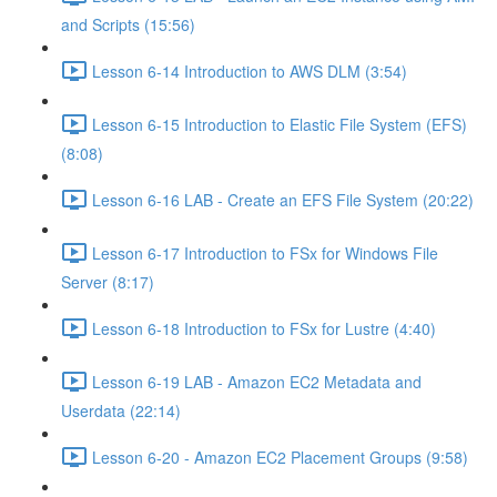
and Scripts (15:56)
Lesson 6-14 Introduction to AWS DLM (3:54)
Lesson 6-15 Introduction to Elastic File System (EFS)
(8:08)
Lesson 6-16 LAB - Create an EFS File System (20:22)
Lesson 6-17 Introduction to FSx for Windows File
Server (8:17)
Lesson 6-18 Introduction to FSx for Lustre (4:40)
Lesson 6-19 LAB - Amazon EC2 Metadata and
Userdata (22:14)
Lesson 6-20 - Amazon EC2 Placement Groups (9:58)