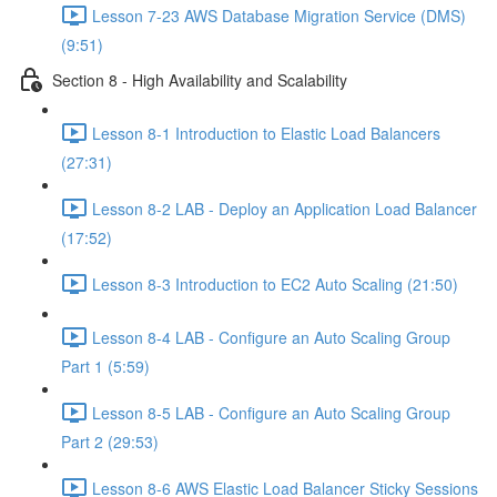
Lesson 7-23 AWS Database Migration Service (DMS)
(9:51)
Section 8 - High Availability and Scalability
Lesson 8-1 Introduction to Elastic Load Balancers
(27:31)
Lesson 8-2 LAB - Deploy an Application Load Balancer
(17:52)
Lesson 8-3 Introduction to EC2 Auto Scaling (21:50)
Lesson 8-4 LAB - Configure an Auto Scaling Group
Part 1 (5:59)
Lesson 8-5 LAB - Configure an Auto Scaling Group
Part 2 (29:53)
Lesson 8-6 AWS Elastic Load Balancer Sticky Sessions