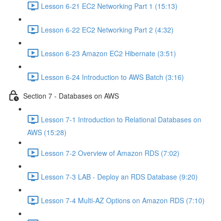
Lesson 6-21 EC2 Networking Part 1 (15:13)
Lesson 6-22 EC2 Networking Part 2 (4:32)
Lesson 6-23 Amazon EC2 Hibernate (3:51)
Lesson 6-24 Introduction to AWS Batch (3:16)
Section 7 - Databases on AWS
Lesson 7-1 Introduction to Relational Databases on
AWS (15:28)
Lesson 7-2 Overview of Amazon RDS (7:02)
Lesson 7-3 LAB - Deploy an RDS Database (9:20)
Lesson 7-4 Multi-AZ Options on Amazon RDS (7:10)