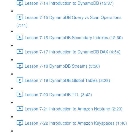
Lesson 7-14 Introduction to DynamoDB (15:37)
Lesson 7-15 DynamoDB Query vs Scan Operations
(7:41)
Lesson 7-16 DynamoDB Secondary Indexes (12:30)
Lesson 7-17 Introduction to DynamoDB DAX (4:54)
Lesson 7-18 DynamoDB Streams (5:50)
Lesson 7-19 DynamoDB Global Tables (3:29)
Lesson 7-20 DynamoDB TTL (3:42)
Lesson 7-21 Introduction to Amazon Neptune (2:20)
Lesson 7-22 Introduction to Amazon Keyspaces (1:40)