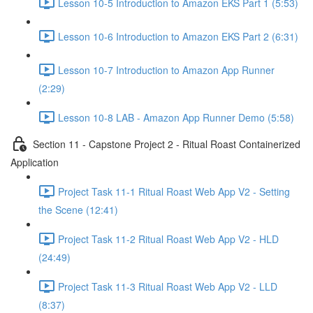
Lesson 10-5 Introduction to Amazon EKS Part 1 (5:53)
Lesson 10-6 Introduction to Amazon EKS Part 2 (6:31)
Lesson 10-7 Introduction to Amazon App Runner
(2:29)
Lesson 10-8 LAB - Amazon App Runner Demo (5:58)
Section 11 - Capstone Project 2 - Ritual Roast Containerized
Application
Project Task 11-1 Ritual Roast Web App V2 - Setting
the Scene (12:41)
Project Task 11-2 Ritual Roast Web App V2 - HLD
(24:49)
Project Task 11-3 Ritual Roast Web App V2 - LLD
(8:37)