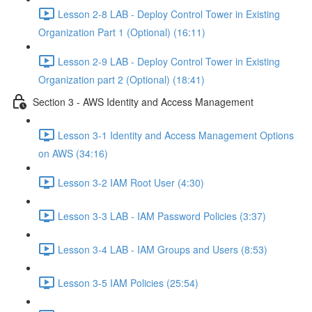
Lesson 2-8 LAB - Deploy Control Tower in Existing
Organization Part 1 (Optional) (16:11)
Lesson 2-9 LAB - Deploy Control Tower in Existing
Organization part 2 (Optional) (18:41)
Section 3 - AWS Identity and Access Management
Lesson 3-1 Identity and Access Management Options
on AWS (34:16)
Lesson 3-2 IAM Root User (4:30)
Lesson 3-3 LAB - IAM Password Policies (3:37)
Lesson 3-4 LAB - IAM Groups and Users (8:53)
Lesson 3-5 IAM Policies (25:54)