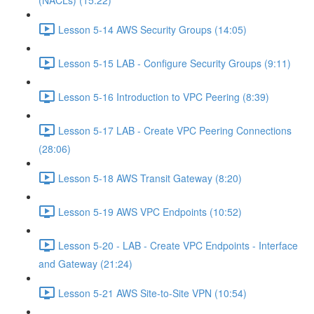
(NACLs) (15:22)
Lesson 5-14 AWS Security Groups (14:05)
Lesson 5-15 LAB - Configure Security Groups (9:11)
Lesson 5-16 Introduction to VPC Peering (8:39)
Lesson 5-17 LAB - Create VPC Peering Connections
(28:06)
Lesson 5-18 AWS Transit Gateway (8:20)
Lesson 5-19 AWS VPC Endpoints (10:52)
Lesson 5-20 - LAB - Create VPC Endpoints - Interface
and Gateway (21:24)
Lesson 5-21 AWS Site-to-Site VPN (10:54)