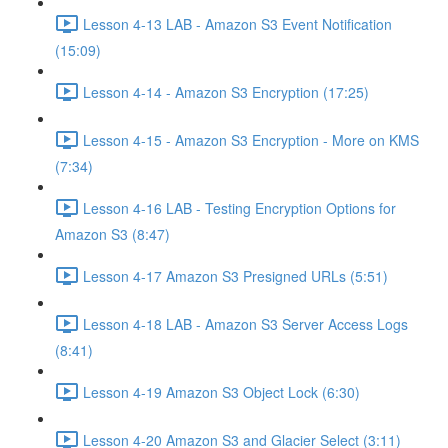
Lesson 4-13 LAB - Amazon S3 Event Notification
(15:09)
Lesson 4-14 - Amazon S3 Encryption (17:25)
Lesson 4-15 - Amazon S3 Encryption - More on KMS
(7:34)
Lesson 4-16 LAB - Testing Encryption Options for
Amazon S3 (8:47)
Lesson 4-17 Amazon S3 Presigned URLs (5:51)
Lesson 4-18 LAB - Amazon S3 Server Access Logs
(8:41)
Lesson 4-19 Amazon S3 Object Lock (6:30)
Lesson 4-20 Amazon S3 and Glacier Select (3:11)