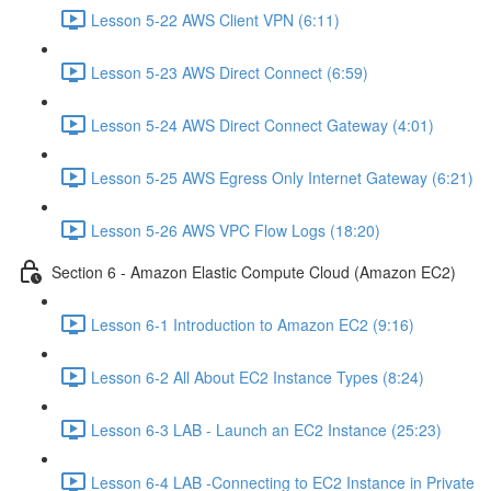
Lesson 5-22 AWS Client VPN (6:11)
Lesson 5-23 AWS Direct Connect (6:59)
Lesson 5-24 AWS Direct Connect Gateway (4:01)
Lesson 5-25 AWS Egress Only Internet Gateway (6:21)
Lesson 5-26 AWS VPC Flow Logs (18:20)
Section 6 - Amazon Elastic Compute Cloud (Amazon EC2)
Lesson 6-1 Introduction to Amazon EC2 (9:16)
Lesson 6-2 All About EC2 Instance Types (8:24)
Lesson 6-3 LAB - Launch an EC2 Instance (25:23)
Lesson 6-4 LAB -Connecting to EC2 Instance in Private