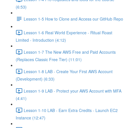
(6:53)
Lesson 1-5 How to Clone and Access our GitHub Repo
Lesson 1-6 Real World Experience - Ritual Roast
Limited - Introduction (4:12)
Lesson 1-7 The New AWS Free and Paid Accounts
(Replaces Classic Free Tier) (11:01)
Lesson 1-8 LAB - Create Your First AWS Account
(Development) (6:33)
Lesson 1-9 LAB - Protect your AWS Account with MFA
(4:41)
Lesson 1-10 LAB - Earn Extra Credits - Launch EC2
Instance (12:47)