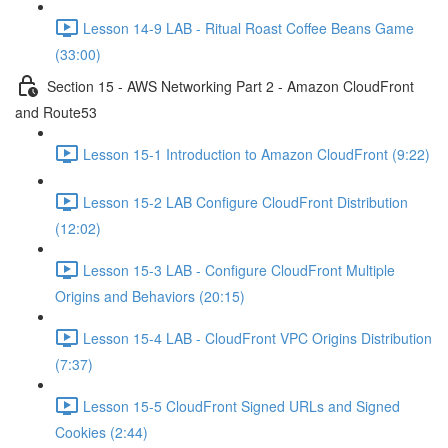
Lesson 14-9 LAB - Ritual Roast Coffee Beans Game
(33:00)
Section 15 - AWS Networking Part 2 - Amazon CloudFront
and Route53
Lesson 15-1 Introduction to Amazon CloudFront (9:22)
Lesson 15-2 LAB Configure CloudFront Distribution
(12:02)
Lesson 15-3 LAB - Configure CloudFront Multiple
Origins and Behaviors (20:15)
Lesson 15-4 LAB - CloudFront VPC Origins Distribution
(7:37)
Lesson 15-5 CloudFront Signed URLs and Signed
Cookies (2:44)