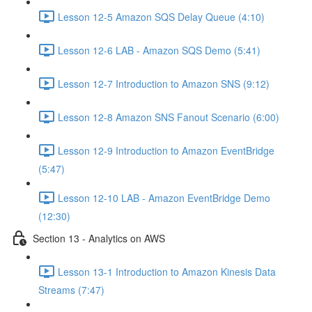
Lesson 12-5 Amazon SQS Delay Queue (4:10)
Lesson 12-6 LAB - Amazon SQS Demo (5:41)
Lesson 12-7 Introduction to Amazon SNS (9:12)
Lesson 12-8 Amazon SNS Fanout Scenario (6:00)
Lesson 12-9 Introduction to Amazon EventBridge
(5:47)
Lesson 12-10 LAB - Amazon EventBridge Demo
(12:30)
Section 13 - Analytics on AWS
Lesson 13-1 Introduction to Amazon Kinesis Data
Streams (7:47)