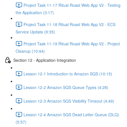
Project Task 11-17 Ritual Roast Web App V2 - Testing
the Application (3:17)
Project Task 11-18 Ritual Roast Web App V2 - ECS
Service Update (9:35)
Project Task 11-19 Ritual Roast Web App V2 - Project
Cleanup (10:44)
Section 12 - Application Integration
Lesson 12-1 Introduction to Amazon SQS (10:15)
Lesson 12-2 Amazon SQS Queue Types (4:28)
Lesson 12-3 Amazon SQS Visibility Timeout (4:49)
Lesson 12-4 Amazon SQS Dead Letter Queue (DLQ)
(5:57)