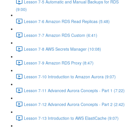
Lesson 7-5 Automatic and Manual Backups for RDS
(9:00)
Lesson 7-6 Amazon RDS Read Replicas (5:48)
Lesson 7-7 Amazon RDS Custom (6:41)
Lesson 7-8 AWS Secrets Manager (10:08)
Lesson 7-9 Amazon RDS Proxy (8:47)
Lesson 7-10 Introduction to Amazon Aurora (9:07)
Lesson 7-11 Advanced Aurora Concepts - Part 1 (7:22)
Lesson 7-12 Advanced Aurora Concepts - Part 2 (2:42)
Lesson 7-13 Introduction to AWS ElastiCache (9:07)