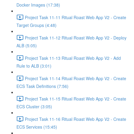
Docker Images (17:38)
Project Task 11-11 Ritual Roast Web App V2 - Create
Target Groups (4:48)
Project Task 11-12 Ritual Roast Web App V2 - Deploy
ALB (5:05)
Project Task 11-13 Ritual Roast Web App V2 - Add
Rule to ALB (3:01)
Project Task 11-14 Ritual Roast Web App V2 - Create
ECS Task Definitions (7:56)
Project Task 11-15 Ritual Roast Web App V2 - Create
ECS Cluster (3:05)
Project Task 11-16 Ritual Roast Web App V2 - Create
ECS Services (15:45)