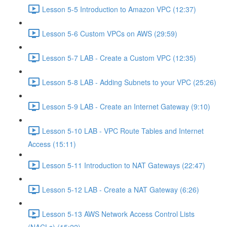
Lesson 5-5 Introduction to Amazon VPC (12:37)
Lesson 5-6 Custom VPCs on AWS (29:59)
Lesson 5-7 LAB - Create a Custom VPC (12:35)
Lesson 5-8 LAB - Adding Subnets to your VPC (25:26)
Lesson 5-9 LAB - Create an Internet Gateway (9:10)
Lesson 5-10 LAB - VPC Route Tables and Internet
Access (15:11)
Lesson 5-11 Introduction to NAT Gateways (22:47)
Lesson 5-12 LAB - Create a NAT Gateway (6:26)
Lesson 5-13 AWS Network Access Control Lists