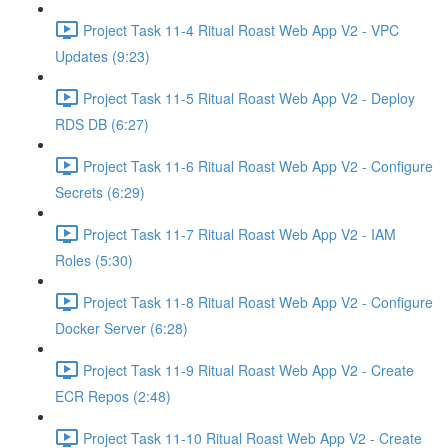
Project Task 11-4 Ritual Roast Web App V2 - VPC
Updates (9:23)
Project Task 11-5 Ritual Roast Web App V2 - Deploy
RDS DB (6:27)
Project Task 11-6 Ritual Roast Web App V2 - Configure
Secrets (6:29)
Project Task 11-7 Ritual Roast Web App V2 - IAM
Roles (5:30)
Project Task 11-8 Ritual Roast Web App V2 - Configure
Docker Server (6:28)
Project Task 11-9 Ritual Roast Web App V2 - Create
ECR Repos (2:48)
Project Task 11-10 Ritual Roast Web App V2 - Create