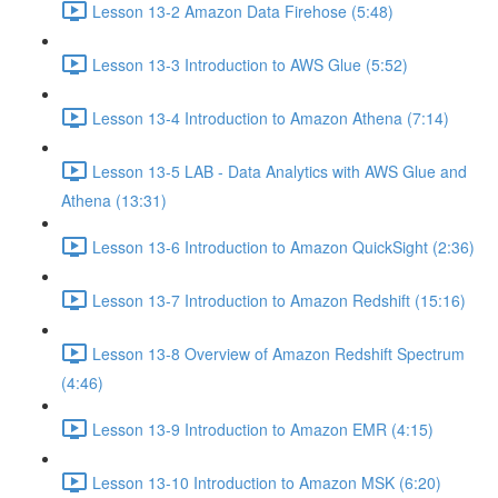
Lesson 13-2 Amazon Data Firehose (5:48)
Lesson 13-3 Introduction to AWS Glue (5:52)
Lesson 13-4 Introduction to Amazon Athena (7:14)
Lesson 13-5 LAB - Data Analytics with AWS Glue and
Athena (13:31)
Lesson 13-6 Introduction to Amazon QuickSight (2:36)
Lesson 13-7 Introduction to Amazon Redshift (15:16)
Lesson 13-8 Overview of Amazon Redshift Spectrum
(4:46)
Lesson 13-9 Introduction to Amazon EMR (4:15)
Lesson 13-10 Introduction to Amazon MSK (6:20)