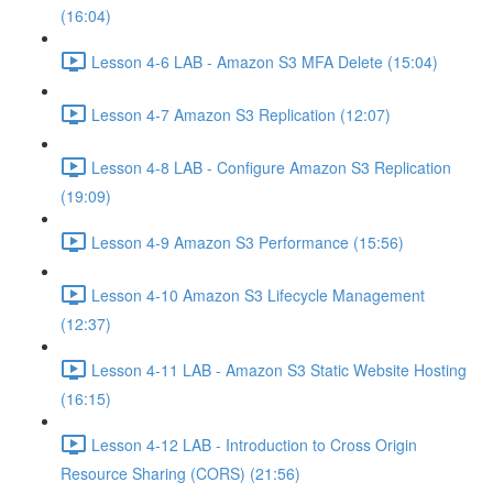
(16:04)
Lesson 4-6 LAB - Amazon S3 MFA Delete (15:04)
Lesson 4-7 Amazon S3 Replication (12:07)
Lesson 4-8 LAB - Configure Amazon S3 Replication
(19:09)
Lesson 4-9 Amazon S3 Performance (15:56)
Lesson 4-10 Amazon S3 Lifecycle Management
(12:37)
Lesson 4-11 LAB - Amazon S3 Static Website Hosting
(16:15)
Lesson 4-12 LAB - Introduction to Cross Origin
Resource Sharing (CORS) (21:56)