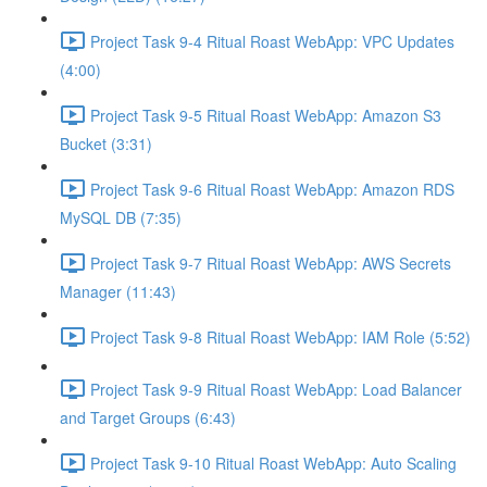
Project Task 9-4 Ritual Roast WebApp: VPC Updates
(4:00)
Project Task 9-5 Ritual Roast WebApp: Amazon S3
Bucket (3:31)
Project Task 9-6 Ritual Roast WebApp: Amazon RDS
MySQL DB (7:35)
Project Task 9-7 Ritual Roast WebApp: AWS Secrets
Manager (11:43)
Project Task 9-8 Ritual Roast WebApp: IAM Role (5:52)
Project Task 9-9 Ritual Roast WebApp: Load Balancer
and Target Groups (6:43)
Project Task 9-10 Ritual Roast WebApp: Auto Scaling