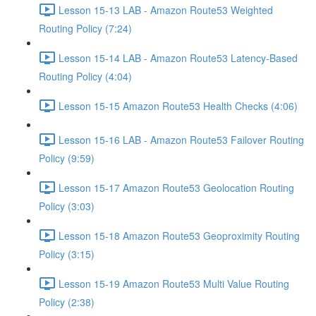
Lesson 15-13 LAB - Amazon Route53 Weighted
Routing Policy (7:24)
Lesson 15-14 LAB - Amazon Route53 Latency-Based
Routing Policy (4:04)
Lesson 15-15 Amazon Route53 Health Checks (4:06)
Lesson 15-16 LAB - Amazon Route53 Failover Routing
Policy (9:59)
Lesson 15-17 Amazon Route53 Geolocation Routing
Policy (3:03)
Lesson 15-18 Amazon Route53 Geoproximity Routing
Policy (3:15)
Lesson 15-19 Amazon Route53 Multi Value Routing
Policy (2:38)