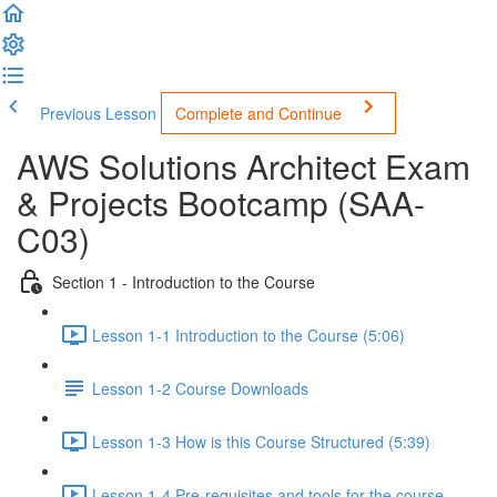
Previous Lesson
Complete and Continue
AWS Solutions Architect Exam
& Projects Bootcamp (SAA-
C03)
Section 1 - Introduction to the Course
Lesson 1-1 Introduction to the Course (5:06)
Lesson 1-2 Course Downloads
Lesson 1-3 How is this Course Structured (5:39)
Lesson 1-4 Pre-requisites and tools for the course