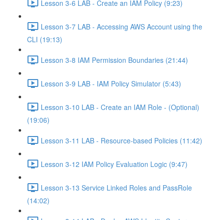
Lesson 3-6 LAB - Create an IAM Policy (9:23)
Lesson 3-7 LAB - Accessing AWS Account using the
CLI (19:13)
Lesson 3-8 IAM Permission Boundaries (21:44)
Lesson 3-9 LAB - IAM Policy Simulator (5:43)
Lesson 3-10 LAB - Create an IAM Role - (Optional)
(19:06)
Lesson 3-11 LAB - Resource-based Policies (11:42)
Lesson 3-12 IAM Policy Evaluation Logic (9:47)
Lesson 3-13 Service Linked Roles and PassRole
(14:02)