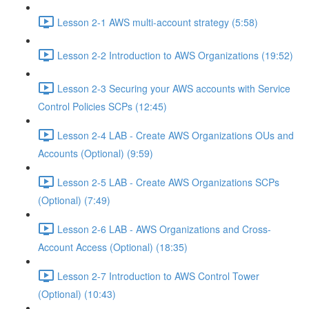
Lesson 2-1 AWS multi-account strategy (5:58)
Lesson 2-2 Introduction to AWS Organizations (19:52)
Lesson 2-3 Securing your AWS accounts with Service
Control Policies SCPs (12:45)
Lesson 2-4 LAB - Create AWS Organizations OUs and
Accounts (Optional) (9:59)
Lesson 2-5 LAB - Create AWS Organizations SCPs
(Optional) (7:49)
Lesson 2-6 LAB - AWS Organizations and Cross-
Account Access (Optional) (18:35)
Lesson 2-7 Introduction to AWS Control Tower
(Optional) (10:43)