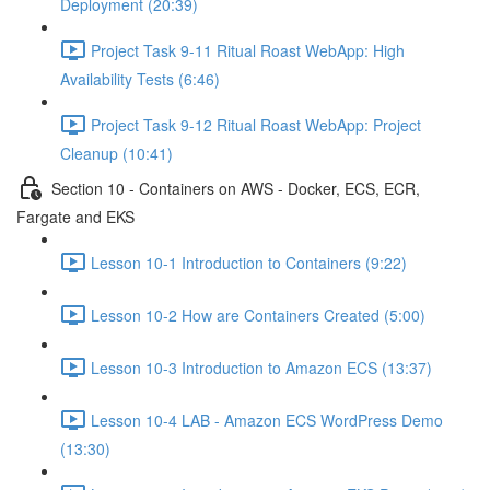
Deployment (20:39)
Project Task 9-11 Ritual Roast WebApp: High
Availability Tests (6:46)
Project Task 9-12 Ritual Roast WebApp: Project
Cleanup (10:41)
Section 10 - Containers on AWS - Docker, ECS, ECR,
Fargate and EKS
Lesson 10-1 Introduction to Containers (9:22)
Lesson 10-2 How are Containers Created (5:00)
Lesson 10-3 Introduction to Amazon ECS (13:37)
Lesson 10-4 LAB - Amazon ECS WordPress Demo
(13:30)