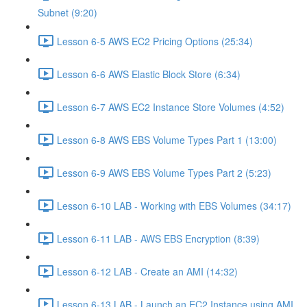
Subnet (9:20)
Lesson 6-5 AWS EC2 Pricing Options (25:34)
Lesson 6-6 AWS Elastic Block Store (6:34)
Lesson 6-7 AWS EC2 Instance Store Volumes (4:52)
Lesson 6-8 AWS EBS Volume Types Part 1 (13:00)
Lesson 6-9 AWS EBS Volume Types Part 2 (5:23)
Lesson 6-10 LAB - Working with EBS Volumes (34:17)
Lesson 6-11 LAB - AWS EBS Encryption (8:39)
Lesson 6-12 LAB - Create an AMI (14:32)
Lesson 6-13 LAB - Launch an EC2 Instance using AMI