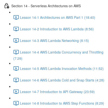
Section 14 - Serverless Architectures on AWS
Lesson 14-1 Architectures on AWS Part 1 (18:40)
Lesson 14-2 Introduction to AWS Lambda (8:56)
Lesson 14-3 AWS Lambda Networking (8:15)
Lesson 14-4 AWS Lambda Concurrency and Throttling
(7:29)
Lesson 14-5 AWS Lambda Invocation Methods (11:52)
Lesson 14-6 AWS Lambda Cold and Snap Starts (4:28)
Lesson 14-7 Introduction to API Gateway (23:59)
Lesson 14-8 Introduction to AWS Step Functions (8:29)