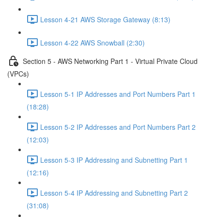
Lesson 4-21 AWS Storage Gateway (8:13)
Lesson 4-22 AWS Snowball (2:30)
Section 5 - AWS Networking Part 1 - Virtual Private Cloud
(VPCs)
Lesson 5-1 IP Addresses and Port Numbers Part 1
(18:28)
Lesson 5-2 IP Addresses and Port Numbers Part 2
(12:03)
Lesson 5-3 IP Addressing and Subnetting Part 1
(12:16)
Lesson 5-4 IP Addressing and Subnetting Part 2
(31:08)