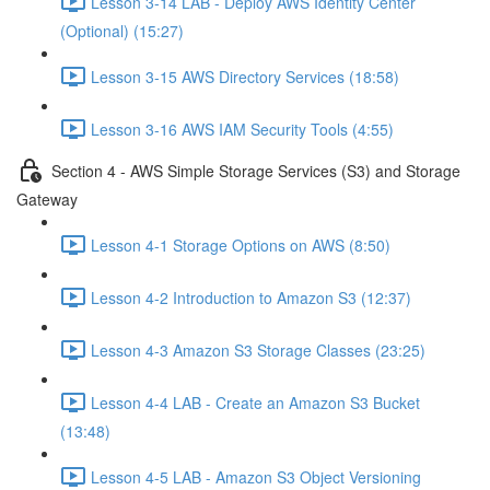
Lesson 3-14 LAB - Deploy AWS Identity Center
(Optional) (15:27)
Lesson 3-15 AWS Directory Services (18:58)
Lesson 3-16 AWS IAM Security Tools (4:55)
Section 4 - AWS Simple Storage Services (S3) and Storage
Gateway
Lesson 4-1 Storage Options on AWS (8:50)
Lesson 4-2 Introduction to Amazon S3 (12:37)
Lesson 4-3 Amazon S3 Storage Classes (23:25)
Lesson 4-4 LAB - Create an Amazon S3 Bucket
(13:48)
Lesson 4-5 LAB - Amazon S3 Object Versioning