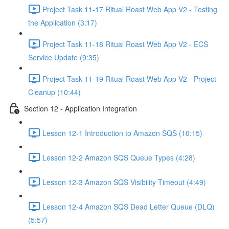
Project Task 11-17 Ritual Roast Web App V2 - Testing
the Application (3:17)
Project Task 11-18 Ritual Roast Web App V2 - ECS
Service Update (9:35)
Project Task 11-19 Ritual Roast Web App V2 - Project
Cleanup (10:44)
Section 12 - Application Integration
Lesson 12-1 Introduction to Amazon SQS (10:15)
Lesson 12-2 Amazon SQS Queue Types (4:28)
Lesson 12-3 Amazon SQS Visibility Timeout (4:49)
Lesson 12-4 Amazon SQS Dead Letter Queue (DLQ)
(5:57)