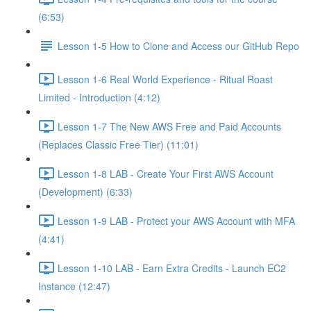
(6:53)
Lesson 1-5 How to Clone and Access our GitHub Repo
Lesson 1-6 Real World Experience - Ritual Roast
Limited - Introduction (4:12)
Lesson 1-7 The New AWS Free and Paid Accounts
(Replaces Classic Free Tier) (11:01)
Lesson 1-8 LAB - Create Your First AWS Account
(Development) (6:33)
Lesson 1-9 LAB - Protect your AWS Account with MFA
(4:41)
Lesson 1-10 LAB - Earn Extra Credits - Launch EC2
Instance (12:47)