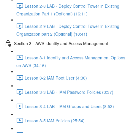
Lesson 2-8 LAB - Deploy Control Tower in Existing
Organization Part 1 (Optional) (16:11)
Lesson 2-9 LAB - Deploy Control Tower in Existing
Organization part 2 (Optional) (18:41)
Section 3 - AWS Identity and Access Management
Lesson 3-1 Identity and Access Management Options
on AWS (34:16)
Lesson 3-2 IAM Root User (4:30)
Lesson 3-3 LAB - IAM Password Policies (3:37)
Lesson 3-4 LAB - IAM Groups and Users (8:53)
Lesson 3-5 IAM Policies (25:54)