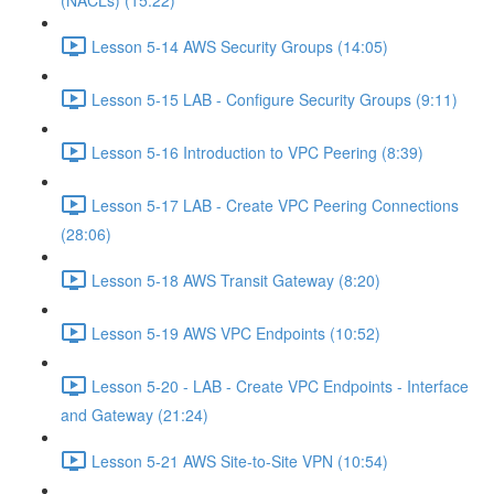
(NACLs) (15:22)
Lesson 5-14 AWS Security Groups (14:05)
Lesson 5-15 LAB - Configure Security Groups (9:11)
Lesson 5-16 Introduction to VPC Peering (8:39)
Lesson 5-17 LAB - Create VPC Peering Connections
(28:06)
Lesson 5-18 AWS Transit Gateway (8:20)
Lesson 5-19 AWS VPC Endpoints (10:52)
Lesson 5-20 - LAB - Create VPC Endpoints - Interface
and Gateway (21:24)
Lesson 5-21 AWS Site-to-Site VPN (10:54)