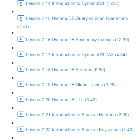
Lesson 7-14 Introduction to DynamoDB (15:37)
Lesson 7-15 DynamoDB Query vs Scan Operations
(7:41)
Lesson 7-16 DynamoDB Secondary Indexes (12:30)
Lesson 7-17 Introduction to DynamoDB DAX (4:54)
Lesson 7-18 DynamoDB Streams (5:50)
Lesson 7-19 DynamoDB Global Tables (3:29)
Lesson 7-20 DynamoDB TTL (3:42)
Lesson 7-21 Introduction to Amazon Neptune (2:20)
Lesson 7-22 Introduction to Amazon Keyspaces (1:40)