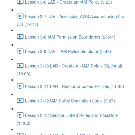
Lesson 3-6 LAB - Create an IAM Policy (9:23)
Lesson 3-7 LAB - Accessing AWS Account using the
CLI (19:13)
Lesson 3-8 IAM Permission Boundaries (21:44)
Lesson 3-9 LAB - IAM Policy Simulator (5:43)
Lesson 3-10 LAB - Create an IAM Role - (Optional)
(19:06)
Lesson 3-11 LAB - Resource-based Policies (11:42)
Lesson 3-12 IAM Policy Evaluation Logic (9:47)
Lesson 3-13 Service Linked Roles and PassRole
(14:02)