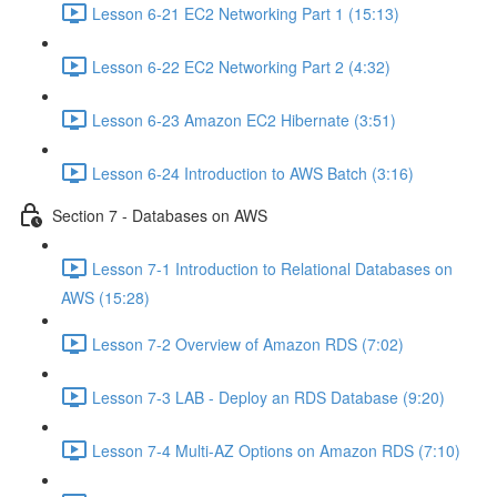
Lesson 6-21 EC2 Networking Part 1 (15:13)
Lesson 6-22 EC2 Networking Part 2 (4:32)
Lesson 6-23 Amazon EC2 Hibernate (3:51)
Lesson 6-24 Introduction to AWS Batch (3:16)
Section 7 - Databases on AWS
Lesson 7-1 Introduction to Relational Databases on
AWS (15:28)
Lesson 7-2 Overview of Amazon RDS (7:02)
Lesson 7-3 LAB - Deploy an RDS Database (9:20)
Lesson 7-4 Multi-AZ Options on Amazon RDS (7:10)