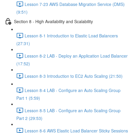
Lesson 7-23 AWS Database Migration Service (DMS)
(9:51)
Section 8 - High Availability and Scalability
Lesson 8-1 Introduction to Elastic Load Balancers
(27:31)
Lesson 8-2 LAB - Deploy an Application Load Balancer
(17:52)
Lesson 8-3 Introduction to EC2 Auto Scaling (21:50)
Lesson 8-4 LAB - Configure an Auto Scaling Group
Part 1 (5:59)
Lesson 8-5 LAB - Configure an Auto Scaling Group
Part 2 (29:53)
Lesson 8-6 AWS Elastic Load Balancer Sticky Sessions