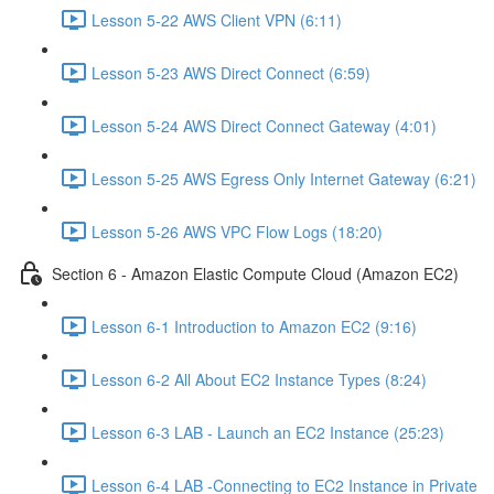
Lesson 5-22 AWS Client VPN (6:11)
Lesson 5-23 AWS Direct Connect (6:59)
Lesson 5-24 AWS Direct Connect Gateway (4:01)
Lesson 5-25 AWS Egress Only Internet Gateway (6:21)
Lesson 5-26 AWS VPC Flow Logs (18:20)
Section 6 - Amazon Elastic Compute Cloud (Amazon EC2)
Lesson 6-1 Introduction to Amazon EC2 (9:16)
Lesson 6-2 All About EC2 Instance Types (8:24)
Lesson 6-3 LAB - Launch an EC2 Instance (25:23)
Lesson 6-4 LAB -Connecting to EC2 Instance in Private