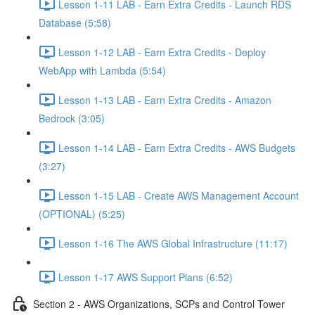
Lesson 1-11 LAB - Earn Extra Credits - Launch RDS
Database (5:58)
Lesson 1-12 LAB - Earn Extra Credits - Deploy
WebApp with Lambda (5:54)
Lesson 1-13 LAB - Earn Extra Credits - Amazon
Bedrock (3:05)
Lesson 1-14 LAB - Earn Extra Credits - AWS Budgets
(3:27)
Lesson 1-15 LAB - Create AWS Management Account
(OPTIONAL) (5:25)
Lesson 1-16 The AWS Global Infrastructure (11:17)
Lesson 1-17 AWS Support Plans (6:52)
Section 2 - AWS Organizations, SCPs and Control Tower