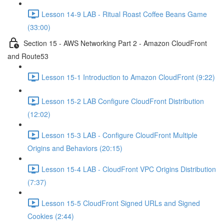
Lesson 14-9 LAB - Ritual Roast Coffee Beans Game
(33:00)
Section 15 - AWS Networking Part 2 - Amazon CloudFront
and Route53
Lesson 15-1 Introduction to Amazon CloudFront (9:22)
Lesson 15-2 LAB Configure CloudFront Distribution
(12:02)
Lesson 15-3 LAB - Configure CloudFront Multiple
Origins and Behaviors (20:15)
Lesson 15-4 LAB - CloudFront VPC Origins Distribution
(7:37)
Lesson 15-5 CloudFront Signed URLs and Signed
Cookies (2:44)