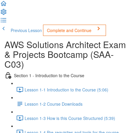
Previous Lesson
Complete and Continue
AWS Solutions Architect Exam
& Projects Bootcamp (SAA-
C03)
Section 1 - Introduction to the Course
Lesson 1-1 Introduction to the Course (5:06)
Lesson 1-2 Course Downloads
Lesson 1-3 How is this Course Structured (5:39)
Lesson 1-4 Pre-requisites and tools for the course