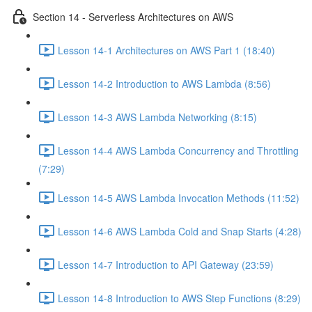
Section 14 - Serverless Architectures on AWS
Lesson 14-1 Architectures on AWS Part 1 (18:40)
Lesson 14-2 Introduction to AWS Lambda (8:56)
Lesson 14-3 AWS Lambda Networking (8:15)
Lesson 14-4 AWS Lambda Concurrency and Throttling
(7:29)
Lesson 14-5 AWS Lambda Invocation Methods (11:52)
Lesson 14-6 AWS Lambda Cold and Snap Starts (4:28)
Lesson 14-7 Introduction to API Gateway (23:59)
Lesson 14-8 Introduction to AWS Step Functions (8:29)