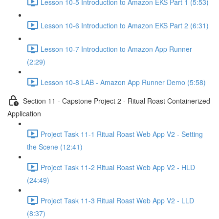
Lesson 10-5 Introduction to Amazon EKS Part 1 (5:53)
Lesson 10-6 Introduction to Amazon EKS Part 2 (6:31)
Lesson 10-7 Introduction to Amazon App Runner
(2:29)
Lesson 10-8 LAB - Amazon App Runner Demo (5:58)
Section 11 - Capstone Project 2 - Ritual Roast Containerized
Application
Project Task 11-1 Ritual Roast Web App V2 - Setting
the Scene (12:41)
Project Task 11-2 Ritual Roast Web App V2 - HLD
(24:49)
Project Task 11-3 Ritual Roast Web App V2 - LLD
(8:37)