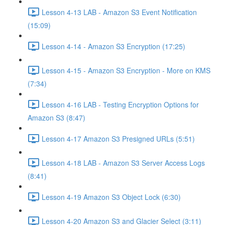
Lesson 4-13 LAB - Amazon S3 Event Notification
(15:09)
Lesson 4-14 - Amazon S3 Encryption (17:25)
Lesson 4-15 - Amazon S3 Encryption - More on KMS
(7:34)
Lesson 4-16 LAB - Testing Encryption Options for
Amazon S3 (8:47)
Lesson 4-17 Amazon S3 Presigned URLs (5:51)
Lesson 4-18 LAB - Amazon S3 Server Access Logs
(8:41)
Lesson 4-19 Amazon S3 Object Lock (6:30)
Lesson 4-20 Amazon S3 and Glacier Select (3:11)