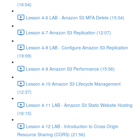
(16:04)
Lesson 4-6 LAB - Amazon S3 MFA Delete (15:04)
Lesson 4-7 Amazon S3 Replication (12:07)
Lesson 4-8 LAB - Configure Amazon S3 Replication
(19:09)
Lesson 4-9 Amazon S3 Performance (15:56)
Lesson 4-10 Amazon S3 Lifecycle Management
(12:37)
Lesson 4-11 LAB - Amazon S3 Static Website Hosting
(16:15)
Lesson 4-12 LAB - Introduction to Cross Origin
Resource Sharing (CORS) (21:56)