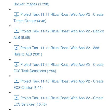
Docker Images (17:38)
Project Task 11-11 Ritual Roast Web App V2 - Create
Target Groups (4:48)
Project Task 11-12 Ritual Roast Web App V2 - Deploy
ALB (5:05)
Project Task 11-13 Ritual Roast Web App V2 - Add
Rule to ALB (3:01)
Project Task 11-14 Ritual Roast Web App V2 - Create
ECS Task Definitions (7:56)
Project Task 11-15 Ritual Roast Web App V2 - Create
ECS Cluster (3:05)
Project Task 11-16 Ritual Roast Web App V2 - Create
ECS Services (15:45)