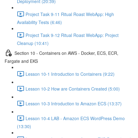
Deployment (20:39)
Project Task 9-11 Ritual Roast WebApp: High
Availability Tests (6:46)
Project Task 9-12 Ritual Roast WebApp: Project
Cleanup (10:41)
Section 10 - Containers on AWS - Docker, ECS, ECR,
Fargate and EKS
Lesson 10-1 Introduction to Containers (9:22)
Lesson 10-2 How are Containers Created (5:00)
Lesson 10-3 Introduction to Amazon ECS (13:37)
Lesson 10-4 LAB - Amazon ECS WordPress Demo
(13:30)