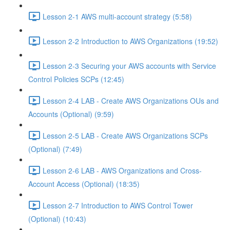
Lesson 2-1 AWS multi-account strategy (5:58)
Lesson 2-2 Introduction to AWS Organizations (19:52)
Lesson 2-3 Securing your AWS accounts with Service
Control Policies SCPs (12:45)
Lesson 2-4 LAB - Create AWS Organizations OUs and
Accounts (Optional) (9:59)
Lesson 2-5 LAB - Create AWS Organizations SCPs
(Optional) (7:49)
Lesson 2-6 LAB - AWS Organizations and Cross-
Account Access (Optional) (18:35)
Lesson 2-7 Introduction to AWS Control Tower
(Optional) (10:43)