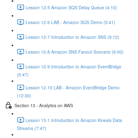
Lesson 12-5 Amazon SQS Delay Queue (4:10)
Lesson 12-6 LAB - Amazon SQS Demo (5:41)
Lesson 12-7 Introduction to Amazon SNS (9:12)
Lesson 12-8 Amazon SNS Fanout Scenario (6:00)
Lesson 12-9 Introduction to Amazon EventBridge
(5:47)
Lesson 12-10 LAB - Amazon EventBridge Demo
(12:30)
Section 13 - Analytics on AWS
Lesson 13-1 Introduction to Amazon Kinesis Data
Streams (7:47)