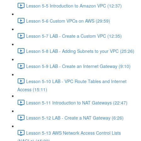
Lesson 5-5 Introduction to Amazon VPC (12:37)
Lesson 5-6 Custom VPCs on AWS (29:59)
Lesson 5-7 LAB - Create a Custom VPC (12:35)
Lesson 5-8 LAB - Adding Subnets to your VPC (25:26)
Lesson 5-9 LAB - Create an Internet Gateway (9:10)
Lesson 5-10 LAB - VPC Route Tables and Internet
Access (15:11)
Lesson 5-11 Introduction to NAT Gateways (22:47)
Lesson 5-12 LAB - Create a NAT Gateway (6:26)
Lesson 5-13 AWS Network Access Control Lists