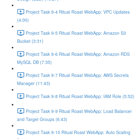
Project Task 9-4 Ritual Roast WebApp: VPC Updates
(4:00)
Project Task 9-5 Ritual Roast WebApp: Amazon S3
Bucket (3:31)
Project Task 9-6 Ritual Roast WebApp: Amazon RDS
MySQL DB (7:35)
Project Task 9-7 Ritual Roast WebApp: AWS Secrets
Manager (11:43)
Project Task 9-8 Ritual Roast WebApp: IAM Role (5:52)
Project Task 9-9 Ritual Roast WebApp: Load Balancer
and Target Groups (6:43)
Project Task 9-10 Ritual Roast WebApp: Auto Scaling