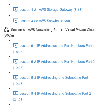
Lesson 4-21 AWS Storage Gateway (8:13)
Lesson 4-22 AWS Snowball (2:30)
Section 5 - AWS Networking Part 1 - Virtual Private Cloud
(VPCs)
Lesson 5-1 IP Addresses and Port Numbers Part 1
(18:28)
Lesson 5-2 IP Addresses and Port Numbers Part 2
(12:03)
Lesson 5-3 IP Addressing and Subnetting Part 1
(12:16)
Lesson 5-4 IP Addressing and Subnetting Part 2
(31:08)