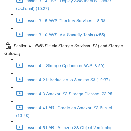
Lesson 3-14 LAB - Deploy AWS Identity Center
(Optional) (15:27)
Lesson 3-15 AWS Directory Services (18:58)
Lesson 3-16 AWS IAM Security Tools (4:55)
Section 4 - AWS Simple Storage Services (S3) and Storage
Gateway
Lesson 4-1 Storage Options on AWS (8:50)
Lesson 4-2 Introduction to Amazon S3 (12:37)
Lesson 4-3 Amazon S3 Storage Classes (23:25)
Lesson 4-4 LAB - Create an Amazon S3 Bucket
(13:48)
Lesson 4-5 LAB - Amazon S3 Object Versioning