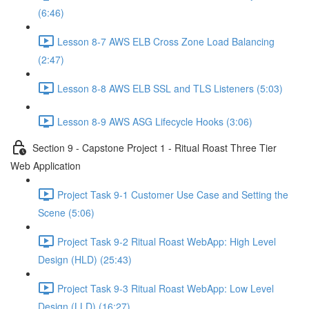
(6:46)
Lesson 8-7 AWS ELB Cross Zone Load Balancing
(2:47)
Lesson 8-8 AWS ELB SSL and TLS Listeners (5:03)
Lesson 8-9 AWS ASG Lifecycle Hooks (3:06)
Section 9 - Capstone Project 1 - Ritual Roast Three Tier
Web Application
Project Task 9-1 Customer Use Case and Setting the
Scene (5:06)
Project Task 9-2 Ritual Roast WebApp: High Level
Design (HLD) (25:43)
Project Task 9-3 Ritual Roast WebApp: Low Level
Design (LLD) (16:27)