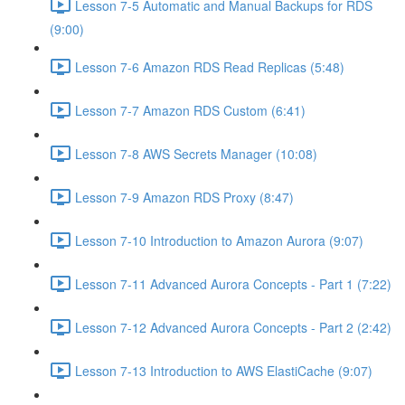
Lesson 7-5 Automatic and Manual Backups for RDS
(9:00)
Lesson 7-6 Amazon RDS Read Replicas (5:48)
Lesson 7-7 Amazon RDS Custom (6:41)
Lesson 7-8 AWS Secrets Manager (10:08)
Lesson 7-9 Amazon RDS Proxy (8:47)
Lesson 7-10 Introduction to Amazon Aurora (9:07)
Lesson 7-11 Advanced Aurora Concepts - Part 1 (7:22)
Lesson 7-12 Advanced Aurora Concepts - Part 2 (2:42)
Lesson 7-13 Introduction to AWS ElastiCache (9:07)