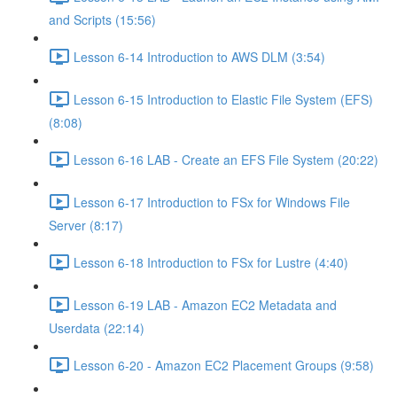
and Scripts (15:56)
Lesson 6-14 Introduction to AWS DLM (3:54)
Lesson 6-15 Introduction to Elastic File System (EFS)
(8:08)
Lesson 6-16 LAB - Create an EFS File System (20:22)
Lesson 6-17 Introduction to FSx for Windows File
Server (8:17)
Lesson 6-18 Introduction to FSx for Lustre (4:40)
Lesson 6-19 LAB - Amazon EC2 Metadata and
Userdata (22:14)
Lesson 6-20 - Amazon EC2 Placement Groups (9:58)