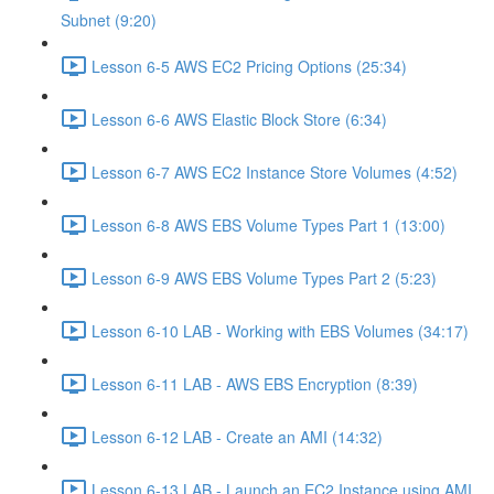
Subnet (9:20)
Lesson 6-5 AWS EC2 Pricing Options (25:34)
Lesson 6-6 AWS Elastic Block Store (6:34)
Lesson 6-7 AWS EC2 Instance Store Volumes (4:52)
Lesson 6-8 AWS EBS Volume Types Part 1 (13:00)
Lesson 6-9 AWS EBS Volume Types Part 2 (5:23)
Lesson 6-10 LAB - Working with EBS Volumes (34:17)
Lesson 6-11 LAB - AWS EBS Encryption (8:39)
Lesson 6-12 LAB - Create an AMI (14:32)
Lesson 6-13 LAB - Launch an EC2 Instance using AMI