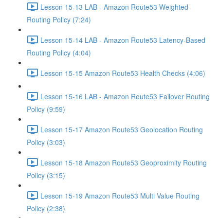
Lesson 15-13 LAB - Amazon Route53 Weighted
Routing Policy (7:24)
Lesson 15-14 LAB - Amazon Route53 Latency-Based
Routing Policy (4:04)
Lesson 15-15 Amazon Route53 Health Checks (4:06)
Lesson 15-16 LAB - Amazon Route53 Failover Routing
Policy (9:59)
Lesson 15-17 Amazon Route53 Geolocation Routing
Policy (3:03)
Lesson 15-18 Amazon Route53 Geoproximity Routing
Policy (3:15)
Lesson 15-19 Amazon Route53 Multi Value Routing
Policy (2:38)