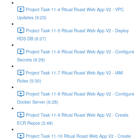
Project Task 11-4 Ritual Roast Web App V2 - VPC
Updates (9:23)
Project Task 11-5 Ritual Roast Web App V2 - Deploy
RDS DB (6:27)
Project Task 11-6 Ritual Roast Web App V2 - Configure
Secrets (6:29)
Project Task 11-7 Ritual Roast Web App V2 - IAM
Roles (5:30)
Project Task 11-8 Ritual Roast Web App V2 - Configure
Docker Server (6:28)
Project Task 11-9 Ritual Roast Web App V2 - Create
ECR Repos (2:48)
Project Task 11-10 Ritual Roast Web App V2 - Create