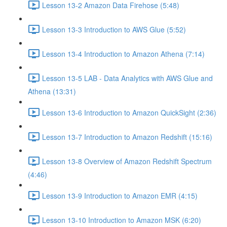
Lesson 13-2 Amazon Data Firehose (5:48)
Lesson 13-3 Introduction to AWS Glue (5:52)
Lesson 13-4 Introduction to Amazon Athena (7:14)
Lesson 13-5 LAB - Data Analytics with AWS Glue and
Athena (13:31)
Lesson 13-6 Introduction to Amazon QuickSight (2:36)
Lesson 13-7 Introduction to Amazon Redshift (15:16)
Lesson 13-8 Overview of Amazon Redshift Spectrum
(4:46)
Lesson 13-9 Introduction to Amazon EMR (4:15)
Lesson 13-10 Introduction to Amazon MSK (6:20)