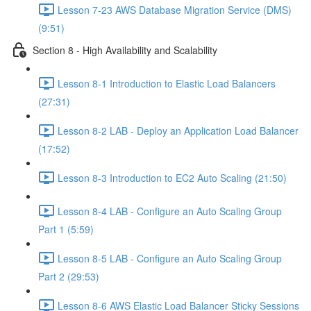
Lesson 7-23 AWS Database Migration Service (DMS)
(9:51)
Section 8 - High Availability and Scalability
Lesson 8-1 Introduction to Elastic Load Balancers
(27:31)
Lesson 8-2 LAB - Deploy an Application Load Balancer
(17:52)
Lesson 8-3 Introduction to EC2 Auto Scaling (21:50)
Lesson 8-4 LAB - Configure an Auto Scaling Group
Part 1 (5:59)
Lesson 8-5 LAB - Configure an Auto Scaling Group
Part 2 (29:53)
Lesson 8-6 AWS Elastic Load Balancer Sticky Sessions