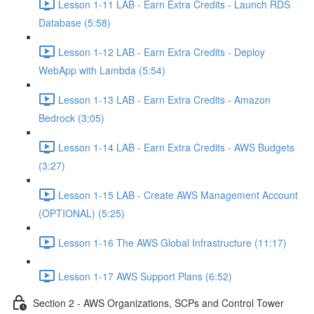
Lesson 1-11 LAB - Earn Extra Credits - Launch RDS
Database (5:58)
Lesson 1-12 LAB - Earn Extra Credits - Deploy
WebApp with Lambda (5:54)
Lesson 1-13 LAB - Earn Extra Credits - Amazon
Bedrock (3:05)
Lesson 1-14 LAB - Earn Extra Credits - AWS Budgets
(3:27)
Lesson 1-15 LAB - Create AWS Management Account
(OPTIONAL) (5:25)
Lesson 1-16 The AWS Global Infrastructure (11:17)
Lesson 1-17 AWS Support Plans (6:52)
Section 2 - AWS Organizations, SCPs and Control Tower