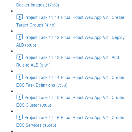
Docker Images (17:38)
Project Task 11-11 Ritual Roast Web App V2 - Create
Target Groups (4:48)
Project Task 11-12 Ritual Roast Web App V2 - Deploy
ALB (5:05)
Project Task 11-13 Ritual Roast Web App V2 - Add
Rule to ALB (3:01)
Project Task 11-14 Ritual Roast Web App V2 - Create
ECS Task Definitions (7:56)
Project Task 11-15 Ritual Roast Web App V2 - Create
ECS Cluster (3:05)
Project Task 11-16 Ritual Roast Web App V2 - Create
ECS Services (15:45)