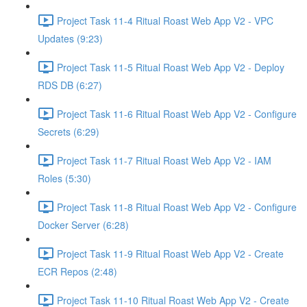
Project Task 11-4 Ritual Roast Web App V2 - VPC
Updates (9:23)
Project Task 11-5 Ritual Roast Web App V2 - Deploy
RDS DB (6:27)
Project Task 11-6 Ritual Roast Web App V2 - Configure
Secrets (6:29)
Project Task 11-7 Ritual Roast Web App V2 - IAM
Roles (5:30)
Project Task 11-8 Ritual Roast Web App V2 - Configure
Docker Server (6:28)
Project Task 11-9 Ritual Roast Web App V2 - Create
ECR Repos (2:48)
Project Task 11-10 Ritual Roast Web App V2 - Create