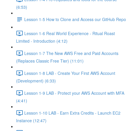
(6:53)
Lesson 1-5 How to Clone and Access our GitHub Repo
Lesson 1-6 Real World Experience - Ritual Roast
Limited - Introduction (4:12)
Lesson 1-7 The New AWS Free and Paid Accounts
(Replaces Classic Free Tier) (11:01)
Lesson 1-8 LAB - Create Your First AWS Account
(Development) (6:33)
Lesson 1-9 LAB - Protect your AWS Account with MFA
(4:41)
Lesson 1-10 LAB - Earn Extra Credits - Launch EC2
Instance (12:47)