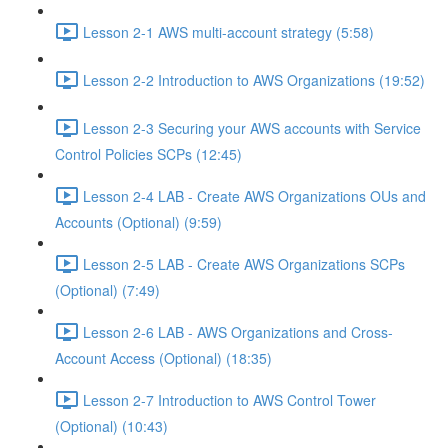
Lesson 2-1 AWS multi-account strategy (5:58)
Lesson 2-2 Introduction to AWS Organizations (19:52)
Lesson 2-3 Securing your AWS accounts with Service
Control Policies SCPs (12:45)
Lesson 2-4 LAB - Create AWS Organizations OUs and
Accounts (Optional) (9:59)
Lesson 2-5 LAB - Create AWS Organizations SCPs
(Optional) (7:49)
Lesson 2-6 LAB - AWS Organizations and Cross-
Account Access (Optional) (18:35)
Lesson 2-7 Introduction to AWS Control Tower
(Optional) (10:43)