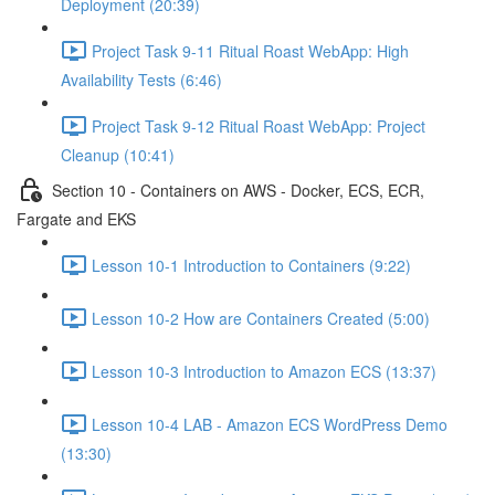
Deployment (20:39)
Project Task 9-11 Ritual Roast WebApp: High
Availability Tests (6:46)
Project Task 9-12 Ritual Roast WebApp: Project
Cleanup (10:41)
Section 10 - Containers on AWS - Docker, ECS, ECR,
Fargate and EKS
Lesson 10-1 Introduction to Containers (9:22)
Lesson 10-2 How are Containers Created (5:00)
Lesson 10-3 Introduction to Amazon ECS (13:37)
Lesson 10-4 LAB - Amazon ECS WordPress Demo
(13:30)