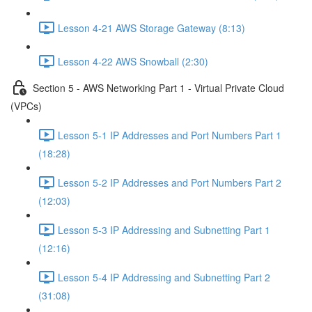
Lesson 4-21 AWS Storage Gateway (8:13)
Lesson 4-22 AWS Snowball (2:30)
Section 5 - AWS Networking Part 1 - Virtual Private Cloud
(VPCs)
Lesson 5-1 IP Addresses and Port Numbers Part 1
(18:28)
Lesson 5-2 IP Addresses and Port Numbers Part 2
(12:03)
Lesson 5-3 IP Addressing and Subnetting Part 1
(12:16)
Lesson 5-4 IP Addressing and Subnetting Part 2
(31:08)