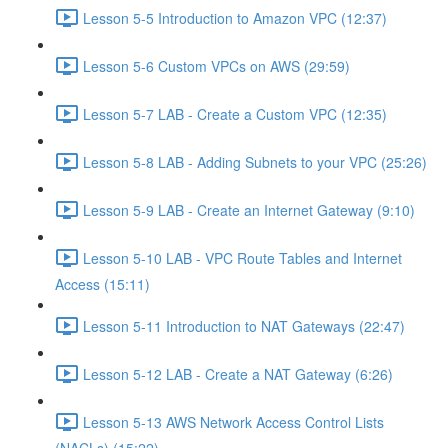
Lesson 5-5 Introduction to Amazon VPC (12:37)
Lesson 5-6 Custom VPCs on AWS (29:59)
Lesson 5-7 LAB - Create a Custom VPC (12:35)
Lesson 5-8 LAB - Adding Subnets to your VPC (25:26)
Lesson 5-9 LAB - Create an Internet Gateway (9:10)
Lesson 5-10 LAB - VPC Route Tables and Internet
Access (15:11)
Lesson 5-11 Introduction to NAT Gateways (22:47)
Lesson 5-12 LAB - Create a NAT Gateway (6:26)
Lesson 5-13 AWS Network Access Control Lists