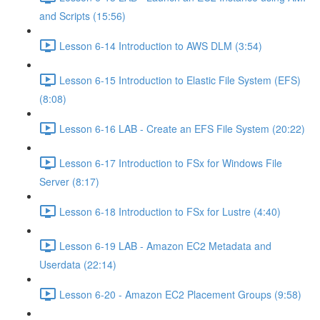
and Scripts (15:56)
Lesson 6-14 Introduction to AWS DLM (3:54)
Lesson 6-15 Introduction to Elastic File System (EFS)
(8:08)
Lesson 6-16 LAB - Create an EFS File System (20:22)
Lesson 6-17 Introduction to FSx for Windows File
Server (8:17)
Lesson 6-18 Introduction to FSx for Lustre (4:40)
Lesson 6-19 LAB - Amazon EC2 Metadata and
Userdata (22:14)
Lesson 6-20 - Amazon EC2 Placement Groups (9:58)