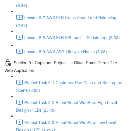
(6:46)
Lesson 8-7 AWS ELB Cross Zone Load Balancing
(2:47)
Lesson 8-8 AWS ELB SSL and TLS Listeners (5:03)
Lesson 8-9 AWS ASG Lifecycle Hooks (3:06)
Section 9 - Capstone Project 1 - Ritual Roast Three Tier
Web Application
Project Task 9-1 Customer Use Case and Setting the
Scene (5:06)
Project Task 9-2 Ritual Roast WebApp: High Level
Design (HLD) (25:43)
Project Task 9-3 Ritual Roast WebApp: Low Level
Design (LLD) (16:27)