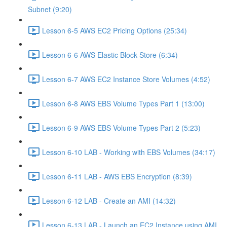
Subnet (9:20)
Lesson 6-5 AWS EC2 Pricing Options (25:34)
Lesson 6-6 AWS Elastic Block Store (6:34)
Lesson 6-7 AWS EC2 Instance Store Volumes (4:52)
Lesson 6-8 AWS EBS Volume Types Part 1 (13:00)
Lesson 6-9 AWS EBS Volume Types Part 2 (5:23)
Lesson 6-10 LAB - Working with EBS Volumes (34:17)
Lesson 6-11 LAB - AWS EBS Encryption (8:39)
Lesson 6-12 LAB - Create an AMI (14:32)
Lesson 6-13 LAB - Launch an EC2 Instance using AMI