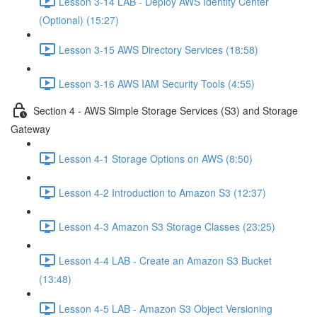
Lesson 3-14 LAB - Deploy AWS Identity Center
(Optional) (15:27)
Lesson 3-15 AWS Directory Services (18:58)
Lesson 3-16 AWS IAM Security Tools (4:55)
Section 4 - AWS Simple Storage Services (S3) and Storage
Gateway
Lesson 4-1 Storage Options on AWS (8:50)
Lesson 4-2 Introduction to Amazon S3 (12:37)
Lesson 4-3 Amazon S3 Storage Classes (23:25)
Lesson 4-4 LAB - Create an Amazon S3 Bucket
(13:48)
Lesson 4-5 LAB - Amazon S3 Object Versioning