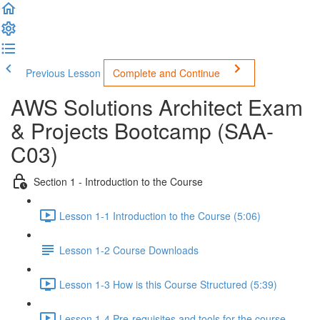
Previous Lesson
Complete and Continue
AWS Solutions Architect Exam
& Projects Bootcamp (SAA-
C03)
Section 1 - Introduction to the Course
Lesson 1-1 Introduction to the Course (5:06)
Lesson 1-2 Course Downloads
Lesson 1-3 How is this Course Structured (5:39)
Lesson 1-4 Pre-requisites and tools for the course