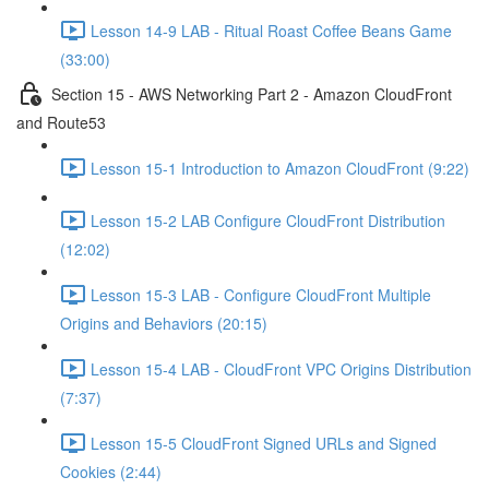
Lesson 14-9 LAB - Ritual Roast Coffee Beans Game
(33:00)
Section 15 - AWS Networking Part 2 - Amazon CloudFront
and Route53
Lesson 15-1 Introduction to Amazon CloudFront (9:22)
Lesson 15-2 LAB Configure CloudFront Distribution
(12:02)
Lesson 15-3 LAB - Configure CloudFront Multiple
Origins and Behaviors (20:15)
Lesson 15-4 LAB - CloudFront VPC Origins Distribution
(7:37)
Lesson 15-5 CloudFront Signed URLs and Signed
Cookies (2:44)