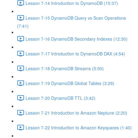
Lesson 7-14 Introduction to DynamoDB (15:37)
Lesson 7-15 DynamoDB Query vs Scan Operations
(7:41)
Lesson 7-16 DynamoDB Secondary Indexes (12:30)
Lesson 7-17 Introduction to DynamoDB DAX (4:54)
Lesson 7-18 DynamoDB Streams (5:50)
Lesson 7-19 DynamoDB Global Tables (3:29)
Lesson 7-20 DynamoDB TTL (3:42)
Lesson 7-21 Introduction to Amazon Neptune (2:20)
Lesson 7-22 Introduction to Amazon Keyspaces (1:40)