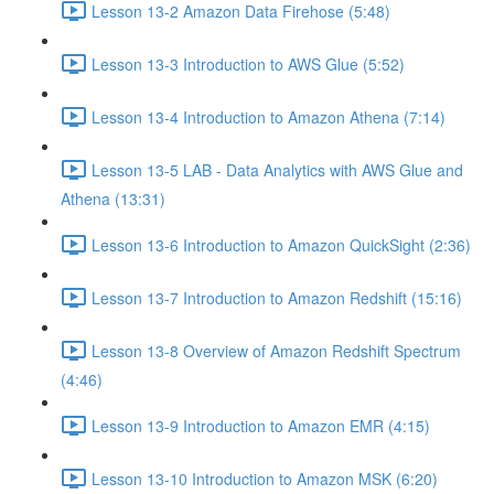
Lesson 13-2 Amazon Data Firehose (5:48)
Lesson 13-3 Introduction to AWS Glue (5:52)
Lesson 13-4 Introduction to Amazon Athena (7:14)
Lesson 13-5 LAB - Data Analytics with AWS Glue and
Athena (13:31)
Lesson 13-6 Introduction to Amazon QuickSight (2:36)
Lesson 13-7 Introduction to Amazon Redshift (15:16)
Lesson 13-8 Overview of Amazon Redshift Spectrum
(4:46)
Lesson 13-9 Introduction to Amazon EMR (4:15)
Lesson 13-10 Introduction to Amazon MSK (6:20)