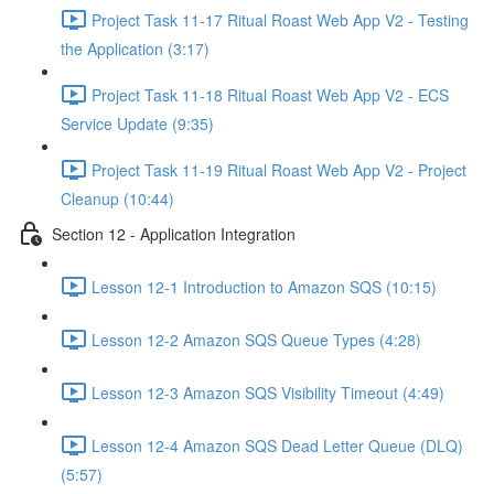
Project Task 11-17 Ritual Roast Web App V2 - Testing
the Application (3:17)
Project Task 11-18 Ritual Roast Web App V2 - ECS
Service Update (9:35)
Project Task 11-19 Ritual Roast Web App V2 - Project
Cleanup (10:44)
Section 12 - Application Integration
Lesson 12-1 Introduction to Amazon SQS (10:15)
Lesson 12-2 Amazon SQS Queue Types (4:28)
Lesson 12-3 Amazon SQS Visibility Timeout (4:49)
Lesson 12-4 Amazon SQS Dead Letter Queue (DLQ)
(5:57)