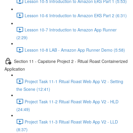
Lesson 10-5 Introduction to Amazon EKS Part 1 (5:53)
Lesson 10-6 Introduction to Amazon EKS Part 2 (6:31)
Lesson 10-7 Introduction to Amazon App Runner
(2:29)
Lesson 10-8 LAB - Amazon App Runner Demo (5:58)
Section 11 - Capstone Project 2 - Ritual Roast Containerized
Application
Project Task 11-1 Ritual Roast Web App V2 - Setting
the Scene (12:41)
Project Task 11-2 Ritual Roast Web App V2 - HLD
(24:49)
Project Task 11-3 Ritual Roast Web App V2 - LLD
(8:37)