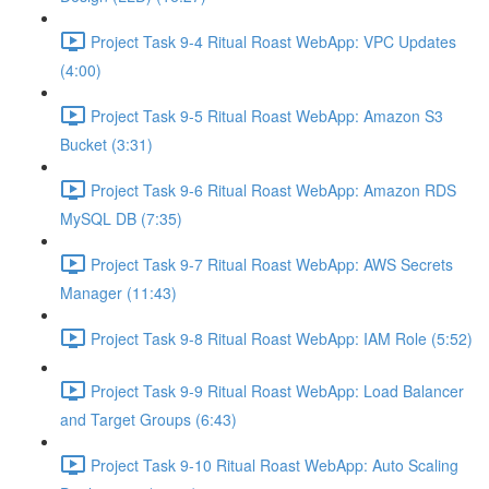
Project Task 9-4 Ritual Roast WebApp: VPC Updates
(4:00)
Project Task 9-5 Ritual Roast WebApp: Amazon S3
Bucket (3:31)
Project Task 9-6 Ritual Roast WebApp: Amazon RDS
MySQL DB (7:35)
Project Task 9-7 Ritual Roast WebApp: AWS Secrets
Manager (11:43)
Project Task 9-8 Ritual Roast WebApp: IAM Role (5:52)
Project Task 9-9 Ritual Roast WebApp: Load Balancer
and Target Groups (6:43)
Project Task 9-10 Ritual Roast WebApp: Auto Scaling