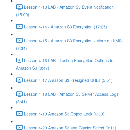
Lesson 4-13 LAB - Amazon S3 Event Notification
(15:09)
Lesson 4-14 - Amazon S3 Encryption (17:25)
Lesson 4-15 - Amazon S3 Encryption - More on KMS
(7:34)
Lesson 4-16 LAB - Testing Encryption Options for
Amazon S3 (8:47)
Lesson 4-17 Amazon S3 Presigned URLs (5:51)
Lesson 4-18 LAB - Amazon S3 Server Access Logs
(8:41)
Lesson 4-19 Amazon S3 Object Lock (6:30)
Lesson 4-20 Amazon S3 and Glacier Select (3:11)