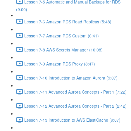
Lesson 7-5 Automatic and Manual Backups for RDS
(9:00)
Lesson 7-6 Amazon RDS Read Replicas (5:48)
Lesson 7-7 Amazon RDS Custom (6:41)
Lesson 7-8 AWS Secrets Manager (10:08)
Lesson 7-9 Amazon RDS Proxy (8:47)
Lesson 7-10 Introduction to Amazon Aurora (9:07)
Lesson 7-11 Advanced Aurora Concepts - Part 1 (7:22)
Lesson 7-12 Advanced Aurora Concepts - Part 2 (2:42)
Lesson 7-13 Introduction to AWS ElastiCache (9:07)