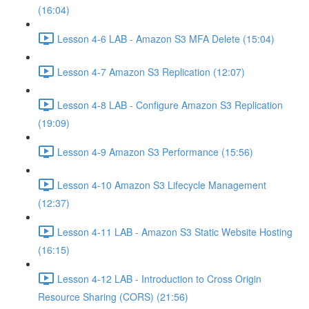
(16:04)
Lesson 4-6 LAB - Amazon S3 MFA Delete (15:04)
Lesson 4-7 Amazon S3 Replication (12:07)
Lesson 4-8 LAB - Configure Amazon S3 Replication
(19:09)
Lesson 4-9 Amazon S3 Performance (15:56)
Lesson 4-10 Amazon S3 Lifecycle Management
(12:37)
Lesson 4-11 LAB - Amazon S3 Static Website Hosting
(16:15)
Lesson 4-12 LAB - Introduction to Cross Origin
Resource Sharing (CORS) (21:56)