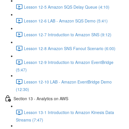
Lesson 12-5 Amazon SQS Delay Queue (4:10)
Lesson 12-6 LAB - Amazon SQS Demo (5:41)
Lesson 12-7 Introduction to Amazon SNS (9:12)
Lesson 12-8 Amazon SNS Fanout Scenario (6:00)
Lesson 12-9 Introduction to Amazon EventBridge
(5:47)
Lesson 12-10 LAB - Amazon EventBridge Demo
(12:30)
Section 13 - Analytics on AWS
Lesson 13-1 Introduction to Amazon Kinesis Data
Streams (7:47)