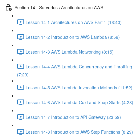
Section 14 - Serverless Architectures on AWS
Lesson 14-1 Architectures on AWS Part 1 (18:40)
Lesson 14-2 Introduction to AWS Lambda (8:56)
Lesson 14-3 AWS Lambda Networking (8:15)
Lesson 14-4 AWS Lambda Concurrency and Throttling
(7:29)
Lesson 14-5 AWS Lambda Invocation Methods (11:52)
Lesson 14-6 AWS Lambda Cold and Snap Starts (4:28)
Lesson 14-7 Introduction to API Gateway (23:59)
Lesson 14-8 Introduction to AWS Step Functions (8:29)