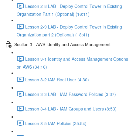
Lesson 2-8 LAB - Deploy Control Tower in Existing
Organization Part 1 (Optional) (16:11)
Lesson 2-9 LAB - Deploy Control Tower in Existing
Organization part 2 (Optional) (18:41)
Section 3 - AWS Identity and Access Management
Lesson 3-1 Identity and Access Management Options
on AWS (34:16)
Lesson 3-2 IAM Root User (4:30)
Lesson 3-3 LAB - IAM Password Policies (3:37)
Lesson 3-4 LAB - IAM Groups and Users (8:53)
Lesson 3-5 IAM Policies (25:54)