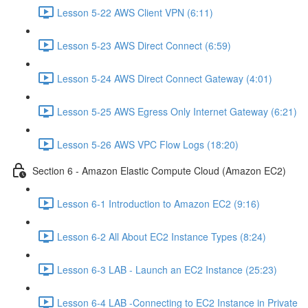
Lesson 5-22 AWS Client VPN (6:11)
Lesson 5-23 AWS Direct Connect (6:59)
Lesson 5-24 AWS Direct Connect Gateway (4:01)
Lesson 5-25 AWS Egress Only Internet Gateway (6:21)
Lesson 5-26 AWS VPC Flow Logs (18:20)
Section 6 - Amazon Elastic Compute Cloud (Amazon EC2)
Lesson 6-1 Introduction to Amazon EC2 (9:16)
Lesson 6-2 All About EC2 Instance Types (8:24)
Lesson 6-3 LAB - Launch an EC2 Instance (25:23)
Lesson 6-4 LAB -Connecting to EC2 Instance in Private