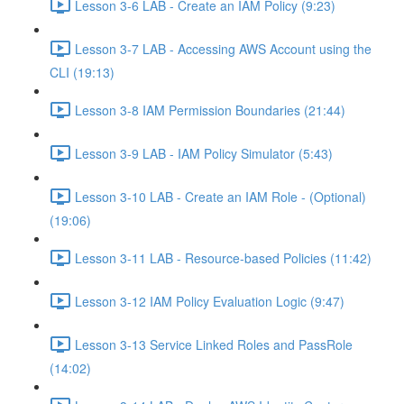
Lesson 3-6 LAB - Create an IAM Policy (9:23)
Lesson 3-7 LAB - Accessing AWS Account using the
CLI (19:13)
Lesson 3-8 IAM Permission Boundaries (21:44)
Lesson 3-9 LAB - IAM Policy Simulator (5:43)
Lesson 3-10 LAB - Create an IAM Role - (Optional)
(19:06)
Lesson 3-11 LAB - Resource-based Policies (11:42)
Lesson 3-12 IAM Policy Evaluation Logic (9:47)
Lesson 3-13 Service Linked Roles and PassRole
(14:02)