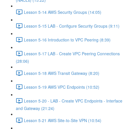
(NACLs) (15:22)
Lesson 5-14 AWS Security Groups (14:05)
Lesson 5-15 LAB - Configure Security Groups (9:11)
Lesson 5-16 Introduction to VPC Peering (8:39)
Lesson 5-17 LAB - Create VPC Peering Connections
(28:06)
Lesson 5-18 AWS Transit Gateway (8:20)
Lesson 5-19 AWS VPC Endpoints (10:52)
Lesson 5-20 - LAB - Create VPC Endpoints - Interface
and Gateway (21:24)
Lesson 5-21 AWS Site-to-Site VPN (10:54)