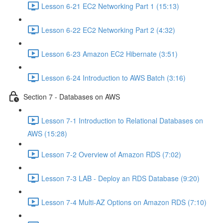
Lesson 6-21 EC2 Networking Part 1 (15:13)
Lesson 6-22 EC2 Networking Part 2 (4:32)
Lesson 6-23 Amazon EC2 Hibernate (3:51)
Lesson 6-24 Introduction to AWS Batch (3:16)
Section 7 - Databases on AWS
Lesson 7-1 Introduction to Relational Databases on
AWS (15:28)
Lesson 7-2 Overview of Amazon RDS (7:02)
Lesson 7-3 LAB - Deploy an RDS Database (9:20)
Lesson 7-4 Multi-AZ Options on Amazon RDS (7:10)