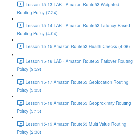
Lesson 15-13 LAB - Amazon Route53 Weighted
Routing Policy (7:24)
Lesson 15-14 LAB - Amazon Route53 Latency-Based
Routing Policy (4:04)
Lesson 15-15 Amazon Route53 Health Checks (4:06)
Lesson 15-16 LAB - Amazon Route53 Failover Routing
Policy (9:59)
Lesson 15-17 Amazon Route53 Geolocation Routing
Policy (3:03)
Lesson 15-18 Amazon Route53 Geoproximity Routing
Policy (3:15)
Lesson 15-19 Amazon Route53 Multi Value Routing
Policy (2:38)