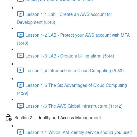
Lesson 1-1 Lab - Create an AWS account for
Development (6:46)
Lesson 1-2 LAB - Protect your AWS account with MFA
(5:40)
Lesson 1-3 LAB - Create a billing alarm (5:44)
Lesson 1-4 Introduction to Cloud Computing (5:33)
Lesson 1-5 The Six Advantages of Cloud Computing
(4:29)
Lesson 1-6 The AWS Global Infrastructure (11:42)
Section 2 - Identity and Access Management
Lesson 2-1 Which IAM identity service should you use?