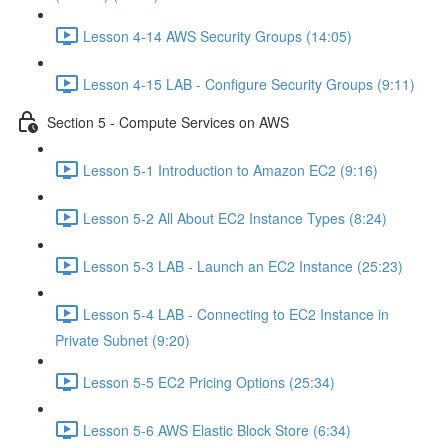
Lesson 4-14 AWS Security Groups (14:05)
Lesson 4-15 LAB - Configure Security Groups (9:11)
Section 5 - Compute Services on AWS
Lesson 5-1 Introduction to Amazon EC2 (9:16)
Lesson 5-2 All About EC2 Instance Types (8:24)
Lesson 5-3 LAB - Launch an EC2 Instance (25:23)
Lesson 5-4 LAB - Connecting to EC2 Instance in
Private Subnet (9:20)
Lesson 5-5 EC2 Pricing Options (25:34)
Lesson 5-6 AWS Elastic Block Store (6:34)