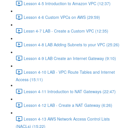
Lesson 4-5 Introduction to Amazon VPC (12:37)
Lesson 4-6 Custom VPCs on AWS (29:59)
Lessn 4-7 LAB - Create a Custom VPC (12:35)
Lesson 4-8 LAB Adding Subnets to your VPC (25:26)
Lesson 4-9 LAB Create an Internet Gateway (9:10)
Lesson 4-10 LAB - VPC Route Tables and Internet
Access (15:11)
Lesson 4-11 Introduction to NAT Gateways (22:47)
Lesson 4-12 LAB - Create a NAT Gateway (6:26)
Lesson 4-13 AWS Network Access Control Lists
(NACLs) (15:22)