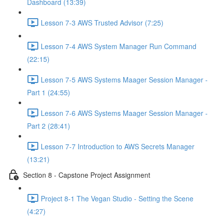
Dashboard (13:39)
Lesson 7-3 AWS Trusted Advisor (7:25)
Lesson 7-4 AWS System Manager Run Command
(22:15)
Lesson 7-5 AWS Systems Maager Session Manager -
Part 1 (24:55)
Lesson 7-6 AWS Systems Maager Session Manager -
Part 2 (28:41)
Lesson 7-7 Introduction to AWS Secrets Manager
(13:21)
Section 8 - Capstone Project Assignment
Project 8-1 The Vegan Studio - Setting the Scene
(4:27)