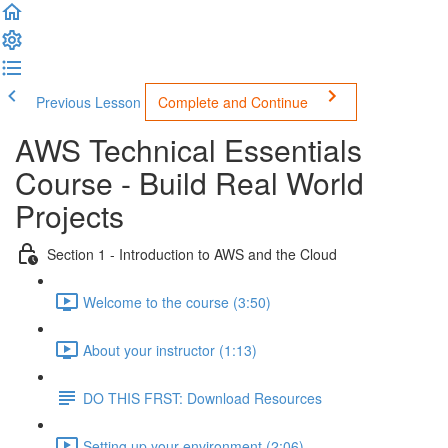
Previous Lesson
Complete and Continue
AWS Technical Essentials
Course - Build Real World
Projects
Section 1 - Introduction to AWS and the Cloud
Welcome to the course (3:50)
About your instructor (1:13)
DO THIS FRST: Download Resources
Setting up your environment (2:06)