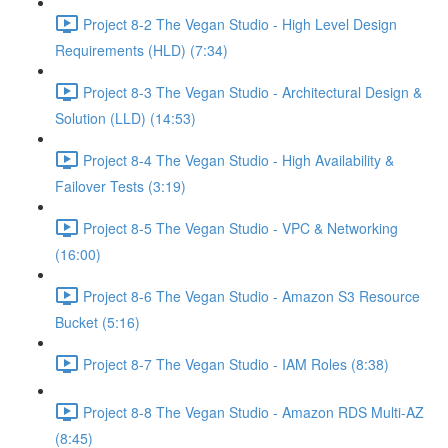
Project 8-2 The Vegan Studio - High Level Design
Requirements (HLD) (7:34)
Project 8-3 The Vegan Studio - Architectural Design &
Solution (LLD) (14:53)
Project 8-4 The Vegan Studio - High Availability &
Failover Tests (3:19)
Project 8-5 The Vegan Studio - VPC & Networking
(16:00)
Project 8-6 The Vegan Studio - Amazon S3 Resource
Bucket (5:16)
Project 8-7 The Vegan Studio - IAM Roles (8:38)
Project 8-8 The Vegan Studio - Amazon RDS Multi-AZ
(8:45)