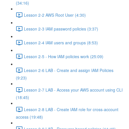
(34:16)
Lesson 2-2 AWS Root User (4:30)
Lesson 2-3 IAM password policies (3:37)
Lesson 2-4 IAM users and groups (8:53)
Lesson 2-5 - How IAM policies work (25:09)
Lesson 2-6 LAB - Create and assign IAM Policies
(9:23)
Lesson 2-7 LAB - Access your AWS account using CLI
(18:45)
Lesson 2-8 LAB - Create IAM role for cross-account
access (19:48)
Lesson 2-9 LAB - Resource based policies (11:40)