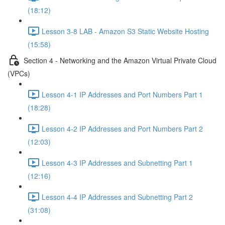
(18:12)
Lesson 3-8 LAB - Amazon S3 Static Website Hosting
(15:58)
Section 4 - Networking and the Amazon Virtual Private Cloud
(VPCs)
Lesson 4-1 IP Addresses and Port Numbers Part 1
(18:28)
Lesson 4-2 IP Addresses and Port Numbers Part 2
(12:03)
Lesson 4-3 IP Addresses and Subnetting Part 1
(12:16)
Lesson 4-4 IP Addresses and Subnetting Part 2
(31:08)