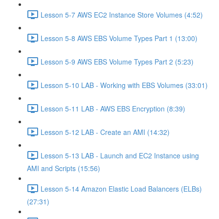
Lesson 5-7 AWS EC2 Instance Store Volumes (4:52)
Lesson 5-8 AWS EBS Volume Types Part 1 (13:00)
Lesson 5-9 AWS EBS Volume Types Part 2 (5:23)
Lesson 5-10 LAB - Working with EBS Volumes (33:01)
Lesson 5-11 LAB - AWS EBS Encryption (8:39)
Lesson 5-12 LAB - Create an AMI (14:32)
Lesson 5-13 LAB - Launch and EC2 Instance using
AMI and Scripts (15:56)
Lesson 5-14 Amazon Elastic Load Balancers (ELBs)
(27:31)