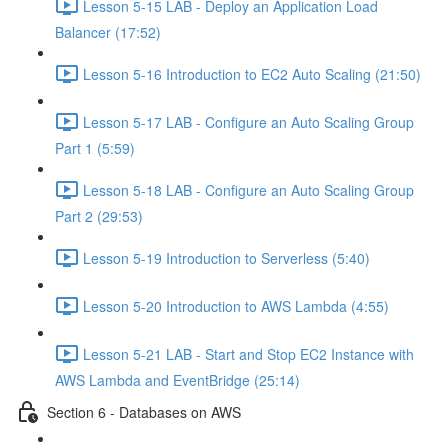
Lesson 5-15 LAB - Deploy an Application Load
Balancer (17:52)
Lesson 5-16 Introduction to EC2 Auto Scaling (21:50)
Lesson 5-17 LAB - Configure an Auto Scaling Group
Part 1 (5:59)
Lesson 5-18 LAB - Configure an Auto Scaling Group
Part 2 (29:53)
Lesson 5-19 Introduction to Serverless (5:40)
Lesson 5-20 Introduction to AWS Lambda (4:55)
Lesson 5-21 LAB - Start and Stop EC2 Instance with
AWS Lambda and EventBridge (25:14)
Section 6 - Databases on AWS