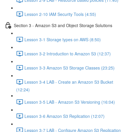
Lesson 2-10 IAM Security Tools (4:55)
Section 3 - Amazon S3 and Object Storage Solutions
Lesson 3-1 Storage types on AWS (8:50)
Lesson 3-2 Introduction to Amazon S3 (12:37)
Lesson 3-3 Amazon S3 Storage Classes (23:25)
Lesson 3-4 LAB - Create an Amazon S3 Bucket
(12:24)
Lesson 3-5 LAB - Amazon S3 Versioning (16:04)
Lesson 3-6 Amazon S3 Replication (12:07)
Lesson 3-7 LAB - Configure Amazon S3 Replication