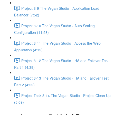
Project 8-9 The Vegan Studio - Application Load
Balancer (7:52)
Project 8-10 The Vegan Studio - Auto Scaling
Configuration (11:58)
Project 8-11 The Vegan Studio - Access the Web
Application (4:12)
Project 8-12 The Vegan Studio - HA and Failover Test
Part 1 (4:39)
Project 8-13 The Vegan Studio - HA and Failover Test
Part 2 (4:22)
Project Task 8-14 The Vegan Studio - Project Clean Up
(5:09)