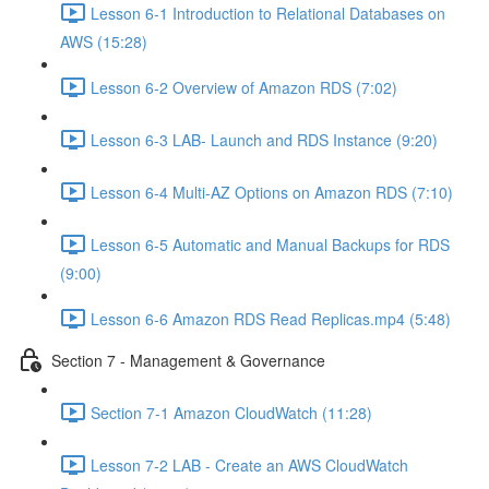
Lesson 6-1 Introduction to Relational Databases on
AWS (15:28)
Lesson 6-2 Overview of Amazon RDS (7:02)
Lesson 6-3 LAB- Launch and RDS Instance (9:20)
Lesson 6-4 Multi-AZ Options on Amazon RDS (7:10)
Lesson 6-5 Automatic and Manual Backups for RDS
(9:00)
Lesson 6-6 Amazon RDS Read Replicas.mp4 (5:48)
Section 7 - Management & Governance
Section 7-1 Amazon CloudWatch (11:28)
Lesson 7-2 LAB - Create an AWS CloudWatch