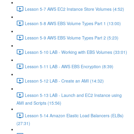
Lesson 5-7 AWS EC2 Instance Store Volumes (4:52)
Lesson 5-8 AWS EBS Volume Types Part 1 (13:00)
Lesson 5-9 AWS EBS Volume Types Part 2 (5:23)
Lesson 5-10 LAB - Working with EBS Volumes (33:01)
Lesson 5-11 LAB - AWS EBS Encryption (8:39)
Lesson 5-12 LAB - Create an AMI (14:32)
Lesson 5-13 LAB - Launch and EC2 Instance using
AMI and Scripts (15:56)
Lesson 5-14 Amazon Elastic Load Balancers (ELBs)
(27:31)