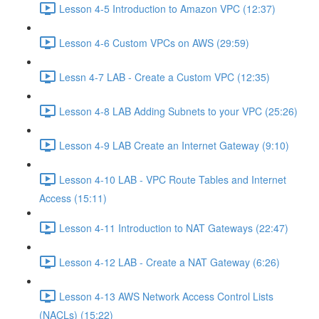
Lesson 4-5 Introduction to Amazon VPC (12:37)
Lesson 4-6 Custom VPCs on AWS (29:59)
Lessn 4-7 LAB - Create a Custom VPC (12:35)
Lesson 4-8 LAB Adding Subnets to your VPC (25:26)
Lesson 4-9 LAB Create an Internet Gateway (9:10)
Lesson 4-10 LAB - VPC Route Tables and Internet
Access (15:11)
Lesson 4-11 Introduction to NAT Gateways (22:47)
Lesson 4-12 LAB - Create a NAT Gateway (6:26)
Lesson 4-13 AWS Network Access Control Lists
(NACLs) (15:22)