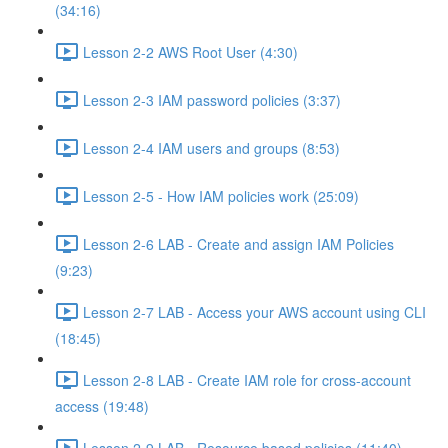
(34:16)
Lesson 2-2 AWS Root User (4:30)
Lesson 2-3 IAM password policies (3:37)
Lesson 2-4 IAM users and groups (8:53)
Lesson 2-5 - How IAM policies work (25:09)
Lesson 2-6 LAB - Create and assign IAM Policies
(9:23)
Lesson 2-7 LAB - Access your AWS account using CLI
(18:45)
Lesson 2-8 LAB - Create IAM role for cross-account
access (19:48)
Lesson 2-9 LAB - Resource based policies (11:40)