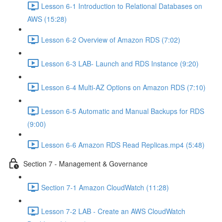
Lesson 6-1 Introduction to Relational Databases on
AWS (15:28)
Lesson 6-2 Overview of Amazon RDS (7:02)
Lesson 6-3 LAB- Launch and RDS Instance (9:20)
Lesson 6-4 Multi-AZ Options on Amazon RDS (7:10)
Lesson 6-5 Automatic and Manual Backups for RDS
(9:00)
Lesson 6-6 Amazon RDS Read Replicas.mp4 (5:48)
Section 7 - Management & Governance
Section 7-1 Amazon CloudWatch (11:28)
Lesson 7-2 LAB - Create an AWS CloudWatch