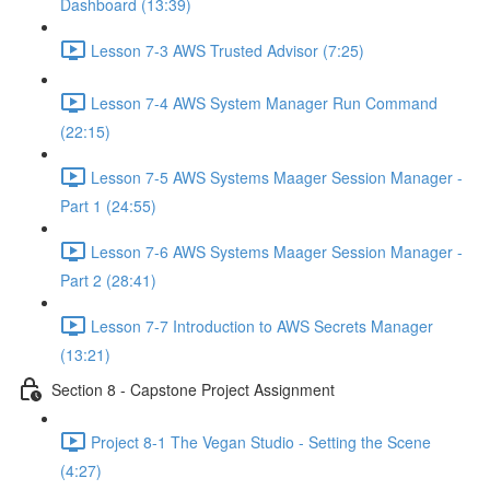
Dashboard (13:39)
Lesson 7-3 AWS Trusted Advisor (7:25)
Lesson 7-4 AWS System Manager Run Command
(22:15)
Lesson 7-5 AWS Systems Maager Session Manager -
Part 1 (24:55)
Lesson 7-6 AWS Systems Maager Session Manager -
Part 2 (28:41)
Lesson 7-7 Introduction to AWS Secrets Manager
(13:21)
Section 8 - Capstone Project Assignment
Project 8-1 The Vegan Studio - Setting the Scene
(4:27)