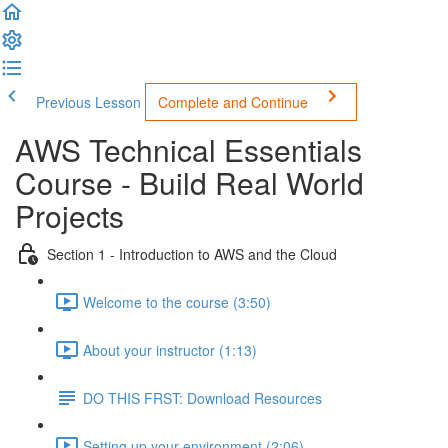
Previous Lesson
Complete and Continue
AWS Technical Essentials
Course - Build Real World
Projects
Section 1 - Introduction to AWS and the Cloud
Welcome to the course (3:50)
About your instructor (1:13)
DO THIS FRST: Download Resources
Setting up your environment (2:06)