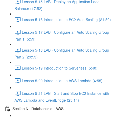
Lesson 5-15 LAB - Deploy an Application Load
Balancer (17:52)
Lesson 5-16 Introduction to EC2 Auto Scaling (21:50)
Lesson 5-17 LAB - Configure an Auto Scaling Group
Part 1 (5:59)
Lesson 5-18 LAB - Configure an Auto Scaling Group
Part 2 (29:53)
Lesson 5-19 Introduction to Serverless (5:40)
Lesson 5-20 Introduction to AWS Lambda (4:55)
Lesson 5-21 LAB - Start and Stop EC2 Instance with
AWS Lambda and EventBridge (25:14)
Section 6 - Databases on AWS