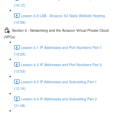
(18:12)
Lesson 3-8 LAB - Amazon S3 Static Website Hosting
(15:58)
Section 4 - Networking and the Amazon Virtual Private Cloud
(VPCs)
Lesson 4-1 IP Addresses and Port Numbers Part 1
(18:28)
Lesson 4-2 IP Addresses and Port Numbers Part 2
(12:03)
Lesson 4-3 IP Addresses and Subnetting Part 1
(12:16)
Lesson 4-4 IP Addresses and Subnetting Part 2
(31:08)