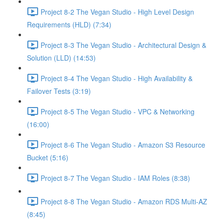
Project 8-2 The Vegan Studio - High Level Design
Requirements (HLD) (7:34)
Project 8-3 The Vegan Studio - Architectural Design &
Solution (LLD) (14:53)
Project 8-4 The Vegan Studio - High Availability &
Failover Tests (3:19)
Project 8-5 The Vegan Studio - VPC & Networking
(16:00)
Project 8-6 The Vegan Studio - Amazon S3 Resource
Bucket (5:16)
Project 8-7 The Vegan Studio - IAM Roles (8:38)
Project 8-8 The Vegan Studio - Amazon RDS Multi-AZ
(8:45)