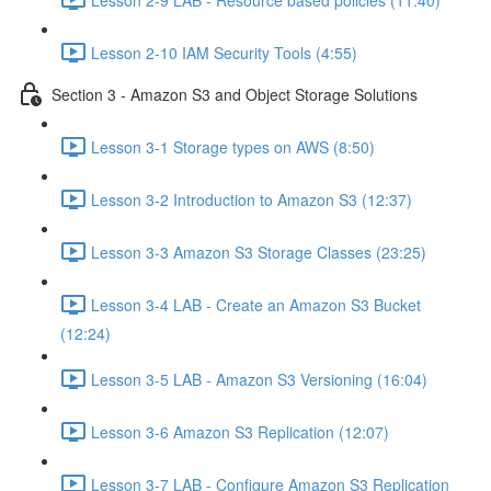
Lesson 2-10 IAM Security Tools (4:55)
Section 3 - Amazon S3 and Object Storage Solutions
Lesson 3-1 Storage types on AWS (8:50)
Lesson 3-2 Introduction to Amazon S3 (12:37)
Lesson 3-3 Amazon S3 Storage Classes (23:25)
Lesson 3-4 LAB - Create an Amazon S3 Bucket
(12:24)
Lesson 3-5 LAB - Amazon S3 Versioning (16:04)
Lesson 3-6 Amazon S3 Replication (12:07)
Lesson 3-7 LAB - Configure Amazon S3 Replication