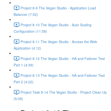
Project 8-9 The Vegan Studio - Application Load
Balancer (7:52)
Project 8-10 The Vegan Studio - Auto Scaling
Configuration (11:58)
Project 8-11 The Vegan Studio - Access the Web
Application (4:12)
Project 8-12 The Vegan Studio - HA and Failover Test
Part 1 (4:39)
Project 8-13 The Vegan Studio - HA and Failover Test
Part 2 (4:22)
Project Task 8-14 The Vegan Studio - Project Clean Up
(5:09)