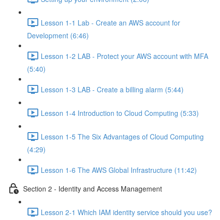
Lesson 1-1 Lab - Create an AWS account for
Development (6:46)
Lesson 1-2 LAB - Protect your AWS account with MFA
(5:40)
Lesson 1-3 LAB - Create a billing alarm (5:44)
Lesson 1-4 Introduction to Cloud Computing (5:33)
Lesson 1-5 The Six Advantages of Cloud Computing
(4:29)
Lesson 1-6 The AWS Global Infrastructure (11:42)
Section 2 - Identity and Access Management
Lesson 2-1 Which IAM identity service should you use?