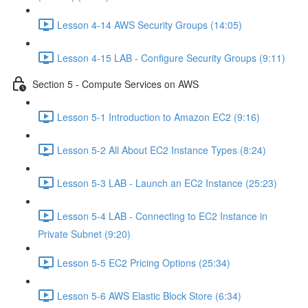
Lesson 4-14 AWS Security Groups (14:05)
Lesson 4-15 LAB - Configure Security Groups (9:11)
Section 5 - Compute Services on AWS
Lesson 5-1 Introduction to Amazon EC2 (9:16)
Lesson 5-2 All About EC2 Instance Types (8:24)
Lesson 5-3 LAB - Launch an EC2 Instance (25:23)
Lesson 5-4 LAB - Connecting to EC2 Instance in
Private Subnet (9:20)
Lesson 5-5 EC2 Pricing Options (25:34)
Lesson 5-6 AWS Elastic Block Store (6:34)