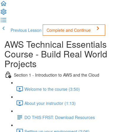
Previous Lesson
Complete and Continue
AWS Technical Essentials
Course - Build Real World
Projects
Section 1 - Introduction to AWS and the Cloud
Welcome to the course (3:50)
About your instructor (1:13)
DO THIS FRST: Download Resources
Setting up your environment (2:06)