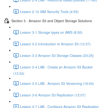
Lesson 2-10 IAM Security Tools (4:55)
Section 3 - Amazon S3 and Object Storage Solutions
Lesson 3-1 Storage types on AWS (8:50)
Lesson 3-2 Introduction to Amazon S3 (12:37)
Lesson 3-3 Amazon S3 Storage Classes (23:25)
Lesson 3-4 LAB - Create an Amazon S3 Bucket
(12:24)
Lesson 3-5 LAB - Amazon S3 Versioning (16:04)
Lesson 3-6 Amazon S3 Replication (12:07)
Lesson 3-7 LAB - Configure Amazon S3 Replication