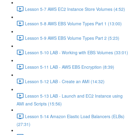
Lesson 5-7 AWS EC2 Instance Store Volumes (4:52)
Lesson 5-8 AWS EBS Volume Types Part 1 (13:00)
Lesson 5-9 AWS EBS Volume Types Part 2 (5:23)
Lesson 5-10 LAB - Working with EBS Volumes (33:01)
Lesson 5-11 LAB - AWS EBS Encryption (8:39)
Lesson 5-12 LAB - Create an AMI (14:32)
Lesson 5-13 LAB - Launch and EC2 Instance using
AMI and Scripts (15:56)
Lesson 5-14 Amazon Elastic Load Balancers (ELBs)
(27:31)