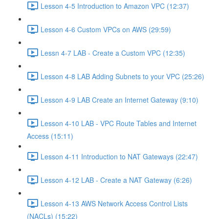
Lesson 4-5 Introduction to Amazon VPC (12:37)
Lesson 4-6 Custom VPCs on AWS (29:59)
Lessn 4-7 LAB - Create a Custom VPC (12:35)
Lesson 4-8 LAB Adding Subnets to your VPC (25:26)
Lesson 4-9 LAB Create an Internet Gateway (9:10)
Lesson 4-10 LAB - VPC Route Tables and Internet
Access (15:11)
Lesson 4-11 Introduction to NAT Gateways (22:47)
Lesson 4-12 LAB - Create a NAT Gateway (6:26)
Lesson 4-13 AWS Network Access Control Lists
(NACLs) (15:22)