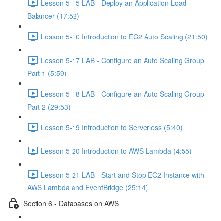
Lesson 5-15 LAB - Deploy an Application Load
Balancer (17:52)
Lesson 5-16 Introduction to EC2 Auto Scaling (21:50)
Lesson 5-17 LAB - Configure an Auto Scaling Group
Part 1 (5:59)
Lesson 5-18 LAB - Configure an Auto Scaling Group
Part 2 (29:53)
Lesson 5-19 Introduction to Serverless (5:40)
Lesson 5-20 Introduction to AWS Lambda (4:55)
Lesson 5-21 LAB - Start and Stop EC2 Instance with
AWS Lambda and EventBridge (25:14)
Section 6 - Databases on AWS