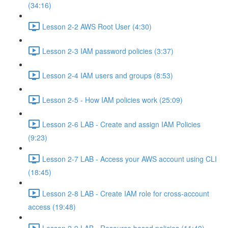
(34:16)
Lesson 2-2 AWS Root User (4:30)
Lesson 2-3 IAM password policies (3:37)
Lesson 2-4 IAM users and groups (8:53)
Lesson 2-5 - How IAM policies work (25:09)
Lesson 2-6 LAB - Create and assign IAM Policies
(9:23)
Lesson 2-7 LAB - Access your AWS account using CLI
(18:45)
Lesson 2-8 LAB - Create IAM role for cross-account
access (19:48)
Lesson 2-9 LAB - Resource based policies (11:40)