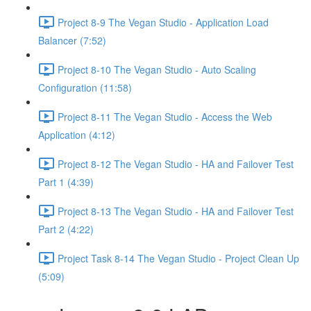
Project 8-9 The Vegan Studio - Application Load
Balancer (7:52)
Project 8-10 The Vegan Studio - Auto Scaling
Configuration (11:58)
Project 8-11 The Vegan Studio - Access the Web
Application (4:12)
Project 8-12 The Vegan Studio - HA and Failover Test
Part 1 (4:39)
Project 8-13 The Vegan Studio - HA and Failover Test
Part 2 (4:22)
Project Task 8-14 The Vegan Studio - Project Clean Up
(5:09)