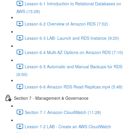
Lesson 6-1 Introduction to Relational Databases on
AWS (15:28)
Lesson 6-2 Overview of Amazon RDS (7:02)
Lesson 6-3 LAB- Launch and RDS Instance (9:20)
Lesson 6-4 Multi-AZ Options on Amazon RDS (7:10)
Lesson 6-5 Automatic and Manual Backups for RDS
(9:00)
Lesson 6-6 Amazon RDS Read Replicas.mp4 (5:48)
Section 7 - Management & Governance
Section 7-1 Amazon CloudWatch (11:28)
Lesson 7-2 LAB - Create an AWS CloudWatch