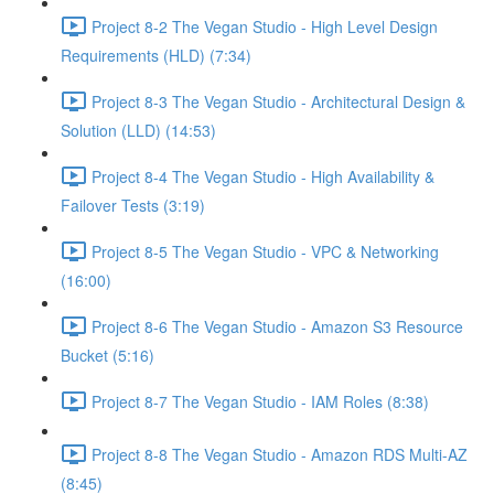
Project 8-2 The Vegan Studio - High Level Design
Requirements (HLD) (7:34)
Project 8-3 The Vegan Studio - Architectural Design &
Solution (LLD) (14:53)
Project 8-4 The Vegan Studio - High Availability &
Failover Tests (3:19)
Project 8-5 The Vegan Studio - VPC & Networking
(16:00)
Project 8-6 The Vegan Studio - Amazon S3 Resource
Bucket (5:16)
Project 8-7 The Vegan Studio - IAM Roles (8:38)
Project 8-8 The Vegan Studio - Amazon RDS Multi-AZ
(8:45)