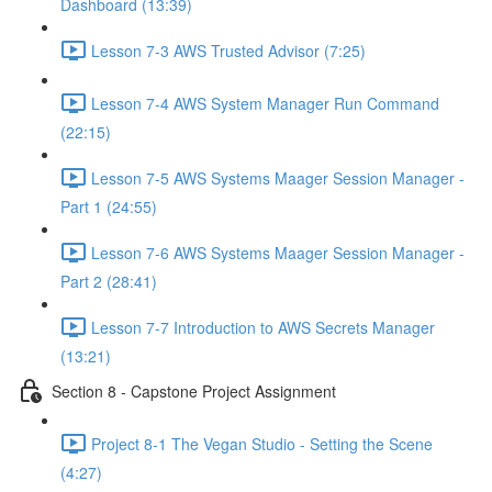
Dashboard (13:39)
Lesson 7-3 AWS Trusted Advisor (7:25)
Lesson 7-4 AWS System Manager Run Command
(22:15)
Lesson 7-5 AWS Systems Maager Session Manager -
Part 1 (24:55)
Lesson 7-6 AWS Systems Maager Session Manager -
Part 2 (28:41)
Lesson 7-7 Introduction to AWS Secrets Manager
(13:21)
Section 8 - Capstone Project Assignment
Project 8-1 The Vegan Studio - Setting the Scene
(4:27)