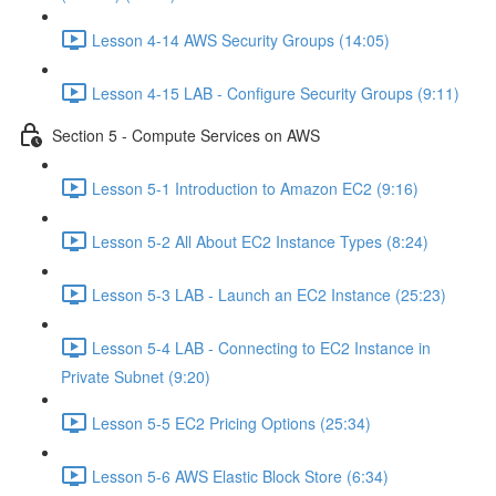
Lesson 4-14 AWS Security Groups (14:05)
Lesson 4-15 LAB - Configure Security Groups (9:11)
Section 5 - Compute Services on AWS
Lesson 5-1 Introduction to Amazon EC2 (9:16)
Lesson 5-2 All About EC2 Instance Types (8:24)
Lesson 5-3 LAB - Launch an EC2 Instance (25:23)
Lesson 5-4 LAB - Connecting to EC2 Instance in
Private Subnet (9:20)
Lesson 5-5 EC2 Pricing Options (25:34)
Lesson 5-6 AWS Elastic Block Store (6:34)