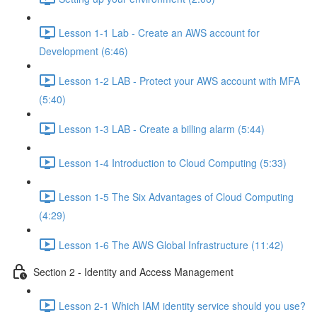
Lesson 1-1 Lab - Create an AWS account for
Development (6:46)
Lesson 1-2 LAB - Protect your AWS account with MFA
(5:40)
Lesson 1-3 LAB - Create a billing alarm (5:44)
Lesson 1-4 Introduction to Cloud Computing (5:33)
Lesson 1-5 The Six Advantages of Cloud Computing
(4:29)
Lesson 1-6 The AWS Global Infrastructure (11:42)
Section 2 - Identity and Access Management
Lesson 2-1 Which IAM identity service should you use?