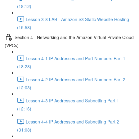
(18:12)
Lesson 3-8 LAB - Amazon S3 Static Website Hosting
(15:58)
Section 4 - Networking and the Amazon Virtual Private Cloud
(VPCs)
Lesson 4-1 IP Addresses and Port Numbers Part 1
(18:28)
Lesson 4-2 IP Addresses and Port Numbers Part 2
(12:03)
Lesson 4-3 IP Addresses and Subnetting Part 1
(12:16)
Lesson 4-4 IP Addresses and Subnetting Part 2
(31:08)